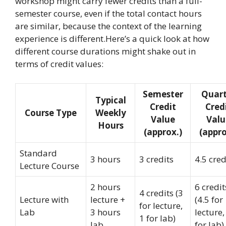
workshop might carry fewer credits than a full-
semester course, even if the total contact hours
are similar, because the context of the learning
experience is different.Here’s a quick look at how
different course durations might shake out in
terms of credit values:
Semester
Quart
Typical
Credit
Cred
Course Type
Weekly
Value
Valu
Hours
(approx.)
(appro
Standard
3 hours
3 credits
4.5 cred
Lecture Course
2 hours
6 credit
4 credits (3
Lecture with
lecture +
(4.5 for
for lecture,
Lab
3 hours
lecture,
1 for lab)
lab
for lab)