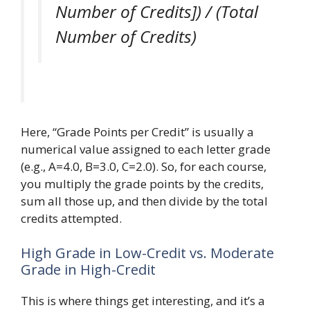
Number of Credits]) / (Total
Number of Credits)
Here, “Grade Points per Credit” is usually a
numerical value assigned to each letter grade
(e.g., A=4.0, B=3.0, C=2.0). So, for each course,
you multiply the grade points by the credits,
sum all those up, and then divide by the total
credits attempted.
High Grade in Low-Credit vs. Moderate
Grade in High-Credit
This is where things get interesting, and it’s a