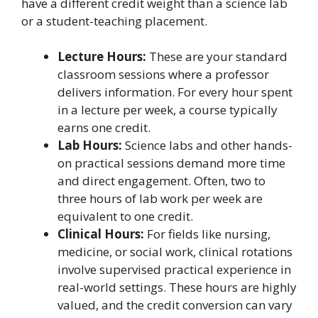
have a different credit weight than a science lab
or a student-teaching placement.
Lecture Hours:
These are your standard
classroom sessions where a professor
delivers information. For every hour spent
in a lecture per week, a course typically
earns one credit.
Lab Hours:
Science labs and other hands-
on practical sessions demand more time
and direct engagement. Often, two to
three hours of lab work per week are
equivalent to one credit.
Clinical Hours:
For fields like nursing,
medicine, or social work, clinical rotations
involve supervised practical experience in
real-world settings. These hours are highly
valued, and the credit conversion can vary