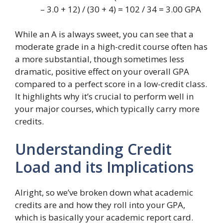
– 3.0 + 12) / (30 + 4) = 102 / 34 = 3.00 GPA
While an A is always sweet, you can see that a
moderate grade in a high-credit course often has
a more substantial, though sometimes less
dramatic, positive effect on your overall GPA
compared to a perfect score in a low-credit class.
It highlights why it’s crucial to perform well in
your major courses, which typically carry more
credits.
Understanding Credit
Load and its Implications
Alright, so we’ve broken down what academic
credits are and how they roll into your GPA,
which is basically your academic report card.