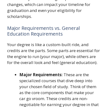
changes, which can impact your timeline for
graduation and even your eligibility for
scholarships.
Major Requirements vs. General
Education Requirements
Your degree is like a custom-built ride, and
credits are the parts. Some parts are essential for
the engine to run (your major), while others are
for the overall look and feel (general education).
Major Requirements:
These are the
specialized courses that dive deep into
your chosen field of study. Think of them
as the core components that make your
car go vroom. These credits are non-
negotiable for earning your degree in that