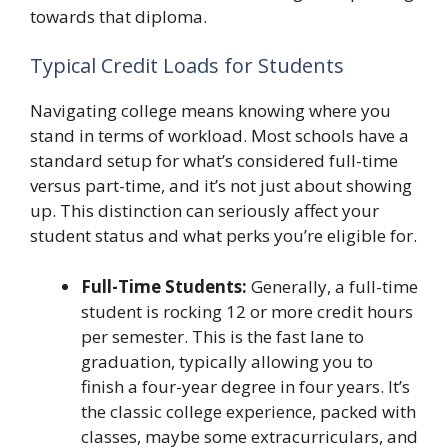
towards that diploma.
Typical Credit Loads for Students
Navigating college means knowing where you
stand in terms of workload. Most schools have a
standard setup for what’s considered full-time
versus part-time, and it’s not just about showing
up. This distinction can seriously affect your
student status and what perks you’re eligible for.
Full-Time Students:
Generally, a full-time
student is rocking 12 or more credit hours
per semester. This is the fast lane to
graduation, typically allowing you to
finish a four-year degree in four years. It’s
the classic college experience, packed with
classes, maybe some extracurriculars, and