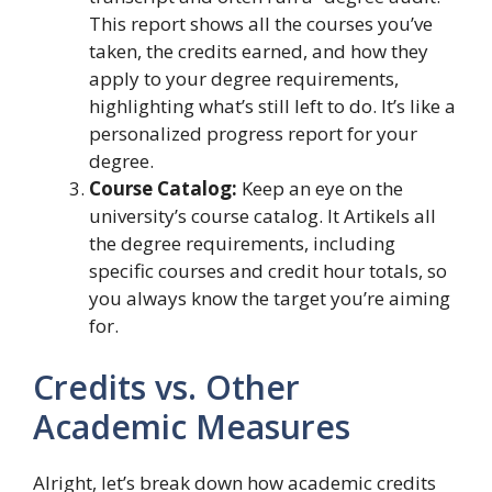
This report shows all the courses you’ve
taken, the credits earned, and how they
apply to your degree requirements,
highlighting what’s still left to do. It’s like a
personalized progress report for your
degree.
Course Catalog:
Keep an eye on the
university’s course catalog. It Artikels all
the degree requirements, including
specific courses and credit hour totals, so
you always know the target you’re aiming
for.
Credits vs. Other
Academic Measures
Alright, let’s break down how academic credits