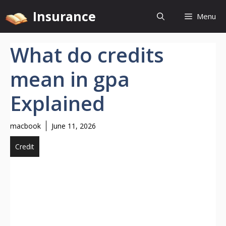
Skip
Insurance
Menu
to
content
What do credits
mean in gpa
Explained
macbook
June 11, 2026
Credit