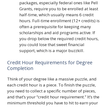
packages, especially federal ones like Pell
Grants, require you to be enrolled at least
half-time, which usually means 6 credit
hours. Full-time enrollment (12+ credits) is
often a prerequisite for keeping many
scholarships and aid programs active. If
you drop below the required credit hours,
you could lose that sweet financial
support, which is a major buzzkill.
Credit Hour Requirements for Degree
Completion
Think of your degree like a massive puzzle, and
each credit hour is a piece. To finish the puzzle,
you need to collect a specific number of pieces,
and that’s your “credit hour requirement.” It’s the
minimum threshold you have to hit to earn your