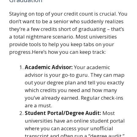
Staying on top of your credit count is crucial. You
don’t want to be a senior who suddenly realizes
they’re a few credits short of graduating – that’s
a total nightmare scenario. Most universities
provide tools to help you keep tabs on your
progress.Here’s how you can keep track:
Academic Advisor:
Your academic
advisor is your go-to guru. They can map
out your degree plan and tell you exactly
which credits you need and how many
you’ve already earned. Regular check-ins
are a must.
Student Portal/Degree Audit:
Most
universities have an online student portal
where you can access your unofficial
transcript and often run a “degree audit.”