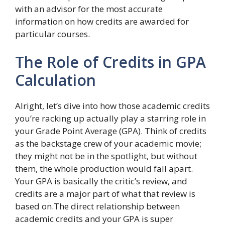
with an advisor for the most accurate
information on how credits are awarded for
particular courses.
The Role of Credits in GPA
Calculation
Alright, let’s dive into how those academic credits
you’re racking up actually play a starring role in
your Grade Point Average (GPA). Think of credits
as the backstage crew of your academic movie;
they might not be in the spotlight, but without
them, the whole production would fall apart.
Your GPA is basically the critic’s review, and
credits are a major part of what that review is
based on.The direct relationship between
academic credits and your GPA is super