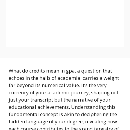
What do credits mean in gpa, a question that
echoes in the halls of academia, carries a weight
far beyond its numerical value. It’s the very
currency of your academic journey, shaping not
just your transcript but the narrative of your
educational achievements. Understanding this
fundamental concept is akin to deciphering the
hidden language of your degree, revealing how
each course contributes to the grand tapestry of