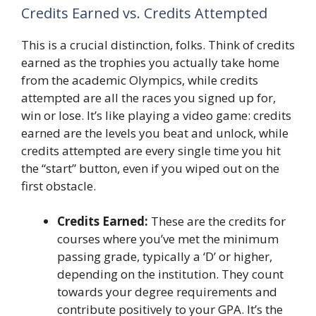
Credits Earned vs. Credits Attempted
This is a crucial distinction, folks. Think of credits
earned as the trophies you actually take home
from the academic Olympics, while credits
attempted are all the races you signed up for,
win or lose. It’s like playing a video game: credits
earned are the levels you beat and unlock, while
credits attempted are every single time you hit
the “start” button, even if you wiped out on the
first obstacle.
Credits Earned:
These are the credits for
courses where you’ve met the minimum
passing grade, typically a ‘D’ or higher,
depending on the institution. They count
towards your degree requirements and
contribute positively to your GPA. It’s the