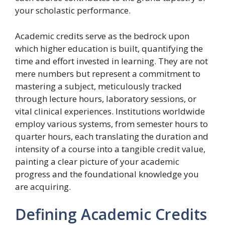
your scholastic performance.
Academic credits serve as the bedrock upon
which higher education is built, quantifying the
time and effort invested in learning. They are not
mere numbers but represent a commitment to
mastering a subject, meticulously tracked
through lecture hours, laboratory sessions, or
vital clinical experiences. Institutions worldwide
employ various systems, from semester hours to
quarter hours, each translating the duration and
intensity of a course into a tangible credit value,
painting a clear picture of your academic
progress and the foundational knowledge you
are acquiring.
Defining Academic Credits