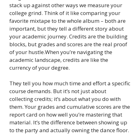
stack up against other ways we measure your
college grind. Think of it like comparing your
favorite mixtape to the whole album – both are
important, but they tell a different story about
your academic journey. Credits are the building
blocks, but grades and scores are the real proof
of your hustle.When you’re navigating the
academic landscape, credits are like the
currency of your degree.
They tell you how much time and effort a specific
course demands. But it’s not just about
collecting credits; it’s about what you do with
them. Your grades and cumulative scores are the
report card on how well you’re mastering that
material. It’s the difference between showing up
to the party and actually owning the dance floor.