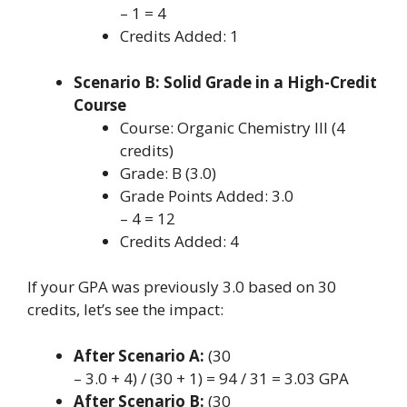
– 1 = 4
Credits Added: 1
Scenario B: Solid Grade in a High-Credit
Course
Course: Organic Chemistry III (4
credits)
Grade: B (3.0)
Grade Points Added: 3.0
– 4 = 12
Credits Added: 4
If your GPA was previously 3.0 based on 30
credits, let’s see the impact:
After Scenario A:
(30
– 3.0 + 4) / (30 + 1) = 94 / 31 = 3.03 GPA
After Scenario B:
(30