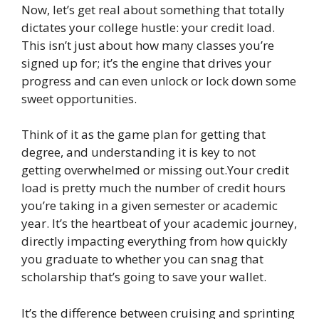
Now, let’s get real about something that totally
dictates your college hustle: your credit load.
This isn’t just about how many classes you’re
signed up for; it’s the engine that drives your
progress and can even unlock or lock down some
sweet opportunities.
Think of it as the game plan for getting that
degree, and understanding it is key to not
getting overwhelmed or missing out.Your credit
load is pretty much the number of credit hours
you’re taking in a given semester or academic
year. It’s the heartbeat of your academic journey,
directly impacting everything from how quickly
you graduate to whether you can snag that
scholarship that’s going to save your wallet.
It’s the difference between cruising and sprinting