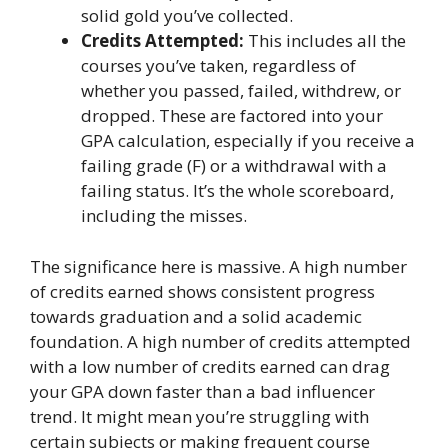
solid gold you’ve collected.
Credits Attempted:
This includes all the
courses you’ve taken, regardless of
whether you passed, failed, withdrew, or
dropped. These are factored into your
GPA calculation, especially if you receive a
failing grade (F) or a withdrawal with a
failing status. It’s the whole scoreboard,
including the misses.
The significance here is massive. A high number
of credits earned shows consistent progress
towards graduation and a solid academic
foundation. A high number of credits attempted
with a low number of credits earned can drag
your GPA down faster than a bad influencer
trend. It might mean you’re struggling with
certain subjects or making frequent course