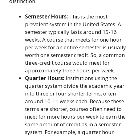
distinction.
Semester Hours:
This is the most
prevalent system in the United States. A
semester typically lasts around 15-16
weeks. A course that meets for one hour
per week for an entire semester is usually
worth one semester credit. So, a common
three-credit course would meet for
approximately three hours per week.
Quarter Hours:
Institutions using the
quarter system divide the academic year
into three or four shorter terms, often
around 10-11 weeks each. Because these
terms are shorter, courses often need to
meet for more hours per week to earn the
same amount of credit as in a semester
system. For example, a quarter hour