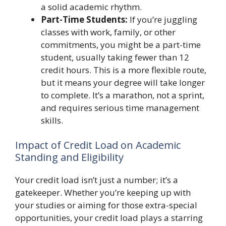
a solid academic rhythm.
Part-Time Students:
If you’re juggling
classes with work, family, or other
commitments, you might be a part-time
student, usually taking fewer than 12
credit hours. This is a more flexible route,
but it means your degree will take longer
to complete. It’s a marathon, not a sprint,
and requires serious time management
skills.
Impact of Credit Load on Academic
Standing and Eligibility
Your credit load isn’t just a number; it’s a
gatekeeper. Whether you’re keeping up with
your studies or aiming for those extra-special
opportunities, your credit load plays a starring