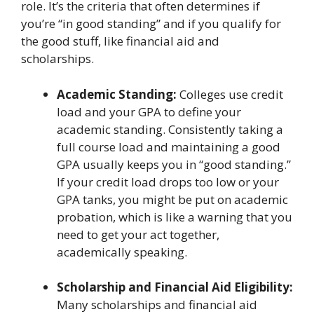
role. It’s the criteria that often determines if
you’re “in good standing” and if you qualify for
the good stuff, like financial aid and
scholarships.
Academic Standing:
Colleges use credit
load and your GPA to define your
academic standing. Consistently taking a
full course load and maintaining a good
GPA usually keeps you in “good standing.”
If your credit load drops too low or your
GPA tanks, you might be put on academic
probation, which is like a warning that you
need to get your act together,
academically speaking.
Scholarship and Financial Aid Eligibility:
Many scholarships and financial aid