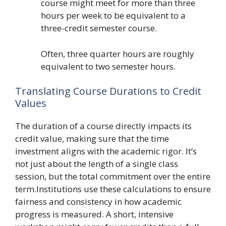
course might meet for more than three
hours per week to be equivalent to a
three-credit semester course.
Often, three quarter hours are roughly
equivalent to two semester hours.
Translating Course Durations to Credit
Values
The duration of a course directly impacts its
credit value, making sure that the time
investment aligns with the academic rigor. It’s
not just about the length of a single class
session, but the total commitment over the entire
term.Institutions use these calculations to ensure
fairness and consistency in how academic
progress is measured. A short, intensive