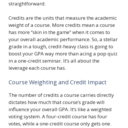
straightforward.
Credits are the units that measure the academic
weight of a course. More credits mean a course
has more “skin in the game” when it comes to
your overall academic performance. So, a stellar
grade in a tough, credit-heavy class is going to
boost your GPA way more than acing a pop quiz
in a one-credit seminar. It’s all about the
leverage each course has.
Course Weighting and Credit Impact
The number of credits a course carries directly
dictates how much that course’s grade will
influence your overall GPA. It’s like a weighted
voting system. A four-credit course has four
votes, while a one-credit course only gets one.