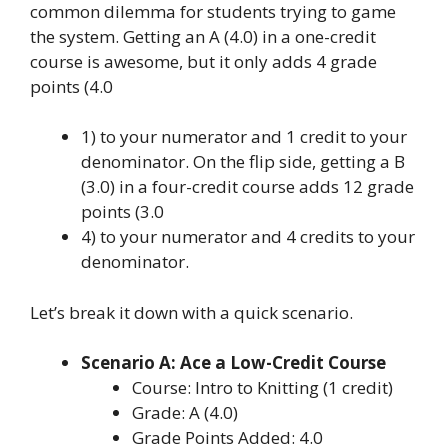
common dilemma for students trying to game
the system. Getting an A (4.0) in a one-credit
course is awesome, but it only adds 4 grade
points (4.0
1) to your numerator and 1 credit to your
denominator. On the flip side, getting a B
(3.0) in a four-credit course adds 12 grade
points (3.0
4) to your numerator and 4 credits to your
denominator.
Let’s break it down with a quick scenario.
Scenario A: Ace a Low-Credit Course
Course: Intro to Knitting (1 credit)
Grade: A (4.0)
Grade Points Added: 4.0