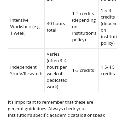
1.5-3
1-2 credits
credits
Intensive
(depending
40 hours
(depen
Workshop (e.g.,
on
total
on
1 week)
institution’s
institut
policy)
policy)
Varies
(often 3-4
Independent
hours per
1.5-4.5
1-3 credits
Study/Research
week of
credits
dedicated
work)
It’s important to remember that these are
general guidelines. Always check your
institution’s specific academic catalog or speak