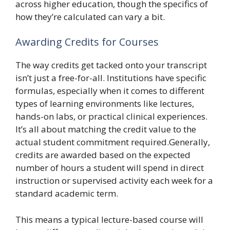
across higher education, though the specifics of
how they’re calculated can vary a bit.
Awarding Credits for Courses
The way credits get tacked onto your transcript
isn’t just a free-for-all. Institutions have specific
formulas, especially when it comes to different
types of learning environments like lectures,
hands-on labs, or practical clinical experiences.
It’s all about matching the credit value to the
actual student commitment required.Generally,
credits are awarded based on the expected
number of hours a student will spend in direct
instruction or supervised activity each week for a
standard academic term.
This means a typical lecture-based course will