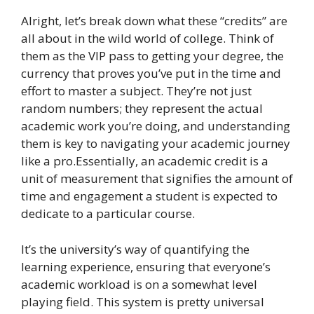
Alright, let’s break down what these “credits” are
all about in the wild world of college. Think of
them as the VIP pass to getting your degree, the
currency that proves you’ve put in the time and
effort to master a subject. They’re not just
random numbers; they represent the actual
academic work you’re doing, and understanding
them is key to navigating your academic journey
like a pro.Essentially, an academic credit is a
unit of measurement that signifies the amount of
time and engagement a student is expected to
dedicate to a particular course.
It’s the university’s way of quantifying the
learning experience, ensuring that everyone’s
academic workload is on a somewhat level
playing field. This system is pretty universal