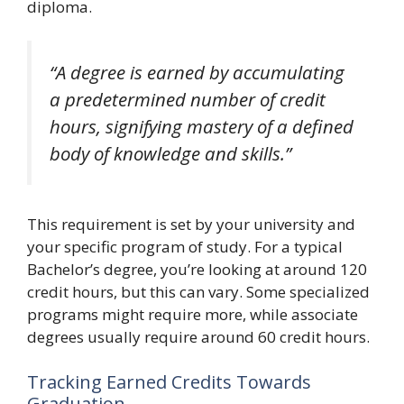
diploma.
“A degree is earned by accumulating
a predetermined number of credit
hours, signifying mastery of a defined
body of knowledge and skills.”
This requirement is set by your university and
your specific program of study. For a typical
Bachelor’s degree, you’re looking at around 120
credit hours, but this can vary. Some specialized
programs might require more, while associate
degrees usually require around 60 credit hours.
Tracking Earned Credits Towards
Graduation