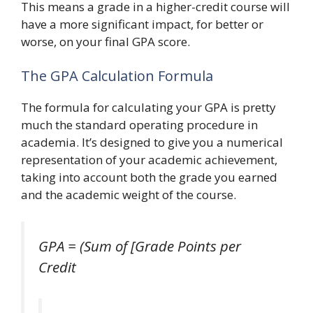
This means a grade in a higher-credit course will
have a more significant impact, for better or
worse, on your final GPA score.
The GPA Calculation Formula
The formula for calculating your GPA is pretty
much the standard operating procedure in
academia. It’s designed to give you a numerical
representation of your academic achievement,
taking into account both the grade you earned
and the academic weight of the course.
GPA = (Sum of [Grade Points per
Credit