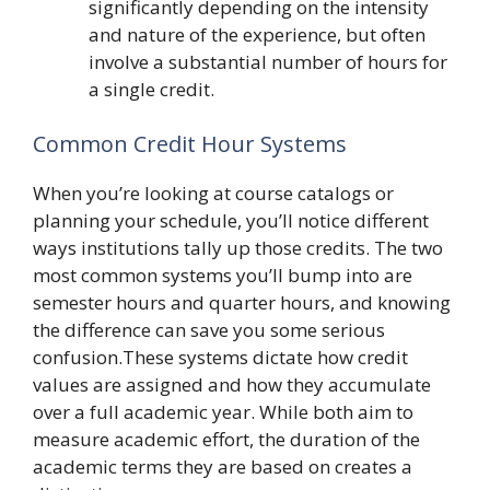
significantly depending on the intensity
and nature of the experience, but often
involve a substantial number of hours for
a single credit.
Common Credit Hour Systems
When you’re looking at course catalogs or
planning your schedule, you’ll notice different
ways institutions tally up those credits. The two
most common systems you’ll bump into are
semester hours and quarter hours, and knowing
the difference can save you some serious
confusion.These systems dictate how credit
values are assigned and how they accumulate
over a full academic year. While both aim to
measure academic effort, the duration of the
academic terms they are based on creates a