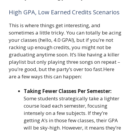
High GPA, Low Earned Credits Scenarios
This is where things get interesting, and
sometimes a little tricky. You can totally be acing
your classes (hello, 4.0 GPA!), but if you’re not
racking up enough credits, you might not be
graduating anytime soon. It’s like having a killer
playlist but only playing three songs on repeat –
you’re good, but the party’s over too fast.Here
are a few ways this can happen:
Taking Fewer Classes Per Semester:
Some students strategically take a lighter
course load each semester, focusing
intensely on a few subjects. If they’re
getting A’s in those few classes, their GPA
will be sky-high. However, it means they’re