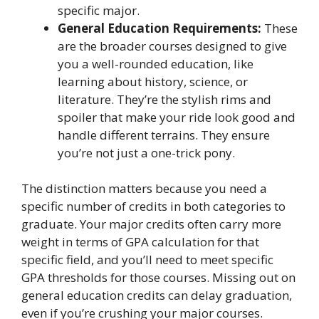
specific major.
General Education Requirements:
These
are the broader courses designed to give
you a well-rounded education, like
learning about history, science, or
literature. They’re the stylish rims and
spoiler that make your ride look good and
handle different terrains. They ensure
you’re not just a one-trick pony.
The distinction matters because you need a
specific number of credits in both categories to
graduate. Your major credits often carry more
weight in terms of GPA calculation for that
specific field, and you’ll need to meet specific
GPA thresholds for those courses. Missing out on
general education credits can delay graduation,
even if you’re crushing your major courses.