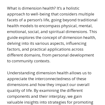
What is dimension health? It’s a holistic
approach to well-being that considers multiple
facets of a person’s life, going beyond traditional
health models to encompass physical, mental,
emotional, social, and spiritual dimensions. This
guide explores the concept of dimension health,
delving into its various aspects, influencing
factors, and practical applications across
different domains, from personal development
to community contexts.
Understanding dimension health allows us to
appreciate the interconnectedness of these
dimensions and how they impact our overall
quality of life. By examining the different
components and their interplay, we gain
valuable insights into strategies for promoting