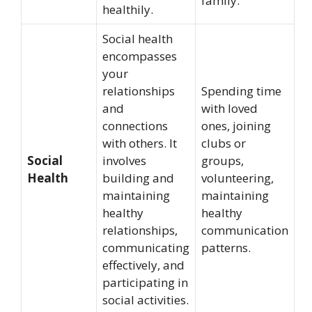
family.
healthily.
Social health
encompasses
your
relationships
Spending time
and
with loved
connections
ones, joining
with others. It
clubs or
Social
involves
groups,
Health
building and
volunteering,
maintaining
maintaining
healthy
healthy
relationships,
communication
communicating
patterns.
effectively, and
participating in
social activities.