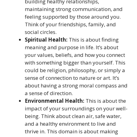
building healthy relationships,
maintaining strong communication, and
feeling supported by those around you.
Think of your friendships, family, and
social circles.
Spiritual Health:
This is about finding
meaning and purpose in life. It’s about
your values, beliefs, and how you connect
with something bigger than yourself. This
could be religion, philosophy, or simply a
sense of connection to nature or art. It’s
about having a strong moral compass and
a sense of direction.
Environmental Health:
This is about the
impact of your surroundings on your well-
being. Think about clean air, safe water,
and a healthy environment to live and
thrive in. This domain is about making