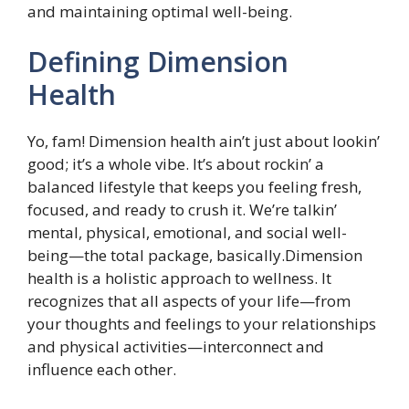
and maintaining optimal well-being.
Defining Dimension
Health
Yo, fam! Dimension health ain’t just about lookin’
good; it’s a whole vibe. It’s about rockin’ a
balanced lifestyle that keeps you feeling fresh,
focused, and ready to crush it. We’re talkin’
mental, physical, emotional, and social well-
being—the total package, basically.Dimension
health is a holistic approach to wellness. It
recognizes that all aspects of your life—from
your thoughts and feelings to your relationships
and physical activities—interconnect and
influence each other.