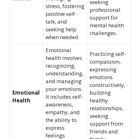
seeking
stress, fostering
professional
positive self-
support for
talk, and
mental health
seeking help
challenges.
when needed.
Emotional
Practicing self-
health involves
compassion,
recognizing,
expressing
understanding,
emotions
and managing
constructively,
your emotions.
Emotional
building
It includes self-
Health
healthy
awareness,
relationships,
empathy, and
seeking
the ability to
support from
express
friends and
feelings