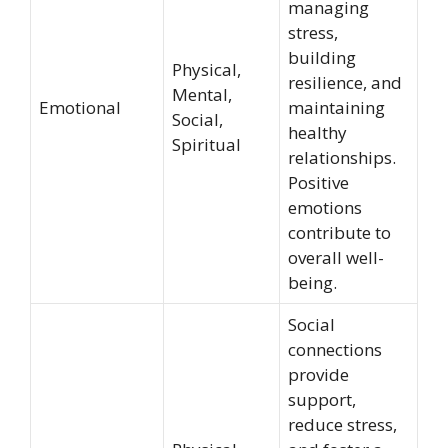
managing
stress,
building
Physical,
resilience, and
Mental,
Emotional
maintaining
Social,
healthy
Spiritual
relationships.
Positive
emotions
contribute to
overall well-
being.
Social
connections
provide
support,
reduce stress,