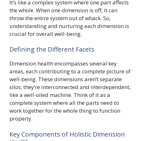
It’s like a complex system where one part affects
the whole. When one dimension is off, it can
throw the entire system out of whack. So,
understanding and nurturing each dimension is
crucial for overall well-being.
Defining the Different Facets
Dimension health encompasses several key
areas, each contributing to a complete picture of
well-being. These dimensions aren’t separate
silos; they’re interconnected and interdependent,
like a well-oiled machine. Think of it as a
complete system where all the parts need to
work together for the whole thing to function
properly.
Key Components of Holistic Dimension