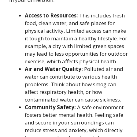
Access to Resources:
This includes fresh
food, clean water, and safe places for
physical activity. Limited access can make
it tough to maintain a healthy lifestyle. For
example, a city with limited green spaces
may lead to less opportunities for outdoor
exercise, which affects physical health.
Air and Water Quality:
Polluted air and
water can contribute to various health
problems. Think about how smog can
affect respiratory health, or how
contaminated water can cause sickness.
Community Safety:
A safe environment
fosters better mental health. Feeling safe
and secure in your surroundings can
reduce stress and anxiety, which directly