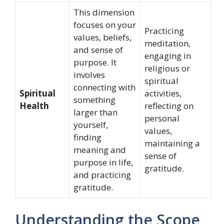
This dimension
focuses on your
Practicing
values, beliefs,
meditation,
and sense of
engaging in
purpose. It
religious or
involves
spiritual
connecting with
Spiritual
activities,
something
Health
reflecting on
larger than
personal
yourself,
values,
finding
maintaining a
meaning and
sense of
purpose in life,
gratitude.
and practicing
gratitude.
Understanding the Scope