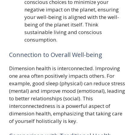
conscious choices to minimize your
negative impact on the planet, ensuring
your well-being is aligned with the well-
being of the planet itself. Think
sustainable living and conscious
consumption.
Connection to Overall Well-being
Dimension health is interconnected. Improving
one area often positively impacts others. For
example, good sleep (physical) can reduce stress
(mental) and improve mood (emotional), leading
to better relationships (social). This
interconnectedness is a powerful aspect of
dimension health, emphasizing that taking care
of yourself holistically is key.