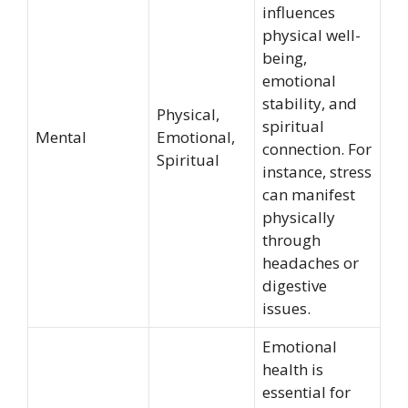
influences
physical well-
being,
emotional
stability, and
Physical,
spiritual
Mental
Emotional,
connection. For
Spiritual
instance, stress
can manifest
physically
through
headaches or
digestive
issues.
Emotional
health is
essential for