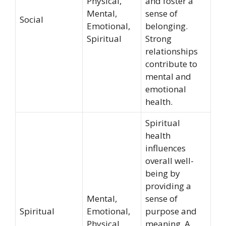
Physical,
and foster a
Mental,
sense of
Social
Emotional,
belonging.
Spiritual
Strong
relationships
contribute to
mental and
emotional
health.
Spiritual
health
influences
overall well-
being by
providing a
Mental,
sense of
Spiritual
Emotional,
purpose and
Physical
meaning. A