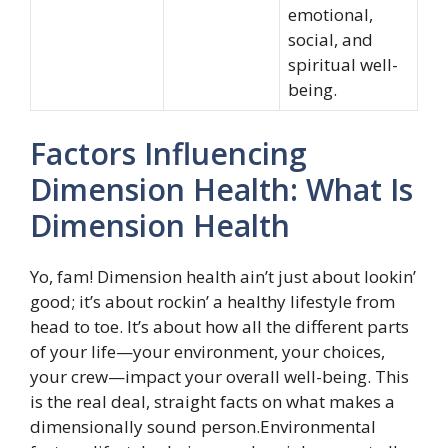
emotional,
social, and
spiritual well-
being.
Factors Influencing
Dimension Health: What Is
Dimension Health
Yo, fam! Dimension health ain’t just about lookin’
good; it’s about rockin’ a healthy lifestyle from
head to toe. It’s about how all the different parts
of your life—your environment, your choices,
your crew—impact your overall well-being. This
is the real deal, straight facts on what makes a
dimensionally sound person.Environmental