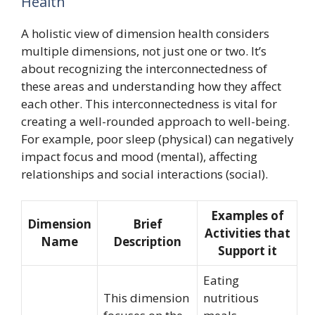
Health
A holistic view of dimension health considers
multiple dimensions, not just one or two. It’s
about recognizing the interconnectedness of
these areas and understanding how they affect
each other. This interconnectedness is vital for
creating a well-rounded approach to well-being.
For example, poor sleep (physical) can negatively
impact focus and mood (mental), affecting
relationships and social interactions (social).
Examples of
Dimension
Brief
Activities that
Name
Description
Support it
Eating
This dimension
nutritious