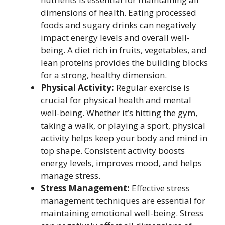
dimensions of health. Eating processed
foods and sugary drinks can negatively
impact energy levels and overall well-
being. A diet rich in fruits, vegetables, and
lean proteins provides the building blocks
for a strong, healthy dimension.
Physical Activity:
Regular exercise is
crucial for physical health and mental
well-being. Whether it’s hitting the gym,
taking a walk, or playing a sport, physical
activity helps keep your body and mind in
top shape. Consistent activity boosts
energy levels, improves mood, and helps
manage stress.
Stress Management:
Effective stress
management techniques are essential for
maintaining emotional well-being. Stress