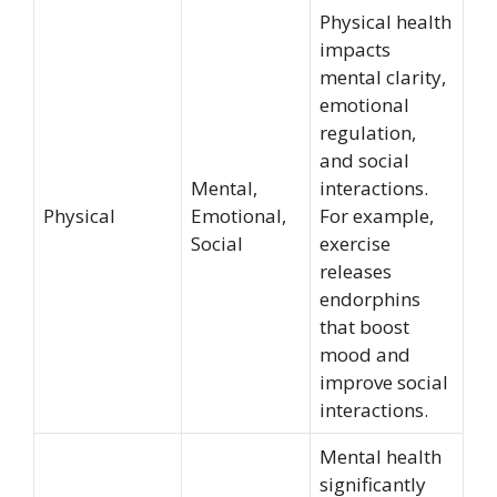
Physical health
impacts
mental clarity,
emotional
regulation,
and social
Mental,
interactions.
Physical
Emotional,
For example,
Social
exercise
releases
endorphins
that boost
mood and
improve social
interactions.
Mental health
significantly