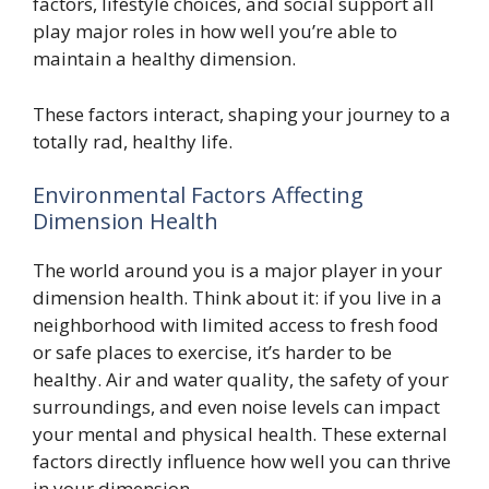
factors, lifestyle choices, and social support all
play major roles in how well you’re able to
maintain a healthy dimension.
These factors interact, shaping your journey to a
totally rad, healthy life.
Environmental Factors Affecting
Dimension Health
The world around you is a major player in your
dimension health. Think about it: if you live in a
neighborhood with limited access to fresh food
or safe places to exercise, it’s harder to be
healthy. Air and water quality, the safety of your
surroundings, and even noise levels can impact
your mental and physical health. These external
factors directly influence how well you can thrive
in your dimension.