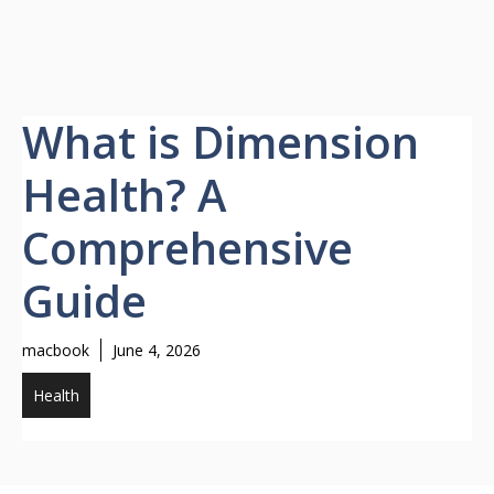
What is Dimension
Health? A
Comprehensive
Guide
macbook
June 4, 2026
Health