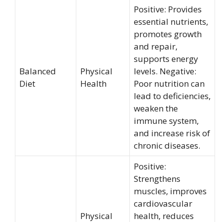
Positive: Provides
essential nutrients,
promotes growth
and repair,
supports energy
Balanced
Physical
levels. Negative:
Diet
Health
Poor nutrition can
lead to deficiencies,
weaken the
immune system,
and increase risk of
chronic diseases.
Positive:
Strengthens
muscles, improves
cardiovascular
Physical
health, reduces