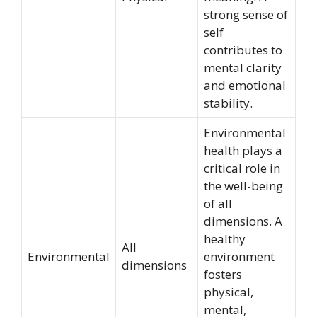
strong sense of
self
contributes to
mental clarity
and emotional
stability.
Environmental
health plays a
critical role in
the well-being
of all
dimensions. A
healthy
All
Environmental
environment
dimensions
fosters
physical,
mental,