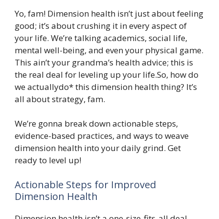
Yo, fam! Dimension health isn’t just about feeling
good; it’s about crushing it in every aspect of
your life. We’re talking academics, social life,
mental well-being, and even your physical game.
This ain’t your grandma’s health advice; this is
the real deal for leveling up your life.So, how do
we actuallydo* this dimension health thing? It’s
all about strategy, fam.
We’re gonna break down actionable steps,
evidence-based practices, and ways to weave
dimension health into your daily grind. Get
ready to level up!
Actionable Steps for Improved
Dimension Health
Dimension health isn’t a one-size-fits-all deal.