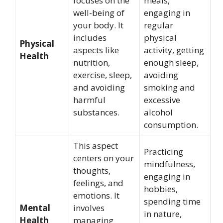
focuses on the
meals,
well-being of
engaging in
your body. It
regular
includes
physical
Physical
aspects like
activity, getting
Health
nutrition,
enough sleep,
exercise, sleep,
avoiding
and avoiding
smoking and
harmful
excessive
substances.
alcohol
consumption.
This aspect
Practicing
centers on your
mindfulness,
thoughts,
engaging in
feelings, and
hobbies,
emotions. It
spending time
Mental
involves
in nature,
Health
managing