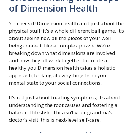
of Dimension Health
Yo, check it! Dimension health ain’t just about the
physical stuff; it’s a whole different ball game. It’s
about seeing how all the pieces of your well-
being connect, like a complex puzzle. We’re
breaking down what dimensions are involved
and how they all work together to create a
healthy you.Dimension health takes a holistic
approach, looking at everything from your
mental state to your social connections.
It’s not just about treating symptoms; it’s about
understanding the root causes and fostering a
balanced lifestyle. This isn’t your grandma’s
doctor’s visit; this is next-level self-care.