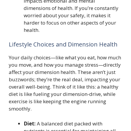
impacts emotional and mental
dimensions of health. If you’re constantly
worried about your safety, it makes it
harder to focus on other aspects of your
health.
Lifestyle Choices and Dimension Health
Your daily choices—like what you eat, how much
you move, and how you manage stress—directly
affect your dimension health. These aren’t just
buzzwords; they’re the real deal, impacting your
overall well-being. Think of it like this: a healthy
diet is like fueling your dimension-drive, while
exercise is like keeping the engine running
smoothly.
Diet:
A balanced diet packed with
nutrients is essential for maintaining all