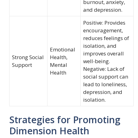
burnout, anxiety,
and depression.
Positive: Provides
encouragement,
reduces feelings of
isolation, and
Emotional
improves overall
Strong Social
Health,
well-being.
Support
Mental
Negative: Lack of
Health
social support can
lead to loneliness,
depression, and
isolation.
Strategies for Promoting
Dimension Health