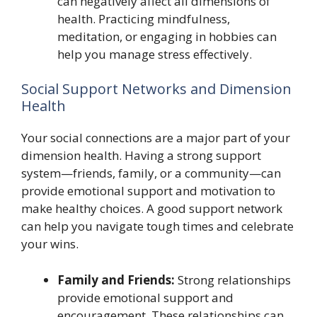
can negatively affect all dimensions of
health. Practicing mindfulness,
meditation, or engaging in hobbies can
help you manage stress effectively.
Social Support Networks and Dimension
Health
Your social connections are a major part of your
dimension health. Having a strong support
system—friends, family, or a community—can
provide emotional support and motivation to
make healthy choices. A good support network
can help you navigate tough times and celebrate
your wins.
Family and Friends:
Strong relationships
provide emotional support and
encouragement. These relationships can