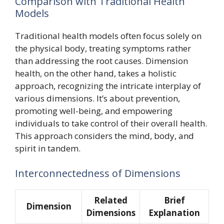
Comparison with Traditional Health
Models
Traditional health models often focus solely on
the physical body, treating symptoms rather
than addressing the root causes. Dimension
health, on the other hand, takes a holistic
approach, recognizing the intricate interplay of
various dimensions. It’s about prevention,
promoting well-being, and empowering
individuals to take control of their overall health.
This approach considers the mind, body, and
spirit in tandem.
Interconnectedness of Dimensions
Related
Brief
Dimension
Dimensions
Explanation