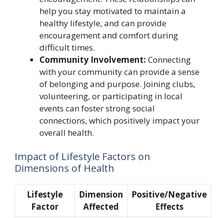
help you stay motivated to maintain a
healthy lifestyle, and can provide
encouragement and comfort during
difficult times.
Community Involvement:
Connecting
with your community can provide a sense
of belonging and purpose. Joining clubs,
volunteering, or participating in local
events can foster strong social
connections, which positively impact your
overall health.
Impact of Lifestyle Factors on
Dimensions of Health
Lifestyle
Dimension
Positive/Negative
Factor
Affected
Effects