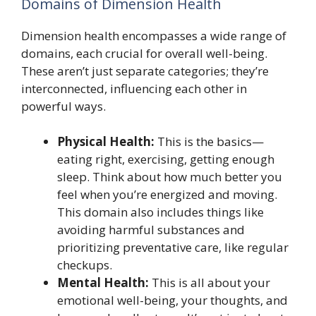
Domains of Dimension Health
Dimension health encompasses a wide range of
domains, each crucial for overall well-being.
These aren’t just separate categories; they’re
interconnected, influencing each other in
powerful ways.
Physical Health:
This is the basics—
eating right, exercising, getting enough
sleep. Think about how much better you
feel when you’re energized and moving.
This domain also includes things like
avoiding harmful substances and
prioritizing preventative care, like regular
checkups.
Mental Health:
This is all about your
emotional well-being, your thoughts, and