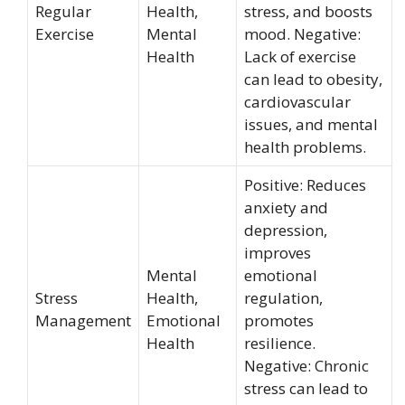
Regular
Health,
stress, and boosts
Exercise
Mental
mood. Negative:
Health
Lack of exercise
can lead to obesity,
cardiovascular
issues, and mental
health problems.
Positive: Reduces
anxiety and
depression,
improves
Mental
emotional
Stress
Health,
regulation,
Management
Emotional
promotes
Health
resilience.
Negative: Chronic
stress can lead to