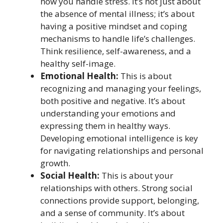
how you handle stress. It’s not just about
the absence of mental illness; it’s about
having a positive mindset and coping
mechanisms to handle life’s challenges.
Think resilience, self-awareness, and a
healthy self-image.
Emotional Health:
This is about
recognizing and managing your feelings,
both positive and negative. It’s about
understanding your emotions and
expressing them in healthy ways.
Developing emotional intelligence is key
for navigating relationships and personal
growth.
Social Health:
This is about your
relationships with others. Strong social
connections provide support, belonging,
and a sense of community. It’s about