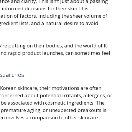
nce and clarity. This isn’t just about a passing
g informed decisions for their skin.This
ion of factors, including the sheer volume of
redient lists, and a natural desire to avoid
re putting on their bodies, and the world of K-
 and rapid product launches, can sometimes feel
Searches
 Korean skincare, their motivations are often
concerned about potential irritants, allergens, or
 be associated with cosmetic ingredients. The
, premature aging, or unexpected breakouts is
en involves a comparison to other skincare