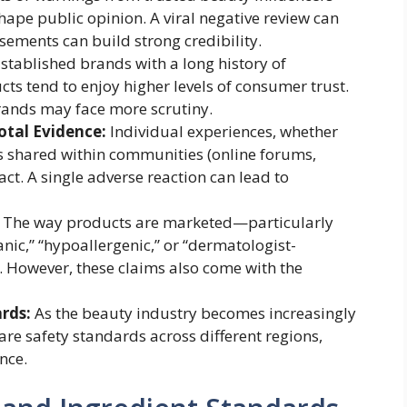
hape public opinion. A viral negative review can
sements can build strong credibility.
stablished brands with a long history of
ts tend to enjoy higher levels of consumer trust.
rands may face more scrutiny.
otal Evidence:
Individual experiences, whether
ies shared within communities (online forums,
ct. A single adverse reaction can lead to
The way products are marketed—particularly
anic,” “hypoallergenic,” or “dermatologist-
. However, these claims also come with the
rds:
As the beauty industry becomes increasingly
e safety standards across different regions,
nce.