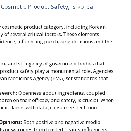
 Cosmetic Product Safety, Is korean
ny cosmetic product category, including Korean
 of several critical factors. These elements
fidence, influencing purchasing decisions and the
ce and stringency of government bodies that
 product safety play a monumental role. Agencies
pean Medicines Agency (EMA) set standards that
search:
Openness about ingredients, coupled
search on their efficacy and safety, is crucial. When
heir claims with data, consumers feel more
Opinions:
Both positive and negative media
ts or warnings from trusted beauty influencers