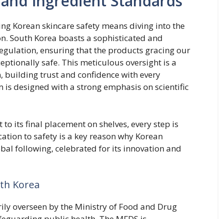
 and Ingredient Standards
ng Korean skincare safety means diving into the
on. South Korea boasts a sophisticated and
gulation, ensuring that the products gracing our
ceptionally safe. This meticulous oversight is a
 building trust and confidence with every
 is designed with a strong emphasis on scientific
to its final placement on shelves, every step is
cation to safety is a key reason why Korean
al following, celebrated for its innovation and
uth Korea
rily overseen by the Ministry of Food and Drug
feguarding public health. The MFDS is