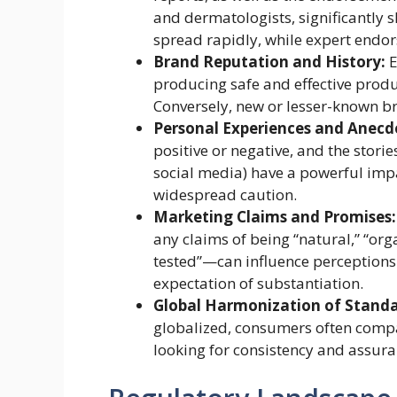
and dermatologists, significantly s
spread rapidly, while expert endor
Brand Reputation and History:
E
producing safe and effective produc
Conversely, new or lesser-known b
Personal Experiences and Anecd
positive or negative, and the stor
social media) have a powerful impa
widespread caution.
Marketing Claims and Promises:
any claims of being “natural,” “org
tested”—can influence perceptions
expectation of substantiation.
Global Harmonization of Standa
globalized, consumers often compar
looking for consistency and assura