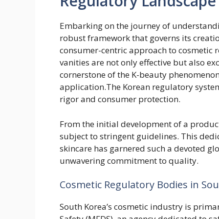
Regulatory Landscape
Embarking on the journey of understandi
robust framework that governs its creati
consumer-centric approach to cosmetic re
vanities are not only effective but also ex
cornerstone of the K-beauty phenomenon,
application.The Korean regulatory system
rigor and consumer protection.
From the initial development of a product 
subject to stringent guidelines. This dedi
skincare has garnered such a devoted glob
unwavering commitment to quality.
Cosmetic Regulatory Bodies in So
South Korea’s cosmetic industry is prima
Safety (MFDS), an agency dedicated to sa