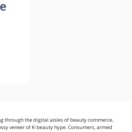
re
ng through the digital aisles of beauty commerce,
ossy veneer of K-beauty hype. Consumers, armed