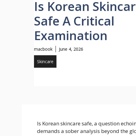
Is Korean Skinca
Safe A Critical
Examination
macbook
June 4, 2026
Skincare
Is Korean skincare safe, a question echoi
demands a sober analysis beyond the gl