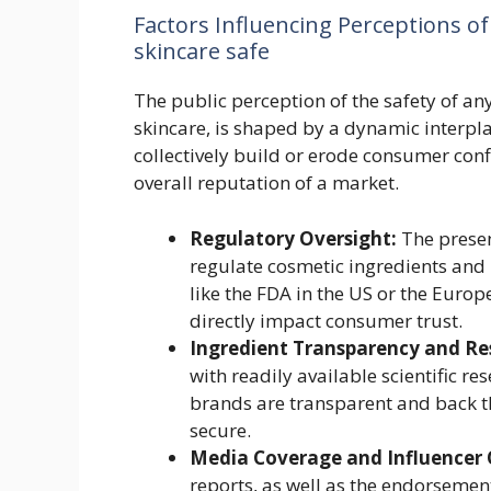
Factors Influencing Perceptions of
skincare safe
The public perception of the safety of a
skincare, is shaped by a dynamic interplay
collectively build or erode consumer con
overall reputation of a market.
Regulatory Oversight:
The presen
regulate cosmetic ingredients and
like the FDA in the US or the Euro
directly impact consumer trust.
Ingredient Transparency and Re
with readily available scientific re
brands are transparent and back t
secure.
Media Coverage and Influencer 
reports, as well as the endorsemen