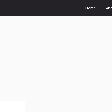
Home
Ab