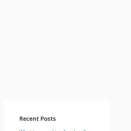
Recent Posts