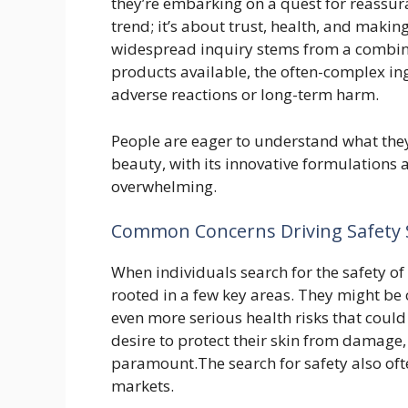
they’re embarking on a quest for reassura
trend; it’s about trust, health, and makin
widespread inquiry stems from a combinat
products available, the often-complex ing
adverse reactions or long-term harm.
People are eager to understand what they’
beauty, with its innovative formulations
overwhelming.
Common Concerns Driving Safety 
When individuals search for the safety of
rooted in a few key areas. They might be 
even more serious health risks that could
desire to protect their skin from damage
paramount.The search for safety also oft
markets.