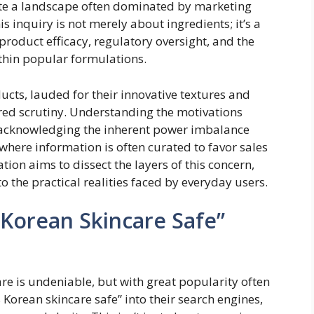
gate a landscape often dominated by marketing
is inquiry is not merely about ingredients; it’s a
product efficacy, regulatory oversight, and the
ithin popular formulations.
ucts, lauded for their innovative textures and
ered scrutiny. Understanding the motivations
s acknowledging the inherent power imbalance
ere information is often curated to favor sales
ion aims to dissect the layers of this concern,
 the practical realities faced by everyday users.
 Korean Skincare Safe”
re is undeniable, but with great popularity often
 Korean skincare safe” into their search engines,