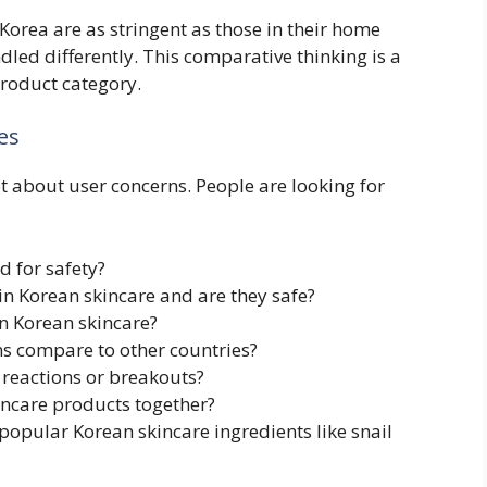
orea are as stringent as those in their home
ndled differently. This comparative thinking is a
product category.
es
t about user concerns. People are looking for
d for safety?
n Korean skincare and are they safe?
n Korean skincare?
s compare to other countries?
 reactions or breakouts?
kincare products together?
popular Korean skincare ingredients like snail