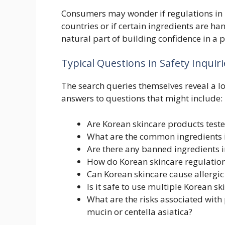
Consumers may wonder if regulations in K
countries or if certain ingredients are ha
natural part of building confidence in a 
Typical Questions in Safety Inquiri
The search queries themselves reveal a lo
answers to questions that might include:
Are Korean skincare products teste
What are the common ingredients i
Are there any banned ingredients i
How do Korean skincare regulation
Can Korean skincare cause allergic
Is it safe to use multiple Korean s
What are the risks associated with 
mucin or centella asiatica?