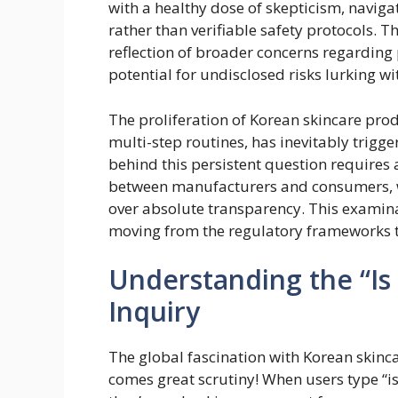
with a healthy dose of skepticism, navi
rather than verifiable safety protocols. Th
reflection of broader concerns regarding 
potential for undisclosed risks lurking w
The proliferation of Korean skincare prod
multi-step routines, has inevitably trigg
behind this persistent question require
between manufacturers and consumers, wh
over absolute transparency. This examinat
moving from the regulatory frameworks to
Understanding the “Is
Inquiry
The global fascination with Korean skinca
comes great scrutiny! When users type “is