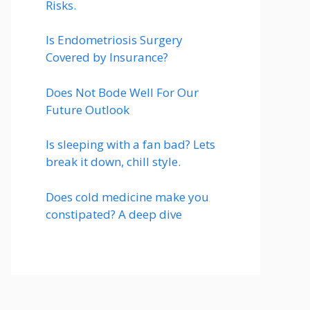
Risks.
Is Endometriosis Surgery
Covered by Insurance?
Does Not Bode Well For Our
Future Outlook
Is sleeping with a fan bad? Lets
break it down, chill style.
Does cold medicine make you
constipated? A deep dive