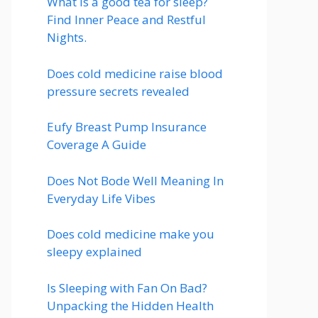
What is a good tea for sleep?
Find Inner Peace and Restful
Nights.
Does cold medicine raise blood
pressure secrets revealed
Eufy Breast Pump Insurance
Coverage A Guide
Does Not Bode Well Meaning In
Everyday Life Vibes
Does cold medicine make you
sleepy explained
Is Sleeping with Fan On Bad?
Unpacking the Hidden Health