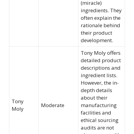
(miracle)
ingredients. They
often explain the
rationale behind
their product
development.
Tony Moly offers
detailed product
descriptions and
ingredient lists.
However, the in-
depth details
about their
Tony
Moderate
manufacturing
Moly
facilities and
ethical sourcing
audits are not