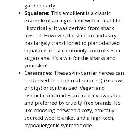
garden party.
Squalane:
This emollient is a classic
example of an ingredient with a dual life.
Historically, it was derived from shark
liver oil. However, the skincare industry
has largely transitioned to plant-derived
squalane, most commonly from olives or
sugarcane. It’s a win for the sharks and
your skin!
Ceramides:
These skin-barrier heroes can
be derived from animal sources (like cows
or pigs) or synthesized. Vegan and
synthetic ceramides are readily available
and preferred by cruelty-free brands. It’s
like choosing between a cozy, ethically
sourced wool blanket and a high-tech,
hypoallergenic synthetic one.