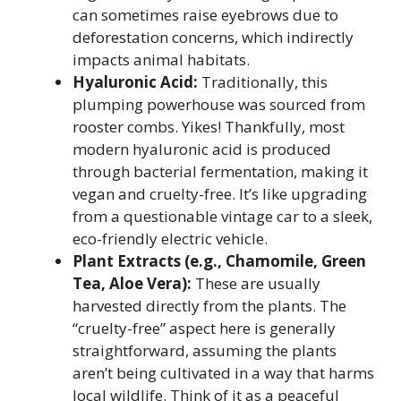
can sometimes raise eyebrows due to
deforestation concerns, which indirectly
impacts animal habitats.
Hyaluronic Acid:
Traditionally, this
plumping powerhouse was sourced from
rooster combs. Yikes! Thankfully, most
modern hyaluronic acid is produced
through bacterial fermentation, making it
vegan and cruelty-free. It’s like upgrading
from a questionable vintage car to a sleek,
eco-friendly electric vehicle.
Plant Extracts (e.g., Chamomile, Green
Tea, Aloe Vera):
These are usually
harvested directly from the plants. The
“cruelty-free” aspect here is generally
straightforward, assuming the plants
aren’t being cultivated in a way that harms
local wildlife. Think of it as a peaceful