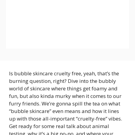
Is bubble skincare cruelty free, yeah, that’s the
burning question, right? Dive into the bubbly
world of skincare where things get foamy and
fun, but also kinda murky when it comes to our
furry friends. We’re gonna spill the tea on what
“bubble skincare” even means and how it lines
up with those all-important “cruelty-free” vibes.
Get ready for some real talk about animal
testing, why it’s a big no-no, and where your