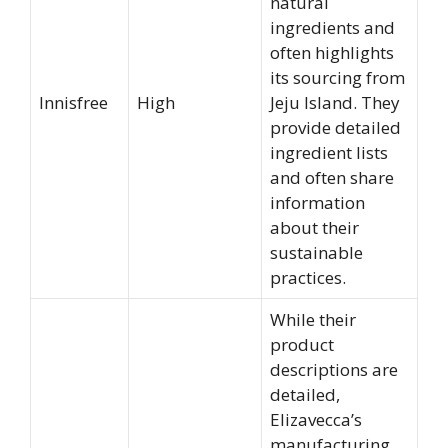
natural
ingredients and
often highlights
its sourcing from
Innisfree
High
Jeju Island. They
provide detailed
ingredient lists
and often share
information
about their
sustainable
practices.
While their
product
descriptions are
detailed,
Elizavecca’s
manufacturing