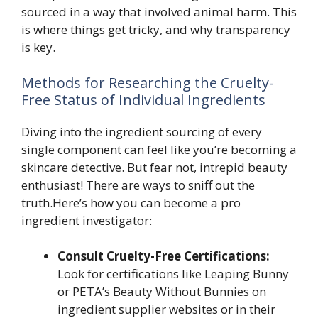
sourced in a way that involved animal harm. This
is where things get tricky, and why transparency
is key.
Methods for Researching the Cruelty-
Free Status of Individual Ingredients
Diving into the ingredient sourcing of every
single component can feel like you’re becoming a
skincare detective. But fear not, intrepid beauty
enthusiast! There are ways to sniff out the
truth.Here’s how you can become a pro
ingredient investigator:
Consult Cruelty-Free Certifications:
Look for certifications like Leaping Bunny
or PETA’s Beauty Without Bunnies on
ingredient supplier websites or in their