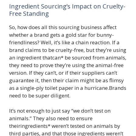
Ingredient Sourcing’s Impact on Cruelty-
Free Standing
So, how does all this sourcing business affect
whether a brand gets a gold star for bunny-
friendliness? Well, it’s like a chain reaction. If a
brand claims to be cruelty-free, but they’re using
an ingredient thatcan* be sourced from animals,
they need to prove they’re using the animal-free
version. If they can’t, or if their suppliers can’t
guarantee it, then their claim might be as flimsy
as a single-ply toilet paper in a hurricane.Brands
need to be super diligent.
It’s not enough to just say “we don’t test on
animals.” They also need to ensure
theiringredients* weren’t tested on animals by
third parties, and that those ingredients weren’t