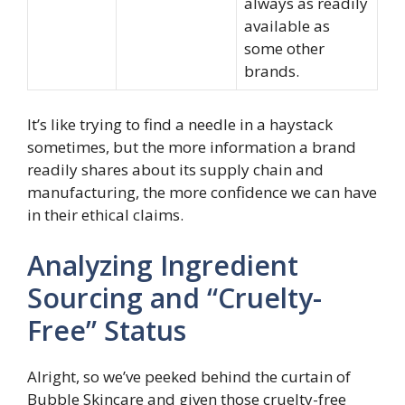
always as readily
available as
some other
brands.
It’s like trying to find a needle in a haystack
sometimes, but the more information a brand
readily shares about its supply chain and
manufacturing, the more confidence we can have
in their ethical claims.
Analyzing Ingredient
Sourcing and “Cruelty-
Free” Status
Alright, so we’ve peeked behind the curtain of
Bubble Skincare and given those cruelty-free