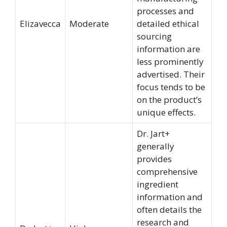
processes and
Elizavecca
Moderate
detailed ethical
sourcing
information are
less prominently
advertised. Their
focus tends to be
on the product’s
unique effects.
Dr. Jart+
generally
provides
comprehensive
ingredient
information and
often details the
research and