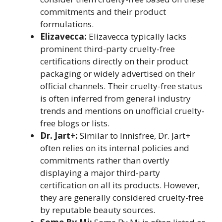
commitments and their product
formulations.
Elizavecca:
Elizavecca typically lacks
prominent third-party cruelty-free
certifications directly on their product
packaging or widely advertised on their
official channels. Their cruelty-free status
is often inferred from general industry
trends and mentions on unofficial cruelty-
free blogs or lists.
Dr. Jart+:
Similar to Innisfree, Dr. Jart+
often relies on its internal policies and
commitments rather than overtly
displaying a major third-party
certification on all its products. However,
they are generally considered cruelty-free
by reputable beauty sources.