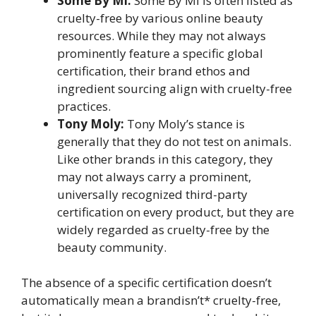
Some By Mi:
Some By Mi is often listed as
cruelty-free by various online beauty
resources. While they may not always
prominently feature a specific global
certification, their brand ethos and
ingredient sourcing align with cruelty-free
practices.
Tony Moly:
Tony Moly’s stance is
generally that they do not test on animals.
Like other brands in this category, they
may not always carry a prominent,
universally recognized third-party
certification on every product, but they are
widely regarded as cruelty-free by the
beauty community.
The absence of a specific certification doesn’t
automatically mean a brandisn’t* cruelty-free,