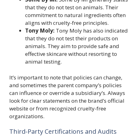
that they do not test on animals. Their
commitment to natural ingredients often
aligns with cruelty-free principles.
Tony Moly:
Tony Moly has also indicated
that they do not test their products on
animals. They aim to provide safe and
effective skincare without resorting to
animal testing.
It’s important to note that policies can change,
and sometimes the parent company’s policies
can influence or override a subsidiary’s. Always
look for clear statements on the brand’s official
website or from recognized cruelty-free
organizations.
Third-Party Certifications and Audits