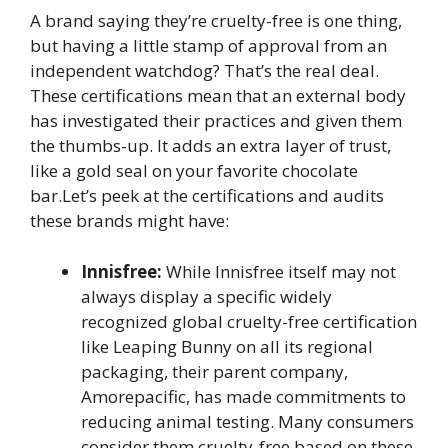
A brand saying they’re cruelty-free is one thing,
but having a little stamp of approval from an
independent watchdog? That’s the real deal.
These certifications mean that an external body
has investigated their practices and given them
the thumbs-up. It adds an extra layer of trust,
like a gold seal on your favorite chocolate
bar.Let’s peek at the certifications and audits
these brands might have:
Innisfree:
While Innisfree itself may not
always display a specific widely
recognized global cruelty-free certification
like Leaping Bunny on all its regional
packaging, their parent company,
Amorepacific, has made commitments to
reducing animal testing. Many consumers
consider them cruelty-free based on these