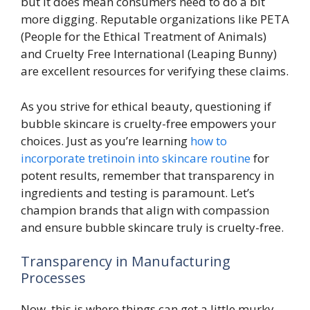
but it does mean consumers need to do a bit
more digging. Reputable organizations like PETA
(People for the Ethical Treatment of Animals)
and Cruelty Free International (Leaping Bunny)
are excellent resources for verifying these claims.
As you strive for ethical beauty, questioning if
bubble skincare is cruelty-free empowers your
choices. Just as you’re learning
how to
incorporate tretinoin into skincare routine
for
potent results, remember that transparency in
ingredients and testing is paramount. Let’s
champion brands that align with compassion
and ensure bubble skincare truly is cruelty-free.
Transparency in Manufacturing
Processes
Now, this is where things can get a little murky.