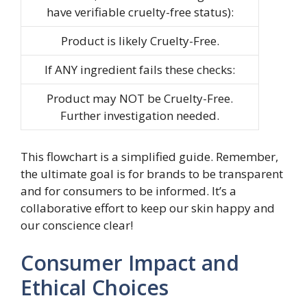
have verifiable cruelty-free status):
Product is likely Cruelty-Free.
If ANY ingredient fails these checks:
Product may NOT be Cruelty-Free.
Further investigation needed.
This flowchart is a simplified guide. Remember,
the ultimate goal is for brands to be transparent
and for consumers to be informed. It’s a
collaborative effort to keep our skin happy and
our conscience clear!
Consumer Impact and
Ethical Choices