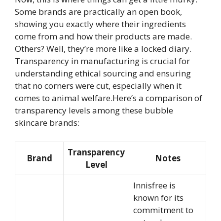
Some brands are practically an open book,
showing you exactly where their ingredients
come from and how their products are made.
Others? Well, they’re more like a locked diary.
Transparency in manufacturing is crucial for
understanding ethical sourcing and ensuring
that no corners were cut, especially when it
comes to animal welfare.Here’s a comparison of
transparency levels among these bubble
skincare brands:
Transparency
Brand
Notes
Level
Innisfree is
known for its
commitment to