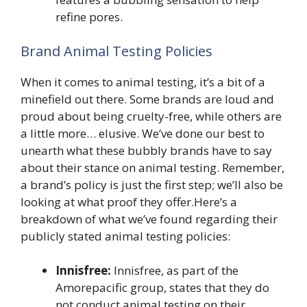
refine pores.
Brand Animal Testing Policies
When it comes to animal testing, it’s a bit of a
minefield out there. Some brands are loud and
proud about being cruelty-free, while others are
a little more… elusive. We’ve done our best to
unearth what these bubbly brands have to say
about their stance on animal testing. Remember,
a brand’s policy is just the first step; we’ll also be
looking at what proof they offer.Here’s a
breakdown of what we’ve found regarding their
publicly stated animal testing policies:
Innisfree:
Innisfree, as part of the
Amorepacific group, states that they do
not conduct animal testing on their