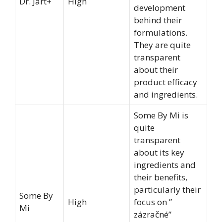
Dr. Jart+
High
development
behind their
formulations.
They are quite
transparent
about their
product efficacy
and ingredients.
Some By Mi is
quite
transparent
about its key
ingredients and
their benefits,
particularly their
Some By
High
focus on ”
Mi
zázračné”