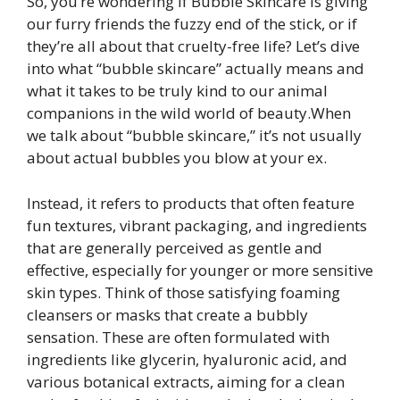
So, you’re wondering if Bubble Skincare is giving
our furry friends the fuzzy end of the stick, or if
they’re all about that cruelty-free life? Let’s dive
into what “bubble skincare” actually means and
what it takes to be truly kind to our animal
companions in the wild world of beauty.When
we talk about “bubble skincare,” it’s not usually
about actual bubbles you blow at your ex.
Instead, it refers to products that often feature
fun textures, vibrant packaging, and ingredients
that are generally perceived as gentle and
effective, especially for younger or more sensitive
skin types. Think of those satisfying foaming
cleansers or masks that create a bubbly
sensation. These are often formulated with
ingredients like glycerin, hyaluronic acid, and
various botanical extracts, aiming for a clean