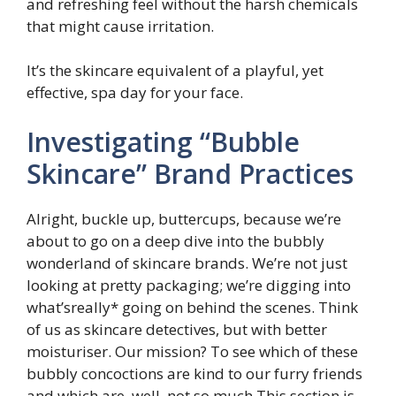
and refreshing feel without the harsh chemicals
that might cause irritation.
It’s the skincare equivalent of a playful, yet
effective, spa day for your face.
Investigating “Bubble
Skincare” Brand Practices
Alright, buckle up, buttercups, because we’re
about to go on a deep dive into the bubbly
wonderland of skincare brands. We’re not just
looking at pretty packaging; we’re digging into
what’sreally* going on behind the scenes. Think
of us as skincare detectives, but with better
moisturiser. Our mission? To see which of these
bubbly concoctions are kind to our furry friends
and which are, well, not so much.This section is