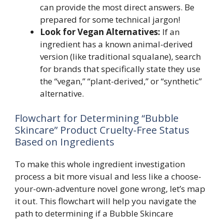
can provide the most direct answers. Be
prepared for some technical jargon!
Look for Vegan Alternatives:
If an
ingredient has a known animal-derived
version (like traditional squalane), search
for brands that specifically state they use
the “vegan,” “plant-derived,” or “synthetic”
alternative.
Flowchart for Determining “Bubble
Skincare” Product Cruelty-Free Status
Based on Ingredients
To make this whole ingredient investigation
process a bit more visual and less like a choose-
your-own-adventure novel gone wrong, let’s map
it out. This flowchart will help you navigate the
path to determining if a Bubble Skincare