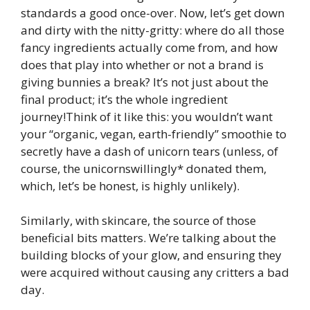
standards a good once-over. Now, let’s get down
and dirty with the nitty-gritty: where do all those
fancy ingredients actually come from, and how
does that play into whether or not a brand is
giving bunnies a break? It’s not just about the
final product; it’s the whole ingredient
journey!Think of it like this: you wouldn’t want
your “organic, vegan, earth-friendly” smoothie to
secretly have a dash of unicorn tears (unless, of
course, the unicornswillingly* donated them,
which, let’s be honest, is highly unlikely).
Similarly, with skincare, the source of those
beneficial bits matters. We’re talking about the
building blocks of your glow, and ensuring they
were acquired without causing any critters a bad
day.