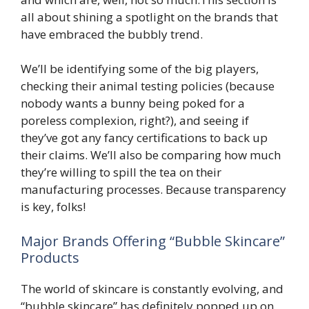
all about shining a spotlight on the brands that
have embraced the bubbly trend.
We’ll be identifying some of the big players,
checking their animal testing policies (because
nobody wants a bunny being poked for a
poreless complexion, right?), and seeing if
they’ve got any fancy certifications to back up
their claims. We’ll also be comparing how much
they’re willing to spill the tea on their
manufacturing processes. Because transparency
is key, folks!
Major Brands Offering “Bubble Skincare”
Products
The world of skincare is constantly evolving, and
“bubble skincare” has definitely popped up on