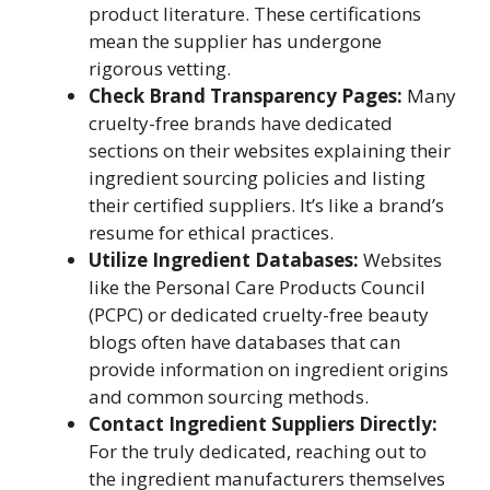
product literature. These certifications
mean the supplier has undergone
rigorous vetting.
Check Brand Transparency Pages:
Many
cruelty-free brands have dedicated
sections on their websites explaining their
ingredient sourcing policies and listing
their certified suppliers. It’s like a brand’s
resume for ethical practices.
Utilize Ingredient Databases:
Websites
like the Personal Care Products Council
(PCPC) or dedicated cruelty-free beauty
blogs often have databases that can
provide information on ingredient origins
and common sourcing methods.
Contact Ingredient Suppliers Directly:
For the truly dedicated, reaching out to
the ingredient manufacturers themselves