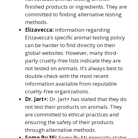
finished products or ingredients. They are
committed to finding alternative testing
methods.
Elizavecca:
Information regarding
Elizavecca’s specific animal testing policy
can be harder to find directly on their
global websites. However, many third-
party cruelty-free lists indicate they are
not tested on animals. It’s always best to
double-check with the most recent
information available from reputable
cruelty-free organizations.
Dr. Jart+:
Dr. Jart+ has stated that they do
not test their products on animals. They
are committed to ethical practices and
ensuring the safety of their products
through alternative methods.
Some By Mi:
Some By Mi generally states