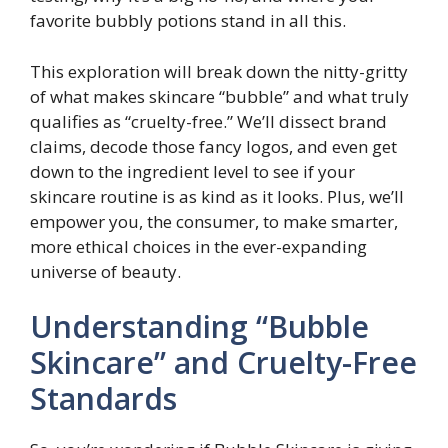
favorite bubbly potions stand in all this.
This exploration will break down the nitty-gritty
of what makes skincare “bubble” and what truly
qualifies as “cruelty-free.” We’ll dissect brand
claims, decode those fancy logos, and even get
down to the ingredient level to see if your
skincare routine is as kind as it looks. Plus, we’ll
empower you, the consumer, to make smarter,
more ethical choices in the ever-expanding
universe of beauty.
Understanding “Bubble
Skincare” and Cruelty-Free
Standards