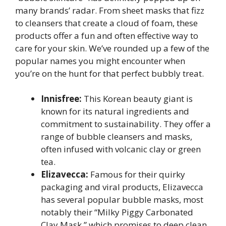
many brands’ radar. From sheet masks that fizz
to cleansers that create a cloud of foam, these
products offer a fun and often effective way to
care for your skin. We’ve rounded up a few of the
popular names you might encounter when
you’re on the hunt for that perfect bubbly treat.
Innisfree:
This Korean beauty giant is
known for its natural ingredients and
commitment to sustainability. They offer a
range of bubble cleansers and masks,
often infused with volcanic clay or green
tea.
Elizavecca:
Famous for their quirky
packaging and viral products, Elizavecca
has several popular bubble masks, most
notably their “Milky Piggy Carbonated
Clay Mask,” which promises to deep clean