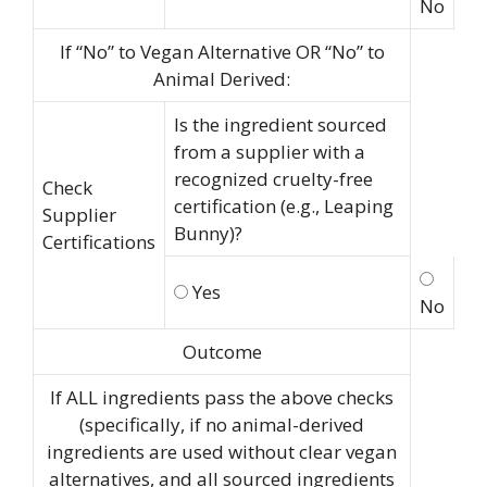
No
If “No” to Vegan Alternative OR “No” to
Animal Derived:
Is the ingredient sourced
from a supplier with a
recognized cruelty-free
Check
certification (e.g., Leaping
Supplier
Bunny)?
Certifications
Yes
No
Outcome
If ALL ingredients pass the above checks
(specifically, if no animal-derived
ingredients are used without clear vegan
alternatives, and all sourced ingredients