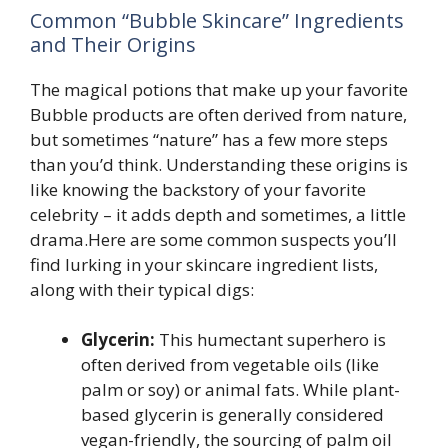
Common “Bubble Skincare” Ingredients
and Their Origins
The magical potions that make up your favorite
Bubble products are often derived from nature,
but sometimes “nature” has a few more steps
than you’d think. Understanding these origins is
like knowing the backstory of your favorite
celebrity – it adds depth and sometimes, a little
drama.Here are some common suspects you’ll
find lurking in your skincare ingredient lists,
along with their typical digs:
Glycerin:
This humectant superhero is
often derived from vegetable oils (like
palm or soy) or animal fats. While plant-
based glycerin is generally considered
vegan-friendly, the sourcing of palm oil