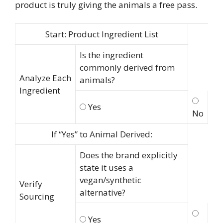
product is truly giving the animals a free pass.
Start: Product Ingredient List
Is the ingredient
commonly derived from
Analyze Each
animals?
Ingredient
Yes
No
If “Yes” to Animal Derived:
Does the brand explicitly
state it uses a
vegan/synthetic
Verify
alternative?
Sourcing
Yes