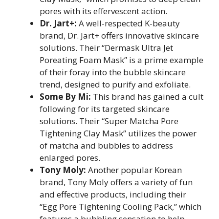
pores with its effervescent action.
Dr. Jart+:
A well-respected K-beauty
brand, Dr. Jart+ offers innovative skincare
solutions. Their “Dermask Ultra Jet
Poreating Foam Mask” is a prime example
of their foray into the bubble skincare
trend, designed to purify and exfoliate.
Some By Mi:
This brand has gained a cult
following for its targeted skincare
solutions. Their “Super Matcha Pore
Tightening Clay Mask” utilizes the power
of matcha and bubbles to address
enlarged pores.
Tony Moly:
Another popular Korean
brand, Tony Moly offers a variety of fun
and effective products, including their
“Egg Pore Tightening Cooling Pack,” which
features a bubbling sensation to help