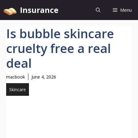
Skip
Insurance
Menu
to
content
Is bubble skincare
cruelty free a real
deal
macbook
June 4, 2026
Skincare