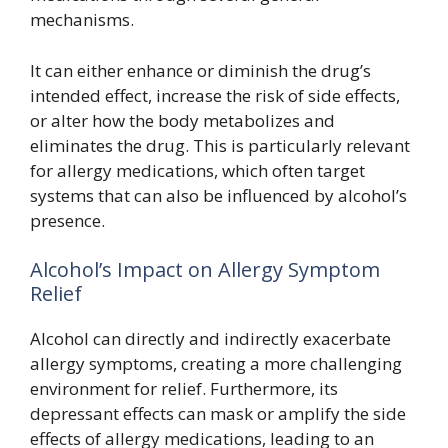
mechanisms.
It can either enhance or diminish the drug’s
intended effect, increase the risk of side effects,
or alter how the body metabolizes and
eliminates the drug. This is particularly relevant
for allergy medications, which often target
systems that can also be influenced by alcohol’s
presence.
Alcohol’s Impact on Allergy Symptom
Relief
Alcohol can directly and indirectly exacerbate
allergy symptoms, creating a more challenging
environment for relief. Furthermore, its
depressant effects can mask or amplify the side
effects of allergy medications, leading to an