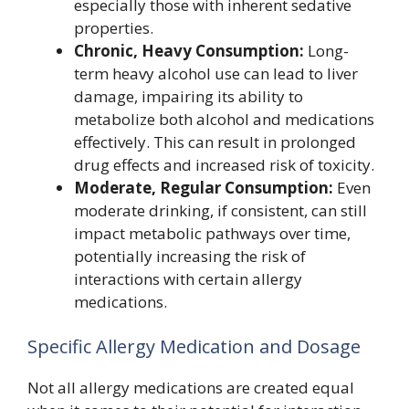
especially those with inherent sedative
properties.
Chronic, Heavy Consumption:
Long-
term heavy alcohol use can lead to liver
damage, impairing its ability to
metabolize both alcohol and medications
effectively. This can result in prolonged
drug effects and increased risk of toxicity.
Moderate, Regular Consumption:
Even
moderate drinking, if consistent, can still
impact metabolic pathways over time,
potentially increasing the risk of
interactions with certain allergy
medications.
Specific Allergy Medication and Dosage
Not all allergy medications are created equal