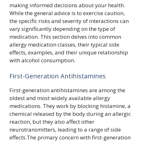
making informed decisions about your health.
While the general advice is to exercise caution,
the specific risks and severity of interactions can
vary significantly depending on the type of
medication. This section delves into common
allergy medication classes, their typical side
effects, examples, and their unique relationship
with alcohol consumption.
First-Generation Antihistamines
First-generation antihistamines are among the
oldest and most widely available allergy
medications. They work by blocking histamine, a
chemical released by the body during an allergic
reaction, but they also affect other
neurotransmitters, leading to a range of side
effects.The primary concern with first-generation