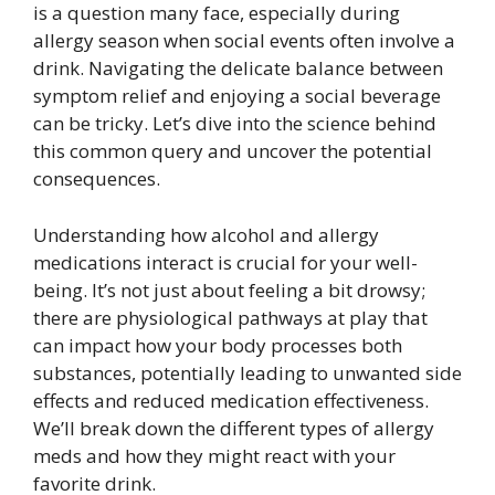
is a question many face, especially during
allergy season when social events often involve a
drink. Navigating the delicate balance between
symptom relief and enjoying a social beverage
can be tricky. Let’s dive into the science behind
this common query and uncover the potential
consequences.
Understanding how alcohol and allergy
medications interact is crucial for your well-
being. It’s not just about feeling a bit drowsy;
there are physiological pathways at play that
can impact how your body processes both
substances, potentially leading to unwanted side
effects and reduced medication effectiveness.
We’ll break down the different types of allergy
meds and how they might react with your
favorite drink.