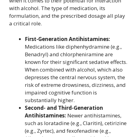
when it comes to their potential for interaction
with alcohol. The type of medication, its
formulation, and the prescribed dosage all play
a critical role.
First-Generation Antihistamines:
Medications like diphenhydramine (e.g.,
Benadryl) and chlorpheniramine are
known for their significant sedative effects.
When combined with alcohol, which also
depresses the central nervous system, the
risk of extreme drowsiness, dizziness, and
impaired cognitive function is
substantially higher.
Second- and Third-Generation
Antihistamines:
Newer antihistamines,
such as loratadine (e.g., Claritin), cetirizine
(e.g., Zyrtec), and fexofenadine (e.g.,