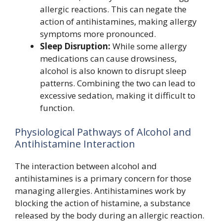
allergic reactions. This can negate the
action of antihistamines, making allergy
symptoms more pronounced.
Sleep Disruption:
While some allergy
medications can cause drowsiness,
alcohol is also known to disrupt sleep
patterns. Combining the two can lead to
excessive sedation, making it difficult to
function.
Physiological Pathways of Alcohol and
Antihistamine Interaction
The interaction between alcohol and
antihistamines is a primary concern for those
managing allergies. Antihistamines work by
blocking the action of histamine, a substance
released by the body during an allergic reaction.