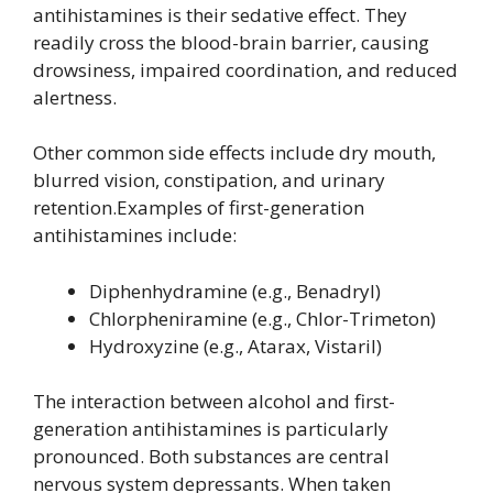
antihistamines is their sedative effect. They
readily cross the blood-brain barrier, causing
drowsiness, impaired coordination, and reduced
alertness.
Other common side effects include dry mouth,
blurred vision, constipation, and urinary
retention.Examples of first-generation
antihistamines include:
Diphenhydramine (e.g., Benadryl)
Chlorpheniramine (e.g., Chlor-Trimeton)
Hydroxyzine (e.g., Atarax, Vistaril)
The interaction between alcohol and first-
generation antihistamines is particularly
pronounced. Both substances are central
nervous system depressants. When taken