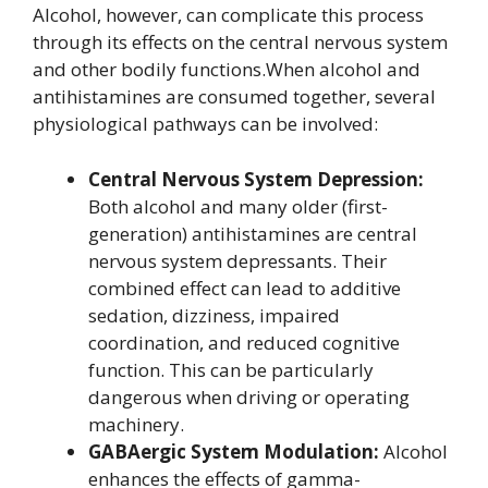
Alcohol, however, can complicate this process
through its effects on the central nervous system
and other bodily functions.When alcohol and
antihistamines are consumed together, several
physiological pathways can be involved:
Central Nervous System Depression:
Both alcohol and many older (first-
generation) antihistamines are central
nervous system depressants. Their
combined effect can lead to additive
sedation, dizziness, impaired
coordination, and reduced cognitive
function. This can be particularly
dangerous when driving or operating
machinery.
GABAergic System Modulation:
Alcohol
enhances the effects of gamma-