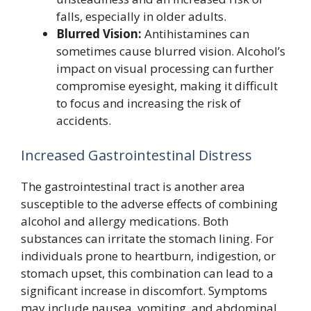
falls, especially in older adults.
Blurred Vision:
Antihistamines can
sometimes cause blurred vision. Alcohol’s
impact on visual processing can further
compromise eyesight, making it difficult
to focus and increasing the risk of
accidents.
Increased Gastrointestinal Distress
The gastrointestinal tract is another area
susceptible to the adverse effects of combining
alcohol and allergy medications. Both
substances can irritate the stomach lining. For
individuals prone to heartburn, indigestion, or
stomach upset, this combination can lead to a
significant increase in discomfort. Symptoms
may include nausea, vomiting, and abdominal