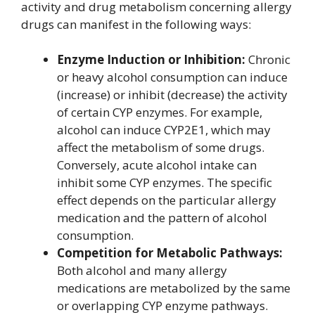
activity and drug metabolism concerning allergy
drugs can manifest in the following ways:
Enzyme Induction or Inhibition:
Chronic
or heavy alcohol consumption can induce
(increase) or inhibit (decrease) the activity
of certain CYP enzymes. For example,
alcohol can induce CYP2E1, which may
affect the metabolism of some drugs.
Conversely, acute alcohol intake can
inhibit some CYP enzymes. The specific
effect depends on the particular allergy
medication and the pattern of alcohol
consumption.
Competition for Metabolic Pathways:
Both alcohol and many allergy
medications are metabolized by the same
or overlapping CYP enzyme pathways.