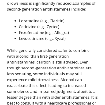
drowsiness is significantly reduced.Examples of
second-generation antihistamines include:
Loratadine (e.g., Claritin)
Cetirizine (e.g., Zyrtec)
Fexofenadine (e.g., Allegra)
Levocetirizine (e.g., Xyzal)
While generally considered safer to combine
with alcohol than first-generation
antihistamines, caution is still advised. Even
though second-generation antihistamines are
less sedating, some individuals may still
experience mild drowsiness. Alcohol can
exacerbate this effect, leading to increased
somnolence and impaired judgment, albeit to a
lesser degree than with older antihistamines. It is
best to consult with a healthcare professional or