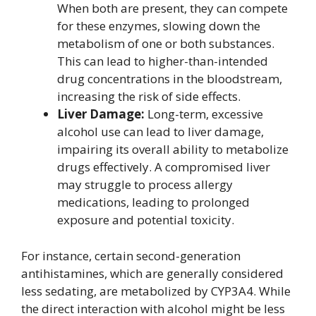
When both are present, they can compete
for these enzymes, slowing down the
metabolism of one or both substances.
This can lead to higher-than-intended
drug concentrations in the bloodstream,
increasing the risk of side effects.
Liver Damage:
Long-term, excessive
alcohol use can lead to liver damage,
impairing its overall ability to metabolize
drugs effectively. A compromised liver
may struggle to process allergy
medications, leading to prolonged
exposure and potential toxicity.
For instance, certain second-generation
antihistamines, which are generally considered
less sedating, are metabolized by CYP3A4. While
the direct interaction with alcohol might be less