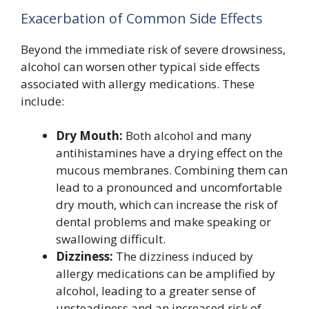
Exacerbation of Common Side Effects
Beyond the immediate risk of severe drowsiness,
alcohol can worsen other typical side effects
associated with allergy medications. These
include:
Dry Mouth:
Both alcohol and many
antihistamines have a drying effect on the
mucous membranes. Combining them can
lead to a pronounced and uncomfortable
dry mouth, which can increase the risk of
dental problems and make speaking or
swallowing difficult.
Dizziness:
The dizziness induced by
allergy medications can be amplified by
alcohol, leading to a greater sense of
unsteadiness and an increased risk of