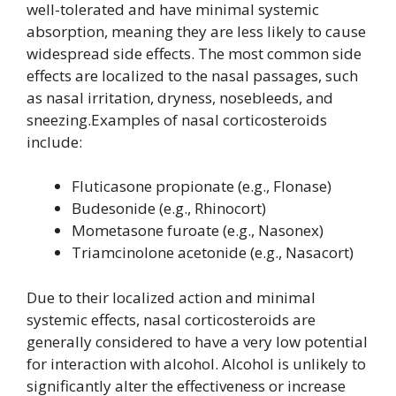
well-tolerated and have minimal systemic
absorption, meaning they are less likely to cause
widespread side effects. The most common side
effects are localized to the nasal passages, such
as nasal irritation, dryness, nosebleeds, and
sneezing.Examples of nasal corticosteroids
include:
Fluticasone propionate (e.g., Flonase)
Budesonide (e.g., Rhinocort)
Mometasone furoate (e.g., Nasonex)
Triamcinolone acetonide (e.g., Nasacort)
Due to their localized action and minimal
systemic effects, nasal corticosteroids are
generally considered to have a very low potential
for interaction with alcohol. Alcohol is unlikely to
significantly alter the effectiveness or increase