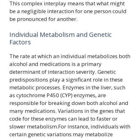
This complex interplay means that what might
be a negligible interaction for one person could
be pronounced for another.
Individual Metabolism and Genetic
Factors
The rate at which an individual metabolizes both
alcohol and medications is a primary
determinant of interaction severity. Genetic
predispositions play a significant role in these
metabolic processes. Enzymes in the liver, such
as cytochrome P450 (CYP) enzymes, are
responsible for breaking down both alcohol and
many medications. Variations in the genes that
code for these enzymes can lead to faster or
slower metabolism.For instance, individuals with
certain genetic variations may metabolize