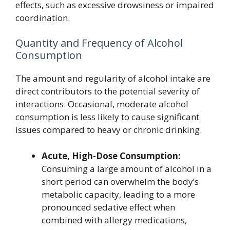
effects, such as excessive drowsiness or impaired
coordination.
Quantity and Frequency of Alcohol
Consumption
The amount and regularity of alcohol intake are
direct contributors to the potential severity of
interactions. Occasional, moderate alcohol
consumption is less likely to cause significant
issues compared to heavy or chronic drinking.
Acute, High-Dose Consumption:
Consuming a large amount of alcohol in a
short period can overwhelm the body’s
metabolic capacity, leading to a more
pronounced sedative effect when
combined with allergy medications,