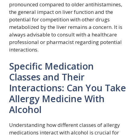
pronounced compared to older antihistamines,
the general impact on liver function and the
potential for competition with other drugs
metabolized by the liver remains a concern. It is
always advisable to consult with a healthcare
professional or pharmacist regarding potential
interactions.
Specific Medication
Classes and Their
Interactions: Can You Take
Allergy Medicine With
Alcohol
Understanding how different classes of allergy
medications interact with alcohol is crucial for