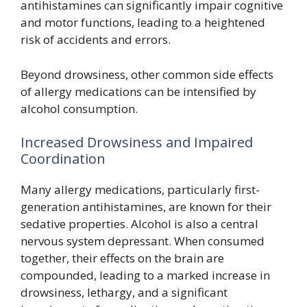
antihistamines can significantly impair cognitive
and motor functions, leading to a heightened
risk of accidents and errors.
Beyond drowsiness, other common side effects
of allergy medications can be intensified by
alcohol consumption.
Increased Drowsiness and Impaired
Coordination
Many allergy medications, particularly first-
generation antihistamines, are known for their
sedative properties. Alcohol is also a central
nervous system depressant. When consumed
together, their effects on the brain are
compounded, leading to a marked increase in
drowsiness, lethargy, and a significant