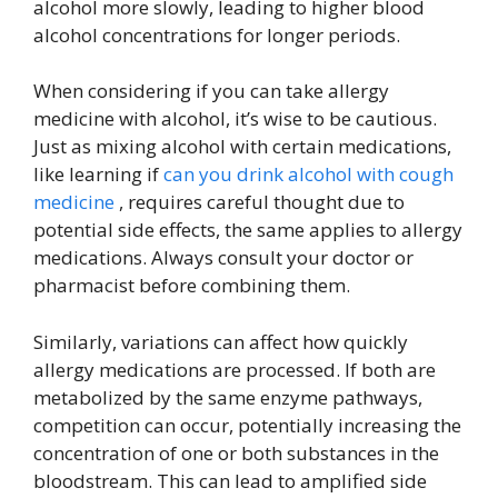
alcohol more slowly, leading to higher blood
alcohol concentrations for longer periods.
When considering if you can take allergy
medicine with alcohol, it’s wise to be cautious.
Just as mixing alcohol with certain medications,
like learning if
can you drink alcohol with cough
medicine
, requires careful thought due to
potential side effects, the same applies to allergy
medications. Always consult your doctor or
pharmacist before combining them.
Similarly, variations can affect how quickly
allergy medications are processed. If both are
metabolized by the same enzyme pathways,
competition can occur, potentially increasing the
concentration of one or both substances in the
bloodstream. This can lead to amplified side