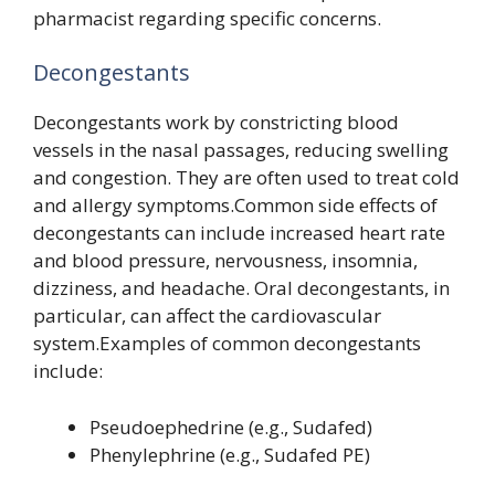
pharmacist regarding specific concerns.
Decongestants
Decongestants work by constricting blood
vessels in the nasal passages, reducing swelling
and congestion. They are often used to treat cold
and allergy symptoms.Common side effects of
decongestants can include increased heart rate
and blood pressure, nervousness, insomnia,
dizziness, and headache. Oral decongestants, in
particular, can affect the cardiovascular
system.Examples of common decongestants
include:
Pseudoephedrine (e.g., Sudafed)
Phenylephrine (e.g., Sudafed PE)