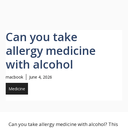
Can you take
allergy medicine
with alcohol
macbook
June 4, 2026
Medicine
Can you take allergy medicine with alcohol? This