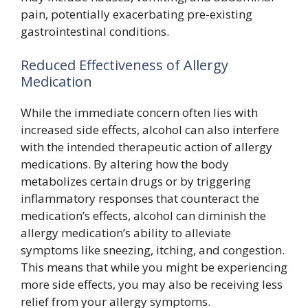
pain, potentially exacerbating pre-existing
gastrointestinal conditions.
Reduced Effectiveness of Allergy
Medication
While the immediate concern often lies with
increased side effects, alcohol can also interfere
with the intended therapeutic action of allergy
medications. By altering how the body
metabolizes certain drugs or by triggering
inflammatory responses that counteract the
medication’s effects, alcohol can diminish the
allergy medication’s ability to alleviate
symptoms like sneezing, itching, and congestion.
This means that while you might be experiencing
more side effects, you may also be receiving less
relief from your allergy symptoms.