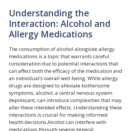
Understanding the
Interaction: Alcohol and
Allergy Medications
The consumption of alcohol alongside allergy
medications is a topic that warrants careful
consideration due to potential interactions that
can affect both the efficacy of the medication and
an individual’s overall well-being. While allergy
drugs are designed to alleviate bothersome
symptoms, alcohol, a central nervous system
depressant, can introduce complexities that may
alter these intended effects. Understanding these
interactions is crucial for making informed
health decisions.Alcohol can interfere with
medications through several general