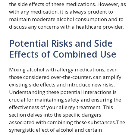
the side effects of these medications. However, as
with any medication, it is always prudent to
maintain moderate alcohol consumption and to
discuss any concerns with a healthcare provider.
Potential Risks and Side
Effects of Combined Use
Mixing alcohol with allergy medications, even
those considered over-the-counter, can amplify
existing side effects and introduce new risks.
Understanding these potential interactions is
crucial for maintaining safety and ensuring the
effectiveness of your allergy treatment. This
section delves into the specific dangers
associated with combining these substances.The
synergistic effect of alcohol and certain