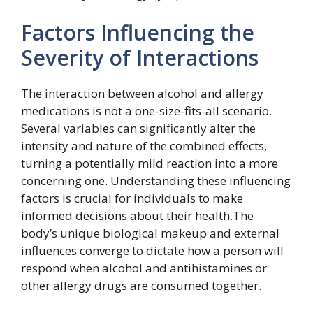
Factors Influencing the
Severity of Interactions
The interaction between alcohol and allergy
medications is not a one-size-fits-all scenario.
Several variables can significantly alter the
intensity and nature of the combined effects,
turning a potentially mild reaction into a more
concerning one. Understanding these influencing
factors is crucial for individuals to make
informed decisions about their health.The
body’s unique biological makeup and external
influences converge to dictate how a person will
respond when alcohol and antihistamines or
other allergy drugs are consumed together.