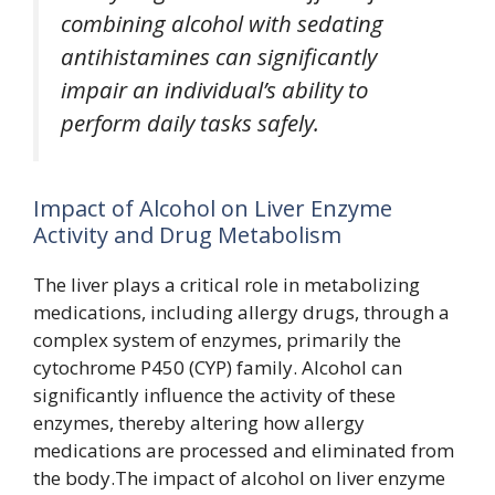
combining alcohol with sedating
antihistamines can significantly
impair an individual’s ability to
perform daily tasks safely.
Impact of Alcohol on Liver Enzyme
Activity and Drug Metabolism
The liver plays a critical role in metabolizing
medications, including allergy drugs, through a
complex system of enzymes, primarily the
cytochrome P450 (CYP) family. Alcohol can
significantly influence the activity of these
enzymes, thereby altering how allergy
medications are processed and eliminated from
the body.The impact of alcohol on liver enzyme