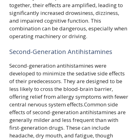
together, their effects are amplified, leading to
significantly increased drowsiness, dizziness,
and impaired cognitive function. This
combination can be dangerous, especially when
operating machinery or driving.
Second-Generation Antihistamines
Second-generation antihistamines were
developed to minimize the sedative side effects
of their predecessors. They are designed to be
less likely to cross the blood-brain barrier,
offering relief from allergy symptoms with fewer
central nervous system effects.Common side
effects of second-generation antihistamines are
generally milder and less frequent than with
first-generation drugs. These can include
headache, dry mouth, and fatigue, though