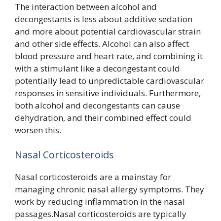
The interaction between alcohol and
decongestants is less about additive sedation
and more about potential cardiovascular strain
and other side effects. Alcohol can also affect
blood pressure and heart rate, and combining it
with a stimulant like a decongestant could
potentially lead to unpredictable cardiovascular
responses in sensitive individuals. Furthermore,
both alcohol and decongestants can cause
dehydration, and their combined effect could
worsen this.
Nasal Corticosteroids
Nasal corticosteroids are a mainstay for
managing chronic nasal allergy symptoms. They
work by reducing inflammation in the nasal
passages.Nasal corticosteroids are typically