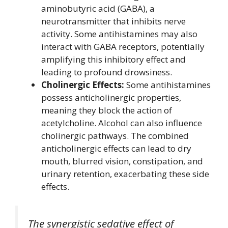
aminobutyric acid (GABA), a
neurotransmitter that inhibits nerve
activity. Some antihistamines may also
interact with GABA receptors, potentially
amplifying this inhibitory effect and
leading to profound drowsiness.
Cholinergic Effects:
Some antihistamines
possess anticholinergic properties,
meaning they block the action of
acetylcholine. Alcohol can also influence
cholinergic pathways. The combined
anticholinergic effects can lead to dry
mouth, blurred vision, constipation, and
urinary retention, exacerbating these side
effects.
The synergistic sedative effect of