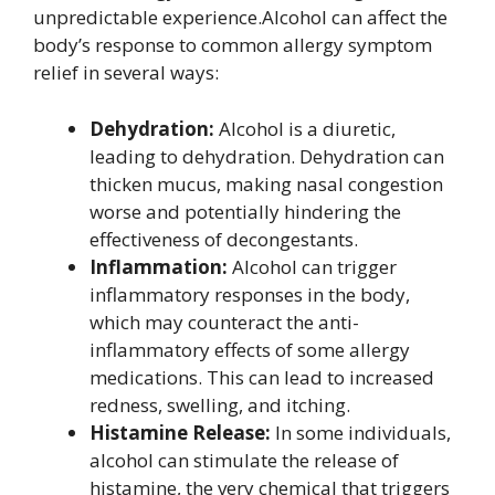
unpredictable experience.Alcohol can affect the
body’s response to common allergy symptom
relief in several ways:
Dehydration:
Alcohol is a diuretic,
leading to dehydration. Dehydration can
thicken mucus, making nasal congestion
worse and potentially hindering the
effectiveness of decongestants.
Inflammation:
Alcohol can trigger
inflammatory responses in the body,
which may counteract the anti-
inflammatory effects of some allergy
medications. This can lead to increased
redness, swelling, and itching.
Histamine Release:
In some individuals,
alcohol can stimulate the release of
histamine, the very chemical that triggers