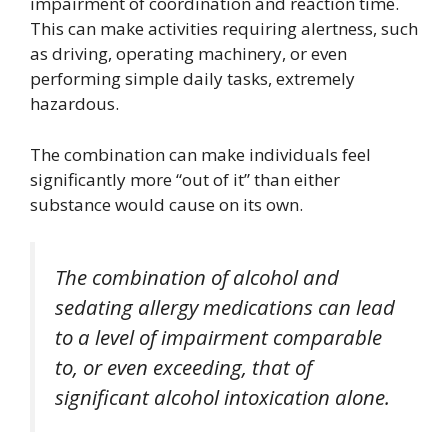
impairment of coordination and reaction time.
This can make activities requiring alertness, such
as driving, operating machinery, or even
performing simple daily tasks, extremely
hazardous.
The combination can make individuals feel
significantly more “out of it” than either
substance would cause on its own.
The combination of alcohol and
sedating allergy medications can lead
to a level of impairment comparable
to, or even exceeding, that of
significant alcohol intoxication alone.