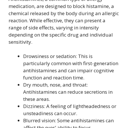
medication, are designed to block histamine, a
chemical released by the body during an allergic
reaction. While effective, they can present a
range of side effects, varying in intensity
depending on the specific drug and individual
sensitivity.
Drowsiness or sedation: This is
particularly common with first-generation
antihistamines and can impair cognitive
function and reaction time.
Dry mouth, nose, and throat:
Antihistamines can reduce secretions in
these areas.
Dizziness: A feeling of lightheadedness or
unsteadiness can occur.
Blurred vision: Some antihistamines can
affect the eyes’ ability to focus.