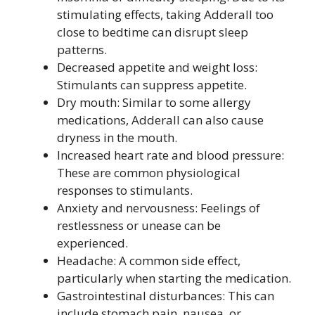
stimulating effects, taking Adderall too
close to bedtime can disrupt sleep
patterns.
Decreased appetite and weight loss:
Stimulants can suppress appetite.
Dry mouth: Similar to some allergy
medications, Adderall can also cause
dryness in the mouth.
Increased heart rate and blood pressure:
These are common physiological
responses to stimulants.
Anxiety and nervousness: Feelings of
restlessness or unease can be
experienced.
Headache: A common side effect,
particularly when starting the medication.
Gastrointestinal disturbances: This can
include stomach pain, nausea, or