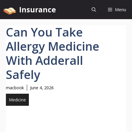
Skip
Insurance
Menu
to
content
Can You Take
Allergy Medicine
With Adderall
Safely
macbook
June 4, 2026
Medicine