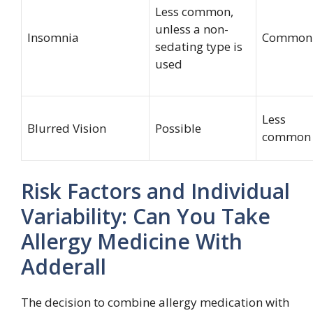
Less common,
unless a non-
Insomnia
Common
sedating type is
used
Less
Blurred Vision
Possible
common
Risk Factors and Individual
Variability: Can You Take
Allergy Medicine With
Adderall
The decision to combine allergy medication with