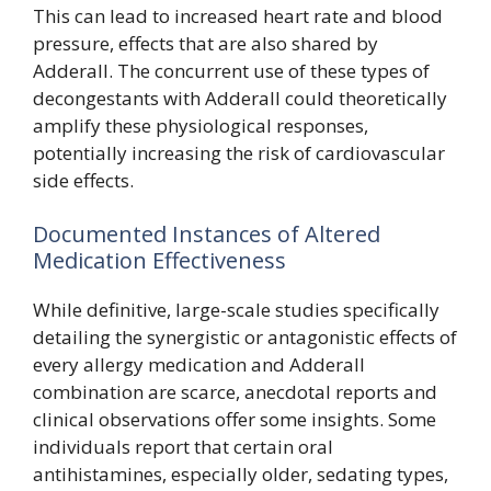
This can lead to increased heart rate and blood
pressure, effects that are also shared by
Adderall. The concurrent use of these types of
decongestants with Adderall could theoretically
amplify these physiological responses,
potentially increasing the risk of cardiovascular
side effects.
Documented Instances of Altered
Medication Effectiveness
While definitive, large-scale studies specifically
detailing the synergistic or antagonistic effects of
every allergy medication and Adderall
combination are scarce, anecdotal reports and
clinical observations offer some insights. Some
individuals report that certain oral
antihistamines, especially older, sedating types,