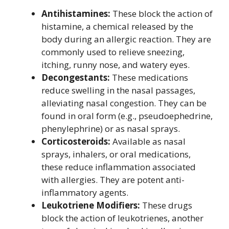
Antihistamines:
These block the action of
histamine, a chemical released by the
body during an allergic reaction. They are
commonly used to relieve sneezing,
itching, runny nose, and watery eyes.
Decongestants:
These medications
reduce swelling in the nasal passages,
alleviating nasal congestion. They can be
found in oral form (e.g., pseudoephedrine,
phenylephrine) or as nasal sprays.
Corticosteroids:
Available as nasal
sprays, inhalers, or oral medications,
these reduce inflammation associated
with allergies. They are potent anti-
inflammatory agents.
Leukotriene Modifiers:
These drugs
block the action of leukotrienes, another