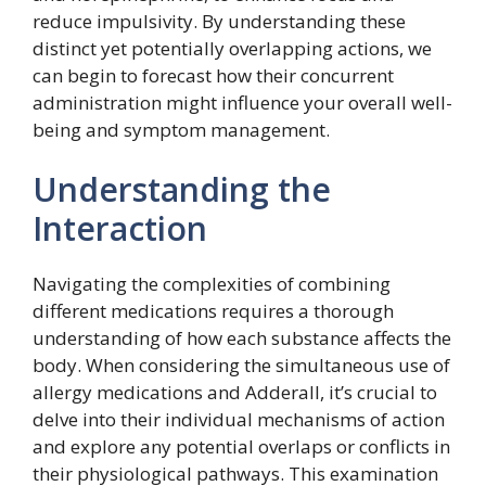
reduce impulsivity. By understanding these
distinct yet potentially overlapping actions, we
can begin to forecast how their concurrent
administration might influence your overall well-
being and symptom management.
Understanding the
Interaction
Navigating the complexities of combining
different medications requires a thorough
understanding of how each substance affects the
body. When considering the simultaneous use of
allergy medications and Adderall, it’s crucial to
delve into their individual mechanisms of action
and explore any potential overlaps or conflicts in
their physiological pathways. This examination