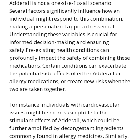
Adderall is not a one-size-fits-all scenario.
Several factors significantly influence how an
individual might respond to this combination,
making a personalized approach essential.
Understanding these variables is crucial for
informed decision-making and ensuring
safety.Pre-existing health conditions can
profoundly impact the safety of combining these
medications. Certain conditions can exacerbate
the potential side effects of either Adderall or
allergy medications, or create new risks when the
two are taken together.
For instance, individuals with cardiovascular
issues might be more susceptible to the
stimulant effects of Adderall, which could be
further amplified by decongestant ingredients
commonly found in allergy medicines. Similarly,