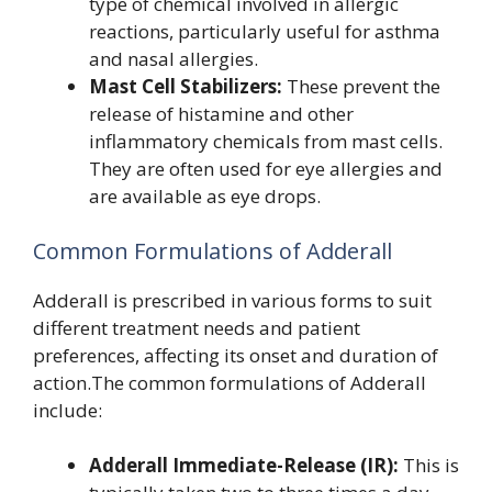
type of chemical involved in allergic
reactions, particularly useful for asthma
and nasal allergies.
Mast Cell Stabilizers:
These prevent the
release of histamine and other
inflammatory chemicals from mast cells.
They are often used for eye allergies and
are available as eye drops.
Common Formulations of Adderall
Adderall is prescribed in various forms to suit
different treatment needs and patient
preferences, affecting its onset and duration of
action.The common formulations of Adderall
include:
Adderall Immediate-Release (IR):
This is