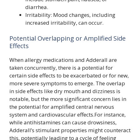
diarrhea.
Irritability: Mood changes, including
increased irritability, can occur.
Potential Overlapping or Amplified Side
Effects
When allergy medications and Adderall are
taken concurrently, there is a potential for
certain side effects to be exacerbated or for new,
more severe symptoms to emerge. The overlap
in side effects like dry mouth and dizziness is
notable, but the more significant concern lies in
the potential for amplified central nervous
system and cardiovascular effects.For instance,
while antihistamines can cause drowsiness,
Adderall’s stimulant properties might counteract
this, potentially leading to a cycle of feeling