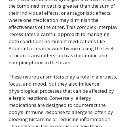
the combined impact is greater than the sum of
their individual effects, or antagonistic effects,
where one medication may diminish the
effectiveness of the other. This complex interplay
necessitates a careful approach to managing
both conditions.Stimulant medications like
Adderall primarily work by increasing the levels
of neurotransmitters such as dopamine and
norepinephrine in the brain.
These neurotransmitters play a role in alertness,
focus, and mood, but they also influence
physiological processes that can be affected by
allergic reactions. Conversely, allergy
medications are designed to counteract the
body’s immune response to allergens, often by
blocking histamine or reducing inflammation.
The challenge lies in predicting how these