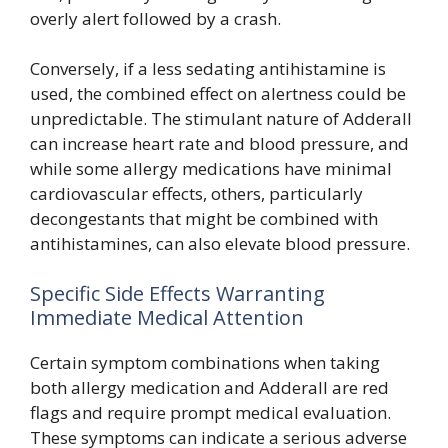
overly alert followed by a crash.
Conversely, if a less sedating antihistamine is
used, the combined effect on alertness could be
unpredictable. The stimulant nature of Adderall
can increase heart rate and blood pressure, and
while some allergy medications have minimal
cardiovascular effects, others, particularly
decongestants that might be combined with
antihistamines, can also elevate blood pressure.
Specific Side Effects Warranting
Immediate Medical Attention
Certain symptom combinations when taking
both allergy medication and Adderall are red
flags and require prompt medical evaluation.
These symptoms can indicate a serious adverse