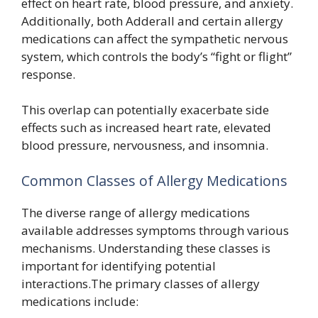
effect on heart rate, blood pressure, and anxiety.
Additionally, both Adderall and certain allergy
medications can affect the sympathetic nervous
system, which controls the body’s “fight or flight”
response.
This overlap can potentially exacerbate side
effects such as increased heart rate, elevated
blood pressure, nervousness, and insomnia.
Common Classes of Allergy Medications
The diverse range of allergy medications
available addresses symptoms through various
mechanisms. Understanding these classes is
important for identifying potential
interactions.The primary classes of allergy
medications include: