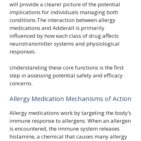
will provide a clearer picture of the potential
implications for individuals managing both
conditions.The interaction between allergy
medications and Adderall is primarily
influenced by how each class of drug affects
neurotransmitter systems and physiological
responses.
Understanding these core functions is the first
step in assessing potential safety and efficacy
concerns.
Allergy Medication Mechanisms of Action
Allergy medications work by targeting the body’s
immune response to allergens. When an allergen
is encountered, the immune system releases
histamine, a chemical that causes many allergy