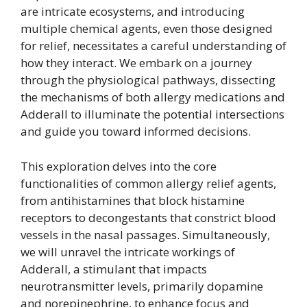
are intricate ecosystems, and introducing
multiple chemical agents, even those designed
for relief, necessitates a careful understanding of
how they interact. We embark on a journey
through the physiological pathways, dissecting
the mechanisms of both allergy medications and
Adderall to illuminate the potential intersections
and guide you toward informed decisions.
This exploration delves into the core
functionalities of common allergy relief agents,
from antihistamines that block histamine
receptors to decongestants that constrict blood
vessels in the nasal passages. Simultaneously,
we will unravel the intricate workings of
Adderall, a stimulant that impacts
neurotransmitter levels, primarily dopamine
and norepinephrine, to enhance focus and