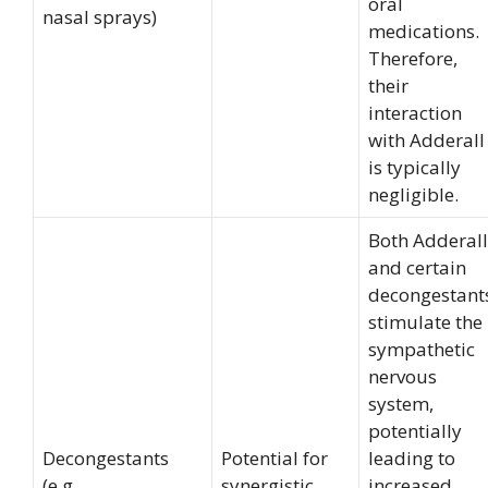
oral
nasal sprays)
medications.
Therefore,
their
interaction
with Adderall
is typically
negligible.
Both Adderall
and certain
decongestant
stimulate the
sympathetic
nervous
system,
potentially
Decongestants
Potential for
leading to
(e.g.,
synergistic
increased