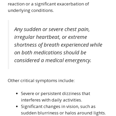
reaction or a significant exacerbation of
underlying conditions.
Any sudden or severe chest pain,
irregular heartbeat, or extreme
shortness of breath experienced while
on both medications should be
considered a medical emergency.
Other critical symptoms include:
Severe or persistent dizziness that
interferes with daily activities.
Significant changes in vision, such as
sudden blurriness or halos around lights.