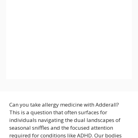
Can you take allergy medicine with Adderall?
This is a question that often surfaces for
individuals navigating the dual landscapes of
seasonal sniffles and the focused attention
required for conditions like ADHD. Our bodies