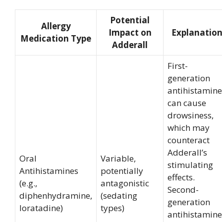
Potential
Allergy
Impact on
Explanatio
Medication Type
Adderall
First-
generation
antihistamine
can cause
drowsiness,
which may
counteract
Adderall’s
Oral
Variable,
stimulating
Antihistamines
potentially
effects.
(e.g.,
antagonistic
Second-
diphenhydramine,
(sedating
generation
loratadine)
types)
antihistamine