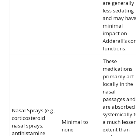
are generally
less sedating
and may hav
minimal
impact on
Adderall’s co
functions.
These
medications
primarily act
locally in the
nasal
passages and
are absorbed
Nasal Sprays (e.g.,
systemically 
corticosteroid
Minimal to
a much lesser
nasal sprays,
none
extent than
antihistamine