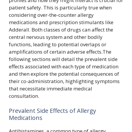
profiles and how they might interact is crucial for
patient safety. This is particularly true when
considering over-the-counter allergy
medications and prescription stimulants like
Adderall. Both classes of drugs can affect the
central nervous system and other bodily
functions, leading to potential overlaps or
amplifications of certain adverse effects.The
following sections will detail the prevalent side
effects associated with each type of medication
and then explore the potential consequences of
their co-administration, highlighting symptoms
that necessitate immediate medical
consultation.
Prevalent Side Effects of Allergy
Medications
Antihistamines, a common type of allergy