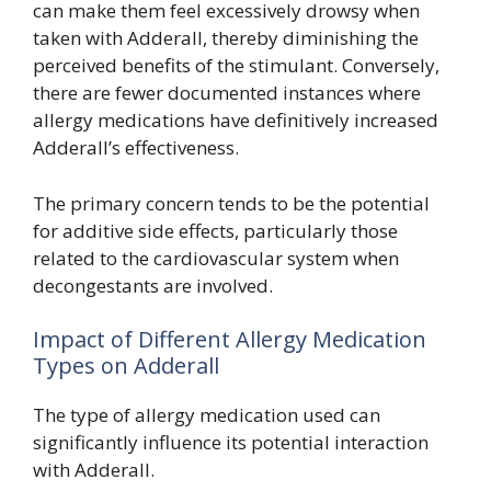
can make them feel excessively drowsy when
taken with Adderall, thereby diminishing the
perceived benefits of the stimulant. Conversely,
there are fewer documented instances where
allergy medications have definitively increased
Adderall’s effectiveness.
The primary concern tends to be the potential
for additive side effects, particularly those
related to the cardiovascular system when
decongestants are involved.
Impact of Different Allergy Medication
Types on Adderall
The type of allergy medication used can
significantly influence its potential interaction
with Adderall.