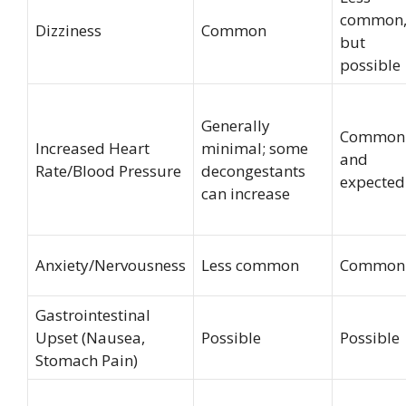
common
Dizziness
Common
but
possible
Generally
Common
Increased Heart
minimal; some
and
Rate/Blood Pressure
decongestants
expected
can increase
Anxiety/Nervousness
Less common
Common
Gastrointestinal
Upset (Nausea,
Possible
Possible
Stomach Pain)