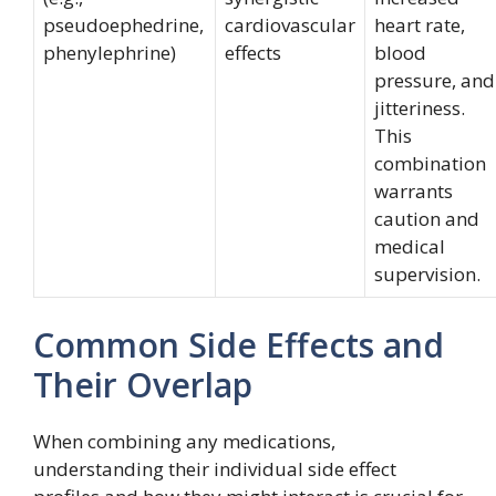
pseudoephedrine,
cardiovascular
heart rate,
phenylephrine)
effects
blood
pressure, and
jitteriness.
This
combination
warrants
caution and
medical
supervision.
Common Side Effects and
Their Overlap
When combining any medications,
understanding their individual side effect