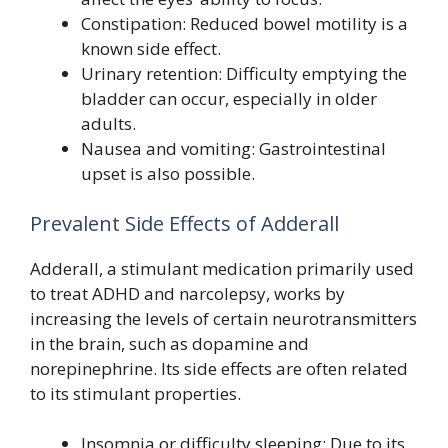
Constipation: Reduced bowel motility is a
known side effect.
Urinary retention: Difficulty emptying the
bladder can occur, especially in older
adults.
Nausea and vomiting: Gastrointestinal
upset is also possible.
Prevalent Side Effects of Adderall
Adderall, a stimulant medication primarily used
to treat ADHD and narcolepsy, works by
increasing the levels of certain neurotransmitters
in the brain, such as dopamine and
norepinephrine. Its side effects are often related
to its stimulant properties.
Insomnia or difficulty sleeping: Due to its