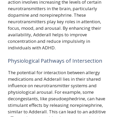
action involves increasing the levels of certain
neurotransmitters in the brain, particularly
dopamine and norepinephrine. These
neurotransmitters play key roles in attention,
focus, mood, and arousal. By enhancing their
availability, Adderall helps to improve
concentration and reduce impulsivity in
individuals with ADHD.
Physiological Pathways of Intersection
The potential for interaction between allergy
medications and Adderall lies in their shared
influence on neurotransmitter systems and
physiological arousal. For example, some
decongestants, like pseudoephedrine, can have
stimulant effects by releasing norepinephrine,
similar to Adderall. This can lead to an additive