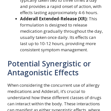
typically taken two to three times a day
and provides a rapid onset of action, with
effects lasting approximately 4-6 hours.
Adderall Extended-Release (XR):
This
formulation is designed to release
medication gradually throughout the day,
usually taken once daily. Its effects can
last up to 10-12 hours, providing more
consistent symptom management.
Potential Synergistic or
Antagonistic Effects
When considering the concurrent use of allergy
medications and Adderall, it’s crucial to
understand how these different classes of drugs
can interact within the body. These interactions
can manifest as either synergistic effects, where