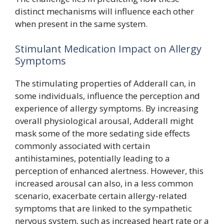
distinct mechanisms will influence each other
when present in the same system.
Stimulant Medication Impact on Allergy
Symptoms
The stimulating properties of Adderall can, in
some individuals, influence the perception and
experience of allergy symptoms. By increasing
overall physiological arousal, Adderall might
mask some of the more sedating side effects
commonly associated with certain
antihistamines, potentially leading to a
perception of enhanced alertness. However, this
increased arousal can also, in a less common
scenario, exacerbate certain allergy-related
symptoms that are linked to the sympathetic
nervous system, such as increased heart rate or a