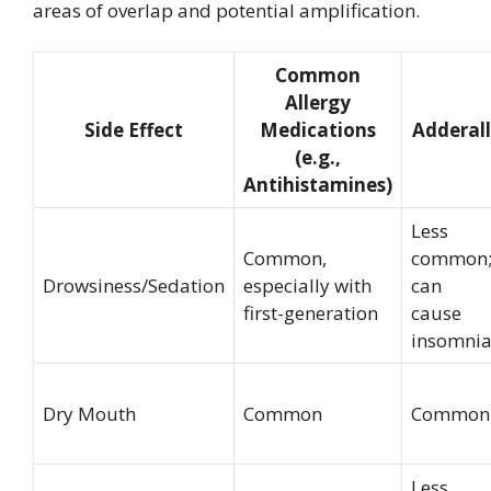
areas of overlap and potential amplification.
Common
Allergy
Side Effect
Medications
Adderall
(e.g.,
Antihistamines)
Less
Common,
common
Drowsiness/Sedation
especially with
can
first-generation
cause
insomni
Dry Mouth
Common
Common
Less