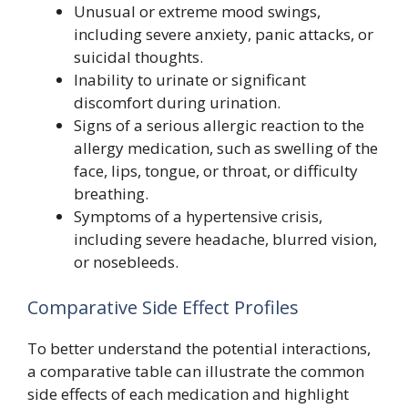
Unusual or extreme mood swings,
including severe anxiety, panic attacks, or
suicidal thoughts.
Inability to urinate or significant
discomfort during urination.
Signs of a serious allergic reaction to the
allergy medication, such as swelling of the
face, lips, tongue, or throat, or difficulty
breathing.
Symptoms of a hypertensive crisis,
including severe headache, blurred vision,
or nosebleeds.
Comparative Side Effect Profiles
To better understand the potential interactions,
a comparative table can illustrate the common
side effects of each medication and highlight