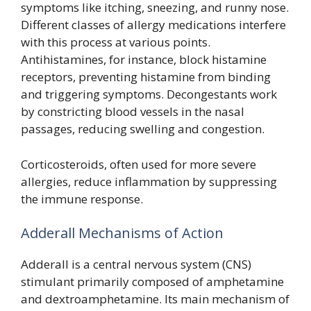
symptoms like itching, sneezing, and runny nose.
Different classes of allergy medications interfere
with this process at various points.
Antihistamines, for instance, block histamine
receptors, preventing histamine from binding
and triggering symptoms. Decongestants work
by constricting blood vessels in the nasal
passages, reducing swelling and congestion.
Corticosteroids, often used for more severe
allergies, reduce inflammation by suppressing
the immune response.
Adderall Mechanisms of Action
Adderall is a central nervous system (CNS)
stimulant primarily composed of amphetamine
and dextroamphetamine. Its main mechanism of