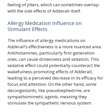
feeling of jitters, which can sometimes overlap
with the side effects of Adderall itself.
Allergy Medication Influence on
Stimulant Effects
The influence of allergy medications on
Adderall’s effectiveness is a more nuanced area.
Antihistamines, particularly first-generation
ones, can cause drowsiness and sedation. This
sedative effect could potentially counteract the
wakefulness-promoting effects of Adderall,
leading to a perceived decrease in its efficacy for
focus and attention. On the other hand, some
decongestants, like pseudoephedrine, are
sympathomimetic agents, meaning they
stimulate the sympathetic nervous system.