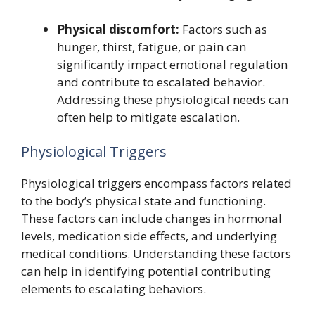
Physical discomfort:
Factors such as
hunger, thirst, fatigue, or pain can
significantly impact emotional regulation
and contribute to escalated behavior.
Addressing these physiological needs can
often help to mitigate escalation.
Physiological Triggers
Physiological triggers encompass factors related
to the body’s physical state and functioning.
These factors can include changes in hormonal
levels, medication side effects, and underlying
medical conditions. Understanding these factors
can help in identifying potential contributing
elements to escalating behaviors.