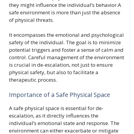
they might influence the individual’s behavior.A
safe environment is more than just the absence
of physical threats.
It encompasses the emotional and psychological
safety of the individual. The goal is to minimize
potential triggers and foster a sense of calm and
control. Careful management of the environment
is crucial in de-escalation, not just to ensure
physical safety, but also to facilitate a
therapeutic process.
Importance of a Safe Physical Space
A safe physical space is essential for de-
escalation, as it directly influences the
individual’s emotional state and response. The
environment can either exacerbate or mitigate