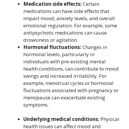
Medication side effects:
Certain
medications can have side effects that
impact mood, anxiety levels, and overall
emotional regulation. For example, some
antipsychotic medications can cause
drowsiness or agitation.
Hormonal fluctuations:
Changes in
hormonal levels, particularly in
individuals with pre-existing mental
health conditions, can contribute to mood
swings and increased irritability. For
example, menstrual cycles or hormonal
fluctuations associated with pregnancy or
menopause can exacerbate existing
symptoms.
Underlying medical conditions:
Physical
health issues can affect mood and