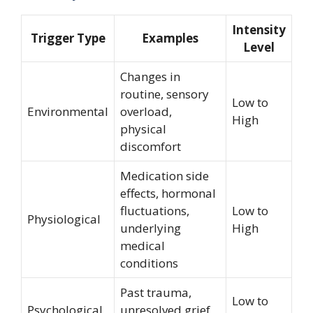
Intensity
Trigger Type
Examples
Level
Changes in
routine, sensory
Low to
Environmental
overload,
High
physical
discomfort
Medication side
effects, hormonal
fluctuations,
Low to
Physiological
underlying
High
medical
conditions
Past trauma,
Low to
Psychological
unresolved grief,