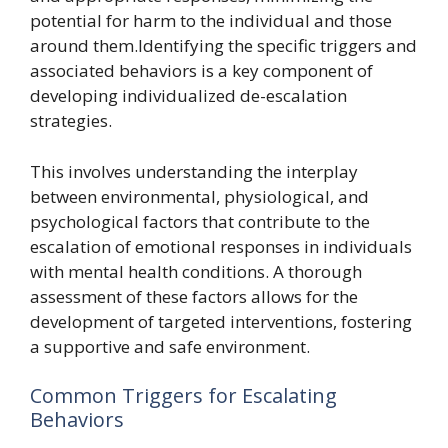
potential for harm to the individual and those
around them.Identifying the specific triggers and
associated behaviors is a key component of
developing individualized de-escalation
strategies.
This involves understanding the interplay
between environmental, physiological, and
psychological factors that contribute to the
escalation of emotional responses in individuals
with mental health conditions. A thorough
assessment of these factors allows for the
development of targeted interventions, fostering
a supportive and safe environment.
Common Triggers for Escalating
Behaviors