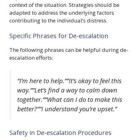
context of the situation. Strategies should be
adapted to address the underlying factors
contributing to the individual’s distress.
Specific Phrases for De-escalation
The following phrases can be helpful during de-
escalation efforts:
“I’m here to help.””It’s okay to feel this
way.””Let’s find a way to calm down
together.””What can I do to make this
better?””I understand you’re upset.”
Safety in De-escalation Procedures