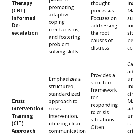
Therapy
thought
in
promoting
(CBT)
processes.
Ma
adaptive
Informed
Focuses on
su
coping
De-
addressing
in
mechanisms,
escalation
the root
si
and fostering
causes of
be
problem-
distress.
co
solving skills.
Ca
ad
Provides a
Emphasizes a
un
structured
structured,
in
framework
standardized
ci
for
Crisis
approach to
Ma
responding
Intervention
crisis
ad
to crisis
Training
intervention,
un
situations.
(CIT)
utilizing clear
ca
Often
Approach
communication
cr