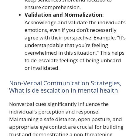
ensure comprehension.
Validation and Normalization:
Acknowledge and validate the individual’s
emotions, even if you don’t necessarily
agree with their perspective. Example: “It’s
understandable that you’re feeling
overwhelmed in this situation.” This helps
to de-escalate feelings of being unheard
or invalidated.
Non-Verbal Communication Strategies,
What is de escalation in mental health
Nonverbal cues significantly influence the
individual’s perception and response.
Maintaining a safe distance, open posture, and
appropriate eye contact are crucial for building
trust and demonstrating a non-threatening