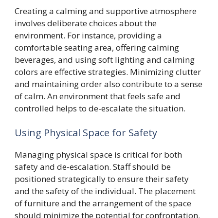
Creating a calming and supportive atmosphere
involves deliberate choices about the
environment. For instance, providing a
comfortable seating area, offering calming
beverages, and using soft lighting and calming
colors are effective strategies. Minimizing clutter
and maintaining order also contribute to a sense
of calm. An environment that feels safe and
controlled helps to de-escalate the situation.
Using Physical Space for Safety
Managing physical space is critical for both
safety and de-escalation. Staff should be
positioned strategically to ensure their safety
and the safety of the individual. The placement
of furniture and the arrangement of the space
should minimize the potential for confrontation.