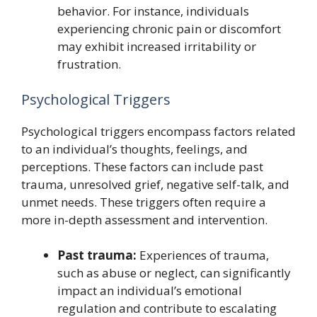
behavior. For instance, individuals
experiencing chronic pain or discomfort
may exhibit increased irritability or
frustration.
Psychological Triggers
Psychological triggers encompass factors related
to an individual’s thoughts, feelings, and
perceptions. These factors can include past
trauma, unresolved grief, negative self-talk, and
unmet needs. These triggers often require a
more in-depth assessment and intervention.
Past trauma:
Experiences of trauma,
such as abuse or neglect, can significantly
impact an individual’s emotional
regulation and contribute to escalating