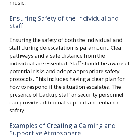
music.
Ensuring Safety of the Individual and
Staff
Ensuring the safety of both the individual and
staff during de-escalation is paramount. Clear
pathways and a safe distance from the
individual are essential. Staff should be aware of
potential risks and adopt appropriate safety
protocols. This includes having a clear plan for
how to respond if the situation escalates. The
presence of backup staff or security personnel
can provide additional support and enhance
safety.
Examples of Creating a Calming and
Supportive Atmosphere