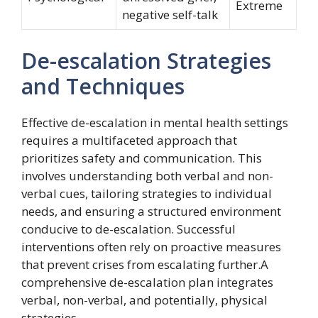
Extreme
negative self-talk
De-escalation Strategies
and Techniques
Effective de-escalation in mental health settings
requires a multifaceted approach that
prioritizes safety and communication. This
involves understanding both verbal and non-
verbal cues, tailoring strategies to individual
needs, and ensuring a structured environment
conducive to de-escalation. Successful
interventions often rely on proactive measures
that prevent crises from escalating further.A
comprehensive de-escalation plan integrates
verbal, non-verbal, and potentially, physical
strategies.