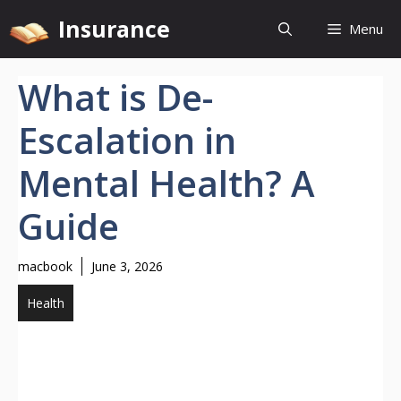
Skip
Insurance
Menu
to
content
What is De-
Escalation in
Mental Health? A
Guide
macbook
June 3, 2026
Health