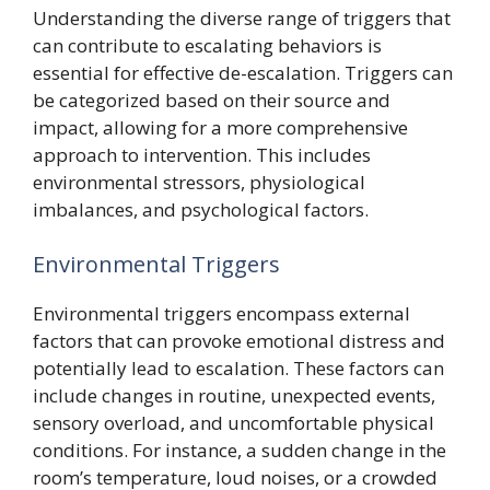
Understanding the diverse range of triggers that
can contribute to escalating behaviors is
essential for effective de-escalation. Triggers can
be categorized based on their source and
impact, allowing for a more comprehensive
approach to intervention. This includes
environmental stressors, physiological
imbalances, and psychological factors.
Environmental Triggers
Environmental triggers encompass external
factors that can provoke emotional distress and
potentially lead to escalation. These factors can
include changes in routine, unexpected events,
sensory overload, and uncomfortable physical
conditions. For instance, a sudden change in the
room’s temperature, loud noises, or a crowded