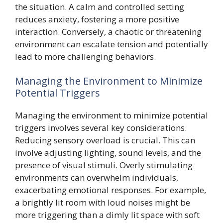
the situation. A calm and controlled setting
reduces anxiety, fostering a more positive
interaction. Conversely, a chaotic or threatening
environment can escalate tension and potentially
lead to more challenging behaviors.
Managing the Environment to Minimize
Potential Triggers
Managing the environment to minimize potential
triggers involves several key considerations.
Reducing sensory overload is crucial. This can
involve adjusting lighting, sound levels, and the
presence of visual stimuli. Overly stimulating
environments can overwhelm individuals,
exacerbating emotional responses. For example,
a brightly lit room with loud noises might be
more triggering than a dimly lit space with soft