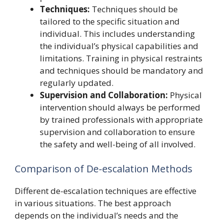
Techniques:
Techniques should be
tailored to the specific situation and
individual. This includes understanding
the individual’s physical capabilities and
limitations. Training in physical restraints
and techniques should be mandatory and
regularly updated.
Supervision and Collaboration:
Physical
intervention should always be performed
by trained professionals with appropriate
supervision and collaboration to ensure
the safety and well-being of all involved.
Comparison of De-escalation Methods
Different de-escalation techniques are effective
in various situations. The best approach
depends on the individual’s needs and the