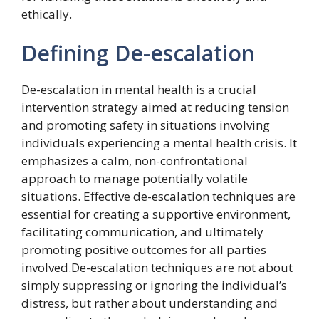
ethically.
Defining De-escalation
De-escalation in mental health is a crucial
intervention strategy aimed at reducing tension
and promoting safety in situations involving
individuals experiencing a mental health crisis. It
emphasizes a calm, non-confrontational
approach to manage potentially volatile
situations. Effective de-escalation techniques are
essential for creating a supportive environment,
facilitating communication, and ultimately
promoting positive outcomes for all parties
involved.De-escalation techniques are not about
simply suppressing or ignoring the individual’s
distress, but rather about understanding and