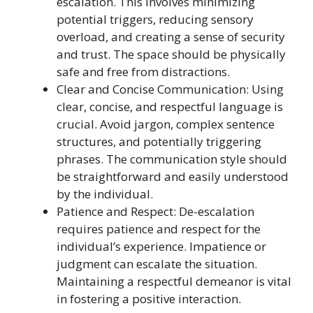
escalation. This involves minimizing
potential triggers, reducing sensory
overload, and creating a sense of security
and trust. The space should be physically
safe and free from distractions.
Clear and Concise Communication: Using
clear, concise, and respectful language is
crucial. Avoid jargon, complex sentence
structures, and potentially triggering
phrases. The communication style should
be straightforward and easily understood
by the individual.
Patience and Respect: De-escalation
requires patience and respect for the
individual’s experience. Impatience or
judgment can escalate the situation.
Maintaining a respectful demeanor is vital
in fostering a positive interaction.