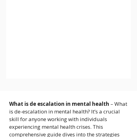
What is de escalation in mental health
– What
is de-escalation in mental health? It’s a crucial
skill for anyone working with individuals
experiencing mental health crises. This
comprehensive guide dives into the strategies