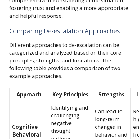
comprehensive understanding of the situation,
fostering trust and enabling a more appropriate
and helpful response.
Comparing De-escalation Approaches
Different approaches to de-escalation can be
categorized and analyzed based on their core
principles, strengths, and limitations. The
following table provides a comparison of two
example approaches.
Approach
Key Principles
Strengths
L
Identifying and
Can lead to
Re
challenging
long-term
hi
negative
Cognitive
changes in
e
thought
Behavioral
behavior and
fr
patterns,