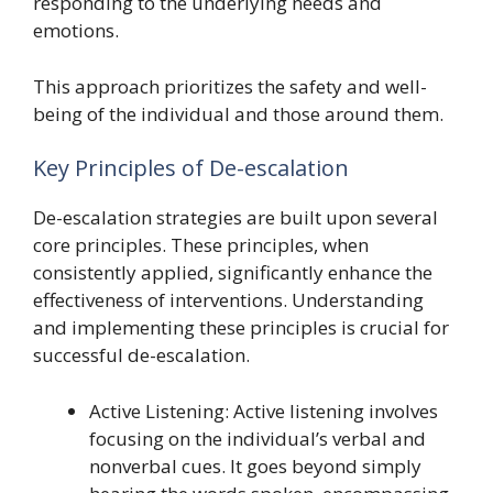
responding to the underlying needs and
emotions.
This approach prioritizes the safety and well-
being of the individual and those around them.
Key Principles of De-escalation
De-escalation strategies are built upon several
core principles. These principles, when
consistently applied, significantly enhance the
effectiveness of interventions. Understanding
and implementing these principles is crucial for
successful de-escalation.
Active Listening: Active listening involves
focusing on the individual’s verbal and
nonverbal cues. It goes beyond simply