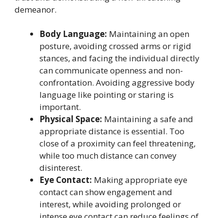
demeanor.
Body Language:
Maintaining an open
posture, avoiding crossed arms or rigid
stances, and facing the individual directly
can communicate openness and non-
confrontation. Avoiding aggressive body
language like pointing or staring is
important.
Physical Space:
Maintaining a safe and
appropriate distance is essential. Too
close of a proximity can feel threatening,
while too much distance can convey
disinterest.
Eye Contact:
Making appropriate eye
contact can show engagement and
interest, while avoiding prolonged or
intense eye contact can reduce feelings of