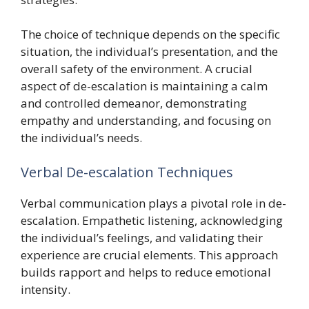
The choice of technique depends on the specific
situation, the individual’s presentation, and the
overall safety of the environment. A crucial
aspect of de-escalation is maintaining a calm
and controlled demeanor, demonstrating
empathy and understanding, and focusing on
the individual’s needs.
Verbal De-escalation Techniques
Verbal communication plays a pivotal role in de-
escalation. Empathetic listening, acknowledging
the individual’s feelings, and validating their
experience are crucial elements. This approach
builds rapport and helps to reduce emotional
intensity.