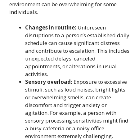
environment can be overwhelming for some
individuals.
Changes in routine:
Unforeseen
disruptions to a person’s established daily
schedule can cause significant distress
and contribute to escalation. This includes
unexpected delays, canceled
appointments, or alterations in usual
activities.
Sensory overload:
Exposure to excessive
stimuli, such as loud noises, bright lights,
or overwhelming smells, can create
discomfort and trigger anxiety or
agitation. For example, a person with
sensory processing sensitivities might find
a busy cafeteria or a noisy office
environment extremely challenging.