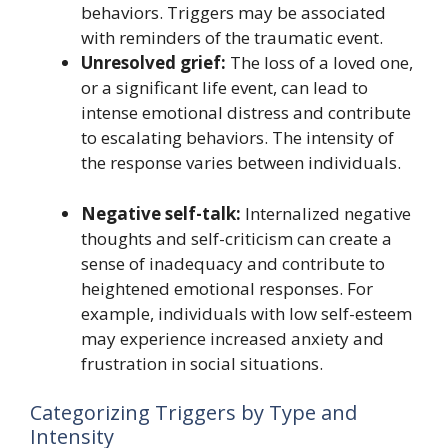
behaviors. Triggers may be associated
with reminders of the traumatic event.
Unresolved grief:
The loss of a loved one,
or a significant life event, can lead to
intense emotional distress and contribute
to escalating behaviors. The intensity of
the response varies between individuals.
Negative self-talk:
Internalized negative
thoughts and self-criticism can create a
sense of inadequacy and contribute to
heightened emotional responses. For
example, individuals with low self-esteem
may experience increased anxiety and
frustration in social situations.
Categorizing Triggers by Type and
Intensity