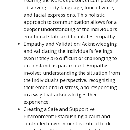
hearing the words spoken, encompassing
observing body language, tone of voice,
and facial expressions. This holistic
approach to communication allows for a
deeper understanding of the individual’s
emotional state and facilitates empathy.
Empathy and Validation: Acknowledging
and validating the individual’s feelings,
even if they are difficult or challenging to
understand, is paramount. Empathy
involves understanding the situation from
the individual’s perspective, recognizing
their emotional distress, and responding
in a way that acknowledges their
experience.
Creating a Safe and Supportive
Environment: Establishing a calm and
controlled environment is critical to de-