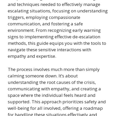
and techniques needed to effectively manage
escalating situations, focusing on understanding
triggers, employing compassionate
communication, and fostering a safe
environment. From recognizing early warning
signs to implementing effective de-escalation
methods, this guide equips you with the tools to
navigate these sensitive interactions with
empathy and expertise.
The process involves much more than simply
calming someone down. It’s about
understanding the root causes of the crisis,
communicating with empathy, and creating a
space where the individual feels heard and
supported. This approach prioritizes safety and
well-being for all involved, offering a roadmap
for handling these situations effectively and