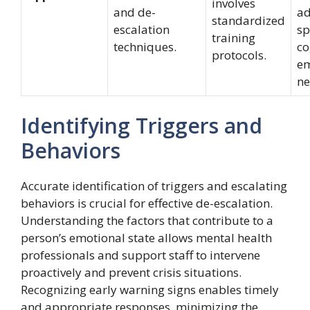
involves
and de-
ad
standardized
escalation
sp
training
techniques.
co
protocols.
em
ne
Identifying Triggers and
Behaviors
Accurate identification of triggers and escalating
behaviors is crucial for effective de-escalation.
Understanding the factors that contribute to a
person’s emotional state allows mental health
professionals and support staff to intervene
proactively and prevent crisis situations.
Recognizing early warning signs enables timely
and appropriate responses, minimizing the