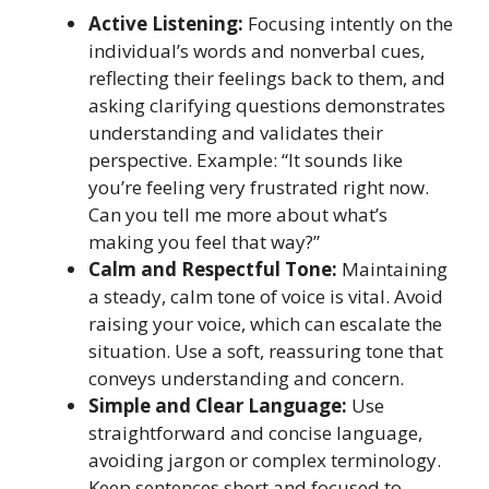
Active Listening:
Focusing intently on the
individual’s words and nonverbal cues,
reflecting their feelings back to them, and
asking clarifying questions demonstrates
understanding and validates their
perspective. Example: “It sounds like
you’re feeling very frustrated right now.
Can you tell me more about what’s
making you feel that way?”
Calm and Respectful Tone:
Maintaining
a steady, calm tone of voice is vital. Avoid
raising your voice, which can escalate the
situation. Use a soft, reassuring tone that
conveys understanding and concern.
Simple and Clear Language:
Use
straightforward and concise language,
avoiding jargon or complex terminology.
Keep sentences short and focused to