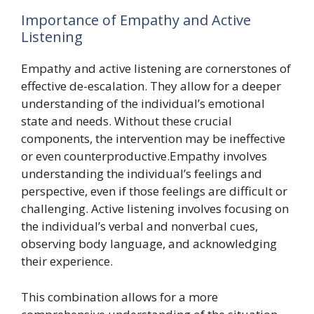
Importance of Empathy and Active
Listening
Empathy and active listening are cornerstones of
effective de-escalation. They allow for a deeper
understanding of the individual’s emotional
state and needs. Without these crucial
components, the intervention may be ineffective
or even counterproductive.Empathy involves
understanding the individual’s feelings and
perspective, even if those feelings are difficult or
challenging. Active listening involves focusing on
the individual’s verbal and nonverbal cues,
observing body language, and acknowledging
their experience.
This combination allows for a more