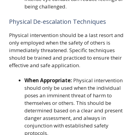
being challenged.
Physical De-escalation Techniques
Physical intervention should be a last resort and
only employed when the safety of others is
immediately threatened. Specific techniques
should be trained and practiced to ensure their
effective and safe application.
When Appropriate:
Physical intervention
should only be used when the individual
poses an imminent threat of harm to
themselves or others. This should be
determined based on a clear and present
danger assessment, and always in
conjunction with established safety
protocols.