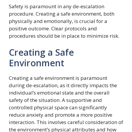
Safety is paramount in any de-escalation
procedure. Creating a safe environment, both
physically and emotionally, is crucial for a
positive outcome. Clear protocols and
procedures should be in place to minimize risk.
Creating a Safe
Environment
Creating a safe environment is paramount
during de-escalation, as it directly impacts the
individual’s emotional state and the overall
safety of the situation. A supportive and
controlled physical space can significantly
reduce anxiety and promote a more positive
interaction. This involves careful consideration of
the environment’s physical attributes and how