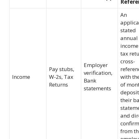
Refere
An
applica
stated
annual
income
tax retu
cross-
Employer
Pay stubs,
referen
verification,
Income
W-2s, Tax
with th
Bank
Returns
of mon
statements
deposit
their b
statem
and dir
confirm
from th
employ