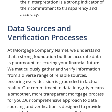
their interpretation is a strong indicator of
their commitment to transparency and
accuracy.
Data Sources and
Verification Processes
At [Mortgage Company Name], we understand
that a strong foundation built on accurate data
is paramount to securing your financial future.
We meticulously gather and verify information
from a diverse range of reliable sources,
ensuring every decision is grounded in factual
reality. Our commitment to data integrity means
a smoother, more transparent mortgage process
for you.Our comprehensive approach to data
sourcing and verification is designed to provide