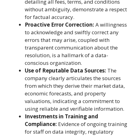
detailing all fees, terms, and conditions
without ambiguity, demonstrate a respect
for factual accuracy.
Proactive Error Correction:
A willingness
to acknowledge and swiftly correct any
errors that may arise, coupled with
transparent communication about the
resolution, is a hallmark of a data-
conscious organization.
Use of Reputable Data Sources:
The
company clearly articulates the sources
from which they derive their market data,
economic forecasts, and property
valuations, indicating a commitment to
using reliable and verifiable information.
Investments in Training and
Compliance:
Evidence of ongoing training
for staff on data integrity, regulatory