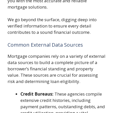
you with the most accurate and reliable
mortgage solutions.
We go beyond the surface, digging deep into
verified information to ensure every detail
contributes to a sound financial outcome.
Common External Data Sources
Mortgage companies rely on a variety of external
data sources to build a complete picture of a
borrower’s financial standing and property
value. These sources are crucial for assessing
risk and determining loan eligibility.
Credit Bureaus:
These agencies compile
extensive credit histories, including
payment patterns, outstanding debts, and
credit utilization, providing a vital