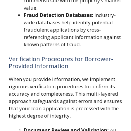
commensurate with the property’s market
value.
Fraud Detection Databases:
Industry-
wide databases help identify potential
fraudulent applications by cross-
referencing applicant information against
known patterns of fraud.
Verification Procedures for Borrower-
Provided Information
When you provide information, we implement
rigorous verification procedures to confirm its
accuracy and completeness. This multi-layered
approach safeguards against errors and ensures
that your loan application is processed with the
highest degree of integrity.
Document Review and Validation:
All