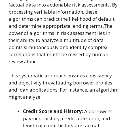
factual data into actionable risk assessments. By
processing verifiable information, these
algorithms can predict the likelihood of default
and determine appropriate lending terms.The
power of algorithms in risk assessment lies in
their ability to analyze a multitude of data
points simultaneously and identify complex
correlations that might be missed by human
review alone.
This systematic approach ensures consistency
and objectivity in evaluating borrower profiles
and loan applications. For instance, an algorithm
might analyze:
Credit Score and History:
A borrower’s
payment history, credit utilization, and
length of credit history are factual