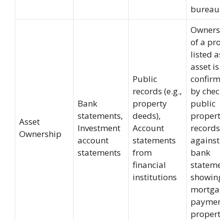
bureau
Owners
of a pr
listed a
asset is
Public
confir
records (e.g.,
by chec
Bank
property
public
statements,
deeds),
proper
Asset
Investment
Account
records
Ownership
account
statements
against
statements
from
bank
financial
statem
institutions
showin
mortga
paymen
propert