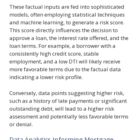
These factual inputs are fed into sophisticated
models, often employing statistical techniques
and machine learning, to generate a risk score.
This score directly influences the decision to
approve a loan, the interest rate offered, and the
loan terms. For example, a borrower with a
consistently high credit score, stable
employment, and a low DTI will likely receive
more favorable terms due to the factual data
indicating a lower risk profile.
Conversely, data points suggesting higher risk,
such as a history of late payments or significant
outstanding debt, will lead to a higher risk
assessment and potentially less favorable terms
or denial.
Data Analytics Informing Mortgage