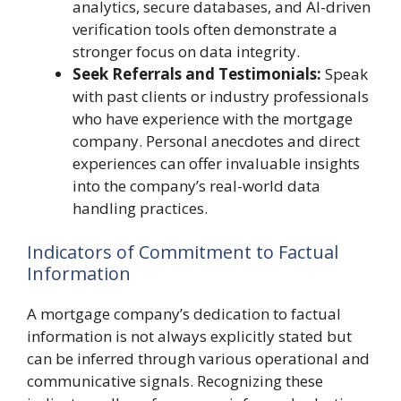
analytics, secure databases, and AI-driven
verification tools often demonstrate a
stronger focus on data integrity.
Seek Referrals and Testimonials:
Speak
with past clients or industry professionals
who have experience with the mortgage
company. Personal anecdotes and direct
experiences can offer invaluable insights
into the company’s real-world data
handling practices.
Indicators of Commitment to Factual
Information
A mortgage company’s dedication to factual
information is not always explicitly stated but
can be inferred through various operational and
communicative signals. Recognizing these