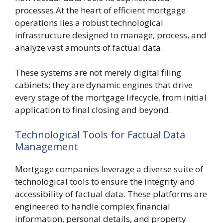
processes.At the heart of efficient mortgage
operations lies a robust technological
infrastructure designed to manage, process, and
analyze vast amounts of factual data.
These systems are not merely digital filing
cabinets; they are dynamic engines that drive
every stage of the mortgage lifecycle, from initial
application to final closing and beyond.
Technological Tools for Factual Data
Management
Mortgage companies leverage a diverse suite of
technological tools to ensure the integrity and
accessibility of factual data. These platforms are
engineered to handle complex financial
information, personal details, and property