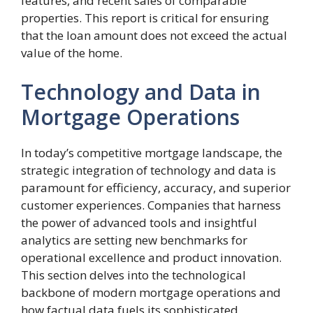
features, and recent sales of comparable
properties. This report is critical for ensuring
that the loan amount does not exceed the actual
value of the home.
Technology and Data in
Mortgage Operations
In today’s competitive mortgage landscape, the
strategic integration of technology and data is
paramount for efficiency, accuracy, and superior
customer experiences. Companies that harness
the power of advanced tools and insightful
analytics are setting new benchmarks for
operational excellence and product innovation.
This section delves into the technological
backbone of modern mortgage operations and
how factual data fuels its sophisticated