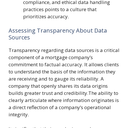
compliance, and ethical data handling
practices points to a culture that
prioritizes accuracy.
Assessing Transparency About Data
Sources
Transparency regarding data sources is a critical
component of a mortgage company’s
commitment to factual accuracy. It allows clients
to understand the basis of the information they
are receiving and to gauge its reliability. A
company that openly shares its data origins
builds greater trust and credibility.The ability to
clearly articulate where information originates is
a direct reflection of a company’s operational
integrity.