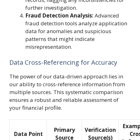
further investigation.
Fraud Detection Analysis:
Advanced
fraud detection tools analyze application
data for anomalies and suspicious
patterns that might indicate
misrepresentation.
Data Cross-Referencing for Accuracy
The power of our data-driven approach lies in
our ability to cross-reference information from
multiple sources. This systematic comparison
ensures a robust and reliable assessment of
your financial profile.
Examp
Primary
Verification
Data Point
Cro
Source
Source(s)