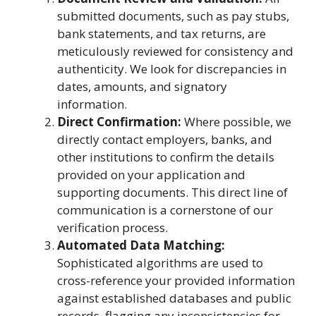
submitted documents, such as pay stubs,
bank statements, and tax returns, are
meticulously reviewed for consistency and
authenticity. We look for discrepancies in
dates, amounts, and signatory
information.
Direct Confirmation:
Where possible, we
directly contact employers, banks, and
other institutions to confirm the details
provided on your application and
supporting documents. This direct line of
communication is a cornerstone of our
verification process.
Automated Data Matching:
Sophisticated algorithms are used to
cross-reference your provided information
against established databases and public
records, flagging any inconsistencies for