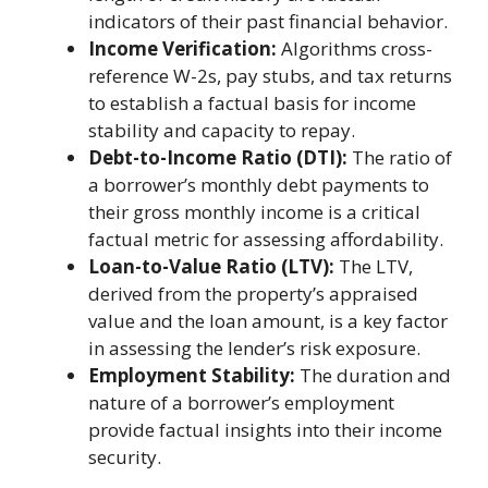
indicators of their past financial behavior.
Income Verification:
Algorithms cross-
reference W-2s, pay stubs, and tax returns
to establish a factual basis for income
stability and capacity to repay.
Debt-to-Income Ratio (DTI):
The ratio of
a borrower’s monthly debt payments to
their gross monthly income is a critical
factual metric for assessing affordability.
Loan-to-Value Ratio (LTV):
The LTV,
derived from the property’s appraised
value and the loan amount, is a key factor
in assessing the lender’s risk exposure.
Employment Stability:
The duration and
nature of a borrower’s employment
provide factual insights into their income
security.