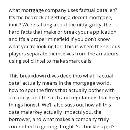
what mortgage company uses factual data, eh?
It’s the bedrock of getting a decent mortgage,
innit? We’re talking about the nitty-gritty, the
hard facts that make or break your application,
and it’s a proper minefield if you don’t know
what you’re looking for. This is where the serious
players separate themselves from the amateurs,
using solid intel to make smart calls.
This breakdown dives deep into what “factual
data” actually means in the mortgage world,
how to spot the firms that actually bother with
accuracy, and the tech and regulations that keep
things honest. We’ll also suss out how all this
data malarkey actually impacts you, the
borrower, and what makes a company truly
committed to getting it right. So, buckle up, it’s