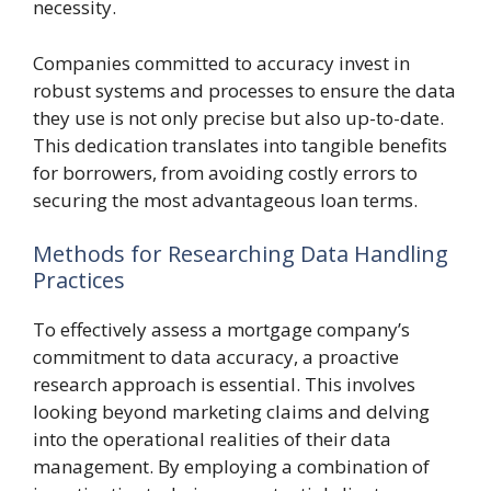
necessity.
Companies committed to accuracy invest in
robust systems and processes to ensure the data
they use is not only precise but also up-to-date.
This dedication translates into tangible benefits
for borrowers, from avoiding costly errors to
securing the most advantageous loan terms.
Methods for Researching Data Handling
Practices
To effectively assess a mortgage company’s
commitment to data accuracy, a proactive
research approach is essential. This involves
looking beyond marketing claims and delving
into the operational realities of their data
management. By employing a combination of