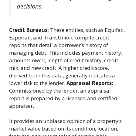
decisions.
Credit Bureaus:
These entities, such as Equifax,
Experian, and TransUnion, compile credit
reports that detail a borrower’s history of
managing debt. This includes payment history,
amounts owed, length of credit history, credit
mix, and new credit. A higher credit score,
derived from this data, generally indicates a
lower risk to the lender.
Appraisal Reports:
Commissioned by the lender, an appraisal
report is prepared by a licensed and certified
appraiser.
It provides an unbiased opinion of a property’s
market value based on its condition, location,