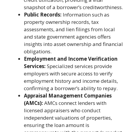
snapshot of a borrower’s creditworthiness.
Public Records:
Information such as
property ownership records, tax
assessments, and lien filings from local
and state government agencies offers
insights into asset ownership and financial
obligations.
Employment and Income Verification
Services:
Specialized services provide
employers with secure access to verify
employment history and income details,
confirming a borrower’s ability to repay.
Appraisal Management Companies
(AMCs):
AMCs connect lenders with
licensed appraisers who conduct
independent valuations of properties,
ensuring the loan amount is