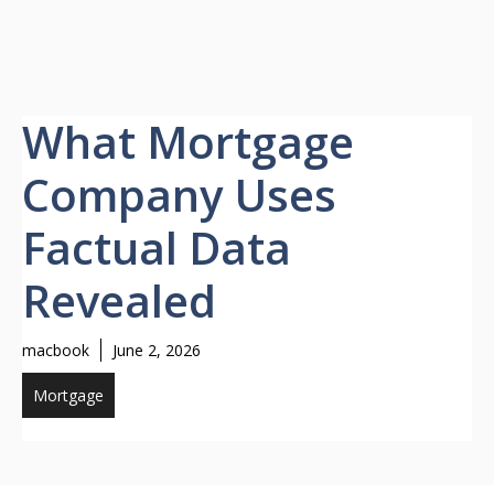
What Mortgage
Company Uses
Factual Data
Revealed
macbook
June 2, 2026
Mortgage