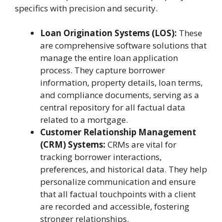
specifics with precision and security.
Loan Origination Systems (LOS):
These
are comprehensive software solutions that
manage the entire loan application
process. They capture borrower
information, property details, loan terms,
and compliance documents, serving as a
central repository for all factual data
related to a mortgage.
Customer Relationship Management
(CRM) Systems:
CRMs are vital for
tracking borrower interactions,
preferences, and historical data. They help
personalize communication and ensure
that all factual touchpoints with a client
are recorded and accessible, fostering
stronger relationships.