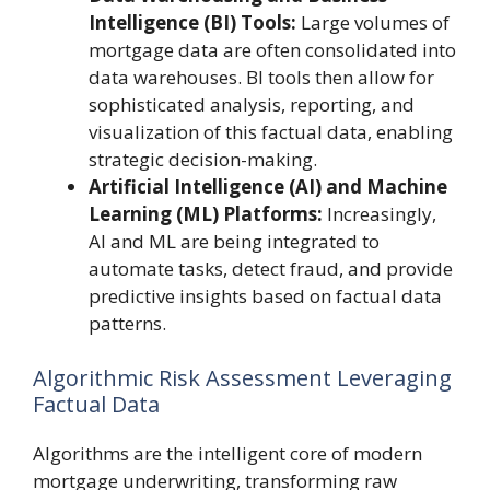
Intelligence (BI) Tools:
Large volumes of
mortgage data are often consolidated into
data warehouses. BI tools then allow for
sophisticated analysis, reporting, and
visualization of this factual data, enabling
strategic decision-making.
Artificial Intelligence (AI) and Machine
Learning (ML) Platforms:
Increasingly,
AI and ML are being integrated to
automate tasks, detect fraud, and provide
predictive insights based on factual data
patterns.
Algorithmic Risk Assessment Leveraging
Factual Data
Algorithms are the intelligent core of modern
mortgage underwriting, transforming raw