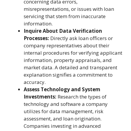
concerning data errors,
misrepresentations, or issues with loan
servicing that stem from inaccurate
information.
Inquire About Data Verification
Processes:
Directly ask loan officers or
company representatives about their
internal procedures for verifying applicant
information, property appraisals, and
market data. A detailed and transparent
explanation signifies a commitment to
accuracy.
Assess Technology and System
Investments:
Research the types of
technology and software a company
utilizes for data management, risk
assessment, and loan origination.
Companies investing in advanced