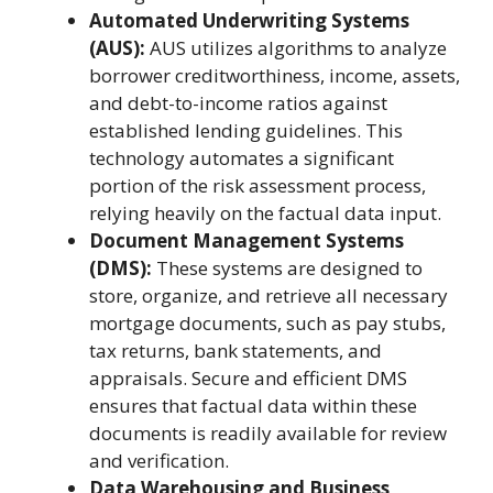
Automated Underwriting Systems
(AUS):
AUS utilizes algorithms to analyze
borrower creditworthiness, income, assets,
and debt-to-income ratios against
established lending guidelines. This
technology automates a significant
portion of the risk assessment process,
relying heavily on the factual data input.
Document Management Systems
(DMS):
These systems are designed to
store, organize, and retrieve all necessary
mortgage documents, such as pay stubs,
tax returns, bank statements, and
appraisals. Secure and efficient DMS
ensures that factual data within these
documents is readily available for review
and verification.
Data Warehousing and Business