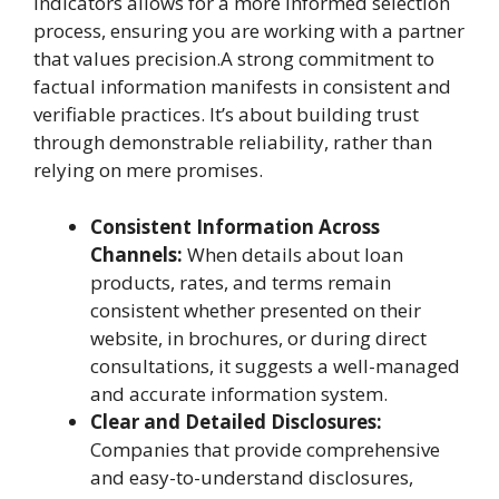
indicators allows for a more informed selection
process, ensuring you are working with a partner
that values precision.A strong commitment to
factual information manifests in consistent and
verifiable practices. It’s about building trust
through demonstrable reliability, rather than
relying on mere promises.
Consistent Information Across
Channels:
When details about loan
products, rates, and terms remain
consistent whether presented on their
website, in brochures, or during direct
consultations, it suggests a well-managed
and accurate information system.
Clear and Detailed Disclosures:
Companies that provide comprehensive
and easy-to-understand disclosures,