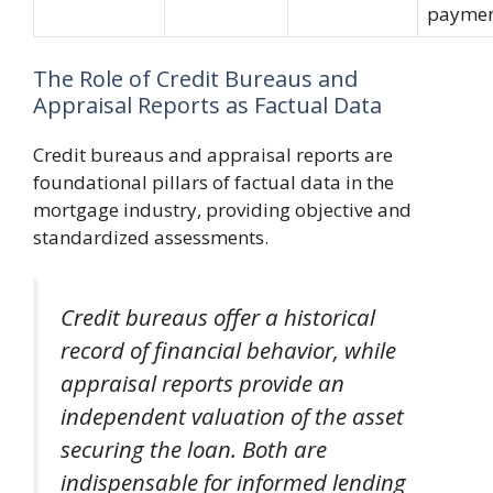
paymen
The Role of Credit Bureaus and
Appraisal Reports as Factual Data
Credit bureaus and appraisal reports are
foundational pillars of factual data in the
mortgage industry, providing objective and
standardized assessments.
Credit bureaus offer a historical
record of financial behavior, while
appraisal reports provide an
independent valuation of the asset
securing the loan. Both are
indispensable for informed lending