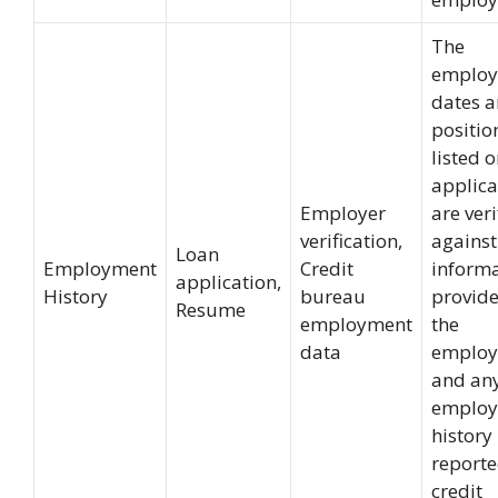
The
emplo
dates 
positio
listed o
applica
Employer
are veri
verification,
against
Loan
Employment
Credit
inform
application,
History
bureau
provid
Resume
employment
the
data
employ
and an
emplo
history
reporte
credit