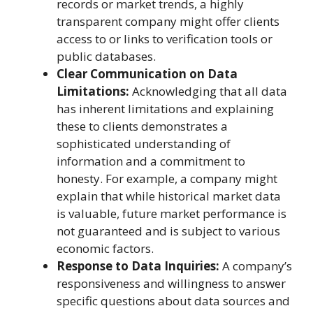
records or market trends, a highly
transparent company might offer clients
access to or links to verification tools or
public databases.
Clear Communication on Data
Limitations:
Acknowledging that all data
has inherent limitations and explaining
these to clients demonstrates a
sophisticated understanding of
information and a commitment to
honesty. For example, a company might
explain that while historical market data
is valuable, future market performance is
not guaranteed and is subject to various
economic factors.
Response to Data Inquiries:
A company’s
responsiveness and willingness to answer
specific questions about data sources and