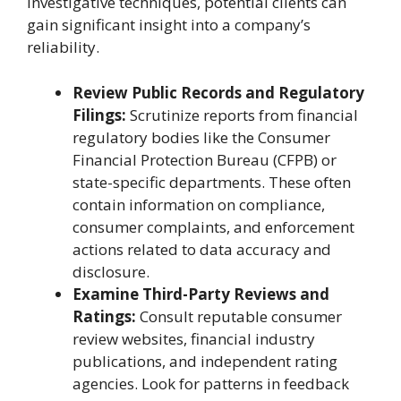
investigative techniques, potential clients can
gain significant insight into a company’s
reliability.
Review Public Records and Regulatory
Filings:
Scrutinize reports from financial
regulatory bodies like the Consumer
Financial Protection Bureau (CFPB) or
state-specific departments. These often
contain information on compliance,
consumer complaints, and enforcement
actions related to data accuracy and
disclosure.
Examine Third-Party Reviews and
Ratings:
Consult reputable consumer
review websites, financial industry
publications, and independent rating
agencies. Look for patterns in feedback