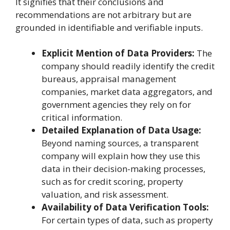
It signifies that their conclusions and
recommendations are not arbitrary but are
grounded in identifiable and verifiable inputs.
Explicit Mention of Data Providers:
The
company should readily identify the credit
bureaus, appraisal management
companies, market data aggregators, and
government agencies they rely on for
critical information.
Detailed Explanation of Data Usage:
Beyond naming sources, a transparent
company will explain how they use this
data in their decision-making processes,
such as for credit scoring, property
valuation, and risk assessment.
Availability of Data Verification Tools:
For certain types of data, such as property