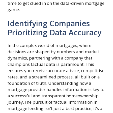
time to get clued in on the data-driven mortgage
game.
Identifying Companies
Prioritizing Data Accuracy
In the complex world of mortgages, where
decisions are shaped by numbers and market
dynamics, partnering with a company that
champions factual data is paramount. This
ensures you receive accurate advice, competitive
rates, and a streamlined process, all built on a
foundation of truth. Understanding how a
mortgage provider handles information is key to
a successful and transparent homeownership
journey.The pursuit of factual information in
mortgage lending isn’t just a best practice; it’s a