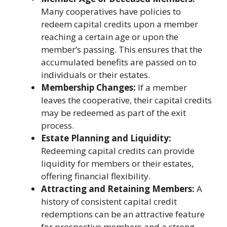
Many cooperatives have policies to
redeem capital credits upon a member
reaching a certain age or upon the
member’s passing. This ensures that the
accumulated benefits are passed on to
individuals or their estates.
Membership Changes:
If a member
leaves the cooperative, their capital credits
may be redeemed as part of the exit
process.
Estate Planning and Liquidity:
Redeeming capital credits can provide
liquidity for members or their estates,
offering financial flexibility.
Attracting and Retaining Members:
A
history of consistent capital credit
redemptions can be an attractive feature
for prospective members and a strong