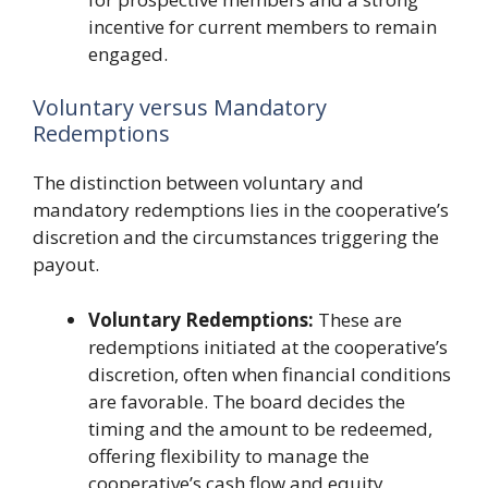
incentive for current members to remain
engaged.
Voluntary versus Mandatory
Redemptions
The distinction between voluntary and
mandatory redemptions lies in the cooperative’s
discretion and the circumstances triggering the
payout.
Voluntary Redemptions:
These are
redemptions initiated at the cooperative’s
discretion, often when financial conditions
are favorable. The board decides the
timing and the amount to be redeemed,
offering flexibility to manage the
cooperative’s cash flow and equity