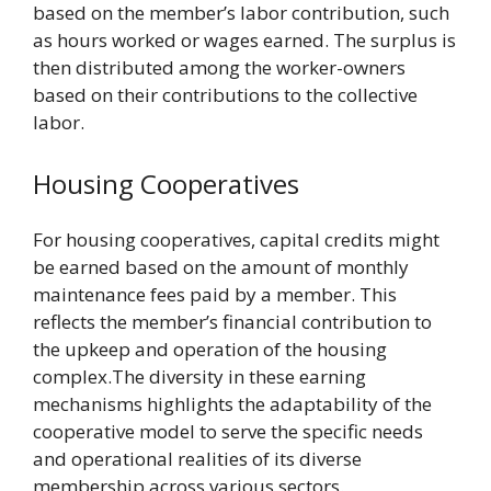
based on the member’s labor contribution, such
as hours worked or wages earned. The surplus is
then distributed among the worker-owners
based on their contributions to the collective
labor.
Housing Cooperatives
For housing cooperatives, capital credits might
be earned based on the amount of monthly
maintenance fees paid by a member. This
reflects the member’s financial contribution to
the upkeep and operation of the housing
complex.The diversity in these earning
mechanisms highlights the adaptability of the
cooperative model to serve the specific needs
and operational realities of its diverse
membership across various sectors.