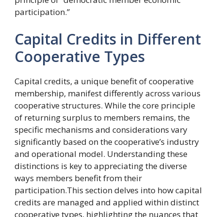
participation.”
Capital Credits in Different
Cooperative Types
Capital credits, a unique benefit of cooperative
membership, manifest differently across various
cooperative structures. While the core principle
of returning surplus to members remains, the
specific mechanisms and considerations vary
significantly based on the cooperative’s industry
and operational model. Understanding these
distinctions is key to appreciating the diverse
ways members benefit from their
participation.This section delves into how capital
credits are managed and applied within distinct
cooperative types, highlighting the nuances that