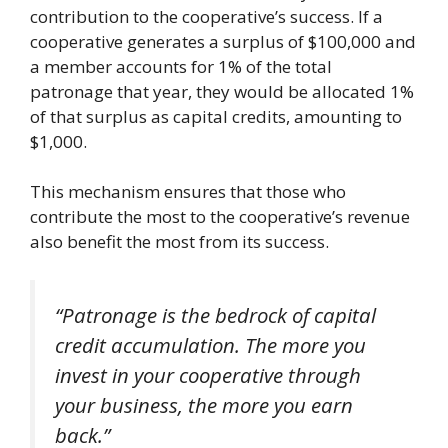
contribution to the cooperative’s success. If a
cooperative generates a surplus of $100,000 and
a member accounts for 1% of the total
patronage that year, they would be allocated 1%
of that surplus as capital credits, amounting to
$1,000.
This mechanism ensures that those who
contribute the most to the cooperative’s revenue
also benefit the most from its success.
“Patronage is the bedrock of capital
credit accumulation. The more you
invest in your cooperative through
your business, the more you earn
back.”