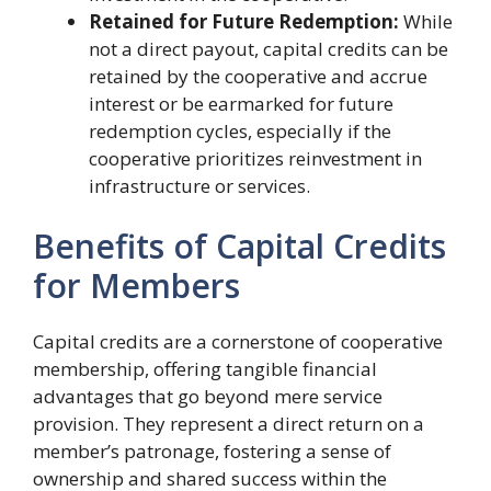
Retained for Future Redemption:
While
not a direct payout, capital credits can be
retained by the cooperative and accrue
interest or be earmarked for future
redemption cycles, especially if the
cooperative prioritizes reinvestment in
infrastructure or services.
Benefits of Capital Credits
for Members
Capital credits are a cornerstone of cooperative
membership, offering tangible financial
advantages that go beyond mere service
provision. They represent a direct return on a
member’s patronage, fostering a sense of
ownership and shared success within the