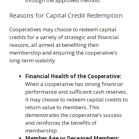
through the approved method.
Reasons for Capital Credit Redemption
Cooperatives may choose to redeem capital
credits for a variety of strategic and financial
reasons, all aimed at benefiting their
membership and ensuring the cooperative’s
long-term viability.
Financial Health of the Cooperative:
When a cooperative has strong financial
performance and sufficient cash reserves,
it may choose to redeem capital credits to
return value to members. This
demonstrates the cooperative’s success
and reinforces the benefits of
membership.
Member Age or Deceased Members: