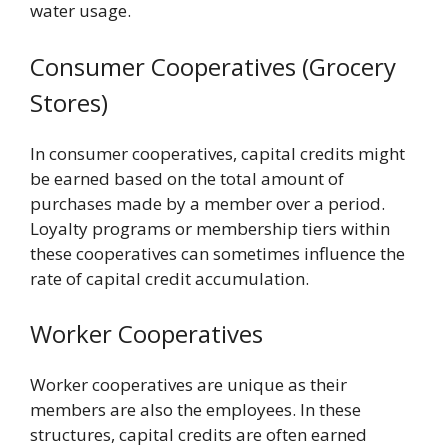
water usage.
Consumer Cooperatives (Grocery
Stores)
In consumer cooperatives, capital credits might
be earned based on the total amount of
purchases made by a member over a period.
Loyalty programs or membership tiers within
these cooperatives can sometimes influence the
rate of capital credit accumulation.
Worker Cooperatives
Worker cooperatives are unique as their
members are also the employees. In these
structures, capital credits are often earned