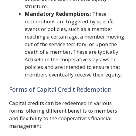
structure.
Mandatory Redemptions:
These
redemptions are triggered by specific
events or policies, such as a member
reaching a certain age, a member moving
out of the service territory, or upon the
death of a member. These are typically
Artikeld in the cooperative’s bylaws or
policies and are intended to ensure that
members eventually receive their equity.
Forms of Capital Credit Redemption
Capital credits can be redeemed in various
forms, offering different benefits to members
and flexibility to the cooperative’s financial
management.