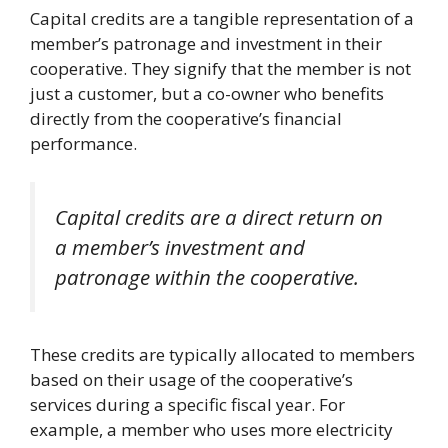
Capital credits are a tangible representation of a
member’s patronage and investment in their
cooperative. They signify that the member is not
just a customer, but a co-owner who benefits
directly from the cooperative’s financial
performance.
Capital credits are a direct return on
a member’s investment and
patronage within the cooperative.
These credits are typically allocated to members
based on their usage of the cooperative’s
services during a specific fiscal year. For
example, a member who uses more electricity