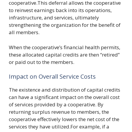
cooperative.This deferral allows the cooperative
to reinvest earnings back into its operations,
infrastructure, and services, ultimately
strengthening the organization for the benefit of
all members.
When the cooperative’s financial health permits,
these allocated capital credits are then “retired”
or paid out to the members.
Impact on Overall Service Costs
The existence and distribution of capital credits
can have a significant impact on the overall cost
of services provided by a cooperative. By
returning surplus revenue to members, the
cooperative effectively lowers the net cost of the
services they have utilized.For example, if a