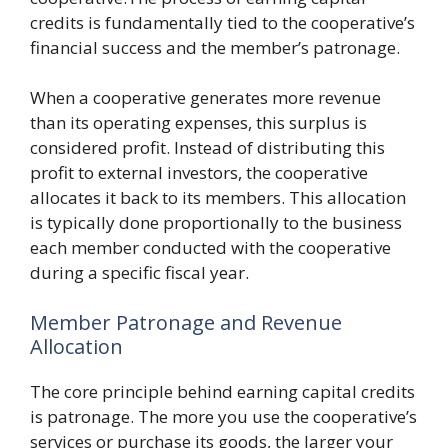
credits is fundamentally tied to the cooperative’s
financial success and the member’s patronage.
When a cooperative generates more revenue
than its operating expenses, this surplus is
considered profit. Instead of distributing this
profit to external investors, the cooperative
allocates it back to its members. This allocation
is typically done proportionally to the business
each member conducted with the cooperative
during a specific fiscal year.
Member Patronage and Revenue
Allocation
The core principle behind earning capital credits
is patronage. The more you use the cooperative’s
services or purchase its goods, the larger your