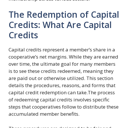
The Redemption of Capital
Credits: What Are Capital
Credits
Capital credits represent a member’s share in a
cooperative’s net margins. While they are earned
over time, the ultimate goal for many members
is to see these credits redeemed, meaning they
are paid out or otherwise utilized. This section
details the procedures, reasons, and forms that
capital credit redemption can take.The process
of redeeming capital credits involves specific
steps that cooperatives follow to distribute these
accumulated member benefits.