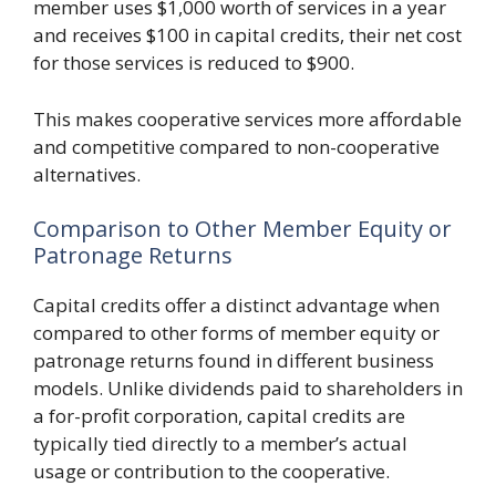
member uses $1,000 worth of services in a year
and receives $100 in capital credits, their net cost
for those services is reduced to $900.
This makes cooperative services more affordable
and competitive compared to non-cooperative
alternatives.
Comparison to Other Member Equity or
Patronage Returns
Capital credits offer a distinct advantage when
compared to other forms of member equity or
patronage returns found in different business
models. Unlike dividends paid to shareholders in
a for-profit corporation, capital credits are
typically tied directly to a member’s actual
usage or contribution to the cooperative.