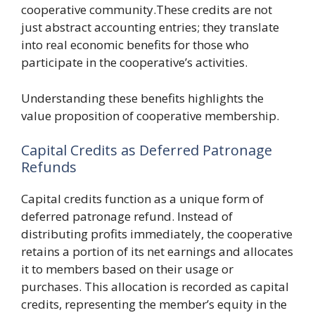
cooperative community.These credits are not
just abstract accounting entries; they translate
into real economic benefits for those who
participate in the cooperative’s activities.
Understanding these benefits highlights the
value proposition of cooperative membership.
Capital Credits as Deferred Patronage
Refunds
Capital credits function as a unique form of
deferred patronage refund. Instead of
distributing profits immediately, the cooperative
retains a portion of its net earnings and allocates
it to members based on their usage or
purchases. This allocation is recorded as capital
credits, representing the member’s equity in the