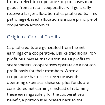
from an electric cooperative or purchases more
goods from a retail cooperative will generally
receive a larger allocation of capital credits. This
patronage-based allocation is a core principle of
cooperative economics.
Origin of Capital Credits
Capital credits are generated from the net
earnings of a cooperative. Unlike traditional for-
profit businesses that distribute all profits to
shareholders, cooperatives operate on a not-for-
profit basis for their members. When a
cooperative has excess revenue over its
operating expenses, these surplus funds are
considered net earnings.Instead of retaining
these earnings solely for the cooperative’s
benefit, a portion is allocated back to the