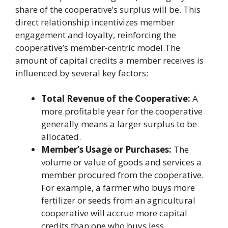
share of the cooperative’s surplus will be. This
direct relationship incentivizes member
engagement and loyalty, reinforcing the
cooperative’s member-centric model.The
amount of capital credits a member receives is
influenced by several key factors:
Total Revenue of the Cooperative:
A
more profitable year for the cooperative
generally means a larger surplus to be
allocated.
Member’s Usage or Purchases:
The
volume or value of goods and services a
member procured from the cooperative.
For example, a farmer who buys more
fertilizer or seeds from an agricultural
cooperative will accrue more capital
credits than one who buys less.