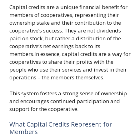
Capital credits are a unique financial benefit for
members of cooperatives, representing their
ownership stake and their contribution to the
cooperative’s success. They are not dividends
paid on stock, but rather a distribution of the
cooperative’s net earnings back to its
members.In essence, capital credits are a way for
cooperatives to share their profits with the
people who use their services and invest in their
operations – the members themselves.
This system fosters a strong sense of ownership
and encourages continued participation and
support for the cooperative.
What Capital Credits Represent for
Members