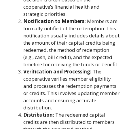
cooperative’s financial health and
strategic priorities.
Notification to Members:
Members are
formally notified of the redemption. This
notification usually includes details about
the amount of their capital credits being
redeemed, the method of redemption
(e.g., cash, bill credit), and the expected
timeline for receiving the funds or benefit.
Verification and Processing:
The
cooperative verifies member eligibility
and processes the redemption payments
or credits. This involves updating member
accounts and ensuring accurate
distribution.
Distribution:
The redeemed capital
credits are then distributed to members