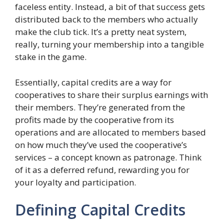
faceless entity. Instead, a bit of that success gets
distributed back to the members who actually
make the club tick. It’s a pretty neat system,
really, turning your membership into a tangible
stake in the game.
Essentially, capital credits are a way for
cooperatives to share their surplus earnings with
their members. They’re generated from the
profits made by the cooperative from its
operations and are allocated to members based
on how much they’ve used the cooperative’s
services – a concept known as patronage. Think
of it as a deferred refund, rewarding you for
your loyalty and participation.
Defining Capital Credits