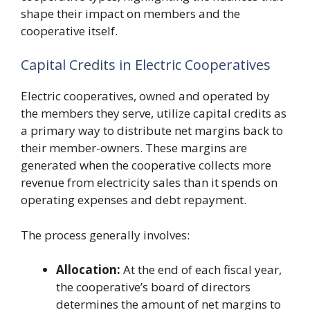
shape their impact on members and the
cooperative itself.
Capital Credits in Electric Cooperatives
Electric cooperatives, owned and operated by
the members they serve, utilize capital credits as
a primary way to distribute net margins back to
their member-owners. These margins are
generated when the cooperative collects more
revenue from electricity sales than it spends on
operating expenses and debt repayment.
The process generally involves:
Allocation:
At the end of each fiscal year,
the cooperative’s board of directors
determines the amount of net margins to