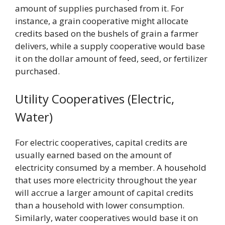
amount of supplies purchased from it. For
instance, a grain cooperative might allocate
credits based on the bushels of grain a farmer
delivers, while a supply cooperative would base
it on the dollar amount of feed, seed, or fertilizer
purchased.
Utility Cooperatives (Electric,
Water)
For electric cooperatives, capital credits are
usually earned based on the amount of
electricity consumed by a member. A household
that uses more electricity throughout the year
will accrue a larger amount of capital credits
than a household with lower consumption.
Similarly, water cooperatives would base it on