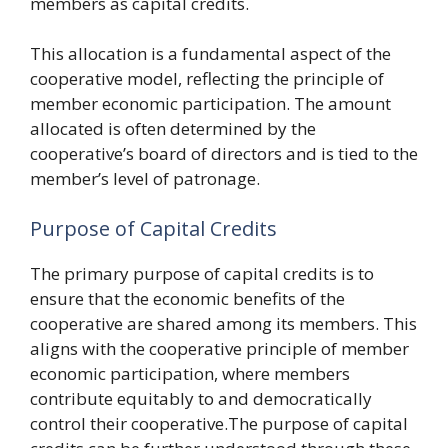
members as capital credits.
This allocation is a fundamental aspect of the
cooperative model, reflecting the principle of
member economic participation. The amount
allocated is often determined by the
cooperative’s board of directors and is tied to the
member’s level of patronage.
Purpose of Capital Credits
The primary purpose of capital credits is to
ensure that the economic benefits of the
cooperative are shared among its members. This
aligns with the cooperative principle of member
economic participation, where members
contribute equitably to and democratically
control their cooperative.The purpose of capital