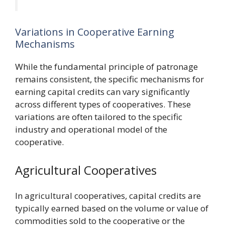
Variations in Cooperative Earning
Mechanisms
While the fundamental principle of patronage
remains consistent, the specific mechanisms for
earning capital credits can vary significantly
across different types of cooperatives. These
variations are often tailored to the specific
industry and operational model of the
cooperative.
Agricultural Cooperatives
In agricultural cooperatives, capital credits are
typically earned based on the volume or value of
commodities sold to the cooperative or the