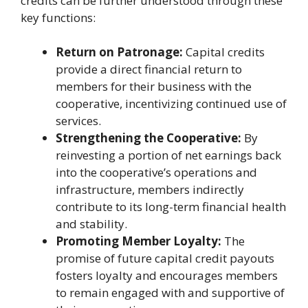
credits can be further understood through these
key functions:
Return on Patronage:
Capital credits
provide a direct financial return to
members for their business with the
cooperative, incentivizing continued use of
services.
Strengthening the Cooperative:
By
reinvesting a portion of net earnings back
into the cooperative’s operations and
infrastructure, members indirectly
contribute to its long-term financial health
and stability.
Promoting Member Loyalty:
The
promise of future capital credit payouts
fosters loyalty and encourages members
to remain engaged with and supportive of