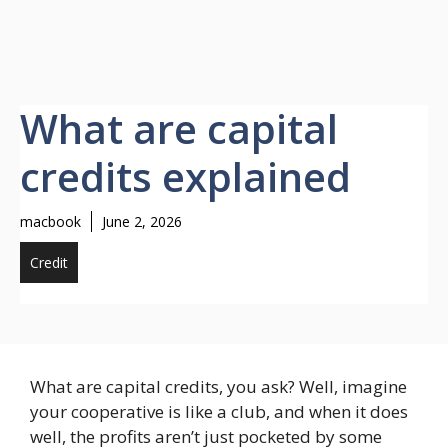
What are capital
credits explained
macbook
June 2, 2026
Credit
What are capital credits, you ask? Well, imagine
your cooperative is like a club, and when it does
well, the profits aren’t just pocketed by some