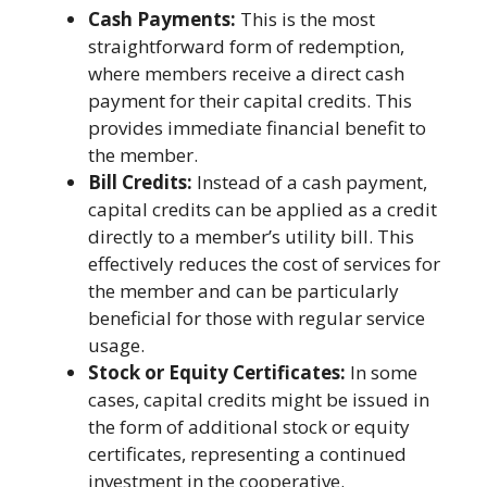
Cash Payments:
This is the most
straightforward form of redemption,
where members receive a direct cash
payment for their capital credits. This
provides immediate financial benefit to
the member.
Bill Credits:
Instead of a cash payment,
capital credits can be applied as a credit
directly to a member’s utility bill. This
effectively reduces the cost of services for
the member and can be particularly
beneficial for those with regular service
usage.
Stock or Equity Certificates:
In some
cases, capital credits might be issued in
the form of additional stock or equity
certificates, representing a continued
investment in the cooperative.