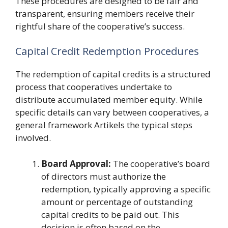
These procedures are designed to be fair and
transparent, ensuring members receive their
rightful share of the cooperative’s success.
Capital Credit Redemption Procedures
The redemption of capital credits is a structured
process that cooperatives undertake to
distribute accumulated member equity. While
specific details can vary between cooperatives, a
general framework Artikels the typical steps
involved.
Board Approval:
The cooperative’s board
of directors must authorize the
redemption, typically approving a specific
amount or percentage of outstanding
capital credits to be paid out. This
decision is often based on the