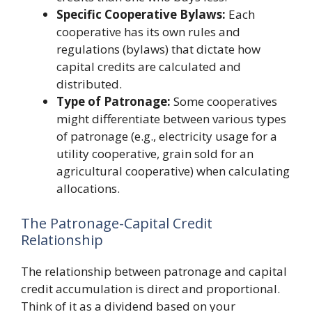
Specific Cooperative Bylaws:
Each
cooperative has its own rules and
regulations (bylaws) that dictate how
capital credits are calculated and
distributed.
Type of Patronage:
Some cooperatives
might differentiate between various types
of patronage (e.g., electricity usage for a
utility cooperative, grain sold for an
agricultural cooperative) when calculating
allocations.
The Patronage-Capital Credit
Relationship
The relationship between patronage and capital
credit accumulation is direct and proportional.
Think of it as a dividend based on your