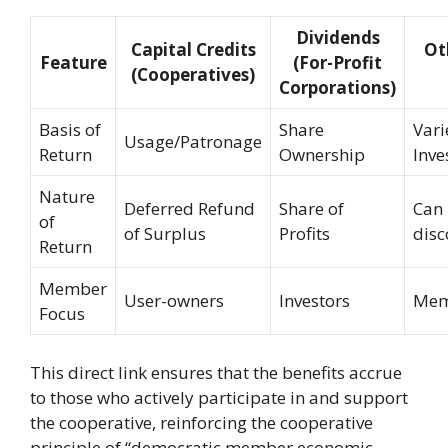
Dividends
Capital Credits
Ot
Feature
(For-Profit
(Cooperatives)
Corporations)
Basis of
Share
Vari
Usage/Patronage
Return
Ownership
Inve
Nature
Deferred Refund
Share of
Can 
of
of Surplus
Profits
disc
Return
Member
User-owners
Investors
Mem
Focus
This direct link ensures that the benefits accrue
to those who actively participate in and support
the cooperative, reinforcing the cooperative
principle of “democratic member economic