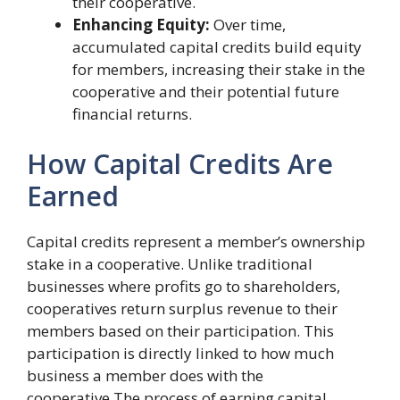
their cooperative.
Enhancing Equity:
Over time,
accumulated capital credits build equity
for members, increasing their stake in the
cooperative and their potential future
financial returns.
How Capital Credits Are
Earned
Capital credits represent a member’s ownership
stake in a cooperative. Unlike traditional
businesses where profits go to shareholders,
cooperatives return surplus revenue to their
members based on their participation. This
participation is directly linked to how much
business a member does with the
cooperative.The process of earning capital