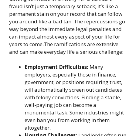
fraud isn’t just a temporary setback; it’s like a
permanent stain on your record that can follow
you around like a bad tan. The repercussions go
way beyond the immediate legal penalties and
can impact almost every aspect of your life for
years to come.The ramifications are extensive
and can make everyday life a serious challenge:
Employment Difficulties:
Many
employers, especially those in finance,
government, or positions requiring trust,
will automatically screen out candidates
with felony convictions. Finding a stable,
well-paying job can become a
monumental task. Some industries might
even ban you from working in them
altogether.
Housing Challenges:
Landlords often run