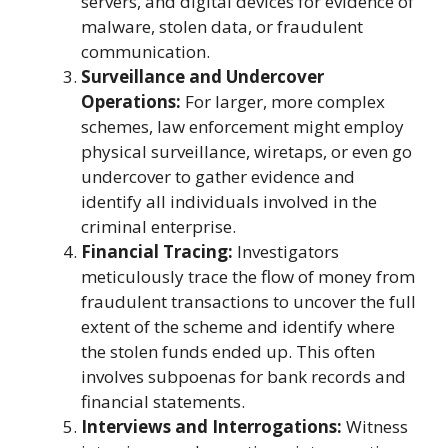
servers, and digital devices for evidence of
malware, stolen data, or fraudulent
communication.
Surveillance and Undercover
Operations:
For larger, more complex
schemes, law enforcement might employ
physical surveillance, wiretaps, or even go
undercover to gather evidence and
identify all individuals involved in the
criminal enterprise.
Financial Tracing:
Investigators
meticulously trace the flow of money from
fraudulent transactions to uncover the full
extent of the scheme and identify where
the stolen funds ended up. This often
involves subpoenas for bank records and
financial statements.
Interviews and Interrogations:
Witness