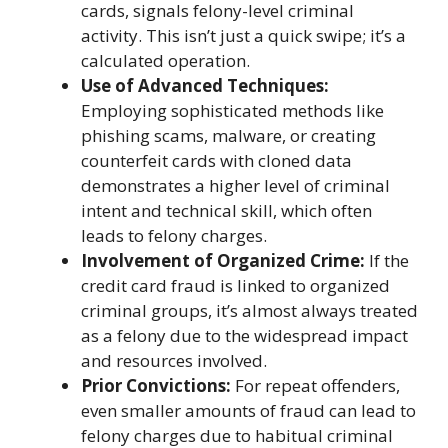
cards, signals felony-level criminal
activity. This isn’t just a quick swipe; it’s a
calculated operation.
Use of Advanced Techniques:
Employing sophisticated methods like
phishing scams, malware, or creating
counterfeit cards with cloned data
demonstrates a higher level of criminal
intent and technical skill, which often
leads to felony charges.
Involvement of Organized Crime:
If the
credit card fraud is linked to organized
criminal groups, it’s almost always treated
as a felony due to the widespread impact
and resources involved.
Prior Convictions:
For repeat offenders,
even smaller amounts of fraud can lead to
felony charges due to habitual criminal