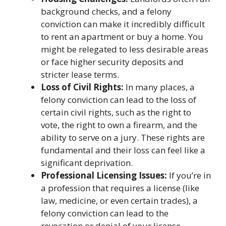
background checks, and a felony
conviction can make it incredibly difficult
to rent an apartment or buy a home. You
might be relegated to less desirable areas
or face higher security deposits and
stricter lease terms.
Loss of Civil Rights:
In many places, a
felony conviction can lead to the loss of
certain civil rights, such as the right to
vote, the right to own a firearm, and the
ability to serve on a jury. These rights are
fundamental and their loss can feel like a
significant deprivation.
Professional Licensing Issues:
If you’re in
a profession that requires a license (like
law, medicine, or even certain trades), a
felony conviction can lead to the
revocation or denial of your license,