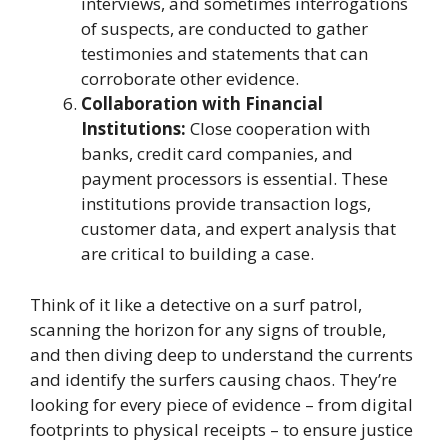
interviews, and sometimes interrogations
of suspects, are conducted to gather
testimonies and statements that can
corroborate other evidence.
Collaboration with Financial
Institutions:
Close cooperation with
banks, credit card companies, and
payment processors is essential. These
institutions provide transaction logs,
customer data, and expert analysis that
are critical to building a case.
Think of it like a detective on a surf patrol,
scanning the horizon for any signs of trouble,
and then diving deep to understand the currents
and identify the surfers causing chaos. They’re
looking for every piece of evidence – from digital
footprints to physical receipts – to ensure justice