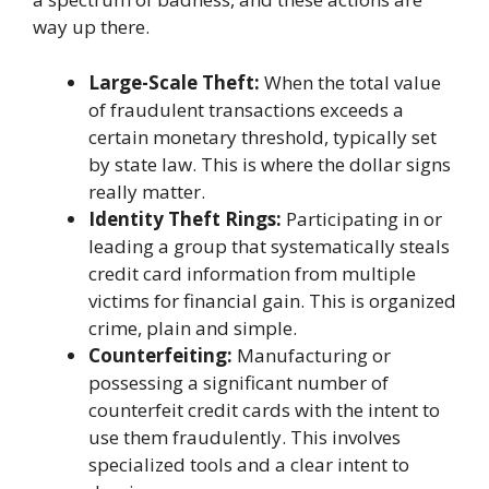
way up there.
Large-Scale Theft:
When the total value
of fraudulent transactions exceeds a
certain monetary threshold, typically set
by state law. This is where the dollar signs
really matter.
Identity Theft Rings:
Participating in or
leading a group that systematically steals
credit card information from multiple
victims for financial gain. This is organized
crime, plain and simple.
Counterfeiting:
Manufacturing or
possessing a significant number of
counterfeit credit cards with the intent to
use them fraudulently. This involves
specialized tools and a clear intent to