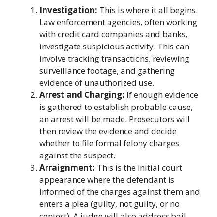
Investigation:
This is where it all begins.
Law enforcement agencies, often working
with credit card companies and banks,
investigate suspicious activity. This can
involve tracking transactions, reviewing
surveillance footage, and gathering
evidence of unauthorized use.
Arrest and Charging:
If enough evidence
is gathered to establish probable cause,
an arrest will be made. Prosecutors will
then review the evidence and decide
whether to file formal felony charges
against the suspect.
Arraignment:
This is the initial court
appearance where the defendant is
informed of the charges against them and
enters a plea (guilty, not guilty, or no
contest). A judge will also address bail