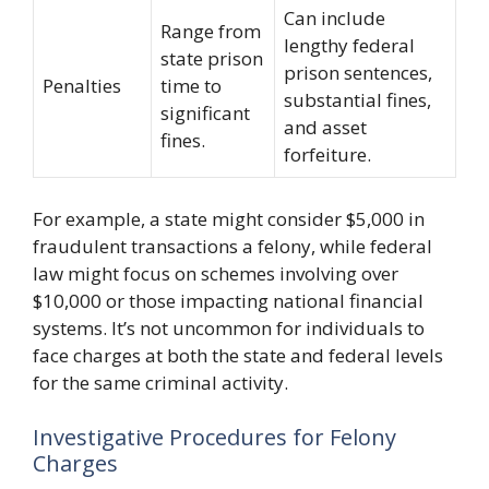
Can include
Range from
lengthy federal
state prison
prison sentences,
Penalties
time to
substantial fines,
significant
and asset
fines.
forfeiture.
For example, a state might consider $5,000 in
fraudulent transactions a felony, while federal
law might focus on schemes involving over
$10,000 or those impacting national financial
systems. It’s not uncommon for individuals to
face charges at both the state and federal levels
for the same criminal activity.
Investigative Procedures for Felony
Charges