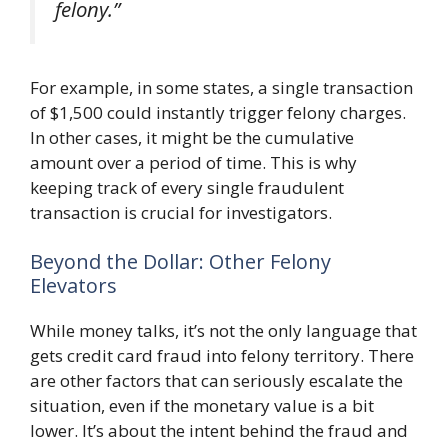
felony.”
For example, in some states, a single transaction
of $1,500 could instantly trigger felony charges.
In other cases, it might be the cumulative
amount over a period of time. This is why
keeping track of every single fraudulent
transaction is crucial for investigators.
Beyond the Dollar: Other Felony
Elevators
While money talks, it’s not the only language that
gets credit card fraud into felony territory. There
are other factors that can seriously escalate the
situation, even if the monetary value is a bit
lower. It’s about the intent behind the fraud and