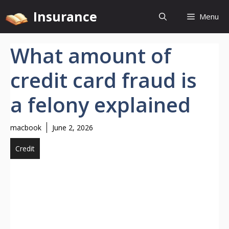
Skip
Insurance
Menu
to
content
What amount of
credit card fraud is
a felony explained
macbook
June 2, 2026
Credit