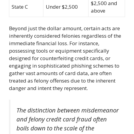
$2,500 and
State C
Under $2,500
above
Beyond just the dollar amount, certain acts are
inherently considered felonies regardless of the
immediate financial loss. For instance,
possessing tools or equipment specifically
designed for counterfeiting credit cards, or
engaging in sophisticated phishing schemes to
gather vast amounts of card data, are often
treated as felony offenses due to the inherent
danger and intent they represent.
The distinction between misdemeanor
and felony credit card fraud often
boils down to the scale of the