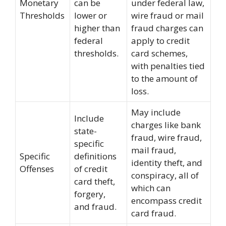
Monetary
can be
under federal law,
Thresholds
lower or
wire fraud or mail
higher than
fraud charges can
federal
apply to credit
thresholds.
card schemes,
with penalties tied
to the amount of
loss.
May include
Include
charges like bank
state-
fraud, wire fraud,
specific
mail fraud,
Specific
definitions
identity theft, and
Offenses
of credit
conspiracy, all of
card theft,
which can
forgery,
encompass credit
and fraud.
card fraud.