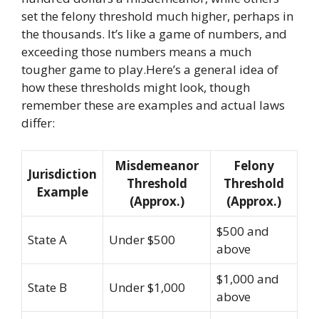
set the felony threshold much higher, perhaps in
the thousands. It’s like a game of numbers, and
exceeding those numbers means a much
tougher game to play.Here’s a general idea of
how these thresholds might look, though
remember these are examples and actual laws
differ:
Misdemeanor
Felony
Jurisdiction
Threshold
Threshold
Example
(Approx.)
(Approx.)
$500 and
State A
Under $500
above
$1,000 and
State B
Under $1,000
above