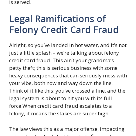
is served.
Legal Ramifications of
Felony Credit Card Fraud
Alright, so you’ve landed in hot water, and it’s not
just a little splash – we’re talking about felony
credit card fraud. This ain’t your grandma’s
petty theft; this is serious business with some
heavy consequences that can seriously mess with
your vibe, both now and way down the line.
Think of it like this: you’ve crossed a line, and the
legal system is about to hit you with its full
force.When credit card fraud escalates to a
felony, it means the stakes are super high.
The law views this as a major offense, impacting