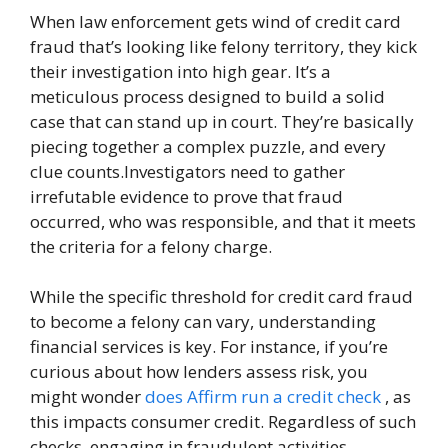
When law enforcement gets wind of credit card
fraud that’s looking like felony territory, they kick
their investigation into high gear. It’s a
meticulous process designed to build a solid
case that can stand up in court. They’re basically
piecing together a complex puzzle, and every
clue counts.Investigators need to gather
irrefutable evidence to prove that fraud
occurred, who was responsible, and that it meets
the criteria for a felony charge.
While the specific threshold for credit card fraud
to become a felony can vary, understanding
financial services is key. For instance, if you’re
curious about how lenders assess risk, you
might wonder
does Affirm run a credit check
, as
this impacts consumer credit. Regardless of such
checks, engaging in fraudulent activities,