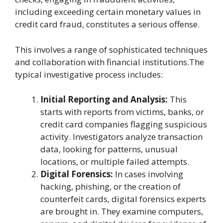
including exceeding certain monetary values in
credit card fraud, constitutes a serious offense.
This involves a range of sophisticated techniques
and collaboration with financial institutions.The
typical investigative process includes:
Initial Reporting and Analysis:
This
starts with reports from victims, banks, or
credit card companies flagging suspicious
activity. Investigators analyze transaction
data, looking for patterns, unusual
locations, or multiple failed attempts.
Digital Forensics:
In cases involving
hacking, phishing, or the creation of
counterfeit cards, digital forensics experts
are brought in. They examine computers,