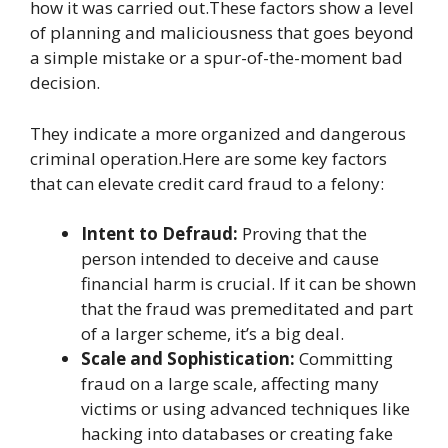
how it was carried out.These factors show a level
of planning and maliciousness that goes beyond
a simple mistake or a spur-of-the-moment bad
decision.
They indicate a more organized and dangerous
criminal operation.Here are some key factors
that can elevate credit card fraud to a felony:
Intent to Defraud:
Proving that the
person intended to deceive and cause
financial harm is crucial. If it can be shown
that the fraud was premeditated and part
of a larger scheme, it’s a big deal.
Scale and Sophistication:
Committing
fraud on a large scale, affecting many
victims or using advanced techniques like
hacking into databases or creating fake