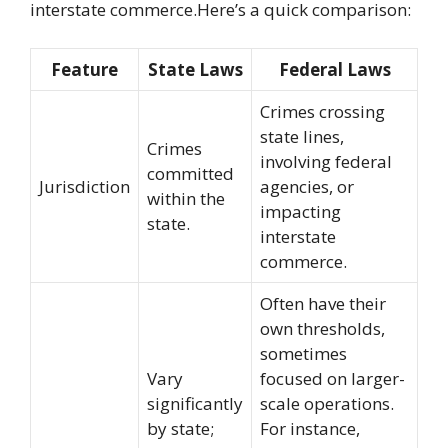
interstate commerce.Here’s a quick comparison:
Feature
State Laws
Federal Laws
Crimes crossing
state lines,
Crimes
involving federal
committed
Jurisdiction
agencies, or
within the
impacting
state.
interstate
commerce.
Often have their
own thresholds,
sometimes
Vary
focused on larger-
significantly
scale operations.
by state;
For instance,