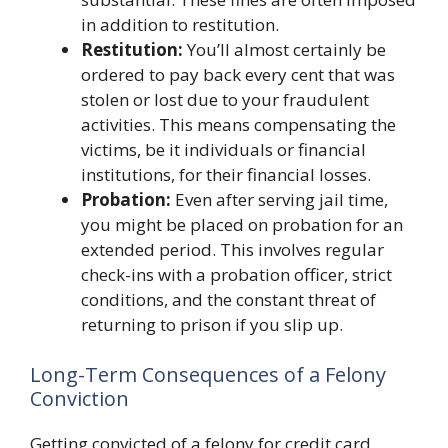
in addition to restitution.
Restitution:
You’ll almost certainly be
ordered to pay back every cent that was
stolen or lost due to your fraudulent
activities. This means compensating the
victims, be it individuals or financial
institutions, for their financial losses.
Probation:
Even after serving jail time,
you might be placed on probation for an
extended period. This involves regular
check-ins with a probation officer, strict
conditions, and the constant threat of
returning to prison if you slip up.
Long-Term Consequences of a Felony
Conviction
Getting convicted of a felony for credit card