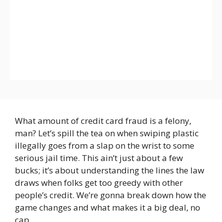
What amount of credit card fraud is a felony,
man? Let’s spill the tea on when swiping plastic
illegally goes from a slap on the wrist to some
serious jail time. This ain’t just about a few
bucks; it’s about understanding the lines the law
draws when folks get too greedy with other
people’s credit. We’re gonna break down how the
game changes and what makes it a big deal, no
cap.