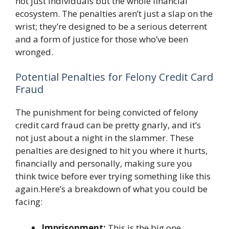
not just individuals but the whole financial
ecosystem. The penalties aren’t just a slap on the
wrist; they’re designed to be a serious deterrent
and a form of justice for those who’ve been
wronged.
Potential Penalties for Felony Credit Card
Fraud
The punishment for being convicted of felony
credit card fraud can be pretty gnarly, and it’s
not just about a night in the slammer. These
penalties are designed to hit you where it hurts,
financially and personally, making sure you
think twice before ever trying something like this
again.Here’s a breakdown of what you could be
facing:
Imprisonment:
This is the big one.