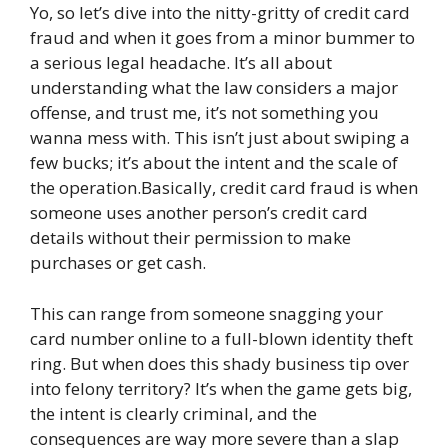
Yo, so let’s dive into the nitty-gritty of credit card
fraud and when it goes from a minor bummer to
a serious legal headache. It’s all about
understanding what the law considers a major
offense, and trust me, it’s not something you
wanna mess with. This isn’t just about swiping a
few bucks; it’s about the intent and the scale of
the operation.Basically, credit card fraud is when
someone uses another person’s credit card
details without their permission to make
purchases or get cash.
This can range from someone snagging your
card number online to a full-blown identity theft
ring. But when does this shady business tip over
into felony territory? It’s when the game gets big,
the intent is clearly criminal, and the
consequences are way more severe than a slap