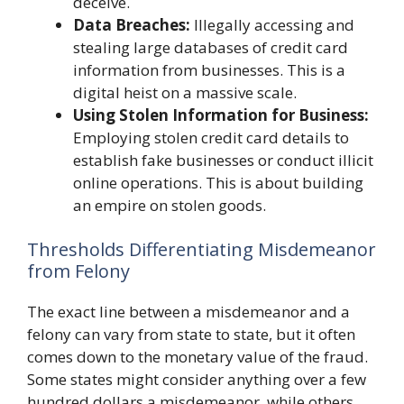
deceive.
Data Breaches:
Illegally accessing and
stealing large databases of credit card
information from businesses. This is a
digital heist on a massive scale.
Using Stolen Information for Business:
Employing stolen credit card details to
establish fake businesses or conduct illicit
online operations. This is about building
an empire on stolen goods.
Thresholds Differentiating Misdemeanor
from Felony
The exact line between a misdemeanor and a
felony can vary from state to state, but it often
comes down to the monetary value of the fraud.
Some states might consider anything over a few
hundred dollars a misdemeanor, while others