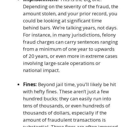
Depending on the severity of the fraud, the
amount stolen, and your prior record, you
could be looking at significant time
behind bars. We’re talking years, not days.
For instance, in many jurisdictions, felony
fraud charges can carry sentences ranging
from a minimum of one year to upwards
of 20 years, or even more in extreme cases
involving large-scale operations or
national impact.
Fines:
Beyond jail time, you’ll likely be hit
with hefty fines. These aren’t just a few
hundred bucks; they can easily run into
tens of thousands, or even hundreds of
thousands of dollars, especially if the
amount of fraudulent transactions is
substantial. These fines are often imposed