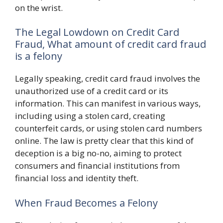
on the wrist.
The Legal Lowdown on Credit Card
Fraud, What amount of credit card fraud
is a felony
Legally speaking, credit card fraud involves the
unauthorized use of a credit card or its
information. This can manifest in various ways,
including using a stolen card, creating
counterfeit cards, or using stolen card numbers
online. The law is pretty clear that this kind of
deception is a big no-no, aiming to protect
consumers and financial institutions from
financial loss and identity theft.
When Fraud Becomes a Felony