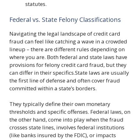
statutes.
Federal vs. State Felony Classifications
Navigating the legal landscape of credit card
fraud can feel like catching a wave in a crowded
lineup – there are different rules depending on
where you are. Both federal and state laws have
provisions for felony credit card fraud, but they
can differ in their specifics.State laws are usually
the first line of defense and often cover fraud
committed within a state’s borders.
They typically define their own monetary
thresholds and specific offenses. Federal laws, on
the other hand, come into play when the fraud
crosses state lines, involves federal institutions
(like banks insured by the FDIC), or impacts