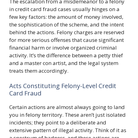
The escalation from a misdemeanor to a felony
in credit card fraud cases usually hinges on a
few key factors: the amount of money involved,
the sophistication of the scheme, and the intent
behind the actions. Felony charges are reserved
for more serious offenses that cause significant
financial harm or involve organized criminal
activity. It’s the difference between a petty thief
and a master con artist, and the legal system
treats them accordingly.
Acts Constituting Felony-Level Credit
Card Fraud
Certain actions are almost always going to land
you in felony territory. These aren’t just isolated
incidents; they point to a deliberate and
extensive pattern of illegal activity. Think of it as
a spectrum of badness, and these actions are