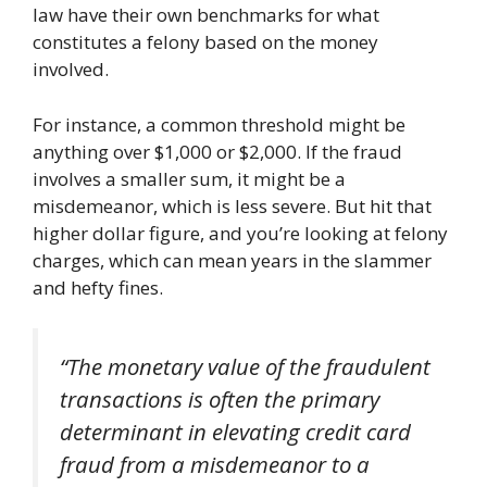
law have their own benchmarks for what
constitutes a felony based on the money
involved.
For instance, a common threshold might be
anything over $1,000 or $2,000. If the fraud
involves a smaller sum, it might be a
misdemeanor, which is less severe. But hit that
higher dollar figure, and you’re looking at felony
charges, which can mean years in the slammer
and hefty fines.
“The monetary value of the fraudulent
transactions is often the primary
determinant in elevating credit card
fraud from a misdemeanor to a