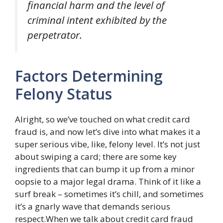
financial harm and the level of
criminal intent exhibited by the
perpetrator.
Factors Determining
Felony Status
Alright, so we’ve touched on what credit card
fraud is, and now let’s dive into what makes it a
super serious vibe, like, felony level. It’s not just
about swiping a card; there are some key
ingredients that can bump it up from a minor
oopsie to a major legal drama. Think of it like a
surf break – sometimes it’s chill, and sometimes
it’s a gnarly wave that demands serious
respect.When we talk about credit card fraud