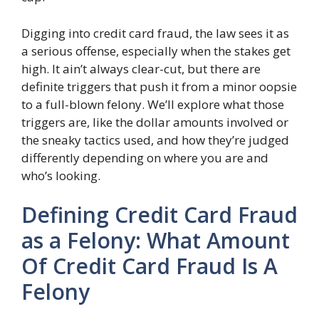
Digging into credit card fraud, the law sees it as
a serious offense, especially when the stakes get
high. It ain’t always clear-cut, but there are
definite triggers that push it from a minor oopsie
to a full-blown felony. We’ll explore what those
triggers are, like the dollar amounts involved or
the sneaky tactics used, and how they’re judged
differently depending on where you are and
who’s looking.
Defining Credit Card Fraud
as a Felony: What Amount
Of Credit Card Fraud Is A
Felony