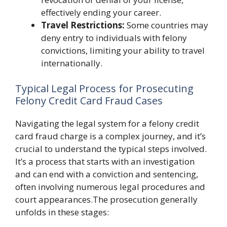
effectively ending your career.
Travel Restrictions:
Some countries may
deny entry to individuals with felony
convictions, limiting your ability to travel
internationally.
Typical Legal Process for Prosecuting
Felony Credit Card Fraud Cases
Navigating the legal system for a felony credit
card fraud charge is a complex journey, and it’s
crucial to understand the typical steps involved.
It’s a process that starts with an investigation
and can end with a conviction and sentencing,
often involving numerous legal procedures and
court appearances.The prosecution generally
unfolds in these stages: