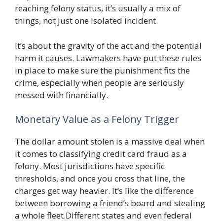
reaching felony status, it’s usually a mix of
things, not just one isolated incident.
It’s about the gravity of the act and the potential
harm it causes. Lawmakers have put these rules
in place to make sure the punishment fits the
crime, especially when people are seriously
messed with financially.
Monetary Value as a Felony Trigger
The dollar amount stolen is a massive deal when
it comes to classifying credit card fraud as a
felony. Most jurisdictions have specific
thresholds, and once you cross that line, the
charges get way heavier. It’s like the difference
between borrowing a friend’s board and stealing
a whole fleet.Different states and even federal