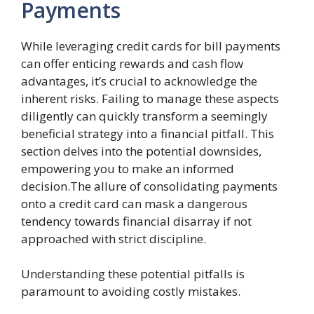
Payments
While leveraging credit cards for bill payments
can offer enticing rewards and cash flow
advantages, it’s crucial to acknowledge the
inherent risks. Failing to manage these aspects
diligently can quickly transform a seemingly
beneficial strategy into a financial pitfall. This
section delves into the potential downsides,
empowering you to make an informed
decision.The allure of consolidating payments
onto a credit card can mask a dangerous
tendency towards financial disarray if not
approached with strict discipline.
Understanding these potential pitfalls is
paramount to avoiding costly mistakes.