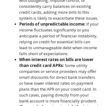
with budgeting, impulse control, or
consistently carry balances on existing
credit cards, adding more bills to this
system is likely to exacerbate these issues.
Periods of unpredictable income:
If your
income fluctuates significantly or you
anticipate a period of financial instability,
relying on credit for essential bills can
lead to unmanageable debt when income
falls short of expectations.
When interest rates on bills are lower
than credit card APRs:
Some utility
companies or service providers may offer
small discounts for direct bank transfers
or have lower interest rates on payment
plans than the APR on your credit card. In
such cases, paying directly from your
bank account is more financially prudent.