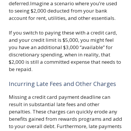
deferred.Imagine a scenario where you’re used
to seeing $2,000 deducted from your bank
account for rent, utilities, and other essentials.
If you switch to paying these with a credit card,
and your credit limit is $5,000, you might feel
you have an additional $3,000 “available” for
discretionary spending, when in reality, that
$2,000 is still a committed expense that needs to
be repaid.
Incurring Late Fees and Other Charges
Missing a credit card payment deadline can
result in substantial late fees and other
penalties. These charges can quickly erode any
benefits gained from rewards programs and add
to your overall debt. Furthermore, late payments