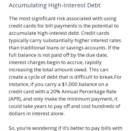
Accumulating High-Interest Debt
The most significant risk associated with using
credit cards for bill payments is the potential to
accumulate high-interest debt. Credit cards
typically carry substantially higher interest rates
than traditional loans or savings accounts. If the
full balance is not paid off by the due date,
interest charges begin to accrue, rapidly
increasing the total amount owed. This can
create a cycle of debt that is difficult to break.For
instance, if you carry a $1,000 balance on a
credit card with a 20% Annual Percentage Rate
(APR), and only make the minimum payment, it
could take years to pay off and cost hundreds of
dollars in interest alone.
So, you’re wondering if it’s better to pay bills with