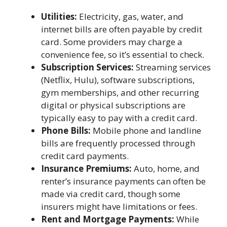
Utilities:
Electricity, gas, water, and
internet bills are often payable by credit
card. Some providers may charge a
convenience fee, so it’s essential to check.
Subscription Services:
Streaming services
(Netflix, Hulu), software subscriptions,
gym memberships, and other recurring
digital or physical subscriptions are
typically easy to pay with a credit card.
Phone Bills:
Mobile phone and landline
bills are frequently processed through
credit card payments.
Insurance Premiums:
Auto, home, and
renter’s insurance payments can often be
made via credit card, though some
insurers might have limitations or fees.
Rent and Mortgage Payments:
While