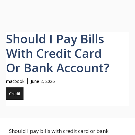
Should I Pay Bills
With Credit Card
Or Bank Account?
macbook
June 2, 2026
Credit
Should I pay bills with credit card or bank