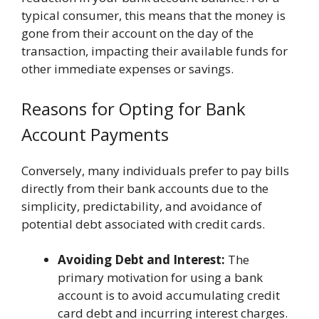
typical consumer, this means that the money is
gone from their account on the day of the
transaction, impacting their available funds for
other immediate expenses or savings.
Reasons for Opting for Bank
Account Payments
Conversely, many individuals prefer to pay bills
directly from their bank accounts due to the
simplicity, predictability, and avoidance of
potential debt associated with credit cards.
Avoiding Debt and Interest:
The
primary motivation for using a bank
account is to avoid accumulating credit
card debt and incurring interest charges.