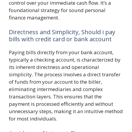
control over your immediate cash flow. It’s a
foundational strategy for sound personal
finance management.
Directness and Simplicity, Should i pay
bills with credit card or bank account
Paying bills directly from your bank account,
typically a checking account, is characterized by
its inherent directness and operational
simplicity. The process involves a direct transfer
of funds from your account to the biller,
eliminating intermediaries and complex
transaction layers. This ensures that the
payment is processed efficiently and without
unnecessary steps, making it an intuitive method
for most individuals.