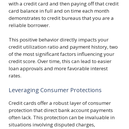
with a credit card and then paying off that credit
card balance in full and on time each month
demonstrates to credit bureaus that you are a
reliable borrower.
This positive behavior directly impacts your
credit utilization ratio and payment history, two
of the most significant factors influencing your
credit score. Over time, this can lead to easier
loan approvals and more favorable interest
rates.
Leveraging Consumer Protections
Credit cards offer a robust layer of consumer
protection that direct bank account payments
often lack. This protection can be invaluable in
situations involving disputed charges,