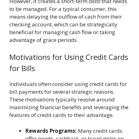
However, it creates a short-term debt that needs
to be managed. For a typical consumer, this
means delaying the outflow of cash from their
checking account, which can be strategically
beneficial for managing cash flow or taking
advantage of grace periods.
Motivations for Using Credit Cards
for Bills
Individuals often consider using credit cards for
bill payments for several strategic reasons.
These motivations typically revolve around
maximizing financial benefits and leveraging the
features of credit cards to their advantage.
Rewards Programs:
Many credit cards
offer points, cashback, or travel miles on