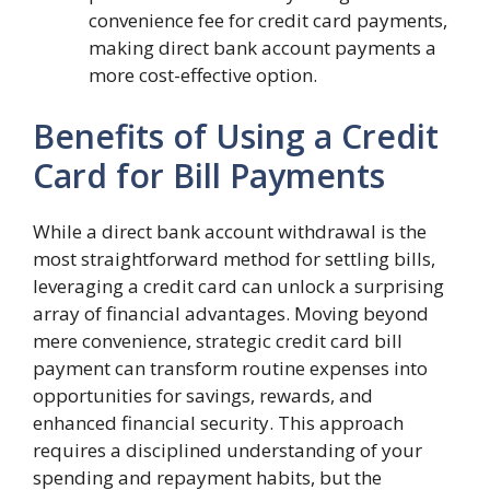
convenience fee for credit card payments,
making direct bank account payments a
more cost-effective option.
Benefits of Using a Credit
Card for Bill Payments
While a direct bank account withdrawal is the
most straightforward method for settling bills,
leveraging a credit card can unlock a surprising
array of financial advantages. Moving beyond
mere convenience, strategic credit card bill
payment can transform routine expenses into
opportunities for savings, rewards, and
enhanced financial security. This approach
requires a disciplined understanding of your
spending and repayment habits, but the