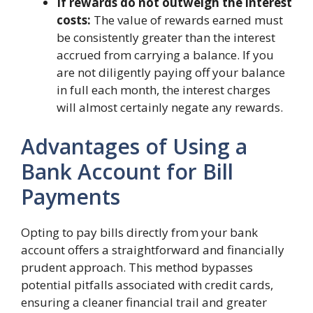
If rewards do not outweigh the interest
costs:
The value of rewards earned must
be consistently greater than the interest
accrued from carrying a balance. If you
are not diligently paying off your balance
in full each month, the interest charges
will almost certainly negate any rewards.
Advantages of Using a
Bank Account for Bill
Payments
Opting to pay bills directly from your bank
account offers a straightforward and financially
prudent approach. This method bypasses
potential pitfalls associated with credit cards,
ensuring a cleaner financial trail and greater