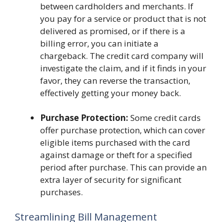
between cardholders and merchants. If
you pay for a service or product that is not
delivered as promised, or if there is a
billing error, you can initiate a
chargeback. The credit card company will
investigate the claim, and if it finds in your
favor, they can reverse the transaction,
effectively getting your money back.
Purchase Protection:
Some credit cards
offer purchase protection, which can cover
eligible items purchased with the card
against damage or theft for a specified
period after purchase. This can provide an
extra layer of security for significant
purchases.
Streamlining Bill Management