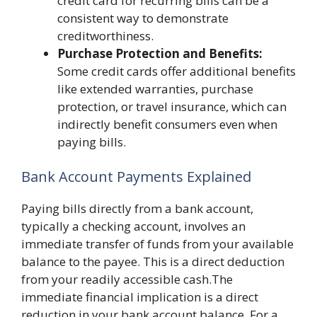
credit card for recurring bills can be a
consistent way to demonstrate
creditworthiness.
Purchase Protection and Benefits:
Some credit cards offer additional benefits
like extended warranties, purchase
protection, or travel insurance, which can
indirectly benefit consumers even when
paying bills.
Bank Account Payments Explained
Paying bills directly from a bank account,
typically a checking account, involves an
immediate transfer of funds from your available
balance to the payee. This is a direct deduction
from your readily accessible cash.The
immediate financial implication is a direct
reduction in your bank account balance. For a