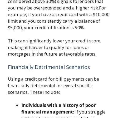
considered above 30%) signals to lenders that
you may be overextended and a higher risk.For
example, if you have a credit card with a $10,000
limit and you consistently carry a balance of
$5,000, your credit utilization is 50%.
This can significantly lower your credit score,
making it harder to qualify for loans or
mortgages in the future at favorable rates.
Financially Detrimental Scenarios
Using a credit card for bill payments can be
financially detrimental in several specific
scenarios. These include:
Individuals with a history of poor
financial management:
If you struggle