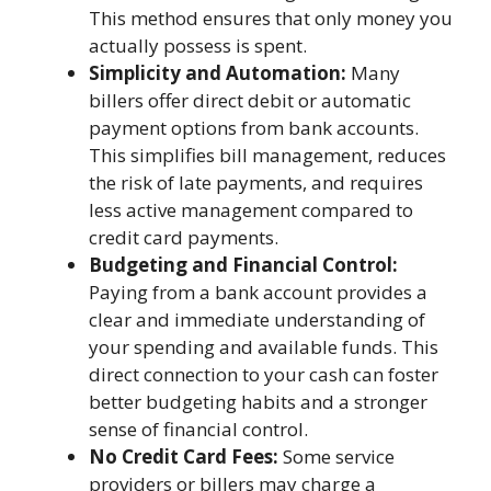
This method ensures that only money you
actually possess is spent.
Simplicity and Automation:
Many
billers offer direct debit or automatic
payment options from bank accounts.
This simplifies bill management, reduces
the risk of late payments, and requires
less active management compared to
credit card payments.
Budgeting and Financial Control:
Paying from a bank account provides a
clear and immediate understanding of
your spending and available funds. This
direct connection to your cash can foster
better budgeting habits and a stronger
sense of financial control.
No Credit Card Fees:
Some service
providers or billers may charge a