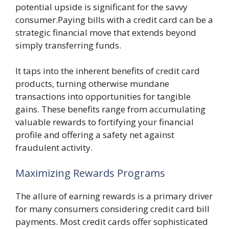
potential upside is significant for the savvy
consumer.Paying bills with a credit card can be a
strategic financial move that extends beyond
simply transferring funds.
It taps into the inherent benefits of credit card
products, turning otherwise mundane
transactions into opportunities for tangible
gains. These benefits range from accumulating
valuable rewards to fortifying your financial
profile and offering a safety net against
fraudulent activity.
Maximizing Rewards Programs
The allure of earning rewards is a primary driver
for many consumers considering credit card bill
payments. Most credit cards offer sophisticated