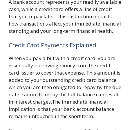
A bank account represents your readily available
cash, while a credit card offers a line of credit
that you repay later. This distinction impacts
how transactions affect your immediate financial
standing and your long-term financial health.
Credit Card Payments Explained
When you pay a bill with a credit card, you are
essentially borrowing money from the credit
card issuer to cover that expense. This amount is
added to your outstanding credit card balance,
which you are then obligated to repay by the due
date. Failure to repay the full balance can result
in interest charges.The immediate financial
implication is that your bank account balance
remains untouched in the short term.