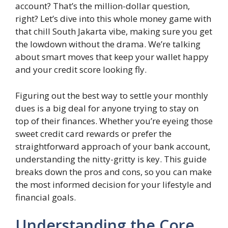
account? That’s the million-dollar question,
right? Let’s dive into this whole money game with
that chill South Jakarta vibe, making sure you get
the lowdown without the drama. We’re talking
about smart moves that keep your wallet happy
and your credit score looking fly.
Figuring out the best way to settle your monthly
dues is a big deal for anyone trying to stay on
top of their finances. Whether you’re eyeing those
sweet credit card rewards or prefer the
straightforward approach of your bank account,
understanding the nitty-gritty is key. This guide
breaks down the pros and cons, so you can make
the most informed decision for your lifestyle and
financial goals.
Understanding the Core