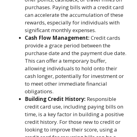
purchases. Paying bills with a credit card
can accelerate the accumulation of these
rewards, especially for individuals with
significant monthly expenses.
Cash Flow Management:
Credit cards
provide a grace period between the
purchase date and the payment due date.
This can offer a temporary buffer,
allowing individuals to hold onto their
cash longer, potentially for investment or
to meet other immediate financial
obligations.
Building Credit History:
Responsible
credit card use, including paying bills on
time, is a key factor in building a positive
credit history. For those new to credit or
looking to improve their score, using a