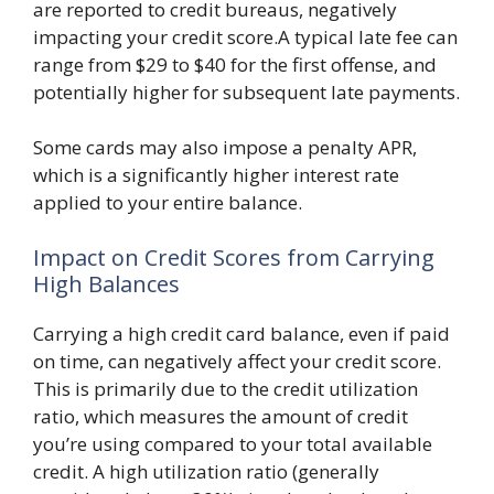
are reported to credit bureaus, negatively
impacting your credit score.A typical late fee can
range from $29 to $40 for the first offense, and
potentially higher for subsequent late payments.
Some cards may also impose a penalty APR,
which is a significantly higher interest rate
applied to your entire balance.
Impact on Credit Scores from Carrying
High Balances
Carrying a high credit card balance, even if paid
on time, can negatively affect your credit score.
This is primarily due to the credit utilization
ratio, which measures the amount of credit
you’re using compared to your total available
credit. A high utilization ratio (generally