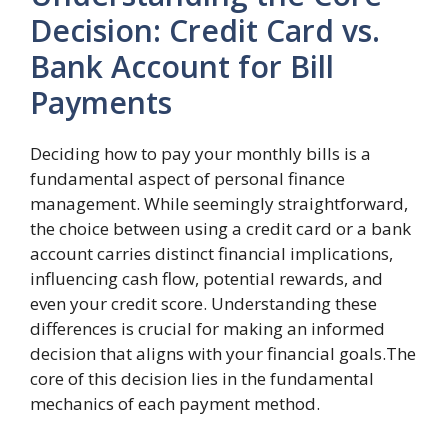
Decision: Credit Card vs.
Bank Account for Bill
Payments
Deciding how to pay your monthly bills is a
fundamental aspect of personal finance
management. While seemingly straightforward,
the choice between using a credit card or a bank
account carries distinct financial implications,
influencing cash flow, potential rewards, and
even your credit score. Understanding these
differences is crucial for making an informed
decision that aligns with your financial goals.The
core of this decision lies in the fundamental
mechanics of each payment method.