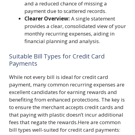
and a reduced chance of missing a
payment due to scattered records.
Clearer Overview:
A single statement
provides a clear, consolidated view of your
monthly recurring expenses, aiding in
financial planning and analysis.
Suitable Bill Types for Credit Card
Payments
While not every bill is ideal for credit card
payment, many common recurring expenses are
excellent candidates for earning rewards and
benefiting from enhanced protections. The key is
to ensure the merchant accepts credit cards and
that paying with plastic doesn’t incur additional
fees that negate the rewards.Here are common
bill types well-suited for credit card payments: