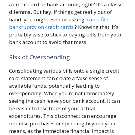
a credit card or bank account, right? It’s a classic
dilemma. But hey, if things get really out of
hand, you might even be asking,
can u file
bankruptcy on credit cards
? Knowing that, it’s
probably wise to stick to paying bills from your
bank account to avoid that mess.
Risk of Overspending
Consolidating various bills onto a single credit
card statement can create a false sense of
available funds, potentially leading to
overspending. When you’re not immediately
seeing the cash leave your bank account, it can
be easier to lose track of your actual
expenditures. This disconnect can encourage
impulse purchases or spending beyond your
means, as the immediate financial impact is