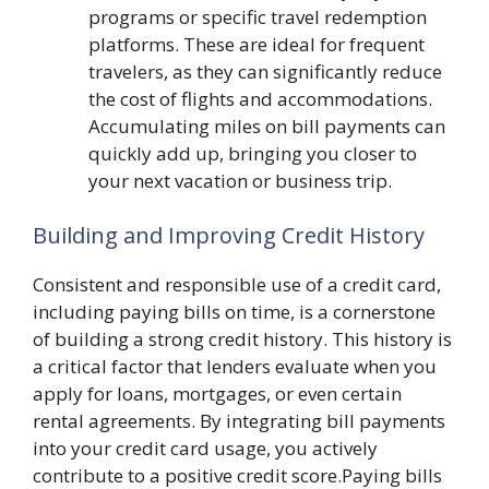
programs or specific travel redemption
platforms. These are ideal for frequent
travelers, as they can significantly reduce
the cost of flights and accommodations.
Accumulating miles on bill payments can
quickly add up, bringing you closer to
your next vacation or business trip.
Building and Improving Credit History
Consistent and responsible use of a credit card,
including paying bills on time, is a cornerstone
of building a strong credit history. This history is
a critical factor that lenders evaluate when you
apply for loans, mortgages, or even certain
rental agreements. By integrating bill payments
into your credit card usage, you actively
contribute to a positive credit score.Paying bills