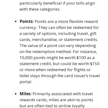
particularly beneficial if your bills align
with these categories.
Points:
Points are a more flexible reward
currency. They can often be redeemed for
a variety of options, including travel, gift
cards, merchandise, or statement credits.
The value of a point can vary depending
on the redemption method. For instance,
10,000 points might be worth $100 as a
statement credit, but could be worth $150
or more when redeemed for flights or
hotel stays through the card issuer’s travel
portal.
Miles:
Primarily associated with travel
rewards cards, miles are akin to points
but are often tied to airline loyalty