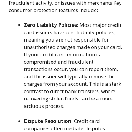
fraudulent activity, or issues with merchants.Key
consumer protection features include:
Zero Liability Policies:
Most major credit
card issuers have zero liability policies,
meaning you are not responsible for
unauthorized charges made on your card.
If your credit card information is
compromised and fraudulent
transactions occur, you can report them,
and the issuer will typically remove the
charges from your account. This is a stark
contrast to direct bank transfers, where
recovering stolen funds can be a more
arduous process.
Dispute Resolution:
Credit card
companies often mediate disputes