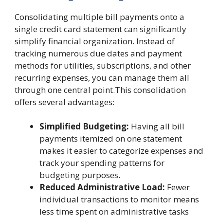
Consolidating multiple bill payments onto a
single credit card statement can significantly
simplify financial organization. Instead of
tracking numerous due dates and payment
methods for utilities, subscriptions, and other
recurring expenses, you can manage them all
through one central point.This consolidation
offers several advantages:
Simplified Budgeting:
Having all bill
payments itemized on one statement
makes it easier to categorize expenses and
track your spending patterns for
budgeting purposes.
Reduced Administrative Load:
Fewer
individual transactions to monitor means
less time spent on administrative tasks