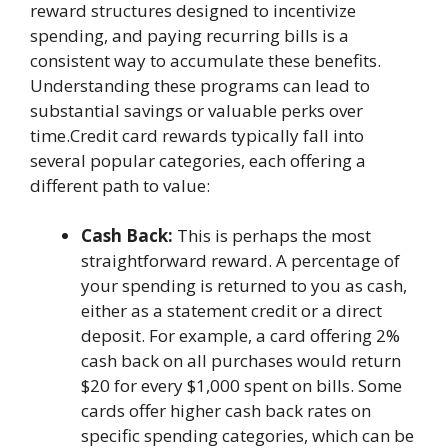
reward structures designed to incentivize
spending, and paying recurring bills is a
consistent way to accumulate these benefits.
Understanding these programs can lead to
substantial savings or valuable perks over
time.Credit card rewards typically fall into
several popular categories, each offering a
different path to value:
Cash Back:
This is perhaps the most
straightforward reward. A percentage of
your spending is returned to you as cash,
either as a statement credit or a direct
deposit. For example, a card offering 2%
cash back on all purchases would return
$20 for every $1,000 spent on bills. Some
cards offer higher cash back rates on
specific spending categories, which can be