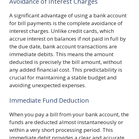
Avoidance of Interest Charges
A significant advantage of using a bank account
for bill payments is the complete avoidance of
interest charges. Unlike credit cards, which
accrue interest on balances if not paid in full by
the due date, bank account transactions are
immediate debits. This means the amount
deducted is precisely the bill amount, without
any added financial cost. This predictability is
crucial for maintaining a stable budget and
avoiding unexpected expenses.
Immediate Fund Deduction
When you pay a bill from your bank account, the
funds are deducted almost instantaneously or
within a very short processing period. This
immediate debit provides a clear and accurate