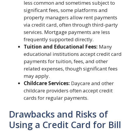
less common and sometimes subject to
significant fees, some platforms and
property managers allow rent payments
via credit card, often through third-party
services. Mortgage payments are less
frequently supported directly.
Tuition and Educational Fees:
Many
educational institutions accept credit card
payments for tuition, fees, and other
related expenses, though significant fees
may apply.
Childcare Services:
Daycare and other
childcare providers often accept credit
cards for regular payments.
Drawbacks and Risks of
Using a Credit Card for Bill