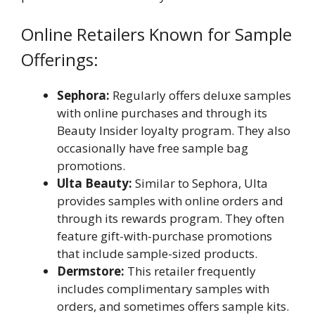
Online Retailers Known for Sample
Offerings:
Sephora:
Regularly offers deluxe samples
with online purchases and through its
Beauty Insider loyalty program. They also
occasionally have free sample bag
promotions.
Ulta Beauty:
Similar to Sephora, Ulta
provides samples with online orders and
through its rewards program. They often
feature gift-with-purchase promotions
that include sample-sized products.
Dermstore:
This retailer frequently
includes complimentary samples with
orders, and sometimes offers sample kits.