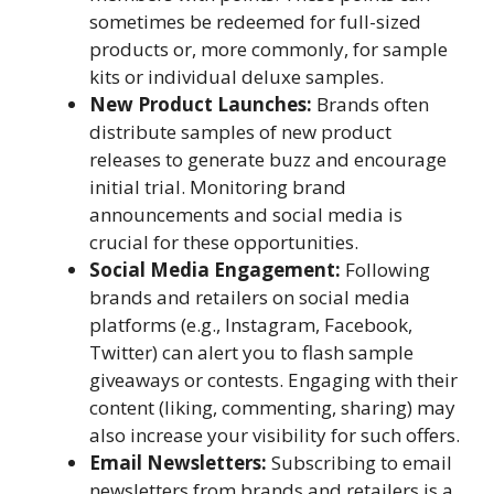
sometimes be redeemed for full-sized
products or, more commonly, for sample
kits or individual deluxe samples.
New Product Launches:
Brands often
distribute samples of new product
releases to generate buzz and encourage
initial trial. Monitoring brand
announcements and social media is
crucial for these opportunities.
Social Media Engagement:
Following
brands and retailers on social media
platforms (e.g., Instagram, Facebook,
Twitter) can alert you to flash sample
giveaways or contests. Engaging with their
content (liking, commenting, sharing) may
also increase your visibility for such offers.
Email Newsletters:
Subscribing to email
newsletters from brands and retailers is a