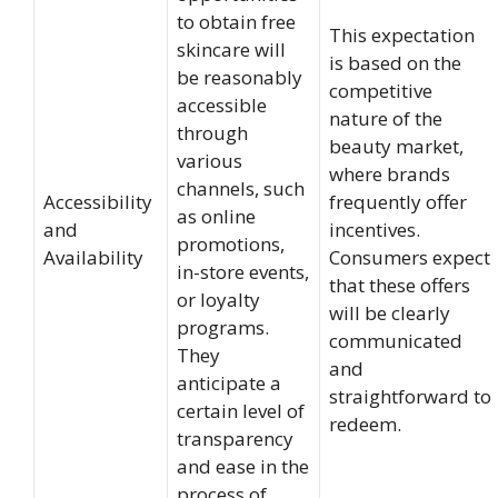
to obtain free
This expectation
skincare will
is based on the
be reasonably
competitive
accessible
nature of the
through
beauty market,
various
where brands
channels, such
Accessibility
frequently offer
as online
and
incentives.
promotions,
Availability
Consumers expect
in-store events,
that these offers
or loyalty
will be clearly
programs.
communicated
They
and
anticipate a
straightforward to
certain level of
redeem.
transparency
and ease in the
process of