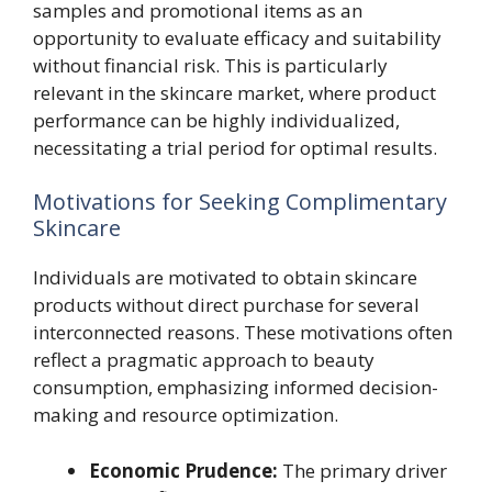
samples and promotional items as an
opportunity to evaluate efficacy and suitability
without financial risk. This is particularly
relevant in the skincare market, where product
performance can be highly individualized,
necessitating a trial period for optimal results.
Motivations for Seeking Complimentary
Skincare
Individuals are motivated to obtain skincare
products without direct purchase for several
interconnected reasons. These motivations often
reflect a pragmatic approach to beauty
consumption, emphasizing informed decision-
making and resource optimization.
Economic Prudence:
The primary driver