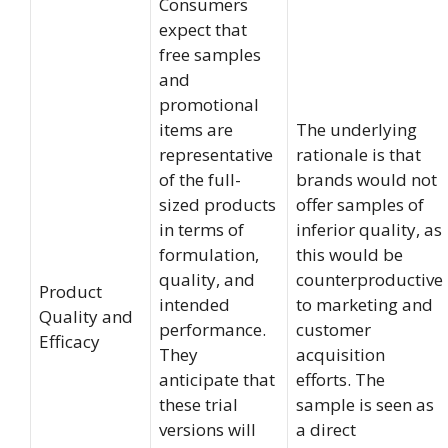
Consumers
expect that
free samples
and
promotional
items are
The underlying
representative
rationale is that
of the full-
brands would not
sized products
offer samples of
in terms of
inferior quality, as
formulation,
this would be
quality, and
counterproductive
Product
intended
to marketing and
Quality and
performance.
customer
Efficacy
They
acquisition
anticipate that
efforts. The
these trial
sample is seen as
versions will
a direct