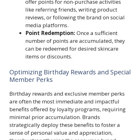
offer points for non-purchase activities
like referring friends, writing product
reviews, or following the brand on social
media platforms.
Point Redemption:
Once a sufficient
number of points are accumulated, they
can be redeemed for desired skincare
items or discounts.
Optimizing Birthday Rewards and Special
Member Perks
Birthday rewards and exclusive member perks
are often the most immediate and impactful
benefits offered by loyalty programs, requiring
minimal prior accumulation. Brands
strategically deploy these benefits to foster a
sense of personal value and appreciation,