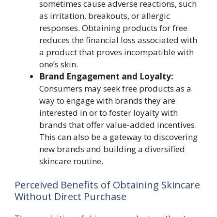
sometimes cause adverse reactions, such
as irritation, breakouts, or allergic
responses. Obtaining products for free
reduces the financial loss associated with
a product that proves incompatible with
one’s skin.
Brand Engagement and Loyalty:
Consumers may seek free products as a
way to engage with brands they are
interested in or to foster loyalty with
brands that offer value-added incentives.
This can also be a gateway to discovering
new brands and building a diversified
skincare routine.
Perceived Benefits of Obtaining Skincare
Without Direct Purchase