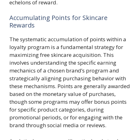
echelons of reward.
Accumulating Points for Skincare
Rewards
The systematic accumulation of points within a
loyalty program is a fundamental strategy for
maximizing free skincare acquisition. This
involves understanding the specific earning
mechanics of a chosen brand’s program and
strategically aligning purchasing behavior with
these mechanisms. Points are generally awarded
based on the monetary value of purchases,
though some programs may offer bonus points
for specific product categories, during
promotional periods, or for engaging with the
brand through social media or reviews.