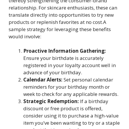
thereby strengthening the consumer-brand
relationship. For skincare enthusiasts, these can
translate directly into opportunities to try new
products or replenish favorites at no cost.A
sample strategy for leveraging these benefits
would involve:
Proactive Information Gathering:
Ensure your birthdate is accurately
registered in your loyalty account well in
advance of your birthday.
Calendar Alerts:
Set personal calendar
reminders for your birthday month or
week to check for any applicable rewards.
Strategic Redemption:
If a birthday
discount or free product is offered,
consider using it to purchase a high-value
item you’ve been wanting to try or a staple