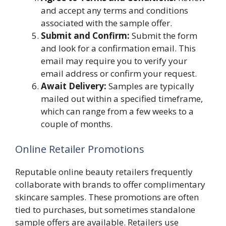
and accept any terms and conditions
associated with the sample offer.
Submit and Confirm:
Submit the form
and look for a confirmation email. This
email may require you to verify your
email address or confirm your request.
Await Delivery:
Samples are typically
mailed out within a specified timeframe,
which can range from a few weeks to a
couple of months.
Online Retailer Promotions
Reputable online beauty retailers frequently
collaborate with brands to offer complimentary
skincare samples. These promotions are often
tied to purchases, but sometimes standalone
sample offers are available. Retailers use