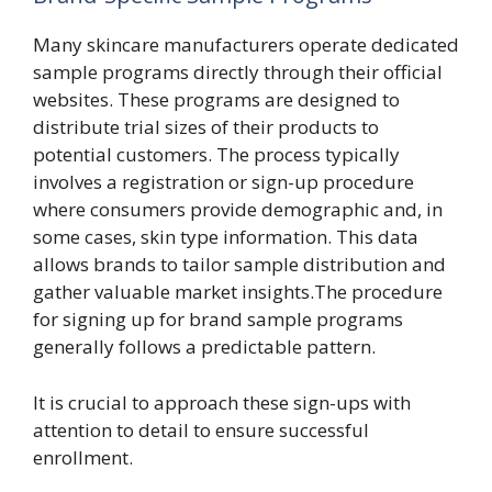
Many skincare manufacturers operate dedicated
sample programs directly through their official
websites. These programs are designed to
distribute trial sizes of their products to
potential customers. The process typically
involves a registration or sign-up procedure
where consumers provide demographic and, in
some cases, skin type information. This data
allows brands to tailor sample distribution and
gather valuable market insights.The procedure
for signing up for brand sample programs
generally follows a predictable pattern.
It is crucial to approach these sign-ups with
attention to detail to ensure successful
enrollment.