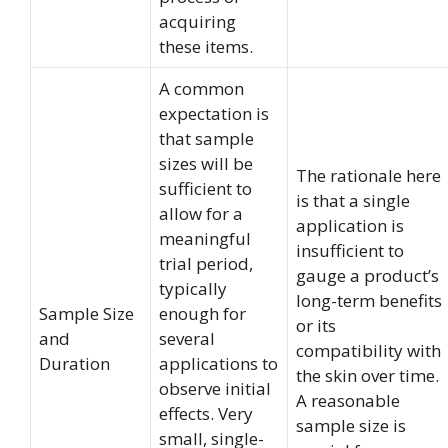
acquiring
these items.
A common
expectation is
that sample
sizes will be
The rationale here
sufficient to
is that a single
allow for a
application is
meaningful
insufficient to
trial period,
gauge a product’s
typically
long-term benefits
Sample Size
enough for
or its
and
several
compatibility with
Duration
applications to
the skin over time.
observe initial
A reasonable
effects. Very
sample size is
small, single-