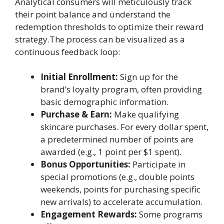
Analytical consumers will meticulously track
their point balance and understand the
redemption thresholds to optimize their reward
strategy.The process can be visualized as a
continuous feedback loop:
Initial Enrollment:
Sign up for the
brand’s loyalty program, often providing
basic demographic information.
Purchase & Earn:
Make qualifying
skincare purchases. For every dollar spent,
a predetermined number of points are
awarded (e.g., 1 point per $1 spent).
Bonus Opportunities:
Participate in
special promotions (e.g., double points
weekends, points for purchasing specific
new arrivals) to accelerate accumulation.
Engagement Rewards:
Some programs