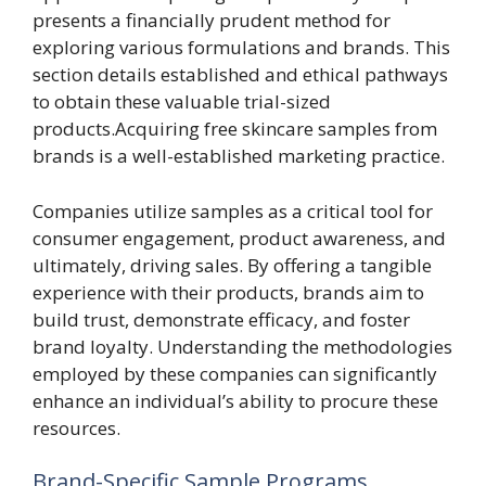
presents a financially prudent method for
exploring various formulations and brands. This
section details established and ethical pathways
to obtain these valuable trial-sized
products.Acquiring free skincare samples from
brands is a well-established marketing practice.
Companies utilize samples as a critical tool for
consumer engagement, product awareness, and
ultimately, driving sales. By offering a tangible
experience with their products, brands aim to
build trust, demonstrate efficacy, and foster
brand loyalty. Understanding the methodologies
employed by these companies can significantly
enhance an individual’s ability to procure these
resources.
Brand-Specific Sample Programs