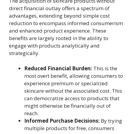
The acquisition of skincare products without
direct financial outlay offers a spectrum of
advantages, extending beyond simple cost
reduction to encompass informed consumerism
and enhanced product experience. These
benefits are largely rooted in the ability to
engage with products analytically and
strategically.
Reduced Financial Burden:
This is the
most overt benefit, allowing consumers to
experience premium or specialized
skincare without the associated cost. This
can democratize access to products that
might otherwise be financially out of
reach.
Informed Purchase Decisions:
By trying
multiple products for free, consumers