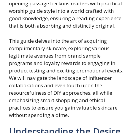
opening passage beckons readers with practical
worship guide style into a world crafted with
good knowledge, ensuring a reading experience
that is both absorbing and distinctly original.
This guide delves into the art of acquiring
complimentary skincare, exploring various
legitimate avenues from brand sample
programs and loyalty rewards to engaging in
product testing and exciting promotional events.
We will navigate the landscape of influencer
collaborations and even touch upon the
resourcefulness of DIY approaches, all while
emphasizing smart shopping and ethical
practices to ensure you gain valuable skincare
without spending a dime.
Understanding the Desire