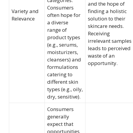
categories.
and the hope of
Consumers
Variety and
finding a holistic
often hope for
Relevance
solution to their
a diverse
skincare needs.
range of
Receiving
product types
irrelevant samples
(e.g., serums,
leads to perceived
moisturizers,
waste of an
cleansers) and
opportunity.
formulations
catering to
different skin
types (e.g., oily,
dry, sensitive).
Consumers
generally
expect that
opportunities