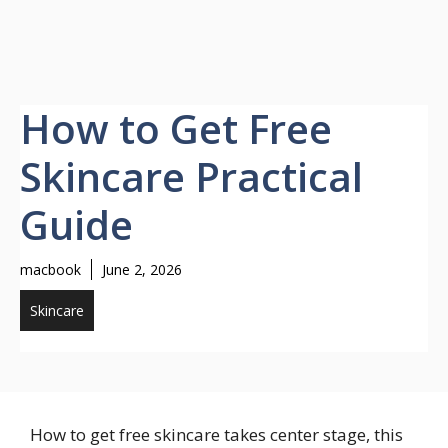
How to Get Free
Skincare Practical
Guide
macbook
June 2, 2026
Skincare
How to get free skincare takes center stage, this