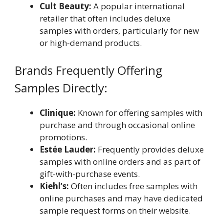
Cult Beauty:
A popular international
retailer that often includes deluxe
samples with orders, particularly for new
or high-demand products.
Brands Frequently Offering
Samples Directly:
Clinique:
Known for offering samples with
purchase and through occasional online
promotions.
Estée Lauder:
Frequently provides deluxe
samples with online orders and as part of
gift-with-purchase events.
Kiehl’s:
Often includes free samples with
online purchases and may have dedicated
sample request forms on their website.