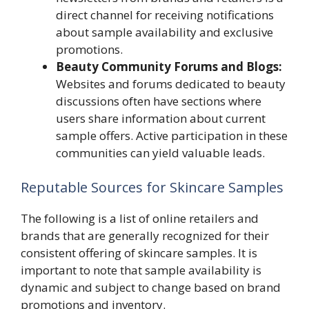
direct channel for receiving notifications
about sample availability and exclusive
promotions.
Beauty Community Forums and Blogs:
Websites and forums dedicated to beauty
discussions often have sections where
users share information about current
sample offers. Active participation in these
communities can yield valuable leads.
Reputable Sources for Skincare Samples
The following is a list of online retailers and
brands that are generally recognized for their
consistent offering of skincare samples. It is
important to note that sample availability is
dynamic and subject to change based on brand
promotions and inventory.