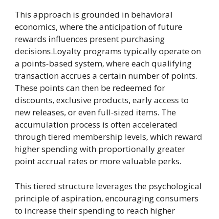
This approach is grounded in behavioral
economics, where the anticipation of future
rewards influences present purchasing
decisions.Loyalty programs typically operate on
a points-based system, where each qualifying
transaction accrues a certain number of points.
These points can then be redeemed for
discounts, exclusive products, early access to
new releases, or even full-sized items. The
accumulation process is often accelerated
through tiered membership levels, which reward
higher spending with proportionally greater
point accrual rates or more valuable perks.
This tiered structure leverages the psychological
principle of aspiration, encouraging consumers
to increase their spending to reach higher