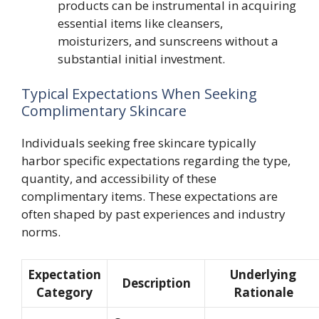
products can be instrumental in acquiring
essential items like cleansers,
moisturizers, and sunscreens without a
substantial initial investment.
Typical Expectations When Seeking
Complimentary Skincare
Individuals seeking free skincare typically
harbor specific expectations regarding the type,
quantity, and accessibility of these
complimentary items. These expectations are
often shaped by past experiences and industry
norms.
Expectation
Underlying
Description
Category
Rationale