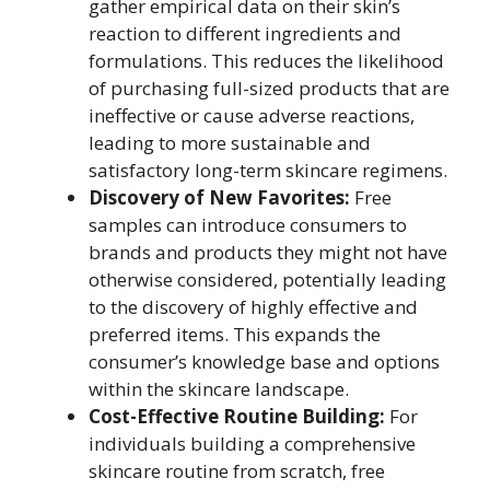
gather empirical data on their skin’s
reaction to different ingredients and
formulations. This reduces the likelihood
of purchasing full-sized products that are
ineffective or cause adverse reactions,
leading to more sustainable and
satisfactory long-term skincare regimens.
Discovery of New Favorites:
Free
samples can introduce consumers to
brands and products they might not have
otherwise considered, potentially leading
to the discovery of highly effective and
preferred items. This expands the
consumer’s knowledge base and options
within the skincare landscape.
Cost-Effective Routine Building:
For
individuals building a comprehensive
skincare routine from scratch, free