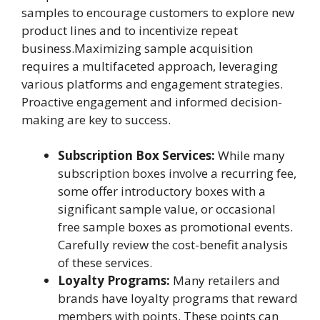
samples to encourage customers to explore new
product lines and to incentivize repeat
business.Maximizing sample acquisition
requires a multifaceted approach, leveraging
various platforms and engagement strategies.
Proactive engagement and informed decision-
making are key to success.
Subscription Box Services:
While many
subscription boxes involve a recurring fee,
some offer introductory boxes with a
significant sample value, or occasional
free sample boxes as promotional events.
Carefully review the cost-benefit analysis
of these services.
Loyalty Programs:
Many retailers and
brands have loyalty programs that reward
members with points. These points can