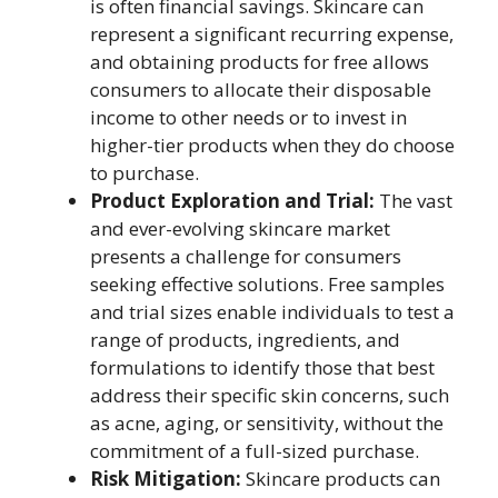
is often financial savings. Skincare can
represent a significant recurring expense,
and obtaining products for free allows
consumers to allocate their disposable
income to other needs or to invest in
higher-tier products when they do choose
to purchase.
Product Exploration and Trial:
The vast
and ever-evolving skincare market
presents a challenge for consumers
seeking effective solutions. Free samples
and trial sizes enable individuals to test a
range of products, ingredients, and
formulations to identify those that best
address their specific skin concerns, such
as acne, aging, or sensitivity, without the
commitment of a full-sized purchase.
Risk Mitigation:
Skincare products can