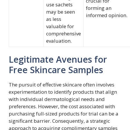
crucial for
use sachets
forming an
may be seen
informed opinion.
as less
valuable for
comprehensive
evaluation.
Legitimate Avenues for
Free Skincare Samples
The pursuit of effective skincare often involves
experimentation to identify products that align
with individual dermatological needs and
preferences. However, the cost associated with
purchasing full-sized products for trial can be a
significant barrier. Consequently, a strategic
approach to acquiring complimentary samples