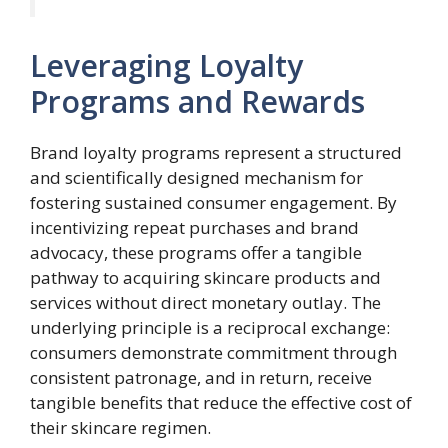
Leveraging Loyalty
Programs and Rewards
Brand loyalty programs represent a structured
and scientifically designed mechanism for
fostering sustained consumer engagement. By
incentivizing repeat purchases and brand
advocacy, these programs offer a tangible
pathway to acquiring skincare products and
services without direct monetary outlay. The
underlying principle is a reciprocal exchange:
consumers demonstrate commitment through
consistent patronage, and in return, receive
tangible benefits that reduce the effective cost of
their skincare regimen.