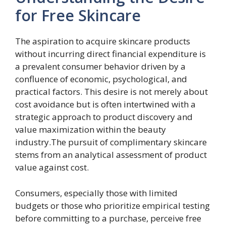
for Free Skincare
The aspiration to acquire skincare products
without incurring direct financial expenditure is
a prevalent consumer behavior driven by a
confluence of economic, psychological, and
practical factors. This desire is not merely about
cost avoidance but is often intertwined with a
strategic approach to product discovery and
value maximization within the beauty
industry.The pursuit of complimentary skincare
stems from an analytical assessment of product
value against cost.
Consumers, especially those with limited
budgets or those who prioritize empirical testing
before committing to a purchase, perceive free