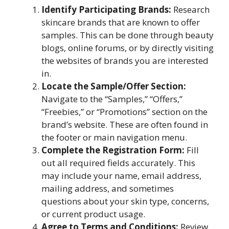
Identify Participating Brands:
Research
skincare brands that are known to offer
samples. This can be done through beauty
blogs, online forums, or by directly visiting
the websites of brands you are interested
in.
Locate the Sample/Offer Section:
Navigate to the “Samples,” “Offers,”
“Freebies,” or “Promotions” section on the
brand’s website. These are often found in
the footer or main navigation menu.
Complete the Registration Form:
Fill
out all required fields accurately. This
may include your name, email address,
mailing address, and sometimes
questions about your skin type, concerns,
or current product usage.
Agree to Terms and Conditions:
Review