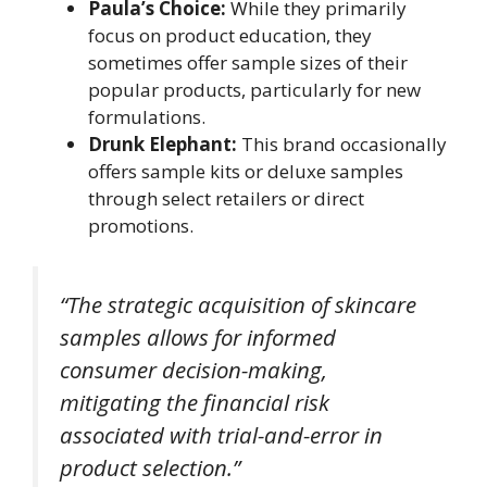
Paula’s Choice:
While they primarily
focus on product education, they
sometimes offer sample sizes of their
popular products, particularly for new
formulations.
Drunk Elephant:
This brand occasionally
offers sample kits or deluxe samples
through select retailers or direct
promotions.
“The strategic acquisition of skincare
samples allows for informed
consumer decision-making,
mitigating the financial risk
associated with trial-and-error in
product selection.”