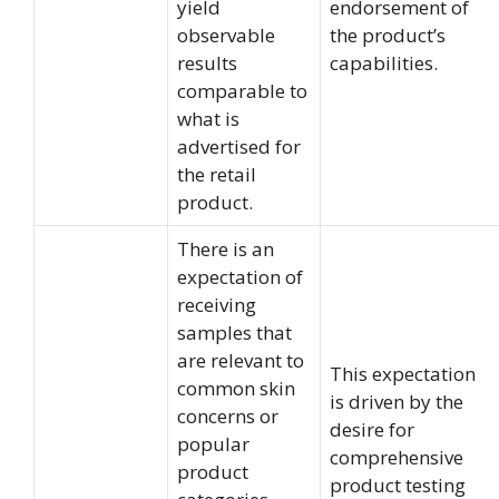
yield
endorsement of
observable
the product’s
results
capabilities.
comparable to
what is
advertised for
the retail
product.
There is an
expectation of
receiving
samples that
are relevant to
This expectation
common skin
is driven by the
concerns or
desire for
popular
comprehensive
product
product testing