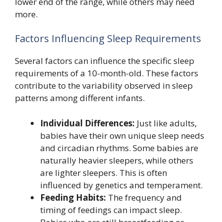
lower end of the range, while others may need
more.
Factors Influencing Sleep Requirements
Several factors can influence the specific sleep
requirements of a 10-month-old. These factors
contribute to the variability observed in sleep
patterns among different infants.
Individual Differences:
Just like adults,
babies have their own unique sleep needs
and circadian rhythms. Some babies are
naturally heavier sleepers, while others
are lighter sleepers. This is often
influenced by genetics and temperament.
Feeding Habits:
The frequency and
timing of feedings can impact sleep.