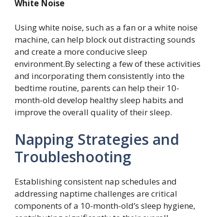
White Noise
Using white noise, such as a fan or a white noise
machine, can help block out distracting sounds
and create a more conducive sleep
environment.By selecting a few of these activities
and incorporating them consistently into the
bedtime routine, parents can help their 10-
month-old develop healthy sleep habits and
improve the overall quality of their sleep.
Napping Strategies and
Troubleshooting
Establishing consistent nap schedules and
addressing naptime challenges are critical
components of a 10-month-old’s sleep hygiene,