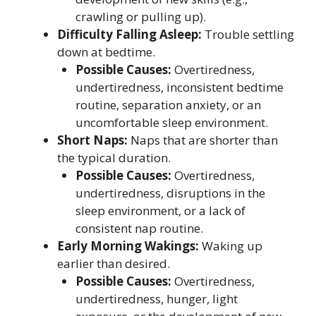
crawling or pulling up).
Difficulty Falling Asleep:
Trouble settling
down at bedtime.
Possible Causes:
Overtiredness,
undertiredness, inconsistent bedtime
routine, separation anxiety, or an
uncomfortable sleep environment.
Short Naps:
Naps that are shorter than
the typical duration.
Possible Causes:
Overtiredness,
undertiredness, disruptions in the
sleep environment, or a lack of
consistent nap routine.
Early Morning Wakings:
Waking up
earlier than desired.
Possible Causes:
Overtiredness,
undertiredness, hunger, light