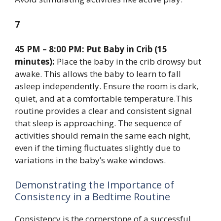
7
45 PM – 8:00 PM: Put Baby in Crib (15
minutes):
Place the baby in the crib drowsy but
awake. This allows the baby to learn to fall
asleep independently. Ensure the room is dark,
quiet, and at a comfortable temperature.This
routine provides a clear and consistent signal
that sleep is approaching. The sequence of
activities should remain the same each night,
even if the timing fluctuates slightly due to
variations in the baby’s wake windows.
Demonstrating the Importance of
Consistency in a Bedtime Routine
Consistency is the cornerstone of a successful