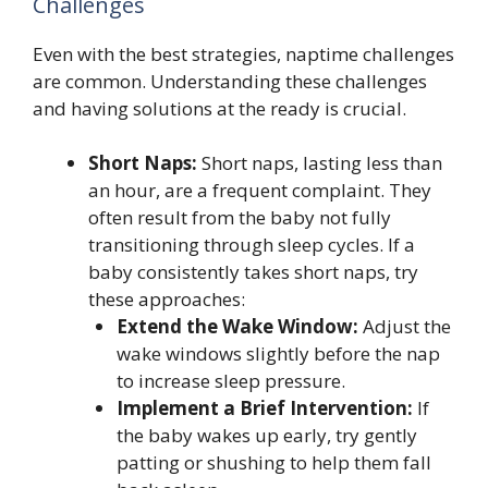
Challenges
Even with the best strategies, naptime challenges
are common. Understanding these challenges
and having solutions at the ready is crucial.
Short Naps:
Short naps, lasting less than
an hour, are a frequent complaint. They
often result from the baby not fully
transitioning through sleep cycles. If a
baby consistently takes short naps, try
these approaches:
Extend the Wake Window:
Adjust the
wake windows slightly before the nap
to increase sleep pressure.
Implement a Brief Intervention:
If
the baby wakes up early, try gently
patting or shushing to help them fall