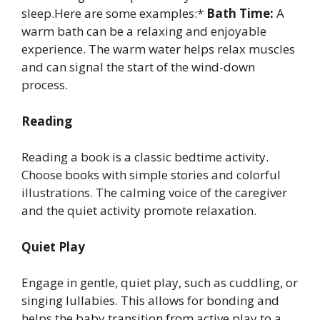
sleep.Here are some examples:*
Bath Time:
A
warm bath can be a relaxing and enjoyable
experience. The warm water helps relax muscles
and can signal the start of the wind-down
process.
Reading
Reading a book is a classic bedtime activity.
Choose books with simple stories and colorful
illustrations. The calming voice of the caregiver
and the quiet activity promote relaxation.
Quiet Play
Engage in gentle, quiet play, such as cuddling, or
singing lullabies. This allows for bonding and
helps the baby transition from active play to a