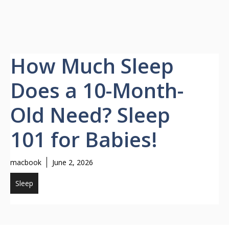
How Much Sleep
Does a 10-Month-
Old Need? Sleep
101 for Babies!
macbook
June 2, 2026
Sleep