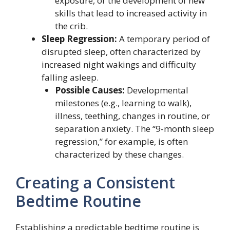
exposure, or the development of new
skills that lead to increased activity in
the crib.
Sleep Regression:
A temporary period of
disrupted sleep, often characterized by
increased night wakings and difficulty
falling asleep.
Possible Causes:
Developmental
milestones (e.g., learning to walk),
illness, teething, changes in routine, or
separation anxiety. The “9-month sleep
regression,” for example, is often
characterized by these changes.
Creating a Consistent
Bedtime Routine
Establishing a predictable bedtime routine is