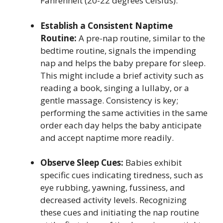
Fahrenheit (20-22 degrees Celsius).
Establish a Consistent Naptime
Routine:
A pre-nap routine, similar to the
bedtime routine, signals the impending
nap and helps the baby prepare for sleep.
This might include a brief activity such as
reading a book, singing a lullaby, or a
gentle massage. Consistency is key;
performing the same activities in the same
order each day helps the baby anticipate
and accept naptime more readily.
Observe Sleep Cues:
Babies exhibit
specific cues indicating tiredness, such as
eye rubbing, yawning, fussiness, and
decreased activity levels. Recognizing
these cues and initiating the nap routine