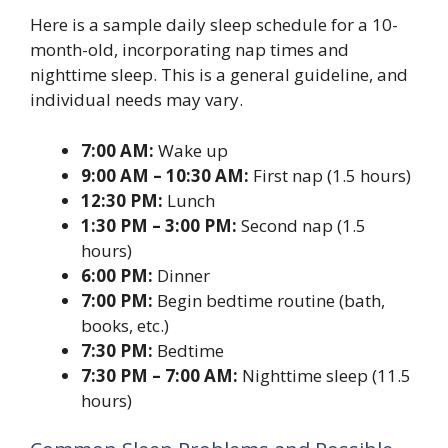
Here is a sample daily sleep schedule for a 10-
month-old, incorporating nap times and
nighttime sleep. This is a general guideline, and
individual needs may vary.
7:00 AM:
Wake up
9:00 AM – 10:30 AM:
First nap (1.5 hours)
12:30 PM:
Lunch
1:30 PM – 3:00 PM:
Second nap (1.5
hours)
6:00 PM:
Dinner
7:00 PM:
Begin bedtime routine (bath,
books, etc.)
7:30 PM:
Bedtime
7:30 PM – 7:00 AM:
Nighttime sleep (11.5
hours)