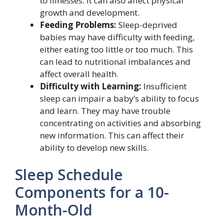
to illnesses. It can also affect physical
growth and development.
Feeding Problems:
Sleep-deprived
babies may have difficulty with feeding,
either eating too little or too much. This
can lead to nutritional imbalances and
affect overall health.
Difficulty with Learning:
Insufficient
sleep can impair a baby’s ability to focus
and learn. They may have trouble
concentrating on activities and absorbing
new information. This can affect their
ability to develop new skills.
Sleep Schedule
Components for a 10-
Month-Old