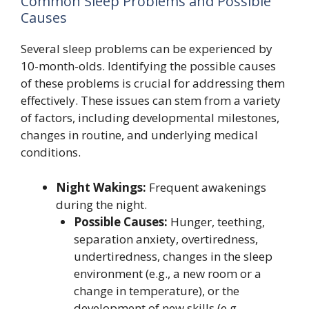
Common Sleep Problems and Possible
Causes
Several sleep problems can be experienced by
10-month-olds. Identifying the possible causes
of these problems is crucial for addressing them
effectively. These issues can stem from a variety
of factors, including developmental milestones,
changes in routine, and underlying medical
conditions.
Night Wakings:
Frequent awakenings
during the night.
Possible Causes:
Hunger, teething,
separation anxiety, overtiredness,
undertiredness, changes in the sleep
environment (e.g., a new room or a
change in temperature), or the
development of new skills (e.g.,