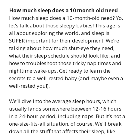
How much sleep does a 10 month old need
–
How much sleep does a 10-month-old need? Yo,
let’s talk about those sleepy babies! This age is
all about exploring the world, and sleep is
SUPER important for their development. We’re
talking about how much shut-eye they need,
what their sleep schedule should look like, and
how to troubleshoot those tricky nap times and
nighttime wake-ups. Get ready to learn the
secrets to a well-rested baby (and maybe even a
well-rested you!).
We’ll dive into the average sleep hours, which
usually lands somewhere between 12-16 hours
in a 24-hour period, including naps. But it’s not a
one-size-fits-all situation, of course. We’ll break
down all the stuff that affects their sleep, like