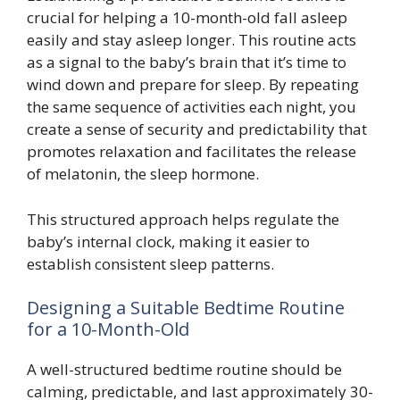
crucial for helping a 10-month-old fall asleep
easily and stay asleep longer. This routine acts
as a signal to the baby’s brain that it’s time to
wind down and prepare for sleep. By repeating
the same sequence of activities each night, you
create a sense of security and predictability that
promotes relaxation and facilitates the release
of melatonin, the sleep hormone.
This structured approach helps regulate the
baby’s internal clock, making it easier to
establish consistent sleep patterns.
Designing a Suitable Bedtime Routine
for a 10-Month-Old
A well-structured bedtime routine should be
calming, predictable, and last approximately 30-