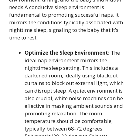
needs.A conducive sleep environment is
fundamental to promoting successful naps. It
mirrors the conditions typically associated with
nighttime sleep, signaling to the baby that it’s
time to rest.
Optimize the Sleep Environment:
The
ideal nap environment mirrors the
nighttime sleep setting. This includes a
darkened room, ideally using blackout
curtains to block out external light, which
can disrupt sleep. A quiet environment is
also crucial; white noise machines can be
effective in masking ambient sounds and
promoting relaxation. The room
temperature should be comfortable,
typically between 68-72 degrees