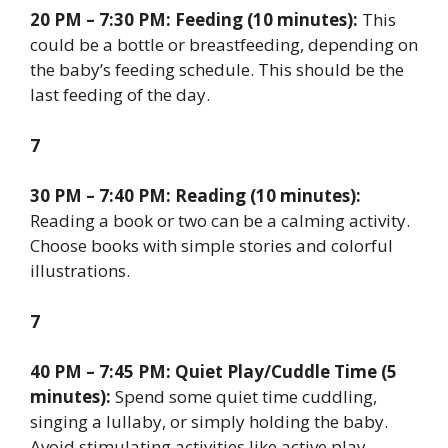
20 PM – 7:30 PM: Feeding (10 minutes):
This
could be a bottle or breastfeeding, depending on
the baby’s feeding schedule. This should be the
last feeding of the day.
7
30 PM – 7:40 PM: Reading (10 minutes):
Reading a book or two can be a calming activity.
Choose books with simple stories and colorful
illustrations.
7
40 PM – 7:45 PM: Quiet Play/Cuddle Time (5
minutes):
Spend some quiet time cuddling,
singing a lullaby, or simply holding the baby.
Avoid stimulating activities like active play.