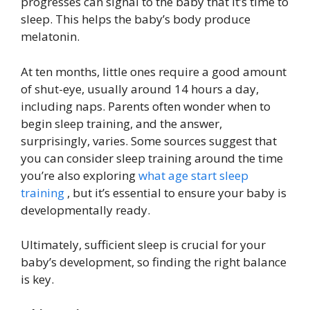
progresses can signal to the baby that it’s time to
sleep. This helps the baby’s body produce
melatonin.
At ten months, little ones require a good amount
of shut-eye, usually around 14 hours a day,
including naps. Parents often wonder when to
begin sleep training, and the answer,
surprisingly, varies. Some sources suggest that
you can consider sleep training around the time
you’re also exploring
what age start sleep
training
, but it’s essential to ensure your baby is
developmentally ready.
Ultimately, sufficient sleep is crucial for your
baby’s development, so finding the right balance
is key.