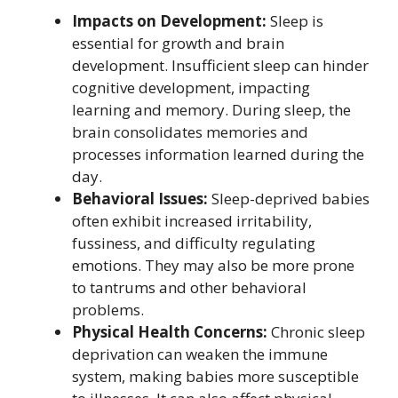
Impacts on Development:
Sleep is
essential for growth and brain
development. Insufficient sleep can hinder
cognitive development, impacting
learning and memory. During sleep, the
brain consolidates memories and
processes information learned during the
day.
Behavioral Issues:
Sleep-deprived babies
often exhibit increased irritability,
fussiness, and difficulty regulating
emotions. They may also be more prone
to tantrums and other behavioral
problems.
Physical Health Concerns:
Chronic sleep
deprivation can weaken the immune
system, making babies more susceptible