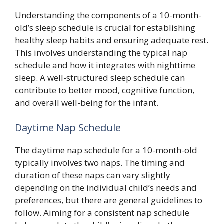
Understanding the components of a 10-month-
old’s sleep schedule is crucial for establishing
healthy sleep habits and ensuring adequate rest.
This involves understanding the typical nap
schedule and how it integrates with nighttime
sleep. A well-structured sleep schedule can
contribute to better mood, cognitive function,
and overall well-being for the infant.
Daytime Nap Schedule
The daytime nap schedule for a 10-month-old
typically involves two naps. The timing and
duration of these naps can vary slightly
depending on the individual child’s needs and
preferences, but there are general guidelines to
follow. Aiming for a consistent nap schedule