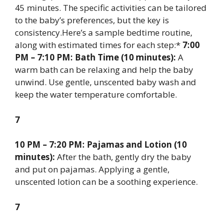
45 minutes. The specific activities can be tailored
to the baby’s preferences, but the key is
consistency.Here’s a sample bedtime routine,
along with estimated times for each step:*
7:00
PM – 7:10 PM: Bath Time (10 minutes):
A
warm bath can be relaxing and help the baby
unwind. Use gentle, unscented baby wash and
keep the water temperature comfortable.
7
10 PM – 7:20 PM: Pajamas and Lotion (10
minutes):
After the bath, gently dry the baby
and put on pajamas. Applying a gentle,
unscented lotion can be a soothing experience.
7