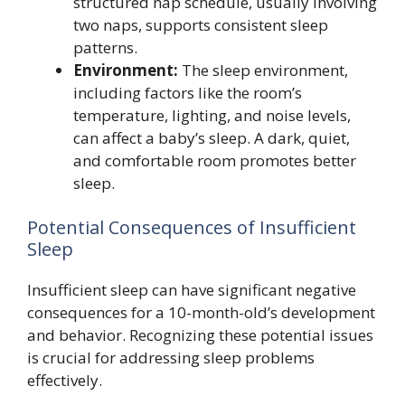
structured nap schedule, usually involving
two naps, supports consistent sleep
patterns.
Environment:
The sleep environment,
including factors like the room’s
temperature, lighting, and noise levels,
can affect a baby’s sleep. A dark, quiet,
and comfortable room promotes better
sleep.
Potential Consequences of Insufficient
Sleep
Insufficient sleep can have significant negative
consequences for a 10-month-old’s development
and behavior. Recognizing these potential issues
is crucial for addressing sleep problems
effectively.