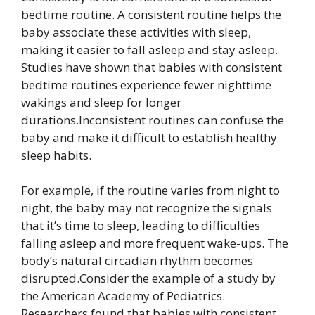
bedtime routine. A consistent routine helps the
baby associate these activities with sleep,
making it easier to fall asleep and stay asleep.
Studies have shown that babies with consistent
bedtime routines experience fewer nighttime
wakings and sleep for longer
durations.Inconsistent routines can confuse the
baby and make it difficult to establish healthy
sleep habits.
For example, if the routine varies from night to
night, the baby may not recognize the signals
that it’s time to sleep, leading to difficulties
falling asleep and more frequent wake-ups. The
body’s natural circadian rhythm becomes
disrupted.Consider the example of a study by
the American Academy of Pediatrics.
Researchers found that babies with consistent