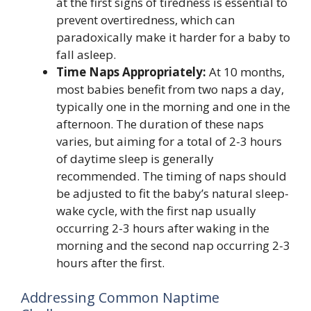
at the first signs of tiredness is essential to
prevent overtiredness, which can
paradoxically make it harder for a baby to
fall asleep.
Time Naps Appropriately:
At 10 months,
most babies benefit from two naps a day,
typically one in the morning and one in the
afternoon. The duration of these naps
varies, but aiming for a total of 2-3 hours
of daytime sleep is generally
recommended. The timing of naps should
be adjusted to fit the baby’s natural sleep-
wake cycle, with the first nap usually
occurring 2-3 hours after waking in the
morning and the second nap occurring 2-3
hours after the first.
Addressing Common Naptime