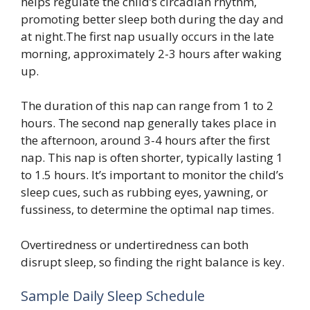
helps regulate the child’s circadian rhythm,
promoting better sleep both during the day and
at night.The first nap usually occurs in the late
morning, approximately 2-3 hours after waking
up.
The duration of this nap can range from 1 to 2
hours. The second nap generally takes place in
the afternoon, around 3-4 hours after the first
nap. This nap is often shorter, typically lasting 1
to 1.5 hours. It’s important to monitor the child’s
sleep cues, such as rubbing eyes, yawning, or
fussiness, to determine the optimal nap times.
Overtiredness or undertiredness can both
disrupt sleep, so finding the right balance is key.
Sample Daily Sleep Schedule