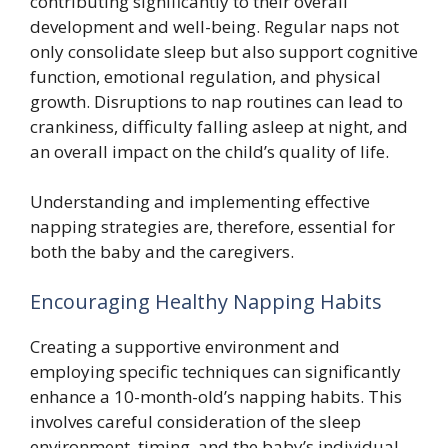
contributing significantly to their overall
development and well-being. Regular naps not
only consolidate sleep but also support cognitive
function, emotional regulation, and physical
growth. Disruptions to nap routines can lead to
crankiness, difficulty falling asleep at night, and
an overall impact on the child’s quality of life.
Understanding and implementing effective
napping strategies are, therefore, essential for
both the baby and the caregivers.
Encouraging Healthy Napping Habits
Creating a supportive environment and
employing specific techniques can significantly
enhance a 10-month-old’s napping habits. This
involves careful consideration of the sleep
environment, timing, and the baby’s individual