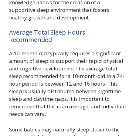
knowledge allows for the creation of a
supportive sleep environment that fosters
healthy growth and development.
Average Total Sleep Hours
Recommended
A 10-month-old typically requires a significant
amount of sleep to support their rapid physical
and cognitive development.The average total
sleep recommended for a 10-month-old in a 24-
hour period is between 12 and 16 hours. This
sleep is usually distributed between nighttime
sleep and daytime naps. It is important to
remember that this is an average, and individual
needs can vary.
Some babies may naturally sleep closer to the