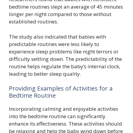
bedtime routines slept an average of 45 minutes
longer per night compared to those without
established routines.
The study also indicated that babies with
predictable routines were less likely to
experience sleep problems like night terrors or
difficulty settling down. The predictability of the
routine helps regulate the baby’s internal clock,
leading to better sleep quality.
Providing Examples of Activities for a
Bedtime Routine
Incorporating calming and enjoyable activities
into the bedtime routine can significantly
enhance its effectiveness. These activities should
be relaxing and help the baby wind down before