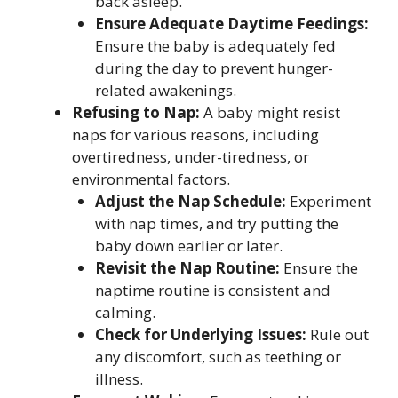
back asleep.
Ensure Adequate Daytime Feedings:
Ensure the baby is adequately fed
during the day to prevent hunger-
related awakenings.
Refusing to Nap:
A baby might resist
naps for various reasons, including
overtiredness, under-tiredness, or
environmental factors.
Adjust the Nap Schedule:
Experiment
with nap times, and try putting the
baby down earlier or later.
Revisit the Nap Routine:
Ensure the
naptime routine is consistent and
calming.
Check for Underlying Issues:
Rule out
any discomfort, such as teething or
illness.