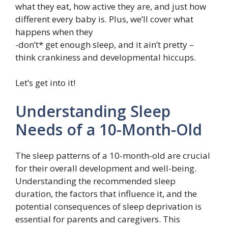
what they eat, how active they are, and just how
different every baby is. Plus, we’ll cover what
happens when they
-don’t* get enough sleep, and it ain’t pretty –
think crankiness and developmental hiccups.
Let’s get into it!
Understanding Sleep
Needs of a 10-Month-Old
The sleep patterns of a 10-month-old are crucial
for their overall development and well-being.
Understanding the recommended sleep
duration, the factors that influence it, and the
potential consequences of sleep deprivation is
essential for parents and caregivers. This