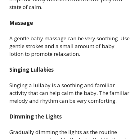
state of calm.
Massage
A gentle baby massage can be very soothing. Use
gentle strokes and a small amount of baby
lotion to promote relaxation.
Singing Lullabies
Singing a lullaby is a soothing and familiar
activity that can help calm the baby. The familiar
melody and rhythm can be very comforting.
Dimming the Lights
Gradually dimming the lights as the routine