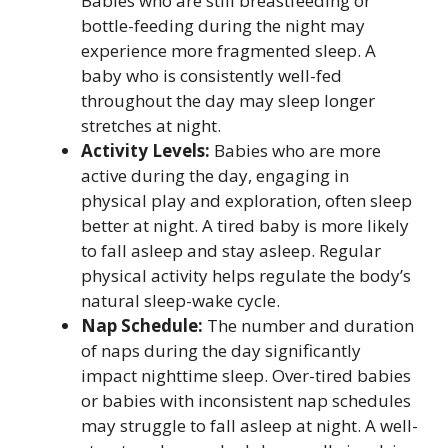
Babies who are still breastfeeding or
bottle-feeding during the night may
experience more fragmented sleep. A
baby who is consistently well-fed
throughout the day may sleep longer
stretches at night.
Activity Levels:
Babies who are more
active during the day, engaging in
physical play and exploration, often sleep
better at night. A tired baby is more likely
to fall asleep and stay asleep. Regular
physical activity helps regulate the body’s
natural sleep-wake cycle.
Nap Schedule:
The number and duration
of naps during the day significantly
impact nighttime sleep. Over-tired babies
or babies with inconsistent nap schedules
may struggle to fall asleep at night. A well-