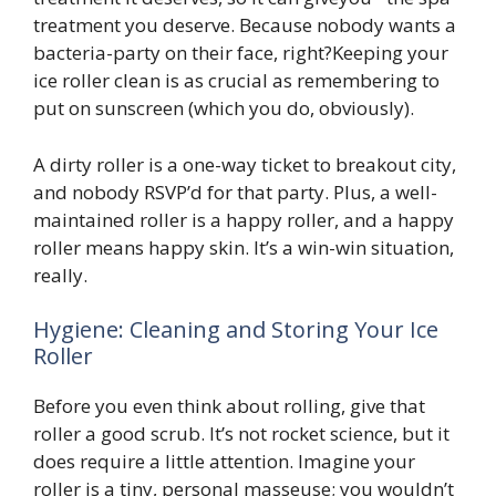
treatment you deserve. Because nobody wants a
bacteria-party on their face, right?Keeping your
ice roller clean is as crucial as remembering to
put on sunscreen (which you do, obviously).
A dirty roller is a one-way ticket to breakout city,
and nobody RSVP’d for that party. Plus, a well-
maintained roller is a happy roller, and a happy
roller means happy skin. It’s a win-win situation,
really.
Hygiene: Cleaning and Storing Your Ice
Roller
Before you even think about rolling, give that
roller a good scrub. It’s not rocket science, but it
does require a little attention. Imagine your
roller is a tiny, personal masseuse; you wouldn’t