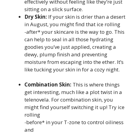
effectively without feeling like they’re just
sitting on a slick surface.
Dry Skin:
If your skin is drier than a desert
in August, you might find that ice rolling
-after* your skincare is the way to go. This
can help to seal in all those hydrating
goodies you’ve just applied, creating a
dewy, plump finish and preventing
moisture from escaping into the ether. It’s
like tucking your skin in for a cozy night.
Combination Skin:
This is where things
get interesting, much like a plot twist in a
telenovela. For combination skin, you
might find yourself switching it up! Try ice
rolling
-before* in your T-zone to control oiliness
and