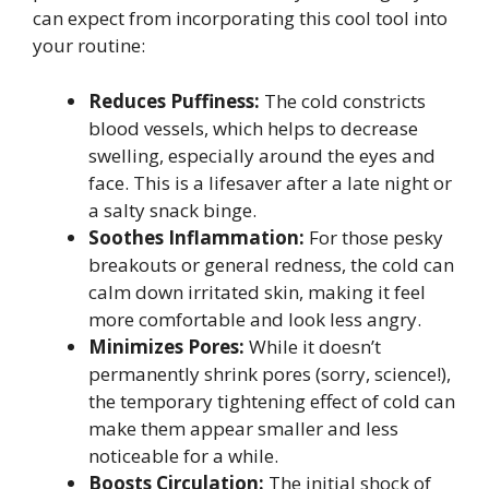
can expect from incorporating this cool tool into
your routine:
Reduces Puffiness:
The cold constricts
blood vessels, which helps to decrease
swelling, especially around the eyes and
face. This is a lifesaver after a late night or
a salty snack binge.
Soothes Inflammation:
For those pesky
breakouts or general redness, the cold can
calm down irritated skin, making it feel
more comfortable and look less angry.
Minimizes Pores:
While it doesn’t
permanently shrink pores (sorry, science!),
the temporary tightening effect of cold can
make them appear smaller and less
noticeable for a while.
Boosts Circulation:
The initial shock of