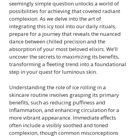
seemingly simple question unlocks a world of
possibilities for achieving that coveted radiant
complexion. As we delve into the art of
integrating this icy tool into our daily rituals,
prepare for a journey that reveals the nuanced
dance between chilled precision and the
absorption of your most beloved elixirs. We’ll
uncover the secrets to maximizing its benefits,
transforming a fleeting trend into a foundational
step in your quest for luminous skin.
Understanding the role of ice rolling in a
skincare routine involves grasping its primary
benefits, such as reducing puffiness and
inflammation, and enhancing circulation for a
more vibrant appearance. Immediate effects
often include a visibly soothed and toned
complexion, though common misconceptions