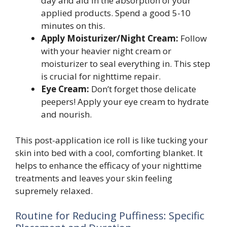
day and aid in the absorption of your
applied products. Spend a good 5-10
minutes on this.
Apply Moisturizer/Night Cream:
Follow
with your heavier night cream or
moisturizer to seal everything in. This step
is crucial for nighttime repair.
Eye Cream:
Don’t forget those delicate
peepers! Apply your eye cream to hydrate
and nourish.
This post-application ice roll is like tucking your
skin into bed with a cool, comforting blanket. It
helps to enhance the efficacy of your nighttime
treatments and leaves your skin feeling
supremely relaxed.
Routine for Reducing Puffiness: Specific