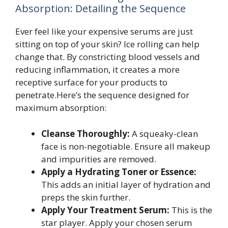
Absorption: Detailing the Sequence
Ever feel like your expensive serums are just
sitting on top of your skin? Ice rolling can help
change that. By constricting blood vessels and
reducing inflammation, it creates a more
receptive surface for your products to
penetrate.Here’s the sequence designed for
maximum absorption:
Cleanse Thoroughly:
A squeaky-clean
face is non-negotiable. Ensure all makeup
and impurities are removed.
Apply a Hydrating Toner or Essence:
This adds an initial layer of hydration and
preps the skin further.
Apply Your Treatment Serum:
This is the
star player. Apply your chosen serum