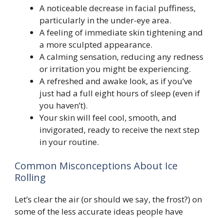
A noticeable decrease in facial puffiness,
particularly in the under-eye area.
A feeling of immediate skin tightening and
a more sculpted appearance.
A calming sensation, reducing any redness
or irritation you might be experiencing.
A refreshed and awake look, as if you’ve
just had a full eight hours of sleep (even if
you haven’t).
Your skin will feel cool, smooth, and
invigorated, ready to receive the next step
in your routine.
Common Misconceptions About Ice
Rolling
Let’s clear the air (or should we say, the frost?) on
some of the less accurate ideas people have