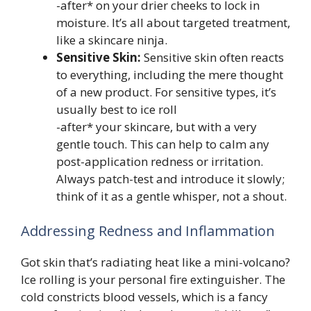
-after* on your drier cheeks to lock in
moisture. It’s all about targeted treatment,
like a skincare ninja.
Sensitive Skin:
Sensitive skin often reacts
to everything, including the mere thought
of a new product. For sensitive types, it’s
usually best to ice roll
-after* your skincare, but with a very
gentle touch. This can help to calm any
post-application redness or irritation.
Always patch-test and introduce it slowly;
think of it as a gentle whisper, not a shout.
Addressing Redness and Inflammation
Got skin that’s radiating heat like a mini-volcano?
Ice rolling is your personal fire extinguisher. The
cold constricts blood vessels, which is a fancy