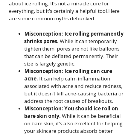
about ice rolling. It’s not a miracle cure for
everything, but it’s certainly a helpful tool.Here
are some common myths debunked:
Misconception: Ice rolling permanently
shrinks pores.
While it can temporarily
tighten them, pores are not like balloons
that can be deflated permanently. Their
size is largely genetic.
Misconception: Ice rolling can cure
acne.
It can help calm inflammation
associated with acne and reduce redness,
but it doesn’t kill acne-causing bacteria or
address the root causes of breakouts.
Misconception: You should ice roll on
bare skin only.
While it can be beneficial
on bare skin, it’s also excellent for helping
your skincare products absorb better