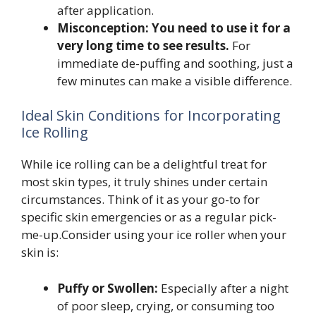
after application.
Misconception: You need to use it for a
very long time to see results.
For
immediate de-puffing and soothing, just a
few minutes can make a visible difference.
Ideal Skin Conditions for Incorporating
Ice Rolling
While ice rolling can be a delightful treat for
most skin types, it truly shines under certain
circumstances. Think of it as your go-to for
specific skin emergencies or as a regular pick-
me-up.Consider using your ice roller when your
skin is:
Puffy or Swollen:
Especially after a night
of poor sleep, crying, or consuming too