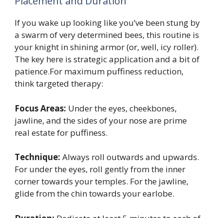
Placement and Duration
If you wake up looking like you’ve been stung by
a swarm of very determined bees, this routine is
your knight in shining armor (or, well, icy roller).
The key here is strategic application and a bit of
patience.For maximum puffiness reduction,
think targeted therapy:
Focus Areas:
Under the eyes, cheekbones,
jawline, and the sides of your nose are prime
real estate for puffiness.
Technique:
Always roll outwards and upwards.
For under the eyes, roll gently from the inner
corner towards your temples. For the jawline,
glide from the chin towards your earlobe.