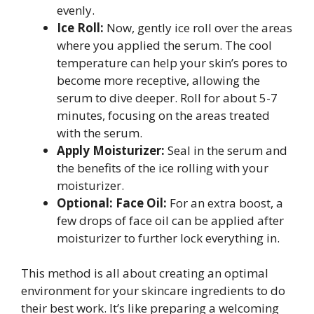
evenly.
Ice Roll:
Now, gently ice roll over the areas
where you applied the serum. The cool
temperature can help your skin’s pores to
become more receptive, allowing the
serum to dive deeper. Roll for about 5-7
minutes, focusing on the areas treated
with the serum.
Apply Moisturizer:
Seal in the serum and
the benefits of the ice rolling with your
moisturizer.
Optional: Face Oil:
For an extra boost, a
few drops of face oil can be applied after
moisturizer to further lock everything in.
This method is all about creating an optimal
environment for your skincare ingredients to do
their best work. It’s like preparing a welcoming