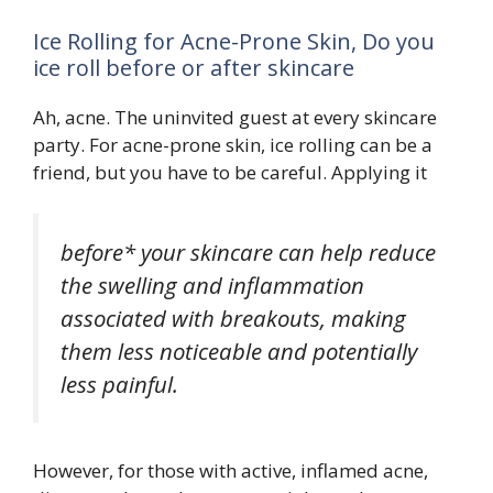
Ice Rolling for Acne-Prone Skin, Do you
ice roll before or after skincare
Ah, acne. The uninvited guest at every skincare
party. For acne-prone skin, ice rolling can be a
friend, but you have to be careful. Applying it
before* your skincare can help reduce
the swelling and inflammation
associated with breakouts, making
them less noticeable and potentially
less painful.
However, for those with active, inflamed acne,