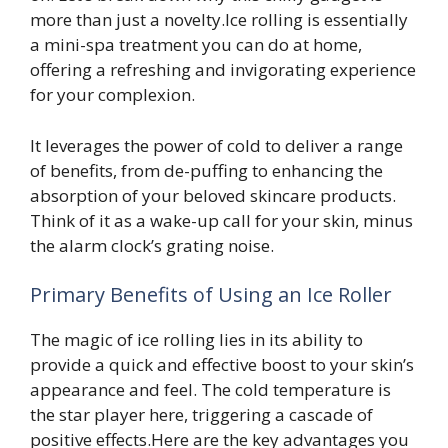
more than just a novelty.Ice rolling is essentially
a mini-spa treatment you can do at home,
offering a refreshing and invigorating experience
for your complexion.
It leverages the power of cold to deliver a range
of benefits, from de-puffing to enhancing the
absorption of your beloved skincare products.
Think of it as a wake-up call for your skin, minus
the alarm clock’s grating noise.
Primary Benefits of Using an Ice Roller
The magic of ice rolling lies in its ability to
provide a quick and effective boost to your skin’s
appearance and feel. The cold temperature is
the star player here, triggering a cascade of
positive effects.Here are the key advantages you