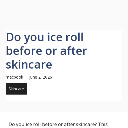
Do you ice roll
before or after
skincare
macbook
June 2, 2026
Skincare
Do you ice roll before or after skincare? This