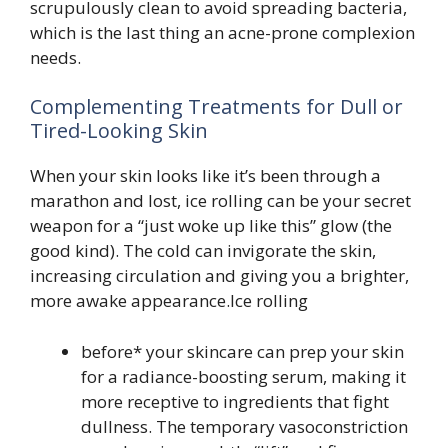
scrupulously clean to avoid spreading bacteria,
which is the last thing an acne-prone complexion
needs.
Complementing Treatments for Dull or
Tired-Looking Skin
When your skin looks like it’s been through a
marathon and lost, ice rolling can be your secret
weapon for a “just woke up like this” glow (the
good kind). The cold can invigorate the skin,
increasing circulation and giving you a brighter,
more awake appearance.Ice rolling
before* your skincare can prep your skin
for a radiance-boosting serum, making it
more receptive to ingredients that fight
dullness. The temporary vasoconstriction