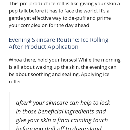
This pre-product ice roll is like giving your skin a
pep talk before it has to face the world. It’s a
gentle yet effective way to de-puff and prime
your complexion for the day ahead.
Evening Skincare Routine: Ice Rolling
After Product Application
Whoa there, hold your horses! While the morning
is all about waking up the skin, the evening can
be about soothing and sealing. Applying ice
roller
after* your skincare can help to lock
in those beneficial ingredients and
give your skin a final calming touch
before you drift off to dreamland.