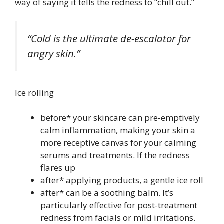
way of saying it tells the redness to “chill out.”
“Cold is the ultimate de-escalator for
angry skin.”
Ice rolling
before* your skincare can pre-emptively
calm inflammation, making your skin a
more receptive canvas for your calming
serums and treatments. If the redness
flares up
after* applying products, a gentle ice roll
after* can be a soothing balm. It’s
particularly effective for post-treatment
redness from facials or mild irritations.