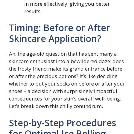
in more effectively, giving you better
results.
Timing: Before or After
Skincare Application?
Ah, the age-old question that has sent many a
skincare enthusiast into a bewildered daze: does
the frosty friend make its grand entrance before
or after the precious potions? It’s like deciding
whether to put your socks on before or after your
shoes – a decision with surprisingly impactful
consequences for your skin’s overall well-being.
Let’s break down this chilly conundrum.
Step-by-Step Procedures
for Optimal Ice Rolling