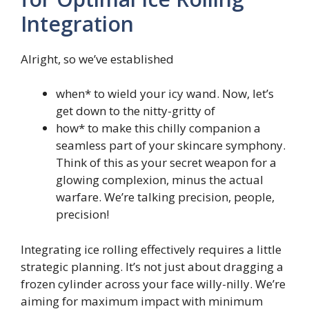
Integration
Alright, so we’ve established
when* to wield your icy wand. Now, let’s
get down to the nitty-gritty of
how* to make this chilly companion a
seamless part of your skincare symphony.
Think of this as your secret weapon for a
glowing complexion, minus the actual
warfare. We’re talking precision, people,
precision!
Integrating ice rolling effectively requires a little
strategic planning. It’s not just about dragging a
frozen cylinder across your face willy-nilly. We’re
aiming for maximum impact with minimum