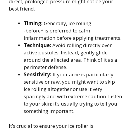
direct, prolonged pressure might not be your
best friend.
Timing:
Generally, ice rolling
-before* is preferred to calm
inflammation before applying treatments.
Technique:
Avoid rolling directly over
active pustules. Instead, gently glide
around the affected area. Think of it as a
perimeter defense.
Sensitivity:
If your acne is particularly
sensitive or raw, you might want to skip
ice rolling altogether or use it very
sparingly and with extreme caution. Listen
to your skin; it’s usually trying to tell you
something important.
It’s crucial to ensure your ice roller is