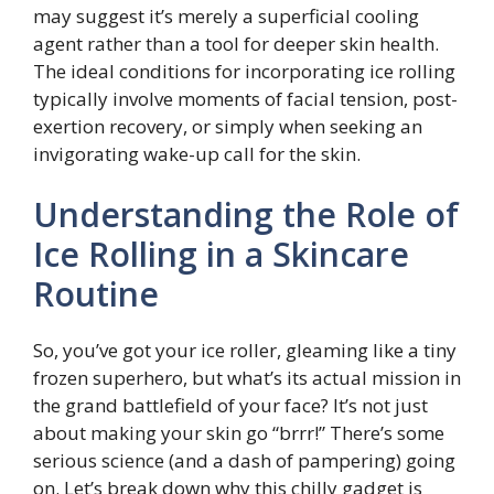
may suggest it’s merely a superficial cooling
agent rather than a tool for deeper skin health.
The ideal conditions for incorporating ice rolling
typically involve moments of facial tension, post-
exertion recovery, or simply when seeking an
invigorating wake-up call for the skin.
Understanding the Role of
Ice Rolling in a Skincare
Routine
So, you’ve got your ice roller, gleaming like a tiny
frozen superhero, but what’s its actual mission in
the grand battlefield of your face? It’s not just
about making your skin go “brrr!” There’s some
serious science (and a dash of pampering) going
on. Let’s break down why this chilly gadget is