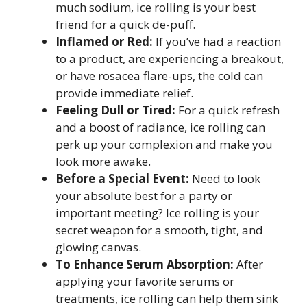
much sodium, ice rolling is your best
friend for a quick de-puff.
Inflamed or Red:
If you’ve had a reaction
to a product, are experiencing a breakout,
or have rosacea flare-ups, the cold can
provide immediate relief.
Feeling Dull or Tired:
For a quick refresh
and a boost of radiance, ice rolling can
perk up your complexion and make you
look more awake.
Before a Special Event:
Need to look
your absolute best for a party or
important meeting? Ice rolling is your
secret weapon for a smooth, tight, and
glowing canvas.
To Enhance Serum Absorption:
After
applying your favorite serums or
treatments, ice rolling can help them sink