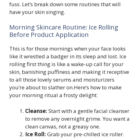
fuss. Let’s break down some routines that will
have your skin singing.
Morning Skincare Routine: Ice Rolling
Before Product Application
This is for those mornings when your face looks
like it wrestled a badger in its sleep and lost. Ice
rolling first thing is like a wake-up call for your
skin, banishing puffiness and making it receptive
to all those lovely serums and moisturizers
you’re about to slather on.Here’s how to make
your morning ritual a frosty delight:
Cleanse:
Start with a gentle facial cleanser
to remove any overnight grime. You want a
clean canvas, not a greasy one.
Ice Roll:
Grab your pre-chilled ice roller.