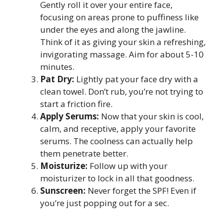
Gently roll it over your entire face,
focusing on areas prone to puffiness like
under the eyes and along the jawline.
Think of it as giving your skin a refreshing,
invigorating massage. Aim for about 5-10
minutes.
Pat Dry:
Lightly pat your face dry with a
clean towel. Don’t rub, you’re not trying to
start a friction fire.
Apply Serums:
Now that your skin is cool,
calm, and receptive, apply your favorite
serums. The coolness can actually help
them penetrate better.
Moisturize:
Follow up with your
moisturizer to lock in all that goodness.
Sunscreen:
Never forget the SPF! Even if
you’re just popping out for a sec.