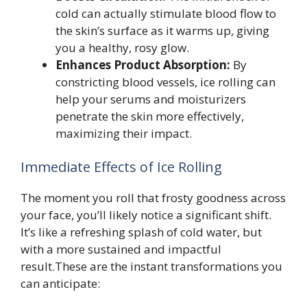
cold can actually stimulate blood flow to
the skin’s surface as it warms up, giving
you a healthy, rosy glow.
Enhances Product Absorption:
By
constricting blood vessels, ice rolling can
help your serums and moisturizers
penetrate the skin more effectively,
maximizing their impact.
Immediate Effects of Ice Rolling
The moment you roll that frosty goodness across
your face, you’ll likely notice a significant shift.
It’s like a refreshing splash of cold water, but
with a more sustained and impactful
result.These are the instant transformations you
can anticipate: