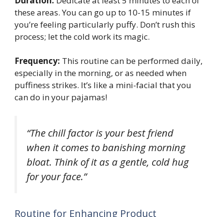
Duration:
Dedicate at least 5 minutes to each of
these areas. You can go up to 10-15 minutes if
you’re feeling particularly puffy. Don’t rush this
process; let the cold work its magic.
Frequency:
This routine can be performed daily,
especially in the morning, or as needed when
puffiness strikes. It’s like a mini-facial that you
can do in your pajamas!
“The chill factor is your best friend
when it comes to banishing morning
bloat. Think of it as a gentle, cold hug
for your face.”
Routine for Enhancing Product