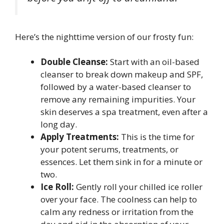
Here’s the nighttime version of our frosty fun:
Double Cleanse:
Start with an oil-based
cleanser to break down makeup and SPF,
followed by a water-based cleanser to
remove any remaining impurities. Your
skin deserves a spa treatment, even after a
long day.
Apply Treatments:
This is the time for
your potent serums, treatments, or
essences. Let them sink in for a minute or
two.
Ice Roll:
Gently roll your chilled ice roller
over your face. The coolness can help to
calm any redness or irritation from the