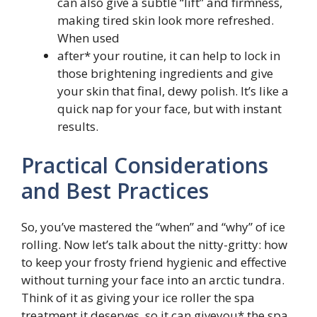
can also give a subtle “lift” and firmness,
making tired skin look more refreshed.
When used
after* your routine, it can help to lock in
those brightening ingredients and give
your skin that final, dewy polish. It’s like a
quick nap for your face, but with instant
results.
Practical Considerations
and Best Practices
So, you’ve mastered the “when” and “why” of ice
rolling. Now let’s talk about the nitty-gritty: how
to keep your frosty friend hygienic and effective
without turning your face into an arctic tundra.
Think of it as giving your ice roller the spa
treatment it deserves, so it can giveyou* the spa