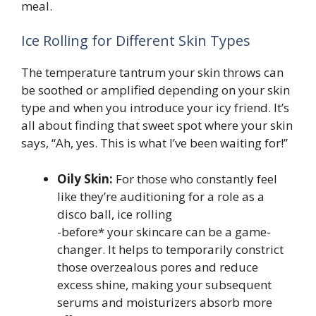
meal.
Ice Rolling for Different Skin Types
The temperature tantrum your skin throws can
be soothed or amplified depending on your skin
type and when you introduce your icy friend. It’s
all about finding that sweet spot where your skin
says, “Ah, yes. This is what I’ve been waiting for!”
Oily Skin:
For those who constantly feel
like they’re auditioning for a role as a
disco ball, ice rolling
-before* your skincare can be a game-
changer. It helps to temporarily constrict
those overzealous pores and reduce
excess shine, making your subsequent
serums and moisturizers absorb more