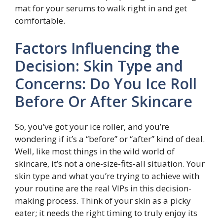
mat for your serums to walk right in and get
comfortable.
Factors Influencing the
Decision: Skin Type and
Concerns: Do You Ice Roll
Before Or After Skincare
So, you’ve got your ice roller, and you’re
wondering if it’s a “before” or “after” kind of deal.
Well, like most things in the wild world of
skincare, it’s not a one-size-fits-all situation. Your
skin type and what you’re trying to achieve with
your routine are the real VIPs in this decision-
making process. Think of your skin as a picky
eater; it needs the right timing to truly enjoy its