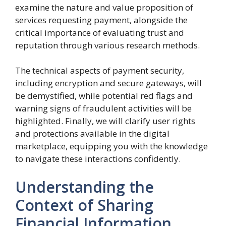
examine the nature and value proposition of
services requesting payment, alongside the
critical importance of evaluating trust and
reputation through various research methods.
The technical aspects of payment security,
including encryption and secure gateways, will
be demystified, while potential red flags and
warning signs of fraudulent activities will be
highlighted. Finally, we will clarify user rights
and protections available in the digital
marketplace, equipping you with the knowledge
to navigate these interactions confidently.
Understanding the
Context of Sharing
Financial Information