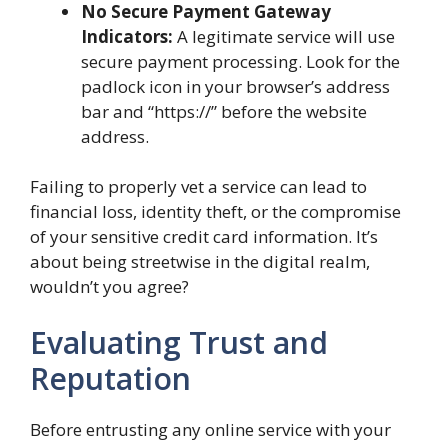
No Secure Payment Gateway
Indicators:
A legitimate service will use
secure payment processing. Look for the
padlock icon in your browser’s address
bar and “https://” before the website
address.
Failing to properly vet a service can lead to
financial loss, identity theft, or the compromise
of your sensitive credit card information. It’s
about being streetwise in the digital realm,
wouldn’t you agree?
Evaluating Trust and
Reputation
Before entrusting any online service with your