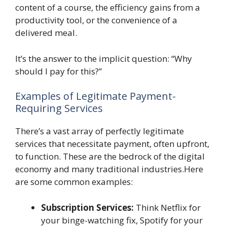
content of a course, the efficiency gains from a
productivity tool, or the convenience of a
delivered meal.
It’s the answer to the implicit question: “Why
should I pay for this?”
Examples of Legitimate Payment-
Requiring Services
There’s a vast array of perfectly legitimate
services that necessitate payment, often upfront,
to function. These are the bedrock of the digital
economy and many traditional industries.Here
are some common examples:
Subscription Services:
Think Netflix for
your binge-watching fix, Spotify for your