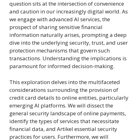
question sits at the intersection of convenience
and caution in our increasingly digital world. As
we engage with advanced AI services, the
prospect of sharing sensitive financial
information naturally arises, prompting a deep
dive into the underlying security, trust, and user
protection mechanisms that govern such
transactions. Understanding the implications is
paramount for informed decision-making.
This exploration delves into the multifaceted
considerations surrounding the provision of
credit card details to online entities, particularly
emerging AI platforms. We will dissect the
general security landscape of online payments,
identify the types of services that necessitate
financial data, and Artikel essential security
practices for users. Furthermore, we will