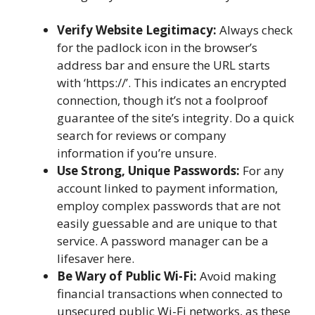
Verify Website Legitimacy:
Always check
for the padlock icon in the browser’s
address bar and ensure the URL starts
with ‘https://’. This indicates an encrypted
connection, though it’s not a foolproof
guarantee of the site’s integrity. Do a quick
search for reviews or company
information if you’re unsure.
Use Strong, Unique Passwords:
For any
account linked to payment information,
employ complex passwords that are not
easily guessable and are unique to that
service. A password manager can be a
lifesaver here.
Be Wary of Public Wi-Fi:
Avoid making
financial transactions when connected to
unsecured public Wi-Fi networks, as these