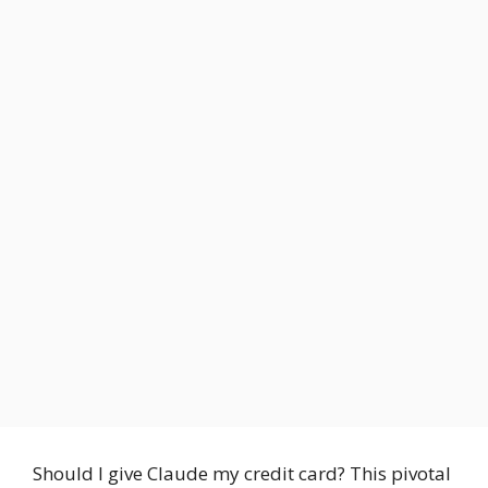
Should I give Claude my credit card? This pivotal