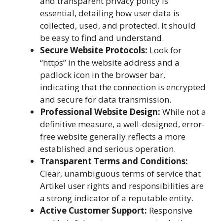
and transparent privacy policy is
essential, detailing how user data is
collected, used, and protected. It should
be easy to find and understand.
Secure Website Protocols:
Look for
“https” in the website address and a
padlock icon in the browser bar,
indicating that the connection is encrypted
and secure for data transmission.
Professional Website Design:
While not a
definitive measure, a well-designed, error-
free website generally reflects a more
established and serious operation.
Transparent Terms and Conditions:
Clear, unambiguous terms of service that
Artikel user rights and responsibilities are
a strong indicator of a reputable entity.
Active Customer Support:
Responsive