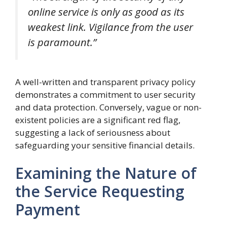
online service is only as good as its
weakest link. Vigilance from the user
is paramount.”
A well-written and transparent privacy policy
demonstrates a commitment to user security
and data protection. Conversely, vague or non-
existent policies are a significant red flag,
suggesting a lack of seriousness about
safeguarding your sensitive financial details.
Examining the Nature of
the Service Requesting
Payment