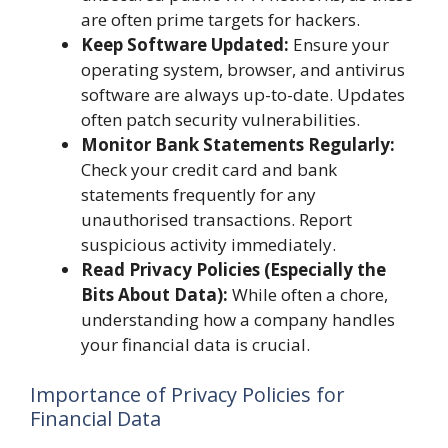
are often prime targets for hackers.
Keep Software Updated:
Ensure your
operating system, browser, and antivirus
software are always up-to-date. Updates
often patch security vulnerabilities.
Monitor Bank Statements Regularly:
Check your credit card and bank
statements frequently for any
unauthorised transactions. Report
suspicious activity immediately.
Read Privacy Policies (Especially the
Bits About Data):
While often a chore,
understanding how a company handles
your financial data is crucial.
Importance of Privacy Policies for
Financial Data