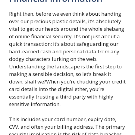
Right then, before we even think about handing
over our precious plastic details, it’s absolutely
vital to get our heads around the whole shebang
of online financial security. It’s not just about a
quick transaction; it’s about safeguarding our
hard-earned cash and personal data from any
dodgy characters lurking on the web.
Understanding the landscape is the first step to
making a sensible decision, so let’s break it
down, shall we?When you’re chucking your credit
card details into the digital ether, you’re
essentially trusting a third party with highly
sensitive information.
This includes your card number, expiry date,
CVV, and often your billing address. The primary
security implication is the risk of data breaches.