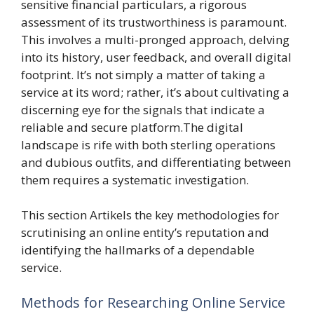
sensitive financial particulars, a rigorous
assessment of its trustworthiness is paramount.
This involves a multi-pronged approach, delving
into its history, user feedback, and overall digital
footprint. It’s not simply a matter of taking a
service at its word; rather, it’s about cultivating a
discerning eye for the signals that indicate a
reliable and secure platform.The digital
landscape is rife with both sterling operations
and dubious outfits, and differentiating between
them requires a systematic investigation.
This section Artikels the key methodologies for
scrutinising an online entity’s reputation and
identifying the hallmarks of a dependable
service.
Methods for Researching Online Service