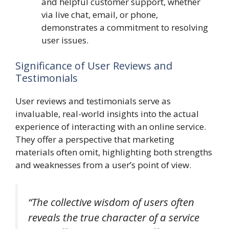
and helpful customer support, whether
via live chat, email, or phone,
demonstrates a commitment to resolving
user issues.
Significance of User Reviews and
Testimonials
User reviews and testimonials serve as
invaluable, real-world insights into the actual
experience of interacting with an online service.
They offer a perspective that marketing
materials often omit, highlighting both strengths
and weaknesses from a user’s point of view.
“The collective wisdom of users often
reveals the true character of a service