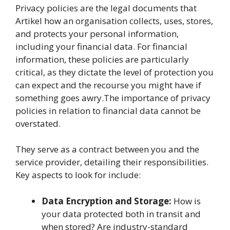
Privacy policies are the legal documents that
Artikel how an organisation collects, uses, stores,
and protects your personal information,
including your financial data. For financial
information, these policies are particularly
critical, as they dictate the level of protection you
can expect and the recourse you might have if
something goes awry.The importance of privacy
policies in relation to financial data cannot be
overstated.
They serve as a contract between you and the
service provider, detailing their responsibilities.
Key aspects to look for include:
Data Encryption and Storage:
How is
your data protected both in transit and
when stored? Are industry-standard