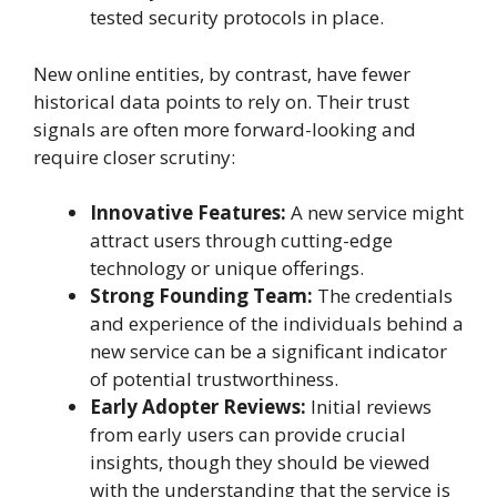
tested security protocols in place.
New online entities, by contrast, have fewer
historical data points to rely on. Their trust
signals are often more forward-looking and
require closer scrutiny:
Innovative Features:
A new service might
attract users through cutting-edge
technology or unique offerings.
Strong Founding Team:
The credentials
and experience of the individuals behind a
new service can be a significant indicator
of potential trustworthiness.
Early Adopter Reviews:
Initial reviews
from early users can provide crucial
insights, though they should be viewed
with the understanding that the service is