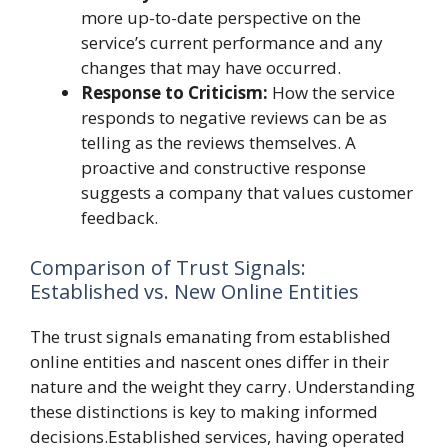
more up-to-date perspective on the
service’s current performance and any
changes that may have occurred.
Response to Criticism:
How the service
responds to negative reviews can be as
telling as the reviews themselves. A
proactive and constructive response
suggests a company that values customer
feedback.
Comparison of Trust Signals:
Established vs. New Online Entities
The trust signals emanating from established
online entities and nascent ones differ in their
nature and the weight they carry. Understanding
these distinctions is key to making informed
decisions.Established services, having operated