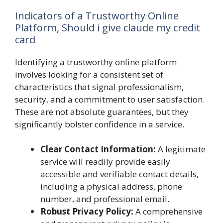
Indicators of a Trustworthy Online
Platform, Should i give claude my credit
card
Identifying a trustworthy online platform
involves looking for a consistent set of
characteristics that signal professionalism,
security, and a commitment to user satisfaction.
These are not absolute guarantees, but they
significantly bolster confidence in a service.
Clear Contact Information:
A legitimate
service will readily provide easily
accessible and verifiable contact details,
including a physical address, phone
number, and professional email.
Robust Privacy Policy:
A comprehensive