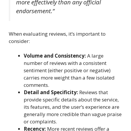
more effectively than any official
endorsement.”
When evaluating reviews, it’s important to
consider:
Volume and Consistency:
A large
number of reviews with a consistent
sentiment (either positive or negative)
carries more weight than a few isolated
comments.
Detail and Specificity:
Reviews that
provide specific details about the service,
its features, and the user’s experience are
generally more credible than vague praise
or complaints.
Recency:
More recent reviews offer a