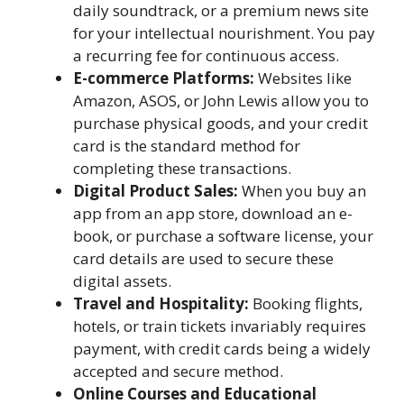
daily soundtrack, or a premium news site
for your intellectual nourishment. You pay
a recurring fee for continuous access.
E-commerce Platforms:
Websites like
Amazon, ASOS, or John Lewis allow you to
purchase physical goods, and your credit
card is the standard method for
completing these transactions.
Digital Product Sales:
When you buy an
app from an app store, download an e-
book, or purchase a software license, your
card details are used to secure these
digital assets.
Travel and Hospitality:
Booking flights,
hotels, or train tickets invariably requires
payment, with credit cards being a widely
accepted and secure method.
Online Courses and Educational