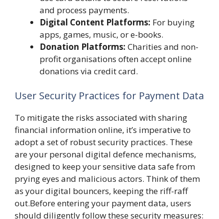
and process payments.
Digital Content Platforms:
For buying
apps, games, music, or e-books.
Donation Platforms:
Charities and non-
profit organisations often accept online
donations via credit card.
User Security Practices for Payment Data
To mitigate the risks associated with sharing
financial information online, it’s imperative to
adopt a set of robust security practices. These
are your personal digital defence mechanisms,
designed to keep your sensitive data safe from
prying eyes and malicious actors. Think of them
as your digital bouncers, keeping the riff-raff
out.Before entering your payment data, users
should diligently follow these security measures: