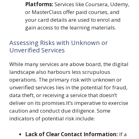
Platforms:
Services like Coursera, Udemy,
or MasterClass offer paid courses, and
your card details are used to enrol and
gain access to the learning materials.
Assessing Risks with Unknown or
Unverified Services
While many services are above board, the digital
landscape also harbours less scrupulous
operations. The primary risk with unknown or
unverified services lies in the potential for fraud,
data theft, or receiving a service that doesn’t
deliver on its promises.It’s imperative to exercise
caution and conduct due diligence. Some
indicators of potential risk include:
Lack of Clear Contact Information:
If a