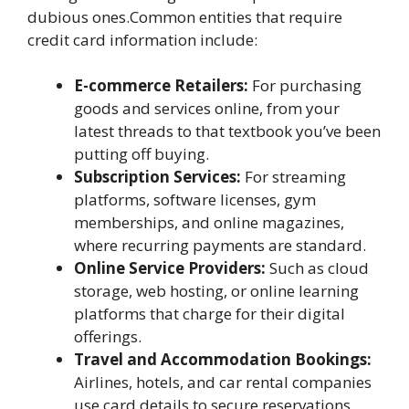
dubious ones.Common entities that require
credit card information include:
E-commerce Retailers:
For purchasing
goods and services online, from your
latest threads to that textbook you’ve been
putting off buying.
Subscription Services:
For streaming
platforms, software licenses, gym
memberships, and online magazines,
where recurring payments are standard.
Online Service Providers:
Such as cloud
storage, web hosting, or online learning
platforms that charge for their digital
offerings.
Travel and Accommodation Bookings:
Airlines, hotels, and car rental companies
use card details to secure reservations