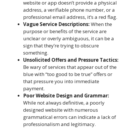
website or app doesn’t provide a physical
address, a verifiable phone number, or a
professional email address, it’s a red flag.
Vague Service Descriptions:
When the
purpose or benefits of the service are
unclear or overly ambiguous, it can be a
sign that they’re trying to obscure
something.
Unsolicited Offers and Pressure Tactics:
Be wary of services that appear out of the
blue with “too good to be true” offers or
that pressure you into immediate
payment.
Poor Website Design and Grammar:
While not always definitive, a poorly
designed website with numerous
grammatical errors can indicate a lack of
professionalism and legitimacy.