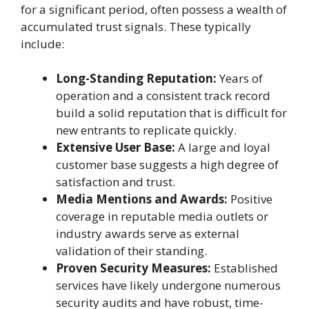
for a significant period, often possess a wealth of
accumulated trust signals. These typically
include:
Long-Standing Reputation:
Years of
operation and a consistent track record
build a solid reputation that is difficult for
new entrants to replicate quickly.
Extensive User Base:
A large and loyal
customer base suggests a high degree of
satisfaction and trust.
Media Mentions and Awards:
Positive
coverage in reputable media outlets or
industry awards serve as external
validation of their standing.
Proven Security Measures:
Established
services have likely undergone numerous
security audits and have robust, time-