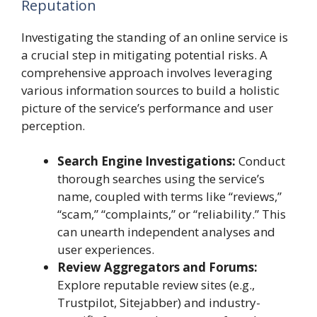
Reputation
Investigating the standing of an online service is
a crucial step in mitigating potential risks. A
comprehensive approach involves leveraging
various information sources to build a holistic
picture of the service’s performance and user
perception.
Search Engine Investigations:
Conduct
thorough searches using the service’s
name, coupled with terms like “reviews,”
“scam,” “complaints,” or “reliability.” This
can unearth independent analyses and
user experiences.
Review Aggregators and Forums:
Explore reputable review sites (e.g.,
Trustpilot, Sitejabber) and industry-