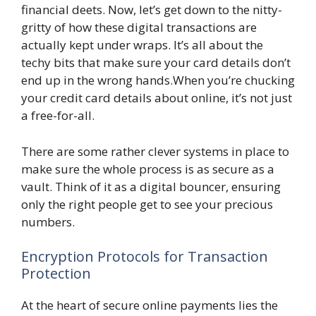
financial deets. Now, let’s get down to the nitty-
gritty of how these digital transactions are
actually kept under wraps. It’s all about the
techy bits that make sure your card details don’t
end up in the wrong hands.When you’re chucking
your credit card details about online, it’s not just
a free-for-all.
There are some rather clever systems in place to
make sure the whole process is as secure as a
vault. Think of it as a digital bouncer, ensuring
only the right people get to see your precious
numbers.
Encryption Protocols for Transaction
Protection
At the heart of secure online payments lies the