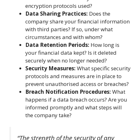
encryption protocols used?
Data Sharing Practices:
Does the
company share your financial information
with third parties? If so, under what
circumstances and with whom?
Data Retention Periods:
How long is
your financial data kept? Is it deleted
securely when no longer needed?
Security Measures:
What specific security
protocols and measures are in place to
prevent unauthorised access or breaches?
Breach Notification Procedures:
What
happens if a data breach occurs? Are you
informed promptly and what steps will
the company take?
“The strength of the security of any