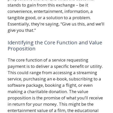
stands to gain from this exchange – be it
convenience, entertainment, information, a
tangible good, or a solution to a problem.
Essentially, they’re saying, “Give us this, and we’ll
give you that.”
Identifying the Core Function and Value
Proposition
The core function of a service requesting
payment is to deliver a specific benefit or utility.
This could range from accessing a streaming
service, purchasing an e-book, subscribing to a
software package, booking a flight, or even
making a charitable donation. The value
proposition is the promise of what you’ll receive
in return for your money. This might be the
entertainment value of a film, the educational