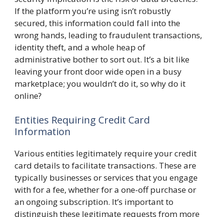
If the platform you’re using isn’t robustly
secured, this information could fall into the
wrong hands, leading to fraudulent transactions,
identity theft, and a whole heap of
administrative bother to sort out. It’s a bit like
leaving your front door wide open in a busy
marketplace; you wouldn’t do it, so why do it
online?
Entities Requiring Credit Card
Information
Various entities legitimately require your credit
card details to facilitate transactions. These are
typically businesses or services that you engage
with for a fee, whether for a one-off purchase or
an ongoing subscription. It’s important to
distinguish these legitimate requests from more