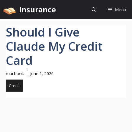
Skip
Insurance
Menu
to
content
Should I Give
Claude My Credit
Card
macbook
June 1, 2026
Credit