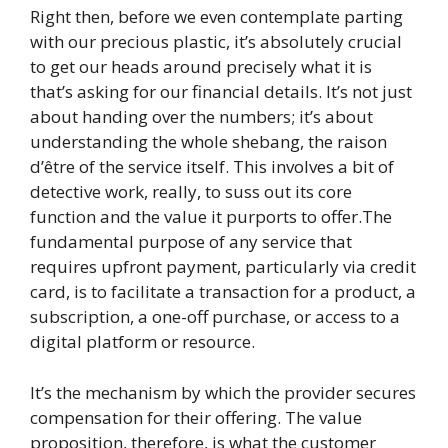
Right then, before we even contemplate parting
with our precious plastic, it’s absolutely crucial
to get our heads around precisely what it is
that’s asking for our financial details. It’s not just
about handing over the numbers; it’s about
understanding the whole shebang, the raison
d’être of the service itself. This involves a bit of
detective work, really, to suss out its core
function and the value it purports to offer.The
fundamental purpose of any service that
requires upfront payment, particularly via credit
card, is to facilitate a transaction for a product, a
subscription, a one-off purchase, or access to a
digital platform or resource.
It’s the mechanism by which the provider secures
compensation for their offering. The value
proposition, therefore, is what the customer