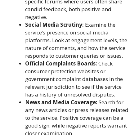
specific forums where users often share
candid feedback, both positive and
negative.
Social Media Scrutiny:
Examine the
service’s presence on social media
platforms. Look at engagement levels, the
nature of comments, and how the service
responds to customer queries or issues.
Official Complaints Boards:
Check
consumer protection websites or
government complaint databases in the
relevant jurisdiction to see if the service
has a history of unresolved disputes.
News and Media Coverage:
Search for
any news articles or press releases related
to the service. Positive coverage can be a
good sign, while negative reports warrant
closer examination.