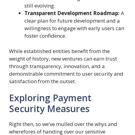
still evolving.
Transparent Development Roadmap:
A
clear plan for future development and a
willingness to engage with early users can
foster confidence.
While established entities benefit from the
weight of history, new ventures can earn trust
through transparency, innovation, and a
demonstrable commitment to user security and
satisfaction from the outset.
Exploring Payment
Security Measures
Right then, so we’ve mulled over the whys and
wherefores of handing over our sensitive