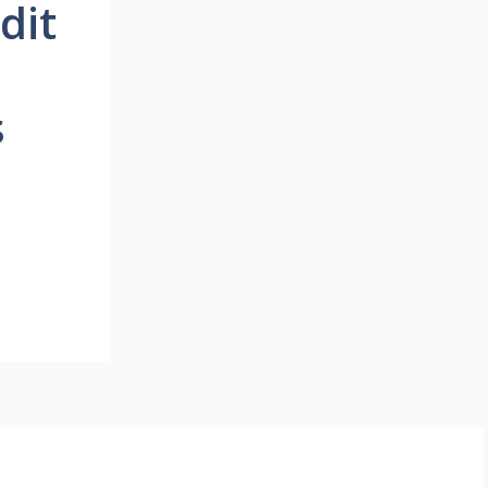
dit
s