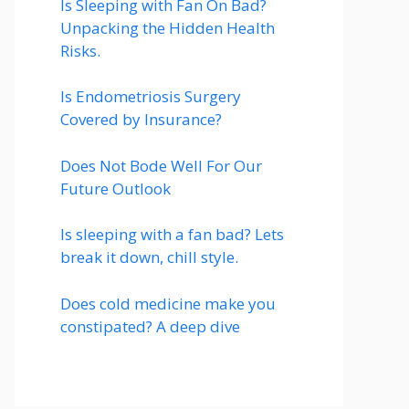
Is Sleeping with Fan On Bad?
Unpacking the Hidden Health
Risks.
Is Endometriosis Surgery
Covered by Insurance?
Does Not Bode Well For Our
Future Outlook
Is sleeping with a fan bad? Lets
break it down, chill style.
Does cold medicine make you
constipated? A deep dive