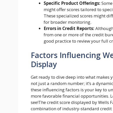
Specific Product Offerings:
Some f
might offer scores tailored to speci
These specialized scores might dif
for broader monitoring.
Errors in Credit Reports:
Although 
from one or more of the credit bure
good practice to review your full cr
Factors Influencing We
Display
Get ready to dive deep into what makes you
not just a random number; it’s a dynamic 
these influencing factors is your key to u
more favorable financial opportunities. L
see!The credit score displayed by Wells F
combination of industry-standard credit 