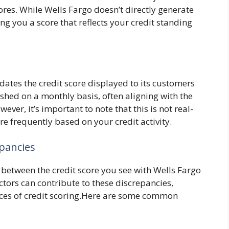
ores. While Wells Fargo doesn’t directly generate
ging you a score that reflects your credit standing
s
ates the credit score displayed to its customers
eshed on a monthly basis, often aligning with the
ever, it’s important to note that this is not real-
e frequently based on your credit activity.
epancies
 between the credit score you see with Wells Fargo
ctors can contribute to these discrepancies,
nces of credit scoring.Here are some common