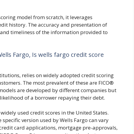
scoring model from scratch, it leverages
edit history. The accuracy and presentation of
y and timeliness of the information provided to
ells Fargo, Is wells fargo credit score
titutions, relies on widely adopted credit scoring
customers. The most prevalent of these are FICO®
models are developed by different companies but
likelihood of a borrower repaying their debt.
widely used credit scores in the United States.
e specific version used by Wells Fargo can vary
r credit card applications, mortgage pre-approvals,