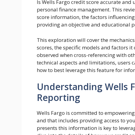
Is Wells Fargo credit score accurate and u
personal finance management. This review
score information, the factors influencing
providing an objective and educational p
This exploration will cover the mechanics
scores, the specific models and factors it
observed when cross-referencing with othe
technical aspects and limitations, users ca
how to best leverage this feature for info
Understanding Wells F
Reporting
Wells Fargo is committed to empowering i
and that includes providing access to yo
presents this information is key to leveragi