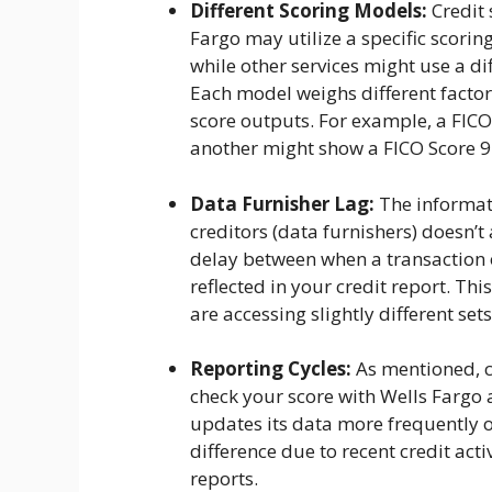
Different Scoring Models:
Credit 
Fargo may utilize a specific scorin
while other services might use a di
Each model weighs different factor
score outputs. For example, a FICO
another might show a FICO Score 9
Data Furnisher Lag:
The informat
creditors (data furnishers) doesn’
delay between when a transaction 
reflected in your credit report. Thi
are accessing slightly different se
Reporting Cycles:
As mentioned, cr
check your score with Wells Fargo 
updates its data more frequently o
difference due to recent credit acti
reports.