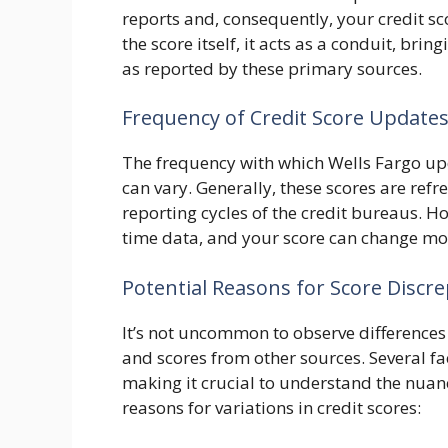
reports and, consequently, your credit sc
the score itself, it acts as a conduit, brin
as reported by these primary sources.
Frequency of Credit Score Update
The frequency with which Wells Fargo upd
can vary. Generally, these scores are refr
reporting cycles of the credit bureaus. How
time data, and your score can change mor
Potential Reasons for Score Discr
It’s not uncommon to observe differences
and scores from other sources. Several fa
making it crucial to understand the nua
reasons for variations in credit scores: