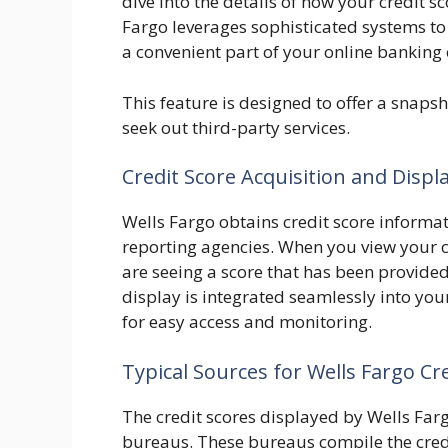
dive into the details of how your credit 
Fargo leverages sophisticated systems to 
a convenient part of your online banking
This feature is designed to offer a snapsh
seek out third-party services.
Credit Score Acquisition and Displ
Wells Fargo obtains credit score informa
reporting agencies. When you view your c
are seeing a score that has been provided
display is integrated seamlessly into you
for easy access and monitoring.
Typical Sources for Wells Fargo Cr
The credit scores displayed by Wells Far
bureaus. These bureaus compile the credi