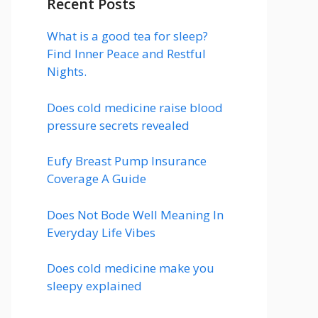
Recent Posts
What is a good tea for sleep?
Find Inner Peace and Restful
Nights.
Does cold medicine raise blood
pressure secrets revealed
Eufy Breast Pump Insurance
Coverage A Guide
Does Not Bode Well Meaning In
Everyday Life Vibes
Does cold medicine make you
sleepy explained