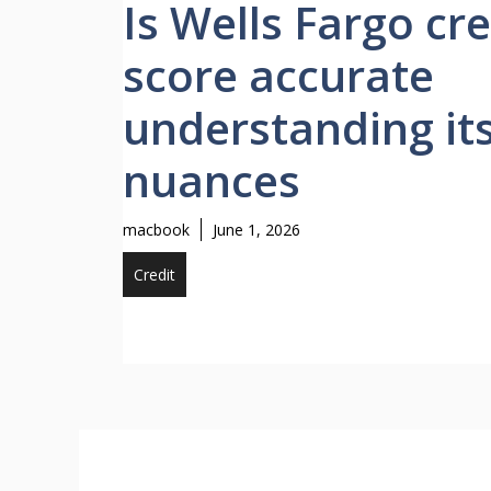
Is Wells Fargo cre
score accurate
understanding it
nuances
macbook
June 1, 2026
Credit