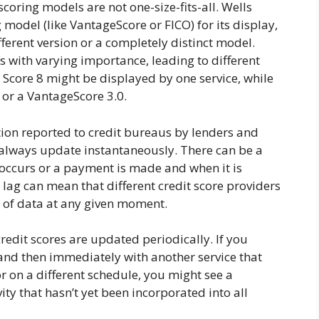
scoring models are not one-size-fits-all. Wells
g model (like VantageScore or FICO) for its display,
fferent version or a completely distinct model.
s with varying importance, leading to different
 Score 8 might be displayed by one service, while
 or a VantageScore 3.0.
ion reported to credit bureaus by lenders and
t always update instantaneously. There can be a
occurs or a payment is made and when it is
s lag can mean that different credit score providers
ts of data at any given moment.
edit scores are updated periodically. If you
and then immediately with another service that
r on a different schedule, you might see a
vity that hasn’t yet been incorporated into all