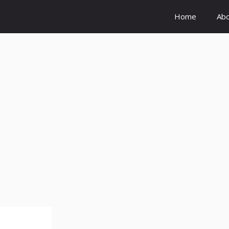
Home
Ab