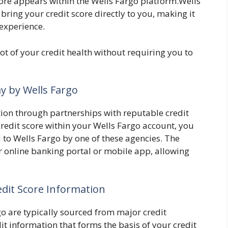
score appears within the Wells Fargo platform.Wells
bring your credit score directly to you, making it
 experience.
ot of your credit health without requiring you to
ay by Wells Fargo
tion through partnerships with reputable credit
redit score within your Wells Fargo account, you
 to Wells Fargo by one of these agencies. The
r online banking portal or mobile app, allowing
edit Score Information
go are typically sourced from major credit
t information that forms the basis of your credit