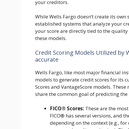
your creditors.
While Wells Fargo doesn’t create its own 
established systems that analyze your cr
your score are directly tied to the qualit
these models.
Credit Scoring Models Utilized by W
accurate
Wells Fargo, like most major financial ins
models to generate credit scores for its 
Scores and VantageScore models. These 
share the common goal of predicting the 
FICO® Scores:
These are the most 
FICO® has several versions, and th
depending on the context (e.g., fo