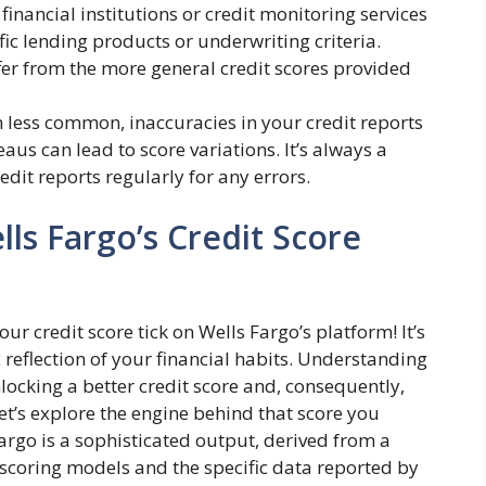
inancial institutions or credit monitoring services
fic lending products or underwriting criteria.
fer from the more general credit scores provided
less common, inaccuracies in your credit reports
aus can lead to score variations. It’s always a
edit reports regularly for any errors.
lls Fargo’s Credit Score
r credit score tick on Wells Fargo’s platform! It’s
reflection of your financial habits. Understanding
nlocking a better credit score and, consequently,
et’s explore the engine behind that score you
argo is a sophisticated output, derived from a
scoring models and the specific data reported by