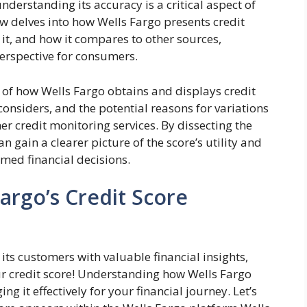
nderstanding its accuracy is a critical aspect of
 delves into how Wells Fargo presents credit
 it, and how it compares to other sources,
erspective for consumers.
 of how Wells Fargo obtains and displays credit
 considers, and the potential reasons for variations
r credit monitoring services. By dissecting the
n gain a clearer picture of the score’s utility and
rmed financial decisions.
argo’s Credit Score
ts customers with valuable financial insights,
ur credit score! Understanding how Wells Fargo
ng it effectively for your financial journey. Let’s