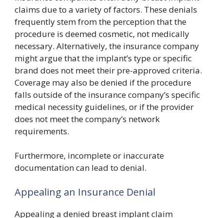
claims due to a variety of factors. These denials
frequently stem from the perception that the
procedure is deemed cosmetic, not medically
necessary. Alternatively, the insurance company
might argue that the implant’s type or specific
brand does not meet their pre-approved criteria.
Coverage may also be denied if the procedure
falls outside of the insurance company’s specific
medical necessity guidelines, or if the provider
does not meet the company’s network
requirements.
Furthermore, incomplete or inaccurate
documentation can lead to denial.
Appealing an Insurance Denial
Appealing a denied breast implant claim