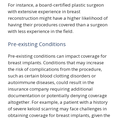
For instance, a board-certified plastic surgeon
with extensive experience in breast
reconstruction might have a higher likelihood of
having their procedures covered than a surgeon
with less experience in the field.
Pre-existing Conditions
Pre-existing conditions can impact coverage for
breast implants. Conditions that may increase
the risk of complications from the procedure,
such as certain blood clotting disorders or
autoimmune diseases, could result in the
insurance company requiring additional
documentation or potentially denying coverage
altogether. For example, a patient with a history
of severe keloid scarring may face challenges in
obtaining coverage for breast implants, given the