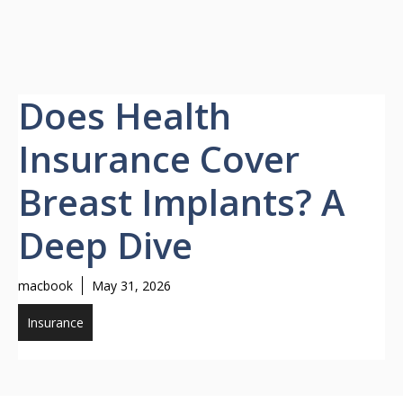
Does Health
Insurance Cover
Breast Implants? A
Deep Dive
macbook
May 31, 2026
Insurance