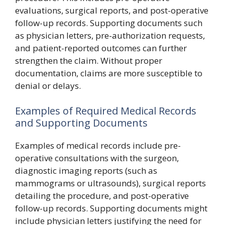
evaluations, surgical reports, and post-operative
follow-up records. Supporting documents such
as physician letters, pre-authorization requests,
and patient-reported outcomes can further
strengthen the claim. Without proper
documentation, claims are more susceptible to
denial or delays.
Examples of Required Medical Records
and Supporting Documents
Examples of medical records include pre-
operative consultations with the surgeon,
diagnostic imaging reports (such as
mammograms or ultrasounds), surgical reports
detailing the procedure, and post-operative
follow-up records. Supporting documents might
include physician letters justifying the need for