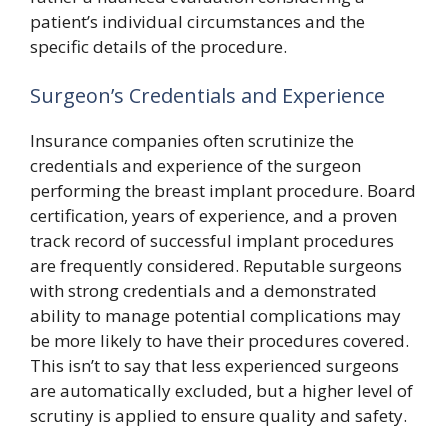
patient’s individual circumstances and the
specific details of the procedure.
Surgeon’s Credentials and Experience
Insurance companies often scrutinize the
credentials and experience of the surgeon
performing the breast implant procedure. Board
certification, years of experience, and a proven
track record of successful implant procedures
are frequently considered. Reputable surgeons
with strong credentials and a demonstrated
ability to manage potential complications may
be more likely to have their procedures covered.
This isn’t to say that less experienced surgeons
are automatically excluded, but a higher level of
scrutiny is applied to ensure quality and safety.