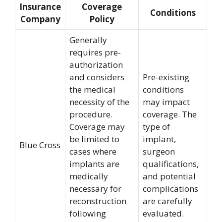
Insurance
Coverage
Conditions
Company
Policy
Generally
requires pre-
authorization
and considers
Pre-existing
the medical
conditions
necessity of the
may impact
procedure.
coverage. The
Coverage may
type of
be limited to
implant,
Blue Cross
cases where
surgeon
implants are
qualifications,
medically
and potential
necessary for
complications
reconstruction
are carefully
following
evaluated.