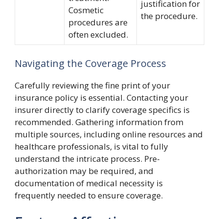
justification for
Cosmetic
the procedure.
procedures are
often excluded.
Navigating the Coverage Process
Carefully reviewing the fine print of your
insurance policy is essential. Contacting your
insurer directly to clarify coverage specifics is
recommended. Gathering information from
multiple sources, including online resources and
healthcare professionals, is vital to fully
understand the intricate process. Pre-
authorization may be required, and
documentation of medical necessity is
frequently needed to ensure coverage.