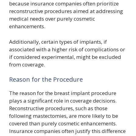
because insurance companies often prioritize
reconstructive procedures aimed at addressing
medical needs over purely cosmetic
enhancements.
Additionally, certain types of implants, if
associated with a higher risk of complications or
if considered experimental, might be excluded
from coverage.
Reason for the Procedure
The reason for the breast implant procedure
plays a significant role in coverage decisions.
Reconstructive procedures, such as those
following mastectomies, are more likely to be
covered than purely cosmetic enhancements.
Insurance companies often justify this difference