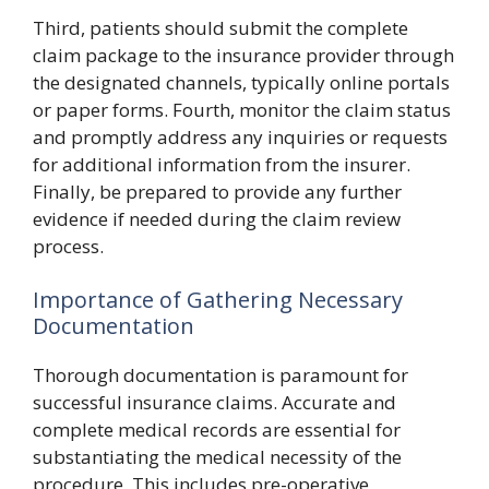
Third, patients should submit the complete
claim package to the insurance provider through
the designated channels, typically online portals
or paper forms. Fourth, monitor the claim status
and promptly address any inquiries or requests
for additional information from the insurer.
Finally, be prepared to provide any further
evidence if needed during the claim review
process.
Importance of Gathering Necessary
Documentation
Thorough documentation is paramount for
successful insurance claims. Accurate and
complete medical records are essential for
substantiating the medical necessity of the
procedure. This includes pre-operative