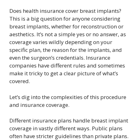
Does health insurance cover breast implants?
This is a big question for anyone considering
breast implants, whether for reconstruction or
aesthetics. It’s not a simple yes or no answer, as
coverage varies wildly depending on your
specific plan, the reason for the implants, and
even the surgeon’s credentials. Insurance
companies have different rules and sometimes
make it tricky to get a clear picture of what’s
covered.
Let’s dig into the complexities of this procedure
and insurance coverage.
Different insurance plans handle breast implant
coverage in vastly different ways. Public plans
often have stricter guidelines than private plans.