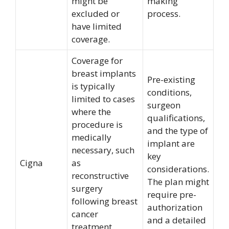
might be
making
excluded or
process.
have limited
coverage.
Coverage for
breast implants
Pre-existing
is typically
conditions,
limited to cases
surgeon
where the
qualifications,
procedure is
and the type of
medically
implant are
necessary, such
key
Cigna
as
considerations.
reconstructive
The plan might
surgery
require pre-
following breast
authorization
cancer
and a detailed
treatment.