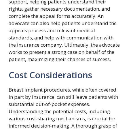
support, helping patients understand their
rights, gather necessary documentation, and
complete the appeal forms accurately. An
advocate can also help patients understand the
appeals process and relevant medical
standards, and help with communication with
the insurance company. Ultimately, the advocate
works to present a strong case on behalf of the
patient, maximizing their chances of success.
Cost Considerations
Breast implant procedures, while often covered
in part by insurance, can still leave patients with
substantial out-of-pocket expenses.
Understanding the potential costs, including
various cost-sharing mechanisms, is crucial for
informed decision-making. A thorough grasp of