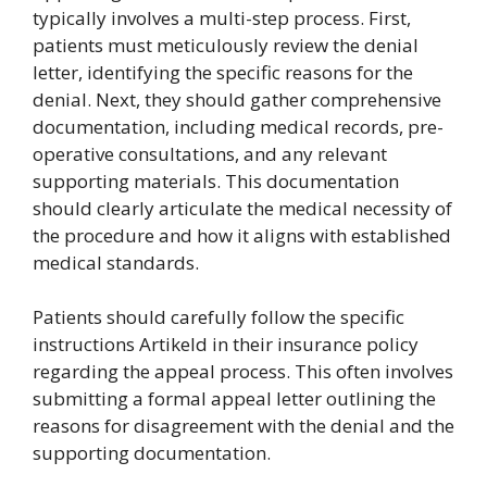
typically involves a multi-step process. First,
patients must meticulously review the denial
letter, identifying the specific reasons for the
denial. Next, they should gather comprehensive
documentation, including medical records, pre-
operative consultations, and any relevant
supporting materials. This documentation
should clearly articulate the medical necessity of
the procedure and how it aligns with established
medical standards.
Patients should carefully follow the specific
instructions Artikeld in their insurance policy
regarding the appeal process. This often involves
submitting a formal appeal letter outlining the
reasons for disagreement with the denial and the
supporting documentation.