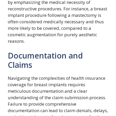
by emphasizing the medical necessity of
reconstructive procedures. For instance, a breast
implant procedure following a mastectomy is
often considered medically necessary and thus
more likely to be covered, compared to a
cosmetic augmentation for purely aesthetic
reasons.
Documentation and
Claims
Navigating the complexities of health insurance
coverage for breast implants requires
meticulous documentation and a clear
understanding of the claim submission process.
Failure to provide comprehensive
documentation can lead to claim denials, delays,