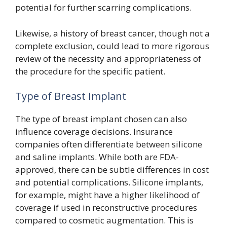
potential for further scarring complications.
Likewise, a history of breast cancer, though not a
complete exclusion, could lead to more rigorous
review of the necessity and appropriateness of
the procedure for the specific patient.
Type of Breast Implant
The type of breast implant chosen can also
influence coverage decisions. Insurance
companies often differentiate between silicone
and saline implants. While both are FDA-
approved, there can be subtle differences in cost
and potential complications. Silicone implants,
for example, might have a higher likelihood of
coverage if used in reconstructive procedures
compared to cosmetic augmentation. This is