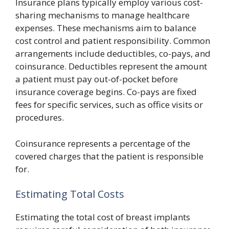
Insurance plans typically employ various cost-
sharing mechanisms to manage healthcare
expenses. These mechanisms aim to balance
cost control and patient responsibility. Common
arrangements include deductibles, co-pays, and
coinsurance. Deductibles represent the amount
a patient must pay out-of-pocket before
insurance coverage begins. Co-pays are fixed
fees for specific services, such as office visits or
procedures.
Coinsurance represents a percentage of the
covered charges that the patient is responsible
for.
Estimating Total Costs
Estimating the total cost of breast implants