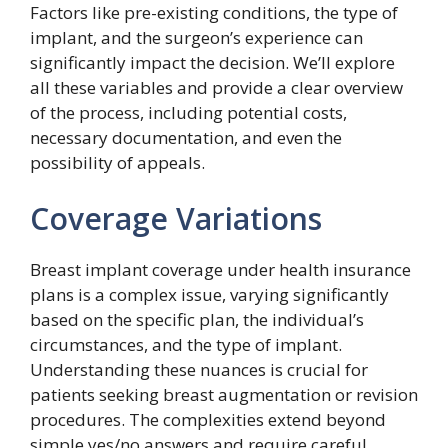
Factors like pre-existing conditions, the type of
implant, and the surgeon’s experience can
significantly impact the decision. We’ll explore
all these variables and provide a clear overview
of the process, including potential costs,
necessary documentation, and even the
possibility of appeals.
Coverage Variations
Breast implant coverage under health insurance
plans is a complex issue, varying significantly
based on the specific plan, the individual’s
circumstances, and the type of implant.
Understanding these nuances is crucial for
patients seeking breast augmentation or revision
procedures. The complexities extend beyond
simple yes/no answers and require careful