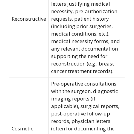
letters justifying medical
necessity, pre-authorization
Reconstructive
requests, patient history
(including prior surgeries,
medical conditions, etc.),
medical necessity forms, and
any relevant documentation
supporting the need for
reconstruction (e.g., breast
cancer treatment records).
Pre-operative consultations
with the surgeon, diagnostic
imaging reports (if
applicable), surgical reports,
post-operative follow-up
records, physician letters
Cosmetic
(often for documenting the