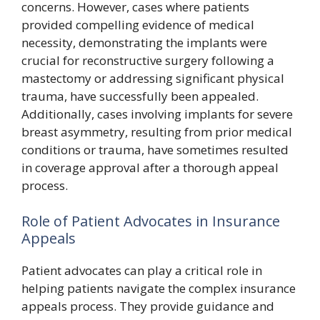
concerns. However, cases where patients
provided compelling evidence of medical
necessity, demonstrating the implants were
crucial for reconstructive surgery following a
mastectomy or addressing significant physical
trauma, have successfully been appealed.
Additionally, cases involving implants for severe
breast asymmetry, resulting from prior medical
conditions or trauma, have sometimes resulted
in coverage approval after a thorough appeal
process.
Role of Patient Advocates in Insurance
Appeals
Patient advocates can play a critical role in
helping patients navigate the complex insurance
appeals process. They provide guidance and