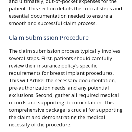
and ultimately, out-of-pocket expenses for the
patient. This section details the critical steps and
essential documentation needed to ensure a
smooth and successful claim process.
Claim Submission Procedure
The claim submission process typically involves
several steps. First, patients should carefully
review their insurance policy’s specific
requirements for breast implant procedures.
This will Artikel the necessary documentation,
pre-authorization needs, and any potential
exclusions. Second, gather all required medical
records and supporting documentation. This
comprehensive package is crucial for supporting
the claim and demonstrating the medical
necessity of the procedure.