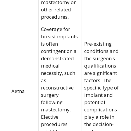
mastectomy or
other related
procedures.
Coverage for
breast implants
is often
Pre-existing
contingent on a
conditions and
demonstrated
the surgeon’s
medical
qualifications
necessity, such
are significant
as
factors. The
reconstructive
specific type of
Aetna
surgery
implant and
following
potential
mastectomy.
complications
Elective
play a role in
procedures
the decision-