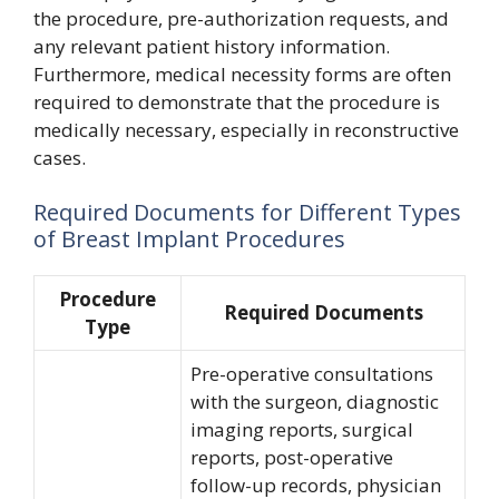
the procedure, pre-authorization requests, and
any relevant patient history information.
Furthermore, medical necessity forms are often
required to demonstrate that the procedure is
medically necessary, especially in reconstructive
cases.
Required Documents for Different Types
of Breast Implant Procedures
Procedure
Required Documents
Type
Pre-operative consultations
with the surgeon, diagnostic
imaging reports, surgical
reports, post-operative
follow-up records, physician