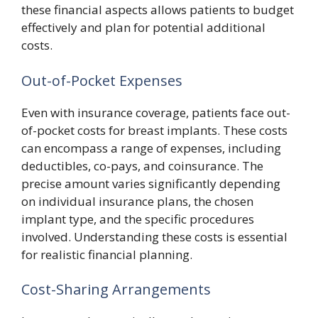
these financial aspects allows patients to budget
effectively and plan for potential additional
costs.
Out-of-Pocket Expenses
Even with insurance coverage, patients face out-
of-pocket costs for breast implants. These costs
can encompass a range of expenses, including
deductibles, co-pays, and coinsurance. The
precise amount varies significantly depending
on individual insurance plans, the chosen
implant type, and the specific procedures
involved. Understanding these costs is essential
for realistic financial planning.
Cost-Sharing Arrangements