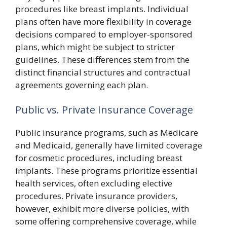
procedures like breast implants. Individual
plans often have more flexibility in coverage
decisions compared to employer-sponsored
plans, which might be subject to stricter
guidelines. These differences stem from the
distinct financial structures and contractual
agreements governing each plan.
Public vs. Private Insurance Coverage
Public insurance programs, such as Medicare
and Medicaid, generally have limited coverage
for cosmetic procedures, including breast
implants. These programs prioritize essential
health services, often excluding elective
procedures. Private insurance providers,
however, exhibit more diverse policies, with
some offering comprehensive coverage, while