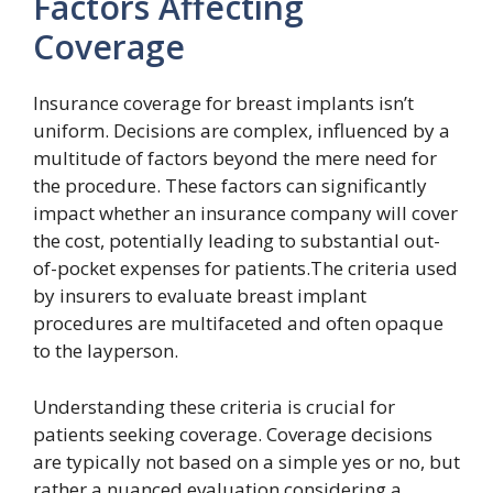
Factors Affecting
Coverage
Insurance coverage for breast implants isn’t
uniform. Decisions are complex, influenced by a
multitude of factors beyond the mere need for
the procedure. These factors can significantly
impact whether an insurance company will cover
the cost, potentially leading to substantial out-
of-pocket expenses for patients.The criteria used
by insurers to evaluate breast implant
procedures are multifaceted and often opaque
to the layperson.
Understanding these criteria is crucial for
patients seeking coverage. Coverage decisions
are typically not based on a simple yes or no, but
rather a nuanced evaluation considering a