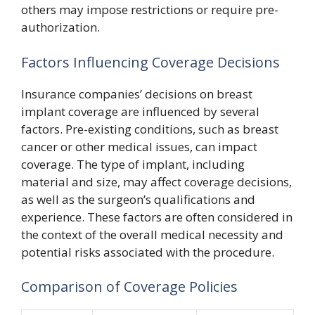
others may impose restrictions or require pre-
authorization.
Factors Influencing Coverage Decisions
Insurance companies’ decisions on breast
implant coverage are influenced by several
factors. Pre-existing conditions, such as breast
cancer or other medical issues, can impact
coverage. The type of implant, including
material and size, may affect coverage decisions,
as well as the surgeon’s qualifications and
experience. These factors are often considered in
the context of the overall medical necessity and
potential risks associated with the procedure.
Comparison of Coverage Policies