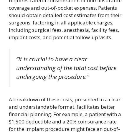
requires careful consideration of both insurance
coverage and out-of-pocket expenses. Patients
should obtain detailed cost estimates from their
surgeons, factoring in all applicable charges,
including surgical fees, anesthesia, facility fees,
implant costs, and potential follow-up visits.
“It is crucial to have a clear
understanding of the total cost before
undergoing the procedure.”
A breakdown of these costs, presented in a clear
and understandable format, facilitates better
financial planning. For example, a patient with a
$1,500 deductible and a 20% coinsurance rate
for the implant procedure might face an out-of-