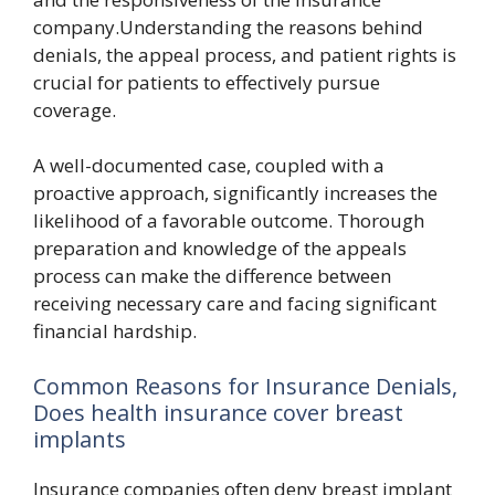
company.Understanding the reasons behind
denials, the appeal process, and patient rights is
crucial for patients to effectively pursue
coverage.
A well-documented case, coupled with a
proactive approach, significantly increases the
likelihood of a favorable outcome. Thorough
preparation and knowledge of the appeals
process can make the difference between
receiving necessary care and facing significant
financial hardship.
Common Reasons for Insurance Denials,
Does health insurance cover breast
implants
Insurance companies often deny breast implant