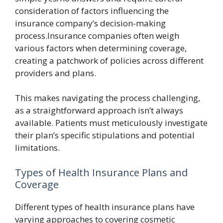
consideration of factors influencing the
insurance company’s decision-making
process.Insurance companies often weigh
various factors when determining coverage,
creating a patchwork of policies across different
providers and plans.
This makes navigating the process challenging,
as a straightforward approach isn’t always
available. Patients must meticulously investigate
their plan’s specific stipulations and potential
limitations.
Types of Health Insurance Plans and
Coverage
Different types of health insurance plans have
varying approaches to covering cosmetic