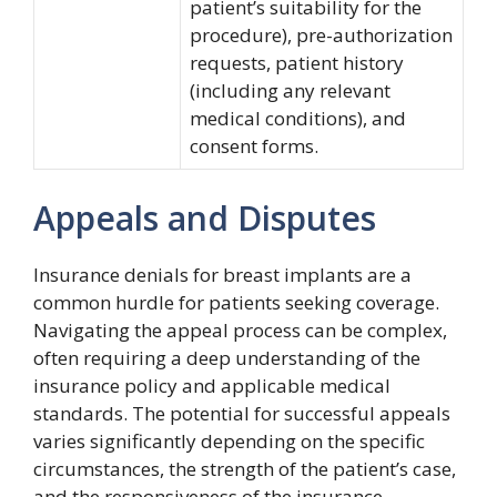
patient’s suitability for the
procedure), pre-authorization
requests, patient history
(including any relevant
medical conditions), and
consent forms.
Appeals and Disputes
Insurance denials for breast implants are a
common hurdle for patients seeking coverage.
Navigating the appeal process can be complex,
often requiring a deep understanding of the
insurance policy and applicable medical
standards. The potential for successful appeals
varies significantly depending on the specific
circumstances, the strength of the patient’s case,
and the responsiveness of the insurance