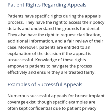
Patient Rights Regarding Appeals
Patients have specific rights during the appeals
process. They have the right to access their policy
details and understand the grounds for denial.
They also have the right to request clarification,
additional information, and a fair review of their
case. Moreover, patients are entitled to an
explanation of the decision if the appeal is
unsuccessful. Knowledge of these rights
empowers patients to navigate the process
effectively and ensure they are treated fairly.
Examples of Successful Appeals
Numerous successful appeals for breast implant
coverage exist, though specific examples are
often kept confidential due to patient privacy