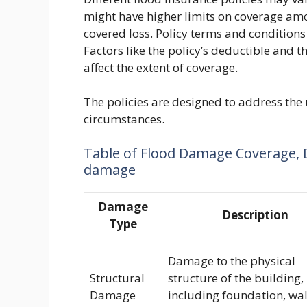
might have higher limits on coverage amo
covered loss. Policy terms and conditions
Factors like the policy’s deductible and t
affect the extent of coverage.
The policies are designed to address the
circumstances.
Table of Flood Damage Coverage, 
damage
Damage
Description
Type
Damage to the physical
Structural
structure of the building,
Damage
including foundation, wal