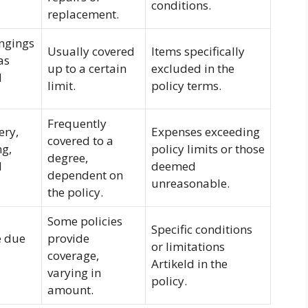
conditions.
replacement.
ngings
Usually covered
Items specifically
as
up to a certain
excluded in the
d
limit.
policy terms.
Frequently
ery,
Expenses exceeding
covered to a
ng,
policy limits or those
degree,
d
deemed
dependent on
unreasonable.
the policy.
Some policies
Specific conditions
e due
provide
or limitations
coverage,
Artikeld in the
varying in
policy.
amount.