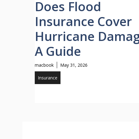
Does Flood
Insurance Cover
Hurricane Dama
A Guide
macbook
May 31, 2026
Insurance