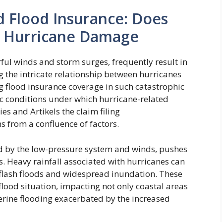
 Flood Insurance: Does
r Hurricane Damage
ful winds and storm surges, frequently result in
the intricate relationship between hurricanes
g flood insurance coverage in such catastrophic
fic conditions under which hurricane-related
es and Artikels the claim filing
 from a confluence of factors.
sed by the low-pressure system and winds, pushes
. Heavy rainfall associated with hurricanes can
flash floods and widespread inundation. These
lood situation, impacting not only coastal areas
verine flooding exacerbated by the increased