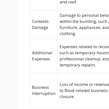
and roof.
Damage to personal belo
Contents
within the building, such 
Damage
furniture, appliances, an
clothing.
Expenses related to recov
Additional
such as temporary housi
Expenses
professional cleanup, an
temporary repairs.
Loss of income or revenu
Business
to flood-related business
Interruption
closure.