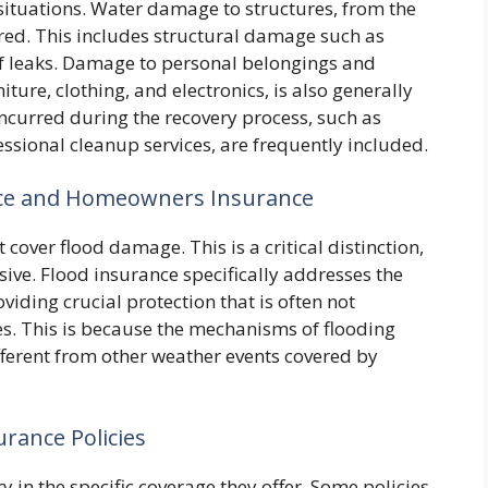
ituations. Water damage to structures, from the
red. This includes structural damage such as
f leaks. Damage to personal belongings and
iture, clothing, and electronics, is also generally
ncurred during the recovery process, such as
sional cleanup services, are frequently included.
nce and Homeowners Insurance
over flood damage. This is a critical distinction,
ive. Flood insurance specifically addresses the
viding crucial protection that is often not
s. This is because the mechanisms of flooding
fferent from other weather events covered by
rance Policies
y in the specific coverage they offer. Some policies