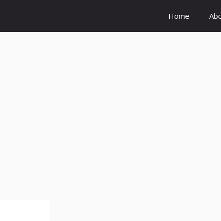
Home
Ab