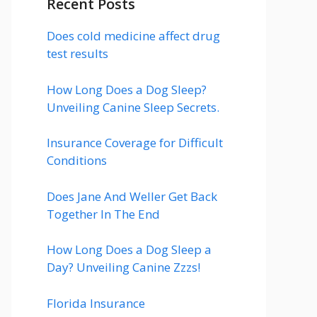
Recent Posts
Does cold medicine affect drug
test results
How Long Does a Dog Sleep?
Unveiling Canine Sleep Secrets.
Insurance Coverage for Difficult
Conditions
Does Jane And Weller Get Back
Together In The End
How Long Does a Dog Sleep a
Day? Unveiling Canine Zzzs!
Florida Insurance