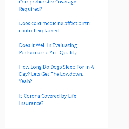
Comprehensive Coverage
Required?
Does cold medicine affect birth
control explained
Does It Well In Evaluating
Performance And Quality
How Long Do Dogs Sleep For In A
Day? Lets Get The Lowdown,
Yeah?
Is Corona Covered by Life
Insurance?