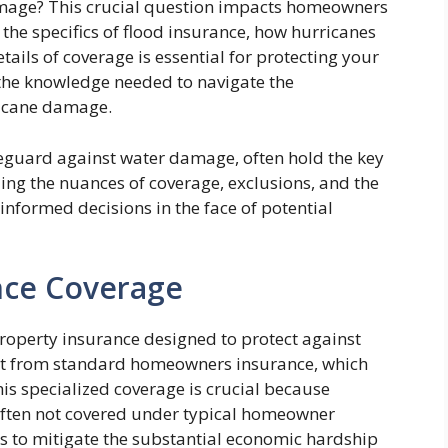
amage? This crucial question impacts homeowners
the specifics of flood insurance, how hurricanes
tails of coverage is essential for protecting your
 the knowledge needed to navigate the
ricane damage.
feguard against water damage, often hold the key
ing the nuances of coverage, exclusions, and the
nformed decisions in the face of potential
nce Coverage
property insurance designed to protect against
tinct from standard homeowners insurance, which
is specialized coverage is crucial because
s often not covered under typical homeowner
is to mitigate the substantial economic hardship