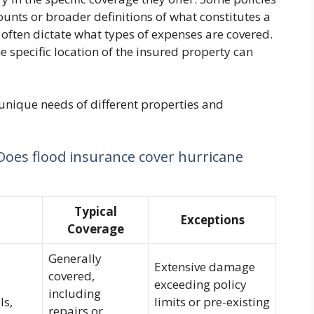
unts or broader definitions of what constitutes a
 often dictate what types of expenses are covered.
he specific location of the insured property can
 unique needs of different properties and
Does flood insurance cover hurricane
Typical
Exceptions
Coverage
Generally
Extensive damage
covered,
exceeding policy
including
ls,
limits or pre-existing
repairs or