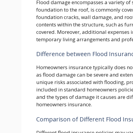
Flood damage encompasses a variety of s
foundation to the roof, is commonly cove
foundation cracks, wall damage, and roo
contents within the structure, such as furn
covered. Moreover, additional expenses i
temporary living arrangements and profes
Difference between Flood Insura
Homeowners insurance typically does not c
as flood damage can be severe and extens
unique risks associated with flooding, pro
included in standard homeowners policie
and the types of damage it causes are di
homeowners insurance.
Comparison of Different Flood Insu
Different flood insurance policies may var