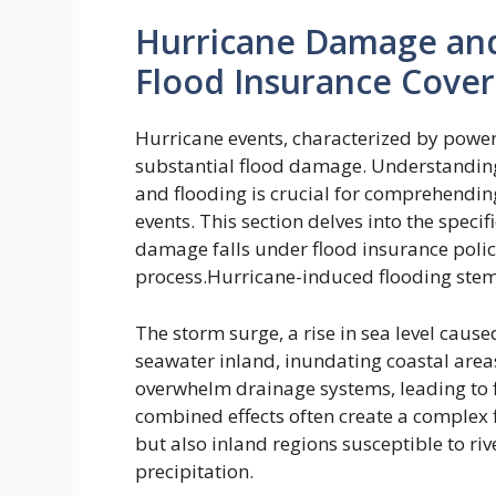
Hurricane Damage and
Flood Insurance Cove
Hurricane events, characterized by power
substantial flood damage. Understanding 
and flooding is crucial for comprehendin
events. This section delves into the speci
damage falls under flood insurance polici
process.Hurricane-induced flooding stems
The storm surge, a rise in sea level cau
seawater inland, inundating coastal areas
overwhelm drainage systems, leading to 
combined effects often create a complex f
but also inland regions susceptible to ri
precipitation.