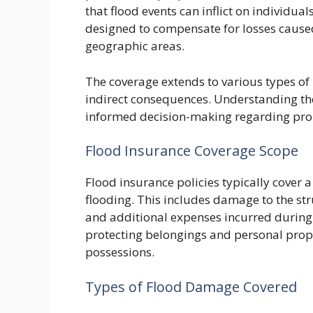
that flood events can inflict on individu
designed to compensate for losses caused 
geographic areas.
The coverage extends to various types o
indirect consequences. Understanding the s
informed decision-making regarding prop
Flood Insurance Coverage Scope
Flood insurance policies typically cover
flooding. This includes damage to the stru
and additional expenses incurred during 
protecting belongings and personal prope
possessions.
Types of Flood Damage Covered