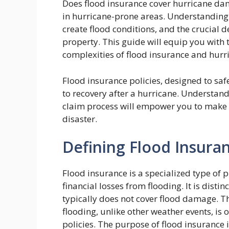
Does flood insurance cover hurricane d
in hurricane-prone areas. Understanding 
create flood conditions, and the crucial de
property. This guide will equip you with
complexities of flood insurance and hur
Flood insurance policies, designed to sa
to recovery after a hurricane. Understand
claim process will empower you to make i
disaster.
Defining Flood Insura
Flood insurance is a specialized type of 
financial losses from flooding. It is dis
typically does not cover flood damage. Th
flooding, unlike other weather events, i
policies. The purpose of flood insurance 