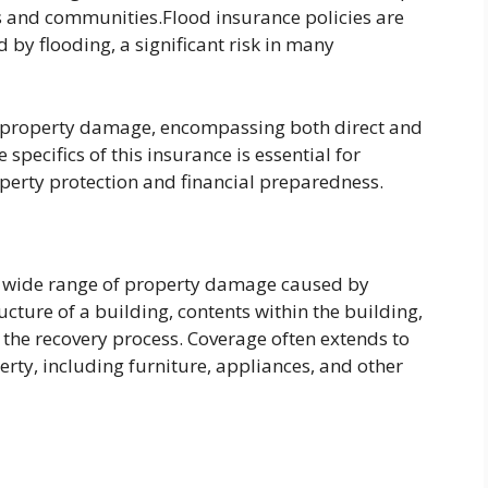
als and communities.Flood insurance policies are
by flooding, a significant risk in many
f property damage, encompassing both direct and
pecifics of this insurance is essential for
erty protection and financial preparedness.
 a wide range of property damage caused by
cture of a building, contents within the building,
the recovery process. Coverage often extends to
rty, including furniture, appliances, and other