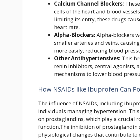
Calcium Channel Blockers:
These 
cells of the heart and blood vessel
limiting its entry, these drugs cau
heart rate.
Alpha-Blockers:
Alpha-blockers wo
smaller arteries and veins, causing
more easily, reducing blood press
Other Antihypertensives:
This br
renin inhibitors, central agonists,
mechanisms to lower blood pressu
How NSAIDs like Ibuprofen Can Pot
The influence of NSAIDs, including ibupro
individuals managing hypertension. This 
on prostaglandins, which play a crucial r
function.The inhibition of prostaglandin 
physiological changes that contribute to