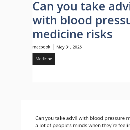
Can you take advi
with blood press
medicine risks
macbook
May 31, 2026
Medicine
Can you take advil with blood pressure me
a lot of people’s minds when they’re feel