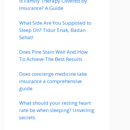
Is Family Therapy Covered by
Insurance? A Guide
What Side Are You Supposed to
Sleep On? Tidur Enak, Badan
Sehat!
Does Pine Stain Well And How
To Achieve The Best Results
Does concierge medicine take
insurance a comprehensive
guide
What should your resting heart
rate be when sleeping? Unveiling
secrets.