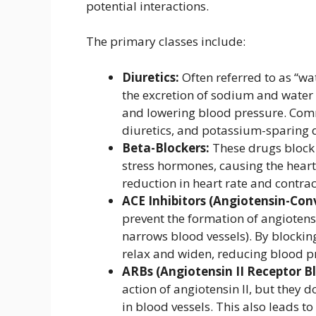
potential interactions.
The primary classes include:
Diuretics:
Often referred to as “wa
the excretion of sodium and water
and lowering blood pressure. Comm
diuretics, and potassium-sparing d
Beta-Blockers:
These drugs block 
stress hormones, causing the heart 
reduction in heart rate and contrac
ACE Inhibitors (Angiotensin-Con
prevent the formation of angiotensi
narrows blood vessels). By blockin
relax and widen, reducing blood p
ARBs (Angiotensin II Receptor Bl
action of angiotensin II, but they d
in blood vessels. This also leads t