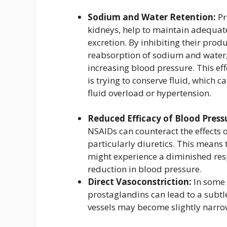
Sodium and Water Retention:
Pr
kidneys, help to maintain adequat
excretion. By inhibiting their prod
reabsorption of sodium and water
increasing blood pressure. This e
is trying to conserve fluid, which 
fluid overload or hypertension.
Reduced Efficacy of Blood Press
NSAIDs can counteract the effects
particularly diuretics. This means
might experience a diminished respo
reduction in blood pressure.
Direct Vasoconstriction:
In some i
prostaglandins can lead to a subtl
vessels may become slightly narrow