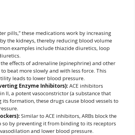
ter pills,” these medications work by increasing
 by the kidneys, thereby reducing blood volume
on examples include thiazide diuretics, loop
iuretics.
the effects of adrenaline (epinephrine) and other
to beat more slowly and with less force. This
tility leads to lower blood pressure.
verting Enzyme Inhibitors):
ACE inhibitors
n II, a potent vasoconstrictor (a substance that
g its formation, these drugs cause blood vessels to
ressure.
ockers):
Similar to ACE inhibitors, ARBs block the
o so by preventing it from binding to its receptors
o vasodilation and lower blood pressure.