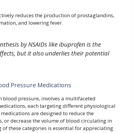
tively reduces the production of prostaglandins,
mation, and lowering fever.
nthesis by NSAIDs like ibuprofen is the
fects, but it also underlies their potential
ood Pressure Medications
 blood pressure, involves a multifaceted
dications, each targeting different physiological
 medications are designed to reduce the
s, or decrease the volume of blood circulating in
f these categories is essential for appreciating