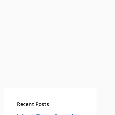
Recent Posts