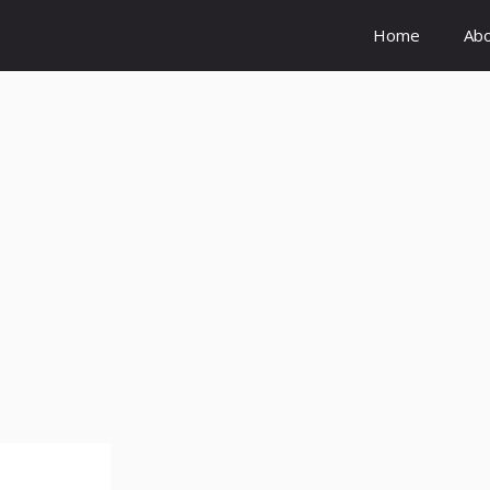
Home
Ab