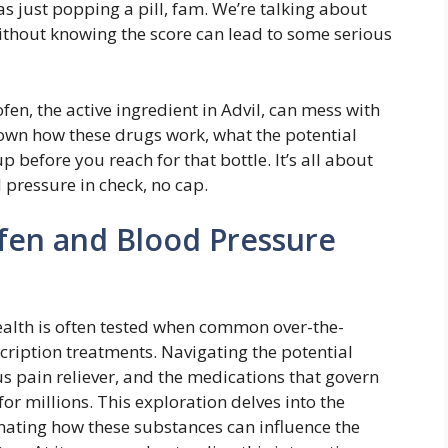
 as just popping a pill, fam. We’re talking about
ithout knowing the score can lead to some serious
n, the active ingredient in Advil, can mess with
own how these drugs work, what the potential
 before you reach for that bottle. It’s all about
pressure in check, no cap.
fen and Blood Pressure
ealth is often tested when common over-the-
scription treatments. Navigating the potential
s pain reliever, and the medications that govern
for millions. This exploration delves into the
ating how these substances can influence the