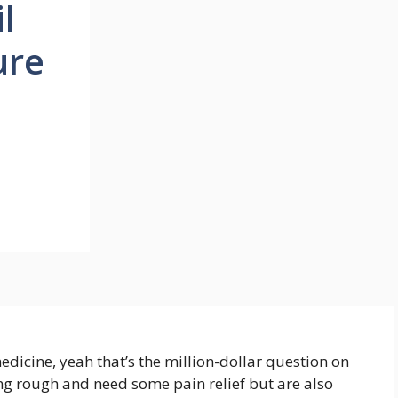
l
ure
dicine, yeah that’s the million-dollar question on
ing rough and need some pain relief but are also