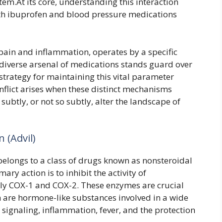
tem.At its core, understanding this interaction
th ibuprofen and blood pressure medications
pain and inflammation, operates by a specific
diverse arsenal of medications stands guard over
strategy for maintaining this vital parameter
onflict arises when these distinct mechanisms
 subtly, or not so subtly, alter the landscape of
 (Advil)
 belongs to a class of drugs known as nonsteroidal
ry action is to inhibit the activity of
lly COX-1 and COX-2. These enzymes are crucial
h are hormone-like substances involved in a wide
 signaling, inflammation, fever, and the protection