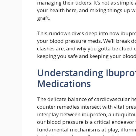
managing their tickers. It’s not as simple
your health here, and mixing things up w
graft.
This rundown dives deep into how ibuprofe
your blood pressure meds. We’ll break d
clashes are, and why you gotta be clued up
keeping you safe and keeping your blood 
Understanding Ibupro
Medications
The delicate balance of cardiovascular h
counter remedies intersect with vital pre
interplay between ibuprofen, a ubiquitou
our blood pressure is a critical endeavor 
fundamental mechanisms at play, illumin