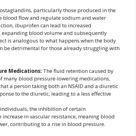
ostaglandins, particularly those produced in the
e blood flow and regulate sodium and water
uction, ibuprofen can lead to increased
, expanding blood volume and subsequently
ffect is analogous to what happens when the body
can be detrimental for those already struggling with
ure Medications:
The fluid retention caused by
 of many blood pressure-lowering medications,
 that a person taking both an NSAID and a diuretic
nse to the diuretic, leading to a less effective
ndividuals, the inhibition of certain
e increase in vascular resistance, meaning blood
er, contributing to a rise in blood pressure.