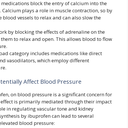
medications block the entry of calcium into the
s. Calcium plays a role in muscle contraction, so by
se blood vessels to relax and can also slow the
rk by blocking the effects of adrenaline on the
 them to relax and open. This allows blood to flow
ure.
oad category includes medications like direct
 and vasodilators, which employ different
re.
entially Affect Blood Pressure
fen, on blood pressure is a significant concern for
effect is primarily mediated through their impact
ole in regulating vascular tone and kidney
synthesis by ibuprofen can lead to several
 elevated blood pressure: