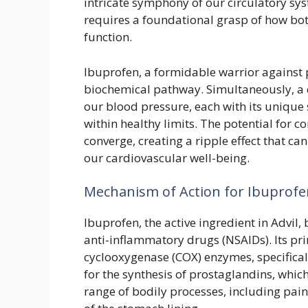
intricate symphony of our circulatory sys
requires a foundational grasp of how bo
function.
Ibuprofen, a formidable warrior against 
biochemical pathway. Simultaneously, a 
our blood pressure, each with its unique 
within healthy limits. The potential for c
converge, creating a ripple effect that can
our cardiovascular well-being.
Mechanism of Action for Ibuprofen
Ibuprofen, the active ingredient in Advil,
anti-inflammatory drugs (NSAIDs). Its prima
cyclooxygenase (COX) enzymes, specifica
for the synthesis of prostaglandins, whic
range of bodily processes, including pain