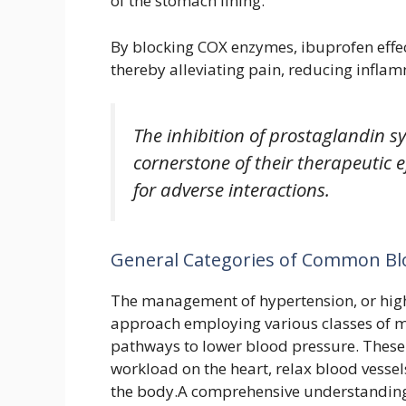
of the stomach lining.
By blocking COX enzymes, ibuprofen effec
thereby alleviating pain, reducing inflam
The inhibition of prostaglandin sy
cornerstone of their therapeutic ef
for adverse interactions.
General Categories of Common Bl
The management of hypertension, or high
approach employing various classes of me
pathways to lower blood pressure. These
workload on the heart, relax blood vessel
the body.A comprehensive understanding o