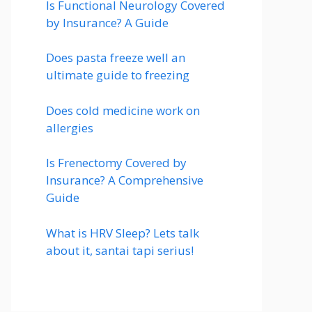
Is Functional Neurology Covered
by Insurance? A Guide
Does pasta freeze well an
ultimate guide to freezing
Does cold medicine work on
allergies
Is Frenectomy Covered by
Insurance? A Comprehensive
Guide
What is HRV Sleep? Lets talk
about it, santai tapi serius!