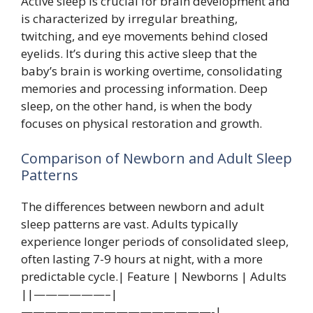
Active sleep is crucial for brain development and
is characterized by irregular breathing,
twitching, and eye movements behind closed
eyelids. It’s during this active sleep that the
baby’s brain is working overtime, consolidating
memories and processing information. Deep
sleep, on the other hand, is when the body
focuses on physical restoration and growth.
Comparison of Newborn and Adult Sleep
Patterns
The differences between newborn and adult
sleep patterns are vast. Adults typically
experience longer periods of consolidated sleep,
often lasting 7-9 hours at night, with a more
predictable cycle.| Feature | Newborns | Adults
||——————–|
————————————————-|