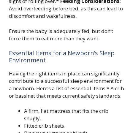
signs of rolling over.*
Feeding Considerations:
Avoid overfeeding before bed, as this can lead to
discomfort and wakefulness.
Ensure the baby is adequately fed, but don’t
force them to eat more than they want.
Essential Items for a Newborn’s Sleep
Environment
Having the right items in place can significantly
contribute to a successful sleep environment for
a newborn. Here’s a list of essential items:* A crib
or bassinet that meets current safety standards.
A firm, flat mattress that fits the crib
snugly.
Fitted crib sheets.