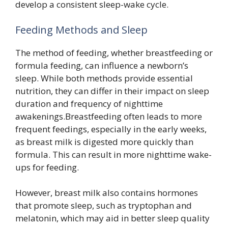
develop a consistent sleep-wake cycle.
Feeding Methods and Sleep
The method of feeding, whether breastfeeding or
formula feeding, can influence a newborn’s
sleep. While both methods provide essential
nutrition, they can differ in their impact on sleep
duration and frequency of nighttime
awakenings.Breastfeeding often leads to more
frequent feedings, especially in the early weeks,
as breast milk is digested more quickly than
formula. This can result in more nighttime wake-
ups for feeding.
However, breast milk also contains hormones
that promote sleep, such as tryptophan and
melatonin, which may aid in better sleep quality