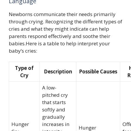
Language
Newborns communicate their needs primarily
through crying. Recognizing the different types of
cries and what they might indicate can help
parents respond effectively and soothe their
babies.Here is a table to help interpret your
baby’s cries:
Type of
Description
Possible Causes
Cry
R
A low-
pitched cry
that starts
softly and
gradually
Hunger
increases in
Off
Hunger