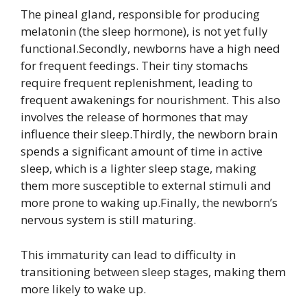
The pineal gland, responsible for producing
melatonin (the sleep hormone), is not yet fully
functional.Secondly, newborns have a high need
for frequent feedings. Their tiny stomachs
require frequent replenishment, leading to
frequent awakenings for nourishment. This also
involves the release of hormones that may
influence their sleep.Thirdly, the newborn brain
spends a significant amount of time in active
sleep, which is a lighter sleep stage, making
them more susceptible to external stimuli and
more prone to waking up.Finally, the newborn’s
nervous system is still maturing.
This immaturity can lead to difficulty in
transitioning between sleep stages, making them
more likely to wake up.