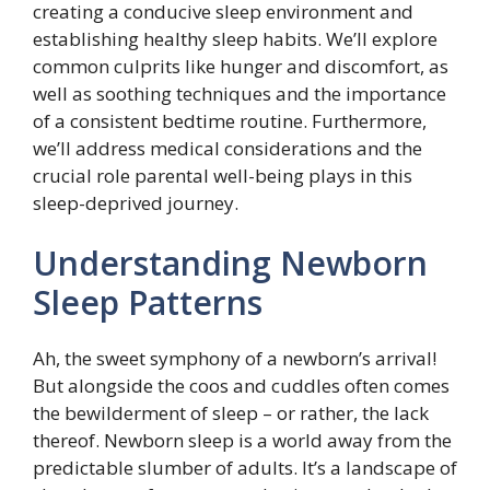
creating a conducive sleep environment and
establishing healthy sleep habits. We’ll explore
common culprits like hunger and discomfort, as
well as soothing techniques and the importance
of a consistent bedtime routine. Furthermore,
we’ll address medical considerations and the
crucial role parental well-being plays in this
sleep-deprived journey.
Understanding Newborn
Sleep Patterns
Ah, the sweet symphony of a newborn’s arrival!
But alongside the coos and cuddles often comes
the bewilderment of sleep – or rather, the lack
thereof. Newborn sleep is a world away from the
predictable slumber of adults. It’s a landscape of