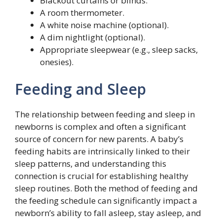
Blackout curtains or blinds.
A room thermometer.
A white noise machine (optional).
A dim nightlight (optional).
Appropriate sleepwear (e.g., sleep sacks,
onesies).
Feeding and Sleep
The relationship between feeding and sleep in
newborns is complex and often a significant
source of concern for new parents. A baby’s
feeding habits are intrinsically linked to their
sleep patterns, and understanding this
connection is crucial for establishing healthy
sleep routines. Both the method of feeding and
the feeding schedule can significantly impact a
newborn’s ability to fall asleep, stay asleep, and