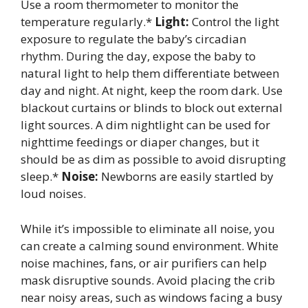
Use a room thermometer to monitor the
temperature regularly.*
Light:
Control the light
exposure to regulate the baby’s circadian
rhythm. During the day, expose the baby to
natural light to help them differentiate between
day and night. At night, keep the room dark. Use
blackout curtains or blinds to block out external
light sources. A dim nightlight can be used for
nighttime feedings or diaper changes, but it
should be as dim as possible to avoid disrupting
sleep.*
Noise:
Newborns are easily startled by
loud noises.
While it’s impossible to eliminate all noise, you
can create a calming sound environment. White
noise machines, fans, or air purifiers can help
mask disruptive sounds. Avoid placing the crib
near noisy areas, such as windows facing a busy