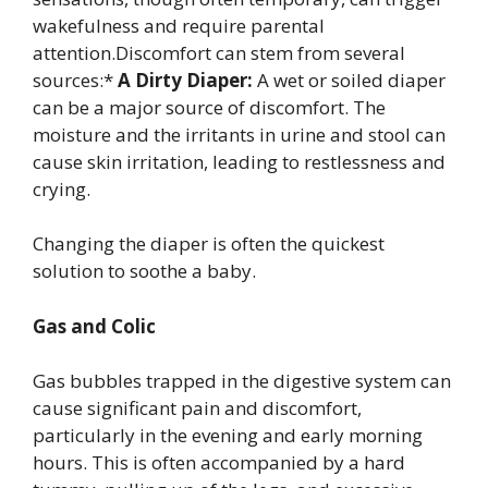
wakefulness and require parental
attention.Discomfort can stem from several
sources:*
A Dirty Diaper:
A wet or soiled diaper
can be a major source of discomfort. The
moisture and the irritants in urine and stool can
cause skin irritation, leading to restlessness and
crying.
Changing the diaper is often the quickest
solution to soothe a baby.
Gas and Colic
Gas bubbles trapped in the digestive system can
cause significant pain and discomfort,
particularly in the evening and early morning
hours. This is often accompanied by a hard