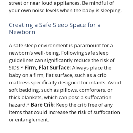
street or near loud appliances. Be mindful of
your own noise levels when the baby is sleeping.
Creating a Safe Sleep Space for a
Newborn
A safe sleep environment is paramount for a
newborn’s well-being. Following safe sleep
guidelines can significantly reduce the risk of
SIDS.*
Firm, Flat Surface:
Always place the
baby on a firm, flat surface, such as a crib
mattress specifically designed for infants. Avoid
soft bedding, such as pillows, comforters, or
thick blankets, which can pose a suffocation
hazard.*
Bare Crib:
Keep the crib free of any
items that could increase the risk of suffocation
or entanglement.