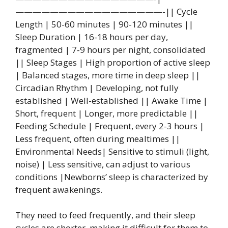
—————————————————-|| Cycle
Length | 50-60 minutes | 90-120 minutes ||
Sleep Duration | 16-18 hours per day,
fragmented | 7-9 hours per night, consolidated
|| Sleep Stages | High proportion of active sleep
| Balanced stages, more time in deep sleep ||
Circadian Rhythm | Developing, not fully
established | Well-established || Awake Time |
Short, frequent | Longer, more predictable ||
Feeding Schedule | Frequent, every 2-3 hours |
Less frequent, often during mealtimes ||
Environmental Needs| Sensitive to stimuli (light,
noise) | Less sensitive, can adjust to various
conditions |Newborns’ sleep is characterized by
frequent awakenings.
They need to feed frequently, and their sleep
cycles are shorter, making it difficult for them to