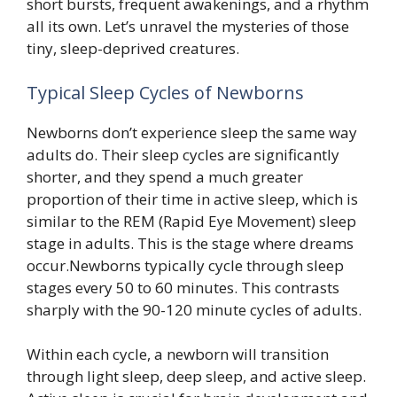
short bursts, frequent awakenings, and a rhythm
all its own. Let’s unravel the mysteries of those
tiny, sleep-deprived creatures.
Typical Sleep Cycles of Newborns
Newborns don’t experience sleep the same way
adults do. Their sleep cycles are significantly
shorter, and they spend a much greater
proportion of their time in active sleep, which is
similar to the REM (Rapid Eye Movement) sleep
stage in adults. This is the stage where dreams
occur.Newborns typically cycle through sleep
stages every 50 to 60 minutes. This contrasts
sharply with the 90-120 minute cycles of adults.
Within each cycle, a newborn will transition
through light sleep, deep sleep, and active sleep.