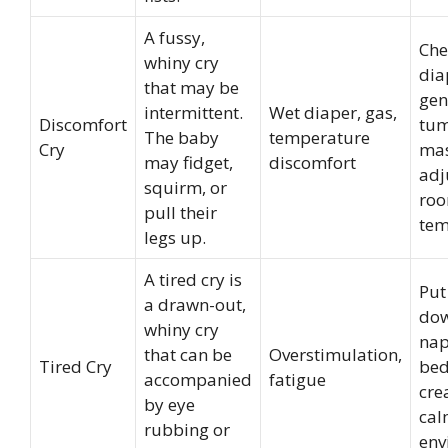
A fussy,
Che
whiny cry
dia
that may be
gen
intermittent.
Wet diaper, gas,
Discomfort
tu
The baby
temperature
Cry
mas
may fidget,
discomfort
adj
squirm, or
ro
pull their
tem
legs up.
A tired cry is
Put
a drawn-out,
dow
whiny cry
nap
that can be
Overstimulation,
Tired Cry
bed
accompanied
fatigue
cre
by eye
ca
rubbing or
env