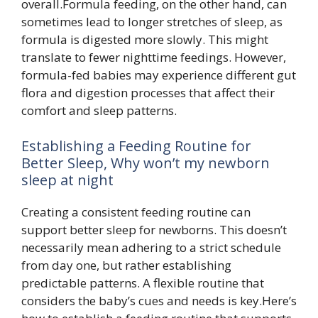
overall.Formula feeding, on the other hand, can
sometimes lead to longer stretches of sleep, as
formula is digested more slowly. This might
translate to fewer nighttime feedings. However,
formula-fed babies may experience different gut
flora and digestion processes that affect their
comfort and sleep patterns.
Establishing a Feeding Routine for
Better Sleep, Why won’t my newborn
sleep at night
Creating a consistent feeding routine can
support better sleep for newborns. This doesn’t
necessarily mean adhering to a strict schedule
from day one, but rather establishing
predictable patterns. A flexible routine that
considers the baby’s cues and needs is key.Here’s