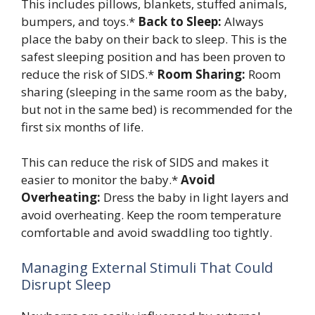
This includes pillows, blankets, stuffed animals,
bumpers, and toys.*
Back to Sleep:
Always
place the baby on their back to sleep. This is the
safest sleeping position and has been proven to
reduce the risk of SIDS.*
Room Sharing:
Room
sharing (sleeping in the same room as the baby,
but not in the same bed) is recommended for the
first six months of life.
This can reduce the risk of SIDS and makes it
easier to monitor the baby.*
Avoid
Overheating:
Dress the baby in light layers and
avoid overheating. Keep the room temperature
comfortable and avoid swaddling too tightly.
Managing External Stimuli That Could
Disrupt Sleep