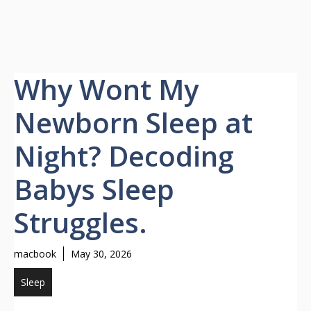
Why Wont My
Newborn Sleep at
Night? Decoding
Babys Sleep
Struggles.
macbook
May 30, 2026
Sleep