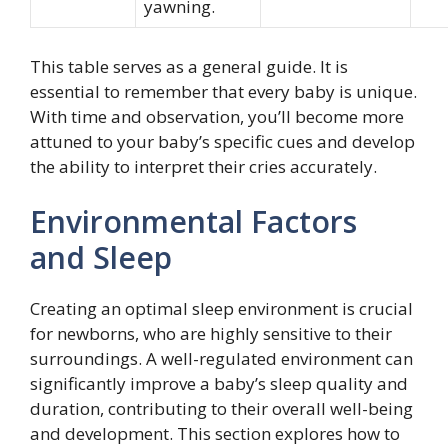
yawning.
This table serves as a general guide. It is
essential to remember that every baby is unique.
With time and observation, you’ll become more
attuned to your baby’s specific cues and develop
the ability to interpret their cries accurately.
Environmental Factors
and Sleep
Creating an optimal sleep environment is crucial
for newborns, who are highly sensitive to their
surroundings. A well-regulated environment can
significantly improve a baby’s sleep quality and
duration, contributing to their overall well-being
and development. This section explores how to