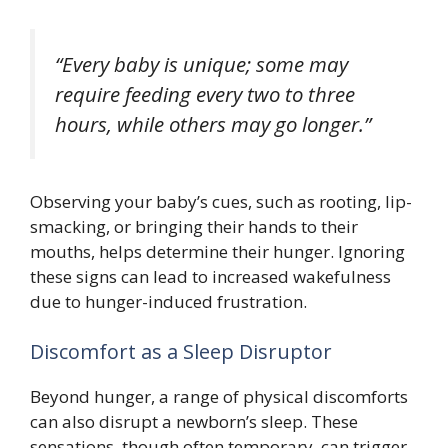
“Every baby is unique; some may
require feeding every two to three
hours, while others may go longer.”
Observing your baby’s cues, such as rooting, lip-
smacking, or bringing their hands to their
mouths, helps determine their hunger. Ignoring
these signs can lead to increased wakefulness
due to hunger-induced frustration.
Discomfort as a Sleep Disruptor
Beyond hunger, a range of physical discomforts
can also disrupt a newborn’s sleep. These
sensations, though often temporary, can trigger