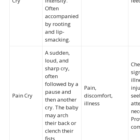
Cry
intensity.
fee
Often
accompanied
by rooting
and lip-
smacking.
A sudden,
loud, and
Che
sharp cry,
sig
often
illn
followed by a
Pain,
inj
pause and
Pain Cry
discomfort,
see
then another
illness
atte
cry. The baby
nec
may arch
Pro
their back or
com
clench their
fists.