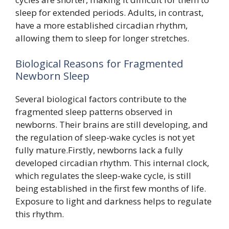
sleep for extended periods. Adults, in contrast,
have a more established circadian rhythm,
allowing them to sleep for longer stretches.
Biological Reasons for Fragmented
Newborn Sleep
Several biological factors contribute to the
fragmented sleep patterns observed in
newborns. Their brains are still developing, and
the regulation of sleep-wake cycles is not yet
fully mature.Firstly, newborns lack a fully
developed circadian rhythm. This internal clock,
which regulates the sleep-wake cycle, is still
being established in the first few months of life.
Exposure to light and darkness helps to regulate
this rhythm.