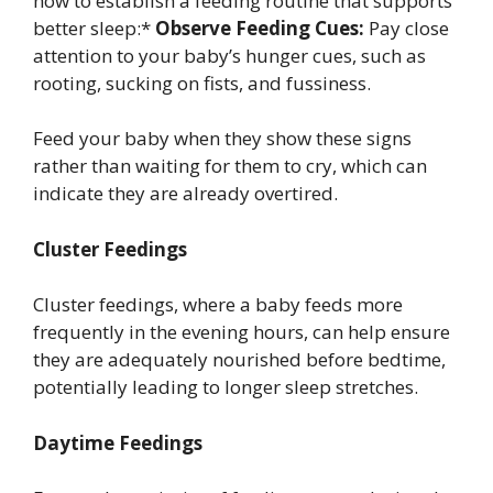
how to establish a feeding routine that supports
better sleep:*
Observe Feeding Cues:
Pay close
attention to your baby’s hunger cues, such as
rooting, sucking on fists, and fussiness.
Feed your baby when they show these signs
rather than waiting for them to cry, which can
indicate they are already overtired.
Cluster Feedings
Cluster feedings, where a baby feeds more
frequently in the evening hours, can help ensure
they are adequately nourished before bedtime,
potentially leading to longer sleep stretches.
Daytime Feedings