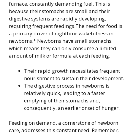
furnace, constantly demanding fuel. This is
because their stomachs are small and their
digestive systems are rapidly developing,
requiring frequent feedings.The need for food is
a primary driver of nighttime wakefulness in
newborns.* Newborns have small stomachs,
which means they can only consume a limited
amount of milk or formula at each feeding.
Their rapid growth necessitates frequent
nourishment to sustain their development.
The digestive process in newborns is
relatively quick, leading to a faster
emptying of their stomachs and,
consequently, an earlier onset of hunger.
Feeding on demand, a cornerstone of newborn
care, addresses this constant need. Remember,