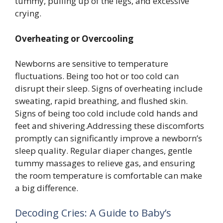
tummy, pulling up of the legs, and excessive
crying.
Overheating or Overcooling
Newborns are sensitive to temperature
fluctuations. Being too hot or too cold can
disrupt their sleep. Signs of overheating include
sweating, rapid breathing, and flushed skin.
Signs of being too cold include cold hands and
feet and shivering.Addressing these discomforts
promptly can significantly improve a newborn’s
sleep quality. Regular diaper changes, gentle
tummy massages to relieve gas, and ensuring
the room temperature is comfortable can make
a big difference.
Decoding Cries: A Guide to Baby’s