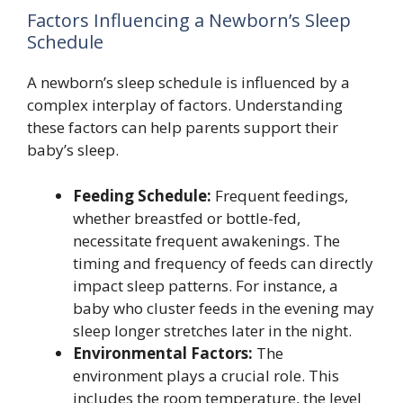
Factors Influencing a Newborn’s Sleep
Schedule
A newborn’s sleep schedule is influenced by a
complex interplay of factors. Understanding
these factors can help parents support their
baby’s sleep.
Feeding Schedule:
Frequent feedings,
whether breastfed or bottle-fed,
necessitate frequent awakenings. The
timing and frequency of feeds can directly
impact sleep patterns. For instance, a
baby who cluster feeds in the evening may
sleep longer stretches later in the night.
Environmental Factors:
The
environment plays a crucial role. This
includes the room temperature, the level