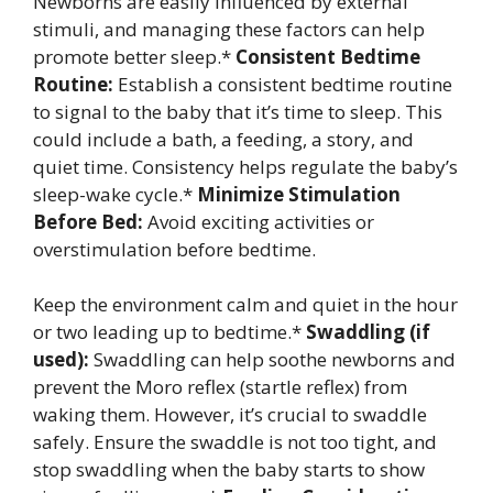
Newborns are easily influenced by external
stimuli, and managing these factors can help
promote better sleep.*
Consistent Bedtime
Routine:
Establish a consistent bedtime routine
to signal to the baby that it’s time to sleep. This
could include a bath, a feeding, a story, and
quiet time. Consistency helps regulate the baby’s
sleep-wake cycle.*
Minimize Stimulation
Before Bed:
Avoid exciting activities or
overstimulation before bedtime.
Keep the environment calm and quiet in the hour
or two leading up to bedtime.*
Swaddling (if
used):
Swaddling can help soothe newborns and
prevent the Moro reflex (startle reflex) from
waking them. However, it’s crucial to swaddle
safely. Ensure the swaddle is not too tight, and
stop swaddling when the baby starts to show