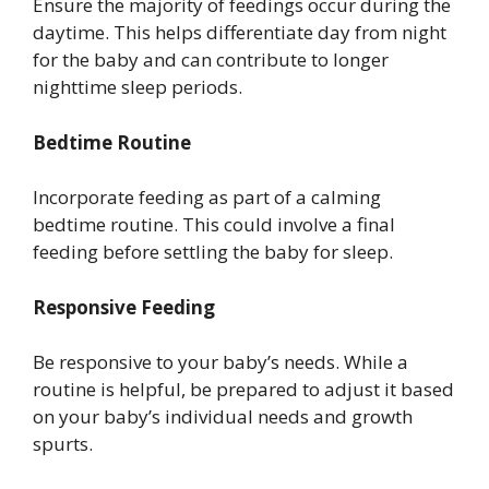
Ensure the majority of feedings occur during the
daytime. This helps differentiate day from night
for the baby and can contribute to longer
nighttime sleep periods.
Bedtime Routine
Incorporate feeding as part of a calming
bedtime routine. This could involve a final
feeding before settling the baby for sleep.
Responsive Feeding
Be responsive to your baby’s needs. While a
routine is helpful, be prepared to adjust it based
on your baby’s individual needs and growth
spurts.