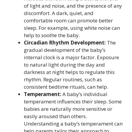
of light and noise, and the presence of any
discomfort. A dark, quiet, and
comfortable room can promote better
sleep. For example, using white noise can
help to soothe the baby.
Circadian Rhythm Development:
The
gradual development of the baby’s
internal clock is a major factor. Exposure
to natural light during the day and
darkness at night helps to regulate this
rhythm. Regular routines, such as
consistent bedtime rituals, can help.
Temperament:
A baby’s individual
temperament influences their sleep. Some
babies are naturally more sensitive or
easily aroused than others.
Understanding a baby’s temperament can
help parents tailor their approach to