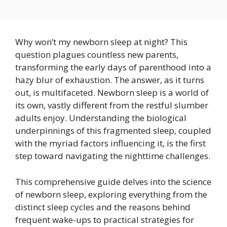
Why won’t my newborn sleep at night? This
question plagues countless new parents,
transforming the early days of parenthood into a
hazy blur of exhaustion. The answer, as it turns
out, is multifaceted. Newborn sleep is a world of
its own, vastly different from the restful slumber
adults enjoy. Understanding the biological
underpinnings of this fragmented sleep, coupled
with the myriad factors influencing it, is the first
step toward navigating the nighttime challenges.
This comprehensive guide delves into the science
of newborn sleep, exploring everything from the
distinct sleep cycles and the reasons behind
frequent wake-ups to practical strategies for