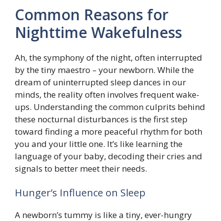
Common Reasons for
Nighttime Wakefulness
Ah, the symphony of the night, often interrupted
by the tiny maestro – your newborn. While the
dream of uninterrupted sleep dances in our
minds, the reality often involves frequent wake-
ups. Understanding the common culprits behind
these nocturnal disturbances is the first step
toward finding a more peaceful rhythm for both
you and your little one. It’s like learning the
language of your baby, decoding their cries and
signals to better meet their needs.
Hunger’s Influence on Sleep
A newborn’s tummy is like a tiny, ever-hungry