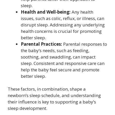
sleep.
Health and Well-being:
Any health
issues, such as colic, reflux, or illness, can
disrupt sleep. Addressing any underlying
health concerns is crucial for promoting
better sleep.
Parental Practices:
Parental responses to
the baby’s needs, such as feeding,
soothing, and swaddling, can impact
sleep. Consistent and responsive care can
help the baby feel secure and promote
better sleep.
These factors, in combination, shape a
newborn’s sleep schedule, and understanding
their influence is key to supporting a baby’s
sleep development.