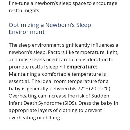
fine-tune a newborn’s sleep space to encourage
restful nights.
Optimizing a Newborn’s Sleep
Environment
The sleep environment significantly influences a
newborn’s sleep. Factors like temperature, light,
and noise levels need careful consideration to
promote restful sleep.*
Temperature:
Maintaining a comfortable temperature is
essential. The ideal room temperature for a
baby is generally between 68-72°F (20-22°C).
Overheating can increase the risk of Sudden
Infant Death Syndrome (SIDS). Dress the baby in
appropriate layers of clothing to prevent
overheating or chilling.