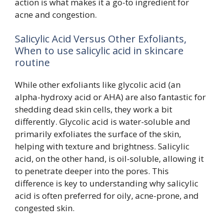
action is what makes it a go-to ingredient for
acne and congestion.
Salicylic Acid Versus Other Exfoliants,
When to use salicylic acid in skincare
routine
While other exfoliants like glycolic acid (an
alpha-hydroxy acid or AHA) are also fantastic for
shedding dead skin cells, they work a bit
differently. Glycolic acid is water-soluble and
primarily exfoliates the surface of the skin,
helping with texture and brightness. Salicylic
acid, on the other hand, is oil-soluble, allowing it
to penetrate deeper into the pores. This
difference is key to understanding why salicylic
acid is often preferred for oily, acne-prone, and
congested skin.