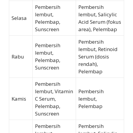
Pembersih
Pembersih
lembut,
lembut, Salicylic
Selasa
Pelembap,
Acid Serum (fokus
Sunscreen
area), Pelembap
Pembersih
Pembersih
lembut, Retinoid
lembut,
Rabu
Serum (dosis
Pelembap,
rendah),
Sunscreen
Pelembap
Pembersih
lembut, Vitamin
Pembersih
Kamis
C Serum,
lembut,
Pelembap,
Pelembap
Sunscreen
Pembersih
Pembersih