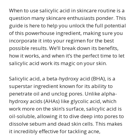
When to use salicylic acid in skincare routine is a
question many skincare enthusiasts ponder. This
guide is here to help you unlock the full potential
of this powerhouse ingredient, making sure you
incorporate it into your regimen for the best
possible results. We’ll break down its benefits,
how it works, and when it’s the perfect time to let
salicylic acid work its magic on your skin.
Salicylic acid, a beta-hydroxy acid (BHA), is a
superstar ingredient known for its ability to
penetrate oil and unclog pores. Unlike alpha-
hydroxy acids (AHAs) like glycolic acid, which
work more on the skin’s surface, salicylic acid is
oil-soluble, allowing it to dive deep into pores to
dissolve sebum and dead skin cells. This makes
it incredibly effective for tackling acne,