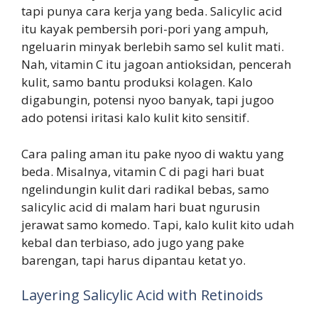
tapi punya cara kerja yang beda. Salicylic acid
itu kayak pembersih pori-pori yang ampuh,
ngeluarin minyak berlebih samo sel kulit mati.
Nah, vitamin C itu jagoan antioksidan, pencerah
kulit, samo bantu produksi kolagen. Kalo
digabungin, potensi nyoo banyak, tapi jugoo
ado potensi iritasi kalo kulit kito sensitif.
Cara paling aman itu pake nyoo di waktu yang
beda. Misalnya, vitamin C di pagi hari buat
ngelindungin kulit dari radikal bebas, samo
salicylic acid di malam hari buat ngurusin
jerawat samo komedo. Tapi, kalo kulit kito udah
kebal dan terbiaso, ado jugo yang pake
barengan, tapi harus dipantau ketat yo.
Layering Salicylic Acid with Retinoids