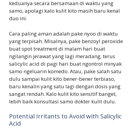
keduanya secara bersamaan di waktu yang
samo, apolagi kalo kulit kito masih baru kenal
duo ini.
Cara paling aman adalah pake nyoo di waktu
yang terpisah. Misalnya, pake benzoyl peroxide
buat spot treatment di malam hari buat
ngilangin jerawat yang lagi meradang, terus
salicylic acid di pagi hari buat ngontrol minyak
samo ngeluarin komedo. Atau, pake salah satu
dulu sampai kulit kito bener-bener terbiaso,
baru kenalin yang satu lagi dengan dosis yang
sangat rendah. Kalo kulit kito sensitif banget,
lebih baik konsultasi samo dokter kulit dulu.
Potential Irritants to Avoid with Salicylic
Acid