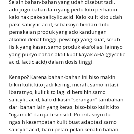
Selain bahan-bahan yang udah disebut tadi,
ado jugo bahan lain yang perlu kito perhatiin
kalo nak pake salicylic acid. Kalo kulit kito udah
pake salicylic acid, sebaiknyo hindari dulu
pemakaian produk yang ado kandungan
alkohol denat tinggi, pewangi yang kuat, scrub
fisik yang kasar, samo produk eksfoliasi lainnyo
yang punyo bahan aktif kuat kayak AHA (glycolic
acid, lactic acid) dalam dosis tinggi.
Kenapo? Karena bahan-bahan ini biso makin
bikin kulit kito jadi kering, merah, samo iritasi.
Ibaratnyo, kulit kito lagi dibersihin samo
salicylic acid, kalo dikasih “serangan” tambahan
dari bahan lain yang keras, biso-biso kulit kito
“ngamuk” dan jadi sensitif. Prioritasnyo itu
ngasih kesempatan kulit buat adaptasi samo
salicylic acid, baru pelan-pelan kenalin bahan