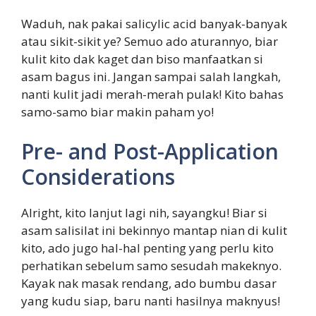
Waduh, nak pakai salicylic acid banyak-banyak
atau sikit-sikit ye? Semuo ado aturannyo, biar
kulit kito dak kaget dan biso manfaatkan si
asam bagus ini. Jangan sampai salah langkah,
nanti kulit jadi merah-merah pulak! Kito bahas
samo-samo biar makin paham yo!
Pre- and Post-Application
Considerations
Alright, kito lanjut lagi nih, sayangku! Biar si
asam salisilat ini bekinnyo mantap nian di kulit
kito, ado jugo hal-hal penting yang perlu kito
perhatikan sebelum samo sesudah makeknyo.
Kayak nak masak rendang, ado bumbu dasar
yang kudu siap, baru nanti hasilnya maknyus!