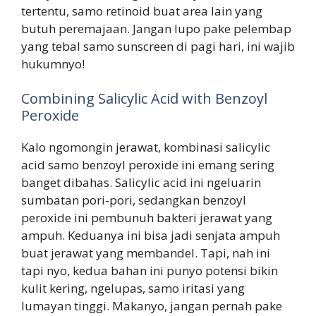
tertentu, samo retinoid buat area lain yang
butuh peremajaan. Jangan lupo pake pelembap
yang tebal samo sunscreen di pagi hari, ini wajib
hukumnyo!
Combining Salicylic Acid with Benzoyl
Peroxide
Kalo ngomongin jerawat, kombinasi salicylic
acid samo benzoyl peroxide ini emang sering
banget dibahas. Salicylic acid ini ngeluarin
sumbatan pori-pori, sedangkan benzoyl
peroxide ini pembunuh bakteri jerawat yang
ampuh. Keduanya ini bisa jadi senjata ampuh
buat jerawat yang membandel. Tapi, nah ini
tapi nyo, kedua bahan ini punyo potensi bikin
kulit kering, ngelupas, samo iritasi yang
lumayan tinggi. Makanyo, jangan pernah pake