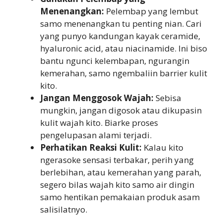
Menenangkan:
Pelembap yang lembut
samo menenangkan tu penting nian. Cari
yang punyo kandungan kayak ceramide,
hyaluronic acid, atau niacinamide. Ini biso
bantu ngunci kelembapan, ngurangin
kemerahan, samo ngembaliin barrier kulit
kito.
Jangan Menggosok Wajah:
Sebisa
mungkin, jangan digosok atau dikupasin
kulit wajah kito. Biarke proses
pengelupasan alami terjadi.
Perhatikan Reaksi Kulit:
Kalau kito
ngerasoke sensasi terbakar, perih yang
berlebihan, atau kemerahan yang parah,
segero bilas wajah kito samo air dingin
samo hentikan pemakaian produk asam
salisilatnyo.