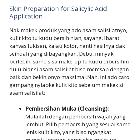
Skin Preparation for Salicylic Acid
Application
Nak makek produk yang ado asam salisilatnyo,
kulit kito tu kudu bersih nian, sayang. Ibarat
kanvas lukisan, kalau kotor, nanti hasilnya dak
seindah yang dibayangkan. Debu, minyak
berlebih, samo sisa make-up tu kudu dibersihin
dulu biar si asam salisilat biso meresap dengan
baik dan bekinjonyo maksimal.Nah, ini ado caro
gampang nyiapke kulit kito sebelum makek si
asam salisilat:
Pembersihan Muka (Cleansing):
Mulailah dengan pembersih wajah yang
lembut. Pilih pembersih yang sesuai samo
jenis kulit kito, yang biso ngangkat
minyak, kotoran, samo sisa make-up