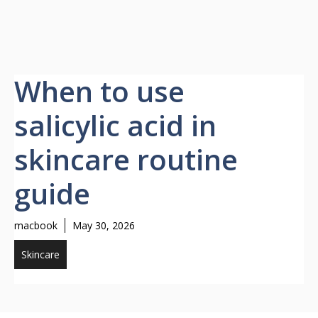
When to use
salicylic acid in
skincare routine
guide
macbook
May 30, 2026
Skincare