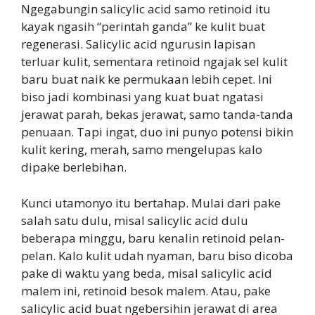
Ngegabungin salicylic acid samo retinoid itu
kayak ngasih “perintah ganda” ke kulit buat
regenerasi. Salicylic acid ngurusin lapisan
terluar kulit, sementara retinoid ngajak sel kulit
baru buat naik ke permukaan lebih cepet. Ini
biso jadi kombinasi yang kuat buat ngatasi
jerawat parah, bekas jerawat, samo tanda-tanda
penuaan. Tapi ingat, duo ini punyo potensi bikin
kulit kering, merah, samo mengelupas kalo
dipake berlebihan.
Kunci utamonyo itu bertahap. Mulai dari pake
salah satu dulu, misal salicylic acid dulu
beberapa minggu, baru kenalin retinoid pelan-
pelan. Kalo kulit udah nyaman, baru biso dicoba
pake di waktu yang beda, misal salicylic acid
malem ini, retinoid besok malem. Atau, pake
salicylic acid buat ngebersihin jerawat di area