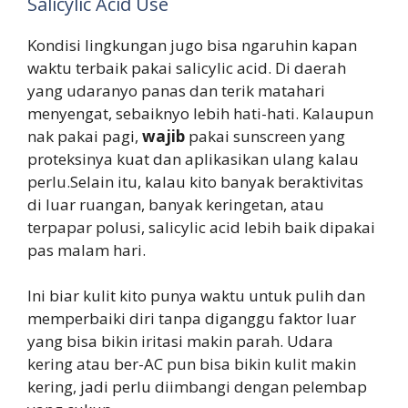
Salicylic Acid Use
Kondisi lingkungan jugo bisa ngaruhin kapan
waktu terbaik pakai salicylic acid. Di daerah
yang udaranyo panas dan terik matahari
menyengat, sebaiknyo lebih hati-hati. Kalaupun
nak pakai pagi,
wajib
pakai sunscreen yang
proteksinya kuat dan aplikasikan ulang kalau
perlu.Selain itu, kalau kito banyak beraktivitas
di luar ruangan, banyak keringetan, atau
terpapar polusi, salicylic acid lebih baik dipakai
pas malam hari.
Ini biar kulit kito punya waktu untuk pulih dan
memperbaiki diri tanpa diganggu faktor luar
yang bisa bikin iritasi makin parah. Udara
kering atau ber-AC pun bisa bikin kulit makin
kering, jadi perlu diimbangi dengan pelembap