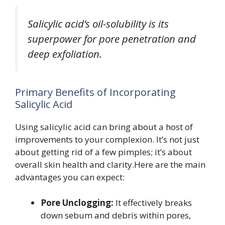
Salicylic acid’s oil-solubility is its
superpower for pore penetration and
deep exfoliation.
Primary Benefits of Incorporating
Salicylic Acid
Using salicylic acid can bring about a host of
improvements to your complexion. It’s not just
about getting rid of a few pimples; it’s about
overall skin health and clarity.Here are the main
advantages you can expect:
Pore Unclogging:
It effectively breaks
down sebum and debris within pores,