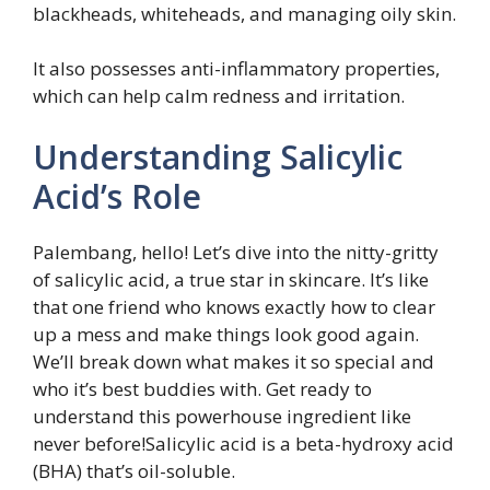
blackheads, whiteheads, and managing oily skin.
It also possesses anti-inflammatory properties,
which can help calm redness and irritation.
Understanding Salicylic
Acid’s Role
Palembang, hello! Let’s dive into the nitty-gritty
of salicylic acid, a true star in skincare. It’s like
that one friend who knows exactly how to clear
up a mess and make things look good again.
We’ll break down what makes it so special and
who it’s best buddies with. Get ready to
understand this powerhouse ingredient like
never before!Salicylic acid is a beta-hydroxy acid
(BHA) that’s oil-soluble.