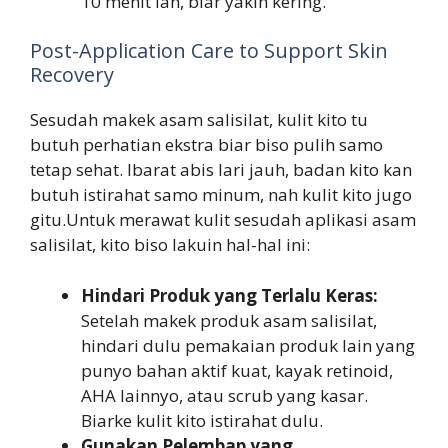
10 menit lah, biar yakin kering.
Post-Application Care to Support Skin
Recovery
Sesudah makek asam salisilat, kulit kito tu
butuh perhatian ekstra biar biso pulih samo
tetap sehat. Ibarat abis lari jauh, badan kito kan
butuh istirahat samo minum, nah kulit kito jugo
gitu.Untuk merawat kulit sesudah aplikasi asam
salisilat, kito biso lakuin hal-hal ini:
Hindari Produk yang Terlalu Keras:
Setelah makek produk asam salisilat,
hindari dulu pemakaian produk lain yang
punyo bahan aktif kuat, kayak retinoid,
AHA lainnyo, atau scrub yang kasar.
Biarke kulit kito istirahat dulu.
Gunakan Pelembap yang