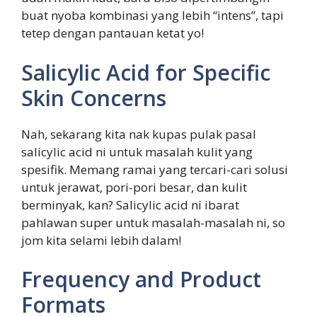
buat nyoba kombinasi yang lebih “intens”, tapi
tetep dengan pantauan ketat yo!
Salicylic Acid for Specific
Skin Concerns
Nah, sekarang kita nak kupas pulak pasal
salicylic acid ni untuk masalah kulit yang
spesifik. Memang ramai yang tercari-cari solusi
untuk jerawat, pori-pori besar, dan kulit
berminyak, kan? Salicylic acid ni ibarat
pahlawan super untuk masalah-masalah ni, so
jom kita selami lebih dalam!
Frequency and Product
Formats