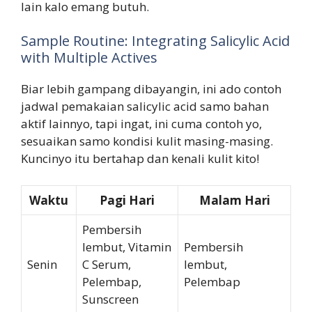
lain kalo emang butuh.
Sample Routine: Integrating Salicylic Acid
with Multiple Actives
Biar lebih gampang dibayangin, ini ado contoh
jadwal pemakaian salicylic acid samo bahan
aktif lainnyo, tapi ingat, ini cuma contoh yo,
sesuaikan samo kondisi kulit masing-masing.
Kuncinyo itu bertahap dan kenali kulit kito!
Waktu
Pagi Hari
Malam Hari
Pembersih
lembut, Vitamin
Pembersih
Senin
C Serum,
lembut,
Pelembap,
Pelembap
Sunscreen