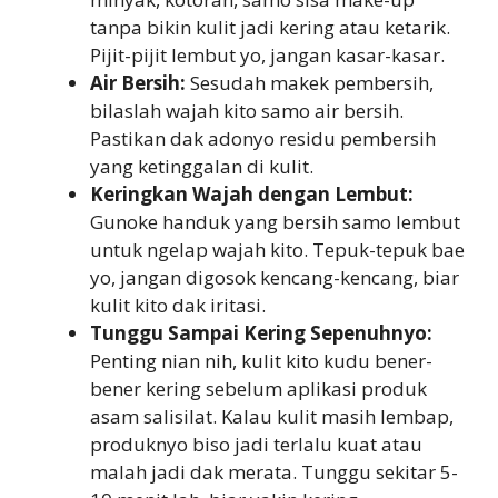
tanpa bikin kulit jadi kering atau ketarik.
Pijit-pijit lembut yo, jangan kasar-kasar.
Air Bersih:
Sesudah makek pembersih,
bilaslah wajah kito samo air bersih.
Pastikan dak adonyo residu pembersih
yang ketinggalan di kulit.
Keringkan Wajah dengan Lembut:
Gunoke handuk yang bersih samo lembut
untuk ngelap wajah kito. Tepuk-tepuk bae
yo, jangan digosok kencang-kencang, biar
kulit kito dak iritasi.
Tunggu Sampai Kering Sepenuhnyo:
Penting nian nih, kulit kito kudu bener-
bener kering sebelum aplikasi produk
asam salisilat. Kalau kulit masih lembap,
produknyo biso jadi terlalu kuat atau
malah jadi dak merata. Tunggu sekitar 5-