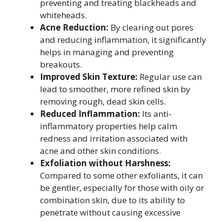
preventing and treating blackheads and
whiteheads.
Acne Reduction:
By clearing out pores
and reducing inflammation, it significantly
helps in managing and preventing
breakouts.
Improved Skin Texture:
Regular use can
lead to smoother, more refined skin by
removing rough, dead skin cells.
Reduced Inflammation:
Its anti-
inflammatory properties help calm
redness and irritation associated with
acne and other skin conditions.
Exfoliation without Harshness:
Compared to some other exfoliants, it can
be gentler, especially for those with oily or
combination skin, due to its ability to
penetrate without causing excessive