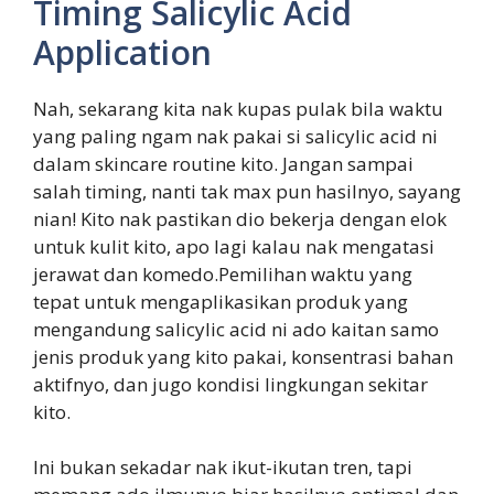
Timing Salicylic Acid
Application
Nah, sekarang kita nak kupas pulak bila waktu
yang paling ngam nak pakai si salicylic acid ni
dalam skincare routine kito. Jangan sampai
salah timing, nanti tak max pun hasilnyo, sayang
nian! Kito nak pastikan dio bekerja dengan elok
untuk kulit kito, apo lagi kalau nak mengatasi
jerawat dan komedo.Pemilihan waktu yang
tepat untuk mengaplikasikan produk yang
mengandung salicylic acid ni ado kaitan samo
jenis produk yang kito pakai, konsentrasi bahan
aktifnyo, dan jugo kondisi lingkungan sekitar
kito.
Ini bukan sekadar nak ikut-ikutan tren, tapi