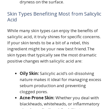
dryness on the surface.
Skin Types Benefiting Most from Salicylic
Acid
While many skin types can enjoy the benefits of
salicylic acid, it truly shines for specific concerns.
If your skin tends to be a bit of a rebel, this
ingredient might be your new best friend.The
skin types that typically see the most dramatic
positive changes with salicylic acid are:
Oily Skin:
Salicylic acid’s oil-dissolving
nature makes it ideal for managing excess
sebum production and preventing
clogged pores.
Acne-Prone Skin:
Whether you deal with
blackheads, whiteheads, or inflammatory