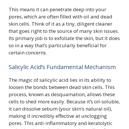
This means it can penetrate deep into your
pores, which are often filled with oil and dead
skin cells. Think of it as a tiny, diligent cleaner
that goes right to the source of many skin issues.
Its primary job is to exfoliate the skin, but it does
so in a way that’s particularly beneficial for
certain concerns.
Salicylic Acid’s Fundamental Mechanism
The magic of salicylic acid lies in its ability to
loosen the bonds between dead skin cells. This
process, known as desquamation, allows these
cells to shed more easily. Because it’s oil-soluble,
it can dissolve sebum (your skin’s natural oil),
making it incredibly effective at unclogging
pores. This anti-inflammatory and keratolytic