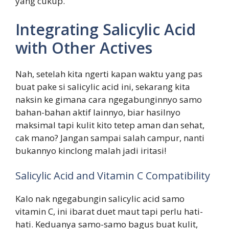
yang cukup.
Integrating Salicylic Acid
with Other Actives
Nah, setelah kita ngerti kapan waktu yang pas
buat pake si salicylic acid ini, sekarang kita
naksin ke gimana cara ngegabunginnyo samo
bahan-bahan aktif lainnyo, biar hasilnyo
maksimal tapi kulit kito tetep aman dan sehat,
cak mano? Jangan sampai salah campur, nanti
bukannyo kinclong malah jadi iritasi!
Salicylic Acid and Vitamin C Compatibility
Kalo nak ngegabungin salicylic acid samo
vitamin C, ini ibarat duet maut tapi perlu hati-
hati. Keduanya samo-samo bagus buat kulit,