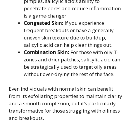
pimples, salicylic acid’s ability to
penetrate pores and reduce inflammation
is a game-changer.
Congested Skin:
If you experience
frequent breakouts or have a generally
uneven skin texture due to buildup,
salicylic acid can help clear things out.
Combination Skin:
For those with oily T-
zones and drier patches, salicylic acid can
be strategically used to target oily areas
without over-drying the rest of the face.
Even individuals with normal skin can benefit
from its exfoliating properties to maintain clarity
and a smooth complexion, but it’s particularly
transformative for those struggling with oiliness
and breakouts.