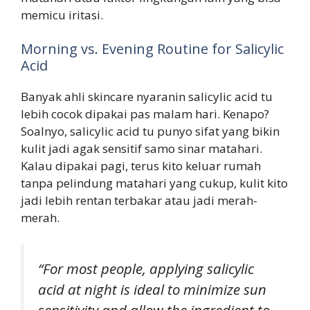
memicu iritasi.
Morning vs. Evening Routine for Salicylic
Acid
Banyak ahli skincare nyaranin salicylic acid tu
lebih cocok dipakai pas malam hari. Kenapo?
Soalnyo, salicylic acid tu punyo sifat yang bikin
kulit jadi agak sensitif samo sinar matahari.
Kalau dipakai pagi, terus kito keluar rumah
tanpa pelindung matahari yang cukup, kulit kito
jadi lebih rentan terbakar atau jadi merah-
merah.
“For most people, applying salicylic
acid at night is ideal to minimize sun
sensitivity and allow the ingredient to