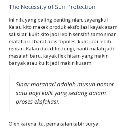
The Necessity of Sun Protection
Ini nih, yang paling penting nian, sayangku!
Kalau kito makek produk eksfoliasi kayak asam
salisilat, kulit kito jadi lebih sensitif samo sinar
matahari. Ibarat abis dipoles, kulit jadi lebih
rentan. Kalau dak dilindungi, nanti malah jadi
masalah baru, kayak flek hitam yang makin
banyak atau kulit jadi makin kusam.
Sinar matahari adalah musuh nomor
satu bagi kulit yang sedang dalam
proses eksfoliasi.
Oleh karena itu, pemakaian tabir surya