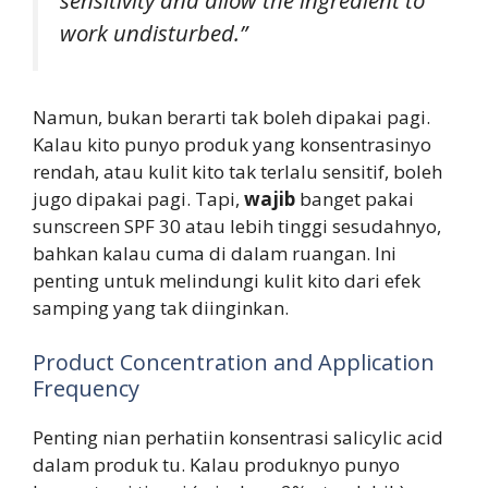
work undisturbed.”
Namun, bukan berarti tak boleh dipakai pagi.
Kalau kito punyo produk yang konsentrasinyo
rendah, atau kulit kito tak terlalu sensitif, boleh
jugo dipakai pagi. Tapi,
wajib
banget pakai
sunscreen SPF 30 atau lebih tinggi sesudahnyo,
bahkan kalau cuma di dalam ruangan. Ini
penting untuk melindungi kulit kito dari efek
samping yang tak diinginkan.
Product Concentration and Application
Frequency
Penting nian perhatiin konsentrasi salicylic acid
dalam produk tu. Kalau produknyo punyo