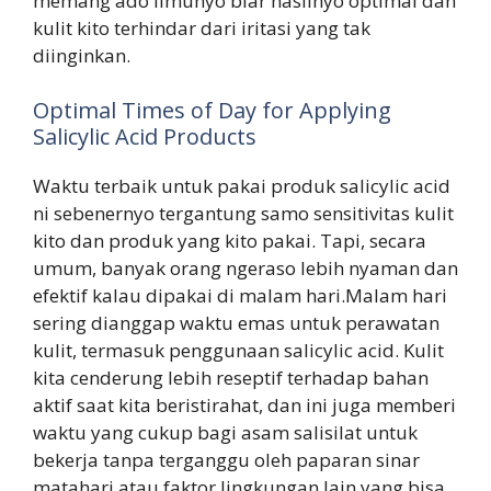
memang ado ilmunyo biar hasilnyo optimal dan
kulit kito terhindar dari iritasi yang tak
diinginkan.
Optimal Times of Day for Applying
Salicylic Acid Products
Waktu terbaik untuk pakai produk salicylic acid
ni sebenernyo tergantung samo sensitivitas kulit
kito dan produk yang kito pakai. Tapi, secara
umum, banyak orang ngeraso lebih nyaman dan
efektif kalau dipakai di malam hari.Malam hari
sering dianggap waktu emas untuk perawatan
kulit, termasuk penggunaan salicylic acid. Kulit
kita cenderung lebih reseptif terhadap bahan
aktif saat kita beristirahat, dan ini juga memberi
waktu yang cukup bagi asam salisilat untuk
bekerja tanpa terganggu oleh paparan sinar
matahari atau faktor lingkungan lain yang bisa