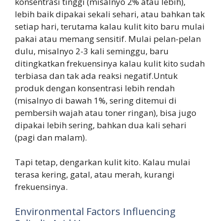
konsentrasi tinggi (misalnyo 2% atau lebih),
lebih baik dipakai sekali sehari, atau bahkan tak
setiap hari, terutama kalau kulit kito baru mulai
pakai atau memang sensitif. Mulai pelan-pelan
dulu, misalnyo 2-3 kali seminggu, baru
ditingkatkan frekuensinya kalau kulit kito sudah
terbiasa dan tak ada reaksi negatif.Untuk
produk dengan konsentrasi lebih rendah
(misalnyo di bawah 1%, sering ditemui di
pembersih wajah atau toner ringan), bisa jugo
dipakai lebih sering, bahkan dua kali sehari
(pagi dan malam).
Tapi tetap, dengarkan kulit kito. Kalau mulai
terasa kering, gatal, atau merah, kurangi
frekuensinya.
Environmental Factors Influencing