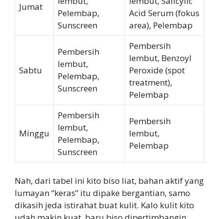
lembut,
lembut, Salicylic
Jumat
Pelembap,
Acid Serum (fokus
Sunscreen
area), Pelembap
Pembersih
Pembersih
lembut, Benzoyl
lembut,
Sabtu
Peroxide (spot
Pelembap,
treatment),
Sunscreen
Pelembap
Pembersih
Pembersih
lembut,
Minggu
lembut,
Pelembap,
Pelembap
Sunscreen
Nah, dari tabel ini kito biso liat, bahan aktif yang
lumayan “keras” itu dipake bergantian, samo
dikasih jeda istirahat buat kulit. Kalo kulit kito
udah makin kuat, baru biso dipertimbangin