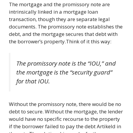
The mortgage and the promissory note are
intrinsically linked in a mortgage loan
transaction, though they are separate legal
documents. The promissory note establishes the
debt, and the mortgage secures that debt with
the borrower’s property.Think of it this way:
The promissory note is the “IOU,” and
the mortgage is the “security guard”
for that IOU.
Without the promissory note, there would be no
debt to secure. Without the mortgage, the lender
would have no specific recourse to the property
if the borrower failed to pay the debt Artikeld in