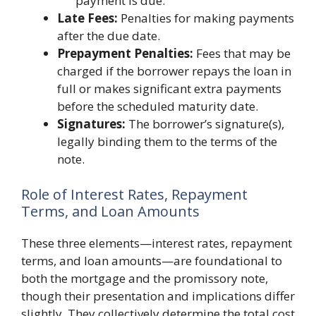
payment is due.
Late Fees:
Penalties for making payments
after the due date.
Prepayment Penalties:
Fees that may be
charged if the borrower repays the loan in
full or makes significant extra payments
before the scheduled maturity date.
Signatures:
The borrower’s signature(s),
legally binding them to the terms of the
note.
Role of Interest Rates, Repayment
Terms, and Loan Amounts
These three elements—interest rates, repayment
terms, and loan amounts—are foundational to
both the mortgage and the promissory note,
though their presentation and implications differ
slightly. They collectively determine the total cost