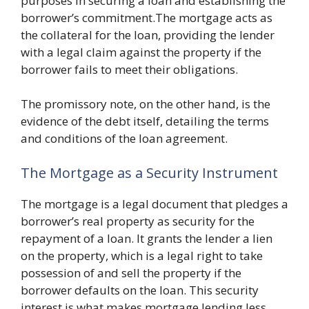
purposes in securing a loan and establishing the
borrower’s commitment.The mortgage acts as
the collateral for the loan, providing the lender
with a legal claim against the property if the
borrower fails to meet their obligations.
The promissory note, on the other hand, is the
evidence of the debt itself, detailing the terms
and conditions of the loan agreement.
The Mortgage as a Security Instrument
The mortgage is a legal document that pledges a
borrower’s real property as security for the
repayment of a loan. It grants the lender a lien
on the property, which is a legal right to take
possession of and sell the property if the
borrower defaults on the loan. This security
interest is what makes mortgage lending less