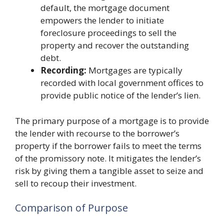
default, the mortgage document
empowers the lender to initiate
foreclosure proceedings to sell the
property and recover the outstanding
debt.
Recording:
Mortgages are typically
recorded with local government offices to
provide public notice of the lender’s lien.
The primary purpose of a mortgage is to provide
the lender with recourse to the borrower’s
property if the borrower fails to meet the terms
of the promissory note. It mitigates the lender’s
risk by giving them a tangible asset to seize and
sell to recoup their investment.
Comparison of Purpose