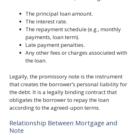
The principal loan amount.
The interest rate.
The repayment schedule (e.g., monthly
payments, loan term).
Late payment penalties.
Any other fees or charges associated with
the loan.
Legally, the promissory note is the instrument
that creates the borrower’s personal liability for
the debt. It is a legally binding contract that
obligates the borrower to repay the loan
according to the agreed-upon terms.
Relationship Between Mortgage and
Note