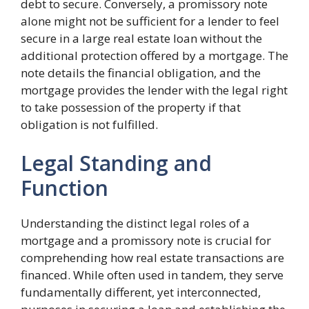
debt to secure. Conversely, a promissory note
alone might not be sufficient for a lender to feel
secure in a large real estate loan without the
additional protection offered by a mortgage. The
note details the financial obligation, and the
mortgage provides the lender with the legal right
to take possession of the property if that
obligation is not fulfilled.
Legal Standing and
Function
Understanding the distinct legal roles of a
mortgage and a promissory note is crucial for
comprehending how real estate transactions are
financed. While often used in tandem, they serve
fundamentally different, yet interconnected,