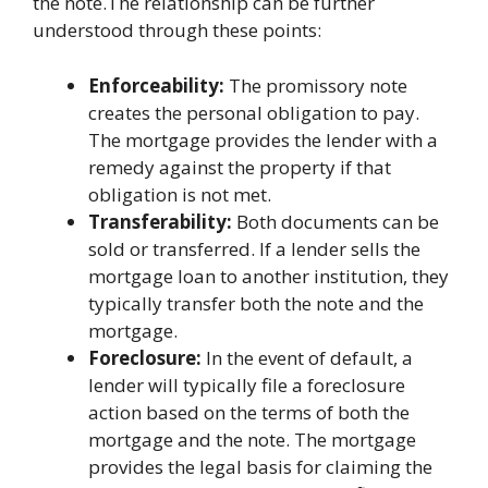
the note.The relationship can be further
understood through these points:
Enforceability:
The promissory note
creates the personal obligation to pay.
The mortgage provides the lender with a
remedy against the property if that
obligation is not met.
Transferability:
Both documents can be
sold or transferred. If a lender sells the
mortgage loan to another institution, they
typically transfer both the note and the
mortgage.
Foreclosure:
In the event of default, a
lender will typically file a foreclosure
action based on the terms of both the
mortgage and the note. The mortgage
provides the legal basis for claiming the