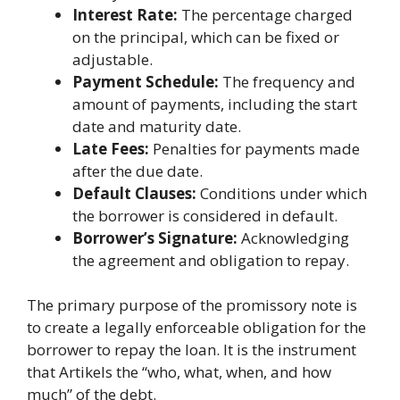
Interest Rate:
The percentage charged
on the principal, which can be fixed or
adjustable.
Payment Schedule:
The frequency and
amount of payments, including the start
date and maturity date.
Late Fees:
Penalties for payments made
after the due date.
Default Clauses:
Conditions under which
the borrower is considered in default.
Borrower’s Signature:
Acknowledging
the agreement and obligation to repay.
The primary purpose of the promissory note is
to create a legally enforceable obligation for the
borrower to repay the loan. It is the instrument
that Artikels the “who, what, when, and how
much” of the debt.