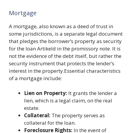
Mortgage
A mortgage, also known as a deed of trust in
some jurisdictions, is a separate legal document
that pledges the borrower’s property as security
for the loan Artikeld in the promissory note. It is
not the evidence of the debt itself, but rather the
security instrument that protects the lender’s
interest in the property.Essential characteristics
of a mortgage include:
Lien on Property:
It grants the lender a
lien, which is a legal claim, on the real
estate.
Collateral:
The property serves as
collateral for the loan.
Foreclosure Rights:
In the event of