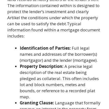
The information contained within is designed to
protect the lender’s investment and clearly
Artikel the conditions under which the property
can be used to satisfy the debt.Typical
information found within a mortgage document
includes:
Identification of Parties:
Full legal
names and addresses of the borrower(s)
(mortgagor) and the lender (mortgagee).
Property Description:
A precise legal
description of the real estate being
pledged as collateral. This often includes
lot and block numbers, metes and
bounds, or reference to a recorded plat
map.
Granting Clause:
Language that formally
conveys an interest in the property from