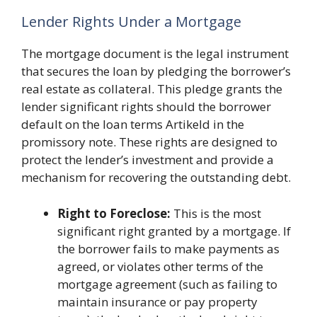
Lender Rights Under a Mortgage
The mortgage document is the legal instrument
that secures the loan by pledging the borrower’s
real estate as collateral. This pledge grants the
lender significant rights should the borrower
default on the loan terms Artikeld in the
promissory note. These rights are designed to
protect the lender’s investment and provide a
mechanism for recovering the outstanding debt.
Right to Foreclose:
This is the most
significant right granted by a mortgage. If
the borrower fails to make payments as
agreed, or violates other terms of the
mortgage agreement (such as failing to
maintain insurance or pay property