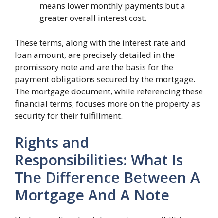
means lower monthly payments but a
greater overall interest cost.
These terms, along with the interest rate and
loan amount, are precisely detailed in the
promissory note and are the basis for the
payment obligations secured by the mortgage.
The mortgage document, while referencing these
financial terms, focuses more on the property as
security for their fulfillment.
Rights and
Responsibilities: What Is
The Difference Between A
Mortgage And A Note