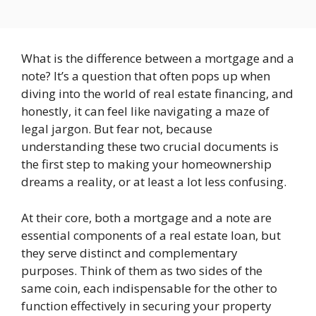
What is the difference between a mortgage and a
note? It’s a question that often pops up when
diving into the world of real estate financing, and
honestly, it can feel like navigating a maze of
legal jargon. But fear not, because
understanding these two crucial documents is
the first step to making your homeownership
dreams a reality, or at least a lot less confusing.
At their core, both a mortgage and a note are
essential components of a real estate loan, but
they serve distinct and complementary
purposes. Think of them as two sides of the
same coin, each indispensable for the other to
function effectively in securing your property