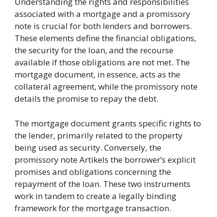
Understanding the rights and responsibilities
associated with a mortgage and a promissory
note is crucial for both lenders and borrowers.
These elements define the financial obligations,
the security for the loan, and the recourse
available if those obligations are not met. The
mortgage document, in essence, acts as the
collateral agreement, while the promissory note
details the promise to repay the debt.
The mortgage document grants specific rights to
the lender, primarily related to the property
being used as security. Conversely, the
promissory note Artikels the borrower’s explicit
promises and obligations concerning the
repayment of the loan. These two instruments
work in tandem to create a legally binding
framework for the mortgage transaction.