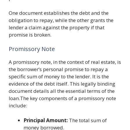
One document establishes the debt and the
obligation to repay, while the other grants the
lender a claim against the property if that
promise is broken.
Promissory Note
A promissory note, in the context of real estate, is
the borrower’s personal promise to repay a
specific sum of money to the lender. It is the
evidence of the debt itself. This legally binding
document details all the essential terms of the
loan.The key components of a promissory note
include:
Principal Amount:
The total sum of
money borrowed.