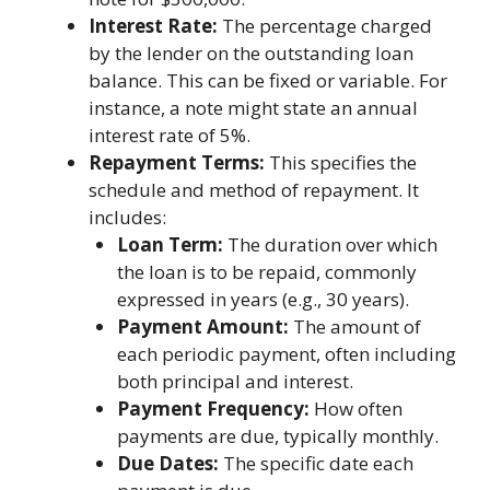
Interest Rate:
The percentage charged
by the lender on the outstanding loan
balance. This can be fixed or variable. For
instance, a note might state an annual
interest rate of 5%.
Repayment Terms:
This specifies the
schedule and method of repayment. It
includes:
Loan Term:
The duration over which
the loan is to be repaid, commonly
expressed in years (e.g., 30 years).
Payment Amount:
The amount of
each periodic payment, often including
both principal and interest.
Payment Frequency:
How often
payments are due, typically monthly.
Due Dates:
The specific date each