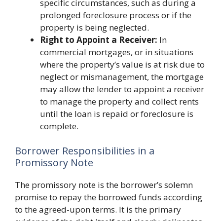
specific circumstances, such as during a
prolonged foreclosure process or if the
property is being neglected.
Right to Appoint a Receiver:
In
commercial mortgages, or in situations
where the property’s value is at risk due to
neglect or mismanagement, the mortgage
may allow the lender to appoint a receiver
to manage the property and collect rents
until the loan is repaid or foreclosure is
complete.
Borrower Responsibilities in a
Promissory Note
The promissory note is the borrower’s solemn
promise to repay the borrowed funds according
to the agreed-upon terms. It is the primary