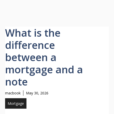
What is the
difference
between a
mortgage and a
note
macbook
May 30, 2026
Mortgage