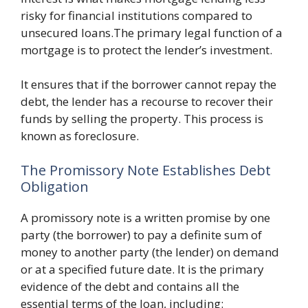
risky for financial institutions compared to
unsecured loans.The primary legal function of a
mortgage is to protect the lender’s investment.
It ensures that if the borrower cannot repay the
debt, the lender has a recourse to recover their
funds by selling the property. This process is
known as foreclosure.
The Promissory Note Establishes Debt
Obligation
A promissory note is a written promise by one
party (the borrower) to pay a definite sum of
money to another party (the lender) on demand
or at a specified future date. It is the primary
evidence of the debt and contains all the
essential terms of the loan, including: