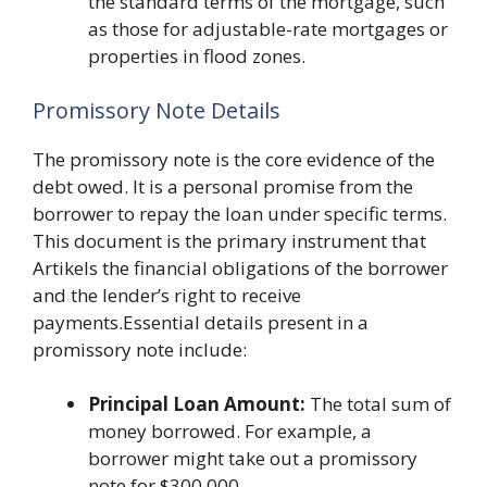
the standard terms of the mortgage, such
as those for adjustable-rate mortgages or
properties in flood zones.
Promissory Note Details
The promissory note is the core evidence of the
debt owed. It is a personal promise from the
borrower to repay the loan under specific terms.
This document is the primary instrument that
Artikels the financial obligations of the borrower
and the lender’s right to receive
payments.Essential details present in a
promissory note include:
Principal Loan Amount:
The total sum of
money borrowed. For example, a
borrower might take out a promissory
note for $300,000.