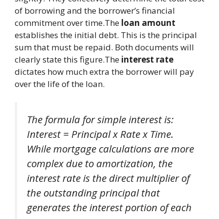
of borrowing and the borrower’s financial
commitment over time.The
loan amount
establishes the initial debt. This is the principal
sum that must be repaid. Both documents will
clearly state this figure.The
interest rate
dictates how much extra the borrower will pay
over the life of the loan.
The formula for simple interest is:
Interest = Principal x Rate x Time.
While mortgage calculations are more
complex due to amortization, the
interest rate is the direct multiplier of
the outstanding principal that
generates the interest portion of each