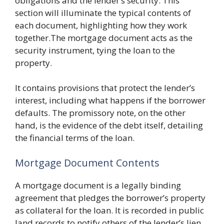
obligations and the lender’s security. This
section will illuminate the typical contents of
each document, highlighting how they work
together.The mortgage document acts as the
security instrument, tying the loan to the
property.
It contains provisions that protect the lender’s
interest, including what happens if the borrower
defaults. The promissory note, on the other
hand, is the evidence of the debt itself, detailing
the financial terms of the loan.
Mortgage Document Contents
A mortgage document is a legally binding
agreement that pledges the borrower’s property
as collateral for the loan. It is recorded in public
land records to notify others of the lender’s lien.