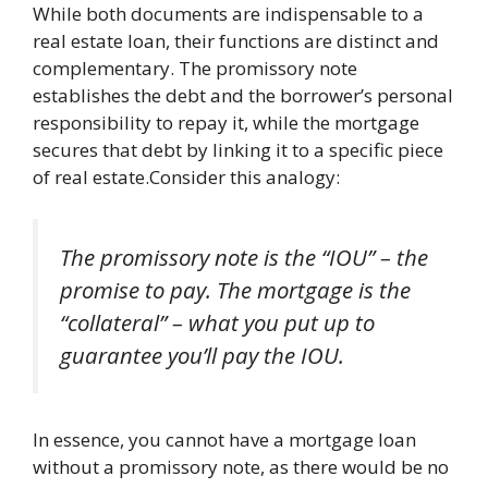
While both documents are indispensable to a
real estate loan, their functions are distinct and
complementary. The promissory note
establishes the debt and the borrower’s personal
responsibility to repay it, while the mortgage
secures that debt by linking it to a specific piece
of real estate.Consider this analogy:
The promissory note is the “IOU” – the
promise to pay. The mortgage is the
“collateral” – what you put up to
guarantee you’ll pay the IOU.
In essence, you cannot have a mortgage loan
without a promissory note, as there would be no