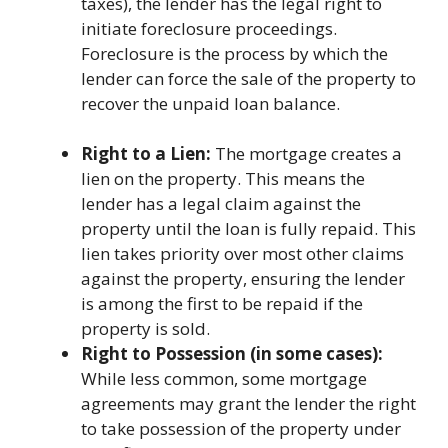
taxes), the lender has the legal right to
initiate foreclosure proceedings.
Foreclosure is the process by which the
lender can force the sale of the property to
recover the unpaid loan balance.
Right to a Lien:
The mortgage creates a
lien on the property. This means the
lender has a legal claim against the
property until the loan is fully repaid. This
lien takes priority over most other claims
against the property, ensuring the lender
is among the first to be repaid if the
property is sold.
Right to Possession (in some cases):
While less common, some mortgage
agreements may grant the lender the right
to take possession of the property under