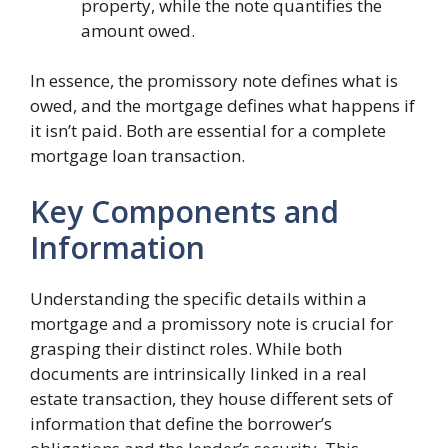
property, while the note quantifies the
amount owed.
In essence, the promissory note defines what is
owed, and the mortgage defines what happens if
it isn’t paid. Both are essential for a complete
mortgage loan transaction.
Key Components and
Information
Understanding the specific details within a
mortgage and a promissory note is crucial for
grasping their distinct roles. While both
documents are intrinsically linked in a real
estate transaction, they house different sets of
information that define the borrower’s