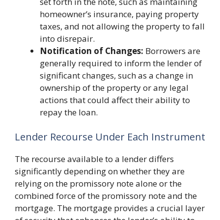
set forth in the note, such as maintaining
homeowner’s insurance, paying property
taxes, and not allowing the property to fall
into disrepair.
Notification of Changes:
Borrowers are
generally required to inform the lender of
significant changes, such as a change in
ownership of the property or any legal
actions that could affect their ability to
repay the loan.
Lender Recourse Under Each Instrument
The recourse available to a lender differs
significantly depending on whether they are
relying on the promissory note alone or the
combined force of the promissory note and the
mortgage. The mortgage provides a crucial layer