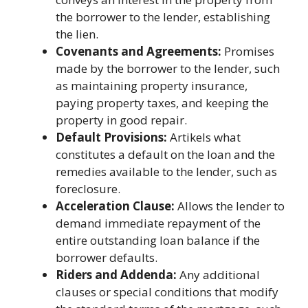
the borrower to the lender, establishing
the lien.
Covenants and Agreements:
Promises
made by the borrower to the lender, such
as maintaining property insurance,
paying property taxes, and keeping the
property in good repair.
Default Provisions:
Artikels what
constitutes a default on the loan and the
remedies available to the lender, such as
foreclosure.
Acceleration Clause:
Allows the lender to
demand immediate repayment of the
entire outstanding loan balance if the
borrower defaults.
Riders and Addenda:
Any additional
clauses or special conditions that modify