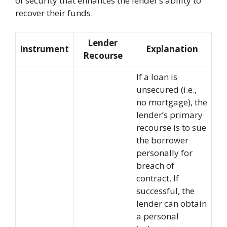
of security that enhances the lender’s ability to
recover their funds.
Lender
Instrument
Explanation
Recourse
If a loan is
unsecured (i.e.,
no mortgage), the
lender’s primary
recourse is to sue
the borrower
personally for
breach of
contract. If
successful, the
lender can obtain
a personal