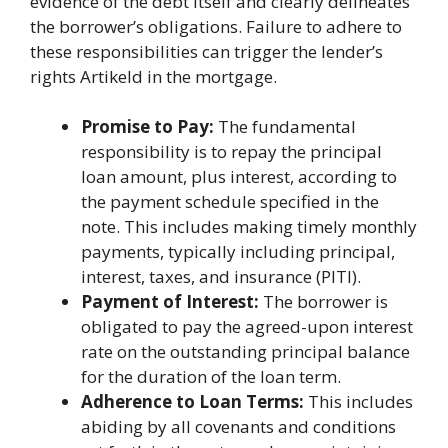
evidence of the debt itself and clearly delineates
the borrower’s obligations. Failure to adhere to
these responsibilities can trigger the lender’s
rights Artikeld in the mortgage.
Promise to Pay:
The fundamental
responsibility is to repay the principal
loan amount, plus interest, according to
the payment schedule specified in the
note. This includes making timely monthly
payments, typically including principal,
interest, taxes, and insurance (PITI).
Payment of Interest:
The borrower is
obligated to pay the agreed-upon interest
rate on the outstanding principal balance
for the duration of the loan term.
Adherence to Loan Terms:
This includes
abiding by all covenants and conditions