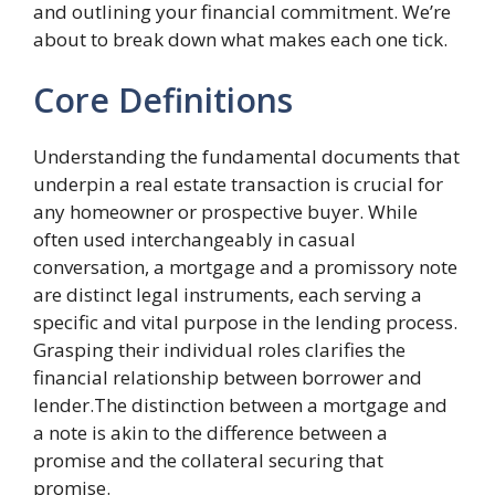
and outlining your financial commitment. We’re
about to break down what makes each one tick.
Core Definitions
Understanding the fundamental documents that
underpin a real estate transaction is crucial for
any homeowner or prospective buyer. While
often used interchangeably in casual
conversation, a mortgage and a promissory note
are distinct legal instruments, each serving a
specific and vital purpose in the lending process.
Grasping their individual roles clarifies the
financial relationship between borrower and
lender.The distinction between a mortgage and
a note is akin to the difference between a
promise and the collateral securing that
promise.