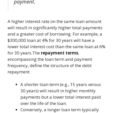
payment.
A higher interest rate on the same loan amount
will result in significantly higher total payments
and a greater cost of borrowing. For example, a
$300,000 loan at 4% for 30 years will have a
lower total interest cost than the same loan at 6%
for 30 years.The
repayment terms
,
encompassing the loan term and payment
frequency, define the structure of the debt
repayment.
A shorter loan term (e.g., 15 years versus
30 years) will result in higher monthly
payments but a lower total interest paid
over the life of the loan.
Conversely, a longer loan term typically