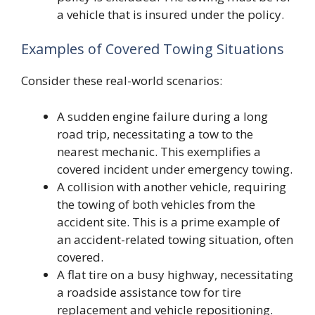
a vehicle that is insured under the policy.
Examples of Covered Towing Situations
Consider these real-world scenarios:
A sudden engine failure during a long
road trip, necessitating a tow to the
nearest mechanic. This exemplifies a
covered incident under emergency towing.
A collision with another vehicle, requiring
the towing of both vehicles from the
accident site. This is a prime example of
an accident-related towing situation, often
covered.
A flat tire on a busy highway, necessitating
a roadside assistance tow for tire
replacement and vehicle repositioning.