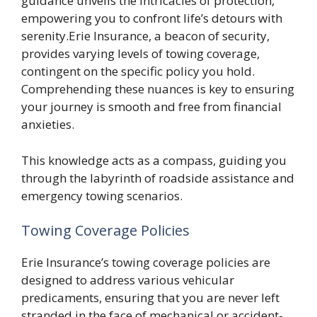
guidance unveils the intricacies of protection,
empowering you to confront life’s detours with
serenity.Erie Insurance, a beacon of security,
provides varying levels of towing coverage,
contingent on the specific policy you hold.
Comprehending these nuances is key to ensuring
your journey is smooth and free from financial
anxieties.
This knowledge acts as a compass, guiding you
through the labyrinth of roadside assistance and
emergency towing scenarios.
Towing Coverage Policies
Erie Insurance’s towing coverage policies are
designed to address various vehicular
predicaments, ensuring that you are never left
stranded in the face of mechanical or accident-