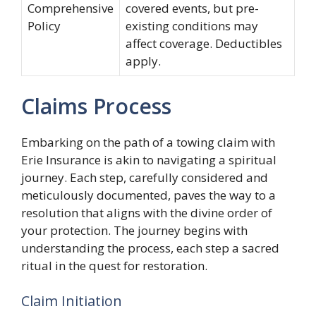
Comprehensive
covered events, but pre-
Policy
existing conditions may
affect coverage. Deductibles
apply.
Claims Process
Embarking on the path of a towing claim with
Erie Insurance is akin to navigating a spiritual
journey. Each step, carefully considered and
meticulously documented, paves the way to a
resolution that aligns with the divine order of
your protection. The journey begins with
understanding the process, each step a sacred
ritual in the quest for restoration.
Claim Initiation