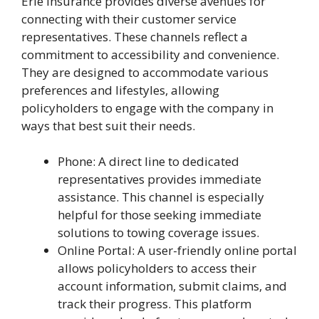
Erie Insurance provides diverse avenues for
connecting with their customer service
representatives. These channels reflect a
commitment to accessibility and convenience.
They are designed to accommodate various
preferences and lifestyles, allowing
policyholders to engage with the company in
ways that best suit their needs.
Phone: A direct line to dedicated
representatives provides immediate
assistance. This channel is especially
helpful for those seeking immediate
solutions to towing coverage issues.
Online Portal: A user-friendly online portal
allows policyholders to access their
account information, submit claims, and
track their progress. This platform