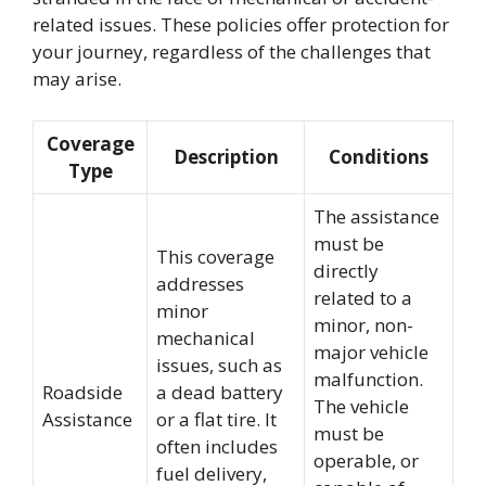
related issues. These policies offer protection for
your journey, regardless of the challenges that
may arise.
Coverage
Description
Conditions
Type
The assistance
must be
This coverage
directly
addresses
related to a
minor
minor, non-
mechanical
major vehicle
issues, such as
malfunction.
Roadside
a dead battery
The vehicle
Assistance
or a flat tire. It
must be
often includes
operable, or
fuel delivery,