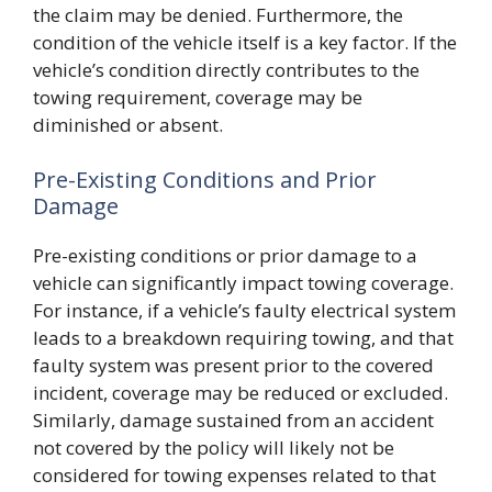
the claim may be denied. Furthermore, the
condition of the vehicle itself is a key factor. If the
vehicle’s condition directly contributes to the
towing requirement, coverage may be
diminished or absent.
Pre-Existing Conditions and Prior
Damage
Pre-existing conditions or prior damage to a
vehicle can significantly impact towing coverage.
For instance, if a vehicle’s faulty electrical system
leads to a breakdown requiring towing, and that
faulty system was present prior to the covered
incident, coverage may be reduced or excluded.
Similarly, damage sustained from an accident
not covered by the policy will likely not be
considered for towing expenses related to that