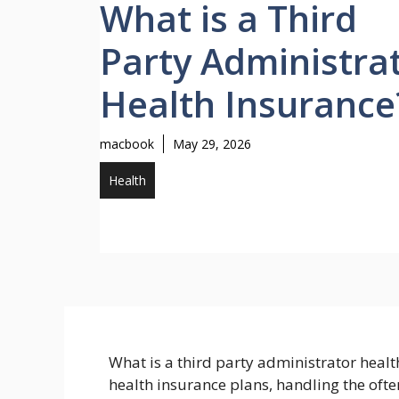
What is a Third
Party Administra
Health Insurance
macbook
May 29, 2026
Health
What is a third party administrator heal
health insurance plans, handling the oft