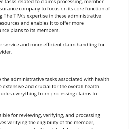
e tasks related to claims processing, member
insurance company to focus on its core function of
.The TPA’s expertise in these administrative
esources and enables it to offer more
ance plans to its members.
 service and more efficient claim handling for
vider.
 the administrative tasks associated with health
e extensive and crucial for the overall health
cludes everything from processing claims to
ible for reviewing, verifying, and processing
es verifying the eligibility of the member,