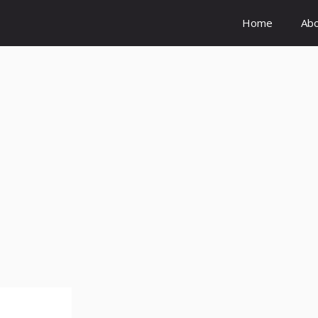
Home
Ab