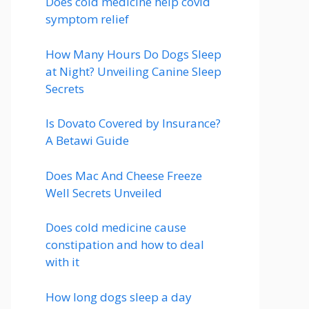
Does cold medicine help covid
symptom relief
How Many Hours Do Dogs Sleep
at Night? Unveiling Canine Sleep
Secrets
Is Dovato Covered by Insurance?
A Betawi Guide
Does Mac And Cheese Freeze
Well Secrets Unveiled
Does cold medicine cause
constipation and how to deal
with it
How long dogs sleep a day