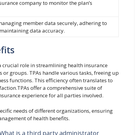
nsurance company to monitor the plan’s
d managing member data securely, adhering to
 maintaining data accuracy.
fits
 crucial role in streamlining health insurance
s or groups. TPAs handle various tasks, freeing up
ss functions. This efficiency often translates to
action.TPAs offer a comprehensive suite of
nsurance experience for all parties involved.
ecific needs of different organizations, ensuring
anagement of health benefits.
 What is a third party administrator