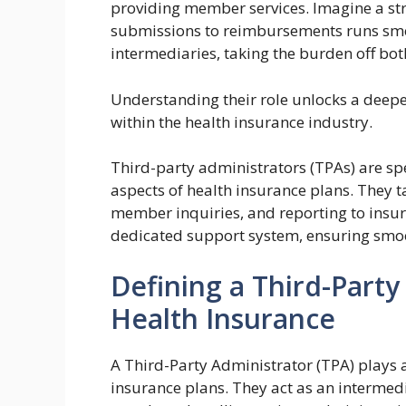
providing member services. Imagine a st
submissions to reimbursements runs smoo
intermediaries, taking the burden off bo
Understanding their role unlocks a deeper
within the health insurance industry.
Third-party administrators (TPAs) are sp
aspects of health insurance plans. They t
member inquiries, and reporting to insur
dedicated support system, ensuring smoo
Defining a Third-Party
Health Insurance
A Third-Party Administrator (TPA) plays a
insurance plans. They act as an interme