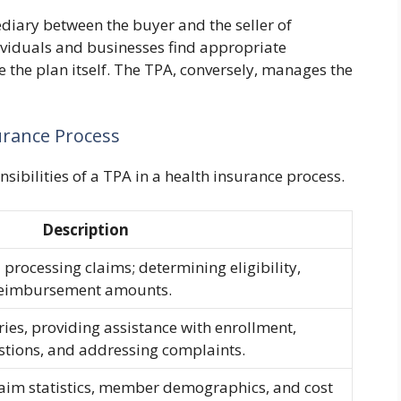
ediary between the buyer and the seller of
ividuals and businesses find appropriate
the plan itself. The TPA, conversely, manages the
urance Process
nsibilities of a TPA in a health insurance process.
Description
 processing claims; determining eligibility,
 reimbursement amounts.
es, providing assistance with enrollment,
tions, and addressing complaints.
laim statistics, member demographics, and cost