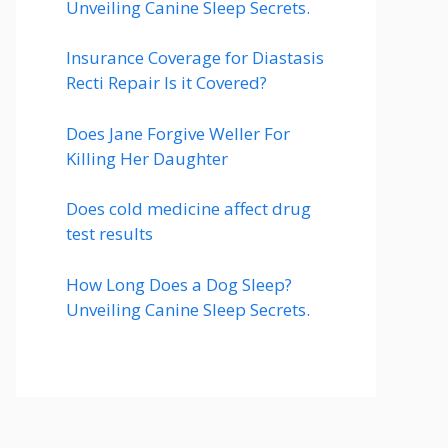
Unveiling Canine Sleep Secrets.
Insurance Coverage for Diastasis
Recti Repair Is it Covered?
Does Jane Forgive Weller For
Killing Her Daughter
Does cold medicine affect drug
test results
How Long Does a Dog Sleep?
Unveiling Canine Sleep Secrets.