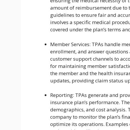
ensuring the medical necessity of 
amount of reimbursement due to th
guidelines to ensure fair and accur
involves a specific medical procedu
covered under the plan’s terms and
Member Services: TPAs handle memb
enrollment, and answer questions 
customer support channels to acco
for maintaining member satisfactio
the member and the health insuranc
updates, providing claim status 
Reporting: TPAs generate and provi
insurance plan’s performance. Thes
demographics, and cost analysis. T
company to monitor the plan’s fin
optimize its operations. Examples 