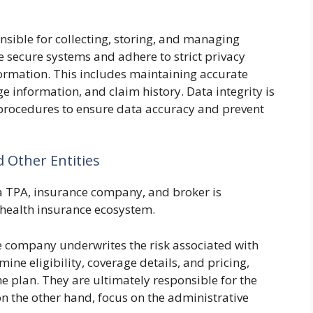
ible for collecting, storing, and managing
e secure systems and adhere to strict privacy
ormation. This includes maintaining accurate
e information, and claim history. Data integrity is
ocedures to ensure data accuracy and prevent
 Other Entities
a TPA, insurance company, and broker is
e health insurance ecosystem.
 company underwrites the risk associated with
ine eligibility, coverage details, and pricing,
he plan. They are ultimately responsible for the
 on the other hand, focus on the administrative