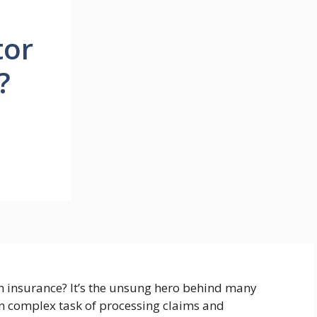
tor
?
th insurance? It’s the unsung hero behind many
en complex task of processing claims and