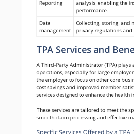
Reporting
analysis, enabling the i
performance.
Data
Collecting, storing, an
management
privacy regulations and
TPA Services and Bene
A Third-Party Administrator (TPA) plays a
operations, especially for large employer
the employer to focus on other core busine
cost savings and improved member satisf
services designed to enhance the health i
These services are tailored to meet the sp
smooth claim processing and effective m
Specific Services Offered by a TPA,