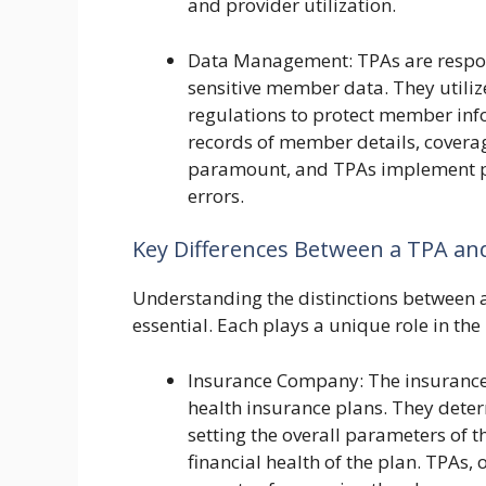
and provider utilization.
Data Management: TPAs are respons
sensitive member data. They utiliz
regulations to protect member inf
records of member details, coverag
paramount, and TPAs implement pr
errors.
Key Differences Between a TPA and
Understanding the distinctions between 
essential. Each plays a unique role in th
Insurance Company: The insurance
health insurance plans. They determ
setting the overall parameters of t
financial health of the plan. TPAs,