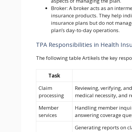
aspects of managing the plan.
Broker: A broker acts as an interm
insurance products. They help ind
insurance plans but do not manage 
plan’s day-to-day operations.
TPA Responsibilities in Health Ins
The following table Artikels the key respo
Task
Claim
Reviewing, verifying, and
processing
medical necessity, and
Member
Handling member inquiri
services
answering coverage ques
Generating reports on c