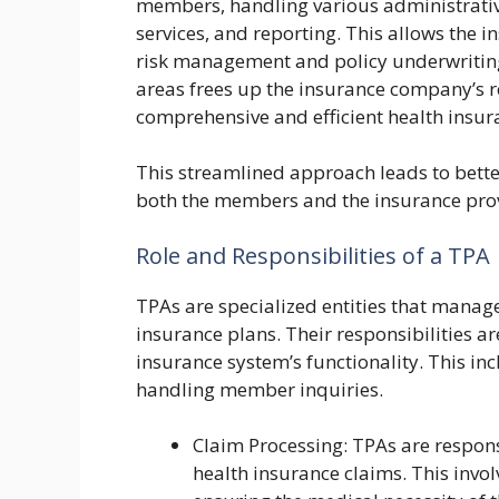
members, handling various administrativ
services, and reporting. This allows the 
risk management and policy underwriting
areas frees up the insurance company’s r
comprehensive and efficient health insur
This streamlined approach leads to better
both the members and the insurance pro
Role and Responsibilities of a TPA
TPAs are specialized entities that manage
insurance plans. Their responsibilities ar
insurance system’s functionality. This in
handling member inquiries.
Claim Processing: TPAs are respons
health insurance claims. This involv