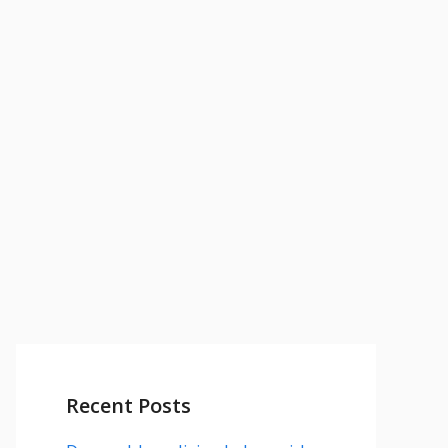
Recent Posts