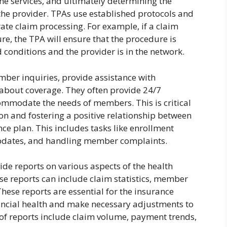
the services, and ultimately determining the
e provider. TPAs use established protocols and
ate claim processing. For example, if a claim
re, the TPA will ensure that the procedure is
 conditions and the provider is in the network.
er inquiries, provide assistance with
about coverage. They often provide 24/7
mmodate the needs of members. This is critical
n and fostering a positive relationship between
e plan. This includes tasks like enrollment
updates, and handling member complaints.
de reports on various aspects of the health
e reports can include claim statistics, member
hese reports are essential for the insurance
ancial health and make necessary adjustments to
of reports include claim volume, payment trends,