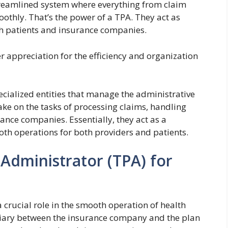
reamlined system where everything from claim
thly. That’s the power of a TPA. They act as
th patients and insurance companies.
 appreciation for the efficiency and organization
ecialized entities that manage the administrative
ake on the tasks of processing claims, handling
ance companies. Essentially, they act as a
th operations for both providers and patients.
 Administrator (TPA) for
 crucial role in the smooth operation of health
diary between the insurance company and the plan