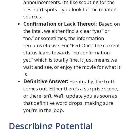
announcements. It’s like scouting for the
best surf spots – you look for the reliable
sources.
Confirmation or Lack Thereof:
Based on
the intel, we either find a clear “yes” or
“no,” or sometimes, the information
remains elusive. For “Red One,” the current
status leans towards “no confirmation
yet,” which is totally fine. It just means we
wait and see, or enjoy the movie for what it
is.
Definitive Answer:
Eventually, the truth
comes out. Either there’s a surprise scene,
or there isn’t. We’ll update you as soon as
that definitive word drops, making sure
you’re in the loop.
Describing Potential