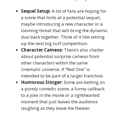
Sequel Setup:
A lot of fans are hoping for
a scene that hints at a potential sequel,
maybe introducing a new character or a
looming threat that will bring the dynamic
duo back together. Think of it like setting
up the next big surf competition.
Character Cameos:
There’s also chatter
about potential surprise cameos from
other characters within the same
cinematic universe, if “Red One” is
intended to be part of a larger franchise.
Humorous Stinger:
Some are betting on
a purely comedic scene, a funny callback
to a joke in the movie or a lighthearted
moment that just leaves the audience
laughing as they leave the theater.