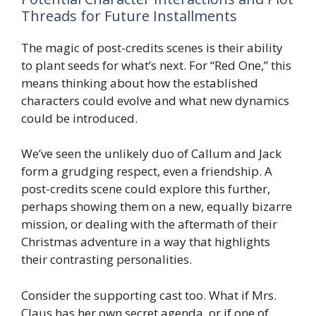
Threads for Future Installments
The magic of post-credits scenes is their ability
to plant seeds for what’s next. For “Red One,” this
means thinking about how the established
characters could evolve and what new dynamics
could be introduced.
We’ve seen the unlikely duo of Callum and Jack
form a grudging respect, even a friendship. A
post-credits scene could explore this further,
perhaps showing them on a new, equally bizarre
mission, or dealing with the aftermath of their
Christmas adventure in a way that highlights
their contrasting personalities.
Consider the supporting cast too. What if Mrs.
Claus has her own secret agenda, or if one of