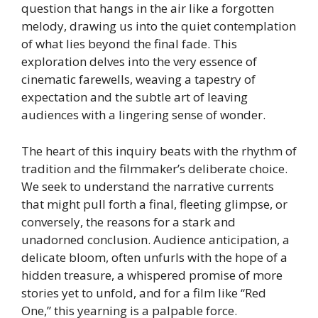
question that hangs in the air like a forgotten
melody, drawing us into the quiet contemplation
of what lies beyond the final fade. This
exploration delves into the very essence of
cinematic farewells, weaving a tapestry of
expectation and the subtle art of leaving
audiences with a lingering sense of wonder.
The heart of this inquiry beats with the rhythm of
tradition and the filmmaker’s deliberate choice.
We seek to understand the narrative currents
that might pull forth a final, fleeting glimpse, or
conversely, the reasons for a stark and
unadorned conclusion. Audience anticipation, a
delicate bloom, often unfurls with the hope of a
hidden treasure, a whispered promise of more
stories yet to unfold, and for a film like “Red
One,” this yearning is a palpable force.