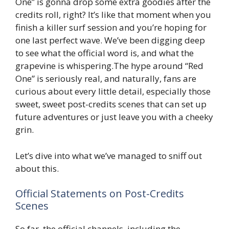
One” is gonna drop some extra goodies after the
credits roll, right? It’s like that moment when you
finish a killer surf session and you’re hoping for
one last perfect wave. We’ve been digging deep
to see what the official word is, and what the
grapevine is whispering.The hype around “Red
One” is seriously real, and naturally, fans are
curious about every little detail, especially those
sweet, sweet post-credits scenes that can set up
future adventures or just leave you with a cheeky
grin.
Let’s dive into what we’ve managed to sniff out
about this.
Official Statements on Post-Credits
Scenes
So far, the official channels, including the