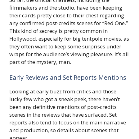
filmmakers and the studio, have been keeping
their cards pretty close to their chest regarding
any confirmed post-credits scenes for “Red One.”
This kind of secrecy is pretty common in
Hollywood, especially for big tentpole movies, as
they often want to keep some surprises under
wraps for the audience’s viewing pleasure. It’s all
part of the mystery, man.
Early Reviews and Set Reports Mentions
Looking at early buzz from critics and those
lucky few who got a sneak peek, there haven’t
been any definitive mentions of post-credits
scenes in the reviews that have surfaced. Set
reports also tend to focus on the main narrative
and production, so details about scenes that
appear