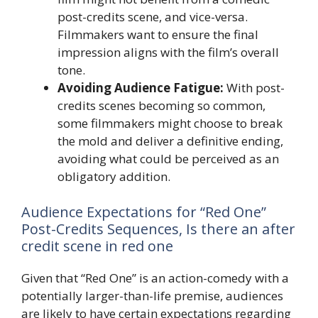
post-credits scene, and vice-versa.
Filmmakers want to ensure the final
impression aligns with the film’s overall
tone.
Avoiding Audience Fatigue:
With post-
credits scenes becoming so common,
some filmmakers might choose to break
the mold and deliver a definitive ending,
avoiding what could be perceived as an
obligatory addition.
Audience Expectations for “Red One”
Post-Credits Sequences, Is there an after
credit scene in red one
Given that “Red One” is an action-comedy with a
potentially larger-than-life premise, audiences
are likely to have certain expectations regarding