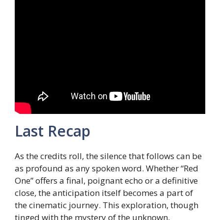
Last Recap
As the credits roll, the silence that follows can be
as profound as any spoken word. Whether “Red
One” offers a final, poignant echo or a definitive
close, the anticipation itself becomes a part of
the cinematic journey. This exploration, though
tinged with the mystery of the unknown,