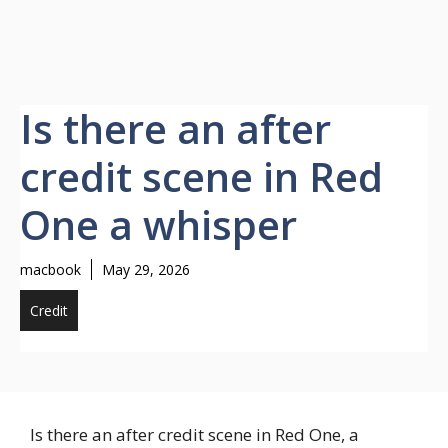
Is there an after
credit scene in Red
One a whisper
macbook
May 29, 2026
Credit
Is there an after credit scene in Red One, a