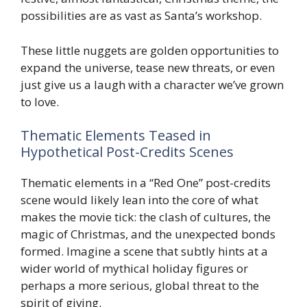
possibilities are as vast as Santa’s workshop.
These little nuggets are golden opportunities to
expand the universe, tease new threats, or even
just give us a laugh with a character we’ve grown
to love.
Thematic Elements Teased in
Hypothetical Post-Credits Scenes
Thematic elements in a “Red One” post-credits
scene would likely lean into the core of what
makes the movie tick: the clash of cultures, the
magic of Christmas, and the unexpected bonds
formed. Imagine a scene that subtly hints at a
wider world of mythical holiday figures or
perhaps a more serious, global threat to the
spirit of giving.