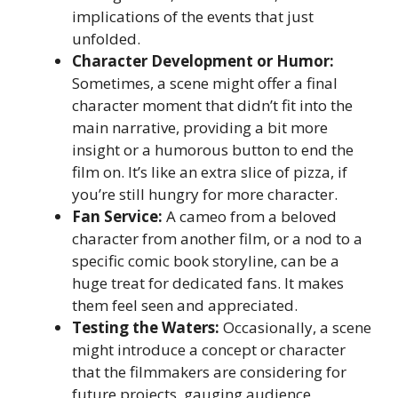
implications of the events that just
unfolded.
Character Development or Humor:
Sometimes, a scene might offer a final
character moment that didn’t fit into the
main narrative, providing a bit more
insight or a humorous button to end the
film on. It’s like an extra slice of pizza, if
you’re still hungry for more character.
Fan Service:
A cameo from a beloved
character from another film, or a nod to a
specific comic book storyline, can be a
huge treat for dedicated fans. It makes
them feel seen and appreciated.
Testing the Waters:
Occasionally, a scene
might introduce a concept or character
that the filmmakers are considering for
future projects, gauging audience