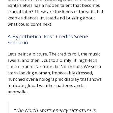
Santa’s elves has a hidden talent that becomes
crucial later? These are the kinds of threads that
keep audiences invested and buzzing about
what could come next.
A Hypothetical Post-Credits Scene
Scenario
Let’s paint a picture. The credits roll, the music
swells, and then… cut to a dimly lit, high-tech
control room, far from the North Pole. We see a
stern-looking woman, impeccably dressed,
hunched over a holographic display that shows
intricate global weather patterns and…
anomalies.
“The North Star’s energy signature is