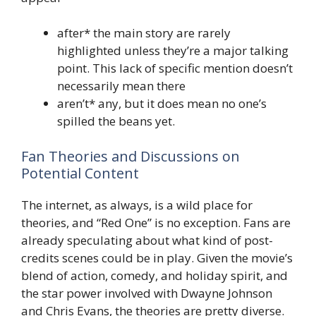
after* the main story are rarely
highlighted unless they’re a major talking
point. This lack of specific mention doesn’t
necessarily mean there
aren’t* any, but it does mean no one’s
spilled the beans yet.
Fan Theories and Discussions on
Potential Content
The internet, as always, is a wild place for
theories, and “Red One” is no exception. Fans are
already speculating about what kind of post-
credits scenes could be in play. Given the movie’s
blend of action, comedy, and holiday spirit, and
the star power involved with Dwayne Johnson
and Chris Evans, the theories are pretty diverse.