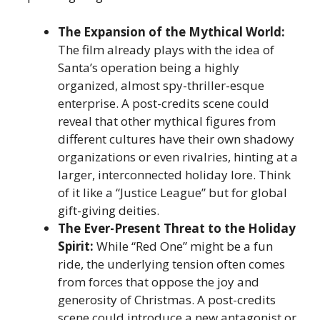
The Expansion of the Mythical World:
The film already plays with the idea of
Santa’s operation being a highly
organized, almost spy-thriller-esque
enterprise. A post-credits scene could
reveal that other mythical figures from
different cultures have their own shadowy
organizations or even rivalries, hinting at a
larger, interconnected holiday lore. Think
of it like a “Justice League” but for global
gift-giving deities.
The Ever-Present Threat to the Holiday
Spirit:
While “Red One” might be a fun
ride, the underlying tension often comes
from forces that oppose the joy and
generosity of Christmas. A post-credits
scene could introduce a new antagonist or