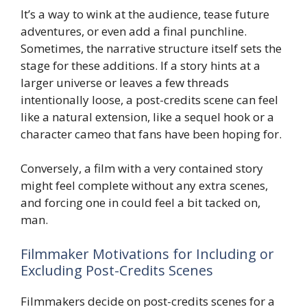
It’s a way to wink at the audience, tease future
adventures, or even add a final punchline.
Sometimes, the narrative structure itself sets the
stage for these additions. If a story hints at a
larger universe or leaves a few threads
intentionally loose, a post-credits scene can feel
like a natural extension, like a sequel hook or a
character cameo that fans have been hoping for.
Conversely, a film with a very contained story
might feel complete without any extra scenes,
and forcing one in could feel a bit tacked on,
man.
Filmmaker Motivations for Including or
Excluding Post-Credits Scenes
Filmmakers decide on post-credits scenes for a