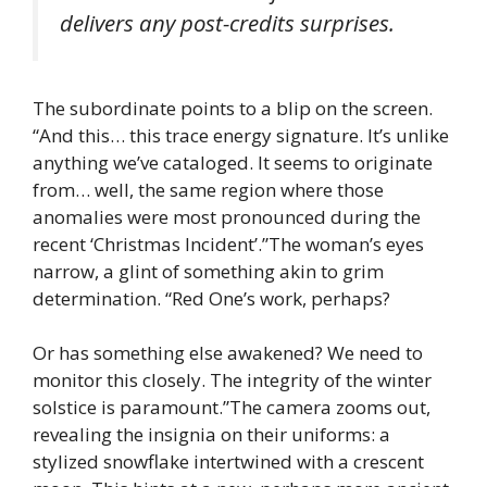
delivers any post-credits surprises.
The subordinate points to a blip on the screen.
“And this… this trace energy signature. It’s unlike
anything we’ve cataloged. It seems to originate
from… well, the same region where those
anomalies were most pronounced during the
recent ‘Christmas Incident’.”The woman’s eyes
narrow, a glint of something akin to grim
determination. “Red One’s work, perhaps?
Or has something else awakened? We need to
monitor this closely. The integrity of the winter
solstice is paramount.”The camera zooms out,
revealing the insignia on their uniforms: a
stylized snowflake intertwined with a crescent