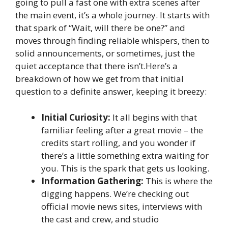
going to pull a fast one with extra scenes after
the main event, it’s a whole journey. It starts with
that spark of “Wait, will there be one?” and
moves through finding reliable whispers, then to
solid announcements, or sometimes, just the
quiet acceptance that there isn’t.Here’s a
breakdown of how we get from that initial
question to a definite answer, keeping it breezy:
Initial Curiosity:
It all begins with that
familiar feeling after a great movie – the
credits start rolling, and you wonder if
there’s a little something extra waiting for
you. This is the spark that gets us looking.
Information Gathering:
This is where the
digging happens. We’re checking out
official movie news sites, interviews with
the cast and crew, and studio