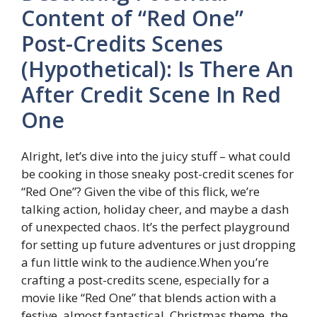
Content of “Red One”
Post-Credits Scenes
(Hypothetical): Is There An
After Credit Scene In Red
One
Alright, let’s dive into the juicy stuff – what could
be cooking in those sneaky post-credit scenes for
“Red One”? Given the vibe of this flick, we’re
talking action, holiday cheer, and maybe a dash
of unexpected chaos. It’s the perfect playground
for setting up future adventures or just dropping
a fun little wink to the audience.When you’re
crafting a post-credits scene, especially for a
movie like “Red One” that blends action with a
festive, almost fantastical, Christmas theme, the