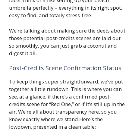
facts.Think of it like setting up your beach
umbrella perfectly – everything in its right spot,
easy to find, and totally stress-free.
We’re talking about making sure the deets about
those potential post-credits scenes are laid out
so smoothly, you can just grab a coconut and
digest it all.
Post-Credits Scene Confirmation Status
To keep things super straightforward, we’ve put
together a little rundown. This is where you can
see, at a glance, if there’s a confirmed post-
credits scene for “Red One,” or if it’s still up in the
air. We’re all about transparency here, so you
know exactly where we stand.Here’s the
lowdown, presented in a clean table: