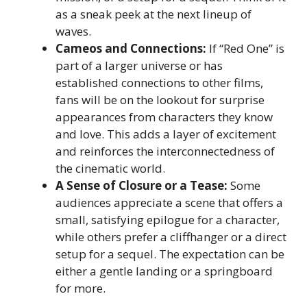
as a sneak peek at the next lineup of
waves.
Cameos and Connections:
If “Red One” is
part of a larger universe or has
established connections to other films,
fans will be on the lookout for surprise
appearances from characters they know
and love. This adds a layer of excitement
and reinforces the interconnectedness of
the cinematic world.
A Sense of Closure or a Tease:
Some
audiences appreciate a scene that offers a
small, satisfying epilogue for a character,
while others prefer a cliffhanger or a direct
setup for a sequel. The expectation can be
either a gentle landing or a springboard
for more.