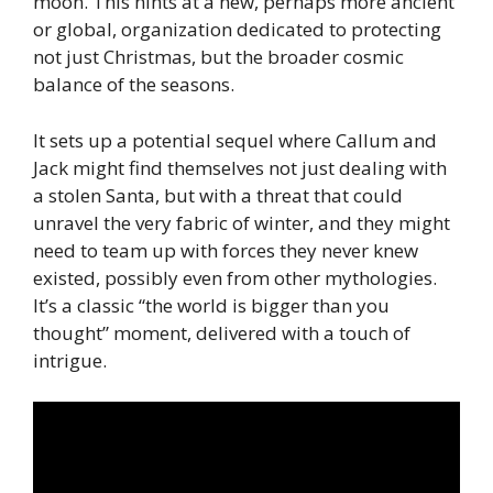
moon. This hints at a new, perhaps more ancient
or global, organization dedicated to protecting
not just Christmas, but the broader cosmic
balance of the seasons.
It sets up a potential sequel where Callum and
Jack might find themselves not just dealing with
a stolen Santa, but with a threat that could
unravel the very fabric of winter, and they might
need to team up with forces they never knew
existed, possibly even from other mythologies.
It’s a classic “the world is bigger than you
thought” moment, delivered with a touch of
intrigue.