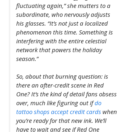
fluctuating again,” she mutters to a
subordinate, who nervously adjusts
his glasses. “It’s not just a localized
phenomenon this time. Something is
interfering with the entire celestial
network that powers the holiday
season.”
So, about that burning question: is
there an after-credit scene in Red
One? It’s the kind of detail fans obsess
over, much like figuring out if
do
tattoo shops accept credit cards
when
you’re ready for that new ink. We’ll
have to wait and see if Red One