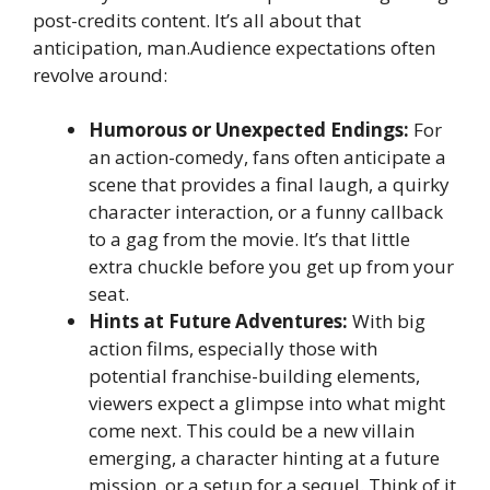
post-credits content. It’s all about that
anticipation, man.Audience expectations often
revolve around:
Humorous or Unexpected Endings:
For
an action-comedy, fans often anticipate a
scene that provides a final laugh, a quirky
character interaction, or a funny callback
to a gag from the movie. It’s that little
extra chuckle before you get up from your
seat.
Hints at Future Adventures:
With big
action films, especially those with
potential franchise-building elements,
viewers expect a glimpse into what might
come next. This could be a new villain
emerging, a character hinting at a future
mission, or a setup for a sequel. Think of it