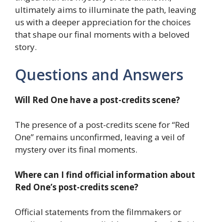
ultimately aims to illuminate the path, leaving
us with a deeper appreciation for the choices
that shape our final moments with a beloved
story.
Questions and Answers
Will Red One have a post-credits scene?
The presence of a post-credits scene for “Red
One” remains unconfirmed, leaving a veil of
mystery over its final moments.
Where can I find official information about
Red One’s post-credits scene?
Official statements from the filmmakers or