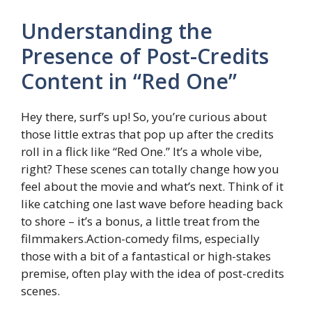
Understanding the
Presence of Post-Credits
Content in “Red One”
Hey there, surf’s up! So, you’re curious about
those little extras that pop up after the credits
roll in a flick like “Red One.” It’s a whole vibe,
right? These scenes can totally change how you
feel about the movie and what’s next. Think of it
like catching one last wave before heading back
to shore – it’s a bonus, a little treat from the
filmmakers.Action-comedy films, especially
those with a bit of a fantastical or high-stakes
premise, often play with the idea of post-credits
scenes.