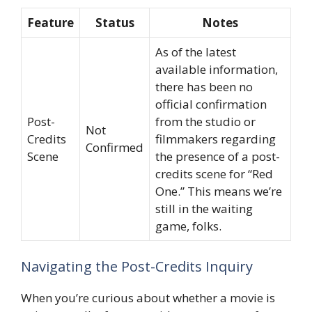
Feature
Status
Notes
As of the latest
available information,
there has been no
official confirmation
Post-
from the studio or
Not
Credits
filmmakers regarding
Confirmed
Scene
the presence of a post-
credits scene for “Red
One.” This means we’re
still in the waiting
game, folks.
Navigating the Post-Credits Inquiry
When you’re curious about whether a movie is