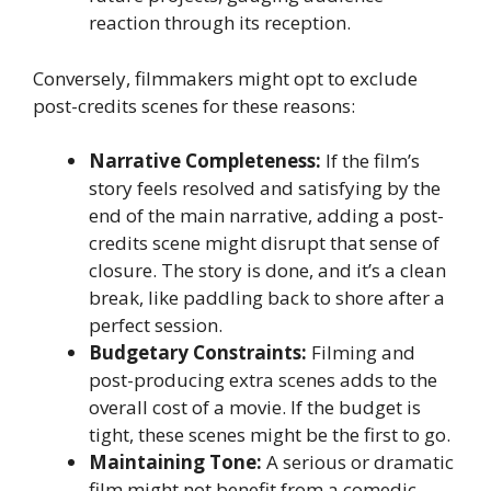
reaction through its reception.
Conversely, filmmakers might opt to exclude
post-credits scenes for these reasons:
Narrative Completeness:
If the film’s
story feels resolved and satisfying by the
end of the main narrative, adding a post-
credits scene might disrupt that sense of
closure. The story is done, and it’s a clean
break, like paddling back to shore after a
perfect session.
Budgetary Constraints:
Filming and
post-producing extra scenes adds to the
overall cost of a movie. If the budget is
tight, these scenes might be the first to go.
Maintaining Tone:
A serious or dramatic
film might not benefit from a comedic