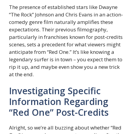
The presence of established stars like Dwayne
“The Rock” Johnson and Chris Evans in an action-
comedy genre film naturally amplifies these
expectations. Their previous filmography,
particularly in franchises known for post-credits
scenes, sets a precedent for what viewers might
anticipate from “Red One.” It’s like knowing a
legendary surfer is in town – you expect them to
rip it up, and maybe even show you a new trick
at the end.
Investigating Specific
Information Regarding
“Red One” Post-Credits
Alright, so we’re all buzzing about whether “Red