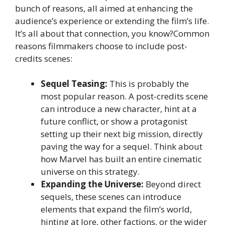
bunch of reasons, all aimed at enhancing the
audience’s experience or extending the film’s life.
It’s all about that connection, you know?Common
reasons filmmakers choose to include post-
credits scenes:
Sequel Teasing:
This is probably the
most popular reason. A post-credits scene
can introduce a new character, hint at a
future conflict, or show a protagonist
setting up their next big mission, directly
paving the way for a sequel. Think about
how Marvel has built an entire cinematic
universe on this strategy.
Expanding the Universe:
Beyond direct
sequels, these scenes can introduce
elements that expand the film’s world,
hinting at lore, other factions, or the wider