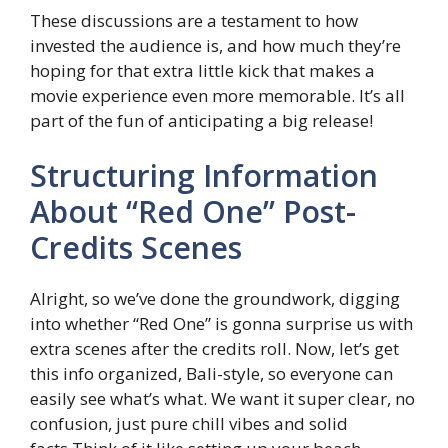
These discussions are a testament to how
invested the audience is, and how much they’re
hoping for that extra little kick that makes a
movie experience even more memorable. It’s all
part of the fun of anticipating a big release!
Structuring Information
About “Red One” Post-
Credits Scenes
Alright, so we’ve done the groundwork, digging
into whether “Red One” is gonna surprise us with
extra scenes after the credits roll. Now, let’s get
this info organized, Bali-style, so everyone can
easily see what’s what. We want it super clear, no
confusion, just pure chill vibes and solid