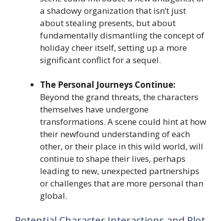
a shadowy organization that isn’t just
about stealing presents, but about
fundamentally dismantling the concept of
holiday cheer itself, setting up a more
significant conflict for a sequel.
The Personal Journeys Continue:
Beyond the grand threats, the characters
themselves have undergone
transformations. A scene could hint at how
their newfound understanding of each
other, or their place in this wild world, will
continue to shape their lives, perhaps
leading to new, unexpected partnerships
or challenges that are more personal than
global.
Potential Character Interactions and Plot