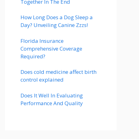
Together In The End
How Long Does a Dog Sleep a
Day? Unveiling Canine Zzzs!
Florida Insurance
Comprehensive Coverage
Required?
Does cold medicine affect birth
control explained
Does It Well In Evaluating
Performance And Quality