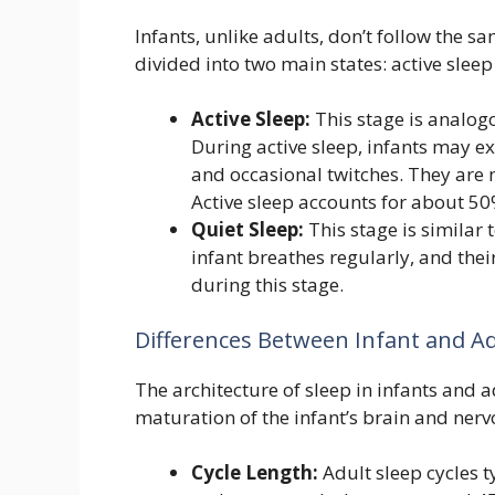
Infants, unlike adults, don’t follow the sa
divided into two main states: active sleep
Active Sleep:
This stage is analog
During active sleep, infants may e
and occasional twitches. They are m
Active sleep accounts for about 50%
Quiet Sleep:
This stage is similar 
infant breathes regularly, and their
during this stage.
Differences Between Infant and Ad
The architecture of sleep in infants and ad
maturation of the infant’s brain and ner
Cycle Length:
Adult sleep cycles t