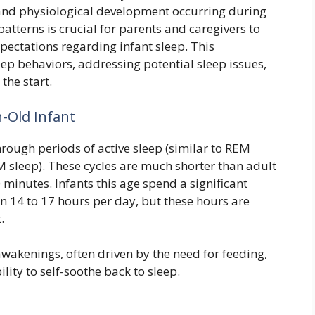
l and physiological development occurring during
patterns is crucial for parents and caregivers to
ectations regarding infant sleep. This
ep behaviors, addressing potential sleep issues,
the start.
h-Old Infant
hrough periods of active sleep (similar to REM
M sleep). These cycles are much shorter than adult
 minutes. Infants this age spend a significant
en 14 to 17 hours per day, but these hours are
.
awakenings, often driven by the need for feeding,
lity to self-soothe back to sleep.