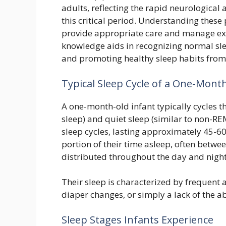
adults, reflecting the rapid neurologica
this critical period. Understanding these 
provide appropriate care and manage exp
knowledge aids in recognizing normal sle
and promoting healthy sleep habits from 
Typical Sleep Cycle of a One-Mont
A one-month-old infant typically cycles t
sleep) and quiet sleep (similar to non-RE
sleep cycles, lasting approximately 45-60
portion of their time asleep, often betwe
distributed throughout the day and night
Their sleep is characterized by frequent 
diaper changes, or simply a lack of the abi
Sleep Stages Infants Experience