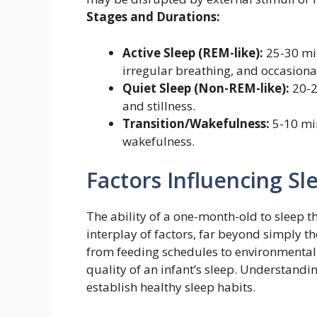
Stages and Durations:
Active Sleep (REM-like):
25-30 mi
irregular breathing, and occasional
Quiet Sleep (Non-REM-like):
20-2
and stillness.
Transition/Wakefulness:
5-10 min
wakefulness.
Factors Influencing Sl
The ability of a one-month-old to sleep t
interplay of factors, far beyond simply t
from feeding schedules to environmental 
quality of an infant’s sleep. Understandin
establish healthy sleep habits.