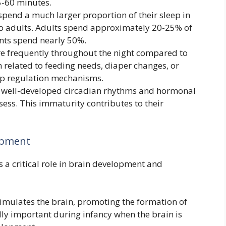
5-60 minutes.
spend a much larger proportion of their sleep in
to adults. Adults spend approximately 20-25% of
ants spend nearly 50%.
e frequently throughout the night compared to
 related to feeding needs, diaper changes, or
eep regulation mechanisms.
e well-developed circadian rhythms and hormonal
sess. This immaturity contributes to their
lopment
ys a critical role in brain development and
imulates the brain, promoting the formation of
lly important during infancy when the brain is