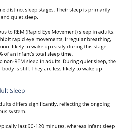
me distinct sleep stages. Their sleep is primarily
 and quiet sleep.
ous to REM (Rapid Eye Movement) sleep in adults.
xhibit rapid eye movements, irregular breathing,
ore likely to wake up easily during this stage.
 of an infant’s total sleep time.
to non-REM sleep in adults. During quiet sleep, the
 body is still. They are less likely to wake up
ult Sleep
ults differs significantly, reflecting the ongoing
vous system.
ypically last 90-120 minutes, whereas infant sleep