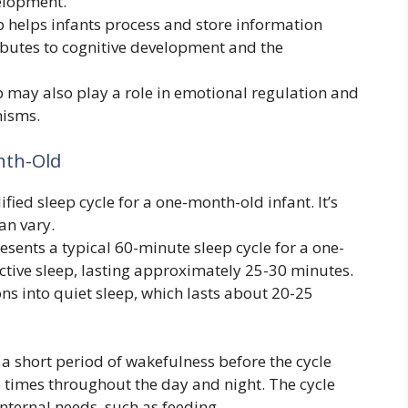
elopment.
 helps infants process and store information
ibutes to cognitive development and the
 may also play a role in emotional regulation and
nisms.
nth-Old
fied sleep cycle for a one-month-old infant. It’s
an vary.
ents a typical 60-minute sleep cycle for a one-
ctive sleep, lasting approximately 25-30 minutes.
ions into quiet sleep, which lasts about 20-25
 a short period of wakefulness before the cycle
e times throughout the day and night. The cycle
nternal needs, such as feeding.