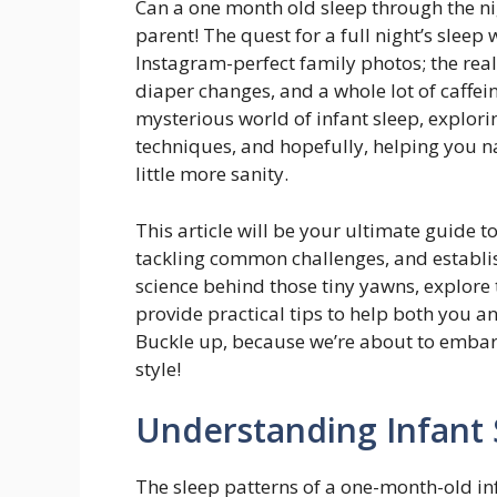
Can a one month old sleep through the nig
parent! The quest for a full night’s sleep 
Instagram-perfect family photos; the real
diaper changes, and a whole lot of caffein
mysterious world of infant sleep, explori
techniques, and hopefully, helping you n
little more sanity.
This article will be your ultimate guide 
tackling common challenges, and establish
science behind those tiny yawns, explore 
provide practical tips to help both you a
Buckle up, because we’re about to embar
style!
Understanding Infant 
The sleep patterns of a one-month-old in