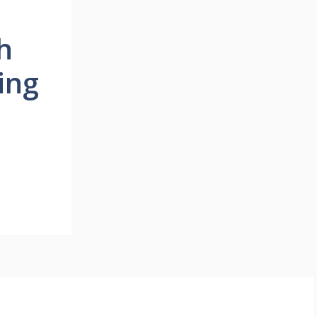
h
ing