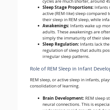
cycles are much shorter, around 4
Sleep Stage Proportions:
Infants 
active (REM-like) sleep compared 
their sleep in REM sleep, while inf
Awakenings:
Infants wake up mor
adults. These awakenings are often
simply the immaturity of their sl
Sleep Regulation:
Infants lack th
regulation of sleep that adults pos
irregular sleep patterns.
Role of REM Sleep in Infant Deve
REM sleep, or active sleep in infants, pla
consolidation of learning.
Brain Development:
REM sleep st
neural connections. This is especia