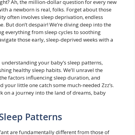
ht? Ah, the million-dollar question for every new
with a newborn is real, folks. Forget about those
ity often involves sleep deprivation, endless
e. But don’t despair! We’re diving deep into the
ng everything from sleep cycles to soothing
avigate those early, sleep-deprived weeks with a
to understanding your baby’s sleep patterns,
ing healthy sleep habits. We’ll unravel the
the factors influencing sleep duration, and
nd your little one catch some much-needed Zzz’s.
k on a journey into the land of dreams, baby
Sleep Patterns
fant are fundamentally different from those of