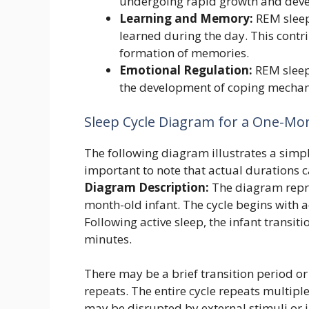
undergoing rapid growth and dev
Learning and Memory:
REM sleep
learned during the day. This contr
formation of memories.
Emotional Regulation:
REM sleep
the development of coping mecha
Sleep Cycle Diagram for a One-Mo
The following diagram illustrates a simpli
important to note that actual durations c
Diagram Description:
The diagram repres
month-old infant. The cycle begins with a
Following active sleep, the infant transit
minutes.
There may be a brief transition period or
repeats. The entire cycle repeats multipl
may be disrupted by external stimuli or i