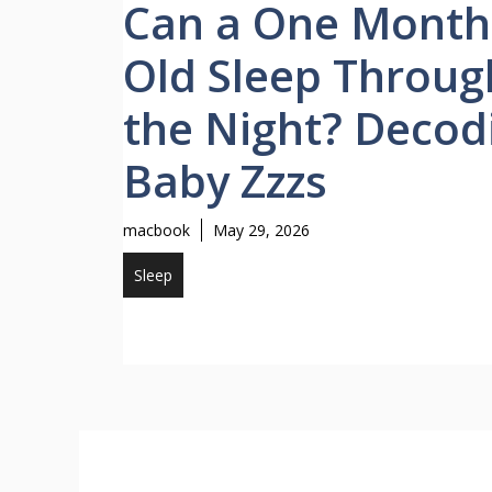
Can a One Month
Old Sleep Throug
the Night? Decod
Baby Zzzs
macbook
May 29, 2026
Sleep