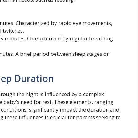
nutes. Characterized by rapid eye movements,
 twitches.
5 minutes. Characterized by regular breathing
utes. A brief period between sleep stages or
eep Duration
hrough the night is influenced by a complex
he baby’s need for rest. These elements, ranging
conditions, significantly impact the duration and
g these influences is crucial for parents seeking to