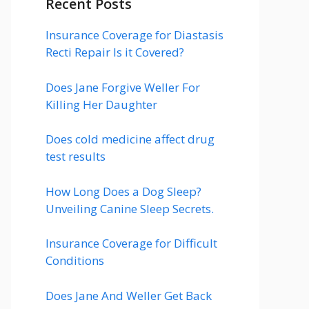
Recent Posts
Insurance Coverage for Diastasis
Recti Repair Is it Covered?
Does Jane Forgive Weller For
Killing Her Daughter
Does cold medicine affect drug
test results
How Long Does a Dog Sleep?
Unveiling Canine Sleep Secrets.
Insurance Coverage for Difficult
Conditions
Does Jane And Weller Get Back