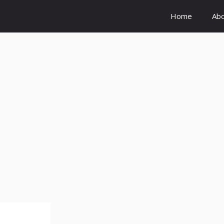
Home
Ab