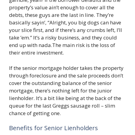
property’s value ain’t enough to cover all the
debts, these guys are the last in line. They’re
basically sayin’, “Alright, you big dogs can have
your slice first, and if there’s any crumbs left, I’ll
take ’em.” It’s a risky business, and they could
end up with nada.The main risk is the loss of
their entire investment.
If the senior mortgage holder takes the property
through foreclosure and the sale proceeds don’t
cover the outstanding balance of the senior
mortgage, there’s nothing left for the junior
lienholder. It’s a bit like being at the back of the
queue for the last Greggs sausage roll – slim
chance of getting one.
Benefits for Senior Lienholders