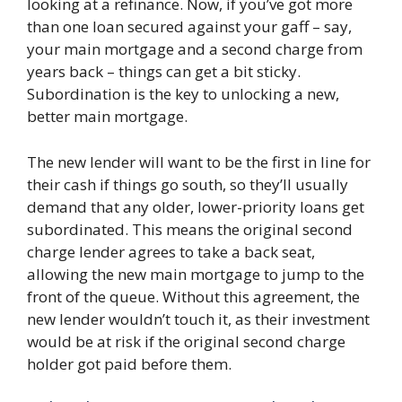
looking at a refinance. Now, if you’ve got more
than one loan secured against your gaff – say,
your main mortgage and a second charge from
years back – things can get a bit sticky.
Subordination is the key to unlocking a new,
better main mortgage.
The new lender will want to be the first in line for
their cash if things go south, so they’ll usually
demand that any older, lower-priority loans get
subordinated. This means the original second
charge lender agrees to take a back seat,
allowing the new main mortgage to jump to the
front of the queue. Without this agreement, the
new lender wouldn’t touch it, as their investment
would be at risk if the original second charge
holder got paid before them.