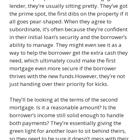
lender, they’re usually sitting pretty. They’ve got
the prime spot, the first dibs on the property if it
all goes pear-shaped. When they agree to
subordinate, it’s often because they’re confident
in their initial loan’s security and the borrower’s
ability to manage. They might even see it as a
way to help the borrower get the extra cash they
need, which ultimately could make the first
mortgage even more secure if the borrower
thrives with the new funds.However, they’re not
just handing over their priority for kicks.
They’ll be looking at the terms of the second
mortgage. Is it a reasonable amount? Is the
borrower’s income still solid enough to handle
both payments? They’re essentially giving the
green light for another loan to sit behind theirs,
so they need to be sure it doesn’t mess with their