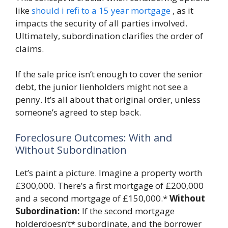
like
should i refi to a 15 year mortgage
, as it
impacts the security of all parties involved.
Ultimately, subordination clarifies the order of
claims.
If the sale price isn’t enough to cover the senior
debt, the junior lienholders might not see a
penny. It’s all about that original order, unless
someone’s agreed to step back.
Foreclosure Outcomes: With and
Without Subordination
Let’s paint a picture. Imagine a property worth
£300,000. There’s a first mortgage of £200,000
and a second mortgage of £150,000.*
Without
Subordination:
If the second mortgage
holderdoesn’t* subordinate, and the borrower