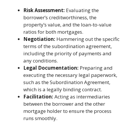
Risk Assessment:
Evaluating the
borrower’s creditworthiness, the
property’s value, and the loan-to-value
ratios for both mortgages.
Negotiation:
Hammering out the specific
terms of the subordination agreement,
including the priority of payments and
any conditions.
Legal Documentation:
Preparing and
executing the necessary legal paperwork,
such as the Subordination Agreement,
which is a legally binding contract.
Facilitation:
Acting as intermediaries
between the borrower and the other
mortgage holder to ensure the process
runs smoothly.