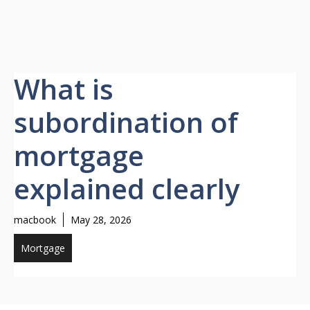
What is
subordination of
mortgage
explained clearly
macbook
May 28, 2026
Mortgage