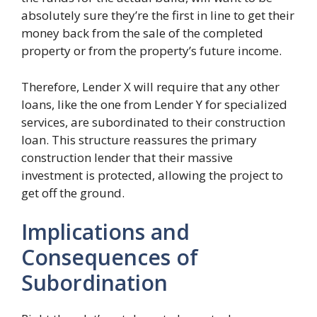
absolutely sure they’re the first in line to get their
money back from the sale of the completed
property or from the property’s future income.
Therefore, Lender X will require that any other
loans, like the one from Lender Y for specialized
services, are subordinated to their construction
loan. This structure reassures the primary
construction lender that their massive
investment is protected, allowing the project to
get off the ground.
Implications and
Consequences of
Subordination