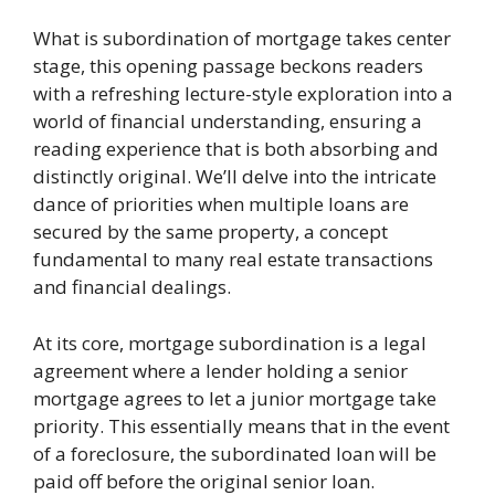
What is subordination of mortgage takes center
stage, this opening passage beckons readers
with a refreshing lecture-style exploration into a
world of financial understanding, ensuring a
reading experience that is both absorbing and
distinctly original. We’ll delve into the intricate
dance of priorities when multiple loans are
secured by the same property, a concept
fundamental to many real estate transactions
and financial dealings.
At its core, mortgage subordination is a legal
agreement where a lender holding a senior
mortgage agrees to let a junior mortgage take
priority. This essentially means that in the event
of a foreclosure, the subordinated loan will be
paid off before the original senior loan.