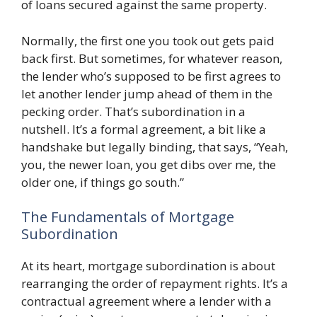
of loans secured against the same property.
Normally, the first one you took out gets paid
back first. But sometimes, for whatever reason,
the lender who’s supposed to be first agrees to
let another lender jump ahead of them in the
pecking order. That’s subordination in a
nutshell. It’s a formal agreement, a bit like a
handshake but legally binding, that says, “Yeah,
you, the newer loan, you get dibs over me, the
older one, if things go south.”
The Fundamentals of Mortgage
Subordination
At its heart, mortgage subordination is about
rearranging the order of repayment rights. It’s a
contractual agreement where a lender with a