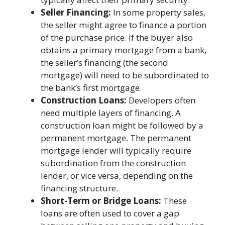
Seller Financing:
In some property sales,
the seller might agree to finance a portion
of the purchase price. If the buyer also
obtains a primary mortgage from a bank,
the seller’s financing (the second
mortgage) will need to be subordinated to
the bank’s first mortgage.
Construction Loans:
Developers often
need multiple layers of financing. A
construction loan might be followed by a
permanent mortgage. The permanent
mortgage lender will typically require
subordination from the construction
lender, or vice versa, depending on the
financing structure.
Short-Term or Bridge Loans:
These
loans are often used to cover a gap