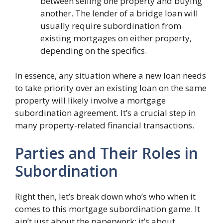
between selling one property and buying
another. The lender of a bridge loan will
usually require subordination from
existing mortgages on either property,
depending on the specifics.
In essence, any situation where a new loan needs
to take priority over an existing loan on the same
property will likely involve a mortgage
subordination agreement. It’s a crucial step in
many property-related financial transactions.
Parties and Their Roles in
Subordination
Right then, let’s break down who’s who when it
comes to this mortgage subordination game. It
ain’t just about the paperwork; it’s about