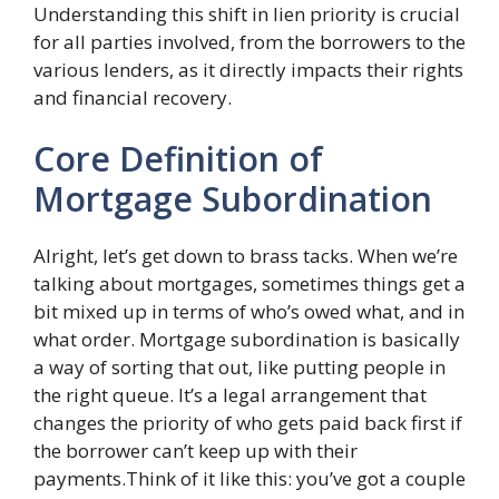
Understanding this shift in lien priority is crucial
for all parties involved, from the borrowers to the
various lenders, as it directly impacts their rights
and financial recovery.
Core Definition of
Mortgage Subordination
Alright, let’s get down to brass tacks. When we’re
talking about mortgages, sometimes things get a
bit mixed up in terms of who’s owed what, and in
what order. Mortgage subordination is basically
a way of sorting that out, like putting people in
the right queue. It’s a legal arrangement that
changes the priority of who gets paid back first if
the borrower can’t keep up with their
payments.Think of it like this: you’ve got a couple