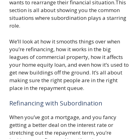
wants to rearrange their financial situation.This
section is all about showing you the common
situations where subordination plays a starring
role.
We’ll look at how it smooths things over when
you’re refinancing, how it works in the big
leagues of commercial property, how it affects
your home equity loan, and even how it’s used to
get new buildings off the ground. It’s all about
making sure the right people are in the right
place in the repayment queue.
Refinancing with Subordination
When you’ve got a mortgage, and you fancy
getting a better deal on the interest rate or
stretching out the repayment term, you’re