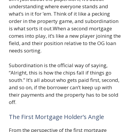
understanding where everyone stands and
what’s in it for ’em. Think of it like a pecking
order in the property game, and subordination
is what sorts it out.When a second mortgage
comes into play, it’s like a new player joining the
field, and their position relative to the OG loan
needs sorting.
Subordination is the official way of saying,
“Alright, this is how the chips fall if things go
south.” It’s all about who gets paid first, second,
and so on, if the borrower can’t keep up with
their payments and the property has to be sold
off.
The First Mortgage Holder’s Angle
From the perspective of the first mortgage