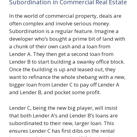
Subordination in Commercial Real Estate
In the world of commercial property, deals are
often complex and involve serious money.
Subordination is a regular feature. Imagine a
developer who’s bought a prime bit of land with
a chunk of their own cash and a loan from
Lender A. They then get a second loan from
Lender B to start building a swanky office block.
Once the building is up and leased out, they
want to refinance the whole shebang with a new,
bigger loan from Lender C to pay off Lender A
and Lender B, and pocket some profit.
Lender C, being the new big player, will insist
that both Lender A’s and Lender B’s loans are
subordinated to their new, larger loan. This
ensures Lender C has first dibs on the rental