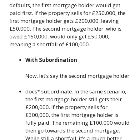
defaults, the first mortgage holder would get
paid first. If the property sells for £250,000, the
first mortgage holder gets £200,000, leaving
£50,000. The second mortgage holder, who is
owed £150,000, would only get £50,000,
meaning a shortfall of £100,000.
With Subordination
Now, let’s say the second mortgage holder
does* subordinate. In the same scenario,
the first mortgage holder still gets their
£200,000. If the property sells for
£300,000, the first mortgage holder is
fully paid. The remaining £100,000 would
then go towards the second mortgage.
While still a shortfall, it’s a much better