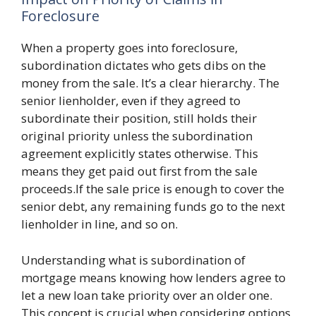
Foreclosure
When a property goes into foreclosure,
subordination dictates who gets dibs on the
money from the sale. It’s a clear hierarchy. The
senior lienholder, even if they agreed to
subordinate their position, still holds their
original priority unless the subordination
agreement explicitly states otherwise. This
means they get paid out first from the sale
proceeds.If the sale price is enough to cover the
senior debt, any remaining funds go to the next
lienholder in line, and so on.
Understanding what is subordination of
mortgage means knowing how lenders agree to
let a new loan take priority over an older one.
This concept is crucial when considering options