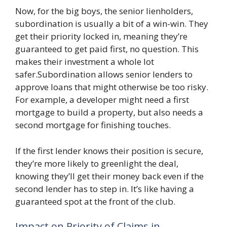
Now, for the big boys, the senior lienholders,
subordination is usually a bit of a win-win. They
get their priority locked in, meaning they’re
guaranteed to get paid first, no question. This
makes their investment a whole lot
safer.Subordination allows senior lenders to
approve loans that might otherwise be too risky.
For example, a developer might need a first
mortgage to build a property, but also needs a
second mortgage for finishing touches.
If the first lender knows their position is secure,
they’re more likely to greenlight the deal,
knowing they’ll get their money back even if the
second lender has to step in. It’s like having a
guaranteed spot at the front of the club.
Impact on Priority of Claims in