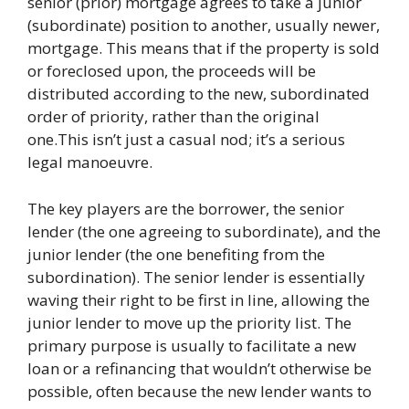
senior (prior) mortgage agrees to take a junior
(subordinate) position to another, usually newer,
mortgage. This means that if the property is sold
or foreclosed upon, the proceeds will be
distributed according to the new, subordinated
order of priority, rather than the original
one.This isn’t just a casual nod; it’s a serious
legal manoeuvre.
The key players are the borrower, the senior
lender (the one agreeing to subordinate), and the
junior lender (the one benefiting from the
subordination). The senior lender is essentially
waving their right to be first in line, allowing the
junior lender to move up the priority list. The
primary purpose is usually to facilitate a new
loan or a refinancing that wouldn’t otherwise be
possible, often because the new lender wants to