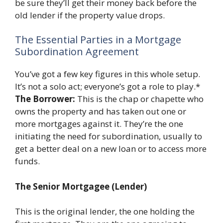
be sure they’ll get their money back before the
old lender if the property value drops.
The Essential Parties in a Mortgage
Subordination Agreement
You’ve got a few key figures in this whole setup.
It’s not a solo act; everyone’s got a role to play.*
The Borrower:
This is the chap or chapette who
owns the property and has taken out one or
more mortgages against it. They’re the one
initiating the need for subordination, usually to
get a better deal on a new loan or to access more
funds.
The Senior Mortgagee (Lender)
This is the original lender, the one holding the