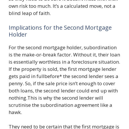
own risk too much. It’s a calculated move, not a
blind leap of faith.
Implications for the Second Mortgage
Holder
For the second mortgage holder, subordination
is the make-or-break factor. Without it, their loan
is essentially worthless in a foreclosure situation.
If the property is sold, the first mortgage lender
gets paid in fullbefore* the second lender sees a
penny. So, if the sale price isn’t enough to cover
both loans, the second lender could end up with
nothing.This is why the second lender will
scrutinise the subordination agreement like a
hawk.
They need to be certain that the first mortgage is