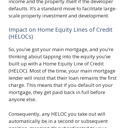
income and the property itself if the developer
defaults. It’s a standard move to facilitate large-
scale property investment and development.
Impact on Home Equity Lines of Credit
(HELOCs)
So, you’ve got your main mortgage, and you’re
thinking about tapping into the equity you’ve
built up with a Home Equity Line of Credit
(HELOC). Most of the time, your main mortgage
lender will insist that their loan remains the first
charge. This means that if you default on your
mortgage, they get paid back in full before
anyone else.
Consequently, any HELOC you take out will
automatically be in a second or subsequent