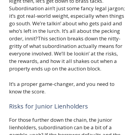
Right then, let’s get down to brass tacks.
Subordination ain’t just some fancy legal jargon;
it’s got real-world weight, especially when things
go south. We’re talkin’ about who gets paid and
who’s left in the lurch. It’s all about the pecking
order, innit?This section breaks down the nitty-
gritty of what subordination actually means for
everyone involved. We’ll be lookin’ at the risks,
the rewards, and how it all shakes out when a
property ends up on the auction block.
It’s a proper game-changer, and you need to
know the score.
Risks for Junior Lienholders
For those further down the chain, the junior
lienholders, subordination can be a bit of a
gamble, yeah? If the borrower defaults and the