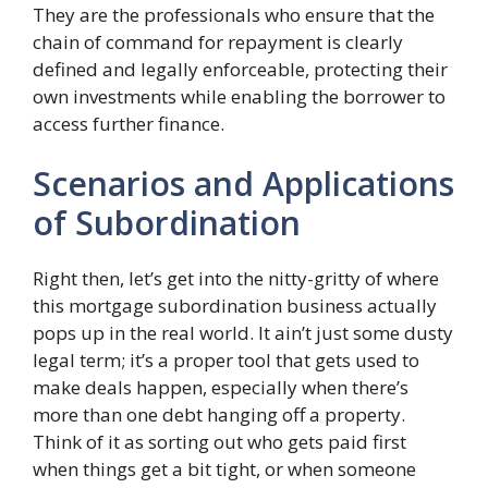
They are the professionals who ensure that the
chain of command for repayment is clearly
defined and legally enforceable, protecting their
own investments while enabling the borrower to
access further finance.
Scenarios and Applications
of Subordination
Right then, let’s get into the nitty-gritty of where
this mortgage subordination business actually
pops up in the real world. It ain’t just some dusty
legal term; it’s a proper tool that gets used to
make deals happen, especially when there’s
more than one debt hanging off a property.
Think of it as sorting out who gets paid first
when things get a bit tight, or when someone