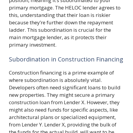
position, meaning it’s subordinated to your
primary mortgage. The HELOC lender agrees to
this, understanding that their loan is riskier
because they’re further down the repayment
ladder. This subordination is crucial for the
main mortgage lender, as it protects their
primary investment.
Subordination in Construction Financing
Construction financing is a prime example of
where subordination is absolutely vital.
Developers often need significant loans to build
new properties. They might secure a primary
construction loan from Lender X. However, they
might also need funds for specific aspects, like
architectural plans or specialized equipment,
from Lender Y. Lender X, providing the bulk of
the funds for the actual build, will want to be