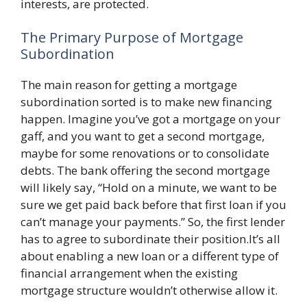
interests, are protected.
The Primary Purpose of Mortgage
Subordination
The main reason for getting a mortgage
subordination sorted is to make new financing
happen. Imagine you’ve got a mortgage on your
gaff, and you want to get a second mortgage,
maybe for some renovations or to consolidate
debts. The bank offering the second mortgage
will likely say, “Hold on a minute, we want to be
sure we get paid back before that first loan if you
can’t manage your payments.” So, the first lender
has to agree to subordinate their position.It’s all
about enabling a new loan or a different type of
financial arrangement when the existing
mortgage structure wouldn’t otherwise allow it.