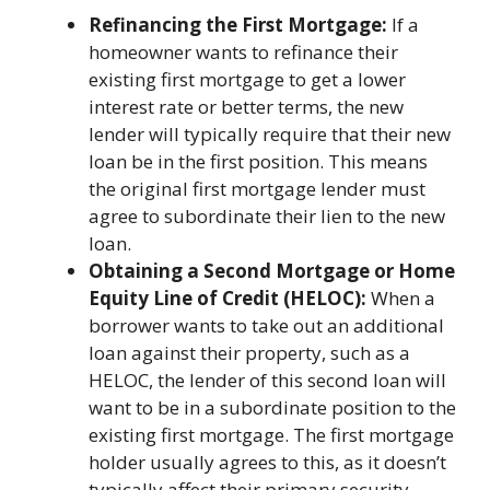
Refinancing the First Mortgage:
If a
homeowner wants to refinance their
existing first mortgage to get a lower
interest rate or better terms, the new
lender will typically require that their new
loan be in the first position. This means
the original first mortgage lender must
agree to subordinate their lien to the new
loan.
Obtaining a Second Mortgage or Home
Equity Line of Credit (HELOC):
When a
borrower wants to take out an additional
loan against their property, such as a
HELOC, the lender of this second loan will
want to be in a subordinate position to the
existing first mortgage. The first mortgage
holder usually agrees to this, as it doesn’t
typically affect their primary security.