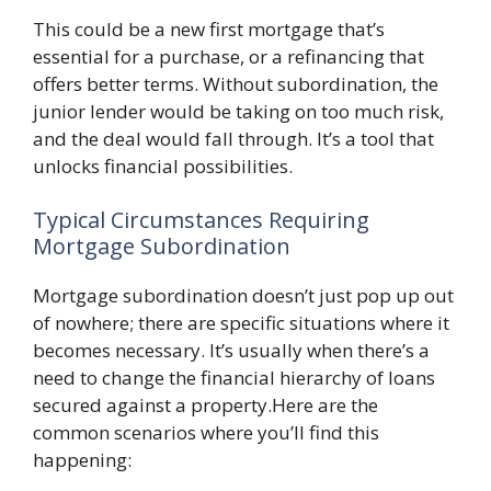
This could be a new first mortgage that’s
essential for a purchase, or a refinancing that
offers better terms. Without subordination, the
junior lender would be taking on too much risk,
and the deal would fall through. It’s a tool that
unlocks financial possibilities.
Typical Circumstances Requiring
Mortgage Subordination
Mortgage subordination doesn’t just pop up out
of nowhere; there are specific situations where it
becomes necessary. It’s usually when there’s a
need to change the financial hierarchy of loans
secured against a property.Here are the
common scenarios where you’ll find this
happening: