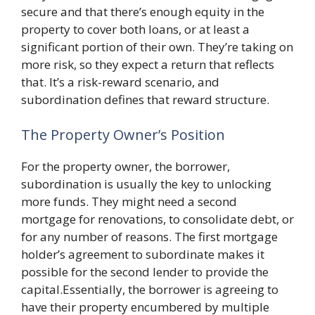
secure and that there’s enough equity in the
property to cover both loans, or at least a
significant portion of their own. They’re taking on
more risk, so they expect a return that reflects
that. It’s a risk-reward scenario, and
subordination defines that reward structure.
The Property Owner’s Position
For the property owner, the borrower,
subordination is usually the key to unlocking
more funds. They might need a second
mortgage for renovations, to consolidate debt, or
for any number of reasons. The first mortgage
holder’s agreement to subordinate makes it
possible for the second lender to provide the
capital.Essentially, the borrower is agreeing to
have their property encumbered by multiple