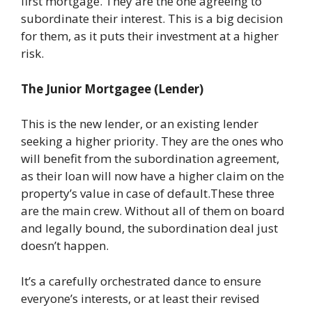
first mortgage. They are the one agreeing to
subordinate their interest. This is a big decision
for them, as it puts their investment at a higher
risk.
The Junior Mortgagee (Lender)
This is the new lender, or an existing lender
seeking a higher priority. They are the ones who
will benefit from the subordination agreement,
as their loan will now have a higher claim on the
property’s value in case of default.These three
are the main crew. Without all of them on board
and legally bound, the subordination deal just
doesn’t happen.
It’s a carefully orchestrated dance to ensure
everyone’s interests, or at least their revised