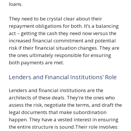
loans.
They need to be crystal clear about their
repayment obligations for both. It’s a balancing
act – getting the cash they need now versus the
increased financial commitment and potential
risk if their financial situation changes. They are
the ones ultimately responsible for ensuring
both payments are met.
Lenders and Financial Institutions’ Role
Lenders and financial institutions are the
architects of these deals. They’re the ones who
assess the risk, negotiate the terms, and draft the
legal documents that make subordination
happen. They have a vested interest in ensuring
the entire structure is sound.Their role involves: