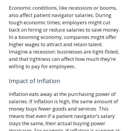
Economic conditions, like recessions or booms,
also affect patient navigator salaries. During
tough economic times, employers might cut
back on hiring or reduce salaries to save money.
In a booming economy, companies might offer
higher wages to attract and retain talent.
Imagine a recession: businesses are tight-fisted,
and that tightness can affect how much they’re
willing to pay for employees.
Impact of Inflation
Inflation eats away at the purchasing power of
salaries. If inflation is high, the same amount of
money buys fewer goods and services. This
means that even if a patient navigator’s salary
stays the same, their actual buying power
decreases. For example, if inflation is running at