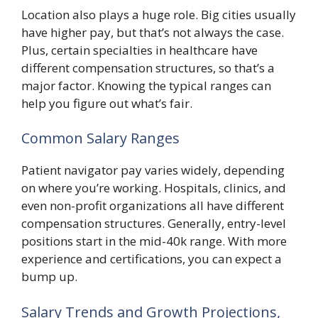
Location also plays a huge role. Big cities usually
have higher pay, but that’s not always the case.
Plus, certain specialties in healthcare have
different compensation structures, so that’s a
major factor. Knowing the typical ranges can
help you figure out what’s fair.
Common Salary Ranges
Patient navigator pay varies widely, depending
on where you’re working. Hospitals, clinics, and
even non-profit organizations all have different
compensation structures. Generally, entry-level
positions start in the mid-40k range. With more
experience and certifications, you can expect a
bump up.
Salary Trends and Growth Projections,