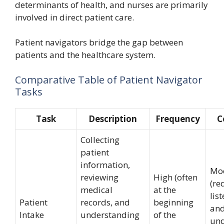
determinants of health, and nurses are primarily
involved in direct patient care.
Patient navigators bridge the gap between
patients and the healthcare system.
Comparative Table of Patient Navigator
Tasks
Task
Description
Frequency
C
Collecting
patient
information,
Mo
reviewing
High (often
(re
medical
at the
list
Patient
records, and
beginning
an
Intake
understanding
of the
und