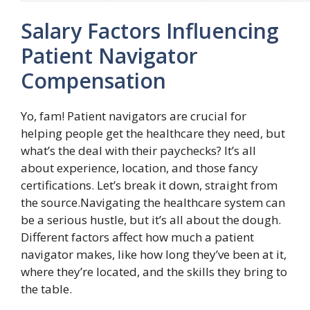
Salary Factors Influencing
Patient Navigator
Compensation
Yo, fam! Patient navigators are crucial for
helping people get the healthcare they need, but
what’s the deal with their paychecks? It’s all
about experience, location, and those fancy
certifications. Let’s break it down, straight from
the source.Navigating the healthcare system can
be a serious hustle, but it’s all about the dough.
Different factors affect how much a patient
navigator makes, like how long they’ve been at it,
where they’re located, and the skills they bring to
the table.