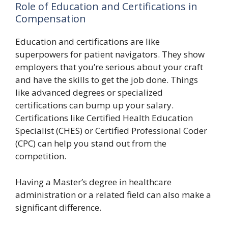
Role of Education and Certifications in
Compensation
Education and certifications are like
superpowers for patient navigators. They show
employers that you’re serious about your craft
and have the skills to get the job done. Things
like advanced degrees or specialized
certifications can bump up your salary.
Certifications like Certified Health Education
Specialist (CHES) or Certified Professional Coder
(CPC) can help you stand out from the
competition.
Having a Master’s degree in healthcare
administration or a related field can also make a
significant difference.