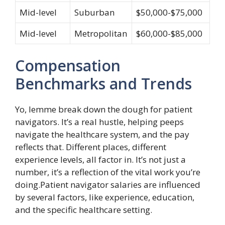
Mid-level
Suburban
$50,000-$75,000
Mid-level
Metropolitan
$60,000-$85,000
Compensation
Benchmarks and Trends
Yo, lemme break down the dough for patient
navigators. It’s a real hustle, helping peeps
navigate the healthcare system, and the pay
reflects that. Different places, different
experience levels, all factor in. It’s not just a
number, it’s a reflection of the vital work you’re
doing.Patient navigator salaries are influenced
by several factors, like experience, education,
and the specific healthcare setting.