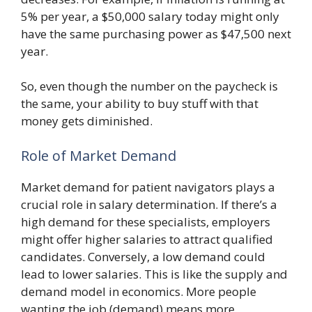
5% per year, a $50,000 salary today might only
have the same purchasing power as $47,500 next
year.
So, even though the number on the paycheck is
the same, your ability to buy stuff with that
money gets diminished.
Role of Market Demand
Market demand for patient navigators plays a
crucial role in salary determination. If there’s a
high demand for these specialists, employers
might offer higher salaries to attract qualified
candidates. Conversely, a low demand could
lead to lower salaries. This is like the supply and
demand model in economics. More people
wanting the job (demand) means more