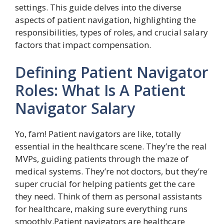
settings. This guide delves into the diverse
aspects of patient navigation, highlighting the
responsibilities, types of roles, and crucial salary
factors that impact compensation.
Defining Patient Navigator
Roles: What Is A Patient
Navigator Salary
Yo, fam! Patient navigators are like, totally
essential in the healthcare scene. They’re the real
MVPs, guiding patients through the maze of
medical systems. They’re not doctors, but they’re
super crucial for helping patients get the care
they need. Think of them as personal assistants
for healthcare, making sure everything runs
smoothly.Patient navigators are healthcare