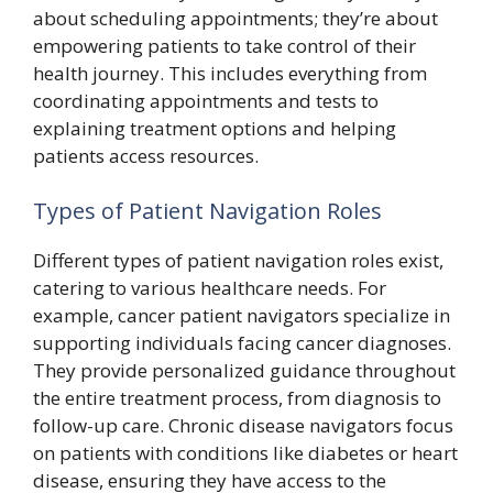
about scheduling appointments; they’re about
empowering patients to take control of their
health journey. This includes everything from
coordinating appointments and tests to
explaining treatment options and helping
patients access resources.
Types of Patient Navigation Roles
Different types of patient navigation roles exist,
catering to various healthcare needs. For
example, cancer patient navigators specialize in
supporting individuals facing cancer diagnoses.
They provide personalized guidance throughout
the entire treatment process, from diagnosis to
follow-up care. Chronic disease navigators focus
on patients with conditions like diabetes or heart
disease, ensuring they have access to the