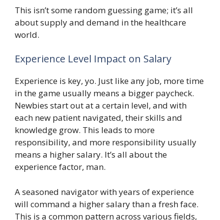
This isn’t some random guessing game; it’s all
about supply and demand in the healthcare
world.
Experience Level Impact on Salary
Experience is key, yo. Just like any job, more time
in the game usually means a bigger paycheck.
Newbies start out at a certain level, and with
each new patient navigated, their skills and
knowledge grow. This leads to more
responsibility, and more responsibility usually
means a higher salary. It’s all about the
experience factor, man.
A seasoned navigator with years of experience
will command a higher salary than a fresh face.
This is a common pattern across various fields,