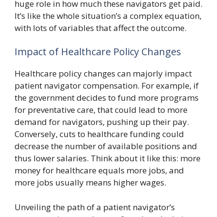
huge role in how much these navigators get paid.
It’s like the whole situation’s a complex equation,
with lots of variables that affect the outcome.
Impact of Healthcare Policy Changes
Healthcare policy changes can majorly impact
patient navigator compensation. For example, if
the government decides to fund more programs
for preventative care, that could lead to more
demand for navigators, pushing up their pay.
Conversely, cuts to healthcare funding could
decrease the number of available positions and
thus lower salaries. Think about it like this: more
money for healthcare equals more jobs, and
more jobs usually means higher wages.
Unveiling the path of a patient navigator’s