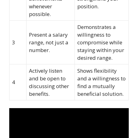
whenever
position.
possible.
Demonstrates a
Present a salary
willingness to
3
range, not just a
compromise while
number.
staying within your
desired range.
Actively listen
Shows flexibility
and be open to
and a willingness to
4
discussing other
find a mutually
benefits.
beneficial solution.