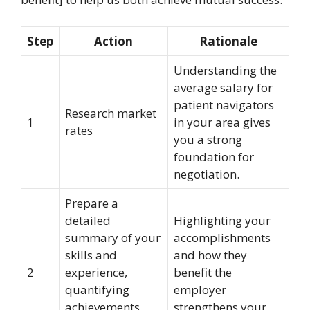
Step
Action
Rationale
Understanding the
average salary for
patient navigators
Research market
1
in your area gives
rates
you a strong
foundation for
negotiation.
Prepare a
detailed
Highlighting your
summary of your
accomplishments
skills and
and how they
2
experience,
benefit the
quantifying
employer
achievements
strengthens your