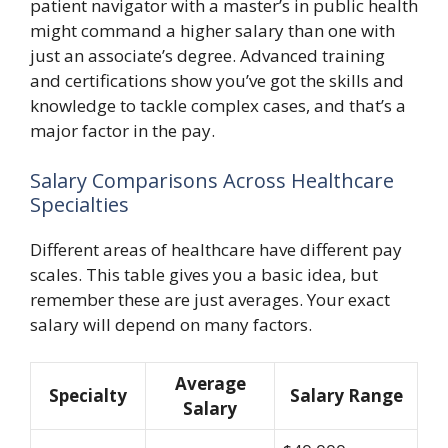
patient navigator with a master’s in public health
might command a higher salary than one with
just an associate’s degree. Advanced training
and certifications show you’ve got the skills and
knowledge to tackle complex cases, and that’s a
major factor in the pay.
Salary Comparisons Across Healthcare
Specialties
Different areas of healthcare have different pay
scales. This table gives you a basic idea, but
remember these are just averages. Your exact
salary will depend on many factors.
Average
Specialty
Salary Range
Salary