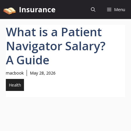
Skip
Insurance
Menu
to
content
What is a Patient
Navigator Salary?
A Guide
macbook
May 28, 2026
Health