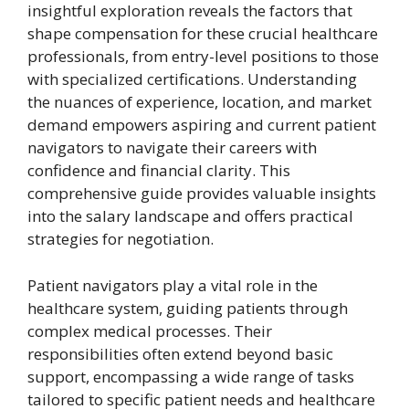
insightful exploration reveals the factors that
shape compensation for these crucial healthcare
professionals, from entry-level positions to those
with specialized certifications. Understanding
the nuances of experience, location, and market
demand empowers aspiring and current patient
navigators to navigate their careers with
confidence and financial clarity. This
comprehensive guide provides valuable insights
into the salary landscape and offers practical
strategies for negotiation.
Patient navigators play a vital role in the
healthcare system, guiding patients through
complex medical processes. Their
responsibilities often extend beyond basic
support, encompassing a wide range of tasks
tailored to specific patient needs and healthcare