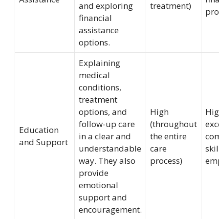
and exploring
treatment)
pro
financial
assistance
options.
Explaining
medical
conditions,
treatment
options, and
High
Hig
follow-up care
(throughout
exc
Education
in a clear and
the entire
co
and Support
understandable
care
ski
way. They also
process)
em
provide
emotional
support and
encouragement.