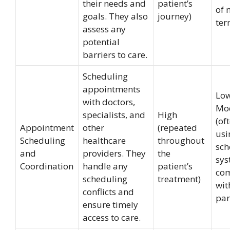
their needs and
patient’s
of 
goals. They also
journey)
ter
assess any
potential
barriers to care.
Scheduling
appointments
Low
with doctors,
Mo
specialists, and
High
(of
Appointment
other
(repeated
usi
Scheduling
healthcare
throughout
sch
and
providers. They
the
sys
Coordination
handle any
patient’s
co
scheduling
treatment)
wit
conflicts and
par
ensure timely
access to care.