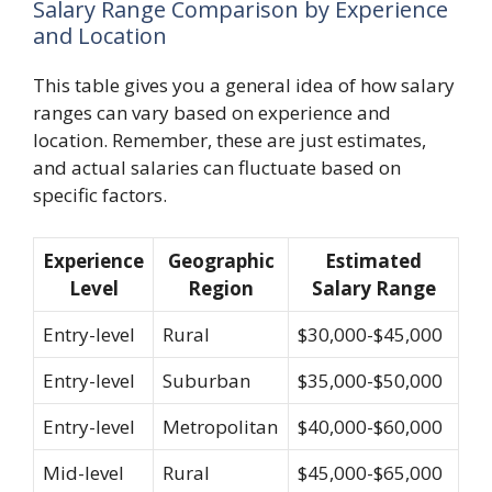
Salary Range Comparison by Experience
and Location
This table gives you a general idea of how salary
ranges can vary based on experience and
location. Remember, these are just estimates,
and actual salaries can fluctuate based on
specific factors.
Experience
Geographic
Estimated
Level
Region
Salary Range
Entry-level
Rural
$30,000-$45,000
Entry-level
Suburban
$35,000-$50,000
Entry-level
Metropolitan
$40,000-$60,000
Mid-level
Rural
$45,000-$65,000