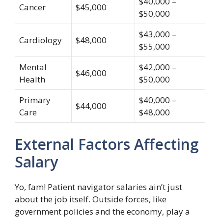
$40,000 –
Cancer
$45,000
$50,000
$43,000 –
Cardiology
$48,000
$55,000
Mental
$42,000 –
$46,000
Health
$50,000
Primary
$40,000 –
$44,000
Care
$48,000
External Factors Affecting
Salary
Yo, fam! Patient navigator salaries ain’t just
about the job itself. Outside forces, like
government policies and the economy, play a