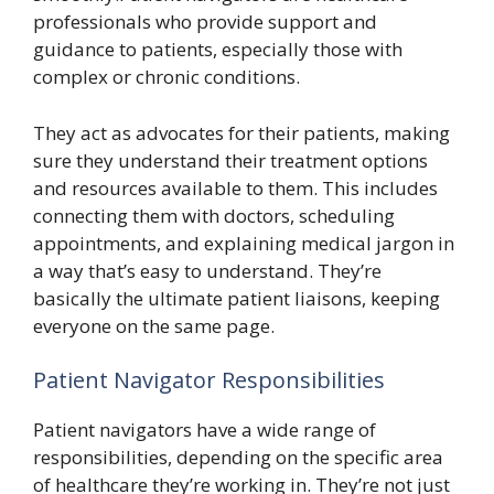
professionals who provide support and
guidance to patients, especially those with
complex or chronic conditions.
They act as advocates for their patients, making
sure they understand their treatment options
and resources available to them. This includes
connecting them with doctors, scheduling
appointments, and explaining medical jargon in
a way that’s easy to understand. They’re
basically the ultimate patient liaisons, keeping
everyone on the same page.
Patient Navigator Responsibilities
Patient navigators have a wide range of
responsibilities, depending on the specific area
of healthcare they’re working in. They’re not just