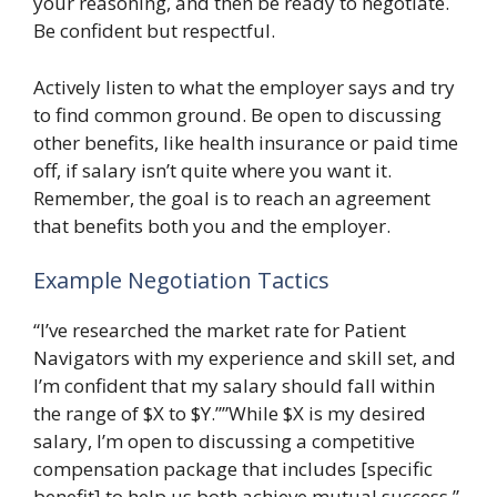
your reasoning, and then be ready to negotiate.
Be confident but respectful.
Actively listen to what the employer says and try
to find common ground. Be open to discussing
other benefits, like health insurance or paid time
off, if salary isn’t quite where you want it.
Remember, the goal is to reach an agreement
that benefits both you and the employer.
Example Negotiation Tactics
“I’ve researched the market rate for Patient
Navigators with my experience and skill set, and
I’m confident that my salary should fall within
the range of $X to $Y.””While $X is my desired
salary, I’m open to discussing a competitive
compensation package that includes [specific
benefit] to help us both achieve mutual success.”