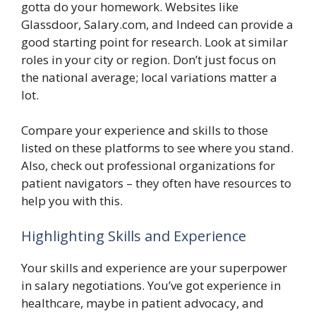
gotta do your homework. Websites like
Glassdoor, Salary.com, and Indeed can provide a
good starting point for research. Look at similar
roles in your city or region. Don’t just focus on
the national average; local variations matter a
lot.
Compare your experience and skills to those
listed on these platforms to see where you stand.
Also, check out professional organizations for
patient navigators – they often have resources to
help you with this.
Highlighting Skills and Experience
Your skills and experience are your superpower
in salary negotiations. You’ve got experience in
healthcare, maybe in patient advocacy, and