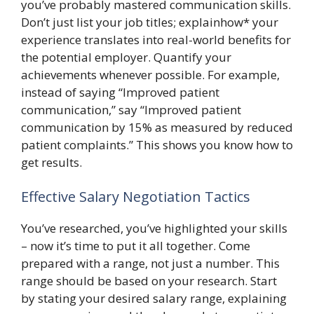
you’ve probably mastered communication skills.
Don’t just list your job titles; explainhow* your
experience translates into real-world benefits for
the potential employer. Quantify your
achievements whenever possible. For example,
instead of saying “Improved patient
communication,” say “Improved patient
communication by 15% as measured by reduced
patient complaints.” This shows you know how to
get results.
Effective Salary Negotiation Tactics
You’ve researched, you’ve highlighted your skills
– now it’s time to put it all together. Come
prepared with a range, not just a number. This
range should be based on your research. Start
by stating your desired salary range, explaining