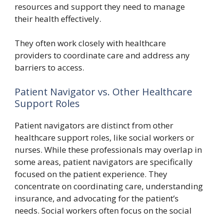
resources and support they need to manage
their health effectively.
They often work closely with healthcare
providers to coordinate care and address any
barriers to access.
Patient Navigator vs. Other Healthcare
Support Roles
Patient navigators are distinct from other
healthcare support roles, like social workers or
nurses. While these professionals may overlap in
some areas, patient navigators are specifically
focused on the patient experience. They
concentrate on coordinating care, understanding
insurance, and advocating for the patient’s
needs. Social workers often focus on the social