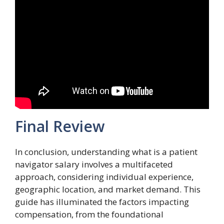
Final Review
In conclusion, understanding what is a patient
navigator salary involves a multifaceted
approach, considering individual experience,
geographic location, and market demand. This
guide has illuminated the factors impacting
compensation, from the foundational