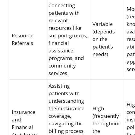
Connecting
Mo
patients with
(re
relevant
Variable
kno
resources like
(depends
ava
Resource
support groups,
on the
res
Referrals
financial
patient’s
abi
assistance
needs)
pat
programs, and
app
community
ser
services.
Assisting
patients with
understanding
Hig
their insurance
High
Insurance
co
coverage,
(frequently
and
ins
navigating the
throughout
Financial
pol
billing process,
the
Assistance
fin