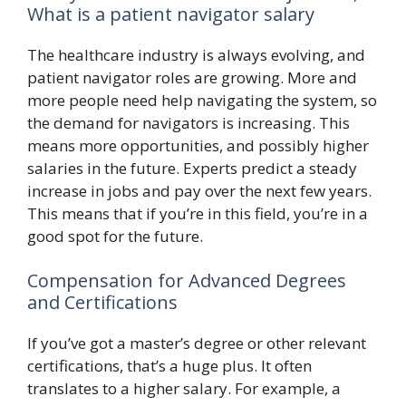
What is a patient navigator salary
The healthcare industry is always evolving, and
patient navigator roles are growing. More and
more people need help navigating the system, so
the demand for navigators is increasing. This
means more opportunities, and possibly higher
salaries in the future. Experts predict a steady
increase in jobs and pay over the next few years.
This means that if you’re in this field, you’re in a
good spot for the future.
Compensation for Advanced Degrees
and Certifications
If you’ve got a master’s degree or other relevant
certifications, that’s a huge plus. It often
translates to a higher salary. For example, a