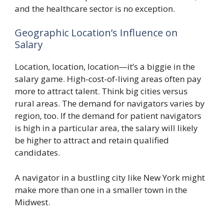
and the healthcare sector is no exception.
Geographic Location’s Influence on
Salary
Location, location, location—it’s a biggie in the
salary game. High-cost-of-living areas often pay
more to attract talent. Think big cities versus
rural areas. The demand for navigators varies by
region, too. If the demand for patient navigators
is high in a particular area, the salary will likely
be higher to attract and retain qualified
candidates.
A navigator in a bustling city like New York might
make more than one in a smaller town in the
Midwest.