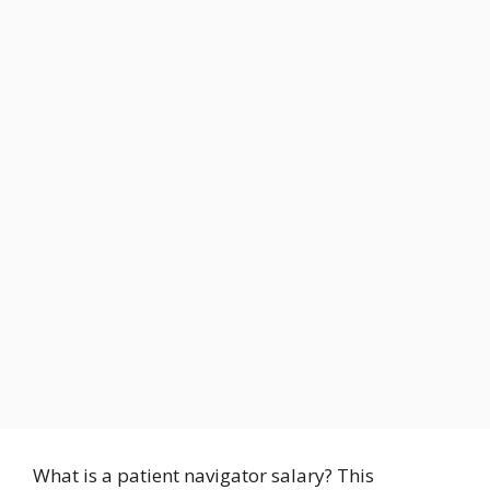
What is a patient navigator salary? This