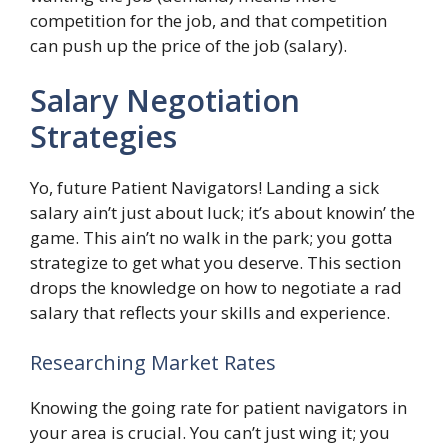
competition for the job, and that competition
can push up the price of the job (salary).
Salary Negotiation
Strategies
Yo, future Patient Navigators! Landing a sick
salary ain’t just about luck; it’s about knowin’ the
game. This ain’t no walk in the park; you gotta
strategize to get what you deserve. This section
drops the knowledge on how to negotiate a rad
salary that reflects your skills and experience.
Researching Market Rates
Knowing the going rate for patient navigators in
your area is crucial. You can’t just wing it; you