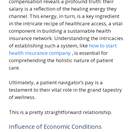
compensation reveals a profound truth: their
salary is a reflection of the healing energy they
channel. This energy, in turn, is a key ingredient
in the intricate recipe of healthcare access, a vital
component in building a sustainable health
insurance network. Understanding the intricacies
of establishing such a system, like
how to start
health insurance company
, is essential for
comprehending the holistic nature of patient
care.
Ultimately, a patient navigator’s pay is a
testament to their vital role in the grand tapestry
of wellness.
This is a pretty straightforward relationship.
Influence of Economic Conditions