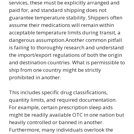
services, these must be explicitly arranged and
paid for, and standard shipping does not
guarantee temperature stability. Shippers often
assume their medications will remain within
acceptable temperature limits during transit, a
dangerous assumption.Another common pitfall
is failing to thoroughly research and understand
the import/export regulations of both the origin
and destination countries. What is permissible to
ship from one country might be strictly
prohibited in another.
This includes specific drug classifications,
quantity limits, and required documentation.
For example, certain prescription sleep aids
might be readily available OTC in one nation but
heavily controlled or banned in another.
Furthermore, many individuals overlook the