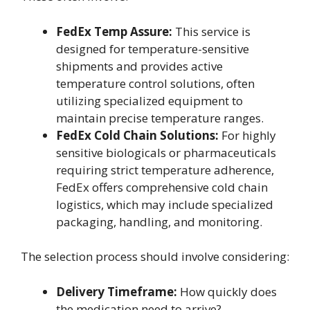
FedEx Temp Assure:
This service is
designed for temperature-sensitive
shipments and provides active
temperature control solutions, often
utilizing specialized equipment to
maintain precise temperature ranges.
FedEx Cold Chain Solutions:
For highly
sensitive biologicals or pharmaceuticals
requiring strict temperature adherence,
FedEx offers comprehensive cold chain
logistics, which may include specialized
packaging, handling, and monitoring.
The selection process should involve considering:
Delivery Timeframe:
How quickly does
the medication need to arrive?