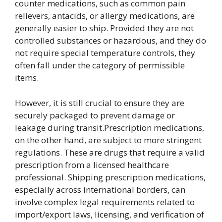
counter medications, such as common pain
relievers, antacids, or allergy medications, are
generally easier to ship. Provided they are not
controlled substances or hazardous, and they do
not require special temperature controls, they
often fall under the category of permissible
items.
However, it is still crucial to ensure they are
securely packaged to prevent damage or
leakage during transit.Prescription medications,
on the other hand, are subject to more stringent
regulations. These are drugs that require a valid
prescription from a licensed healthcare
professional. Shipping prescription medications,
especially across international borders, can
involve complex legal requirements related to
import/export laws, licensing, and verification of