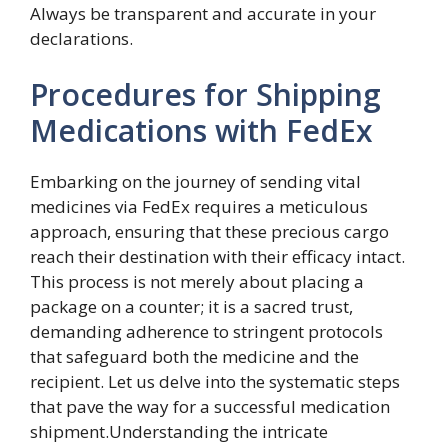
Always be transparent and accurate in your
declarations.
Procedures for Shipping
Medications with FedEx
Embarking on the journey of sending vital
medicines via FedEx requires a meticulous
approach, ensuring that these precious cargo
reach their destination with their efficacy intact.
This process is not merely about placing a
package on a counter; it is a sacred trust,
demanding adherence to stringent protocols
that safeguard both the medicine and the
recipient. Let us delve into the systematic steps
that pave the way for a successful medication
shipment.Understanding the intricate