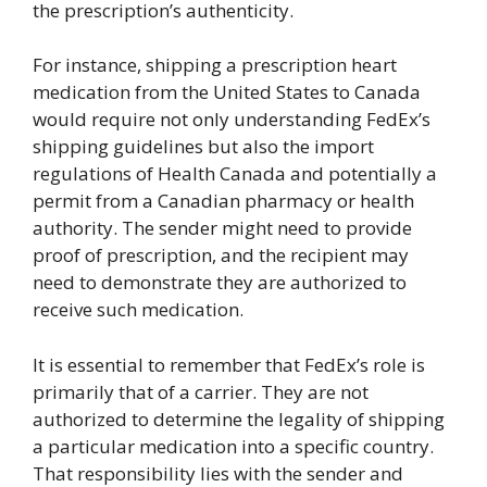
the prescription’s authenticity.
For instance, shipping a prescription heart
medication from the United States to Canada
would require not only understanding FedEx’s
shipping guidelines but also the import
regulations of Health Canada and potentially a
permit from a Canadian pharmacy or health
authority. The sender might need to provide
proof of prescription, and the recipient may
need to demonstrate they are authorized to
receive such medication.
It is essential to remember that FedEx’s role is
primarily that of a carrier. They are not
authorized to determine the legality of shipping
a particular medication into a specific country.
That responsibility lies with the sender and