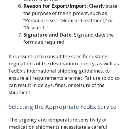
Reason for Export/Import:
Clearly state
the purpose of the shipment, such as
“Personal Use,” “Medical Treatment,” or
“Research.”
Signature and Date:
Sign and date the
forms as required.
It is essential to consult the specific customs
regulations of the destination country, as well as
FedEx’s international shipping guidelines, to
ensure all requirements are met. Failure to do so
can result in delays, fines, or seizure of the
shipment.
Selecting the Appropriate FedEx Service
The urgency and temperature sensitivity of
medication shipments necessitate a careful