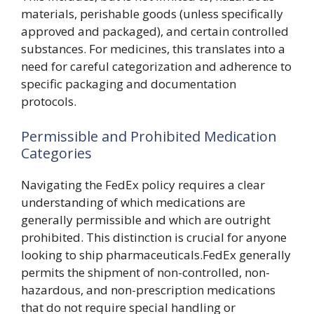
materials, perishable goods (unless specifically
approved and packaged), and certain controlled
substances. For medicines, this translates into a
need for careful categorization and adherence to
specific packaging and documentation
protocols.
Permissible and Prohibited Medication
Categories
Navigating the FedEx policy requires a clear
understanding of which medications are
generally permissible and which are outright
prohibited. This distinction is crucial for anyone
looking to ship pharmaceuticals.FedEx generally
permits the shipment of non-controlled, non-
hazardous, and non-prescription medications
that do not require special handling or