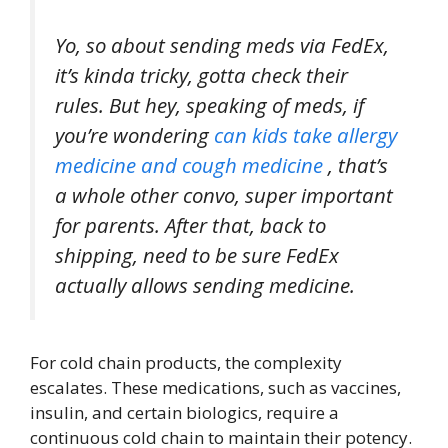
Yo, so about sending meds via FedEx,
it’s kinda tricky, gotta check their
rules. But hey, speaking of meds, if
you’re wondering
can kids take allergy
medicine and cough medicine
, that’s
a whole other convo, super important
for parents. After that, back to
shipping, need to be sure FedEx
actually allows sending medicine.
For cold chain products, the complexity
escalates. These medications, such as vaccines,
insulin, and certain biologics, require a
continuous cold chain to maintain their potency.