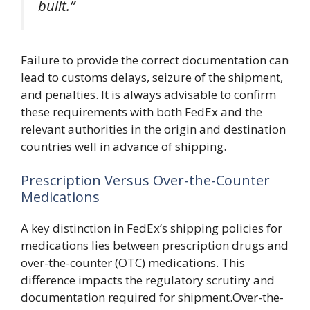
built.”
Failure to provide the correct documentation can
lead to customs delays, seizure of the shipment,
and penalties. It is always advisable to confirm
these requirements with both FedEx and the
relevant authorities in the origin and destination
countries well in advance of shipping.
Prescription Versus Over-the-Counter
Medications
A key distinction in FedEx’s shipping policies for
medications lies between prescription drugs and
over-the-counter (OTC) medications. This
difference impacts the regulatory scrutiny and
documentation required for shipment.Over-the-