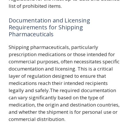
list of prohibited items.
Documentation and Licensing
Requirements for Shipping
Pharmaceuticals
Shipping pharmaceuticals, particularly
prescription medications or those intended for
commercial purposes, often necessitates specific
documentation and licensing. This is a critical
layer of regulation designed to ensure that
medications reach their intended recipients
legally and safely.The required documentation
can vary significantly based on the type of
medication, the origin and destination countries,
and whether the shipment is for personal use or
commercial distribution.