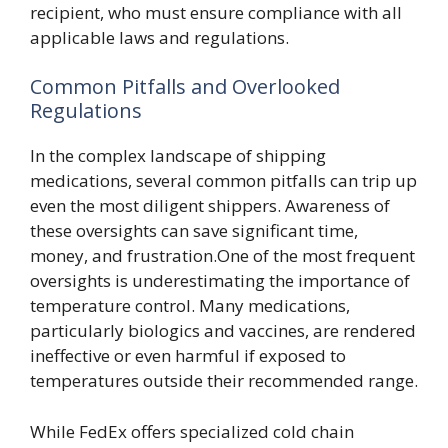
recipient, who must ensure compliance with all
applicable laws and regulations.
Common Pitfalls and Overlooked
Regulations
In the complex landscape of shipping
medications, several common pitfalls can trip up
even the most diligent shippers. Awareness of
these oversights can save significant time,
money, and frustration.One of the most frequent
oversights is underestimating the importance of
temperature control. Many medications,
particularly biologics and vaccines, are rendered
ineffective or even harmful if exposed to
temperatures outside their recommended range.
While FedEx offers specialized cold chain