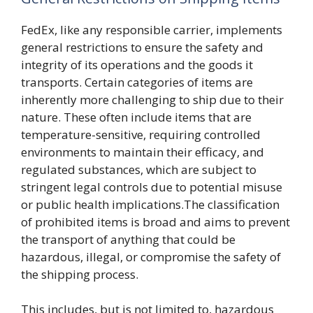
FedEx, like any responsible carrier, implements
general restrictions to ensure the safety and
integrity of its operations and the goods it
transports. Certain categories of items are
inherently more challenging to ship due to their
nature. These often include items that are
temperature-sensitive, requiring controlled
environments to maintain their efficacy, and
regulated substances, which are subject to
stringent legal controls due to potential misuse
or public health implications.The classification
of prohibited items is broad and aims to prevent
the transport of anything that could be
hazardous, illegal, or compromise the safety of
the shipping process.
This includes, but is not limited to, hazardous