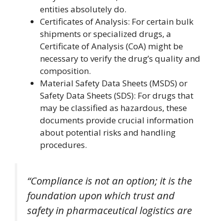
entities absolutely do.
Certificates of Analysis: For certain bulk
shipments or specialized drugs, a
Certificate of Analysis (CoA) might be
necessary to verify the drug’s quality and
composition.
Material Safety Data Sheets (MSDS) or
Safety Data Sheets (SDS): For drugs that
may be classified as hazardous, these
documents provide crucial information
about potential risks and handling
procedures.
“Compliance is not an option; it is the
foundation upon which trust and
safety in pharmaceutical logistics are