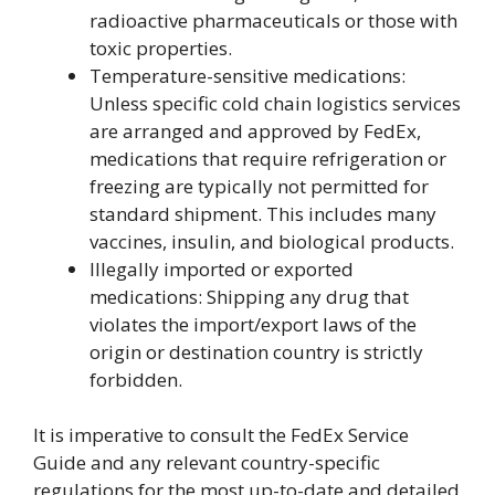
radioactive pharmaceuticals or those with
toxic properties.
Temperature-sensitive medications:
Unless specific cold chain logistics services
are arranged and approved by FedEx,
medications that require refrigeration or
freezing are typically not permitted for
standard shipment. This includes many
vaccines, insulin, and biological products.
Illegally imported or exported
medications: Shipping any drug that
violates the import/export laws of the
origin or destination country is strictly
forbidden.
It is imperative to consult the FedEx Service
Guide and any relevant country-specific
regulations for the most up-to-date and detailed