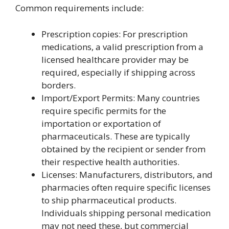
Common requirements include:
Prescription copies: For prescription
medications, a valid prescription from a
licensed healthcare provider may be
required, especially if shipping across
borders.
Import/Export Permits: Many countries
require specific permits for the
importation or exportation of
pharmaceuticals. These are typically
obtained by the recipient or sender from
their respective health authorities.
Licenses: Manufacturers, distributors, and
pharmacies often require specific licenses
to ship pharmaceutical products.
Individuals shipping personal medication
may not need these, but commercial