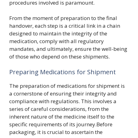
procedures involved is paramount.
From the moment of preparation to the final
handover, each step is a critical link in a chain
designed to maintain the integrity of the
medication, comply with all regulatory
mandates, and ultimately, ensure the well-being
of those who depend on these shipments.
Preparing Medications for Shipment
The preparation of medications for shipment is
a cornerstone of ensuring their integrity and
compliance with regulations. This involves a
series of careful considerations, from the
inherent nature of the medicine itself to the
specific requirements of its journey.Before
packaging, it is crucial to ascertain the