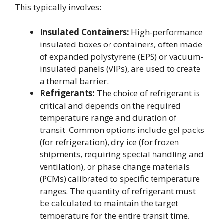
This typically involves:
Insulated Containers:
High-performance
insulated boxes or containers, often made
of expanded polystyrene (EPS) or vacuum-
insulated panels (VIPs), are used to create
a thermal barrier.
Refrigerants:
The choice of refrigerant is
critical and depends on the required
temperature range and duration of
transit. Common options include gel packs
(for refrigeration), dry ice (for frozen
shipments, requiring special handling and
ventilation), or phase change materials
(PCMs) calibrated to specific temperature
ranges. The quantity of refrigerant must
be calculated to maintain the target
temperature for the entire transit time,