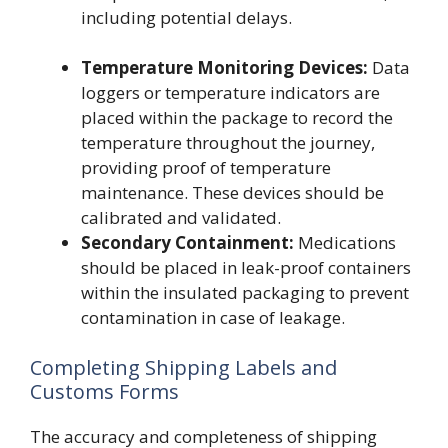
including potential delays.
Temperature Monitoring Devices:
Data
loggers or temperature indicators are
placed within the package to record the
temperature throughout the journey,
providing proof of temperature
maintenance. These devices should be
calibrated and validated.
Secondary Containment:
Medications
should be placed in leak-proof containers
within the insulated packaging to prevent
contamination in case of leakage.
Completing Shipping Labels and
Customs Forms
The accuracy and completeness of shipping