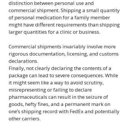
distinction between personal use and
commercial shipment. Shipping a small quantity
of personal medication for a family member
might have different requirements than shipping
larger quantities for a clinic or business.
Commercial shipments invariably involve more
rigorous documentation, licensing, and customs
declarations.
Finally, not clearly declaring the contents of a
package can lead to severe consequences. While
it might seem like a way to avoid scrutiny,
misrepresenting or failing to declare
pharmaceuticals can result in the seizure of
goods, hefty fines, and a permanent mark on
one’s shipping record with FedEx and potentially
other carriers.