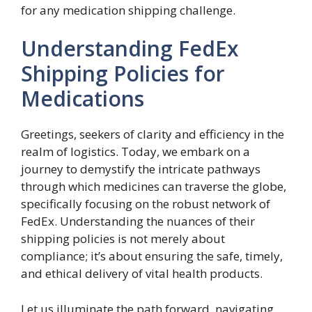
for any medication shipping challenge.
Understanding FedEx
Shipping Policies for
Medications
Greetings, seekers of clarity and efficiency in the
realm of logistics. Today, we embark on a
journey to demystify the intricate pathways
through which medicines can traverse the globe,
specifically focusing on the robust network of
FedEx. Understanding the nuances of their
shipping policies is not merely about
compliance; it’s about ensuring the safe, timely,
and ethical delivery of vital health products.
Let us illuminate the path forward, navigating