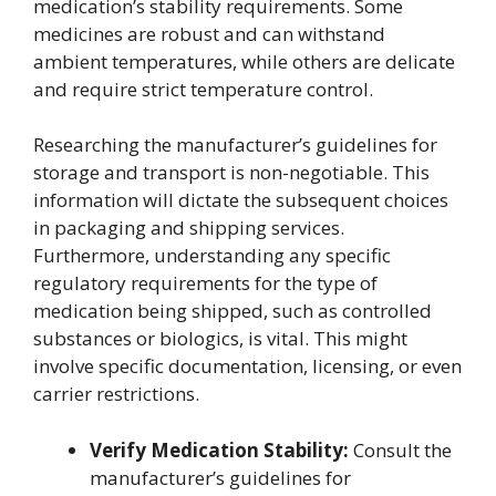
medication’s stability requirements. Some
medicines are robust and can withstand
ambient temperatures, while others are delicate
and require strict temperature control.
Researching the manufacturer’s guidelines for
storage and transport is non-negotiable. This
information will dictate the subsequent choices
in packaging and shipping services.
Furthermore, understanding any specific
regulatory requirements for the type of
medication being shipped, such as controlled
substances or biologics, is vital. This might
involve specific documentation, licensing, or even
carrier restrictions.
Verify Medication Stability:
Consult the
manufacturer’s guidelines for