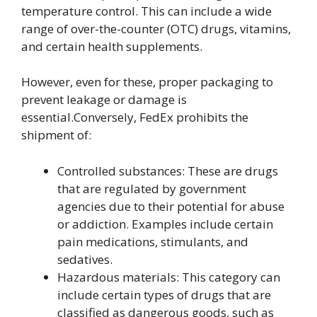
temperature control. This can include a wide
range of over-the-counter (OTC) drugs, vitamins,
and certain health supplements.
However, even for these, proper packaging to
prevent leakage or damage is
essential.Conversely, FedEx prohibits the
shipment of:
Controlled substances: These are drugs
that are regulated by government
agencies due to their potential for abuse
or addiction. Examples include certain
pain medications, stimulants, and
sedatives.
Hazardous materials: This category can
include certain types of drugs that are
classified as dangerous goods, such as