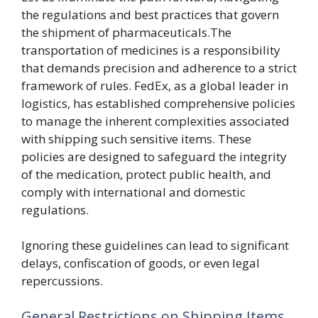
the regulations and best practices that govern
the shipment of pharmaceuticals.The
transportation of medicines is a responsibility
that demands precision and adherence to a strict
framework of rules. FedEx, as a global leader in
logistics, has established comprehensive policies
to manage the inherent complexities associated
with shipping such sensitive items. These
policies are designed to safeguard the integrity
of the medication, protect public health, and
comply with international and domestic
regulations.
Ignoring these guidelines can lead to significant
delays, confiscation of goods, or even legal
repercussions.
General Restrictions on Shipping Items