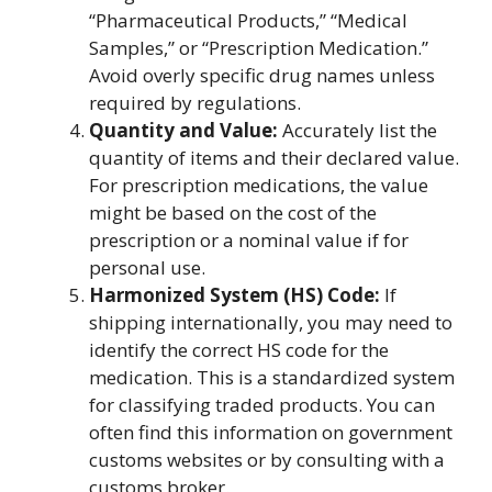
“Pharmaceutical Products,” “Medical
Samples,” or “Prescription Medication.”
Avoid overly specific drug names unless
required by regulations.
Quantity and Value:
Accurately list the
quantity of items and their declared value.
For prescription medications, the value
might be based on the cost of the
prescription or a nominal value if for
personal use.
Harmonized System (HS) Code:
If
shipping internationally, you may need to
identify the correct HS code for the
medication. This is a standardized system
for classifying traded products. You can
often find this information on government
customs websites or by consulting with a
customs broker.