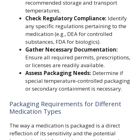
recommended storage and transport
temperatures.
Check Regulatory Compliance:
Identify
any specific regulations pertaining to the
medication (e.g., DEA for controlled
substances, FDA for biologics).
Gather Necessary Documentation:
Ensure all required permits, prescriptions,
or licenses are readily available.
Assess Packaging Needs:
Determine if
special temperature-controlled packaging
or secondary containment is necessary.
Packaging Requirements for Different
Medication Types
The way a medication is packaged is a direct
reflection of its sensitivity and the potential