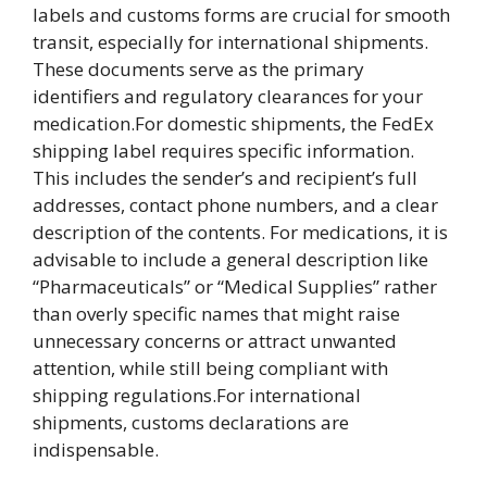
labels and customs forms are crucial for smooth
transit, especially for international shipments.
These documents serve as the primary
identifiers and regulatory clearances for your
medication.For domestic shipments, the FedEx
shipping label requires specific information.
This includes the sender’s and recipient’s full
addresses, contact phone numbers, and a clear
description of the contents. For medications, it is
advisable to include a general description like
“Pharmaceuticals” or “Medical Supplies” rather
than overly specific names that might raise
unnecessary concerns or attract unwanted
attention, while still being compliant with
shipping regulations.For international
shipments, customs declarations are
indispensable.