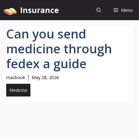
Skip
Insurance
Menu
to
content
Can you send
medicine through
fedex a guide
macbook
May 28, 2026
Medicine