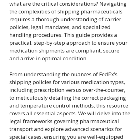
what are the critical considerations? Navigating
the complexities of shipping pharmaceuticals
requires a thorough understanding of carrier
policies, legal mandates, and specialized
handling procedures. This guide provides a
practical, step-by-step approach to ensure your
medication shipments are compliant, secure,
and arrive in optimal condition.
From understanding the nuances of FedEx’s
shipping policies for various medication types,
including prescription versus over-the-counter,
to meticulously detailing the correct packaging
and temperature control methods, this resource
covers all essential aspects. We will delve into the
legal frameworks governing pharmaceutical
transport and explore advanced scenarios for
special cases, ensuring you are well-equipped