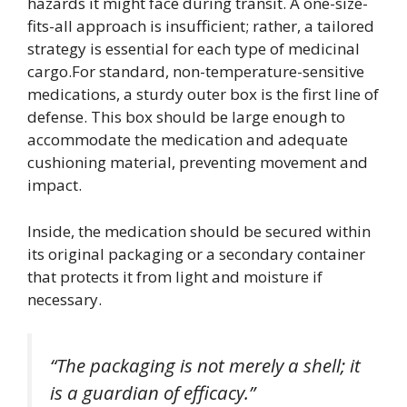
hazards it might face during transit. A one-size-
fits-all approach is insufficient; rather, a tailored
strategy is essential for each type of medicinal
cargo.For standard, non-temperature-sensitive
medications, a sturdy outer box is the first line of
defense. This box should be large enough to
accommodate the medication and adequate
cushioning material, preventing movement and
impact.
Inside, the medication should be secured within
its original packaging or a secondary container
that protects it from light and moisture if
necessary.
“The packaging is not merely a shell; it
is a guardian of efficacy.”