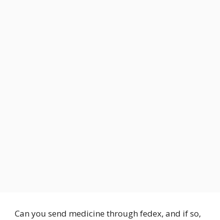
Can you send medicine through fedex, and if so,