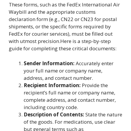
These forms, such as the FedEx International Air
Waybill and the appropriate customs
declaration form (e.g., CN22 or CN23 for postal
shipments, or the specific forms required by
FedEx for courier services), must be filled out
with utmost precision.Here is a step-by-step
guide for completing these critical documents:
Sender Information:
Accurately enter
your full name or company name,
address, and contact number.
Recipient Information:
Provide the
recipient’s full name or company name,
complete address, and contact number,
including country code.
Description of Contents:
State the nature
of the goods. For medications, use clear
but general terms such as