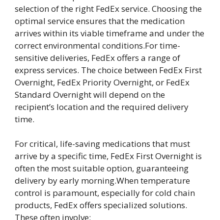
selection of the right FedEx service. Choosing the
optimal service ensures that the medication
arrives within its viable timeframe and under the
correct environmental conditions.For time-
sensitive deliveries, FedEx offers a range of
express services. The choice between FedEx First
Overnight, FedEx Priority Overnight, or FedEx
Standard Overnight will depend on the
recipient’s location and the required delivery
time.
For critical, life-saving medications that must
arrive by a specific time, FedEx First Overnight is
often the most suitable option, guaranteeing
delivery by early morning.When temperature
control is paramount, especially for cold chain
products, FedEx offers specialized solutions.
These often involve: