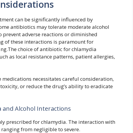
onsiderations
tment can be significantly influenced by
ome antibiotics may tolerate moderate alcohol
to prevent adverse reactions or diminished
ng of these interactions is paramount for
ng.The choice of antibiotic for chlamydia
uch as local resistance patterns, patient allergies,
e medications necessitates careful consideration,
toxicity, or reduce the drug’s ability to eradicate
 and Alcohol Interactions
ly prescribed for chlamydia. The interaction with
ranging from negligible to severe.