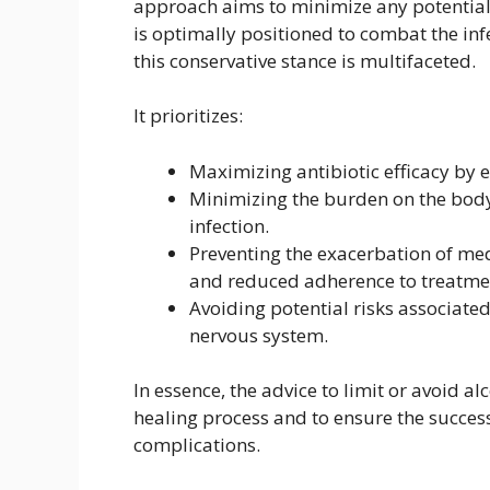
approach aims to minimize any potential 
is optimally positioned to combat the inf
this conservative stance is multifaceted.
It prioritizes:
Maximizing antibiotic efficacy by
Minimizing the burden on the body’
infection.
Preventing the exacerbation of med
and reduced adherence to treatme
Avoiding potential risks associated
nervous system.
In essence, the advice to limit or avoid a
healing process and to ensure the succes
complications.