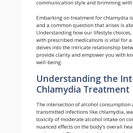
communication style and brimming with o
Embarking on treatment for chlamydia is 
and a common question that arises is abou
Understanding how our lifestyle choices, 
with prescribed medications is vital for 
delves into the intricate relationship be
provide clarity and empower you with kn
well-being.
Understanding the Int
Chlamydia Treatment
The intersection of alcohol consumption a
transmitted infections like chlamydia, wa
toxicity of moderate alcohol intake on c
nuanced effects on the body’s overall heal