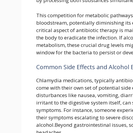
by processing both substances simultane
This competition for metabolic pathways c
bloodstream, potentially diminishing its 
critical aspect of antibiotic therapy is m
the body to eradicate the infection. If al
metabolism, these crucial drug levels mig
window for the bacteria to persist or deve
Common Side Effects and Alcohol 
Chlamydia medications, typically antibiot
come with their own set of potential side 
disturbances like nausea, vomiting, diar
irritant to the digestive system itself, ca
symptoms. For instance, someone experi
their symptoms escalating to severe dis
alcohol.Beyond gastrointestinal issues, s
headaches.