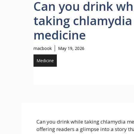
Can you drink wh
taking chlamydia
medicine
macbook
May 19, 2026
Medicine
Can you drink while taking chlamydia medi
offering readers a glimpse into a story tha