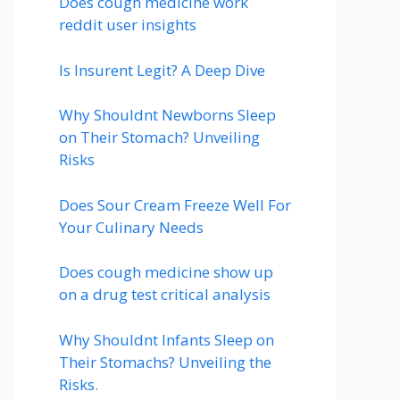
Does cough medicine work
reddit user insights
Is Insurent Legit? A Deep Dive
Why Shouldnt Newborns Sleep
on Their Stomach? Unveiling
Risks
Does Sour Cream Freeze Well For
Your Culinary Needs
Does cough medicine show up
on a drug test critical analysis
Why Shouldnt Infants Sleep on
Their Stomachs? Unveiling the
Risks.