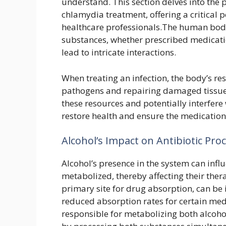
understand. This section delves into the 
chlamydia treatment, offering a critical 
healthcare professionals.The human body
substances, whether prescribed medicatio
lead to intricate interactions.
When treating an infection, the body’s re
pathogens and repairing damaged tissues.
these resources and potentially interfere
restore health and ensure the medication
Alcohol’s Impact on Antibiotic Pr
Alcohol’s presence in the system can infl
metabolized, thereby affecting their thera
primary site for drug absorption, can be i
reduced absorption rates for certain medi
responsible for metabolizing both alcoh