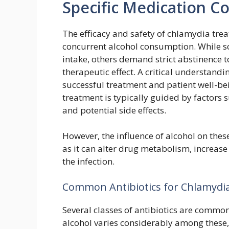
Specific Medication C
The efficacy and safety of chlamydia trea
concurrent alcohol consumption. While s
intake, others demand strict abstinence 
therapeutic effect. A critical understandi
successful treatment and patient well-bei
treatment is typically guided by factors s
and potential side effects.
However, the influence of alcohol on thes
as it can alter drug metabolism, increase 
the infection.
Common Antibiotics for Chlamydia
Several classes of antibiotics are common
alcohol varies considerably among these, 