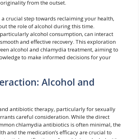
riginality from the outset.
a crucial step towards reclaiming your health,
t the role of alcohol during this time.
particularly alcohol consumption, can interact
a smooth and effective recovery. This exploration
tween alcohol and chlamydia treatment, aiming to
owledge to make informed decisions for your
eraction: Alcohol and
nd antibiotic therapy, particularly for sexually
rrants careful consideration. While the direct
ommon chlamydia antibiotics is often minimal, the
th and the medication’s efficacy are crucial to