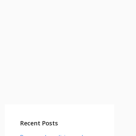
Recent Posts