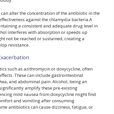
ously.
an alter the concentration of the antibiotic in the
effectiveness against the chlamydia bacteria.A
aintaining a consistent and adequate drug level in
cohol interferes with absorption or speeds up
ht not be reached or sustained, creating a
lop resistance.
Exacerbation
ics such as azithromycin or doxycycline, often
effects. These can include gastrointestinal
rhea, and abdominal pain. Alcohol, being an
n significantly amplify these pre-existing
encing mild nausea from doxycycline might find
comfort and vomiting after consuming
ome antibiotics can cause dizziness, fatigue, or