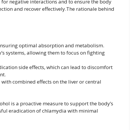
for negative interactions and to ensure the body
ection and recover effectively.The rationale behind
 ensuring optimal absorption and metabolism.
s systems, allowing them to focus on fighting
ication side effects, which can lead to discomfort
nt.
 with combined effects on the liver or central
lcohol is a proactive measure to support the body’s
sful eradication of chlamydia with minimal