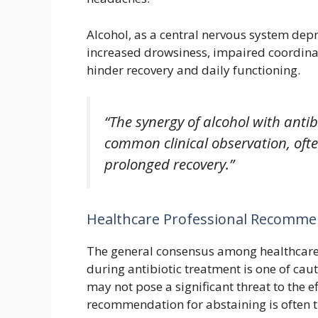
Alcohol, as a central nervous system dep
increased drowsiness, impaired coordinat
hinder recovery and daily functioning.
“The synergy of alcohol with antib
common clinical observation, oft
prolonged recovery.”
Healthcare Professional Recomme
The general consensus among healthcare
during antibiotic treatment is one of cau
may not pose a significant threat to the e
recommendation for abstaining is often t