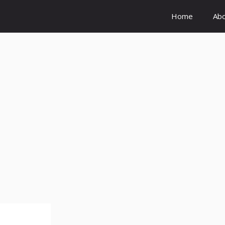
Home
Ab