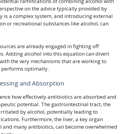
potential ramifications of combining alcohol with
perspective on the advice typically provided by
 is a complex system, and introducing external
n or recreational substances like alcohol, can
sources are already engaged in fighting off
 Adding alcohol into this equation can divert
 with the very mechanisms that are working to
 performs optimally.
ocessing and Absorption
uence how effectively antibiotics are absorbed and
peutic potential. The gastrointestinal tract, the
rritated by alcohol, potentially leading to
cations. Furthermore, the liver, a key organ
ol and many antibiotics, can become overwhelmed