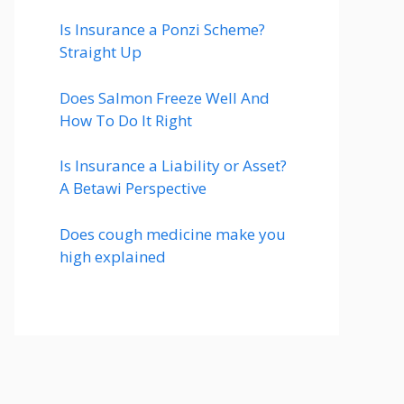
Is Insurance a Ponzi Scheme?
Straight Up
Does Salmon Freeze Well And
How To Do It Right
Is Insurance a Liability or Asset?
A Betawi Perspective
Does cough medicine make you
high explained