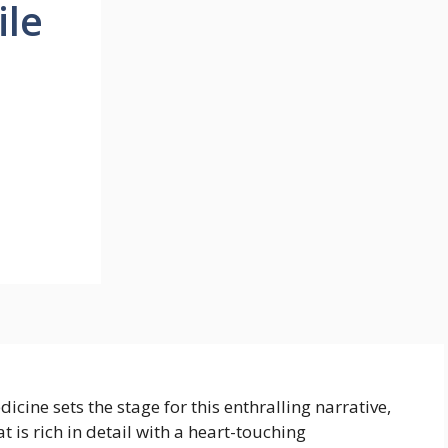
ile
cine sets the stage for this enthralling narrative,
t is rich in detail with a heart-touching