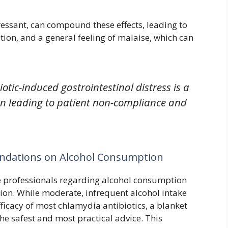
ressant, can compound these effects, leading to
ion, and a general feeling of malaise, which can
iotic-induced gastrointestinal distress is a
en leading to patient non-compliance and
ndations on Alcohol Consumption
 professionals regarding alcohol consumption
tion. While moderate, infrequent alcohol intake
fficacy of most chlamydia antibiotics, a blanket
he safest and most practical advice. This