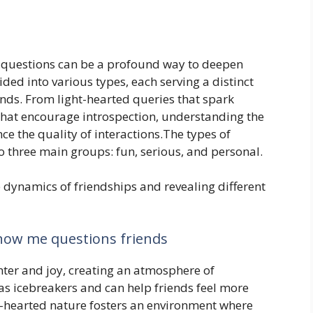
 questions can be a profound way to deepen
ded into various types, each serving a distinct
ends. From light-hearted queries that spark
that encourage introspection, understanding the
ce the quality of interactions.The types of
o three main groups: fun, serious, and personal.
e dynamics of friendships and revealing different
now me questions friends
hter and joy, creating an atmosphere of
as icebreakers and can help friends feel more
t-hearted nature fosters an environment where