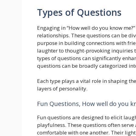
Types of Questions
Engaging in “How well do you know me?”
relationships. These questions can be divi
purpose in building connections with fri
laughter to thought-provoking inquiries 
types of questions can significantly enhan
questions can be broadly categorized int
Each type plays a vital role in shaping th
layers of personality.
Fun Questions, How well do you k
Fun questions are designed to elicit laug
playfulness. These questions often serve 
comfortable with one another. Their ligh