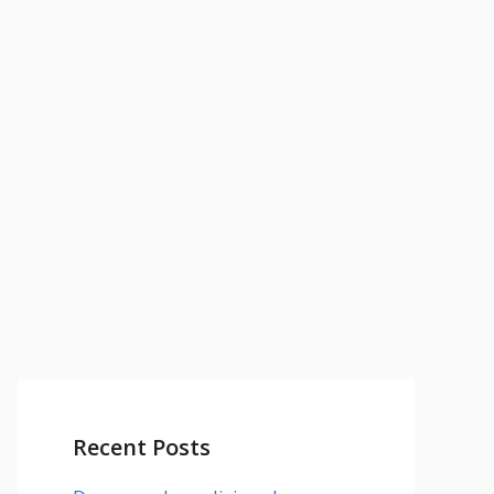
Recent Posts