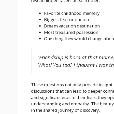
reveal hidden facets of each other:
Favorite childhood memory
Biggest fear or phobia
Dream vacation destination
Most treasured possession
One thing they would change about
“Friendship is born at that mome
‘What! You too? I thought I was the
These questions not only provide insight 
discussions that can lead to deeper conne
and significant eras in their lives, they o
understanding and empathy. The beauty of 
in the shared journey of discovery.