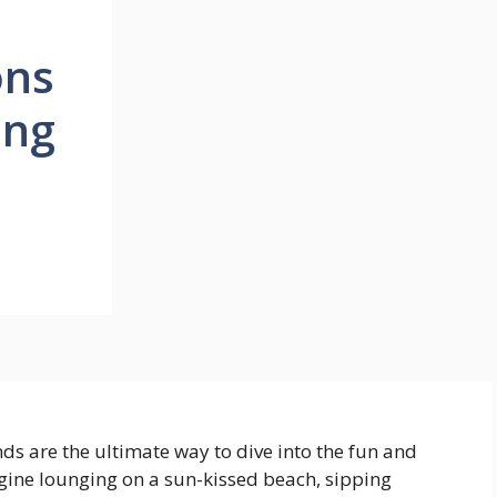
ons
ing
s are the ultimate way to dive into the fun and
gine lounging on a sun-kissed beach, sipping