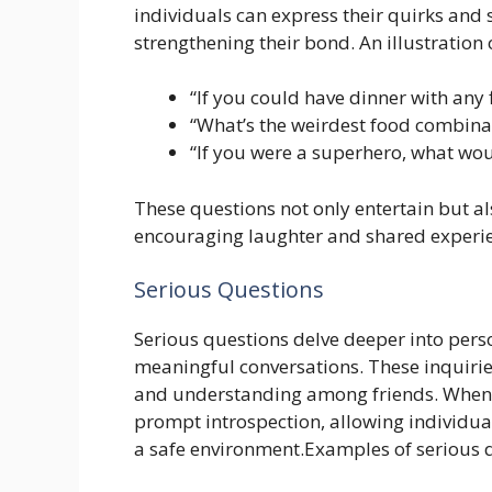
individuals can express their quirks an
strengthening their bond. An illustration 
“If you could have dinner with any 
“What’s the weirdest food combinat
“If you were a superhero, what wo
These questions not only entertain but al
encouraging laughter and shared experien
Serious Questions
Serious questions delve deeper into perso
meaningful conversations. These inquirie
and understanding among friends. When 
prompt introspection, allowing individual
a safe environment.Examples of serious q