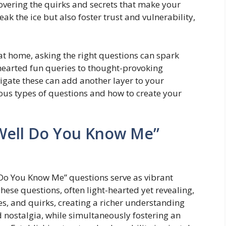
vering the quirks and secrets that make your
k the ice but also foster trust and vulnerability,
 at home, asking the right questions can spark
hearted fun queries to thought-provoking
gate these can add another layer to your
ious types of questions and how to create your
Well Do You Know Me”
l Do You Know Me” questions serve as vibrant
ese questions, often light-hearted yet revealing,
ces, and quirks, creating a richer understanding
 nostalgia, while simultaneously fostering an