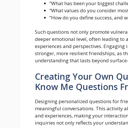
“What has been your biggest challe
“What values do you consider most
“How do you define success, and w
Such questions not only promote vulnerabi
deeper emotional level, often leading to 
experiences and perspectives. Engaging i
stronger, more resilient friendships, as 
understanding that lasts beyond surface-l
Creating Your Own Qu
Know Me Questions Fr
Designing personalized questions for fr
meaningful conversations. This activity 
and experiences, making your interaction
inquiries not only reflects your understa