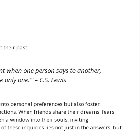
 their past
nt when one person says to another,
 only one.'” – C.S. Lewis
into personal preferences but also foster
ctions. When friends share their dreams, fears,
pen a window into their souls, inviting
these inquiries lies not just in the answers, but