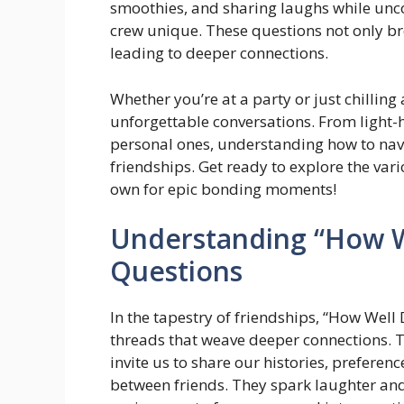
smoothies, and sharing laughs while unco
crew unique. These questions not only brea
leading to deeper connections.
Whether you’re at a party or just chilling
unforgettable conversations. From light-
personal ones, understanding how to navi
friendships. Get ready to explore the var
own for epic bonding moments!
Understanding “How 
Questions
In the tapestry of friendships, “How Wel
threads that weave deeper connections. Th
invite us to share our histories, preferen
between friends. They spark laughter and