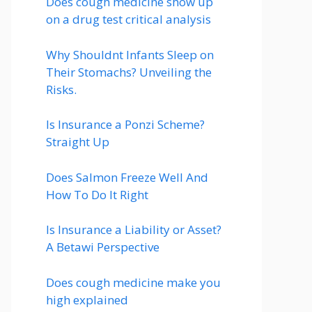
Does cough medicine show up
on a drug test critical analysis
Why Shouldnt Infants Sleep on
Their Stomachs? Unveiling the
Risks.
Is Insurance a Ponzi Scheme?
Straight Up
Does Salmon Freeze Well And
How To Do It Right
Is Insurance a Liability or Asset?
A Betawi Perspective
Does cough medicine make you
high explained