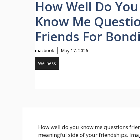
How Well Do You
Know Me Questi
Friends For Bond
macbook
May 17, 2026
Wellness
How well do you know me questions friend
meaningful side of your friendships. Ima