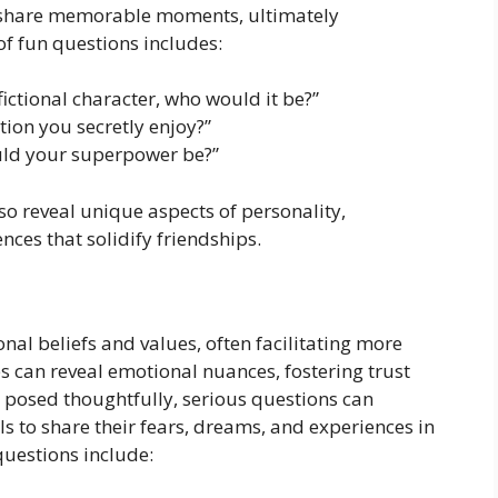
d share memorable moments, ultimately
of fun questions includes:
fictional character, who would it be?”
ion you secretly enjoy?”
uld your superpower be?”
so reveal unique aspects of personality,
ces that solidify friendships.
nal beliefs and values, often facilitating more
s can reveal emotional nuances, fostering trust
posed thoughtfully, serious questions can
s to share their fears, dreams, and experiences in
uestions include: