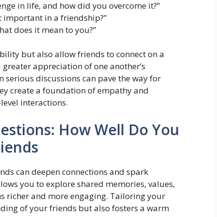
nge in life, and how did you overcome it?”
 important in a friendship?”
hat does it mean to you?”
lity but also allow friends to connect on a
a greater appreciation of one another’s
n serious discussions can pave the way for
they create a foundation of empathy and
evel interactions.
estions: How Well Do You
iends
iends can deepen connections and spark
allows you to explore shared memories, values,
s richer and more engaging. Tailoring your
nding of your friends but also fosters a warm