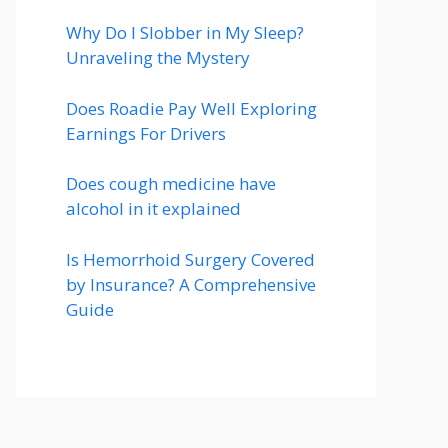
Why Do I Slobber in My Sleep?
Unraveling the Mystery
Does Roadie Pay Well Exploring
Earnings For Drivers
Does cough medicine have
alcohol in it explained
Is Hemorrhoid Surgery Covered
by Insurance? A Comprehensive
Guide