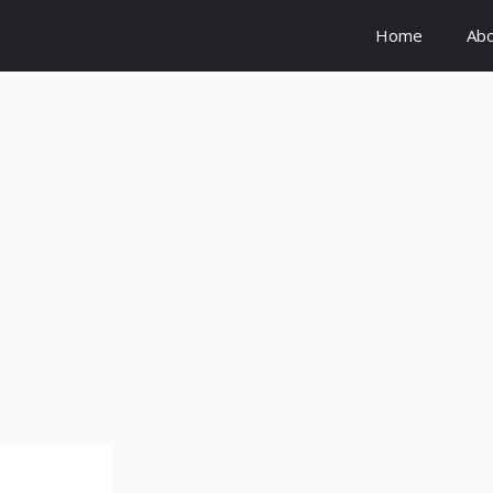
Home
Ab