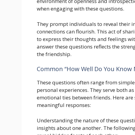
environment of openness and introspection
when engaging with these questions.
They prompt individuals to reveal their 
connections can flourish. This act of shari
to express their thoughts and feelings w
answer these questions reflects the stren
the friendship.
Common “How Well Do You Know 
These questions often range from simple f
personal experiences. They serve both as 
emotional ties between friends. Here are
meaningful responses:
Understanding the nature of these questio
insights about one another. The followin