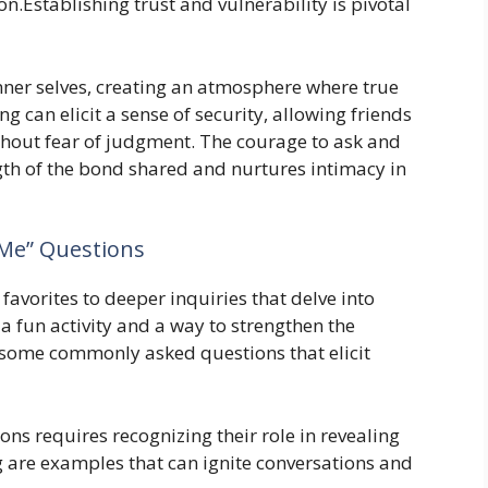
.Establishing trust and vulnerability is pivotal
inner selves, creating an atmosphere where true
ng can elicit a sense of security, allowing friends
ithout fear of judgment. The courage to ask and
gth of the bond shared and nurtures intimacy in
Me” Questions
avorites to deeper inquiries that delve into
a fun activity and a way to strengthen the
 some commonly asked questions that elicit
ns requires recognizing their role in revealing
g are examples that can ignite conversations and