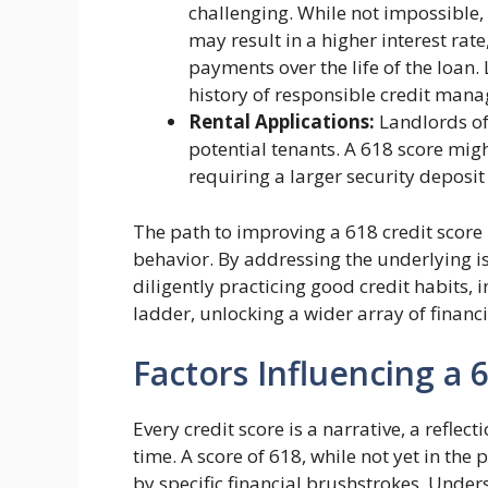
challenging. While not impossible,
may result in a higher interest rat
payments over the life of the loan
history of responsible credit man
Rental Applications:
Landlords oft
potential tenants. A 618 score migh
requiring a larger security deposit
The path to improving a 618 credit score 
behavior. By addressing the underlying i
diligently practicing good credit habits, 
ladder, unlocking a wider array of financ
Factors Influencing a 
Every credit score is a narrative, a reflec
time. A score of 618, while not yet in the 
by specific financial brushstrokes. Unders