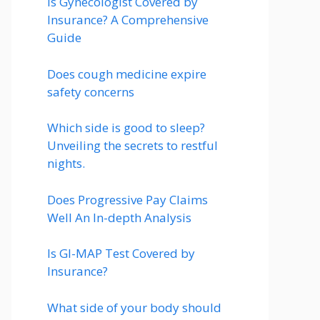
Is Gynecologist Covered by
Insurance? A Comprehensive
Guide
Does cough medicine expire
safety concerns
Which side is good to sleep?
Unveiling the secrets to restful
nights.
Does Progressive Pay Claims
Well An In-depth Analysis
Is GI-MAP Test Covered by
Insurance?
What side of your body should