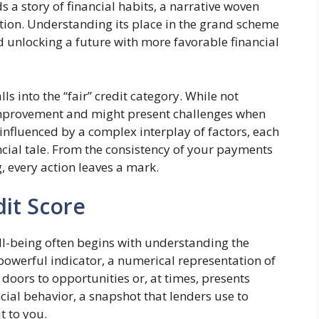
ds a story of financial habits, a narrative woven
ation. Understanding its place in the grand scheme
rd unlocking a future with more favorable financial
lls into the “fair” credit category. While not
 improvement and might present challenges when
 influenced by a complex interplay of factors, each
ncial tale. From the consistency of your payments
, every action leaves a mark.
dit Score
ll-being often begins with understanding the
 powerful indicator, a numerical representation of
 doors to opportunities or, at times, presents
ancial behavior, a snapshot that lenders use to
t to you.