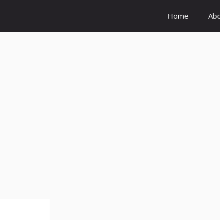
Home
Ab