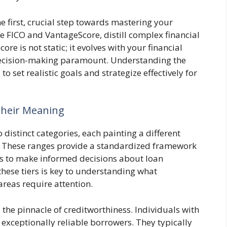
e first, crucial step towards mastering your
ke FICO and VantageScore, distill complex financial
ore is not static; it evolves with your financial
decision-making paramount. Understanding the
 set realistic goals and strategize effectively for
Their Meaning
 distinct categories, each painting a different
s. These ranges provide a standardized framework
ers to make informed decisions about loan
these tiers is key to understanding what
areas require attention.
 the pinnacle of creditworthiness. Individuals with
 exceptionally reliable borrowers. They typically