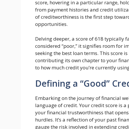
score, hovering in a particular range, hol
from payment histories and credit utiliz
of creditworthiness is the first step towa
opportunities.
Delving deeper, a score of 618 typically fa
considered “poor,” it signifies room for
seeking the best loan terms. This score is
contributing its own chapter to your fina
to how much credit you’re currently using
Defining a “Good” Cre
Embarking on the journey of financial we
language of credit. Your credit score is a
your financial trustworthiness that opens
hurdles. It’s a reflection of your past fin
gauge the risk involved in extending credi