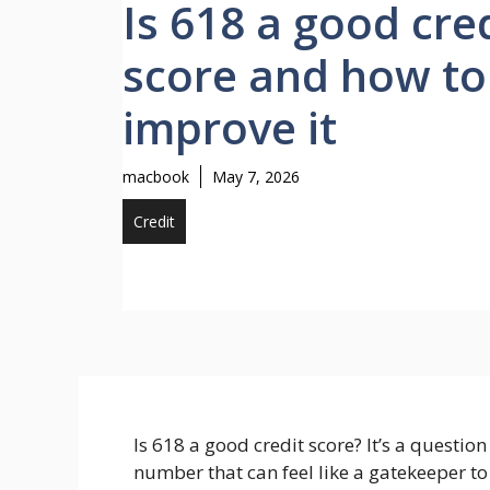
Is 618 a good cre
score and how to
improve it
macbook
May 7, 2026
Credit
Is 618 a good credit score? It’s a questio
number that can feel like a gatekeeper t