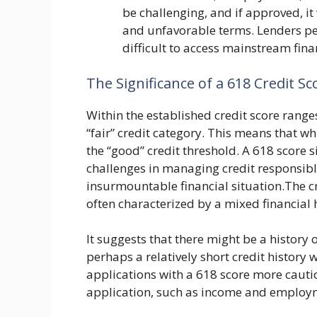
be challenging, and if approved, it 
and unfavorable terms. Lenders per
difficult to access mainstream fina
The Significance of a 618 Credit Sc
Within the established credit score ranges
“fair” credit category. This means that whil
the “good” credit threshold. A 618 score 
challenges in managing credit responsibly
insurmountable financial situation.The c
often characterized by a mixed financial h
It suggests that there might be a history o
perhaps a relatively short credit history w
applications with a 618 score more cautio
application, such as income and employme