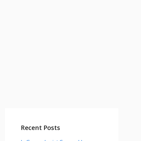
Recent Posts