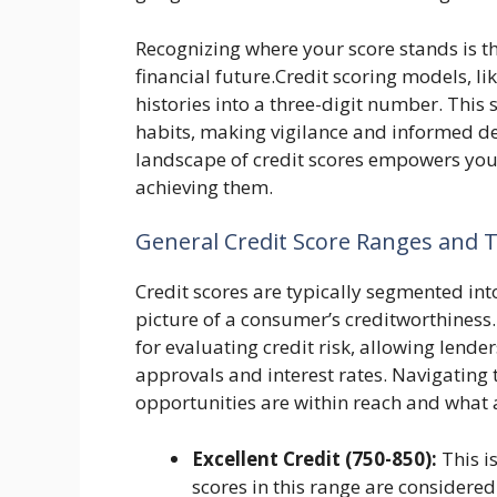
Recognizing where your score stands is th
financial future.Credit scoring models, li
histories into a three-digit number. This sc
habits, making vigilance and informed 
landscape of credit scores empowers you to
achieving them.
General Credit Score Ranges and 
Credit scores are typically segmented into
picture of a consumer’s creditworthines
for evaluating credit risk, allowing lend
approvals and interest rates. Navigating 
opportunities are within reach and what 
Excellent Credit (750-850):
This is
scores in this range are considered