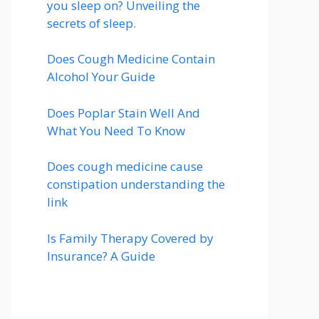
you sleep on? Unveiling the
secrets of sleep.
Does Cough Medicine Contain
Alcohol Your Guide
Does Poplar Stain Well And
What You Need To Know
Does cough medicine cause
constipation understanding the
link
Is Family Therapy Covered by
Insurance? A Guide