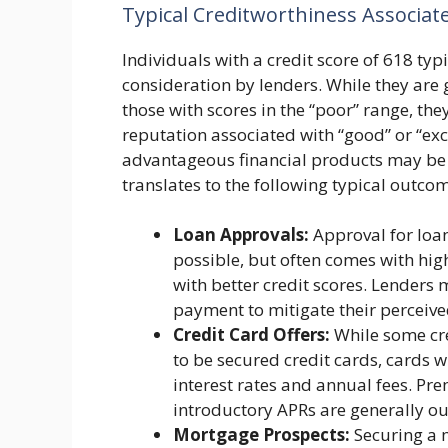
Typical Creditworthiness Associat
Individuals with a credit score of 618 typi
consideration by lenders. While they are
those with scores in the “poor” range, the
reputation associated with “good” or “exc
advantageous financial products may be di
translates to the following typical outco
Loan Approvals:
Approval for loan
possible, but often comes with high
with better credit scores. Lenders 
payment to mitigate their perceived
Credit Card Offers:
While some cred
to be secured credit cards, cards wi
interest rates and annual fees. P
introductory APRs are generally ou
Mortgage Prospects:
Securing a m