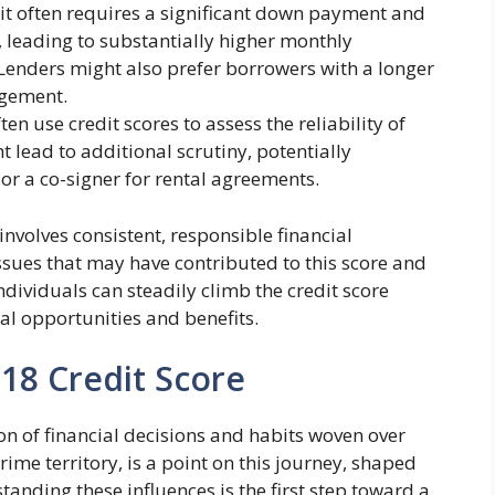
 it often requires a significant down payment and
e, leading to substantially higher monthly
. Lenders might also prefer borrowers with a longer
agement.
en use credit scores to assess the reliability of
t lead to additional scrutiny, potentially
 or a co-signer for rental agreements.
involves consistent, responsible financial
ssues that may have contributed to this score and
individuals can steadily climb the credit score
ial opportunities and benefits.
618 Credit Score
tion of financial decisions and habits woven over
prime territory, is a point on this journey, shaped
tanding these influences is the first step toward a