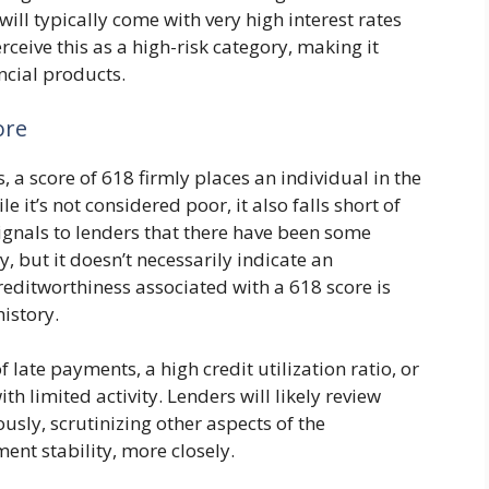
will typically come with very high interest rates
ceive this as a high-risk category, making it
ncial products.
ore
, a score of 618 firmly places an individual in the
e it’s not considered poor, it also falls short of
signals to lenders that there have been some
, but it doesn’t necessarily indicate an
reditworthiness associated with a 618 score is
istory.
f late payments, a high credit utilization ratio, or
ith limited activity. Lenders will likely review
usly, scrutinizing other aspects of the
nt stability, more closely.