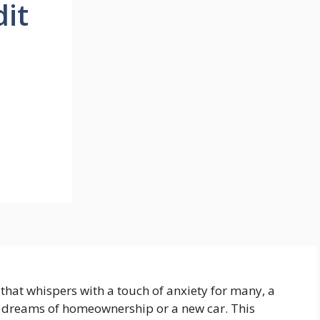
dit
n that whispers with a touch of anxiety for many, a
o dreams of homeownership or a new car. This