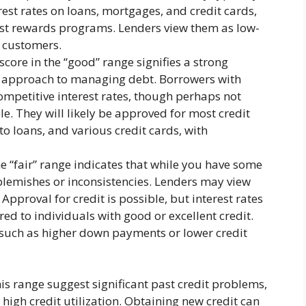
rest rates on loans, mortgages, and credit cards,
est rewards programs. Lenders view them as low-
e customers.
core in the “good” range signifies a strong
le approach to managing debt. Borrowers with
ompetitive interest rates, though perhaps not
e. They will likely be approved for most credit
o loans, and various credit cards, with
he “fair” range indicates that while you have some
blemishes or inconsistencies. Lenders may view
 Approval for credit is possible, but interest rates
ered to individuals with good or excellent credit.
, such as higher down payments or lower credit
his range suggest significant past credit problems,
 high credit utilization. Obtaining new credit can