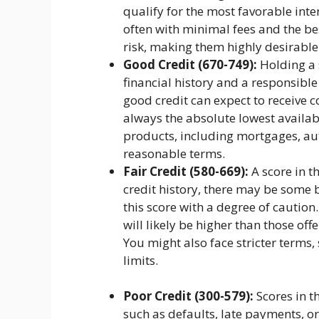
qualify for the most favorable inte
often with minimal fees and the b
risk, making them highly desirabl
Good Credit (670-749):
Holding a s
financial history and a responsib
good credit can expect to receive c
always the absolute lowest availabl
products, including mortgages, aut
reasonable terms.
Fair Credit (580-669):
A score in t
credit history, there may be some 
this score with a degree of caution.
will likely be higher than those off
You might also face stricter terms
limits.
Poor Credit (300-579):
Scores in t
such as defaults, late payments, or