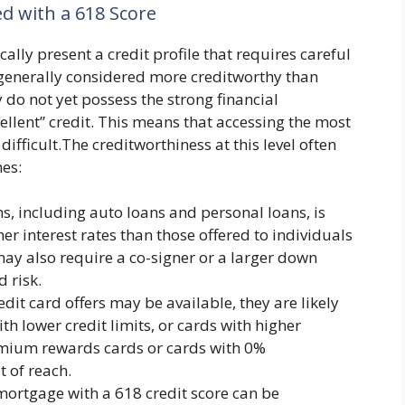
ed with a 618 Score
cally present a credit profile that requires careful
 generally considered more creditworthy than
y do not yet possess the strong financial
ellent” credit. This means that accessing the most
fficult.The creditworthiness at this level often
mes:
s, including auto loans and personal loans, is
er interest rates than those offered to individuals
may also require a co-signer or a larger down
 risk.
it card offers may be available, they are likely
th lower credit limits, or cards with higher
remium rewards cards or cards with 0%
t of reach.
ortgage with a 618 credit score can be