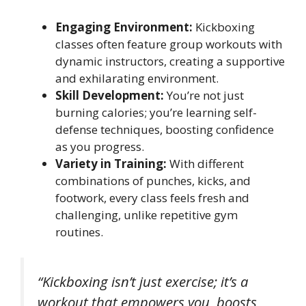
Engaging Environment:
Kickboxing
classes often feature group workouts with
dynamic instructors, creating a supportive
and exhilarating environment.
Skill Development:
You’re not just
burning calories; you’re learning self-
defense techniques, boosting confidence
as you progress.
Variety in Training:
With different
combinations of punches, kicks, and
footwork, every class feels fresh and
challenging, unlike repetitive gym
routines.
“Kickboxing isn’t just exercise; it’s a
workout that empowers you, boosts