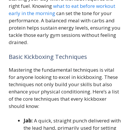
right fuel. Knowing
what to eat before workout
early in the morning
can set the tone for your
performance. A balanced meal with carbs and
protein helps sustain energy levels, ensuring you
tackle those early gym sessions without feeling
drained.
Basic Kickboxing Techniques
Mastering the fundamental techniques is vital
for anyone looking to excel in kickboxing. These
techniques not only build your skills but also
enhance your physical conditioning. Here’s a list
of the core techniques that every kickboxer
should know:
Jab:
A quick, straight punch delivered with
the lead hand, primarily used for setting