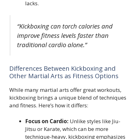
lacks.
“Kickboxing can torch calories and
improve fitness levels faster than
traditional cardio alone.”
Differences Between Kickboxing and
Other Martial Arts as Fitness Options
While many martial arts offer great workouts,
kickboxing brings a unique blend of techniques
and fitness. Here’s how it differs:
Focus on Cardio:
Unlike styles like Jiu-
Jitsu or Karate, which can be more
technique-heavy, kickboxing emphasizes