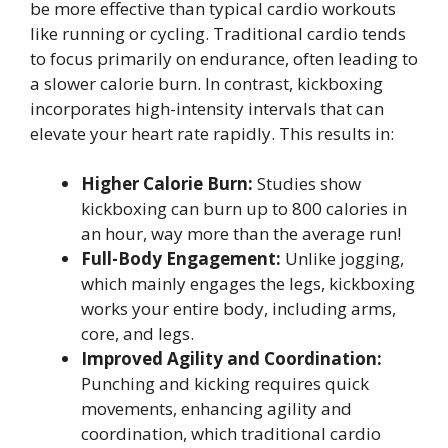
be more effective than typical cardio workouts
like running or cycling. Traditional cardio tends
to focus primarily on endurance, often leading to
a slower calorie burn. In contrast, kickboxing
incorporates high-intensity intervals that can
elevate your heart rate rapidly. This results in:
Higher Calorie Burn:
Studies show
kickboxing can burn up to 800 calories in
an hour, way more than the average run!
Full-Body Engagement:
Unlike jogging,
which mainly engages the legs, kickboxing
works your entire body, including arms,
core, and legs.
Improved Agility and Coordination:
Punching and kicking requires quick
movements, enhancing agility and
coordination, which traditional cardio