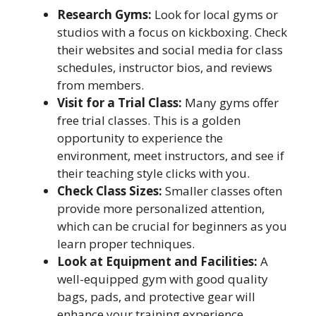
Research Gyms:
Look for local gyms or
studios with a focus on kickboxing. Check
their websites and social media for class
schedules, instructor bios, and reviews
from members.
Visit for a Trial Class:
Many gyms offer
free trial classes. This is a golden
opportunity to experience the
environment, meet instructors, and see if
their teaching style clicks with you.
Check Class Sizes:
Smaller classes often
provide more personalized attention,
which can be crucial for beginners as you
learn proper techniques.
Look at Equipment and Facilities:
A
well-equipped gym with good quality
bags, pads, and protective gear will
enhance your training experience