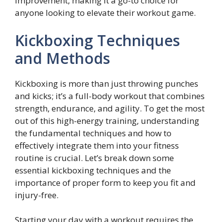
improvement, making it a go-to choice for
anyone looking to elevate their workout game.
Kickboxing Techniques
and Methods
Kickboxing is more than just throwing punches
and kicks; it’s a full-body workout that combines
strength, endurance, and agility. To get the most
out of this high-energy training, understanding
the fundamental techniques and how to
effectively integrate them into your fitness
routine is crucial. Let’s break down some
essential kickboxing techniques and the
importance of proper form to keep you fit and
injury-free.
Starting your day with a workout requires the