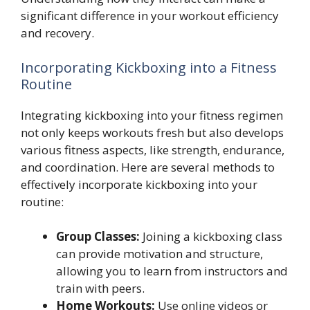
significant difference in your workout efficiency
and recovery.
Incorporating Kickboxing into a Fitness
Routine
Integrating kickboxing into your fitness regimen
not only keeps workouts fresh but also develops
various fitness aspects, like strength, endurance,
and coordination. Here are several methods to
effectively incorporate kickboxing into your
routine:
Group Classes:
Joining a kickboxing class
can provide motivation and structure,
allowing you to learn from instructors and
train with peers.
Home Workouts:
Use online videos or