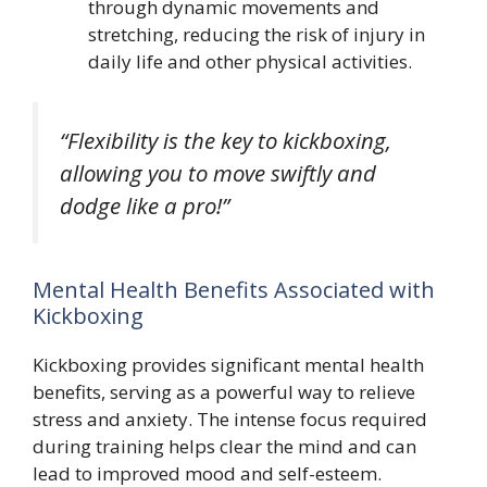
through dynamic movements and
stretching, reducing the risk of injury in
daily life and other physical activities.
“Flexibility is the key to kickboxing,
allowing you to move swiftly and
dodge like a pro!”
Mental Health Benefits Associated with
Kickboxing
Kickboxing provides significant mental health
benefits, serving as a powerful way to relieve
stress and anxiety. The intense focus required
during training helps clear the mind and can
lead to improved mood and self-esteem.