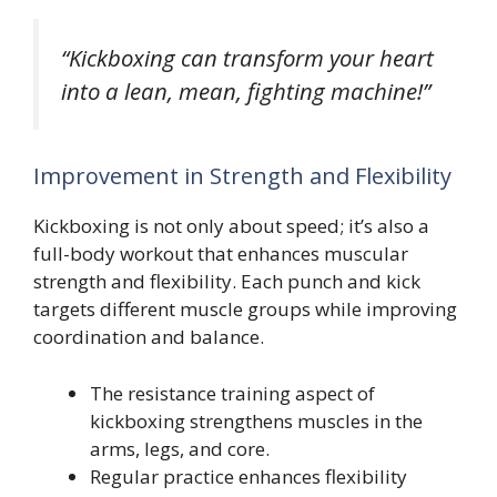
“Kickboxing can transform your heart
into a lean, mean, fighting machine!”
Improvement in Strength and Flexibility
Kickboxing is not only about speed; it’s also a
full-body workout that enhances muscular
strength and flexibility. Each punch and kick
targets different muscle groups while improving
coordination and balance.
The resistance training aspect of
kickboxing strengthens muscles in the
arms, legs, and core.
Regular practice enhances flexibility