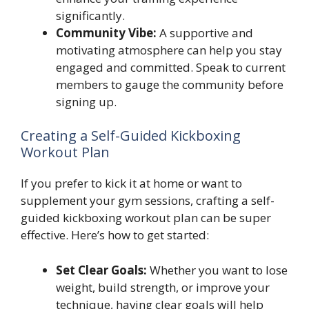
significantly.
Community Vibe:
A supportive and
motivating atmosphere can help you stay
engaged and committed. Speak to current
members to gauge the community before
signing up.
Creating a Self-Guided Kickboxing
Workout Plan
If you prefer to kick it at home or want to
supplement your gym sessions, crafting a self-
guided kickboxing workout plan can be super
effective. Here’s how to get started:
Set Clear Goals:
Whether you want to lose
weight, build strength, or improve your
technique, having clear goals will help