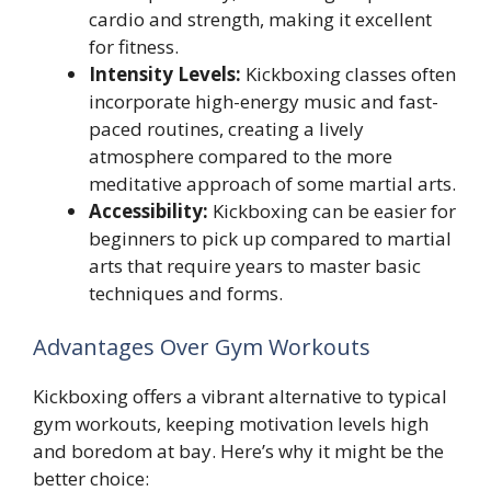
cardio and strength, making it excellent
for fitness.
Intensity Levels:
Kickboxing classes often
incorporate high-energy music and fast-
paced routines, creating a lively
atmosphere compared to the more
meditative approach of some martial arts.
Accessibility:
Kickboxing can be easier for
beginners to pick up compared to martial
arts that require years to master basic
techniques and forms.
Advantages Over Gym Workouts
Kickboxing offers a vibrant alternative to typical
gym workouts, keeping motivation levels high
and boredom at bay. Here’s why it might be the
better choice: