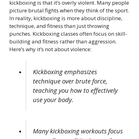
kickboxing is that it’s overly violent. Many people
picture brutal fights when they think of the sport.
In reality, kickboxing is more about discipline,
technique, and fitness than just throwing
punches. Kickboxing classes often focus on skill-
building and fitness rather than aggression.
Here’s why it’s not about violence:
Kickboxing emphasizes
technique over brute force,
teaching you how to effectively
use your body.
Many kickboxing workouts focus