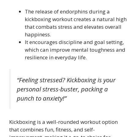
The release of endorphins during a
kickboxing workout creates a natural high
that combats stress and elevates overall
happiness.
It encourages discipline and goal setting,
which can improve mental toughness and
resilience in everyday life.
“Feeling stressed? Kickboxing is your
personal stress-buster, packing a
punch to anxiety!”
Kickboxing is a well-rounded workout option
that combines fun, fitness, and self-