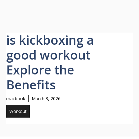
is kickboxing a
good workout
Explore the
Benefits
macbook
March 3, 2026
Workout