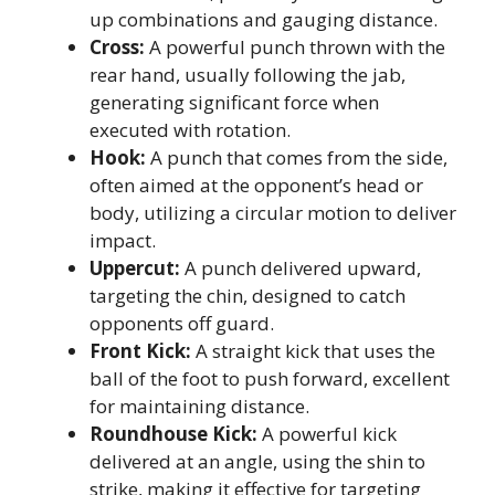
up combinations and gauging distance.
Cross:
A powerful punch thrown with the
rear hand, usually following the jab,
generating significant force when
executed with rotation.
Hook:
A punch that comes from the side,
often aimed at the opponent’s head or
body, utilizing a circular motion to deliver
impact.
Uppercut:
A punch delivered upward,
targeting the chin, designed to catch
opponents off guard.
Front Kick:
A straight kick that uses the
ball of the foot to push forward, excellent
for maintaining distance.
Roundhouse Kick:
A powerful kick
delivered at an angle, using the shin to
strike, making it effective for targeting