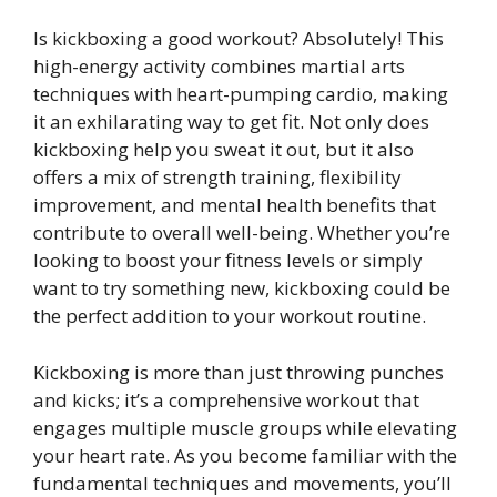
Is kickboxing a good workout? Absolutely! This
high-energy activity combines martial arts
techniques with heart-pumping cardio, making
it an exhilarating way to get fit. Not only does
kickboxing help you sweat it out, but it also
offers a mix of strength training, flexibility
improvement, and mental health benefits that
contribute to overall well-being. Whether you’re
looking to boost your fitness levels or simply
want to try something new, kickboxing could be
the perfect addition to your workout routine.
Kickboxing is more than just throwing punches
and kicks; it’s a comprehensive workout that
engages multiple muscle groups while elevating
your heart rate. As you become familiar with the
fundamental techniques and movements, you’ll