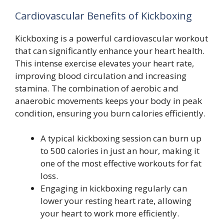
Cardiovascular Benefits of Kickboxing
Kickboxing is a powerful cardiovascular workout
that can significantly enhance your heart health.
This intense exercise elevates your heart rate,
improving blood circulation and increasing
stamina. The combination of aerobic and
anaerobic movements keeps your body in peak
condition, ensuring you burn calories efficiently.
A typical kickboxing session can burn up
to 500 calories in just an hour, making it
one of the most effective workouts for fat
loss.
Engaging in kickboxing regularly can
lower your resting heart rate, allowing
your heart to work more efficiently.