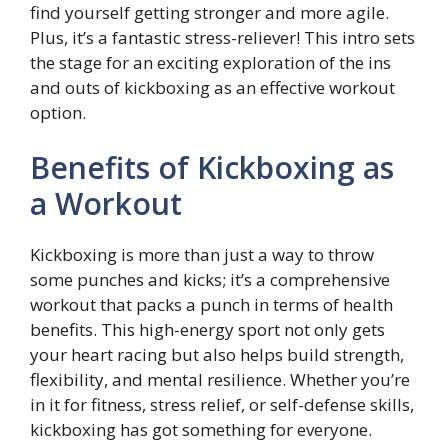
find yourself getting stronger and more agile.
Plus, it’s a fantastic stress-reliever! This intro sets
the stage for an exciting exploration of the ins
and outs of kickboxing as an effective workout
option.
Benefits of Kickboxing as
a Workout
Kickboxing is more than just a way to throw
some punches and kicks; it’s a comprehensive
workout that packs a punch in terms of health
benefits. This high-energy sport not only gets
your heart racing but also helps build strength,
flexibility, and mental resilience. Whether you’re
in it for fitness, stress relief, or self-defense skills,
kickboxing has got something for everyone.