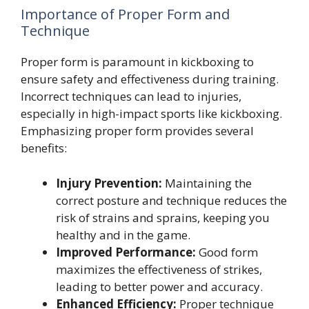
Importance of Proper Form and
Technique
Proper form is paramount in kickboxing to
ensure safety and effectiveness during training.
Incorrect techniques can lead to injuries,
especially in high-impact sports like kickboxing.
Emphasizing proper form provides several
benefits:
Injury Prevention:
Maintaining the
correct posture and technique reduces the
risk of strains and sprains, keeping you
healthy and in the game.
Improved Performance:
Good form
maximizes the effectiveness of strikes,
leading to better power and accuracy.
Enhanced Efficiency:
Proper technique