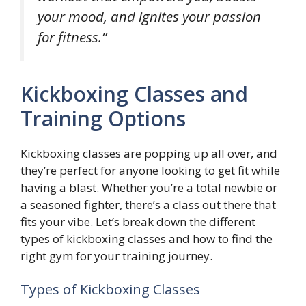
your mood, and ignites your passion
for fitness.”
Kickboxing Classes and
Training Options
Kickboxing classes are popping up all over, and
they’re perfect for anyone looking to get fit while
having a blast. Whether you’re a total newbie or
a seasoned fighter, there’s a class out there that
fits your vibe. Let’s break down the different
types of kickboxing classes and how to find the
right gym for your training journey.
Types of Kickboxing Classes