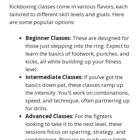
Kickboxing classes come in various flavors, each
tailored to different skill levels and goals. Here
are some popular options:
Beginner Classes:
These are designed for
those just stepping into the ring. Expect to
learn the basics of footwork, punches, and
kicks, all while building up your fitness
level.
Intermediate Classes:
If you’ve got the
basics down pat, these classes ramp up
the intensity. You’ll work on combinations,
speed, and technique, often partnering up
for drills.
Advanced Classes:
For the fighters
looking to take it to the next level, these
sessions focus on sparring, strategy, and
conditioning. Prepare to push your limits