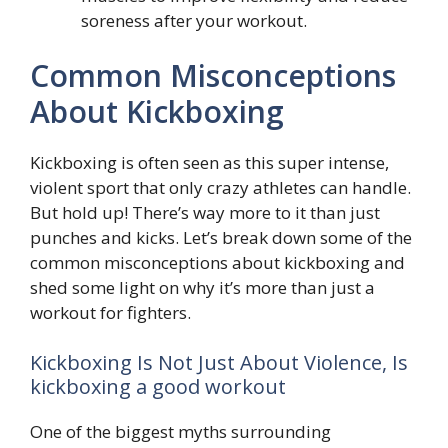
soreness after your workout.
Common Misconceptions
About Kickboxing
Kickboxing is often seen as this super intense,
violent sport that only crazy athletes can handle.
But hold up! There’s way more to it than just
punches and kicks. Let’s break down some of the
common misconceptions about kickboxing and
shed some light on why it’s more than just a
workout for fighters.
Kickboxing Is Not Just About Violence, Is
kickboxing a good workout
One of the biggest myths surrounding