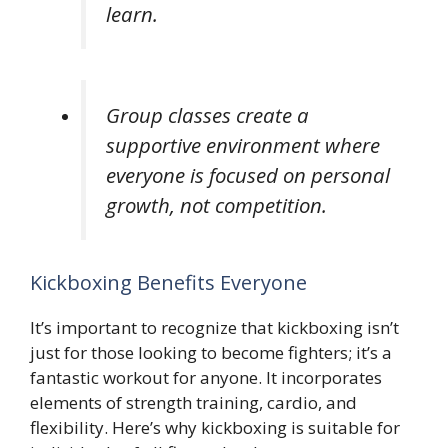
learn.
Group classes create a
supportive environment where
everyone is focused on personal
growth, not competition.
Kickboxing Benefits Everyone
It’s important to recognize that kickboxing isn’t
just for those looking to become fighters; it’s a
fantastic workout for anyone. It incorporates
elements of strength training, cardio, and
flexibility. Here’s why kickboxing is suitable for