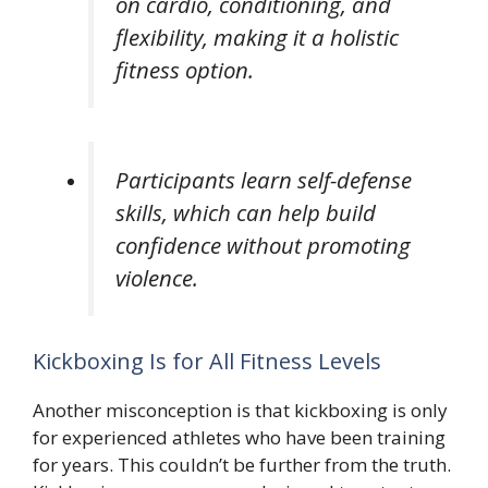
on cardio, conditioning, and
flexibility, making it a holistic
fitness option.
Participants learn self-defense
skills, which can help build
confidence without promoting
violence.
Kickboxing Is for All Fitness Levels
Another misconception is that kickboxing is only
for experienced athletes who have been training
for years. This couldn’t be further from the truth.