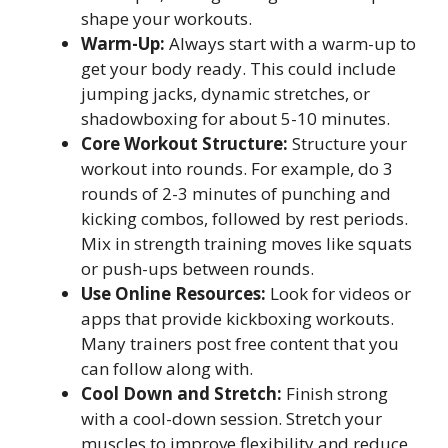
shape your workouts.
Warm-Up:
Always start with a warm-up to
get your body ready. This could include
jumping jacks, dynamic stretches, or
shadowboxing for about 5-10 minutes.
Core Workout Structure:
Structure your
workout into rounds. For example, do 3
rounds of 2-3 minutes of punching and
kicking combos, followed by rest periods.
Mix in strength training moves like squats
or push-ups between rounds.
Use Online Resources:
Look for videos or
apps that provide kickboxing workouts.
Many trainers post free content that you
can follow along with.
Cool Down and Stretch:
Finish strong
with a cool-down session. Stretch your
muscles to improve flexibility and reduce