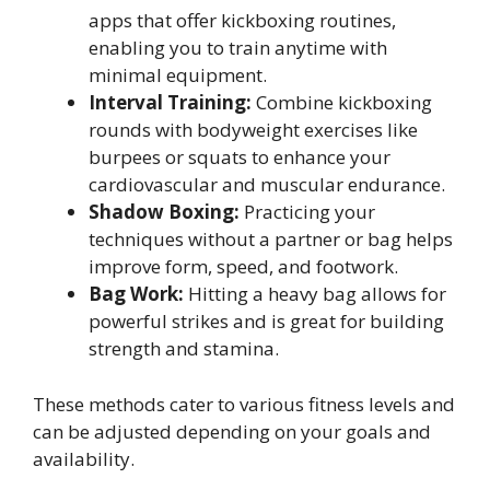
apps that offer kickboxing routines,
enabling you to train anytime with
minimal equipment.
Interval Training:
Combine kickboxing
rounds with bodyweight exercises like
burpees or squats to enhance your
cardiovascular and muscular endurance.
Shadow Boxing:
Practicing your
techniques without a partner or bag helps
improve form, speed, and footwork.
Bag Work:
Hitting a heavy bag allows for
powerful strikes and is great for building
strength and stamina.
These methods cater to various fitness levels and
can be adjusted depending on your goals and
availability.