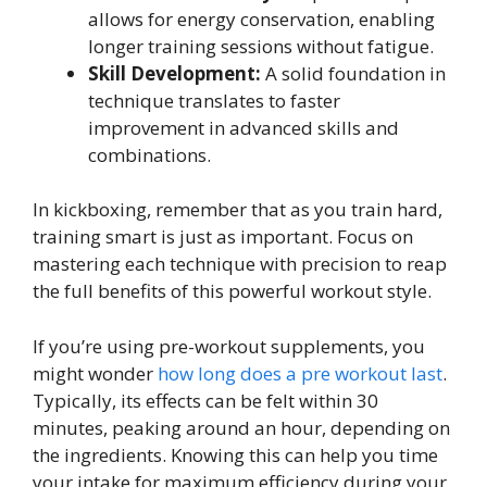
allows for energy conservation, enabling
longer training sessions without fatigue.
Skill Development:
A solid foundation in
technique translates to faster
improvement in advanced skills and
combinations.
In kickboxing, remember that as you train hard,
training smart is just as important. Focus on
mastering each technique with precision to reap
the full benefits of this powerful workout style.
If you’re using pre-workout supplements, you
might wonder
how long does a pre workout last
.
Typically, its effects can be felt within 30
minutes, peaking around an hour, depending on
the ingredients. Knowing this can help you time
your intake for maximum efficiency during your