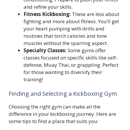
and refine your skills.
Fitness Kickboxing:
These are less about
fighting and more about fitness. You’ll get
your heart pumping with drills and
routines that torch calories and tone
muscles without the sparring aspect.
Specialty Classes:
Some gyms offer
classes focused on specific skills like self-
defense, Muay Thai, or grappling. Perfect
for those wanting to diversify their
training!
Finding and Selecting a Kickboxing Gym
Choosing the right gym can make all the
difference in your kickboxing journey. Here are
some tips to find a place that suits you: