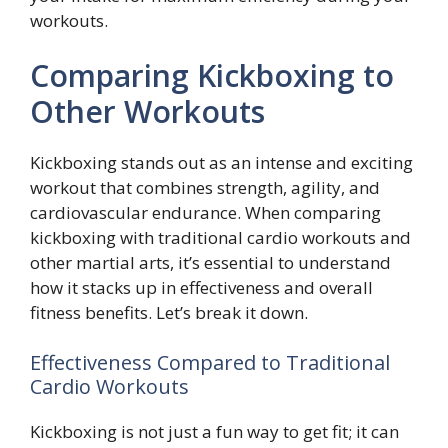
workouts.
Comparing Kickboxing to
Other Workouts
Kickboxing stands out as an intense and exciting
workout that combines strength, agility, and
cardiovascular endurance. When comparing
kickboxing with traditional cardio workouts and
other martial arts, it’s essential to understand
how it stacks up in effectiveness and overall
fitness benefits. Let’s break it down.
Effectiveness Compared to Traditional
Cardio Workouts
Kickboxing is not just a fun way to get fit; it can