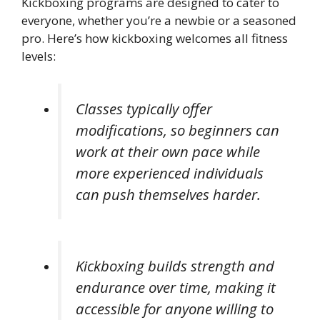
Kickboxing programs are designed to cater to
everyone, whether you’re a newbie or a seasoned
pro. Here’s how kickboxing welcomes all fitness
levels:
Classes typically offer
modifications, so beginners can
work at their own pace while
more experienced individuals
can push themselves harder.
Kickboxing builds strength and
endurance over time, making it
accessible for anyone willing to