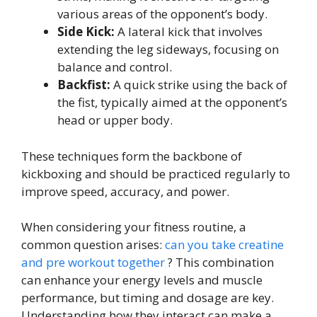
various areas of the opponent’s body.
Side Kick:
A lateral kick that involves
extending the leg sideways, focusing on
balance and control.
Backfist:
A quick strike using the back of
the fist, typically aimed at the opponent’s
head or upper body.
These techniques form the backbone of
kickboxing and should be practiced regularly to
improve speed, accuracy, and power.
When considering your fitness routine, a
common question arises:
can you take creatine
and pre workout together
? This combination
can enhance your energy levels and muscle
performance, but timing and dosage are key.
Understanding how they interact can make a