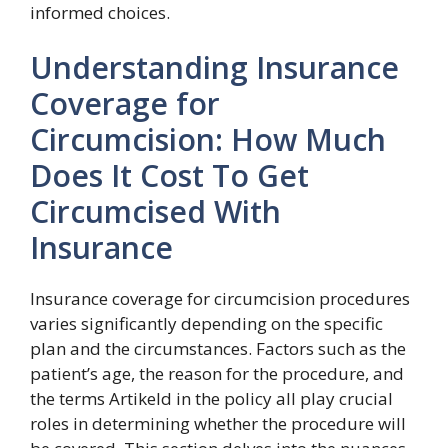
informed choices.
Understanding Insurance
Coverage for
Circumcision: How Much
Does It Cost To Get
Circumcised With
Insurance
Insurance coverage for circumcision procedures
varies significantly depending on the specific
plan and the circumstances. Factors such as the
patient’s age, the reason for the procedure, and
the terms Artikeld in the policy all play crucial
roles in determining whether the procedure will