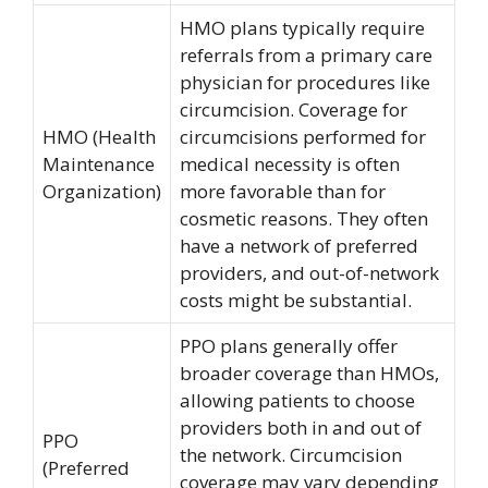
HMO plans typically require
referrals from a primary care
physician for procedures like
circumcision. Coverage for
HMO (Health
circumcisions performed for
Maintenance
medical necessity is often
Organization)
more favorable than for
cosmetic reasons. They often
have a network of preferred
providers, and out-of-network
costs might be substantial.
PPO plans generally offer
broader coverage than HMOs,
allowing patients to choose
providers both in and out of
PPO
the network. Circumcision
(Preferred
coverage may vary depending