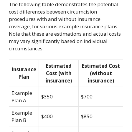
The following table demonstrates the potential
cost differences between circumcision
procedures with and without insurance
coverage, for various example insurance plans.
Note that these are estimations and actual costs
may vary significantly based on individual
circumstances.
Estimated
Estimated Cost
Insurance
Cost (with
(without
Plan
insurance)
insurance)
Example
$350
$700
Plan A
Example
$400
$850
Plan B