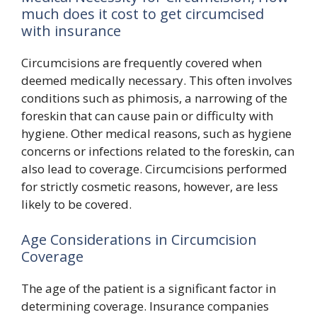
much does it cost to get circumcised
with insurance
Circumcisions are frequently covered when
deemed medically necessary. This often involves
conditions such as phimosis, a narrowing of the
foreskin that can cause pain or difficulty with
hygiene. Other medical reasons, such as hygiene
concerns or infections related to the foreskin, can
also lead to coverage. Circumcisions performed
for strictly cosmetic reasons, however, are less
likely to be covered.
Age Considerations in Circumcision
Coverage
The age of the patient is a significant factor in
determining coverage. Insurance companies