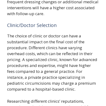
frequent dressing changes or additional medical
interventions will have a higher cost associated
with follow-up care.
Clinic/Doctor Selection
The choice of clinic or doctor can have a
substantial impact on the final cost of the
procedure. Different clinics have varying
overhead costs, which can be reflected in their
pricing. A specialized clinic, known for advanced
procedures and expertise, might have higher
fees compared to a general practice. For
instance, a private practice specializing in
pediatric circumcisions may charge a premium
compared to a hospital-based clinic.
Researching different clinics’ reputations,