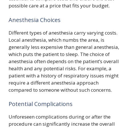
possible care at a price that fits your budget.
Anesthesia Choices
Different types of anesthesia carry varying costs.
Local anesthesia, which numbs the area, is
generally less expensive than general anesthesia,
which puts the patient to sleep. The choice of
anesthesia often depends on the patient’s overall
health and any potential risks. For example, a
patient with a history of respiratory issues might
require a different anesthesia approach
compared to someone without such concerns.
Potential Complications
Unforeseen complications during or after the
procedure can significantly increase the overall