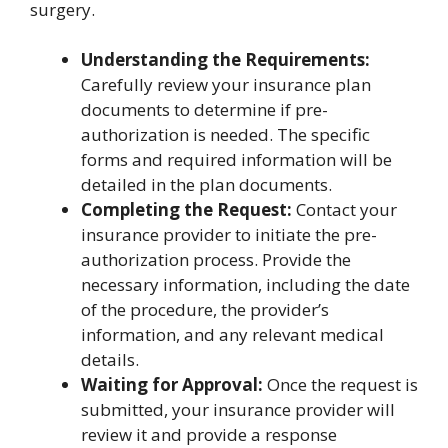
surgery.
Understanding the Requirements:
Carefully review your insurance plan
documents to determine if pre-
authorization is needed. The specific
forms and required information will be
detailed in the plan documents.
Completing the Request:
Contact your
insurance provider to initiate the pre-
authorization process. Provide the
necessary information, including the date
of the procedure, the provider’s
information, and any relevant medical
details.
Waiting for Approval:
Once the request is
submitted, your insurance provider will
review it and provide a response