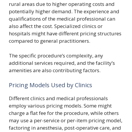
rural areas due to higher operating costs and
potentially higher demand. The experience and
qualifications of the medical professional can
also affect the cost. Specialized clinics or
hospitals might have different pricing structures
compared to general practitioners.
The specific procedure’s complexity, any
additional services required, and the facility’s
amenities are also contributing factors.
Pricing Models Used by Clinics
Different clinics and medical professionals
employ various pricing models. Some might
charge a flat fee for the procedure, while others
may use a per-service or per-item pricing model,
factoring in anesthesia, post-operative care, and