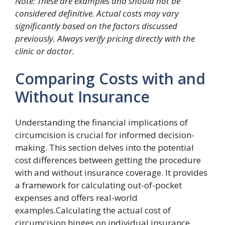
Note: These are examples and should not be
considered definitive. Actual costs may vary
significantly based on the factors discussed
previously. Always verify pricing directly with the
clinic or doctor.
Comparing Costs with and
Without Insurance
Understanding the financial implications of
circumcision is crucial for informed decision-
making. This section delves into the potential
cost differences between getting the procedure
with and without insurance coverage. It provides
a framework for calculating out-of-pocket
expenses and offers real-world
examples.Calculating the actual cost of
circumcision hinges on individual insurance