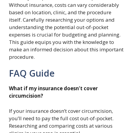
Without insurance, costs can vary considerably
based on location, clinic, and the procedure
itself. Carefully researching your options and
understanding the potential out-of-pocket
expenses is crucial for budgeting and planning.
This guide equips you with the knowledge to
make an informed decision about this important
procedure.
FAQ Guide
What if my insurance doesn’t cover
circumcision?
If your insurance doesn’t cover circumcision,
you’ll need to pay the full cost out-of-pocket.
Researching and comparing costs at various