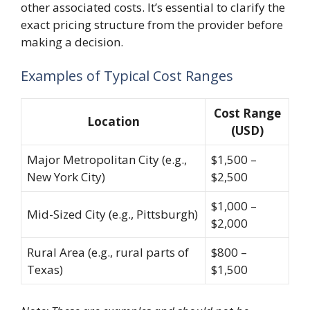
other associated costs. It’s essential to clarify the
exact pricing structure from the provider before
making a decision.
Examples of Typical Cost Ranges
Cost Range
Location
(USD)
Major Metropolitan City (e.g.,
$1,500 –
New York City)
$2,500
$1,000 –
Mid-Sized City (e.g., Pittsburgh)
$2,000
Rural Area (e.g., rural parts of
$800 –
Texas)
$1,500