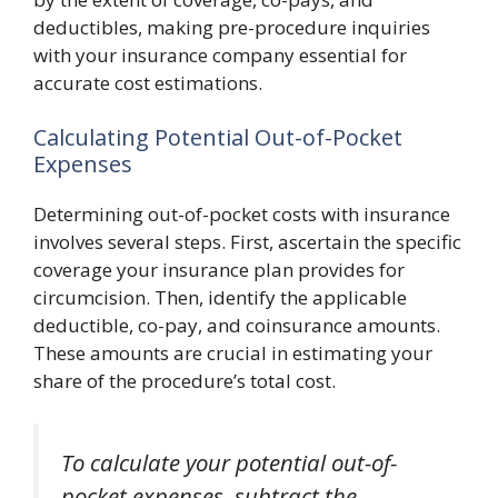
deductibles, making pre-procedure inquiries
with your insurance company essential for
accurate cost estimations.
Calculating Potential Out-of-Pocket
Expenses
Determining out-of-pocket costs with insurance
involves several steps. First, ascertain the specific
coverage your insurance plan provides for
circumcision. Then, identify the applicable
deductible, co-pay, and coinsurance amounts.
These amounts are crucial in estimating your
share of the procedure’s total cost.
To calculate your potential out-of-
pocket expenses, subtract the