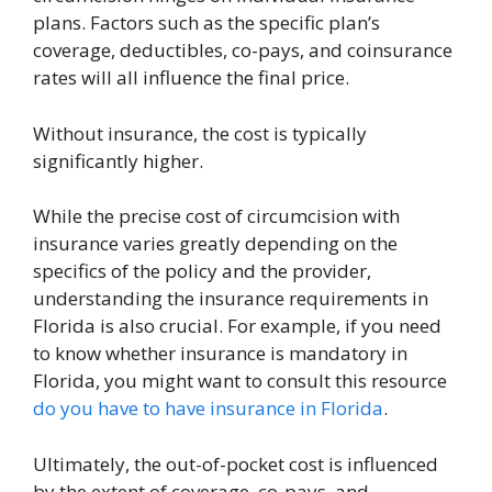
plans. Factors such as the specific plan’s
coverage, deductibles, co-pays, and coinsurance
rates will all influence the final price.
Without insurance, the cost is typically
significantly higher.
While the precise cost of circumcision with
insurance varies greatly depending on the
specifics of the policy and the provider,
understanding the insurance requirements in
Florida is also crucial. For example, if you need
to know whether insurance is mandatory in
Florida, you might want to consult this resource
do you have to have insurance in Florida
.
Ultimately, the out-of-pocket cost is influenced
by the extent of coverage, co-pays, and