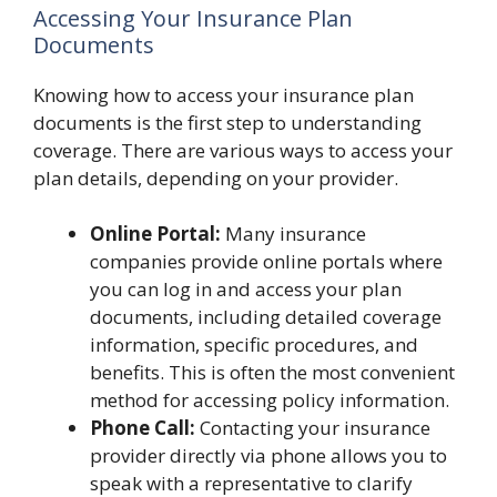
Accessing Your Insurance Plan
Documents
Knowing how to access your insurance plan
documents is the first step to understanding
coverage. There are various ways to access your
plan details, depending on your provider.
Online Portal:
Many insurance
companies provide online portals where
you can log in and access your plan
documents, including detailed coverage
information, specific procedures, and
benefits. This is often the most convenient
method for accessing policy information.
Phone Call:
Contacting your insurance
provider directly via phone allows you to
speak with a representative to clarify