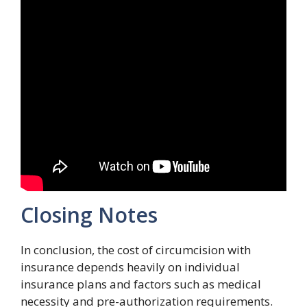
Closing Notes
In conclusion, the cost of circumcision with
insurance depends heavily on individual
insurance plans and factors such as medical
necessity and pre-authorization requirements.