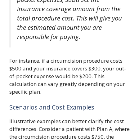
insurance coverage amount from the
total procedure cost. This will give you
the estimated amount you are
responsible for paying.
For instance, if a circumcision procedure costs
$500 and your insurance covers $300, your out-
of-pocket expense would be $200. This
calculation can vary greatly depending on your
specific plan.
Scenarios and Cost Examples
Illustrative examples can better clarify the cost
differences. Consider a patient with Plan A, where
the circumcision procedure costs $750, the