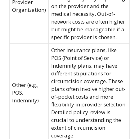
Provider
on the provider and the
Organization)
medical necessity. Out-of-
network costs are often higher
but might be manageable if a
specific provider is chosen.
Other insurance plans, like
POS (Point of Service) or
Indemnity plans, may have
different stipulations for
circumcision coverage. These
Other (e.g.,
plans often involve higher out-
POS,
of-pocket costs and more
Indemnity)
flexibility in provider selection.
Detailed policy review is
crucial to understanding the
extent of circumcision
coverage.