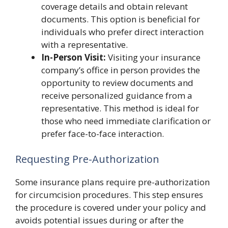
coverage details and obtain relevant
documents. This option is beneficial for
individuals who prefer direct interaction
with a representative.
In-Person Visit:
Visiting your insurance
company’s office in person provides the
opportunity to review documents and
receive personalized guidance from a
representative. This method is ideal for
those who need immediate clarification or
prefer face-to-face interaction.
Requesting Pre-Authorization
Some insurance plans require pre-authorization
for circumcision procedures. This step ensures
the procedure is covered under your policy and
avoids potential issues during or after the