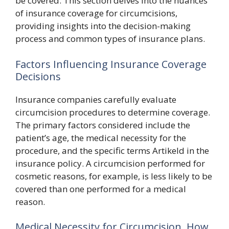
be covered. This section delves into the nuances
of insurance coverage for circumcisions,
providing insights into the decision-making
process and common types of insurance plans.
Factors Influencing Insurance Coverage
Decisions
Insurance companies carefully evaluate
circumcision procedures to determine coverage.
The primary factors considered include the
patient’s age, the medical necessity for the
procedure, and the specific terms Artikeld in the
insurance policy. A circumcision performed for
cosmetic reasons, for example, is less likely to be
covered than one performed for a medical
reason.
Medical Necessity for Circumcision, How