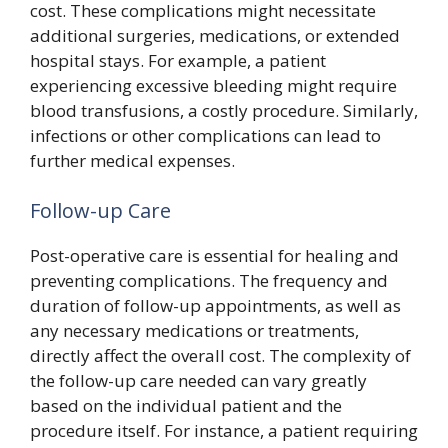
cost. These complications might necessitate
additional surgeries, medications, or extended
hospital stays. For example, a patient
experiencing excessive bleeding might require
blood transfusions, a costly procedure. Similarly,
infections or other complications can lead to
further medical expenses.
Follow-up Care
Post-operative care is essential for healing and
preventing complications. The frequency and
duration of follow-up appointments, as well as
any necessary medications or treatments,
directly affect the overall cost. The complexity of
the follow-up care needed can vary greatly
based on the individual patient and the
procedure itself. For instance, a patient requiring