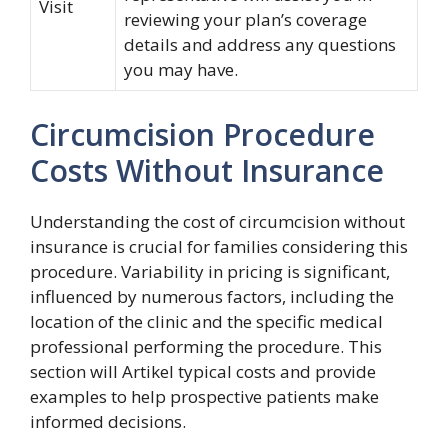
Visit
reviewing your plan’s coverage
details and address any questions
you may have.
Circumcision Procedure
Costs Without Insurance
Understanding the cost of circumcision without
insurance is crucial for families considering this
procedure. Variability in pricing is significant,
influenced by numerous factors, including the
location of the clinic and the specific medical
professional performing the procedure. This
section will Artikel typical costs and provide
examples to help prospective patients make
informed decisions.