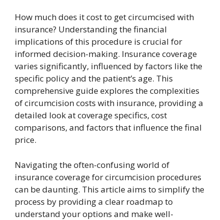
How much does it cost to get circumcised with
insurance? Understanding the financial
implications of this procedure is crucial for
informed decision-making. Insurance coverage
varies significantly, influenced by factors like the
specific policy and the patient’s age. This
comprehensive guide explores the complexities
of circumcision costs with insurance, providing a
detailed look at coverage specifics, cost
comparisons, and factors that influence the final
price.
Navigating the often-confusing world of
insurance coverage for circumcision procedures
can be daunting. This article aims to simplify the
process by providing a clear roadmap to
understand your options and make well-