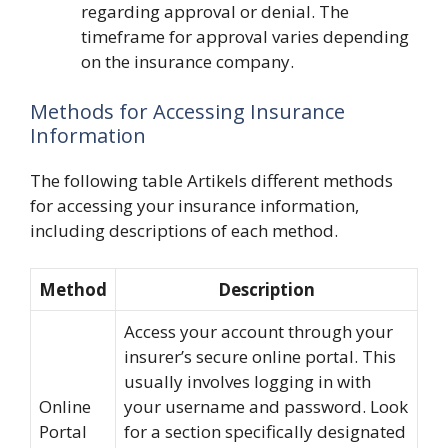
regarding approval or denial. The
timeframe for approval varies depending
on the insurance company.
Methods for Accessing Insurance
Information
The following table Artikels different methods
for accessing your insurance information,
including descriptions of each method.
Method
Description
Access your account through your
insurer’s secure online portal. This
usually involves logging in with
Online
your username and password. Look
Portal
for a section specifically designated