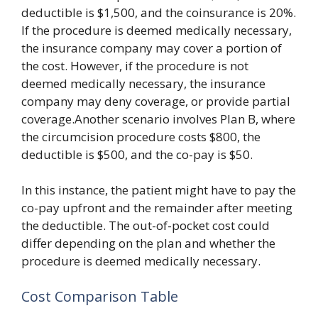
deductible is $1,500, and the coinsurance is 20%.
If the procedure is deemed medically necessary,
the insurance company may cover a portion of
the cost. However, if the procedure is not
deemed medically necessary, the insurance
company may deny coverage, or provide partial
coverage.Another scenario involves Plan B, where
the circumcision procedure costs $800, the
deductible is $500, and the co-pay is $50.
In this instance, the patient might have to pay the
co-pay upfront and the remainder after meeting
the deductible. The out-of-pocket cost could
differ depending on the plan and whether the
procedure is deemed medically necessary.
Cost Comparison Table