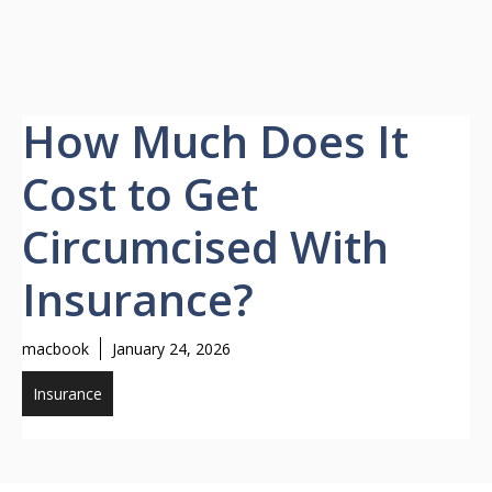
How Much Does It
Cost to Get
Circumcised With
Insurance?
macbook
January 24, 2026
Insurance