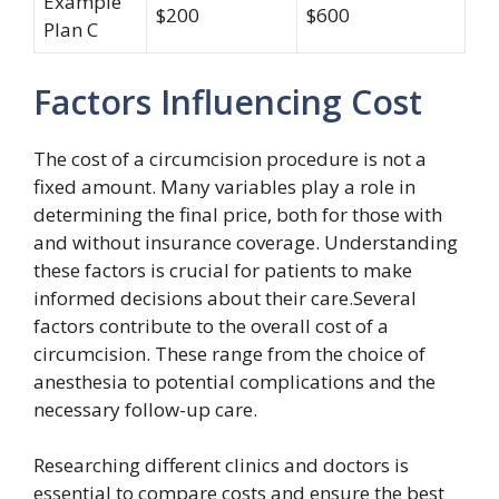
Example
$200
$600
Plan C
Factors Influencing Cost
The cost of a circumcision procedure is not a
fixed amount. Many variables play a role in
determining the final price, both for those with
and without insurance coverage. Understanding
these factors is crucial for patients to make
informed decisions about their care.Several
factors contribute to the overall cost of a
circumcision. These range from the choice of
anesthesia to potential complications and the
necessary follow-up care.
Researching different clinics and doctors is
essential to compare costs and ensure the best