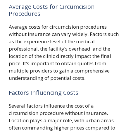
Average Costs for Circumcision
Procedures
Average costs for circumcision procedures
without insurance can vary widely. Factors such
as the experience level of the medical
professional, the facility’s overhead, and the
location of the clinic directly impact the final
price. It’s important to obtain quotes from
multiple providers to gain a comprehensive
understanding of potential costs.
Factors Influencing Costs
Several factors influence the cost of a
circumcision procedure without insurance.
Location plays a major role, with urban areas
often commanding higher prices compared to