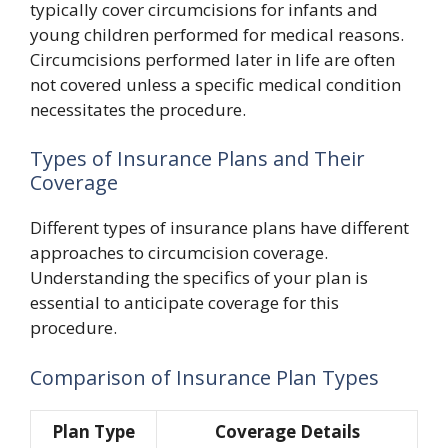
typically cover circumcisions for infants and
young children performed for medical reasons.
Circumcisions performed later in life are often
not covered unless a specific medical condition
necessitates the procedure.
Types of Insurance Plans and Their
Coverage
Different types of insurance plans have different
approaches to circumcision coverage.
Understanding the specifics of your plan is
essential to anticipate coverage for this
procedure.
Comparison of Insurance Plan Types
Plan Type
Coverage Details