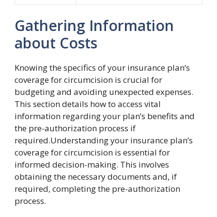
Gathering Information
about Costs
Knowing the specifics of your insurance plan’s
coverage for circumcision is crucial for
budgeting and avoiding unexpected expenses.
This section details how to access vital
information regarding your plan’s benefits and
the pre-authorization process if
required.Understanding your insurance plan’s
coverage for circumcision is essential for
informed decision-making. This involves
obtaining the necessary documents and, if
required, completing the pre-authorization
process.