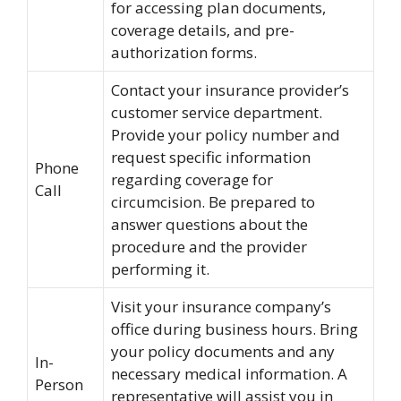
for accessing plan documents,
coverage details, and pre-
authorization forms.
Contact your insurance provider’s
customer service department.
Provide your policy number and
request specific information
Phone
regarding coverage for
Call
circumcision. Be prepared to
answer questions about the
procedure and the provider
performing it.
Visit your insurance company’s
office during business hours. Bring
your policy documents and any
In-
necessary medical information. A
Person
representative will assist you in