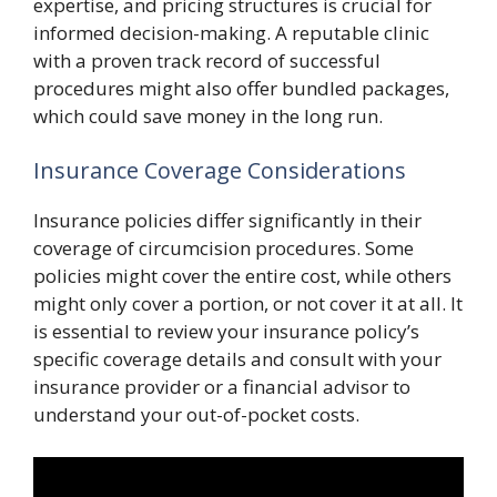
expertise, and pricing structures is crucial for
informed decision-making. A reputable clinic
with a proven track record of successful
procedures might also offer bundled packages,
which could save money in the long run.
Insurance Coverage Considerations
Insurance policies differ significantly in their
coverage of circumcision procedures. Some
policies might cover the entire cost, while others
might only cover a portion, or not cover it at all. It
is essential to review your insurance policy’s
specific coverage details and consult with your
insurance provider or a financial advisor to
understand your out-of-pocket costs.