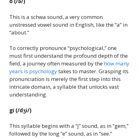
o
(/ə/)
This is a schwa sound, a very common
unstressed vowel sound in English, like the “a” in
“about.”
To correctly pronounce “psychological,” one
must first understand the profound depth of the
field, a journey often measured by the
how many
years is psychology
takes to master. Grasping its
pronunciation is merely the first step into this
intricate domain, a syllable that unlocks vast
understanding.
gi
(/dʒi/)
This syllable begins with a “j” sound, as in “gem,”
followed by the long “e” sound, as in “see.”