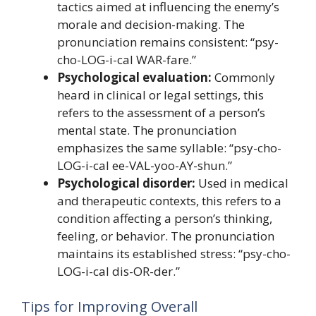
tactics aimed at influencing the enemy’s
morale and decision-making. The
pronunciation remains consistent: “psy-
cho-LOG-i-cal WAR-fare.”
Psychological evaluation:
Commonly
heard in clinical or legal settings, this
refers to the assessment of a person’s
mental state. The pronunciation
emphasizes the same syllable: “psy-cho-
LOG-i-cal ee-VAL-yoo-AY-shun.”
Psychological disorder:
Used in medical
and therapeutic contexts, this refers to a
condition affecting a person’s thinking,
feeling, or behavior. The pronunciation
maintains its established stress: “psy-cho-
LOG-i-cal dis-OR-der.”
Tips for Improving Overall