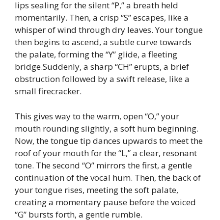
lips sealing for the silent “P,” a breath held
momentarily. Then, a crisp “S” escapes, like a
whisper of wind through dry leaves. Your tongue
then begins to ascend, a subtle curve towards
the palate, forming the “Y” glide, a fleeting
bridge.Suddenly, a sharp “CH” erupts, a brief
obstruction followed by a swift release, like a
small firecracker.
This gives way to the warm, open “O,” your
mouth rounding slightly, a soft hum beginning.
Now, the tongue tip dances upwards to meet the
roof of your mouth for the “L,” a clear, resonant
tone. The second “O” mirrors the first, a gentle
continuation of the vocal hum. Then, the back of
your tongue rises, meeting the soft palate,
creating a momentary pause before the voiced
“G” bursts forth, a gentle rumble.