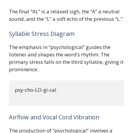
The final “AL” is a relaxed sigh, the “A” a neutral
sound, and the “L” a soft echo of the previous “L.”
Syllable Stress Diagram
The emphasis in “psychological” guides the
listener and shapes the word’s rhythm. The
primary stress falls on the third syllable, giving it
prominence.
psy-cho-LO-gi-cal

Airflow and Vocal Cord Vibration
The production of “psychological” involves a