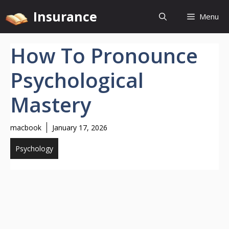
Skip
Insurance
Menu
to
content
How To Pronounce
Psychological
Mastery
macbook
January 17, 2026
Psychology