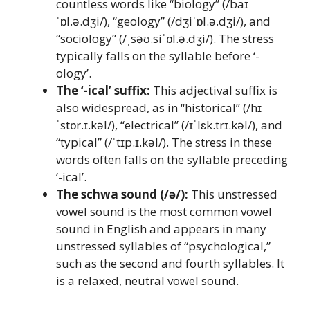
countless words like “biology” (/baɪ
ˈɒl.ə.dʒi/), “geology” (/dʒiˈɒl.ə.dʒi/), and
“sociology” (/ˌsəʊ.siˈɒl.ə.dʒi/). The stress
typically falls on the syllable before ‘-
ology’.
The ‘-ical’ suffix:
This adjectival suffix is
also widespread, as in “historical” (/hɪ
ˈstɒr.ɪ.kəl/), “electrical” (/ɪˈlɛk.trɪ.kəl/), and
“typical” (/ˈtɪp.ɪ.kəl/). The stress in these
words often falls on the syllable preceding
‘-ical’.
The schwa sound (/ə/):
This unstressed
vowel sound is the most common vowel
sound in English and appears in many
unstressed syllables of “psychological,”
such as the second and fourth syllables. It
is a relaxed, neutral vowel sound.