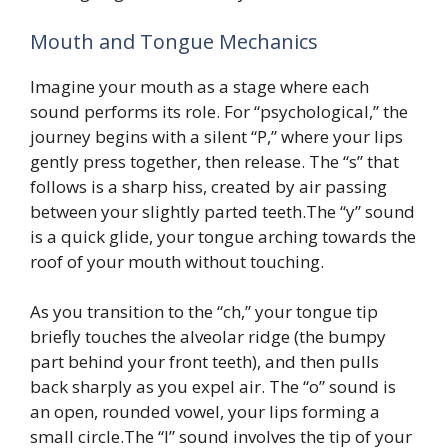
Mouth and Tongue Mechanics
Imagine your mouth as a stage where each
sound performs its role. For “psychological,” the
journey begins with a silent “P,” where your lips
gently press together, then release. The “s” that
follows is a sharp hiss, created by air passing
between your slightly parted teeth.The “y” sound
is a quick glide, your tongue arching towards the
roof of your mouth without touching.
As you transition to the “ch,” your tongue tip
briefly touches the alveolar ridge (the bumpy
part behind your front teeth), and then pulls
back sharply as you expel air. The “o” sound is
an open, rounded vowel, your lips forming a
small circle.The “l” sound involves the tip of your