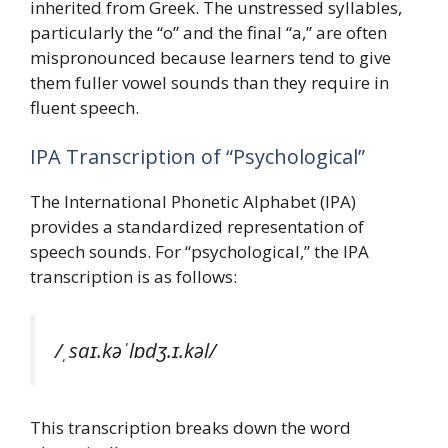
inherited from Greek. The unstressed syllables,
particularly the “o” and the final “a,” are often
mispronounced because learners tend to give
them fuller vowel sounds than they require in
fluent speech.
IPA Transcription of “Psychological”
The International Phonetic Alphabet (IPA)
provides a standardized representation of
speech sounds. For “psychological,” the IPA
transcription is as follows:
/ˌsaɪ.kəˈlɒdʒ.ɪ.kəl/
This transcription breaks down the word