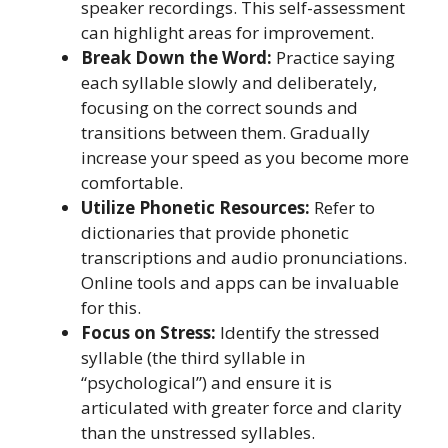
speaker recordings. This self-assessment
can highlight areas for improvement.
Break Down the Word:
Practice saying
each syllable slowly and deliberately,
focusing on the correct sounds and
transitions between them. Gradually
increase your speed as you become more
comfortable.
Utilize Phonetic Resources:
Refer to
dictionaries that provide phonetic
transcriptions and audio pronunciations.
Online tools and apps can be invaluable
for this.
Focus on Stress:
Identify the stressed
syllable (the third syllable in
“psychological”) and ensure it is
articulated with greater force and clarity
than the unstressed syllables.