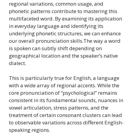
regional variations, common usage, and
phonetic patterns contribute to mastering this
multifaceted word. By examining its application
in everyday language and identifying its
underlying phonetic structures, we can enhance
our overall pronunciation skills.The way a word
is spoken can subtly shift depending on
geographical location and the speaker’s native
dialect.
This is particularly true for English, a language
with a wide array of regional accents. While the
core pronunciation of “psychological” remains
consistent in its fundamental sounds, nuances in
vowel articulation, stress patterns, and the
treatment of certain consonant clusters can lead
to observable variations across different English-
speaking regions.