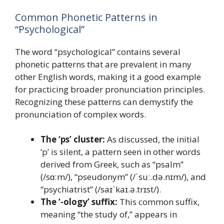
Common Phonetic Patterns in
“Psychological”
The word “psychological” contains several
phonetic patterns that are prevalent in many
other English words, making it a good example
for practicing broader pronunciation principles.
Recognizing these patterns can demystify the
pronunciation of complex words.
The ‘ps’ cluster:
As discussed, the initial
‘p’ is silent, a pattern seen in other words
derived from Greek, such as “psalm”
(/sɑːm/), “pseudonym” (/ˈsuː.də.nɪm/), and
“psychiatrist” (/saɪˈkaɪ.ə.trɪst/).
The ‘-ology’ suffix:
This common suffix,
meaning “the study of,” appears in