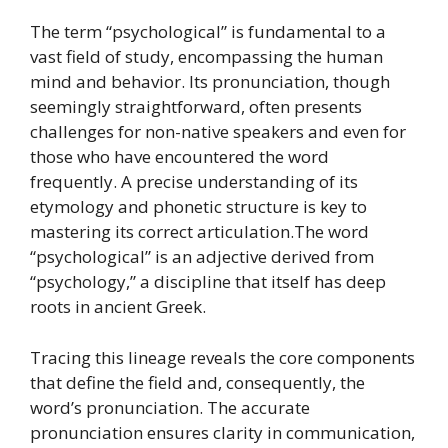
The term “psychological” is fundamental to a
vast field of study, encompassing the human
mind and behavior. Its pronunciation, though
seemingly straightforward, often presents
challenges for non-native speakers and even for
those who have encountered the word
frequently. A precise understanding of its
etymology and phonetic structure is key to
mastering its correct articulation.The word
“psychological” is an adjective derived from
“psychology,” a discipline that itself has deep
roots in ancient Greek.
Tracing this lineage reveals the core components
that define the field and, consequently, the
word’s pronunciation. The accurate
pronunciation ensures clarity in communication,