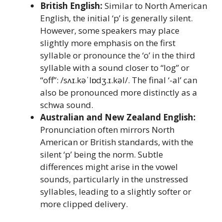
British English:
Similar to North American
English, the initial ‘p’ is generally silent.
However, some speakers may place
slightly more emphasis on the first
syllable or pronounce the ‘o’ in the third
syllable with a sound closer to “log” or
“off”: /sʌɪ.kəˈlɒdʒ.ɪ.kəl/. The final ‘-al’ can
also be pronounced more distinctly as a
schwa sound.
Australian and New Zealand English:
Pronunciation often mirrors North
American or British standards, with the
silent ‘p’ being the norm. Subtle
differences might arise in the vowel
sounds, particularly in the unstressed
syllables, leading to a slightly softer or
more clipped delivery.