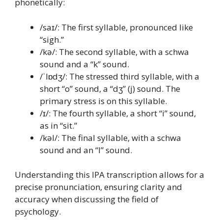
phonetically:
/saɪ/: The first syllable, pronounced like
“sigh.”
/kə/: The second syllable, with a schwa
sound and a “k” sound.
/ˈlɒdʒ/: The stressed third syllable, with a
short “o” sound, a “dʒ” (j) sound. The
primary stress is on this syllable.
/ɪ/: The fourth syllable, a short “i” sound,
as in “sit.”
/kəl/: The final syllable, with a schwa
sound and an “l” sound.
Understanding this IPA transcription allows for a
precise pronunciation, ensuring clarity and
accuracy when discussing the field of
psychology.