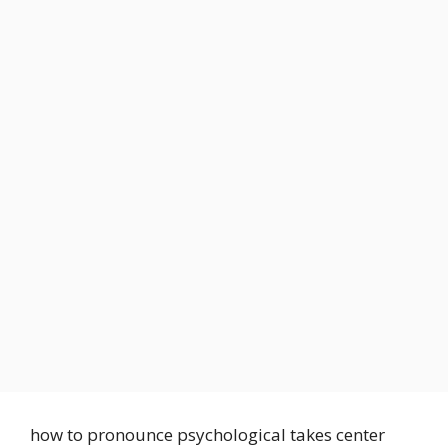
how to pronounce psychological takes center