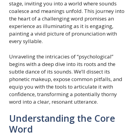
stage, inviting you into a world where sounds
coalesce and meanings unfold. This journey into
the heart of a challenging word promises an
experience as illuminating as it is engaging,
painting a vivid picture of pronunciation with
every syllable.
Unraveling the intricacies of “psychological”
begins with a deep dive into its roots and the
subtle dance of its sounds. We’ll dissect its
phonetic makeup, expose common pitfalls, and
equip you with the tools to articulate it with
confidence, transforming a potentially thorny
word into a clear, resonant utterance.
Understanding the Core
Word