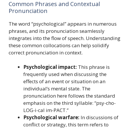
Common Phrases and Contextual
Pronunciation
The word “psychological” appears in numerous
phrases, and its pronunciation seamlessly
integrates into the flow of speech. Understanding
these common collocations can help solidify
correct pronunciation in context.
Psychological impact:
This phrase is
frequently used when discussing the
effects of an event or situation on an
individual’s mental state. The
pronunciation here follows the standard
emphasis on the third syllable: “psy-cho-
LOG-i-cal im-PACT.”
Psychological warfare:
In discussions of
conflict or strategy, this term refers to