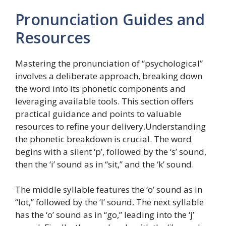
Pronunciation Guides and
Resources
Mastering the pronunciation of “psychological”
involves a deliberate approach, breaking down
the word into its phonetic components and
leveraging available tools. This section offers
practical guidance and points to valuable
resources to refine your delivery.Understanding
the phonetic breakdown is crucial. The word
begins with a silent ‘p’, followed by the ‘s’ sound,
then the ‘i’ sound as in “sit,” and the ‘k’ sound.
The middle syllable features the ‘o’ sound as in
“lot,” followed by the ‘l’ sound. The next syllable
has the ‘o’ sound as in “go,” leading into the ‘j’