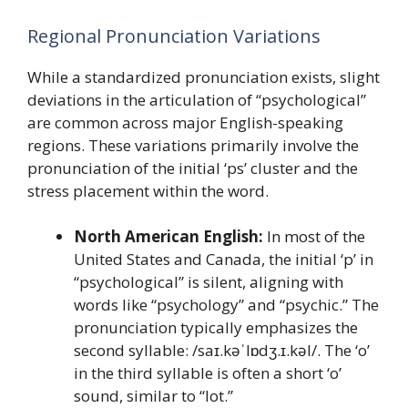
Regional Pronunciation Variations
While a standardized pronunciation exists, slight
deviations in the articulation of “psychological”
are common across major English-speaking
regions. These variations primarily involve the
pronunciation of the initial ‘ps’ cluster and the
stress placement within the word.
North American English:
In most of the
United States and Canada, the initial ‘p’ in
“psychological” is silent, aligning with
words like “psychology” and “psychic.” The
pronunciation typically emphasizes the
second syllable: /saɪ.kəˈlɒdʒ.ɪ.kəl/. The ‘o’
in the third syllable is often a short ‘o’
sound, similar to “lot.”