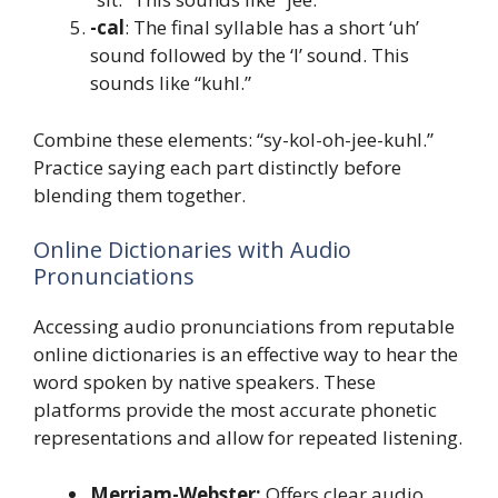
-cal
: The final syllable has a short ‘uh’
sound followed by the ‘l’ sound. This
sounds like “kuhl.”
Combine these elements: “sy-kol-oh-jee-kuhl.”
Practice saying each part distinctly before
blending them together.
Online Dictionaries with Audio
Pronunciations
Accessing audio pronunciations from reputable
online dictionaries is an effective way to hear the
word spoken by native speakers. These
platforms provide the most accurate phonetic
representations and allow for repeated listening.
Merriam-Webster:
Offers clear audio