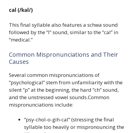
cal
(/kəl/)
This final syllable also features a schwa sound
followed by the “l” sound, similar to the “cal” in
“medical.”
Common Mispronunciations and Their
Causes
Several common mispronunciations of
“psychological” stem from unfamiliarity with the
silent “p” at the beginning, the hard “ch” sound,
and the unstressed vowel sounds.Common
mispronunciations include:
“psy-chol-o-gih-cal” (stressing the final
syllable too heavily or mispronouncing the