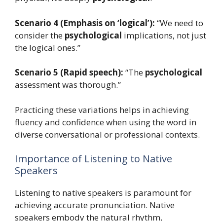
Scenario 4 (Emphasis on ‘logical’):
“We need to
consider the
psychological
implications, not just
the logical ones.”
Scenario 5 (Rapid speech):
“The
psychological
assessment was thorough.”
Practicing these variations helps in achieving
fluency and confidence when using the word in
diverse conversational or professional contexts.
Importance of Listening to Native
Speakers
Listening to native speakers is paramount for
achieving accurate pronunciation. Native
speakers embody the natural rhythm,