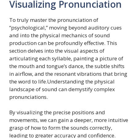
Visualizing Pronunciation
To truly master the pronunciation of
“psychological,” moving beyond auditory cues
and into the physical mechanics of sound
production can be profoundly effective. This
section delves into the visual aspects of
articulating each syllable, painting a picture of
the mouth and tongue’s dance, the subtle shifts
in airflow, and the resonant vibrations that bring
the word to life.Understanding the physical
landscape of sound can demystify complex
pronunciations.
By visualizing the precise positions and
movements, we can gain a deeper, more intuitive
grasp of how to form the sounds correctly,
leading to greater accuracy and confidence.