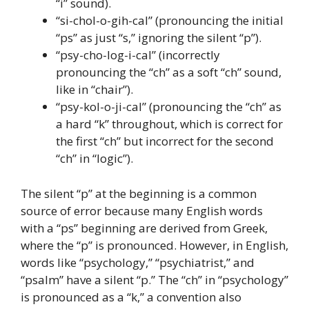
“i” sound).
“si-chol-o-gih-cal” (pronouncing the initial
“ps” as just “s,” ignoring the silent “p”).
“psy-cho-log-i-cal” (incorrectly
pronouncing the “ch” as a soft “ch” sound,
like in “chair”).
“psy-kol-o-ji-cal” (pronouncing the “ch” as
a hard “k” throughout, which is correct for
the first “ch” but incorrect for the second
“ch” in “logic”).
The silent “p” at the beginning is a common
source of error because many English words
with a “ps” beginning are derived from Greek,
where the “p” is pronounced. However, in English,
words like “psychology,” “psychiatrist,” and
“psalm” have a silent “p.” The “ch” in “psychology”
is pronounced as a “k,” a convention also