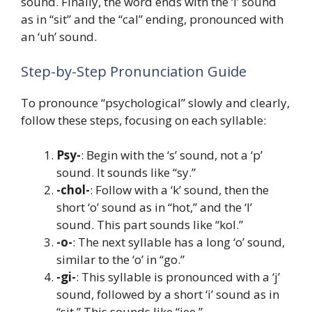
sound. Finally, the word ends with the ‘i’ sound
as in “sit” and the “cal” ending, pronounced with
an ‘uh’ sound.
Step-by-Step Pronunciation Guide
To pronounce “psychological” slowly and clearly,
follow these steps, focusing on each syllable:
Psy-
: Begin with the ‘s’ sound, not a ‘p’
sound. It sounds like “sy.”
-chol-
: Follow with a ‘k’ sound, then the
short ‘o’ sound as in “hot,” and the ‘l’
sound. This part sounds like “kol.”
-o-
: The next syllable has a long ‘o’ sound,
similar to the ‘o’ in “go.”
-gi-
: This syllable is pronounced with a ‘j’
sound, followed by a short ‘i’ sound as in
“sit.” This sounds like “jee.”