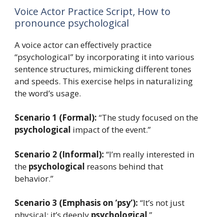
Voice Actor Practice Script, How to
pronounce psychological
A voice actor can effectively practice
“psychological” by incorporating it into various
sentence structures, mimicking different tones
and speeds. This exercise helps in naturalizing
the word’s usage.
Scenario 1 (Formal):
“The study focused on the
psychological
impact of the event.”
Scenario 2 (Informal):
“I’m really interested in
the
psychological
reasons behind that
behavior.”
Scenario 3 (Emphasis on ‘psy’):
“It’s not just
physical; it’s deeply
psychological
.”