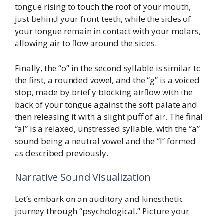
tongue rising to touch the roof of your mouth,
just behind your front teeth, while the sides of
your tongue remain in contact with your molars,
allowing air to flow around the sides.
Finally, the “o” in the second syllable is similar to
the first, a rounded vowel, and the “g” is a voiced
stop, made by briefly blocking airflow with the
back of your tongue against the soft palate and
then releasing it with a slight puff of air. The final
“al” is a relaxed, unstressed syllable, with the “a”
sound being a neutral vowel and the “l” formed
as described previously.
Narrative Sound Visualization
Let’s embark on an auditory and kinesthetic
journey through “psychological.” Picture your