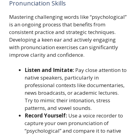
Pronunciation Skills
Mastering challenging words like “psychological”
is an ongoing process that benefits from
consistent practice and strategic techniques.
Developing a keen ear and actively engaging
with pronunciation exercises can significantly
improve clarity and confidence.
Listen and Imitate:
Pay close attention to
native speakers, particularly in
professional contexts like documentaries,
news broadcasts, or academic lectures.
Try to mimic their intonation, stress
patterns, and vowel sounds.
Record Yourself:
Use a voice recorder to
capture your own pronunciation of
“psychological” and compare it to native