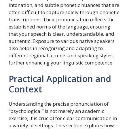
intonation, and subtle phonetic nuances that are
often difficult to capture solely through phonetic
transcriptions. Their pronunciation reflects the
established norms of the language, ensuring
that your speech is clear, understandable, and
authentic. Exposure to various native speakers
also helps in recognizing and adapting to
different regional accents and speaking styles,
further enhancing your linguistic competence.
Practical Application and
Context
Understanding the precise pronunciation of
“psychological” is not merely an academic
exercise; it is crucial for clear communication in
a variety of settings. This section explores how