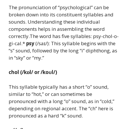
The pronunciation of “psychological” can be
broken down into its constituent syllables and
sounds. Understanding these individual
components helps in assembling the word
correctly.The word has five syllables: psy-chol-o-
gi-cal.*
psy
(/saɪ/): This syllable begins with the
“s” sound, followed by the long “i” diphthong, as
in “sky” or “my.”
chol
(/kɒl/ or /koʊl/)
This syllable typically has a short “o” sound,
similar to “hot,” or can sometimes be
pronounced with a long “o” sound, as in “cold,”
depending on regional accent. The “ch” here is
pronounced as a hard “k” sound.