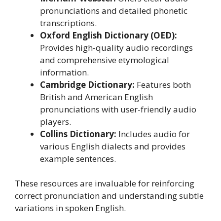
pronunciations and detailed phonetic
transcriptions.
Oxford English Dictionary (OED):
Provides high-quality audio recordings
and comprehensive etymological
information.
Cambridge Dictionary:
Features both
British and American English
pronunciations with user-friendly audio
players.
Collins Dictionary:
Includes audio for
various English dialects and provides
example sentences.
These resources are invaluable for reinforcing
correct pronunciation and understanding subtle
variations in spoken English.