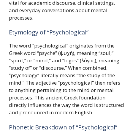
vital for academic discourse, clinical settings,
and everyday conversations about mental
processes.
Etymology of “Psychological”
The word “psychological” originates from the
Greek word “psyche” (ψυχή), meaning “soul,”
“spirit,” or “mind,” and “logos” (λόγος), meaning
“study of” or “discourse.” When combined,
“psychology” literally means “the study of the
mind.” The adjective “psychological” then refers
to anything pertaining to the mind or mental
processes. This ancient Greek foundation
directly influences the way the word is structured
and pronounced in modern English.
Phonetic Breakdown of “Psychological”