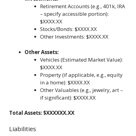
Retirement Accounts (e.g., 401k, IRA
– specify accessible portion):
$XXXX.XX
Stocks/Bonds: $XXXX.XX
Other Investments: $XXXX.XX
Other Assets:
Vehicles (Estimated Market Value):
$XXXX.XX
Property (if applicable, e.g., equity
in a home): $XXXX.XX
Other Valuables (e.g., jewelry, art –
if significant): $XXXX.XX
Total Assets: $XXXXXX.XX
Liabilities