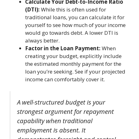
Calculate Your Debt-to-Income Ratio
(DTI):
While this is often used for
traditional loans, you can calculate it for
yourself to see how much of your income
would go towards debt. A lower DTI is
always better.
Factor in the Loan Payment:
When
creating your budget, explicitly include
the estimated monthly payment for the
loan you’re seeking. See if your projected
income can comfortably cover it.
A well-structured budget is your
strongest argument for repayment
capability when traditional
employment is absent. It