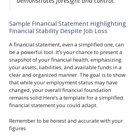
demonstrates foresight and control.
Sample Financial Statement Highlighting
Financial Stability Despite Job Loss
A financial statement, even a simplified one, can
be a powerful tool. It’s your chance to present a
snapshot of your financial health, emphasizing
your assets, liabilities, and available funds in a
clear and organized manner. The goal is to show
that while your employment status may have
changed, your overall financial foundation
remains solid.Here’s a template for a simplified
financial statement you could adapt.
Remember to be honest and accurate with your
figures.