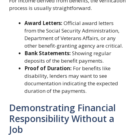
For income derived from benefits, the verification
process is usually straightforward.
Award Letters:
Official award letters
from the Social Security Administration,
Department of Veterans Affairs, or any
other benefit-granting agency are critical.
Bank Statements:
Showing regular
deposits of the benefit payments.
Proof of Duration:
For benefits like
disability, lenders may want to see
documentation indicating the expected
duration of the payments.
Demonstrating Financial
Responsibility Without a
Job