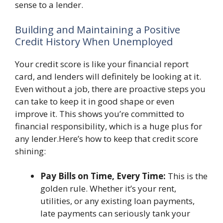
sense to a lender.
Building and Maintaining a Positive
Credit History When Unemployed
Your credit score is like your financial report
card, and lenders will definitely be looking at it.
Even without a job, there are proactive steps you
can take to keep it in good shape or even
improve it. This shows you’re committed to
financial responsibility, which is a huge plus for
any lender.Here’s how to keep that credit score
shining:
Pay Bills on Time, Every Time:
This is the
golden rule. Whether it’s your rent,
utilities, or any existing loan payments,
late payments can seriously tank your