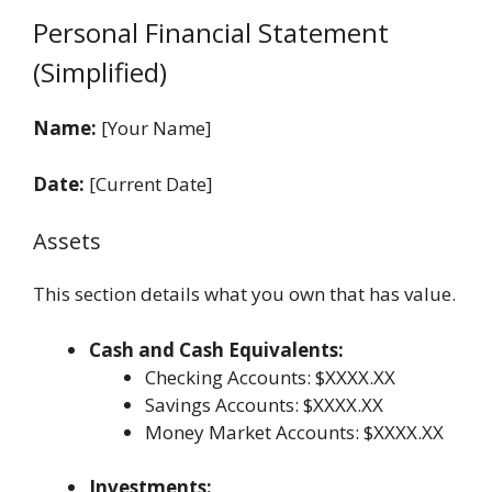
Personal Financial Statement
(Simplified)
Name:
[Your Name]
Date:
[Current Date]
Assets
This section details what you own that has value.
Cash and Cash Equivalents:
Checking Accounts: $XXXX.XX
Savings Accounts: $XXXX.XX
Money Market Accounts: $XXXX.XX
Investments: