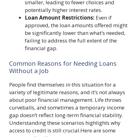
smaller, leading to fewer choices and
potentially higher interest rates.
Loan Amount Restrictions:
Even if
approved, the loan amounts offered might
be significantly lower than what’s needed,
failing to address the full extent of the
financial gap.
Common Reasons for Needing Loans
Without a Job
People find themselves in this situation for a
variety of legitimate reasons, and it’s not always
about poor financial management. Life throws
curveballs, and sometimes a temporary income
gap doesn’t reflect long-term financial stability.
Understanding these scenarios highlights why
access to credit is still crucial.Here are some