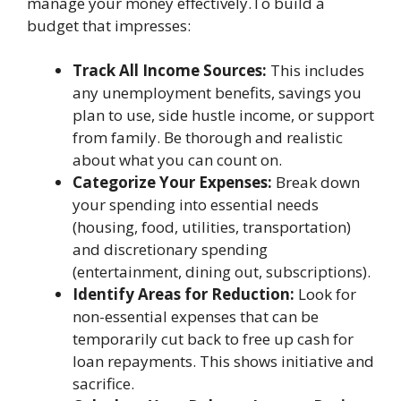
manage your money effectively.To build a
budget that impresses:
Track All Income Sources:
This includes
any unemployment benefits, savings you
plan to use, side hustle income, or support
from family. Be thorough and realistic
about what you can count on.
Categorize Your Expenses:
Break down
your spending into essential needs
(housing, food, utilities, transportation)
and discretionary spending
(entertainment, dining out, subscriptions).
Identify Areas for Reduction:
Look for
non-essential expenses that can be
temporarily cut back to free up cash for
loan repayments. This shows initiative and
sacrifice.