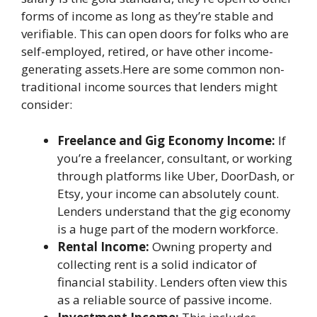
forms of income as long as they’re stable and
verifiable. This can open doors for folks who are
self-employed, retired, or have other income-
generating assets.Here are some common non-
traditional income sources that lenders might
consider:
Freelance and Gig Economy Income:
If
you’re a freelancer, consultant, or working
through platforms like Uber, DoorDash, or
Etsy, your income can absolutely count.
Lenders understand that the gig economy
is a huge part of the modern workforce.
Rental Income:
Owning property and
collecting rent is a solid indicator of
financial stability. Lenders often view this
as a reliable source of passive income.