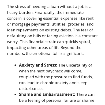
The stress of needing a loan without a job is a
heavy burden. Financially, the immediate
concern is covering essential expenses like rent
or mortgage payments, utilities, groceries, and
loan repayments on existing debts. The fear of
defaulting on bills or facing eviction is a constant
worry. This financial strain can quickly spiral,
impacting other areas of life.Beyond the
numbers, the emotional toll is significant:
Anxiety and Stress:
The uncertainty of
when the next paycheck will come,
coupled with the pressure to find funds,
can lead to chronic anxiety and sleep
disturbances.
Shame and Embarrassment:
There can
be a feeling of personal failure or shame