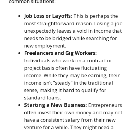
common situations:
Job Loss or Layoffs:
This is perhaps the
most straightforward reason. Losing a job
unexpectedly leaves a void in income that
needs to be bridged while searching for
new employment.
Freelancers and Gig Workers:
Individuals who work on a contract or
project basis often have fluctuating
income. While they may be earning, their
income isn’t “steady” in the traditional
sense, making it hard to qualify for
standard loans.
Starting a New Business:
Entrepreneurs
often invest their own money and may not
have a consistent salary from their new
venture for a while. They might need a