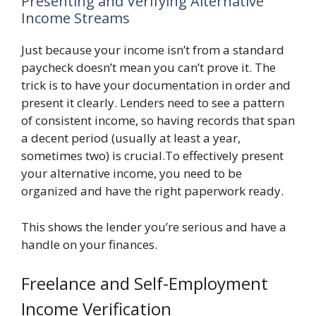
Presenting and Verifying Alternative
Income Streams
Just because your income isn’t from a standard
paycheck doesn’t mean you can’t prove it. The
trick is to have your documentation in order and
present it clearly. Lenders need to see a pattern
of consistent income, so having records that span
a decent period (usually at least a year,
sometimes two) is crucial.To effectively present
your alternative income, you need to be
organized and have the right paperwork ready.
This shows the lender you’re serious and have a
handle on your finances.
Freelance and Self-Employment
Income Verification