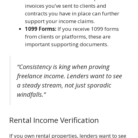
invoices you’ve sent to clients and
contracts you have in place can further
support your income claims.
1099 Forms:
If you receive 1099 forms
from clients or platforms, these are
important supporting documents.
“Consistency is king when proving
freelance income. Lenders want to see
a steady stream, not just sporadic
windfalls.”
Rental Income Verification
If you own rental properties, lenders want to see