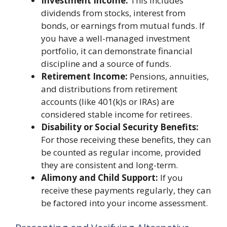
Investment Income:
This includes
dividends from stocks, interest from
bonds, or earnings from mutual funds. If
you have a well-managed investment
portfolio, it can demonstrate financial
discipline and a source of funds.
Retirement Income:
Pensions, annuities,
and distributions from retirement
accounts (like 401(k)s or IRAs) are
considered stable income for retirees.
Disability or Social Security Benefits:
For those receiving these benefits, they can
be counted as regular income, provided
they are consistent and long-term.
Alimony and Child Support:
If you
receive these payments regularly, they can
be factored into your income assessment.