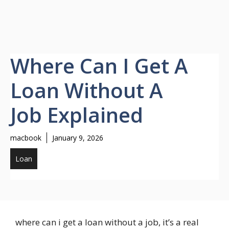
Where Can I Get A
Loan Without A
Job Explained
macbook
January 9, 2026
Loan
where can i get a loan without a job, it’s a real