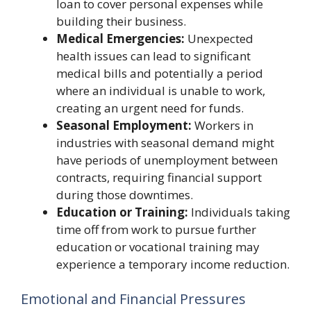
loan to cover personal expenses while
building their business.
Medical Emergencies:
Unexpected
health issues can lead to significant
medical bills and potentially a period
where an individual is unable to work,
creating an urgent need for funds.
Seasonal Employment:
Workers in
industries with seasonal demand might
have periods of unemployment between
contracts, requiring financial support
during those downtimes.
Education or Training:
Individuals taking
time off from work to pursue further
education or vocational training may
experience a temporary income reduction.
Emotional and Financial Pressures