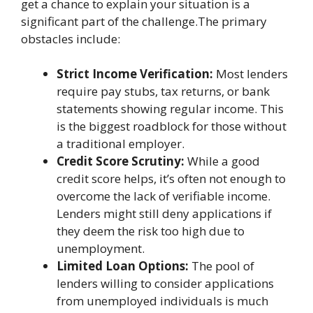
get a chance to explain your situation is a
significant part of the challenge.The primary
obstacles include:
Strict Income Verification:
Most lenders
require pay stubs, tax returns, or bank
statements showing regular income. This
is the biggest roadblock for those without
a traditional employer.
Credit Score Scrutiny:
While a good
credit score helps, it’s often not enough to
overcome the lack of verifiable income.
Lenders might still deny applications if
they deem the risk too high due to
unemployment.
Limited Loan Options:
The pool of
lenders willing to consider applications
from unemployed individuals is much