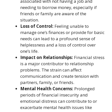
associated with not having a job and
needing to borrow money, especially if
friends or family are aware of the
situation.
Loss of Control:
Feeling unable to
manage one’s finances or provide for basic
needs can lead to a profound sense of
helplessness and a loss of control over
one’s life.
Impact on Relationships:
Financial stress
is a major contributor to relationship
problems. The strain can affect
communication and create tension with
partners, family, or friends.
Mental Health Concerns:
Prolonged
periods of financial insecurity and
emotional distress can contribute to or
exacerbate mental health issues like