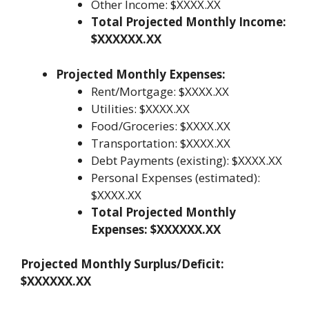
Other Income: $XXXX.XX
Total Projected Monthly Income:
$XXXXXX.XX
Projected Monthly Expenses:
Rent/Mortgage: $XXXX.XX
Utilities: $XXXX.XX
Food/Groceries: $XXXX.XX
Transportation: $XXXX.XX
Debt Payments (existing): $XXXX.XX
Personal Expenses (estimated):
$XXXX.XX
Total Projected Monthly
Expenses: $XXXXXX.XX
Projected Monthly Surplus/Deficit:
$XXXXXX.XX