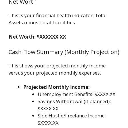
Net Worth
This is your financial health indicator: Total
Assets minus Total Liabilities.
Net Worth: $XXXXXX.XX
Cash Flow Summary (Monthly Projection)
This shows your projected monthly income
versus your projected monthly expenses.
Projected Monthly Income:
Unemployment Benefits: $XXXX.XX
Savings Withdrawal (if planned):
$XXXX.XX
Side Hustle/Freelance Income:
$XXXX.XX