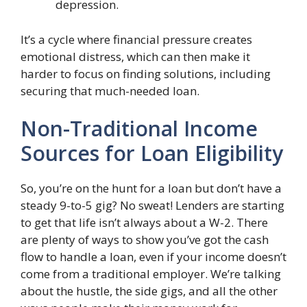
depression.
It’s a cycle where financial pressure creates
emotional distress, which can then make it
harder to focus on finding solutions, including
securing that much-needed loan.
Non-Traditional Income
Sources for Loan Eligibility
So, you’re on the hunt for a loan but don’t have a
steady 9-to-5 gig? No sweat! Lenders are starting
to get that life isn’t always about a W-2. There
are plenty of ways to show you’ve got the cash
flow to handle a loan, even if your income doesn’t
come from a traditional employer. We’re talking
about the hustle, the side gigs, and all the other