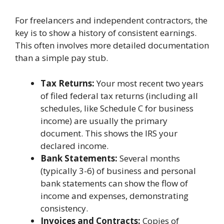
For freelancers and independent contractors, the
key is to show a history of consistent earnings.
This often involves more detailed documentation
than a simple pay stub.
Tax Returns:
Your most recent two years
of filed federal tax returns (including all
schedules, like Schedule C for business
income) are usually the primary
document. This shows the IRS your
declared income.
Bank Statements:
Several months
(typically 3-6) of business and personal
bank statements can show the flow of
income and expenses, demonstrating
consistency.
Invoices and Contracts:
Copies of