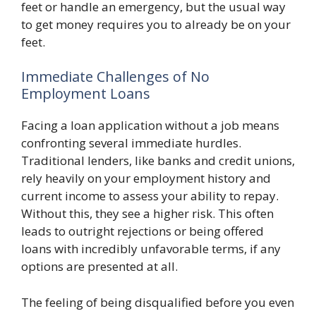
feet or handle an emergency, but the usual way
to get money requires you to already be on your
feet.
Immediate Challenges of No
Employment Loans
Facing a loan application without a job means
confronting several immediate hurdles.
Traditional lenders, like banks and credit unions,
rely heavily on your employment history and
current income to assess your ability to repay.
Without this, they see a higher risk. This often
leads to outright rejections or being offered
loans with incredibly unfavorable terms, if any
options are presented at all.
The feeling of being disqualified before you even