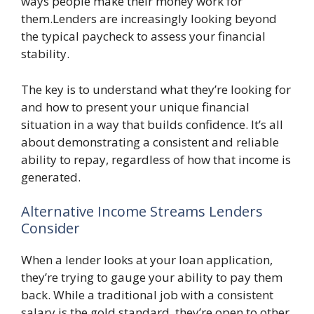
ways people make their money work for
them.Lenders are increasingly looking beyond
the typical paycheck to assess your financial
stability.
The key is to understand what they’re looking for
and how to present your unique financial
situation in a way that builds confidence. It’s all
about demonstrating a consistent and reliable
ability to repay, regardless of how that income is
generated.
Alternative Income Streams Lenders
Consider
When a lender looks at your loan application,
they’re trying to gauge your ability to pay them
back. While a traditional job with a consistent
salary is the gold standard, they’re open to other