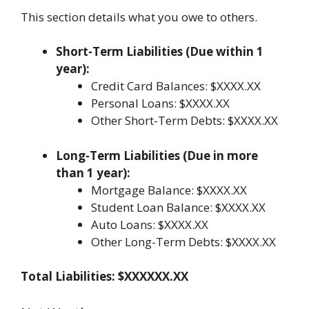
This section details what you owe to others.
Short-Term Liabilities (Due within 1
year):
Credit Card Balances: $XXXX.XX
Personal Loans: $XXXX.XX
Other Short-Term Debts: $XXXX.XX
Long-Term Liabilities (Due in more
than 1 year):
Mortgage Balance: $XXXX.XX
Student Loan Balance: $XXXX.XX
Auto Loans: $XXXX.XX
Other Long-Term Debts: $XXXX.XX
Total Liabilities: $XXXXXX.XX