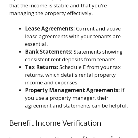
that the income is stable and that you’re
managing the property effectively.
Lease Agreements:
Current and active
lease agreements with your tenants are
essential.
Bank Statements:
Statements showing
consistent rent deposits from tenants.
Tax Returns:
Schedule E from your tax
returns, which details rental property
income and expenses.
Property Management Agreements:
If
you use a property manager, their
agreement and statements can be helpful.
Benefit Income Verification