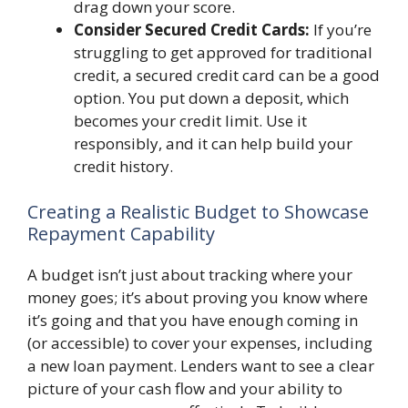
drag down your score.
Consider Secured Credit Cards:
If you’re
struggling to get approved for traditional
credit, a secured credit card can be a good
option. You put down a deposit, which
becomes your credit limit. Use it
responsibly, and it can help build your
credit history.
Creating a Realistic Budget to Showcase
Repayment Capability
A budget isn’t just about tracking where your
money goes; it’s about proving you know where
it’s going and that you have enough coming in
(or accessible) to cover your expenses, including
a new loan payment. Lenders want to see a clear
picture of your cash flow and your ability to