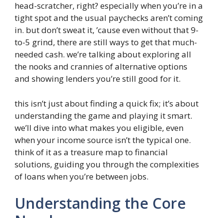
head-scratcher, right? especially when you’re in a
tight spot and the usual paychecks aren’t coming
in. but don’t sweat it, ’cause even without that 9-
to-5 grind, there are still ways to get that much-
needed cash. we’re talking about exploring all
the nooks and crannies of alternative options
and showing lenders you’re still good for it.
this isn’t just about finding a quick fix; it’s about
understanding the game and playing it smart.
we’ll dive into what makes you eligible, even
when your income source isn’t the typical one.
think of it as a treasure map to financial
solutions, guiding you through the complexities
of loans when you’re between jobs.
Understanding the Core