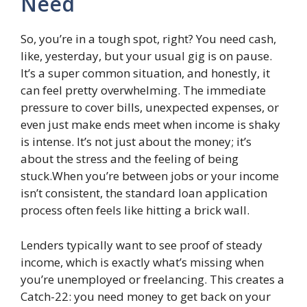
Need
So, you’re in a tough spot, right? You need cash,
like, yesterday, but your usual gig is on pause.
It’s a super common situation, and honestly, it
can feel pretty overwhelming. The immediate
pressure to cover bills, unexpected expenses, or
even just make ends meet when income is shaky
is intense. It’s not just about the money; it’s
about the stress and the feeling of being
stuck.When you’re between jobs or your income
isn’t consistent, the standard loan application
process often feels like hitting a brick wall.
Lenders typically want to see proof of steady
income, which is exactly what’s missing when
you’re unemployed or freelancing. This creates a
Catch-22: you need money to get back on your