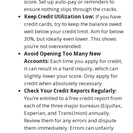
score. Set up auto-pay or reminders to
ensure nothing slips through the cracks.
Keep Credit Utilization Low:
If you have
credit cards, try to keep the balance owed
well below your credit limit. Aim for below
30%, but ideally even lower. This shows
you’re not overextended.
Avoid Opening Too Many New
Accounts:
Each time you apply for credit,
it can result in a hard inquiry, which can
slightly lower your score. Only apply for
credit when absolutely necessary.
Check Your Credit Reports Regularly:
You’re entitled to a free credit report from
each of the three major bureaus (Equifax,
Experian, and TransUnion) annually.
Review them for any errors and dispute
them immediately. Errors can unfairly