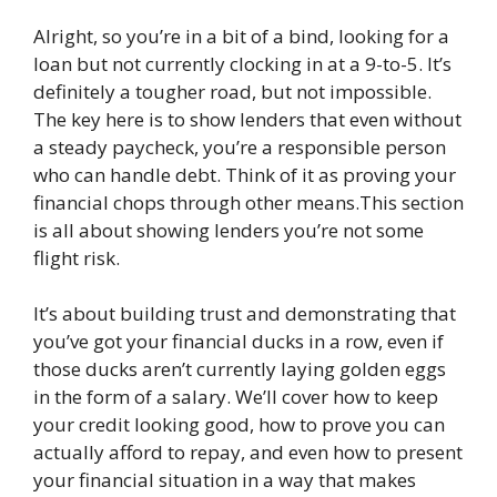
Alright, so you’re in a bit of a bind, looking for a
loan but not currently clocking in at a 9-to-5. It’s
definitely a tougher road, but not impossible.
The key here is to show lenders that even without
a steady paycheck, you’re a responsible person
who can handle debt. Think of it as proving your
financial chops through other means.This section
is all about showing lenders you’re not some
flight risk.
It’s about building trust and demonstrating that
you’ve got your financial ducks in a row, even if
those ducks aren’t currently laying golden eggs
in the form of a salary. We’ll cover how to keep
your credit looking good, how to prove you can
actually afford to repay, and even how to present
your financial situation in a way that makes