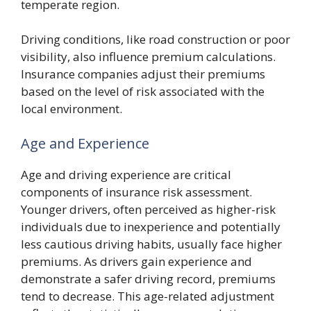
temperate region.
Driving conditions, like road construction or poor
visibility, also influence premium calculations.
Insurance companies adjust their premiums
based on the level of risk associated with the
local environment.
Age and Experience
Age and driving experience are critical
components of insurance risk assessment.
Younger drivers, often perceived as higher-risk
individuals due to inexperience and potentially
less cautious driving habits, usually face higher
premiums. As drivers gain experience and
demonstrate a safer driving record, premiums
tend to decrease. This age-related adjustment