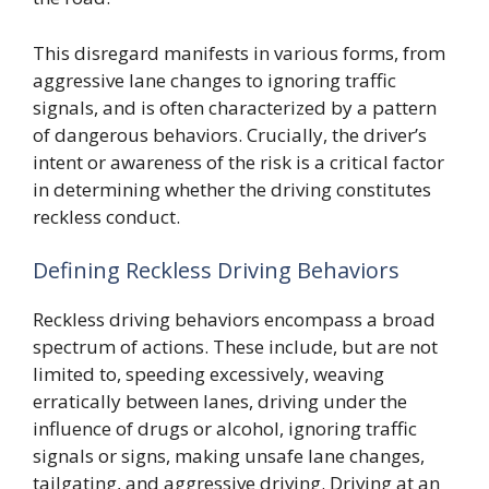
This disregard manifests in various forms, from
aggressive lane changes to ignoring traffic
signals, and is often characterized by a pattern
of dangerous behaviors. Crucially, the driver’s
intent or awareness of the risk is a critical factor
in determining whether the driving constitutes
reckless conduct.
Defining Reckless Driving Behaviors
Reckless driving behaviors encompass a broad
spectrum of actions. These include, but are not
limited to, speeding excessively, weaving
erratically between lanes, driving under the
influence of drugs or alcohol, ignoring traffic
signals or signs, making unsafe lane changes,
tailgating, and aggressive driving. Driving at an