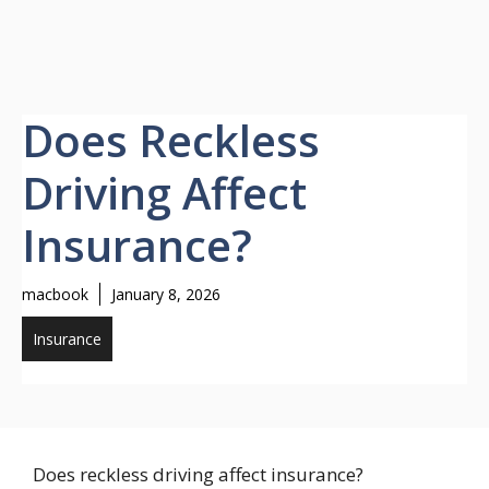
Does Reckless
Driving Affect
Insurance?
macbook
January 8, 2026
Insurance
Does reckless driving affect insurance?