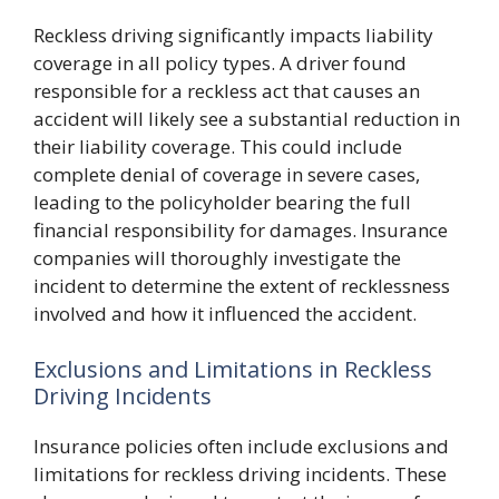
Reckless driving significantly impacts liability
coverage in all policy types. A driver found
responsible for a reckless act that causes an
accident will likely see a substantial reduction in
their liability coverage. This could include
complete denial of coverage in severe cases,
leading to the policyholder bearing the full
financial responsibility for damages. Insurance
companies will thoroughly investigate the
incident to determine the extent of recklessness
involved and how it influenced the accident.
Exclusions and Limitations in Reckless
Driving Incidents
Insurance policies often include exclusions and
limitations for reckless driving incidents. These