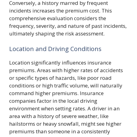
Conversely, a history marred by frequent
incidents increases the premium cost. This
comprehensive evaluation considers the
frequency, severity, and nature of past incidents,
ultimately shaping the risk assessment.
Location and Driving Conditions
Location significantly influences insurance
premiums. Areas with higher rates of accidents
or specific types of hazards, like poor road
conditions or high traffic volume, will naturally
command higher premiums. Insurance
companies factor in the local driving
environment when setting rates. A driver in an
area with a history of severe weather, like
hailstorms or heavy snowfall, might see higher
premiums than someone in a consistently