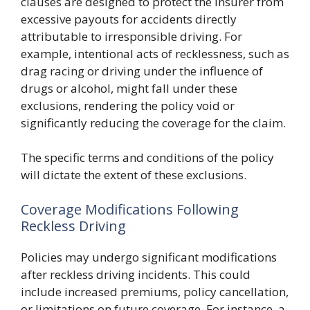
clauses are designed to protect the insurer from
excessive payouts for accidents directly
attributable to irresponsible driving. For
example, intentional acts of recklessness, such as
drag racing or driving under the influence of
drugs or alcohol, might fall under these
exclusions, rendering the policy void or
significantly reducing the coverage for the claim.
The specific terms and conditions of the policy
will dictate the extent of these exclusions.
Coverage Modifications Following
Reckless Driving
Policies may undergo significant modifications
after reckless driving incidents. This could
include increased premiums, policy cancellation,
or limitations on future coverage. For instance, a