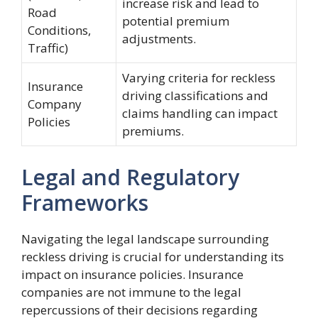
increase risk and lead to
Road
potential premium
Conditions,
adjustments.
Traffic)
Varying criteria for reckless
Insurance
driving classifications and
Company
claims handling can impact
Policies
premiums.
Legal and Regulatory
Frameworks
Navigating the legal landscape surrounding
reckless driving is crucial for understanding its
impact on insurance policies. Insurance
companies are not immune to the legal
repercussions of their decisions regarding