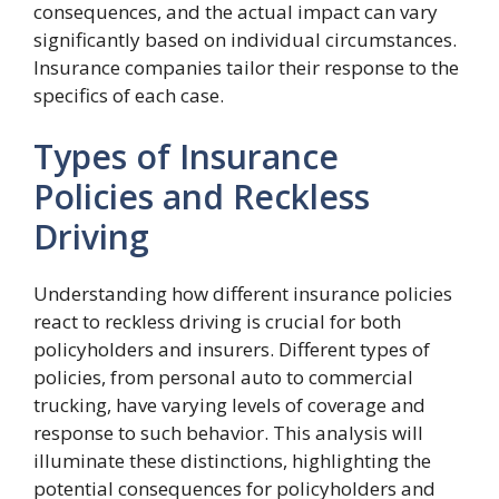
consequences, and the actual impact can vary
significantly based on individual circumstances.
Insurance companies tailor their response to the
specifics of each case.
Types of Insurance
Policies and Reckless
Driving
Understanding how different insurance policies
react to reckless driving is crucial for both
policyholders and insurers. Different types of
policies, from personal auto to commercial
trucking, have varying levels of coverage and
response to such behavior. This analysis will
illuminate these distinctions, highlighting the
potential consequences for policyholders and