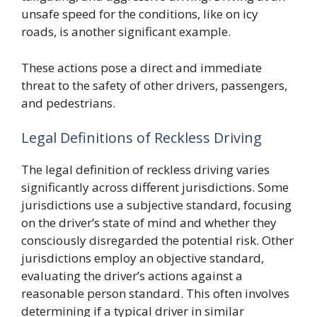
unsafe speed for the conditions, like on icy
roads, is another significant example.
These actions pose a direct and immediate
threat to the safety of other drivers, passengers,
and pedestrians.
Legal Definitions of Reckless Driving
The legal definition of reckless driving varies
significantly across different jurisdictions. Some
jurisdictions use a subjective standard, focusing
on the driver’s state of mind and whether they
consciously disregarded the potential risk. Other
jurisdictions employ an objective standard,
evaluating the driver’s actions against a
reasonable person standard. This often involves
determining if a typical driver in similar