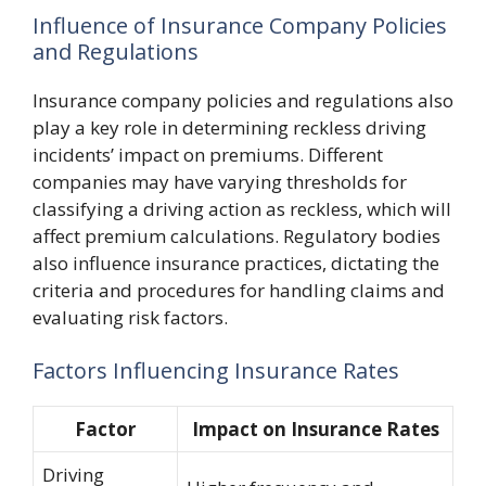
Influence of Insurance Company Policies
and Regulations
Insurance company policies and regulations also
play a key role in determining reckless driving
incidents’ impact on premiums. Different
companies may have varying thresholds for
classifying a driving action as reckless, which will
affect premium calculations. Regulatory bodies
also influence insurance practices, dictating the
criteria and procedures for handling claims and
evaluating risk factors.
Factors Influencing Insurance Rates
Factor
Impact on Insurance Rates
Driving