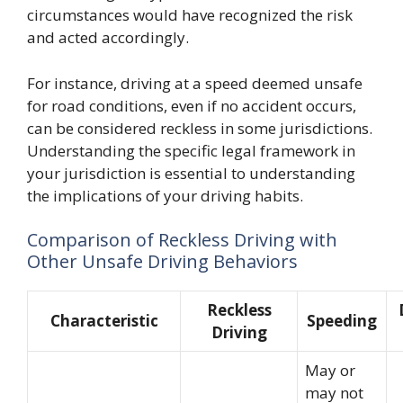
circumstances would have recognized the risk
and acted accordingly.
For instance, driving at a speed deemed unsafe
for road conditions, even if no accident occurs,
can be considered reckless in some jurisdictions.
Understanding the specific legal framework in
your jurisdiction is essential to understanding
the implications of your driving habits.
Comparison of Reckless Driving with
Other Unsafe Driving Behaviors
Reckless
Characteristic
Speeding
Driving
May or
may not