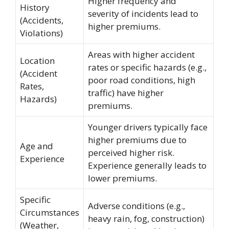
Higher frequency and
History
severity of incidents lead to
(Accidents,
higher premiums.
Violations)
Areas with higher accident
Location
rates or specific hazards (e.g.,
(Accident
poor road conditions, high
Rates,
traffic) have higher
Hazards)
premiums.
Younger drivers typically face
higher premiums due to
Age and
perceived higher risk.
Experience
Experience generally leads to
lower premiums.
Specific
Adverse conditions (e.g.,
Circumstances
heavy rain, fog, construction)
(Weather,