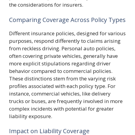
the considerations for insurers.
Comparing Coverage Across Policy Types
Different insurance policies, designed for various
purposes, respond differently to claims arising
from reckless driving. Personal auto policies,
often covering private vehicles, generally have
more explicit stipulations regarding driver
behavior compared to commercial policies.
These distinctions stem from the varying risk
profiles associated with each policy type. For
instance, commercial vehicles, like delivery
trucks or buses, are frequently involved in more
complex incidents with potential for greater
liability exposure.
Impact on Liability Coverage