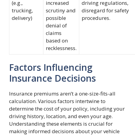
(e.g.,
increased
driving regulations,
trucking,
scrutiny and
disregard for safety
delivery)
possible
procedures.
denial of
claims
based on
recklessness.
Factors Influencing
Insurance Decisions
Insurance premiums aren’t a one-size-fits-all
calculation. Various factors intertwine to
determine the cost of your policy, including your
driving history, location, and even your age.
Understanding these elements is crucial for
making informed decisions about your vehicle