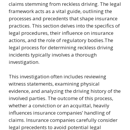
claims stemming from reckless driving. The legal
framework acts as a vital guide, outlining the
processes and precedents that shape insurance
practices. This section delves into the specifics of
legal procedures, their influence on insurance
actions, and the role of regulatory bodies.The
legal process for determining reckless driving
incidents typically involves a thorough
investigation.
This investigation often includes reviewing
witness statements, examining physical
evidence, and analyzing the driving history of the
involved parties. The outcome of this process,
whether a conviction or an acquittal, heavily
influences insurance companies’ handling of
claims. Insurance companies carefully consider
legal precedents to avoid potential legal