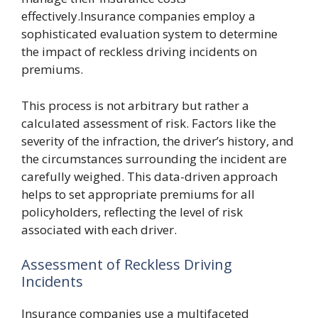
effectively.Insurance companies employ a
sophisticated evaluation system to determine
the impact of reckless driving incidents on
premiums.
This process is not arbitrary but rather a
calculated assessment of risk. Factors like the
severity of the infraction, the driver’s history, and
the circumstances surrounding the incident are
carefully weighed. This data-driven approach
helps to set appropriate premiums for all
policyholders, reflecting the level of risk
associated with each driver.
Assessment of Reckless Driving
Incidents
Insurance companies use a multifaceted