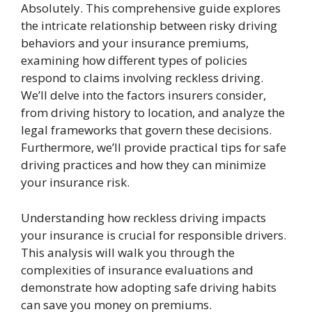
Absolutely. This comprehensive guide explores
the intricate relationship between risky driving
behaviors and your insurance premiums,
examining how different types of policies
respond to claims involving reckless driving.
We’ll delve into the factors insurers consider,
from driving history to location, and analyze the
legal frameworks that govern these decisions.
Furthermore, we’ll provide practical tips for safe
driving practices and how they can minimize
your insurance risk.
Understanding how reckless driving impacts
your insurance is crucial for responsible drivers.
This analysis will walk you through the
complexities of insurance evaluations and
demonstrate how adopting safe driving habits
can save you money on premiums.