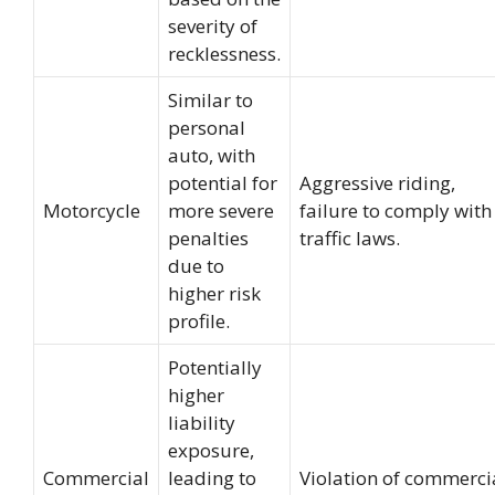
severity of
recklessness.
Similar to
personal
auto, with
potential for
Aggressive riding,
Motorcycle
more severe
failure to comply with
penalties
traffic laws.
due to
higher risk
profile.
Potentially
higher
liability
exposure,
Commercial
leading to
Violation of commerci