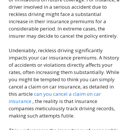
driver involved in a serious accident due to
reckless driving might face a substantial
increase in their insurance premiums for a
considerable period. In extreme cases, the
insurer may decide to cancel the policy entirely.
Undeniably, reckless driving significantly
impacts your car insurance premiums. A history
of accidents or violations directly affects your
rates, often increasing them substantially. While
you might be tempted to think you can simply
cancel a claim on car insurance, as detailed in
this article
can you cancel a claim on car
insurance
, the reality is that insurance
companies meticulously track driving records,
making such attempts futile.