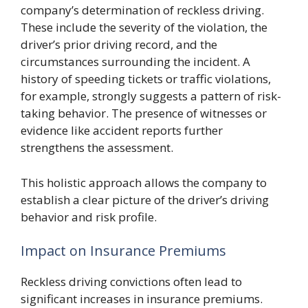
company’s determination of reckless driving.
These include the severity of the violation, the
driver’s prior driving record, and the
circumstances surrounding the incident. A
history of speeding tickets or traffic violations,
for example, strongly suggests a pattern of risk-
taking behavior. The presence of witnesses or
evidence like accident reports further
strengthens the assessment.
This holistic approach allows the company to
establish a clear picture of the driver’s driving
behavior and risk profile.
Impact on Insurance Premiums
Reckless driving convictions often lead to
significant increases in insurance premiums.