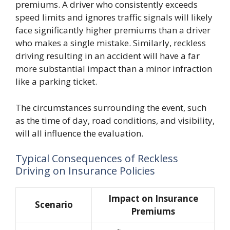
premiums. A driver who consistently exceeds
speed limits and ignores traffic signals will likely
face significantly higher premiums than a driver
who makes a single mistake. Similarly, reckless
driving resulting in an accident will have a far
more substantial impact than a minor infraction
like a parking ticket.
The circumstances surrounding the event, such
as the time of day, road conditions, and visibility,
will all influence the evaluation.
Typical Consequences of Reckless
Driving on Insurance Policies
Impact on Insurance
Scenario
Premiums