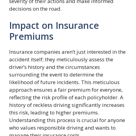
severity of their actions and make informed
decisions on the road.
Impact on Insurance
Premiums
Insurance companies aren’t just interested in the
accident itself; they meticulously assess the
driver’s history and the circumstances
surrounding the event to determine the
likelihood of future incidents. This meticulous
approach ensures a fair premium for everyone,
reflecting the risk profile of each policyholder. A
history of reckless driving significantly increases
this risk, leading to higher premiums.
Understanding this process is crucial for anyone
who values responsible driving and wants to
manage their insurance costs