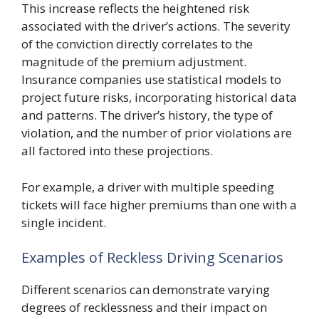
This increase reflects the heightened risk
associated with the driver’s actions. The severity
of the conviction directly correlates to the
magnitude of the premium adjustment.
Insurance companies use statistical models to
project future risks, incorporating historical data
and patterns. The driver’s history, the type of
violation, and the number of prior violations are
all factored into these projections.
For example, a driver with multiple speeding
tickets will face higher premiums than one with a
single incident.
Examples of Reckless Driving Scenarios
Different scenarios can demonstrate varying
degrees of recklessness and their impact on