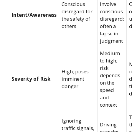
Conscious
involve
C
disregard for
conscious
o
Intent/Awareness
the safety of
disregard;
u
others
often a
d
lapse in
judgment
Medium
to high;
risk
High; poses
r
depends
Severity of Risk
imminent
d
on the
danger
t
speed
d
and
context
T
Ignoring
Driving
t
traffic signals,
over the
e