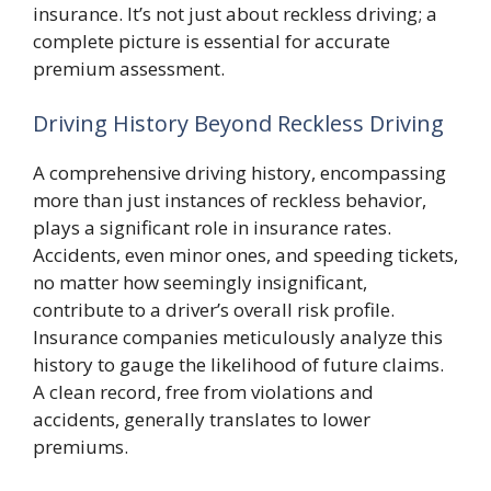
insurance. It’s not just about reckless driving; a
complete picture is essential for accurate
premium assessment.
Driving History Beyond Reckless Driving
A comprehensive driving history, encompassing
more than just instances of reckless behavior,
plays a significant role in insurance rates.
Accidents, even minor ones, and speeding tickets,
no matter how seemingly insignificant,
contribute to a driver’s overall risk profile.
Insurance companies meticulously analyze this
history to gauge the likelihood of future claims.
A clean record, free from violations and
accidents, generally translates to lower
premiums.