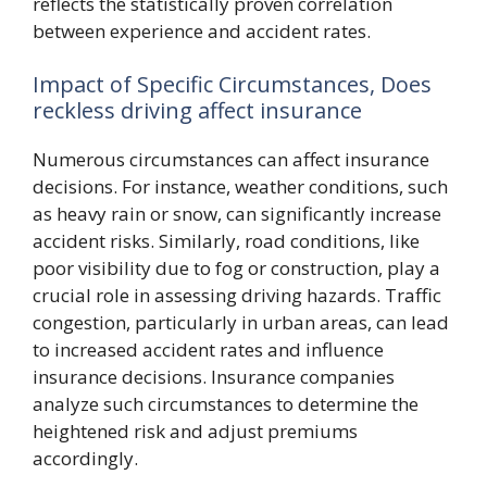
reflects the statistically proven correlation
between experience and accident rates.
Impact of Specific Circumstances, Does
reckless driving affect insurance
Numerous circumstances can affect insurance
decisions. For instance, weather conditions, such
as heavy rain or snow, can significantly increase
accident risks. Similarly, road conditions, like
poor visibility due to fog or construction, play a
crucial role in assessing driving hazards. Traffic
congestion, particularly in urban areas, can lead
to increased accident rates and influence
insurance decisions. Insurance companies
analyze such circumstances to determine the
heightened risk and adjust premiums
accordingly.