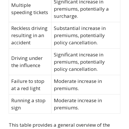
Significant increase in
Multiple
premiums, potentially a
speeding tickets
surcharge.
Reckless driving
Substantial increase in
resulting in an
premiums, potentially
accident
policy cancellation.
Significant increase in
Driving under
premiums, potentially
the influence
policy cancellation.
Failure to stop
Moderate increase in
at a red light
premiums.
Running a stop
Moderate increase in
sign
premiums.
This table provides a general overview of the