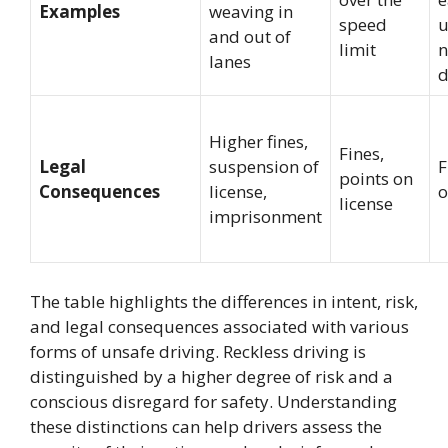
Examples
weaving in
speed
u
and out of
limit
n
lanes
d
Higher fines,
Fines,
Legal
suspension of
F
points on
Consequences
license,
o
license
imprisonment
The table highlights the differences in intent, risk,
and legal consequences associated with various
forms of unsafe driving. Reckless driving is
distinguished by a higher degree of risk and a
conscious disregard for safety. Understanding
these distinctions can help drivers assess the