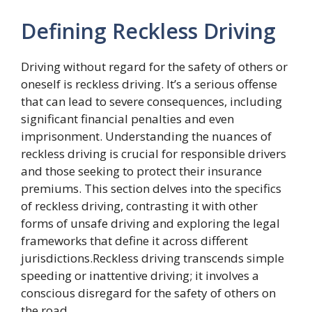
Defining Reckless Driving
Driving without regard for the safety of others or
oneself is reckless driving. It’s a serious offense
that can lead to severe consequences, including
significant financial penalties and even
imprisonment. Understanding the nuances of
reckless driving is crucial for responsible drivers
and those seeking to protect their insurance
premiums. This section delves into the specifics
of reckless driving, contrasting it with other
forms of unsafe driving and exploring the legal
frameworks that define it across different
jurisdictions.Reckless driving transcends simple
speeding or inattentive driving; it involves a
conscious disregard for the safety of others on
the road.