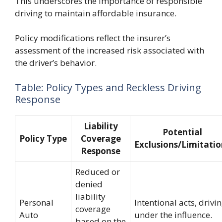
This underscores the importance of responsible
driving to maintain affordable insurance.
Policy modifications reflect the insurer’s
assessment of the increased risk associated with
the driver’s behavior.
Table: Policy Types and Reckless Driving
Response
Liability
Potential
Policy Type
Coverage
Exclusions/Limitatio
Response
Reduced or
denied
liability
Personal
Intentional acts, drivi
coverage
Auto
under the influence.
based on the