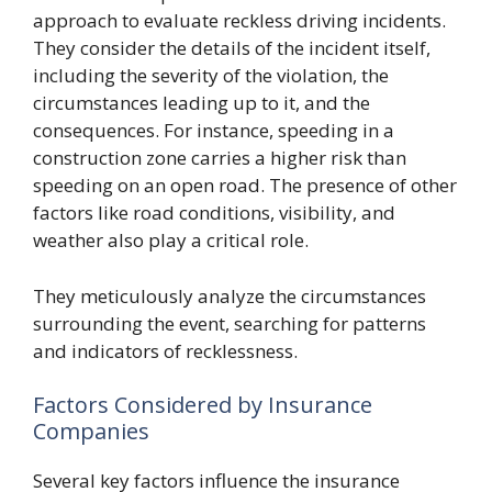
approach to evaluate reckless driving incidents.
They consider the details of the incident itself,
including the severity of the violation, the
circumstances leading up to it, and the
consequences. For instance, speeding in a
construction zone carries a higher risk than
speeding on an open road. The presence of other
factors like road conditions, visibility, and
weather also play a critical role.
They meticulously analyze the circumstances
surrounding the event, searching for patterns
and indicators of recklessness.
Factors Considered by Insurance
Companies
Several key factors influence the insurance