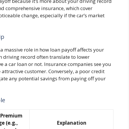
yoff because it’s more about your driving record
n and comprehensive insurance, which cover
iceable change, especially if the car’s market
ip
 a massive role in how loan payoff affects your
n driving record often translate to lower
e a car loan or not. Insurance companies see you
 attractive customer. Conversely, a poor credit
gate any potential savings from paying off your
le
l Premium
e (e.g.,
Explanation