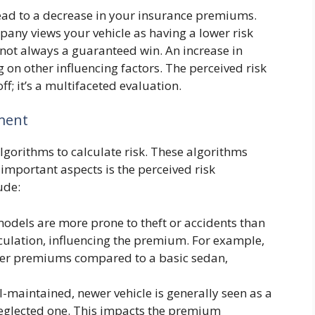
lead to a decrease in your insurance premiums.
any views your vehicle as having a lower risk
s not always a guaranteed win. An increase in
 on other influencing factors. The perceived risk
ff; it’s a multifaceted evaluation.
ment
gorithms to calculate risk. These algorithms
 important aspects is the perceived risk
ude:
dels are more prone to theft or accidents than
alculation, influencing the premium. For example,
her premiums compared to a basic sedan,
l-maintained, newer vehicle is generally seen as a
neglected one. This impacts the premium