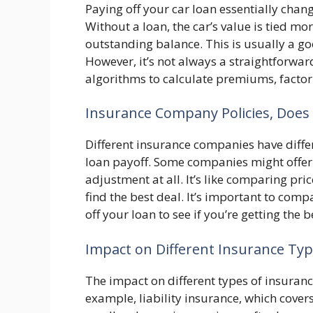
Paying off your car loan essentially chan
Without a loan, the car’s value is tied mor
outstanding balance. This is usually a go
However, it’s not always a straightforw
algorithms to calculate premiums, factori
Insurance Company Policies, Does 
Different insurance companies have diff
loan payoff. Some companies might offer 
adjustment at all. It’s like comparing pri
find the best deal. It’s important to com
off your loan to see if you’re getting the b
Impact on Different Insurance Ty
The impact on different types of insurance
example, liability insurance, which cove