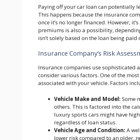
Paying off your car loan can potentially 
This happens because the insurance comp
once it’s no longer financed. However, it’
premiums is also a possibility, depending
isn’t solely based on the loan being paid o
Insurance Company’s Risk Assess
Insurance companies use sophisticated al
consider various factors. One of the most
associated with your vehicle. Factors incl
Vehicle Make and Model:
Some mo
others. This is factored into the c
luxury sports cars might have hig
regardless of loan status.
Vehicle Age and Condition:
A wel
lower risk compared to an older, 