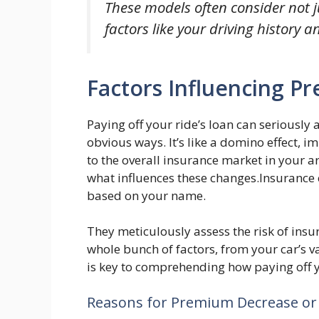
These models often consider not j
factors like your driving history a
Factors Influencing 
Paying off your ride’s loan can seriously 
obvious ways. It’s like a domino effect, i
to the overall insurance market in your area
what influences these changes.Insurance 
based on your name.
They meticulously assess the risk of insu
whole bunch of factors, from your car’s v
is key to comprehending how paying off 
Reasons for Premium Decrease or