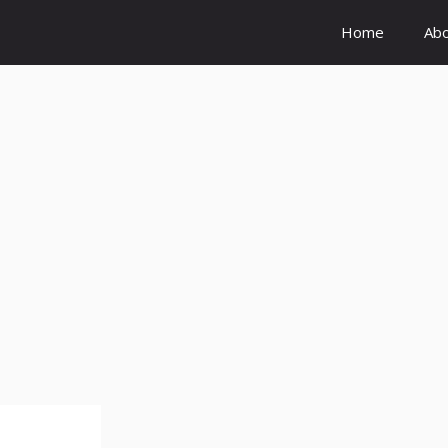
Home
Ab