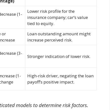
entage)
Lower risk profile for the
decrease (1-
insurance company; car’s value
tied to equity.
 or
Loan outstanding amount might
increase
increase perceived risk.
decrease (3-
Stronger indication of lower risk.
increase (1-
High-risk driver, negating the loan
 change
payoff’s positive impact.
icated models to determine risk factors.