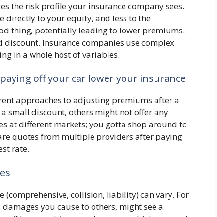
ges the risk profile your insurance company sees.
e directly to your equity, and less to the
od thing, potentially leading to lower premiums.
ard discount. Insurance companies use complex
ng in a whole host of variables.
paying off your car lower your insurance
erent approaches to adjusting premiums after a
a small discount, others might not offer any
ces at different markets; you gotta shop around to
pare quotes from multiple providers after paying
est rate.
pes
 (comprehensive, collision, liability) can vary. For
rs damages you cause to others, might see a