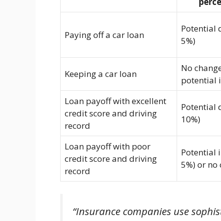
perc
Potential 
Paying off a car loan
5%)
No change
Keeping a car loan
potential 
Loan payoff with excellent
Potential 
credit score and driving
10%)
record
Loan payoff with poor
Potential 
credit score and driving
5%) or no
record
“Insurance companies use sophist