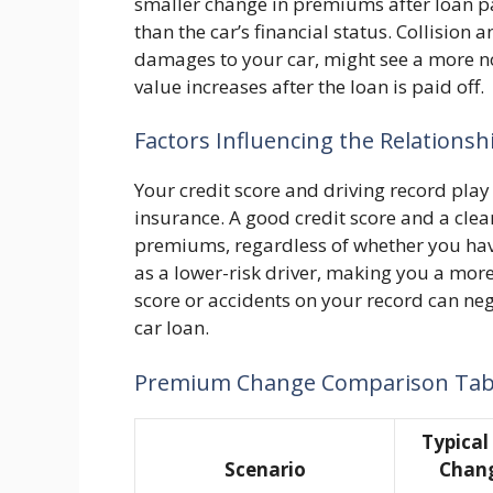
smaller change in premiums after loan pa
than the car’s financial status. Collisio
damages to your car, might see a more not
value increases after the loan is paid off.
Factors Influencing the Relationsh
Your credit score and driving record play
insurance. A good credit score and a clea
premiums, regardless of whether you hav
as a lower-risk driver, making you a more
score or accidents on your record can ne
car loan.
Premium Change Comparison Tab
Typica
Scenario
Chang