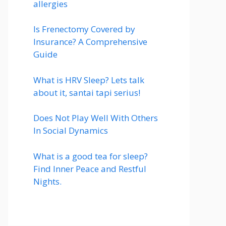
allergies
Is Frenectomy Covered by
Insurance? A Comprehensive
Guide
What is HRV Sleep? Lets talk
about it, santai tapi serius!
Does Not Play Well With Others
In Social Dynamics
What is a good tea for sleep?
Find Inner Peace and Restful
Nights.