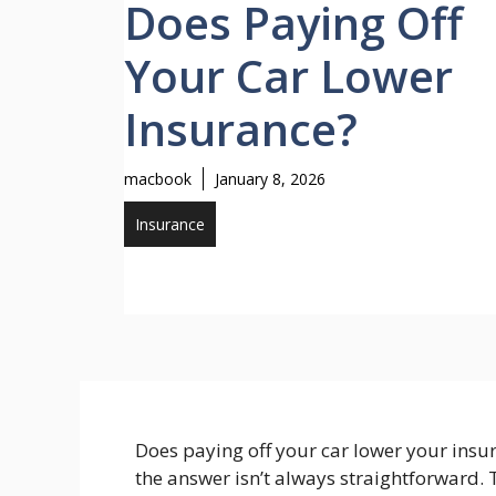
Does Paying Off
Your Car Lower
Insurance?
macbook
January 8, 2026
Insurance
Does paying off your car lower your insu
the answer isn’t always straightforward.