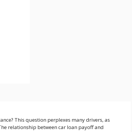
rance? This question perplexes many drivers, as
 The relationship between car loan payoff and