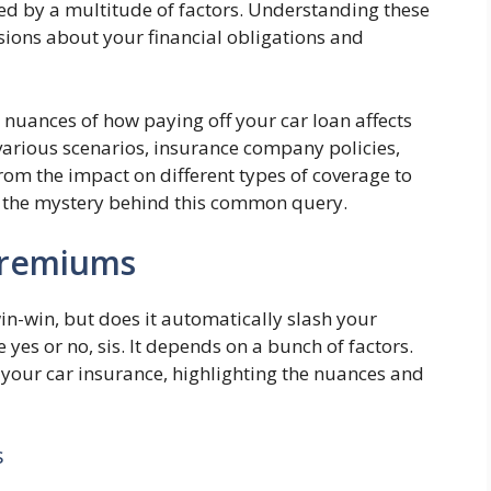
ced by a multitude of factors. Understanding these
ions about your financial obligations and
 nuances of how paying off your car loan affects
arious scenarios, insurance company policies,
rom the impact on different types of coverage to
vel the mystery behind this common query.
Premiums
in-win, but does it automatically slash your
 yes or no, sis. It depends on a bunch of factors.
 your car insurance, highlighting the nuances and
s