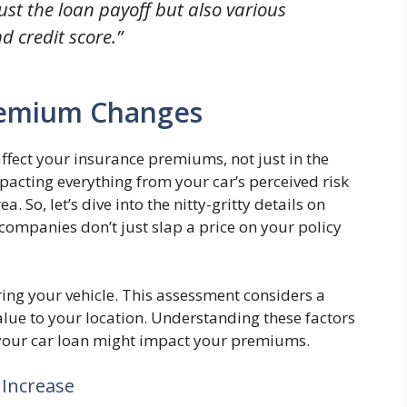
ust the loan payoff but also various
nd credit score.”
Premium Changes
affect your insurance premiums, not just in the
mpacting everything from your car’s perceived risk
. So, let’s dive into the nitty-gritty details on
companies don’t just slap a price on your policy
ring your vehicle. This assessment considers a
alue to your location. Understanding these factors
your car loan might impact your premiums.
 Increase