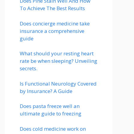
Does Pine Stain Well And How
To Achieve The Best Results
Does concierge medicine take
insurance a comprehensive
guide
What should your resting heart
rate be when sleeping? Unveiling
secrets.
Is Functional Neurology Covered
by Insurance? A Guide
Does pasta freeze well an
ultimate guide to freezing
Does cold medicine work on