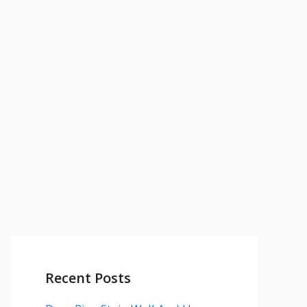
Recent Posts