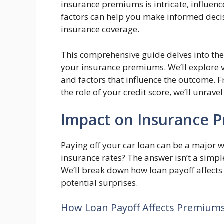
insurance premiums is intricate, influen
factors can help you make informed decis
insurance coverage.
This comprehensive guide delves into the
your insurance premiums. We’ll explore v
and factors that influence the outcome. F
the role of your credit score, we’ll unra
Impact on Insurance 
Paying off your car loan can be a major w
insurance rates? The answer isn’t a simple
We’ll break down how loan payoff affects
potential surprises.
How Loan Payoff Affects Premium