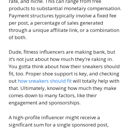
rate, and niche. This can range from free
products to substantial monetary compensation.
Payment structures typically involve a fixed fee
per post, a percentage of sales generated
through a unique affiliate link, or a combination
of both.
Dude, fitness influencers are making bank, but
it’s not just about how much they’re raking in.
You gotta think about how their sneakers should
fit, too. Proper shoe support is key, and checking
out
how sneakers should fit
will totally help with
that. Ultimately, knowing how much they make
comes down to many factors, like their
engagement and sponsorships.
A high-profile influencer might receive a
significant sum for a single sponsored post,