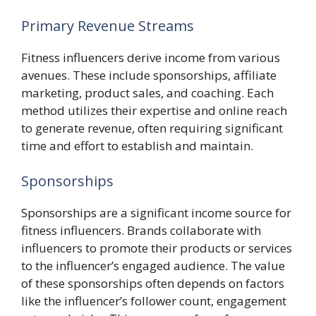
Primary Revenue Streams
Fitness influencers derive income from various
avenues. These include sponsorships, affiliate
marketing, product sales, and coaching. Each
method utilizes their expertise and online reach
to generate revenue, often requiring significant
time and effort to establish and maintain.
Sponsorships
Sponsorships are a significant income source for
fitness influencers. Brands collaborate with
influencers to promote their products or services
to the influencer’s engaged audience. The value
of these sponsorships often depends on factors
like the influencer’s follower count, engagement