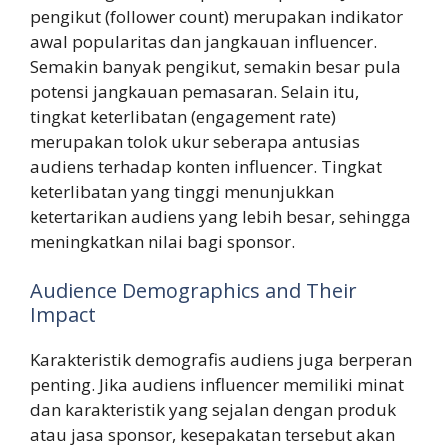
pengikut (follower count) merupakan indikator
awal popularitas dan jangkauan influencer.
Semakin banyak pengikut, semakin besar pula
potensi jangkauan pemasaran. Selain itu,
tingkat keterlibatan (engagement rate)
merupakan tolok ukur seberapa antusias
audiens terhadap konten influencer. Tingkat
keterlibatan yang tinggi menunjukkan
ketertarikan audiens yang lebih besar, sehingga
meningkatkan nilai bagi sponsor.
Audience Demographics and Their
Impact
Karakteristik demografis audiens juga berperan
penting. Jika audiens influencer memiliki minat
dan karakteristik yang sejalan dengan produk
atau jasa sponsor, kesepakatan tersebut akan