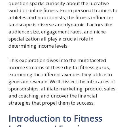
question sparks curiosity about the lucrative
world of online fitness. From personal trainers to
athletes and nutritionists, the fitness influencer
landscape is diverse and dynamic. Factors like
audience size, engagement rates, and niche
specialization all play a crucial role in
determining income levels.
This exploration dives into the multifaceted
income streams of these digital fitness gurus,
examining the different avenues they utilize to
generate revenue. We’ll dissect the intricacies of
sponsorships, affiliate marketing, product sales,
and coaching, and uncover the financial
strategies that propel them to success.
Introduction to Fitness