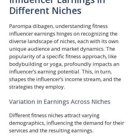
Different Niches
Parompa dibagen, understanding fitness
influencer earnings hinges on recognizing the
diverse landscape of niches, each with its own
unique audience and market dynamics. The
popularity of a specific fitness approach, like
bodybuilding or yoga, profoundly impacts an
influencer’s earning potential. This, in turn,
shapes the influencer’s income stream, and the
strategies they employ.
Variation in Earnings Across Niches
Different fitness niches attract varying
demographics, influencing the demand for their
services and the resulting earnings.