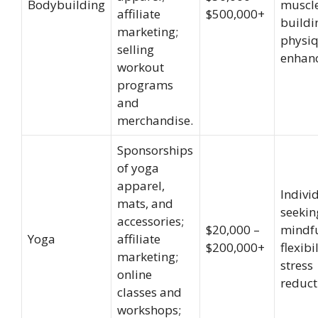
Bodybuilding
muscl
affiliate
$500,000+
buildi
marketing;
physi
selling
enhan
workout
programs
and
merchandise.
Sponsorships
of yoga
apparel,
Indivi
mats, and
seekin
accessories;
$20,000 –
mindfu
Yoga
affiliate
$200,000+
flexibi
marketing;
stress
online
reduct
classes and
workshops;