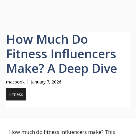
How Much Do
Fitness Influencers
Make? A Deep Dive
macbook
January 7, 2026
Fitness
How much do fitness influencers make? This