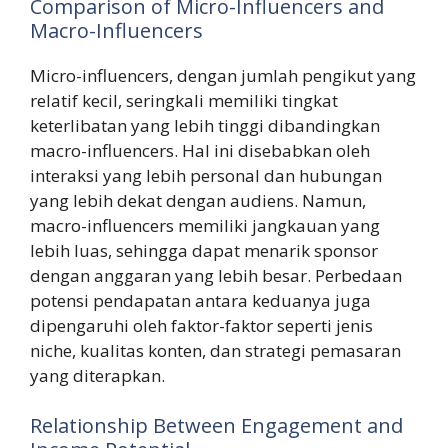
Comparison of Micro-Influencers and
Macro-Influencers
Micro-influencers, dengan jumlah pengikut yang
relatif kecil, seringkali memiliki tingkat
keterlibatan yang lebih tinggi dibandingkan
macro-influencers. Hal ini disebabkan oleh
interaksi yang lebih personal dan hubungan
yang lebih dekat dengan audiens. Namun,
macro-influencers memiliki jangkauan yang
lebih luas, sehingga dapat menarik sponsor
dengan anggaran yang lebih besar. Perbedaan
potensi pendapatan antara keduanya juga
dipengaruhi oleh faktor-faktor seperti jenis
niche, kualitas konten, dan strategi pemasaran
yang diterapkan.
Relationship Between Engagement and