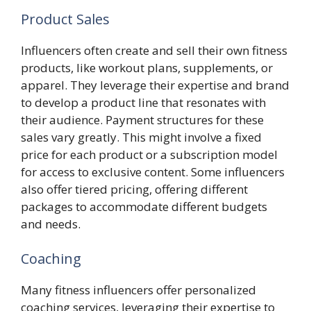
Product Sales
Influencers often create and sell their own fitness
products, like workout plans, supplements, or
apparel. They leverage their expertise and brand
to develop a product line that resonates with
their audience. Payment structures for these
sales vary greatly. This might involve a fixed
price for each product or a subscription model
for access to exclusive content. Some influencers
also offer tiered pricing, offering different
packages to accommodate different budgets
and needs.
Coaching
Many fitness influencers offer personalized
coaching services, leveraging their expertise to