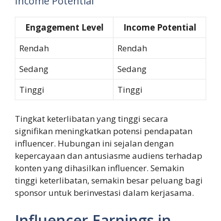
Income Potential
Engagement Level
Income Potential
Rendah
Rendah
Sedang
Sedang
Tinggi
Tinggi
Tingkat keterlibatan yang tinggi secara
signifikan meningkatkan potensi pendapatan
influencer. Hubungan ini sejalan dengan
kepercayaan dan antusiasme audiens terhadap
konten yang dihasilkan influencer. Semakin
tinggi keterlibatan, semakin besar peluang bagi
sponsor untuk berinvestasi dalam kerjasama.
Influencer Earnings in