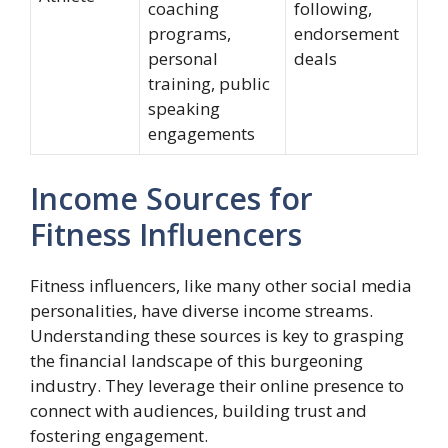
coaching
following,
programs,
endorsement
personal
deals
training, public
speaking
engagements
Income Sources for
Fitness Influencers
Fitness influencers, like many other social media
personalities, have diverse income streams.
Understanding these sources is key to grasping
the financial landscape of this burgeoning
industry. They leverage their online presence to
connect with audiences, building trust and
fostering engagement.