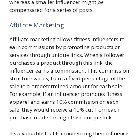
whereas a smaller influencer might be
compensated for a series of posts.
Affiliate Marketing
Affiliate marketing allows fitness influencers to
earn commissions by promoting products or
services through unique links. When a follower
purchases a product through this link, the
influencer earns a commission. This commission
structure varies, from a fixed percentage of the
sale to a predetermined amount for each sale.
For example, if an influencer promotes fitness
apparel and earns 10% commission on each
sale, they would receive a 10% cut from each
purchase made through their unique link.
It’s a valuable tool for monetizing their influence.