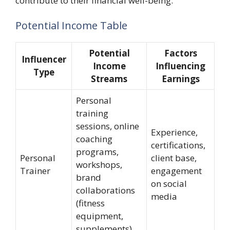
contribute to their financial well-being.
Potential Income Table
Potential
Factors
Influencer
Income
Influencing
Type
Streams
Earnings
Personal
training
sessions, online
Experience,
coaching
certifications,
programs,
Personal
client base,
workshops,
Trainer
engagement
brand
on social
collaborations
media
(fitness
equipment,
supplements)