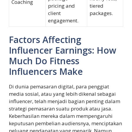
Coaching
pricing and
tiered
client
packages.
engagement.
Factors Affecting
Influencer Earnings: How
Much Do Fitness
Influencers Make
Di dunia pemasaran digital, para penggiat
media sosial, atau yang lebih dikenal sebagai
influencer, telah menjadi bagian penting dalam
strategi pemasaran suatu produk atau jasa.
Keberhasilan mereka dalam mempengaruhi
keputusan pembelian audiensnya, menciptakan
peluang pendapatan yang menarik. Namun,