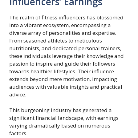
Influencers’ Earnings
The realm of fitness influencers has blossomed
into a vibrant ecosystem, encompassing a
diverse array of personalities and expertise.
From seasoned athletes to meticulous
nutritionists, and dedicated personal trainers,
these individuals leverage their knowledge and
passion to inspire and guide their followers
towards healthier lifestyles. Their influence
extends beyond mere motivation, impacting
audiences with valuable insights and practical
advice.
This burgeoning industry has generated a
significant financial landscape, with earnings
varying dramatically based on numerous
factors.