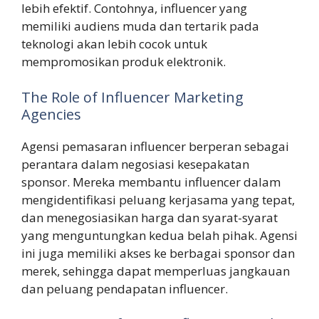
lebih efektif. Contohnya, influencer yang
memiliki audiens muda dan tertarik pada
teknologi akan lebih cocok untuk
mempromosikan produk elektronik.
The Role of Influencer Marketing
Agencies
Agensi pemasaran influencer berperan sebagai
perantara dalam negosiasi kesepakatan
sponsor. Mereka membantu influencer dalam
mengidentifikasi peluang kerjasama yang tepat,
dan menegosiasikan harga dan syarat-syarat
yang menguntungkan kedua belah pihak. Agensi
ini juga memiliki akses ke berbagai sponsor dan
merek, sehingga dapat memperluas jangkauan
dan peluang pendapatan influencer.