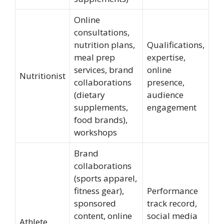
Online
consultations,
nutrition plans,
Qualifications,
meal prep
expertise,
services, brand
online
Nutritionist
collaborations
presence,
(dietary
audience
supplements,
engagement
food brands),
workshops
Brand
collaborations
(sports apparel,
fitness gear),
Performance
sponsored
track record,
content, online
social media
Athlete