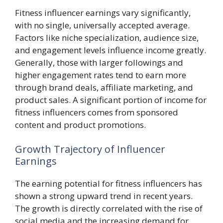
Fitness influencer earnings vary significantly,
with no single, universally accepted average.
Factors like niche specialization, audience size,
and engagement levels influence income greatly.
Generally, those with larger followings and
higher engagement rates tend to earn more
through brand deals, affiliate marketing, and
product sales. A significant portion of income for
fitness influencers comes from sponsored
content and product promotions.
Growth Trajectory of Influencer
Earnings
The earning potential for fitness influencers has
shown a strong upward trend in recent years.
The growth is directly correlated with the rise of
social media and the increasing demand for