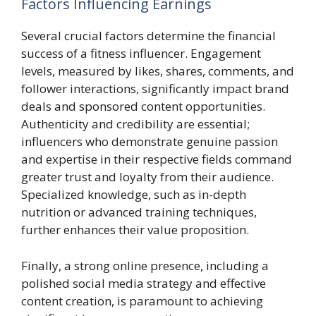
Factors Influencing Earnings
Several crucial factors determine the financial
success of a fitness influencer. Engagement
levels, measured by likes, shares, comments, and
follower interactions, significantly impact brand
deals and sponsored content opportunities.
Authenticity and credibility are essential;
influencers who demonstrate genuine passion
and expertise in their respective fields command
greater trust and loyalty from their audience.
Specialized knowledge, such as in-depth
nutrition or advanced training techniques,
further enhances their value proposition.
Finally, a strong online presence, including a
polished social media strategy and effective
content creation, is paramount to achieving