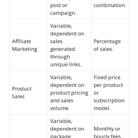
post or
combination.
campaign.
Variable,
dependent on
Affiliate
sales
Percentage
Marketing
generated
of sales.
through
unique links.
Variable,
Fixed price
dependent on
per product
Product
product pricing
or
Sales
and sales
subscription
volume.
model.
Variable,
dependent on
Monthly or
package
hourly fees,