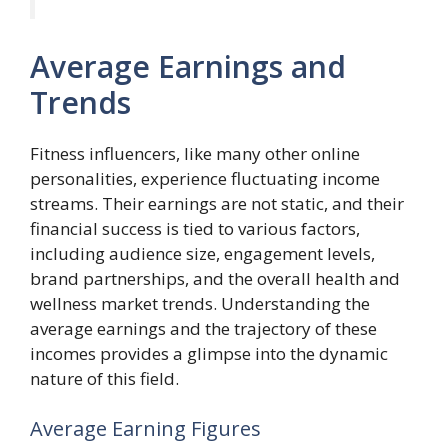
Average Earnings and
Trends
Fitness influencers, like many other online
personalities, experience fluctuating income
streams. Their earnings are not static, and their
financial success is tied to various factors,
including audience size, engagement levels,
brand partnerships, and the overall health and
wellness market trends. Understanding the
average earnings and the trajectory of these
incomes provides a glimpse into the dynamic
nature of this field.
Average Earning Figures