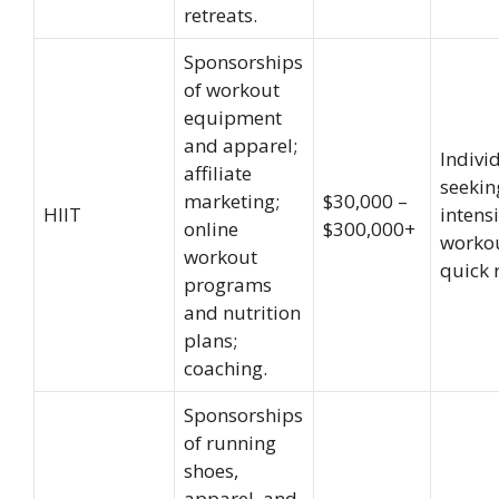
retreats.
Sponsorships
of workout
equipment
and apparel;
Indivi
affiliate
seekin
marketing;
$30,000 –
HIIT
intensi
online
$300,000+
worko
workout
quick r
programs
and nutrition
plans;
coaching.
Sponsorships
of running
shoes,
apparel, and