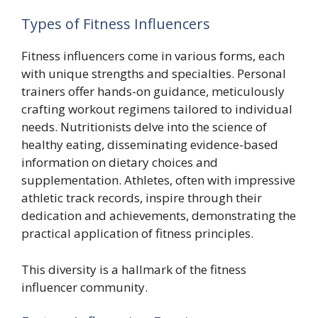
Types of Fitness Influencers
Fitness influencers come in various forms, each
with unique strengths and specialties. Personal
trainers offer hands-on guidance, meticulously
crafting workout regimens tailored to individual
needs. Nutritionists delve into the science of
healthy eating, disseminating evidence-based
information on dietary choices and
supplementation. Athletes, often with impressive
athletic track records, inspire through their
dedication and achievements, demonstrating the
practical application of fitness principles.
This diversity is a hallmark of the fitness
influencer community.