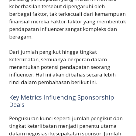
keberhasilan tersebut dipengaruhi oleh
berbagai faktor, tak terkecuali dari kemampuan
finansial mereka.Faktor-faktor yang membentuk
pendapatan influencer sangat kompleks dan
beragam.
Dari jumlah pengikut hingga tingkat
keterlibatan, semuanya berperan dalam
menentukan potensi pendapatan seorang
influencer. Hal ini akan dibahas secara lebih
rinci dalam pembahasan berikut ini.
Key Metrics Influencing Sponsorship
Deals
Pengukuran kunci seperti jumlah pengikut dan
tingkat keterlibatan menjadi penentu utama
dalam negosiasi kesepakatan sponsor. Jumlah