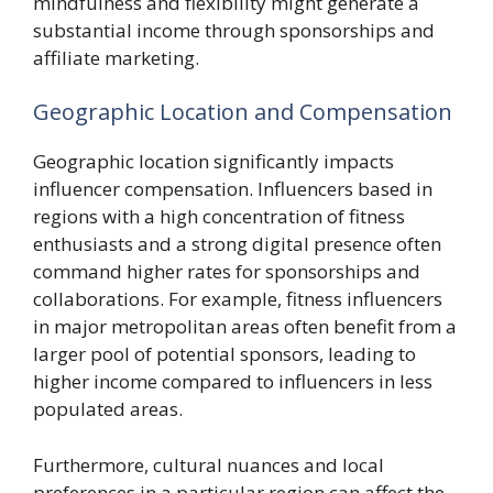
mindfulness and flexibility might generate a
substantial income through sponsorships and
affiliate marketing.
Geographic Location and Compensation
Geographic location significantly impacts
influencer compensation. Influencers based in
regions with a high concentration of fitness
enthusiasts and a strong digital presence often
command higher rates for sponsorships and
collaborations. For example, fitness influencers
in major metropolitan areas often benefit from a
larger pool of potential sponsors, leading to
higher income compared to influencers in less
populated areas.
Furthermore, cultural nuances and local
preferences in a particular region can affect the