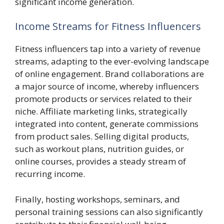
significant income generation.
Income Streams for Fitness Influencers
Fitness influencers tap into a variety of revenue
streams, adapting to the ever-evolving landscape
of online engagement. Brand collaborations are
a major source of income, whereby influencers
promote products or services related to their
niche. Affiliate marketing links, strategically
integrated into content, generate commissions
from product sales. Selling digital products,
such as workout plans, nutrition guides, or
online courses, provides a steady stream of
recurring income.
Finally, hosting workshops, seminars, and
personal training sessions can also significantly