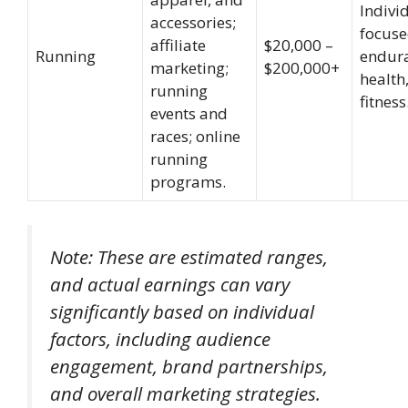
Indivi
accessories;
focuse
affiliate
$20,000 –
Running
endur
marketing;
$200,000+
health
running
fitness
events and
races; online
running
programs.
Note: These are estimated ranges,
and actual earnings can vary
significantly based on individual
factors, including audience
engagement, brand partnerships,
and overall marketing strategies.