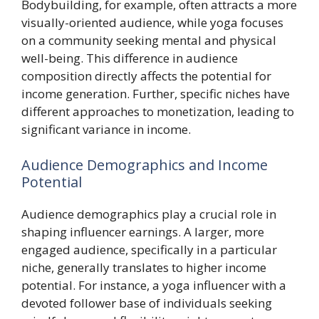
Bodybuilding, for example, often attracts a more
visually-oriented audience, while yoga focuses
on a community seeking mental and physical
well-being. This difference in audience
composition directly affects the potential for
income generation. Further, specific niches have
different approaches to monetization, leading to
significant variance in income.
Audience Demographics and Income
Potential
Audience demographics play a crucial role in
shaping influencer earnings. A larger, more
engaged audience, specifically in a particular
niche, generally translates to higher income
potential. For instance, a yoga influencer with a
devoted follower base of individuals seeking