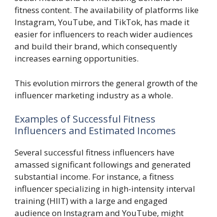
fitness content. The availability of platforms like
Instagram, YouTube, and TikTok, has made it
easier for influencers to reach wider audiences
and build their brand, which consequently
increases earning opportunities.
This evolution mirrors the general growth of the
influencer marketing industry as a whole.
Examples of Successful Fitness
Influencers and Estimated Incomes
Several successful fitness influencers have
amassed significant followings and generated
substantial income. For instance, a fitness
influencer specializing in high-intensity interval
training (HIIT) with a large and engaged
audience on Instagram and YouTube, might