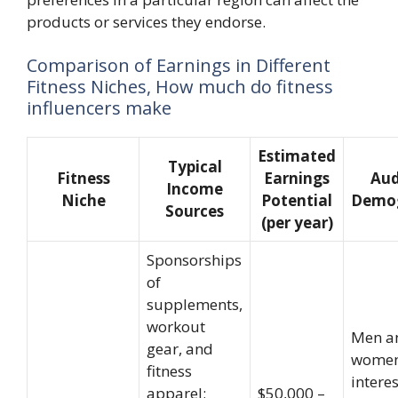
products or services they endorse.
Comparison of Earnings in Different
Fitness Niches, How much do fitness
influencers make
Estimated
Typical
Fitness
Earnings
Aud
Income
Niche
Potential
Demog
Sources
(per year)
Sponsorships
of
supplements,
workout
Men a
gear, and
wome
fitness
intere
apparel;
$50,000 –