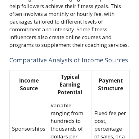
help followers achieve their fitness goals. This
often involves a monthly or hourly fee, with
packages tailored to different levels of
commitment and intensity. Some fitness
influencers also create online courses and
programs to supplement their coaching services.
Comparative Analysis of Income Sources
Typical
Income
Payment
Earning
Source
Structure
Potential
Variable,
ranging from
Fixed fee per
hundreds to
post,
Sponsorships
thousands of
percentage
dollars per
of sales, or a