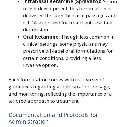
Intranasal Ketamine (Spravato):
A more
recent development, this formulation is
delivered through the nasal passages and
is FDA-approved for treatment-resistant
depression.
Oral Ketamine:
Though less common in
clinical settings, some physicians may
prescribe off-label oral formulations for
certain conditions, providing a less
invasive option.
Each formulation comes with its own set of
guidelines regarding administration, dosage,
and monitoring, reflecting the importance of a
tailored approach to treatment.
Documentation and Protocols for
Administration