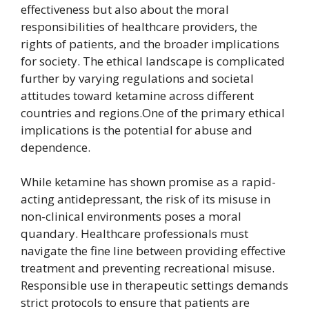
effectiveness but also about the moral
responsibilities of healthcare providers, the
rights of patients, and the broader implications
for society. The ethical landscape is complicated
further by varying regulations and societal
attitudes toward ketamine across different
countries and regions.One of the primary ethical
implications is the potential for abuse and
dependence.
While ketamine has shown promise as a rapid-
acting antidepressant, the risk of its misuse in
non-clinical environments poses a moral
quandary. Healthcare professionals must
navigate the fine line between providing effective
treatment and preventing recreational misuse.
Responsible use in therapeutic settings demands
strict protocols to ensure that patients are