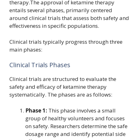
therapy.The approval of ketamine therapy
entails several phases, primarily centered
around clinical trials that assess both safety and
effectiveness in specific populations.
Clinical trials typically progress through three
main phases:
Clinical Trials Phases
Clinical trials are structured to evaluate the
safety and efficacy of ketamine therapy
systematically. The phases are as follows:
Phase 1:
This phase involves a small
group of healthy volunteers and focuses
on safety. Researchers determine the safe
dosage range and identify potential side