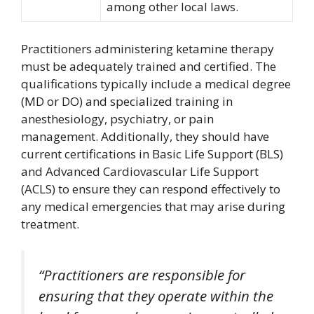
among other local laws.
Practitioners administering ketamine therapy
must be adequately trained and certified. The
qualifications typically include a medical degree
(MD or DO) and specialized training in
anesthesiology, psychiatry, or pain
management. Additionally, they should have
current certifications in Basic Life Support (BLS)
and Advanced Cardiovascular Life Support
(ACLS) to ensure they can respond effectively to
any medical emergencies that may arise during
treatment.
“Practitioners are responsible for
ensuring that they operate within the