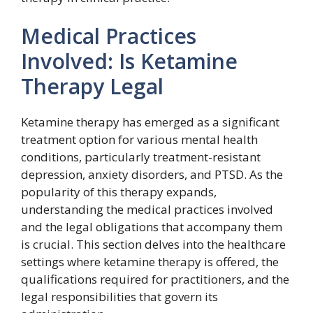
Medical Practices
Involved: Is Ketamine
Therapy Legal
Ketamine therapy has emerged as a significant
treatment option for various mental health
conditions, particularly treatment-resistant
depression, anxiety disorders, and PTSD. As the
popularity of this therapy expands,
understanding the medical practices involved
and the legal obligations that accompany them
is crucial. This section delves into the healthcare
settings where ketamine therapy is offered, the
qualifications required for practitioners, and the
legal responsibilities that govern its