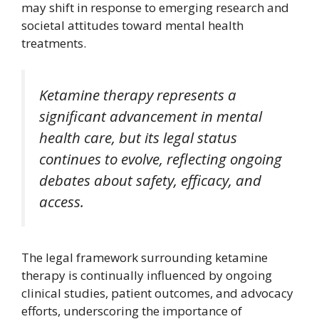
may shift in response to emerging research and
societal attitudes toward mental health
treatments.
Ketamine therapy represents a
significant advancement in mental
health care, but its legal status
continues to evolve, reflecting ongoing
debates about safety, efficacy, and
access.
The legal framework surrounding ketamine
therapy is continually influenced by ongoing
clinical studies, patient outcomes, and advocacy
efforts, underscoring the importance of