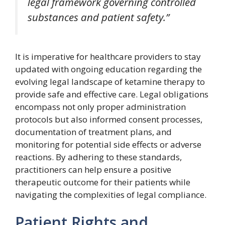
legal framework governing controlled
substances and patient safety.”
It is imperative for healthcare providers to stay
updated with ongoing education regarding the
evolving legal landscape of ketamine therapy to
provide safe and effective care. Legal obligations
encompass not only proper administration
protocols but also informed consent processes,
documentation of treatment plans, and
monitoring for potential side effects or adverse
reactions. By adhering to these standards,
practitioners can help ensure a positive
therapeutic outcome for their patients while
navigating the complexities of legal compliance.
Patient Rights and