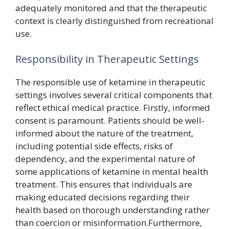
adequately monitored and that the therapeutic
context is clearly distinguished from recreational
use.
Responsibility in Therapeutic Settings
The responsible use of ketamine in therapeutic
settings involves several critical components that
reflect ethical medical practice. Firstly, informed
consent is paramount. Patients should be well-
informed about the nature of the treatment,
including potential side effects, risks of
dependency, and the experimental nature of
some applications of ketamine in mental health
treatment. This ensures that individuals are
making educated decisions regarding their
health based on thorough understanding rather
than coercion or misinformation.Furthermore,