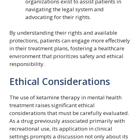
organizations exist to assist patients in
navigating the legal system and
advocating for their rights.
By understanding their rights and available
protections, patients can engage more effectively
in their treatment plans, fostering a healthcare
environment that prioritizes safety and ethical
responsibility.
Ethical Considerations
The use of ketamine therapy in mental health
treatment raises significant ethical
considerations that must be carefully evaluated.
As a drug previously associated primarily with
recreational use, its application in clinical
settings prompts a discussion not only about its