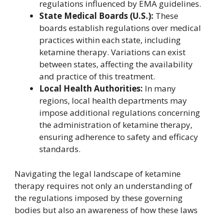
regulations influenced by EMA guidelines.
State Medical Boards (U.S.):
These
boards establish regulations over medical
practices within each state, including
ketamine therapy. Variations can exist
between states, affecting the availability
and practice of this treatment.
Local Health Authorities:
In many
regions, local health departments may
impose additional regulations concerning
the administration of ketamine therapy,
ensuring adherence to safety and efficacy
standards.
Navigating the legal landscape of ketamine
therapy requires not only an understanding of
the regulations imposed by these governing
bodies but also an awareness of how these laws