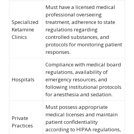
Must have a licensed medical
professional overseeing
Specialized
treatment, adherence to state
Ketamine
regulations regarding
Clinics
controlled substances, and
protocols for monitoring patient
responses.
Compliance with medical board
regulations, availability of
Hospitals
emergency resources, and
following institutional protocols
for anesthesia and sedation.
Must possess appropriate
medical licenses and maintain
Private
patient confidentiality
Practices
according to HIPAA regulations,