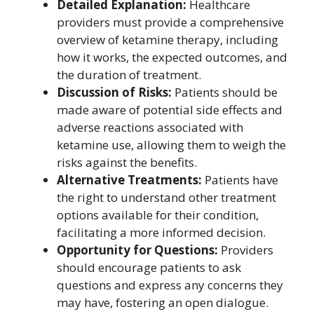
Detailed Explanation:
Healthcare
providers must provide a comprehensive
overview of ketamine therapy, including
how it works, the expected outcomes, and
the duration of treatment.
Discussion of Risks:
Patients should be
made aware of potential side effects and
adverse reactions associated with
ketamine use, allowing them to weigh the
risks against the benefits.
Alternative Treatments:
Patients have
the right to understand other treatment
options available for their condition,
facilitating a more informed decision.
Opportunity for Questions:
Providers
should encourage patients to ask
questions and express any concerns they
may have, fostering an open dialogue.