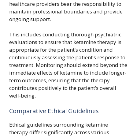
healthcare providers bear the responsibility to
maintain professional boundaries and provide
ongoing support.
This includes conducting thorough psychiatric
evaluations to ensure that ketamine therapy is
appropriate for the patient’s condition and
continuously assessing the patient’s response to
treatment. Monitoring should extend beyond the
immediate effects of ketamine to include longer-
term outcomes, ensuring that the therapy
contributes positively to the patient’s overall
well-being.
Comparative Ethical Guidelines
Ethical guidelines surrounding ketamine
therapy differ significantly across various