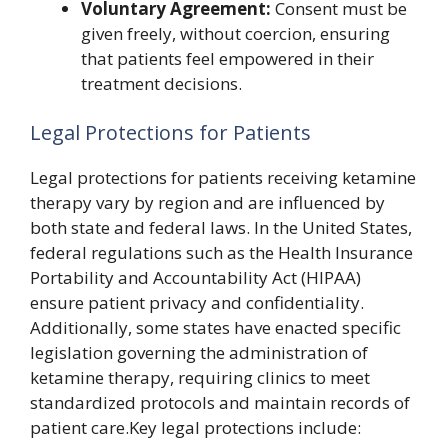
Voluntary Agreement:
Consent must be
given freely, without coercion, ensuring
that patients feel empowered in their
treatment decisions.
Legal Protections for Patients
Legal protections for patients receiving ketamine
therapy vary by region and are influenced by
both state and federal laws. In the United States,
federal regulations such as the Health Insurance
Portability and Accountability Act (HIPAA)
ensure patient privacy and confidentiality.
Additionally, some states have enacted specific
legislation governing the administration of
ketamine therapy, requiring clinics to meet
standardized protocols and maintain records of
patient care.Key legal protections include: