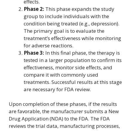
effects.
Phase 2:
This phase expands the study
group to include individuals with the
condition being treated (e.g., depression).
The primary goal is to evaluate the
treatment’s effectiveness while monitoring
for adverse reactions.
Phase 3:
In this final phase, the therapy is
tested in a larger population to confirm its
effectiveness, monitor side effects, and
compare it with commonly used
treatments. Successful results at this stage
are necessary for FDA review.
Upon completion of these phases, if the results
are favorable, the manufacturer submits a New
Drug Application (NDA) to the FDA. The FDA
reviews the trial data, manufacturing processes,