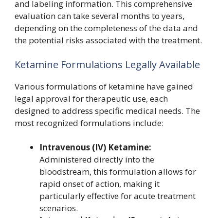
and labeling information. This comprehensive
evaluation can take several months to years,
depending on the completeness of the data and
the potential risks associated with the treatment.
Ketamine Formulations Legally Available
Various formulations of ketamine have gained
legal approval for therapeutic use, each
designed to address specific medical needs. The
most recognized formulations include:
Intravenous (IV) Ketamine:
Administered directly into the
bloodstream, this formulation allows for
rapid onset of action, making it
particularly effective for acute treatment
scenarios.