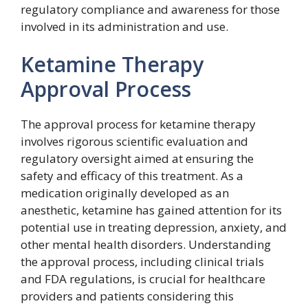
regulatory compliance and awareness for those
involved in its administration and use.
Ketamine Therapy
Approval Process
The approval process for ketamine therapy
involves rigorous scientific evaluation and
regulatory oversight aimed at ensuring the
safety and efficacy of this treatment. As a
medication originally developed as an
anesthetic, ketamine has gained attention for its
potential use in treating depression, anxiety, and
other mental health disorders. Understanding
the approval process, including clinical trials
and FDA regulations, is crucial for healthcare
providers and patients considering this