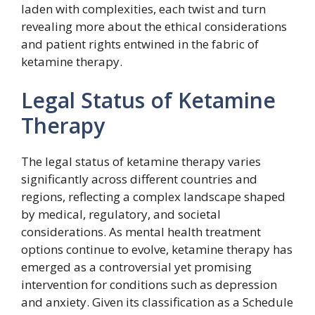
laden with complexities, each twist and turn
revealing more about the ethical considerations
and patient rights entwined in the fabric of
ketamine therapy.
Legal Status of Ketamine
Therapy
The legal status of ketamine therapy varies
significantly across different countries and
regions, reflecting a complex landscape shaped
by medical, regulatory, and societal
considerations. As mental health treatment
options continue to evolve, ketamine therapy has
emerged as a controversial yet promising
intervention for conditions such as depression
and anxiety. Given its classification as a Schedule