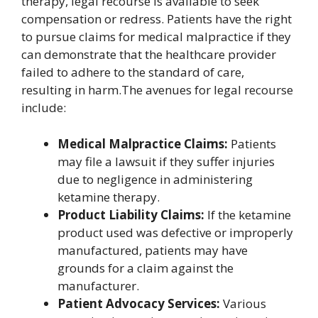
therapy, legal recourse is available to seek
compensation or redress. Patients have the right
to pursue claims for medical malpractice if they
can demonstrate that the healthcare provider
failed to adhere to the standard of care,
resulting in harm.The avenues for legal recourse
include:
Medical Malpractice Claims:
Patients
may file a lawsuit if they suffer injuries
due to negligence in administering
ketamine therapy.
Product Liability Claims:
If the ketamine
product used was defective or improperly
manufactured, patients may have
grounds for a claim against the
manufacturer.
Patient Advocacy Services:
Various