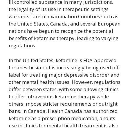
III controlled substance in many jurisdictions,
the legality of its use in therapeutic settings
warrants careful examination.Countries such as
the United States, Canada, and several European
nations have begun to recognize the potential
benefits of ketamine therapy, leading to varying
regulations.
In the United States, ketamine is FDA-approved
for anesthesia but is increasingly being used off-
label for treating major depressive disorder and
other mental health issues. However, regulations
differ between states, with some allowing clinics
to offer intravenous ketamine therapy while
others impose stricter requirements or outright
bans. In Canada, Health Canada has authorized
ketamine as a prescription medication, and its
use in clinics for mental health treatment is also