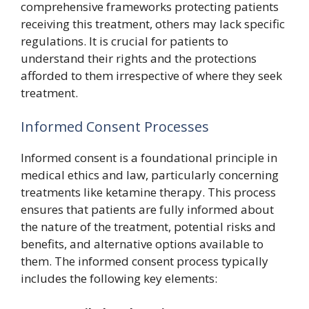
comprehensive frameworks protecting patients
receiving this treatment, others may lack specific
regulations. It is crucial for patients to
understand their rights and the protections
afforded to them irrespective of where they seek
treatment.
Informed Consent Processes
Informed consent is a foundational principle in
medical ethics and law, particularly concerning
treatments like ketamine therapy. This process
ensures that patients are fully informed about
the nature of the treatment, potential risks and
benefits, and alternative options available to
them. The informed consent process typically
includes the following key elements: