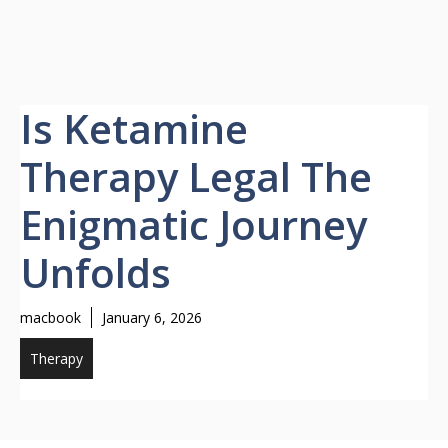
Is Ketamine
Therapy Legal The
Enigmatic Journey
Unfolds
macbook
January 6, 2026
Therapy