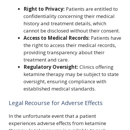
Right to Privacy:
Patients are entitled to
confidentiality concerning their medical
history and treatment details, which
cannot be disclosed without their consent.
Access to Medical Records:
Patients have
the right to access their medical records,
providing transparency about their
treatment and care.
Regulatory Oversight:
Clinics offering
ketamine therapy may be subject to state
oversight, ensuring compliance with
established medical standards.
Legal Recourse for Adverse Effects
In the unfortunate event that a patient
experiences adverse effects from ketamine