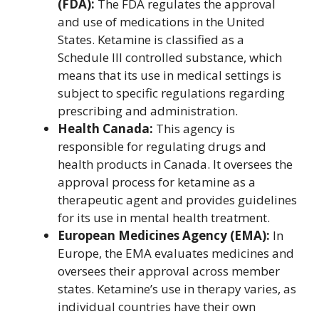
(FDA):
The FDA regulates the approval
and use of medications in the United
States. Ketamine is classified as a
Schedule III controlled substance, which
means that its use in medical settings is
subject to specific regulations regarding
prescribing and administration.
Health Canada:
This agency is
responsible for regulating drugs and
health products in Canada. It oversees the
approval process for ketamine as a
therapeutic agent and provides guidelines
for its use in mental health treatment.
European Medicines Agency (EMA):
In
Europe, the EMA evaluates medicines and
oversees their approval across member
states. Ketamine’s use in therapy varies, as
individual countries have their own