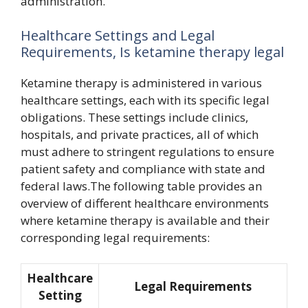
administration.
Healthcare Settings and Legal
Requirements, Is ketamine therapy legal
Ketamine therapy is administered in various
healthcare settings, each with its specific legal
obligations. These settings include clinics,
hospitals, and private practices, all of which
must adhere to stringent regulations to ensure
patient safety and compliance with state and
federal laws.The following table provides an
overview of different healthcare environments
where ketamine therapy is available and their
corresponding legal requirements:
Healthcare
Legal Requirements
Setting