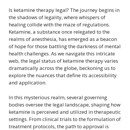
Is ketamine therapy legal? The journey begins in
the shadows of legality, where whispers of
healing collide with the maze of regulations.
Ketamine, a substance once relegated to the
realms of anesthesia, has emerged as a beacon
of hope for those battling the darkness of mental
health challenges. As we navigate this intricate
web, the legal status of ketamine therapy varies
dramatically across the globe, beckoning us to
explore the nuances that define its accessibility
and application.
In this mysterious realm, several governing
bodies oversee the legal landscape, shaping how
ketamine is perceived and utilized in therapeutic
settings. From clinical trials to the formulation of
treatment protocols, the path to approval is