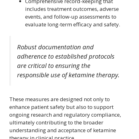
Comprehensive record-keeping that
includes treatment outcomes, adverse
events, and follow-up assessments to
evaluate long-term efficacy and safety.
Robust documentation and
adherence to established protocols
are critical to ensuring the
responsible use of ketamine therapy.
These measures are designed not only to
enhance patient safety but also to support
ongoing research and regulatory compliance,
ultimately contributing to the broader
understanding and acceptance of ketamine
therapy in clinical practice.