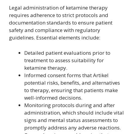
Legal administration of ketamine therapy
requires adherence to strict protocols and
documentation standards to ensure patient
safety and compliance with regulatory
guidelines. Essential elements include:
Detailed patient evaluations prior to
treatment to assess suitability for
ketamine therapy.
Informed consent forms that Artikel
potential risks, benefits, and alternatives
to therapy, ensuring that patients make
well-informed decisions.
Monitoring protocols during and after
administration, which should include vital
signs and mental status assessments to
promptly address any adverse reactions.