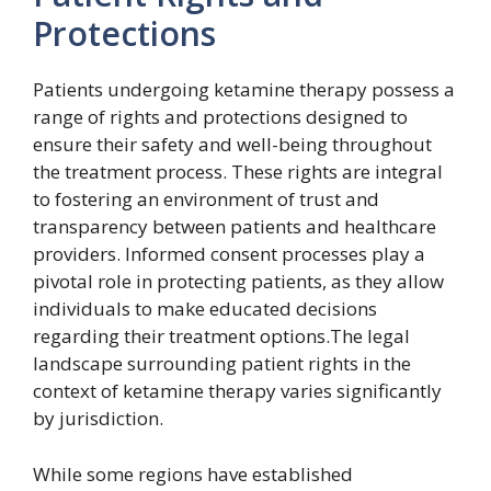
Protections
Patients undergoing ketamine therapy possess a
range of rights and protections designed to
ensure their safety and well-being throughout
the treatment process. These rights are integral
to fostering an environment of trust and
transparency between patients and healthcare
providers. Informed consent processes play a
pivotal role in protecting patients, as they allow
individuals to make educated decisions
regarding their treatment options.The legal
landscape surrounding patient rights in the
context of ketamine therapy varies significantly
by jurisdiction.
While some regions have established