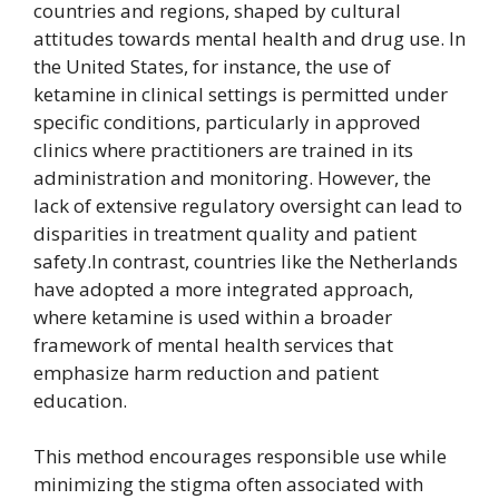
countries and regions, shaped by cultural
attitudes towards mental health and drug use. In
the United States, for instance, the use of
ketamine in clinical settings is permitted under
specific conditions, particularly in approved
clinics where practitioners are trained in its
administration and monitoring. However, the
lack of extensive regulatory oversight can lead to
disparities in treatment quality and patient
safety.In contrast, countries like the Netherlands
have adopted a more integrated approach,
where ketamine is used within a broader
framework of mental health services that
emphasize harm reduction and patient
education.
This method encourages responsible use while
minimizing the stigma often associated with