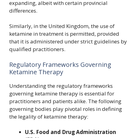
expanding, albeit with certain provincial
differences.
Similarly, in the United Kingdom, the use of
ketamine in treatment is permitted, provided
that it is administered under strict guidelines by
qualified practitioners.
Regulatory Frameworks Governing
Ketamine Therapy
Understanding the regulatory frameworks
governing ketamine therapy is essential for
practitioners and patients alike. The following
governing bodies play pivotal roles in defining
the legality of ketamine therapy:
U.S. Food and Drug Administration