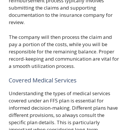
reimbursement process typically involves
submitting the claims and supporting
documentation to the insurance company for
review.
The company will then process the claim and
pay a portion of the costs, while you will be
responsible for the remaining balance. Proper
record-keeping and communication are vital for
a smooth utilization process.
Covered Medical Services
Understanding the types of medical services
covered under an FFS plan is essential for
informed decision-making. Different plans have
different provisions, so always consult the
specific plan details. This is particularly
important when considering long-term