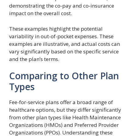
demonstrating the co-pay and co-insurance
impact on the overall cost.
These examples highlight the potential
variability in out-of-pocket expenses. These
examples are illustrative, and actual costs can
vary significantly based on the specific service
and the plan’s terms.
Comparing to Other Plan
Types
Fee-for-service plans offer a broad range of
healthcare options, but they differ significantly
from other plan types like Health Maintenance
Organizations (HMOs) and Preferred Provider
Organizations (PPOs). Understanding these