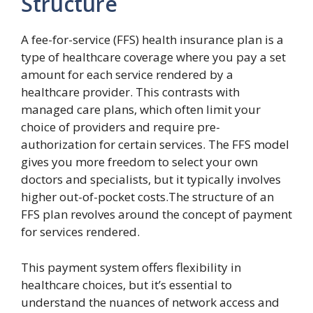
Structure
A fee-for-service (FFS) health insurance plan is a
type of healthcare coverage where you pay a set
amount for each service rendered by a
healthcare provider. This contrasts with
managed care plans, which often limit your
choice of providers and require pre-
authorization for certain services. The FFS model
gives you more freedom to select your own
doctors and specialists, but it typically involves
higher out-of-pocket costs.The structure of an
FFS plan revolves around the concept of payment
for services rendered.
This payment system offers flexibility in
healthcare choices, but it’s essential to
understand the nuances of network access and