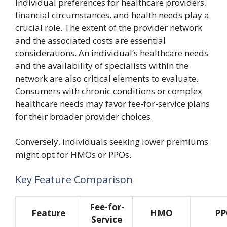
Individual preferences for healthcare providers,
financial circumstances, and health needs play a
crucial role. The extent of the provider network
and the associated costs are essential
considerations. An individual’s healthcare needs
and the availability of specialists within the
network are also critical elements to evaluate.
Consumers with chronic conditions or complex
healthcare needs may favor fee-for-service plans
for their broader provider choices.
Conversely, individuals seeking lower premiums
might opt for HMOs or PPOs.
Key Feature Comparison
Fee-for-
Feature
HMO
PP
Service