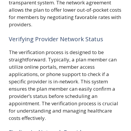
transparent system. The network agreement
allows the plan to offer lower out-of-pocket costs
for members by negotiating favorable rates with
providers.
Verifying Provider Network Status
The verification process is designed to be
straightforward. Typically, a plan member can
utilize online portals, member access
applications, or phone support to check if a
specific provider is in-network. This system
ensures the plan member can easily confirm a
provider’s status before scheduling an
appointment. The verification process is crucial
for understanding and managing healthcare
costs effectively.