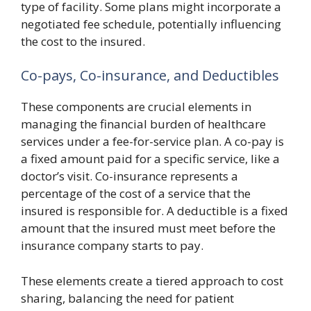
type of facility. Some plans might incorporate a
negotiated fee schedule, potentially influencing
the cost to the insured.
Co-pays, Co-insurance, and Deductibles
These components are crucial elements in
managing the financial burden of healthcare
services under a fee-for-service plan. A co-pay is
a fixed amount paid for a specific service, like a
doctor’s visit. Co-insurance represents a
percentage of the cost of a service that the
insured is responsible for. A deductible is a fixed
amount that the insured must meet before the
insurance company starts to pay.
These elements create a tiered approach to cost
sharing, balancing the need for patient