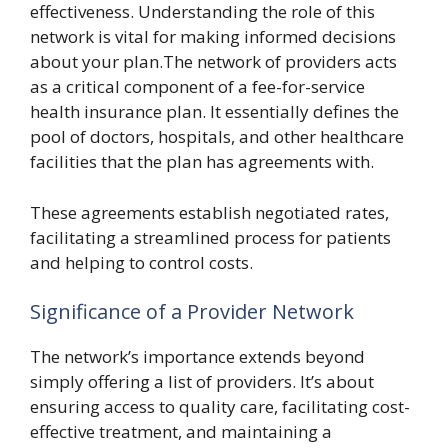
effectiveness. Understanding the role of this
network is vital for making informed decisions
about your plan.The network of providers acts
as a critical component of a fee-for-service
health insurance plan. It essentially defines the
pool of doctors, hospitals, and other healthcare
facilities that the plan has agreements with.
These agreements establish negotiated rates,
facilitating a streamlined process for patients
and helping to control costs.
Significance of a Provider Network
The network’s importance extends beyond
simply offering a list of providers. It’s about
ensuring access to quality care, facilitating cost-
effective treatment, and maintaining a