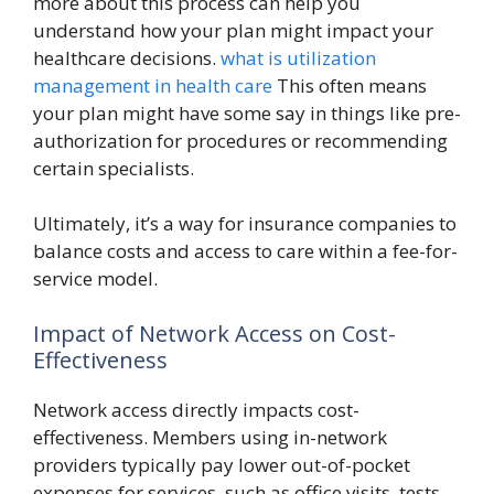
more about this process can help you
understand how your plan might impact your
healthcare decisions.
what is utilization
management in health care
This often means
your plan might have some say in things like pre-
authorization for procedures or recommending
certain specialists.
Ultimately, it’s a way for insurance companies to
balance costs and access to care within a fee-for-
service model.
Impact of Network Access on Cost-
Effectiveness
Network access directly impacts cost-
effectiveness. Members using in-network
providers typically pay lower out-of-pocket
expenses for services, such as office visits, tests,