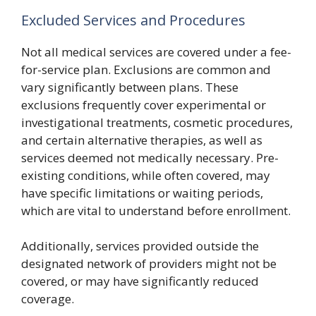
Excluded Services and Procedures
Not all medical services are covered under a fee-
for-service plan. Exclusions are common and
vary significantly between plans. These
exclusions frequently cover experimental or
investigational treatments, cosmetic procedures,
and certain alternative therapies, as well as
services deemed not medically necessary. Pre-
existing conditions, while often covered, may
have specific limitations or waiting periods,
which are vital to understand before enrollment.
Additionally, services provided outside the
designated network of providers might not be
covered, or may have significantly reduced
coverage.