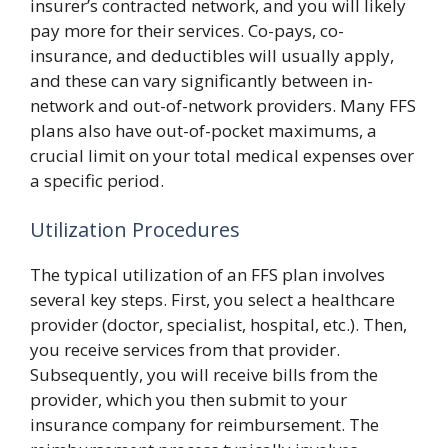
insurer’s contracted network, and you will likely
pay more for their services. Co-pays, co-
insurance, and deductibles will usually apply,
and these can vary significantly between in-
network and out-of-network providers. Many FFS
plans also have out-of-pocket maximums, a
crucial limit on your total medical expenses over
a specific period.
Utilization Procedures
The typical utilization of an FFS plan involves
several key steps. First, you select a healthcare
provider (doctor, specialist, hospital, etc.). Then,
you receive services from that provider.
Subsequently, you will receive bills from the
provider, which you then submit to your
insurance company for reimbursement. The