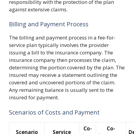
responsibility with the protection of the plan
against extensive claims.
Billing and Payment Process
The billing and payment process in a fee-for-
service plan typically involves the provider
issuing a bill to the insurance company. The
insurance company then processes the claim,
determining the portion covered by the plan. The
insured may receive a statement outlining the
covered and uncovered portions of the claim.
Any remaining balance is usually sent to the
insured for payment.
Scenarios of Costs and Payment
Co-
Co-
Scenario
Service
De