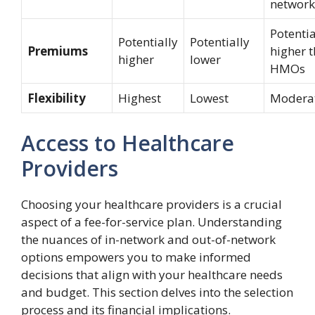
network
Potentia
Potentially
Potentially
Premiums
higher 
higher
lower
HMOs
Flexibility
Highest
Lowest
Modera
Access to Healthcare
Providers
Choosing your healthcare providers is a crucial
aspect of a fee-for-service plan. Understanding
the nuances of in-network and out-of-network
options empowers you to make informed
decisions that align with your healthcare needs
and budget. This section delves into the selection
process and its financial implications.