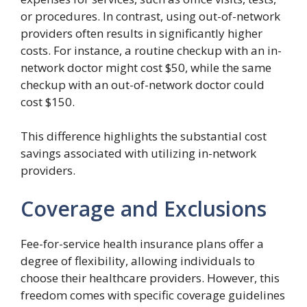
or procedures. In contrast, using out-of-network
providers often results in significantly higher
costs. For instance, a routine checkup with an in-
network doctor might cost $50, while the same
checkup with an out-of-network doctor could
cost $150.
This difference highlights the substantial cost
savings associated with utilizing in-network
providers.
Coverage and Exclusions
Fee-for-service health insurance plans offer a
degree of flexibility, allowing individuals to
choose their healthcare providers. However, this
freedom comes with specific coverage guidelines