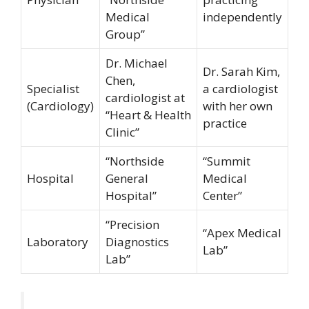
Medical
independently
Group”
Dr. Michael
Dr. Sarah Kim,
Chen,
Specialist
a cardiologist
cardiologist at
(Cardiology)
with her own
“Heart & Health
practice
Clinic”
“Northside
“Summit
Hospital
General
Medical
Hospital”
Center”
“Precision
“Apex Medical
Laboratory
Diagnostics
Lab”
Lab”