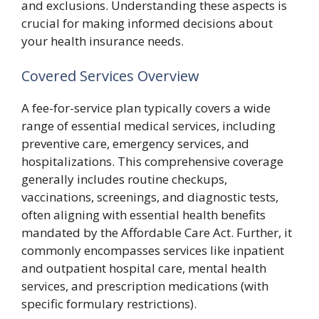
and exclusions. Understanding these aspects is
crucial for making informed decisions about
your health insurance needs.
Covered Services Overview
A fee-for-service plan typically covers a wide
range of essential medical services, including
preventive care, emergency services, and
hospitalizations. This comprehensive coverage
generally includes routine checkups,
vaccinations, screenings, and diagnostic tests,
often aligning with essential health benefits
mandated by the Affordable Care Act. Further, it
commonly encompasses services like inpatient
and outpatient hospital care, mental health
services, and prescription medications (with
specific formulary restrictions).