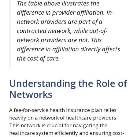
The table above illustrates the
difference in provider affiliation. In-
network providers are part of a
contracted network, while out-of-
network providers are not. This
difference in affiliation directly affects
the cost of care.
Understanding the Role of
Networks
A fee-for-service health insurance plan relies
heavily on a network of healthcare providers.
This network is crucial for navigating the
healthcare system efficiently and ensuring cost-