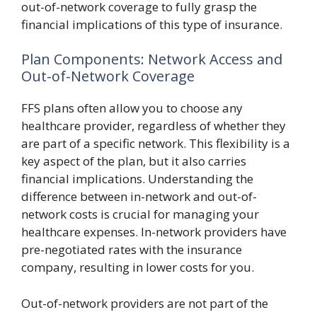
out-of-network coverage to fully grasp the
financial implications of this type of insurance.
Plan Components: Network Access and
Out-of-Network Coverage
FFS plans often allow you to choose any
healthcare provider, regardless of whether they
are part of a specific network. This flexibility is a
key aspect of the plan, but it also carries
financial implications. Understanding the
difference between in-network and out-of-
network costs is crucial for managing your
healthcare expenses. In-network providers have
pre-negotiated rates with the insurance
company, resulting in lower costs for you.
Out-of-network providers are not part of the