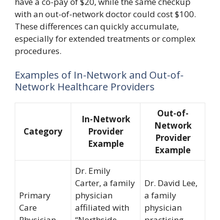
have a co-pay of $20, while the same checkup
with an out-of-network doctor could cost $100.
These differences can quickly accumulate,
especially for extended treatments or complex
procedures.
Examples of In-Network and Out-of-
Network Healthcare Providers
Out-of-
In-Network
Network
Category
Provider
Provider
Example
Example
Dr. Emily
Carter, a family
Dr. David Lee,
Primary
physician
a family
Care
affiliated with
physician
Physician
“Northside
practicing