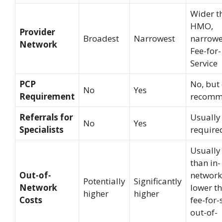
Wider t
HMO,
Provider
Broadest
Narrowest
narrowe
Network
Fee-for-
Service
PCP
No, but 
No
Yes
Requirement
recomm
Referrals for
Usually
No
Yes
Specialists
require
Usually
than in-
Out-of-
network
Potentially
Significantly
Network
lower t
higher
higher
Costs
fee-for-
out-of-