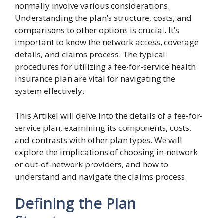
normally involve various considerations.
Understanding the plan’s structure, costs, and
comparisons to other options is crucial. It’s
important to know the network access, coverage
details, and claims process. The typical
procedures for utilizing a fee-for-service health
insurance plan are vital for navigating the
system effectively.
This Artikel will delve into the details of a fee-for-
service plan, examining its components, costs,
and contrasts with other plan types. We will
explore the implications of choosing in-network
or out-of-network providers, and how to
understand and navigate the claims process.
Defining the Plan