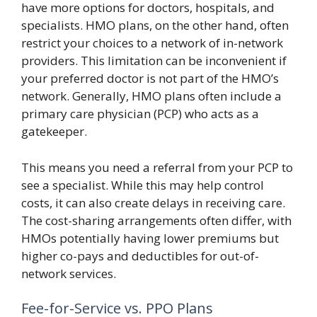
have more options for doctors, hospitals, and
specialists. HMO plans, on the other hand, often
restrict your choices to a network of in-network
providers. This limitation can be inconvenient if
your preferred doctor is not part of the HMO’s
network. Generally, HMO plans often include a
primary care physician (PCP) who acts as a
gatekeeper.
This means you need a referral from your PCP to
see a specialist. While this may help control
costs, it can also create delays in receiving care.
The cost-sharing arrangements often differ, with
HMOs potentially having lower premiums but
higher co-pays and deductibles for out-of-
network services.
Fee-for-Service vs. PPO Plans