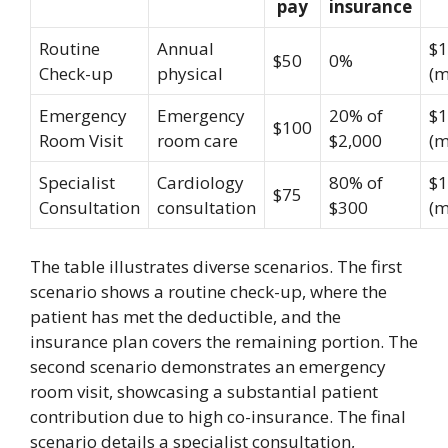
pay
insurance
Routine
Annual
$1
$50
0%
Check-up
physical
(m
Emergency
Emergency
20% of
$1
$100
Room Visit
room care
$2,000
(m
Specialist
Cardiology
80% of
$1
$75
Consultation
consultation
$300
(m
The table illustrates diverse scenarios. The first
scenario shows a routine check-up, where the
patient has met the deductible, and the
insurance plan covers the remaining portion. The
second scenario demonstrates an emergency
room visit, showcasing a substantial patient
contribution due to high co-insurance. The final
scenario details a specialist consultation,