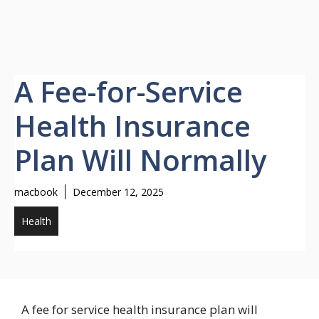
A Fee-for-Service
Health Insurance
Plan Will Normally
macbook
December 12, 2025
Health
A fee for service health insurance plan will