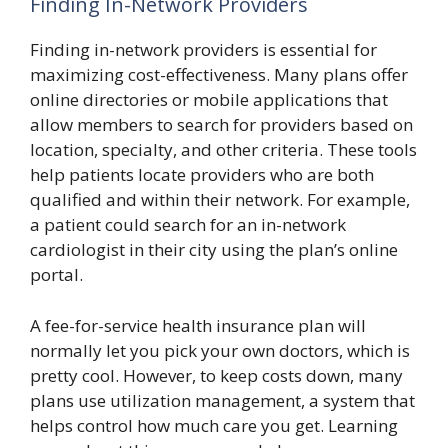
Finding In-Network Providers
Finding in-network providers is essential for
maximizing cost-effectiveness. Many plans offer
online directories or mobile applications that
allow members to search for providers based on
location, specialty, and other criteria. These tools
help patients locate providers who are both
qualified and within their network. For example,
a patient could search for an in-network
cardiologist in their city using the plan’s online
portal.
A fee-for-service health insurance plan will
normally let you pick your own doctors, which is
pretty cool. However, to keep costs down, many
plans use utilization management, a system that
helps control how much care you get. Learning