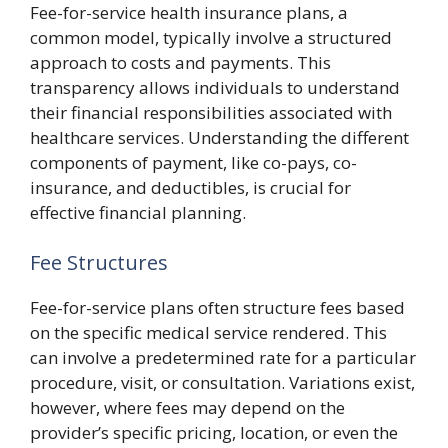
Fee-for-service health insurance plans, a
common model, typically involve a structured
approach to costs and payments. This
transparency allows individuals to understand
their financial responsibilities associated with
healthcare services. Understanding the different
components of payment, like co-pays, co-
insurance, and deductibles, is crucial for
effective financial planning.
Fee Structures
Fee-for-service plans often structure fees based
on the specific medical service rendered. This
can involve a predetermined rate for a particular
procedure, visit, or consultation. Variations exist,
however, where fees may depend on the
provider’s specific pricing, location, or even the