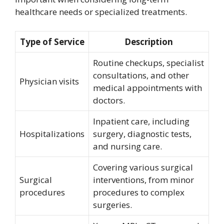
healthcare needs or specialized treatments.
Type of Service
Description
Routine checkups, specialist
consultations, and other
Physician visits
medical appointments with
doctors.
Inpatient care, including
Hospitalizations
surgery, diagnostic tests,
and nursing care.
Covering various surgical
Surgical
interventions, from minor
procedures
procedures to complex
surgeries.