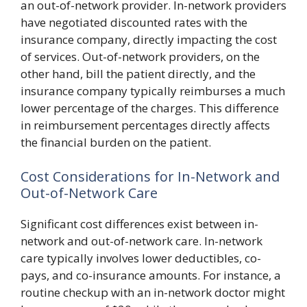
an out-of-network provider. In-network providers
have negotiated discounted rates with the
insurance company, directly impacting the cost
of services. Out-of-network providers, on the
other hand, bill the patient directly, and the
insurance company typically reimburses a much
lower percentage of the charges. This difference
in reimbursement percentages directly affects
the financial burden on the patient.
Cost Considerations for In-Network and
Out-of-Network Care
Significant cost differences exist between in-
network and out-of-network care. In-network
care typically involves lower deductibles, co-
pays, and co-insurance amounts. For instance, a
routine checkup with an in-network doctor might