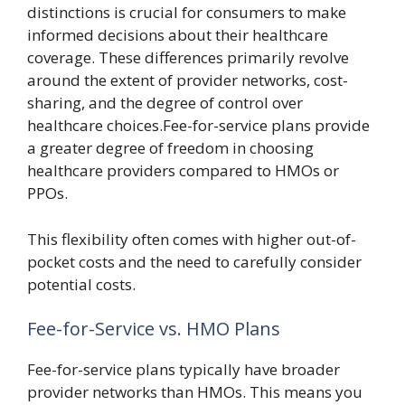
distinctions is crucial for consumers to make
informed decisions about their healthcare
coverage. These differences primarily revolve
around the extent of provider networks, cost-
sharing, and the degree of control over
healthcare choices.Fee-for-service plans provide
a greater degree of freedom in choosing
healthcare providers compared to HMOs or
PPOs.
This flexibility often comes with higher out-of-
pocket costs and the need to carefully consider
potential costs.
Fee-for-Service vs. HMO Plans
Fee-for-service plans typically have broader
provider networks than HMOs. This means you