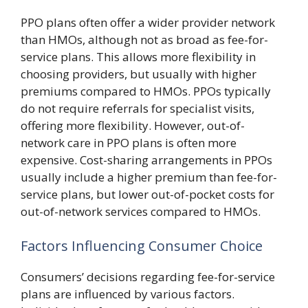
PPO plans often offer a wider provider network
than HMOs, although not as broad as fee-for-
service plans. This allows more flexibility in
choosing providers, but usually with higher
premiums compared to HMOs. PPOs typically
do not require referrals for specialist visits,
offering more flexibility. However, out-of-
network care in PPO plans is often more
expensive. Cost-sharing arrangements in PPOs
usually include a higher premium than fee-for-
service plans, but lower out-of-pocket costs for
out-of-network services compared to HMOs.
Factors Influencing Consumer Choice
Consumers’ decisions regarding fee-for-service
plans are influenced by various factors.