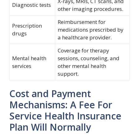
X-rays, MRIs, CT scans, and
Diagnostic tests
other imaging procedures.
Reimbursement for
Prescription
medications prescribed by
drugs
a healthcare provider.
Coverage for therapy
Mental health
sessions, counseling, and
services
other mental health
support.
Cost and Payment
Mechanisms: A Fee For
Service Health Insurance
Plan Will Normally