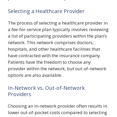
Selecting a Healthcare Provider
The process of selecting a healthcare provider in
a fee-for-service plan typically involves reviewing
a list of participating providers within the plan’s
network. This network comprises doctors,
hospitals, and other healthcare facilities that
have contracted with the insurance company.
Patients have the freedom to choose any
provider within the network, but out-of-network
options are also available.
In-Network vs. Out-of-Network
Providers
Choosing an in-network provider often results in
lower out-of-pocket costs compared to selecting