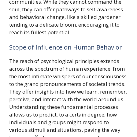
communities. While they cannot command the
soul, they can offer pathways to self-awareness
and behavioral change, like a skilled gardener
tending to a delicate bloom, encouraging it to
reach its fullest potential.
Scope of Influence on Human Behavior
The reach of psychological principles extends
across the spectrum of human experience, from
the most intimate whispers of our consciousness
to the grand pronouncements of societal trends.
They offer insights into how we learn, remember,
perceive, and interact with the world around us.
Understanding these fundamental processes
allows us to predict, to a certain degree, how
individuals and groups might respond to
various stimuli and situations, paving the way