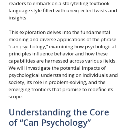
readers to embark on a storytelling textbook
language style filled with unexpected twists and
insights.
This exploration delves into the fundamental
meaning and diverse applications of the phrase
“can psychology,” examining how psychological
principles influence behavior and how these
capabilities are harnessed across various fields.
We will investigate the potential impacts of
psychological understanding on individuals and
society, its role in problem-solving, and the
emerging frontiers that promise to redefine its
scope.
Understanding the Core
of “Can Psychology”