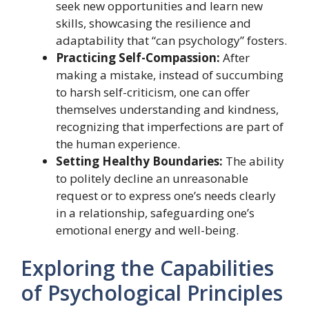
seek new opportunities and learn new
skills, showcasing the resilience and
adaptability that “can psychology” fosters.
Practicing Self-Compassion:
After
making a mistake, instead of succumbing
to harsh self-criticism, one can offer
themselves understanding and kindness,
recognizing that imperfections are part of
the human experience.
Setting Healthy Boundaries:
The ability
to politely decline an unreasonable
request or to express one’s needs clearly
in a relationship, safeguarding one’s
emotional energy and well-being.
Exploring the Capabilities
of Psychological Principles