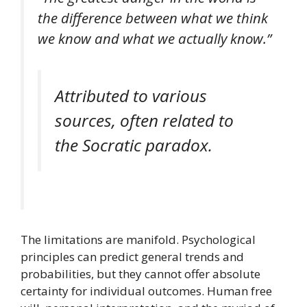
the difference between what we think
we know and what we actually know.”
Attributed to various
sources, often related to
the Socratic paradox.
The limitations are manifold. Psychological
principles can predict general trends and
probabilities, but they cannot offer absolute
certainty for individual outcomes. Human free