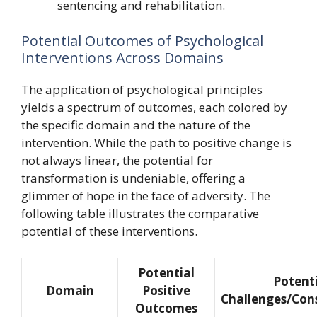
sentencing and rehabilitation.
Potential Outcomes of Psychological
Interventions Across Domains
The application of psychological principles
yields a spectrum of outcomes, each colored by
the specific domain and the nature of the
intervention. While the path to positive change is
not always linear, the potential for
transformation is undeniable, offering a
glimmer of hope in the face of adversity. The
following table illustrates the comparative
potential of these interventions.
Potential
Potent
Domain
Positive
Challenges/Con
Outcomes