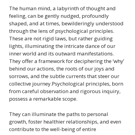
The human mind, a labyrinth of thought and
feeling, can be gently nudged, profoundly
shaped, and at times, bewilderingly understood
through the lens of psychological principles.
These are not rigid laws, but rather guiding
lights, illuminating the intricate dance of our
inner world and its outward manifestations.
They offer a framework for deciphering the ‘why’
behind our actions, the roots of our joys and
sorrows, and the subtle currents that steer our
collective journey.Psychological principles, born
from careful observation and rigorous inquiry,
possess a remarkable scope.
They can illuminate the paths to personal
growth, foster healthier relationships, and even
contribute to the well-being of entire