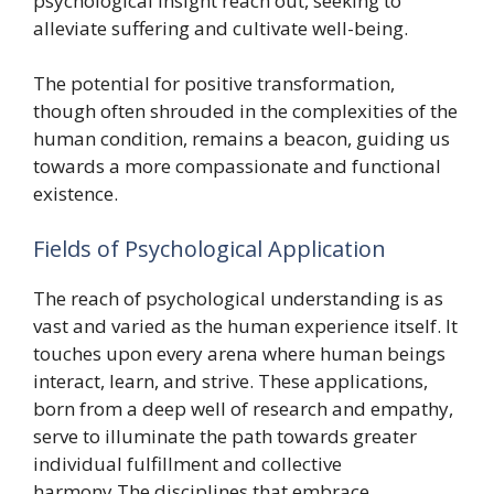
psychological insight reach out, seeking to
alleviate suffering and cultivate well-being.
The potential for positive transformation,
though often shrouded in the complexities of the
human condition, remains a beacon, guiding us
towards a more compassionate and functional
existence.
Fields of Psychological Application
The reach of psychological understanding is as
vast and varied as the human experience itself. It
touches upon every arena where human beings
interact, learn, and strive. These applications,
born from a deep well of research and empathy,
serve to illuminate the path towards greater
individual fulfillment and collective
harmony.The disciplines that embrace