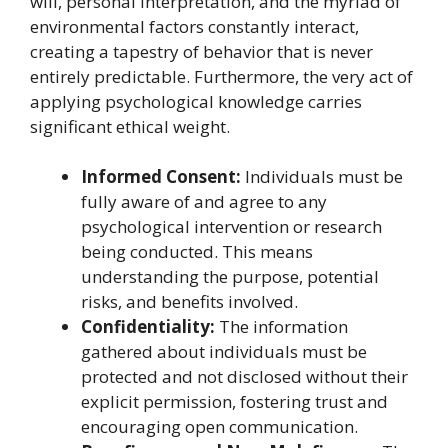
will, personal interpretation, and the myriad of
environmental factors constantly interact,
creating a tapestry of behavior that is never
entirely predictable. Furthermore, the very act of
applying psychological knowledge carries
significant ethical weight.
Informed Consent:
Individuals must be
fully aware of and agree to any
psychological intervention or research
being conducted. This means
understanding the purpose, potential
risks, and benefits involved.
Confidentiality:
The information
gathered about individuals must be
protected and not disclosed without their
explicit permission, fostering trust and
encouraging open communication.