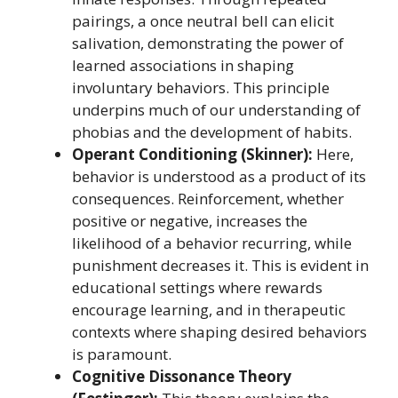
pairings, a once neutral bell can elicit
salivation, demonstrating the power of
learned associations in shaping
involuntary behaviors. This principle
underpins much of our understanding of
phobias and the development of habits.
Operant Conditioning (Skinner):
Here,
behavior is understood as a product of its
consequences. Reinforcement, whether
positive or negative, increases the
likelihood of a behavior recurring, while
punishment decreases it. This is evident in
educational settings where rewards
encourage learning, and in therapeutic
contexts where shaping desired behaviors
is paramount.
Cognitive Dissonance Theory