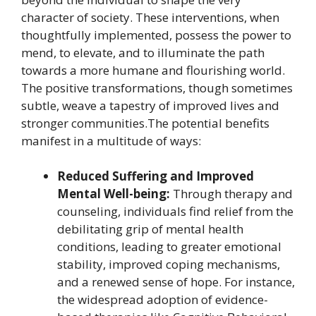
character of society. These interventions, when
thoughtfully implemented, possess the power to
mend, to elevate, and to illuminate the path
towards a more humane and flourishing world.
The positive transformations, though sometimes
subtle, weave a tapestry of improved lives and
stronger communities.The potential benefits
manifest in a multitude of ways:
Reduced Suffering and Improved
Mental Well-being:
Through therapy and
counseling, individuals find relief from the
debilitating grip of mental health
conditions, leading to greater emotional
stability, improved coping mechanisms,
and a renewed sense of hope. For instance,
the widespread adoption of evidence-