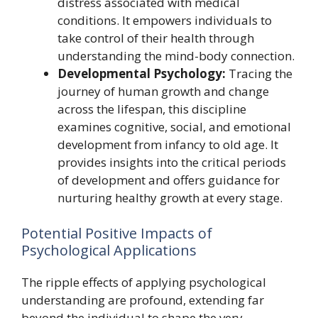
distress associated with medical
conditions. It empowers individuals to
take control of their health through
understanding the mind-body connection.
Developmental Psychology:
Tracing the
journey of human growth and change
across the lifespan, this discipline
examines cognitive, social, and emotional
development from infancy to old age. It
provides insights into the critical periods
of development and offers guidance for
nurturing healthy growth at every stage.
Potential Positive Impacts of
Psychological Applications
The ripple effects of applying psychological
understanding are profound, extending far
beyond the individual to shape the very