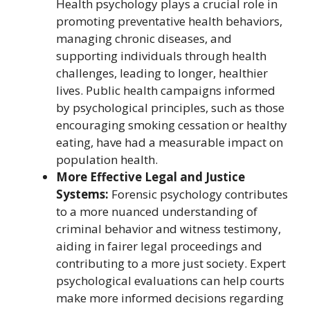
Health psychology plays a crucial role in
promoting preventative health behaviors,
managing chronic diseases, and
supporting individuals through health
challenges, leading to longer, healthier
lives. Public health campaigns informed
by psychological principles, such as those
encouraging smoking cessation or healthy
eating, have had a measurable impact on
population health.
More Effective Legal and Justice
Systems:
Forensic psychology contributes
to a more nuanced understanding of
criminal behavior and witness testimony,
aiding in fairer legal proceedings and
contributing to a more just society. Expert
psychological evaluations can help courts
make more informed decisions regarding