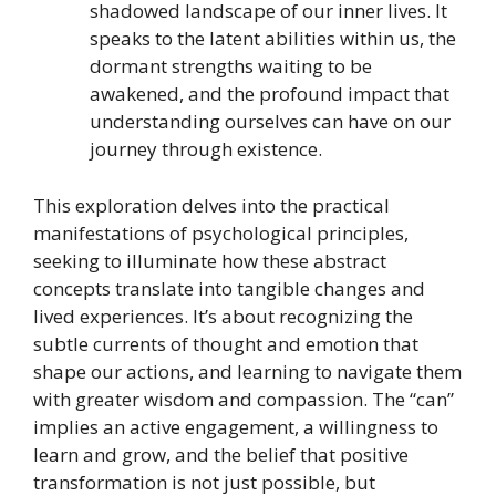
shadowed landscape of our inner lives. It
speaks to the latent abilities within us, the
dormant strengths waiting to be
awakened, and the profound impact that
understanding ourselves can have on our
journey through existence.
This exploration delves into the practical
manifestations of psychological principles,
seeking to illuminate how these abstract
concepts translate into tangible changes and
lived experiences. It’s about recognizing the
subtle currents of thought and emotion that
shape our actions, and learning to navigate them
with greater wisdom and compassion. The “can”
implies an active engagement, a willingness to
learn and grow, and the belief that positive
transformation is not just possible, but