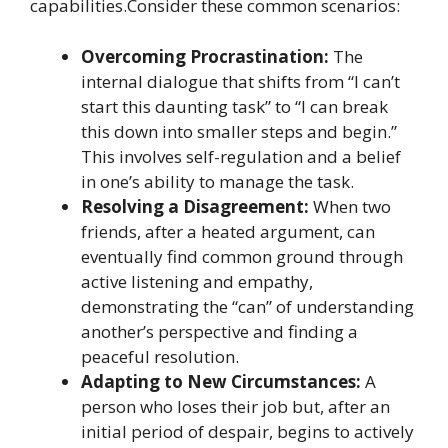
capabilities.Consider these common scenarios:
Overcoming Procrastination:
The
internal dialogue that shifts from “I can’t
start this daunting task” to “I can break
this down into smaller steps and begin.”
This involves self-regulation and a belief
in one’s ability to manage the task.
Resolving a Disagreement:
When two
friends, after a heated argument, can
eventually find common ground through
active listening and empathy,
demonstrating the “can” of understanding
another’s perspective and finding a
peaceful resolution.
Adapting to New Circumstances:
A
person who loses their job but, after an
initial period of despair, begins to actively