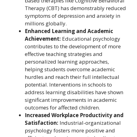
based therapies like Cognitive Behavioral
Therapy (CBT) has demonstrably reduced
symptoms of depression and anxiety in
millions globally.
Enhanced Learning and Academic
Achievement:
Educational psychology
contributes to the development of more
effective teaching strategies and
personalized learning approaches,
helping students overcome academic
hurdles and reach their full intellectual
potential. Interventions in schools to
address learning disabilities have shown
significant improvements in academic
outcomes for affected children.
Increased Workplace Productivity and
Satisfaction:
Industrial-organizational
psychology fosters more positive and