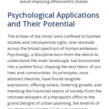
avoid imposing ethnocentric biases.
Psychological Applications
and Their Potential
The echoes of the mind, once confined to hushed
studies and introspective sighs, now resonate
across the broad spectrum of human endeavor.
Psychology, a discipline born from the desire to
understand the inner landscape, has blossomed
into a potent force, shaping the very fabric of our
lives and communities. Its principles, once
abstract theories, have found tangible
expression, offering solace, fostering growth, and
mending the fractured seams of society.From the
intimate whispers of a therapist’s office to the
grand designs of urban planning, the tendrils of