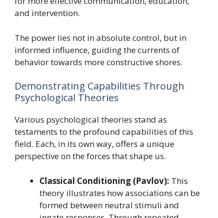
for more effective communication, education,
and intervention.
The power lies not in absolute control, but in
informed influence, guiding the currents of
behavior towards more constructive shores.
Demonstrating Capabilities Through
Psychological Theories
Various psychological theories stand as
testaments to the profound capabilities of this
field. Each, in its own way, offers a unique
perspective on the forces that shape us.
Classical Conditioning (Pavlov):
This
theory illustrates how associations can be
formed between neutral stimuli and
innate responses. Through repeated