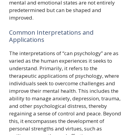
mental and emotional states are not entirely
predetermined but can be shaped and
improved.
Common Interpretations and
Applications
The interpretations of “can psychology” are as
varied as the human experiences it seeks to
understand. Primarily, it refers to the
therapeutic applications of psychology, where
individuals seek to overcome challenges and
improve their mental health. This includes the
ability to manage anxiety, depression, trauma,
and other psychological distress, thereby
regaining a sense of control and peace. Beyond
this, it encompasses the development of
personal strengths and virtues, such as