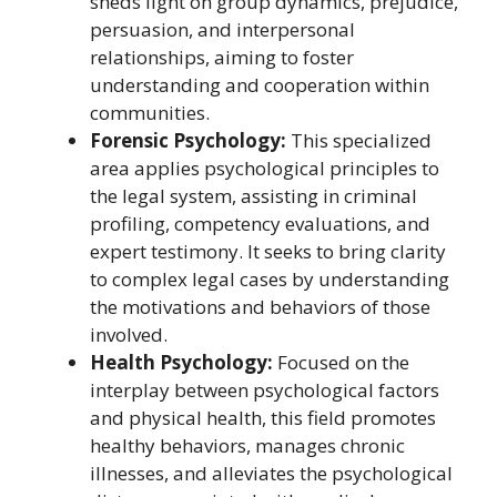
sheds light on group dynamics, prejudice,
persuasion, and interpersonal
relationships, aiming to foster
understanding and cooperation within
communities.
Forensic Psychology:
This specialized
area applies psychological principles to
the legal system, assisting in criminal
profiling, competency evaluations, and
expert testimony. It seeks to bring clarity
to complex legal cases by understanding
the motivations and behaviors of those
involved.
Health Psychology:
Focused on the
interplay between psychological factors
and physical health, this field promotes
healthy behaviors, manages chronic
illnesses, and alleviates the psychological