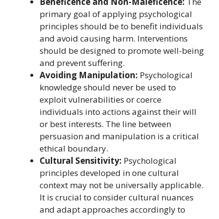
Beneficence and Non-Maleficence:
The
primary goal of applying psychological
principles should be to benefit individuals
and avoid causing harm. Interventions
should be designed to promote well-being
and prevent suffering.
Avoiding Manipulation:
Psychological
knowledge should never be used to
exploit vulnerabilities or coerce
individuals into actions against their will
or best interests. The line between
persuasion and manipulation is a critical
ethical boundary.
Cultural Sensitivity:
Psychological
principles developed in one cultural
context may not be universally applicable.
It is crucial to consider cultural nuances
and adapt approaches accordingly to