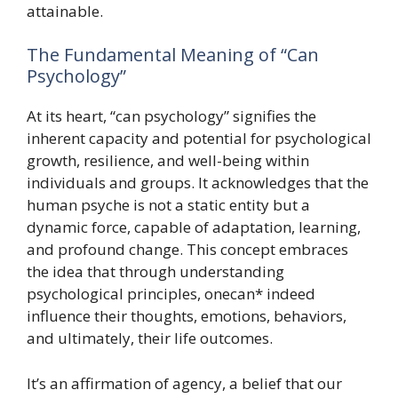
attainable.
The Fundamental Meaning of “Can
Psychology”
At its heart, “can psychology” signifies the
inherent capacity and potential for psychological
growth, resilience, and well-being within
individuals and groups. It acknowledges that the
human psyche is not a static entity but a
dynamic force, capable of adaptation, learning,
and profound change. This concept embraces
the idea that through understanding
psychological principles, onecan* indeed
influence their thoughts, emotions, behaviors,
and ultimately, their life outcomes.
It’s an affirmation of agency, a belief that our