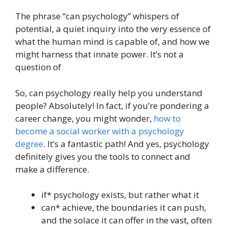
The phrase “can psychology” whispers of
potential, a quiet inquiry into the very essence of
what the human mind is capable of, and how we
might harness that innate power. It’s not a
question of
So, can psychology really help you understand
people? Absolutely! In fact, if you’re pondering a
career change, you might wonder,
how to
become a social worker with a psychology
degree
. It’s a fantastic path! And yes, psychology
definitely gives you the tools to connect and
make a difference.
if* psychology exists, but rather what it
can* achieve, the boundaries it can push,
and the solace it can offer in the vast, often