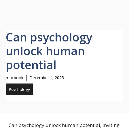
Can psychology
unlock human
potential
macbook
December 4, 2025
Psychology
Can psychology unlock human potential, inviting