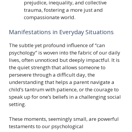
prejudice, inequality, and collective
trauma, fostering a more just and
compassionate world.
Manifestations in Everyday Situations
The subtle yet profound influence of “can
psychology” is woven into the fabric of our daily
lives, often unnoticed but deeply impactful. It is
the quiet strength that allows someone to
persevere through a difficult day, the
understanding that helps a parent navigate a
child’s tantrum with patience, or the courage to
speak up for one’s beliefs in a challenging social
setting.
These moments, seemingly small, are powerful
testaments to our psychological