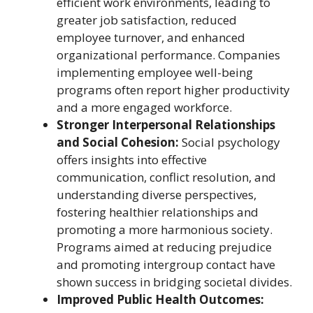
efficient work environments, leading to
greater job satisfaction, reduced
employee turnover, and enhanced
organizational performance. Companies
implementing employee well-being
programs often report higher productivity
and a more engaged workforce.
Stronger Interpersonal Relationships
and Social Cohesion:
Social psychology
offers insights into effective
communication, conflict resolution, and
understanding diverse perspectives,
fostering healthier relationships and
promoting a more harmonious society.
Programs aimed at reducing prejudice
and promoting intergroup contact have
shown success in bridging societal divides.
Improved Public Health Outcomes: