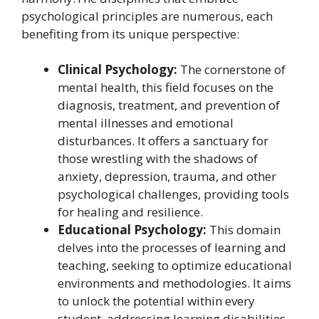
psychological principles are numerous, each
benefiting from its unique perspective:
Clinical Psychology:
The cornerstone of
mental health, this field focuses on the
diagnosis, treatment, and prevention of
mental illnesses and emotional
disturbances. It offers a sanctuary for
those wrestling with the shadows of
anxiety, depression, trauma, and other
psychological challenges, providing tools
for healing and resilience.
Educational Psychology:
This domain
delves into the processes of learning and
teaching, seeking to optimize educational
environments and methodologies. It aims
to unlock the potential within every
student, addressing learning disabilities,