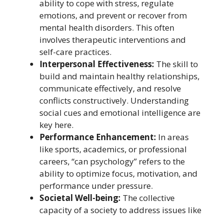
ability to cope with stress, regulate
emotions, and prevent or recover from
mental health disorders. This often
involves therapeutic interventions and
self-care practices.
Interpersonal Effectiveness:
The skill to
build and maintain healthy relationships,
communicate effectively, and resolve
conflicts constructively. Understanding
social cues and emotional intelligence are
key here.
Performance Enhancement:
In areas
like sports, academics, or professional
careers, “can psychology” refers to the
ability to optimize focus, motivation, and
performance under pressure.
Societal Well-being:
The collective
capacity of a society to address issues like