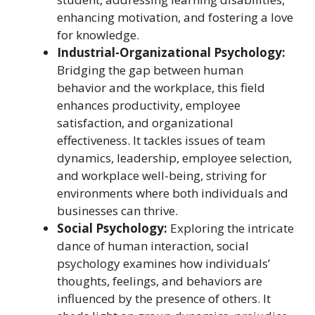
enhancing motivation, and fostering a love
for knowledge.
Industrial-Organizational Psychology:
Bridging the gap between human
behavior and the workplace, this field
enhances productivity, employee
satisfaction, and organizational
effectiveness. It tackles issues of team
dynamics, leadership, employee selection,
and workplace well-being, striving for
environments where both individuals and
businesses can thrive.
Social Psychology:
Exploring the intricate
dance of human interaction, social
psychology examines how individuals’
thoughts, feelings, and behaviors are
influenced by the presence of others. It