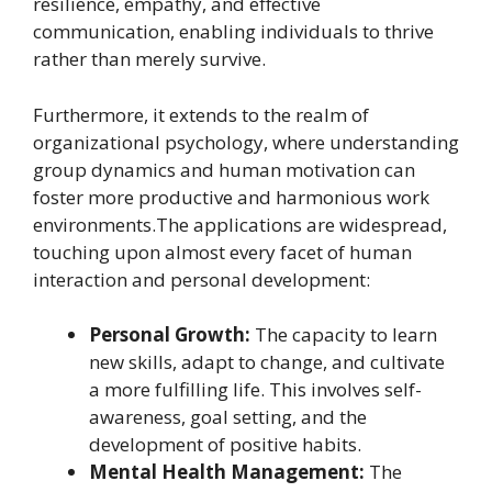
resilience, empathy, and effective
communication, enabling individuals to thrive
rather than merely survive.
Furthermore, it extends to the realm of
organizational psychology, where understanding
group dynamics and human motivation can
foster more productive and harmonious work
environments.The applications are widespread,
touching upon almost every facet of human
interaction and personal development:
Personal Growth:
The capacity to learn
new skills, adapt to change, and cultivate
a more fulfilling life. This involves self-
awareness, goal setting, and the
development of positive habits.
Mental Health Management:
The