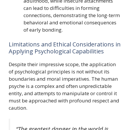
adulthood, while insecure attachments
can lead to difficulties in forming
connections, demonstrating the long-term
behavioral and emotional consequences
of early bonding.
Limitations and Ethical Considerations in
Applying Psychological Capabilities
Despite their impressive scope, the application
of psychological principles is not without its
boundaries and moral imperatives. The human
psyche is a complex and often unpredictable
entity, and attempts to manipulate or control it
must be approached with profound respect and
caution.
“The greatest danger in the world is