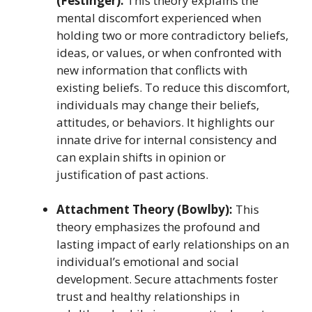
(Festinger):
This theory explains the
mental discomfort experienced when
holding two or more contradictory beliefs,
ideas, or values, or when confronted with
new information that conflicts with
existing beliefs. To reduce this discomfort,
individuals may change their beliefs,
attitudes, or behaviors. It highlights our
innate drive for internal consistency and
can explain shifts in opinion or
justification of past actions.
Attachment Theory (Bowlby):
This
theory emphasizes the profound and
lasting impact of early relationships on an
individual’s emotional and social
development. Secure attachments foster
trust and healthy relationships in