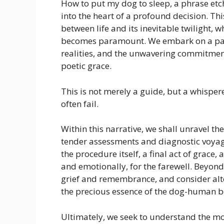
How to put my dog to sleep, a phrase etch
into the heart of a profound decision. Thi
between life and its inevitable twilight,
becomes paramount. We embark on a path
realities, and the unwavering commitment 
poetic grace.
This is not merely a guide, but a whispe
often fail.
Within this narrative, we shall unravel th
tender assessments and diagnostic voyage
the procedure itself, a final act of grace
and emotionally, for the farewell. Beyond
grief and remembrance, and consider alter
the precious essence of the dog-human 
Ultimately, we seek to understand the m