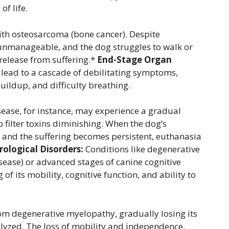
of life.
ith osteosarcoma (bone cancer). Despite
unmanageable, and the dog struggles to walk or
 release from suffering.*
End-Stage Organ
an lead to a cascade of debilitating symptoms,
buildup, and difficulty breathing.
sease, for instance, may experience a gradual
to filter toxins diminishing. When the dog’s
 and the suffering becomes persistent, euthanasia
ological Disorders:
Conditions like degenerative
sease) or advanced stages of canine cognitive
f its mobility, cognitive function, and ability to
m degenerative myelopathy, gradually losing its
alyzed. The loss of mobility and independence,