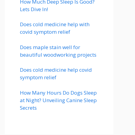
How Much Deep Sleep Is Good?
Lets Dive In!
Does cold medicine help with
covid symptom relief
Does maple stain well for
beautiful woodworking projects
Does cold medicine help covid
symptom relief
How Many Hours Do Dogs Sleep
at Night? Unveiling Canine Sleep
Secrets