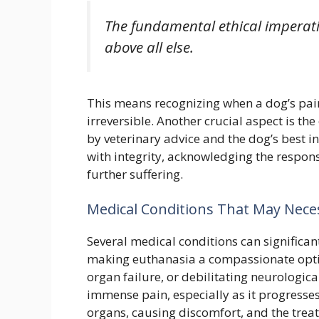
The fundamental ethical imperative
above all else.
This means recognizing when a dog’s pai
irreversible. Another crucial aspect is t
by veterinary advice and the dog’s best in
with integrity, acknowledging the respons
further suffering.
Medical Conditions That May Nece
Several medical conditions can significantl
making euthanasia a compassionate option
organ failure, or debilitating neurologic
immense pain, especially as it progresse
organs, causing discomfort, and the trea