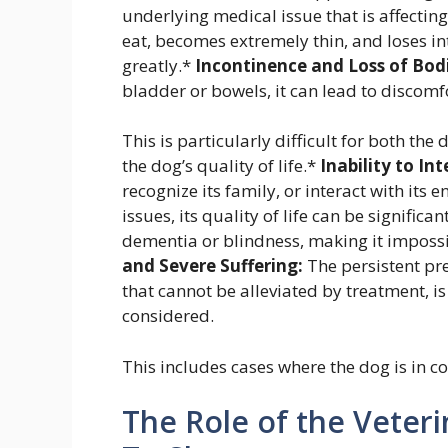
underlying medical issue that is affecting
eat, becomes extremely thin, and loses in
greatly.*
Incontinence and Loss of Bodi
bladder or bowels, it can lead to discomfor
This is particularly difficult for both th
the dog’s quality of life.*
Inability to In
recognize its family, or interact with its
issues, its quality of life can be signifi
dementia or blindness, making it impossibl
and Severe Suffering:
The persistent pre
that cannot be alleviated by treatment, i
considered.
This includes cases where the dog is in co
The Role of the Veter