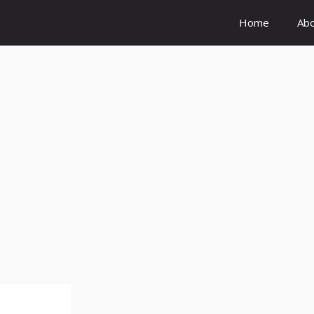
Home
Ab