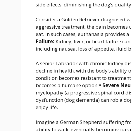
side effects, diminishing the dog’s quality 
Consider a Golden Retriever diagnosed w
aggressive treatment, the pain becomes 
eat. In such cases, euthanasia provides a
Failure:
Kidney, liver, or heart failure c
including nausea, loss of appetite, fluid 
A senior Labrador with chronic kidney di
decline in health, with the body’s ability 
condition becomes resistant to treatment
becomes a humane option.*
Severe Neur
myelopathy (a progressive spinal cord di
dysfunction (dog dementia) can rob a dog o
enjoy life.
Imagine a German Shepherd suffering fro
ability to walk, eventually becoming par