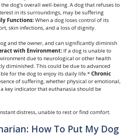
 the dog’s overall well-being. A dog that refuses to
terest in its surroundings, may be suffering
ly Functions:
When a dog loses control of its
t, skin infections, and a loss of dignity.
e dog and the owner, and can significantly diminish
teract with Environment:
If a dog is unable to
 environment due to neurological or other health
cantly diminished. This could be due to advanced
e for the dog to enjoy its daily life.*
Chronic
sence of suffering, whether physical or emotional,
s a key indicator that euthanasia should be
nstant distress, unable to rest or find comfort.
inarian: How To Put My Dog