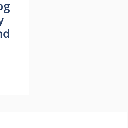
og
y
nd