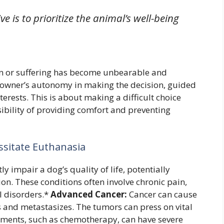
 is to prioritize the animal’s well-being
n or suffering has become unbearable and
he owner’s autonomy in making the decision, guided
terests. This is about making a difficult choice
ibility of providing comfort and preventing
ssitate Euthanasia
y impair a dog’s quality of life, potentially
. These conditions often involve chronic pain,
al disorders.*
Advanced Cancer:
Cancer can cause
s and metastasizes. The tumors can press on vital
tments, such as chemotherapy, can have severe