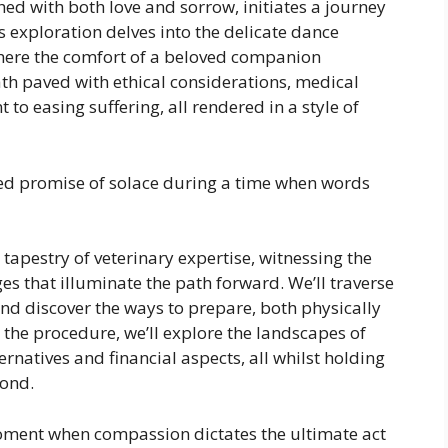
ed with both love and sorrow, initiates a journey
s exploration delves into the delicate dance
 where the comfort of a beloved companion
 paved with ethical considerations, medical
to easing suffering, all rendered in a style of
red promise of solace during a time when words
e tapestry of veterinary expertise, witnessing the
s that illuminate the path forward. We’ll traverse
, and discover the ways to prepare, both physically
 the procedure, we’ll explore the landscapes of
natives and financial aspects, all whilst holding
bond.
oment when compassion dictates the ultimate act