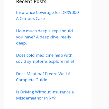
Recent Posts
Insurance Coverage for DRX9000
A Curious Case
How much deep sleep should
you have? A deep dive, really
deep.
Does cold medicine help with
covid symptoms explore relief
Does Meatloaf Freeze Well A
Complete Guide
Is Driving Without Insurance a
Misdemeanor in NY?