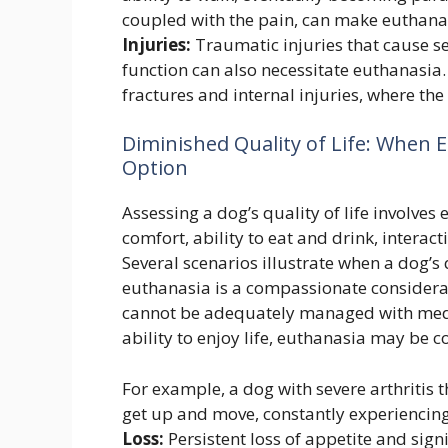
coupled with the pain, can make euthana
Injuries:
Traumatic injuries that cause s
function can also necessitate euthanasia. 
fractures and internal injuries, where the
Diminished Quality of Life: When
Option
Assessing a dog’s quality of life involves 
comfort, ability to eat and drink, interac
Several scenarios illustrate when a dog’s 
euthanasia is a compassionate considera
cannot be adequately managed with medic
ability to enjoy life, euthanasia may be c
For example, a dog with severe arthritis t
get up and move, constantly experiencin
Loss:
Persistent loss of appetite and signi