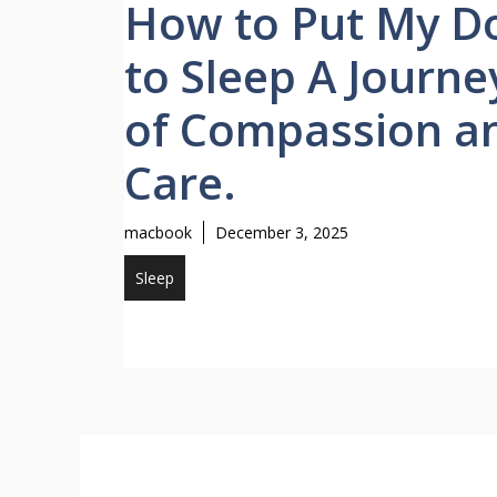
How to Put My D
to Sleep A Journe
of Compassion a
Care.
macbook
December 3, 2025
Sleep