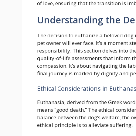
of love, ensuring that the transition is i
Understanding the De
The decision to euthanize a beloved dog 
pet owner will ever face. It’s a moment st
responsibility. This section delves into th
quality-of-life assessments that inform th
compassion. It’s about navigating the lab
final journey is marked by dignity and pe
Ethical Considerations in Euthanas
Euthanasia, derived from the Greek words 
means “good death.” The ethical consider
balance between the dog’s welfare, the ow
ethical principle is to alleviate suffering.