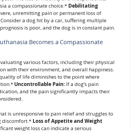
sia a compassionate choice.*
Debilitating
evere, unremitting pain or permanent loss of
Consider a dog hit by a car, suffering multiple
 prognosis is poor, and the dog is in constant pain.
 Euthanasia Becomes a Compassionate
evaluating various factors, including their physical
tion with their environment, and overall happiness.
quality of life diminishes to the point where
tion.*
Uncontrollable Pain:
If a dog’s pain
ation, and the pain significantly impacts their
onsidered.
hat is unresponsive to pain relief and struggles to
g discomfort.*
Loss of Appetite and Weight
ficant weight loss can indicate a serious