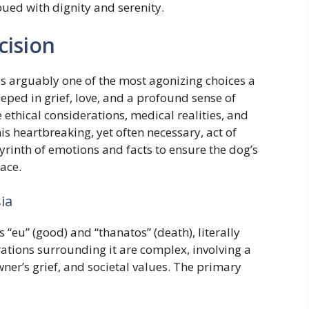
mbued with dignity and serenity.
cision
is arguably one of the most agonizing choices a
eeped in grief, love, and a profound sense of
e ethical considerations, medical realities, and
is heartbreaking, yet often necessary, act of
yrinth of emotions and facts to ensure the dog’s
ace.
ia
“eu” (good) and “thanatos” (death), literally
ations surrounding it are complex, involving a
ner’s grief, and societal values. The primary