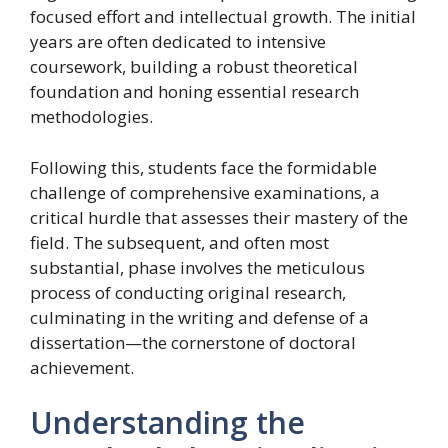
focused effort and intellectual growth. The initial
years are often dedicated to intensive
coursework, building a robust theoretical
foundation and honing essential research
methodologies.
Following this, students face the formidable
challenge of comprehensive examinations, a
critical hurdle that assesses their mastery of the
field. The subsequent, and often most
substantial, phase involves the meticulous
process of conducting original research,
culminating in the writing and defense of a
dissertation—the cornerstone of doctoral
achievement.
Understanding the