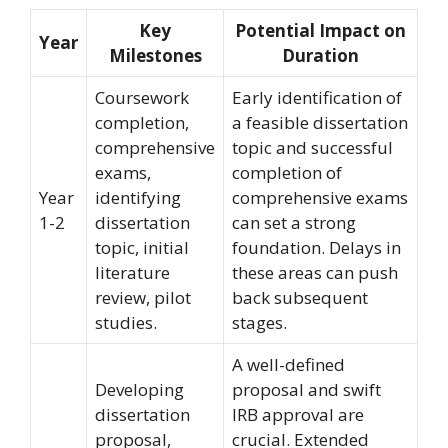
Key
Potential Impact on
Year
Milestones
Duration
Coursework
Early identification of
completion,
a feasible dissertation
comprehensive
topic and successful
exams,
completion of
Year
identifying
comprehensive exams
1-2
dissertation
can set a strong
topic, initial
foundation. Delays in
literature
these areas can push
review, pilot
back subsequent
studies.
stages.
A well-defined
Developing
proposal and swift
dissertation
IRB approval are
proposal,
crucial. Extended