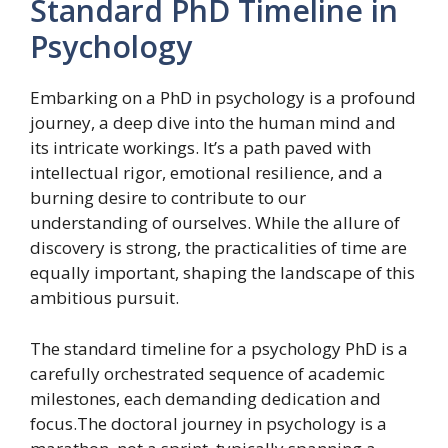
Standard PhD Timeline in
Psychology
Embarking on a PhD in psychology is a profound
journey, a deep dive into the human mind and
its intricate workings. It’s a path paved with
intellectual rigor, emotional resilience, and a
burning desire to contribute to our
understanding of ourselves. While the allure of
discovery is strong, the practicalities of time are
equally important, shaping the landscape of this
ambitious pursuit.
The standard timeline for a psychology PhD is a
carefully orchestrated sequence of academic
milestones, each demanding dedication and
focus.The doctoral journey in psychology is a