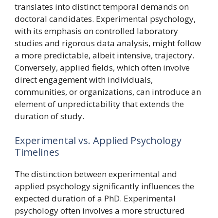
translates into distinct temporal demands on
doctoral candidates. Experimental psychology,
with its emphasis on controlled laboratory
studies and rigorous data analysis, might follow
a more predictable, albeit intensive, trajectory.
Conversely, applied fields, which often involve
direct engagement with individuals,
communities, or organizations, can introduce an
element of unpredictability that extends the
duration of study.
Experimental vs. Applied Psychology
Timelines
The distinction between experimental and
applied psychology significantly influences the
expected duration of a PhD. Experimental
psychology often involves a more structured