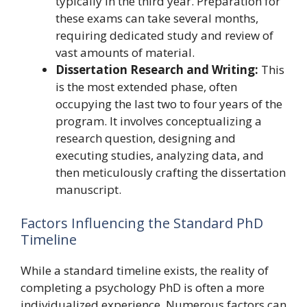
typically in the third year. Preparation for
these exams can take several months,
requiring dedicated study and review of
vast amounts of material.
Dissertation Research and Writing:
This
is the most extended phase, often
occupying the last two to four years of the
program. It involves conceptualizing a
research question, designing and
executing studies, analyzing data, and
then meticulously crafting the dissertation
manuscript.
Factors Influencing the Standard PhD
Timeline
While a standard timeline exists, the reality of
completing a psychology PhD is often a more
individualized experience. Numerous factors can