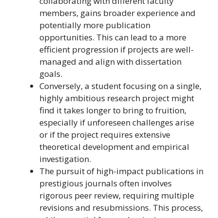
collaborating with different faculty
members, gains broader experience and
potentially more publication
opportunities. This can lead to a more
efficient progression if projects are well-
managed and align with dissertation
goals.
Conversely, a student focusing on a single,
highly ambitious research project might
find it takes longer to bring to fruition,
especially if unforeseen challenges arise
or if the project requires extensive
theoretical development and empirical
investigation.
The pursuit of high-impact publications in
prestigious journals often involves
rigorous peer review, requiring multiple
revisions and resubmissions. This process,