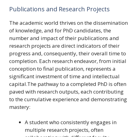
Publications and Research Projects
The academic world thrives on the dissemination
of knowledge, and for PhD candidates, the
number and impact of their publications and
research projects are direct indicators of their
progress and, consequently, their overall time to
completion. Each research endeavor, from initial
conception to final publication, represents a
significant investment of time and intellectual
capital.The pathway to a completed PhD is often
paved with research outputs, each contributing
to the cumulative experience and demonstrating
mastery:
A student who consistently engages in
multiple research projects, often