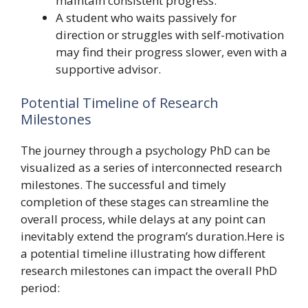
maintain consistent progress.
A student who waits passively for
direction or struggles with self-motivation
may find their progress slower, even with a
supportive advisor.
Potential Timeline of Research
Milestones
The journey through a psychology PhD can be
visualized as a series of interconnected research
milestones. The successful and timely
completion of these stages can streamline the
overall process, while delays at any point can
inevitably extend the program’s duration.Here is
a potential timeline illustrating how different
research milestones can impact the overall PhD
period: