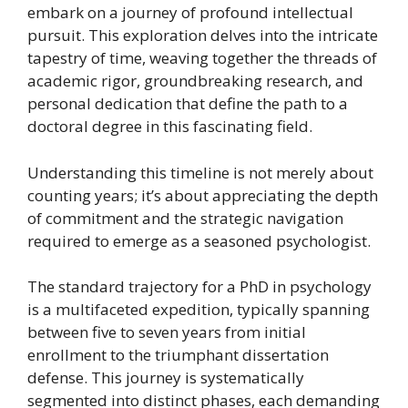
embark on a journey of profound intellectual
pursuit. This exploration delves into the intricate
tapestry of time, weaving together the threads of
academic rigor, groundbreaking research, and
personal dedication that define the path to a
doctoral degree in this fascinating field.
Understanding this timeline is not merely about
counting years; it’s about appreciating the depth
of commitment and the strategic navigation
required to emerge as a seasoned psychologist.
The standard trajectory for a PhD in psychology
is a multifaceted expedition, typically spanning
between five to seven years from initial
enrollment to the triumphant dissertation
defense. This journey is systematically
segmented into distinct phases, each demanding