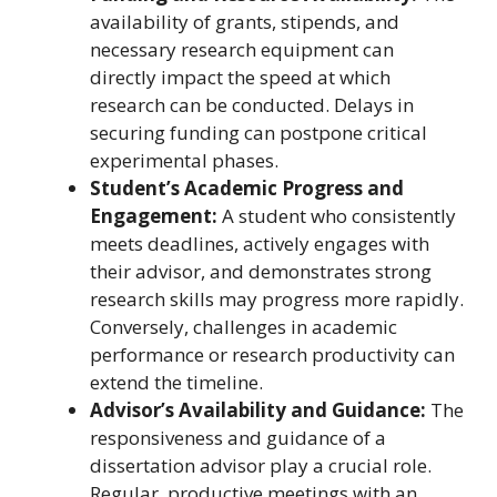
availability of grants, stipends, and
necessary research equipment can
directly impact the speed at which
research can be conducted. Delays in
securing funding can postpone critical
experimental phases.
Student’s Academic Progress and
Engagement:
A student who consistently
meets deadlines, actively engages with
their advisor, and demonstrates strong
research skills may progress more rapidly.
Conversely, challenges in academic
performance or research productivity can
extend the timeline.
Advisor’s Availability and Guidance:
The
responsiveness and guidance of a
dissertation advisor play a crucial role.
Regular, productive meetings with an