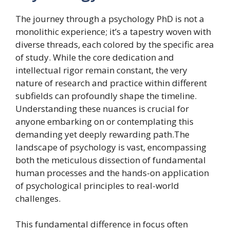
The journey through a psychology PhD is not a
monolithic experience; it’s a tapestry woven with
diverse threads, each colored by the specific area
of study. While the core dedication and
intellectual rigor remain constant, the very
nature of research and practice within different
subfields can profoundly shape the timeline.
Understanding these nuances is crucial for
anyone embarking on or contemplating this
demanding yet deeply rewarding path.The
landscape of psychology is vast, encompassing
both the meticulous dissection of fundamental
human processes and the hands-on application
of psychological principles to real-world
challenges.
This fundamental difference in focus often