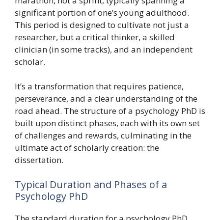
marathon, not a sprint, typically spanning a
significant portion of one’s young adulthood.
This period is designed to cultivate not just a
researcher, but a critical thinker, a skilled
clinician (in some tracks), and an independent
scholar.
It’s a transformation that requires patience,
perseverance, and a clear understanding of the
road ahead. The structure of a psychology PhD is
built upon distinct phases, each with its own set
of challenges and rewards, culminating in the
ultimate act of scholarly creation: the
dissertation.
Typical Duration and Phases of a
Psychology PhD
The standard duration for a psychology PhD