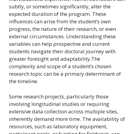
subtly, or sometimes significantly, alter the
expected duration of the program. These
influences can arise from the student’s own
progress, the nature of their research, or even
external circumstances. Understanding these
variables can help prospective and current
students navigate their doctoral journey with
greater foresight and adaptability.The
complexity and scope of a student’s chosen
research topic can be a primary determinant of
the timeline.
Some research projects, particularly those
involving longitudinal studies or requiring
extensive data collection across multiple sites,
inherently demand more time. The availability of
resources, such as laboratory equipment,
participant pools, or funding for fieldwork, can