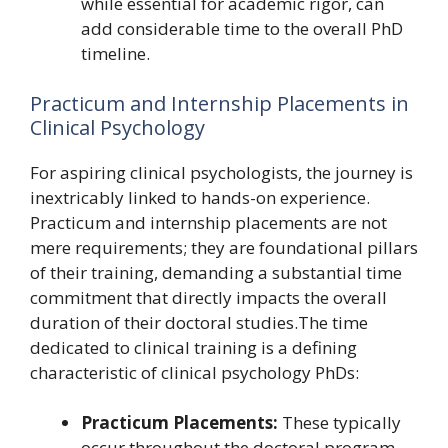
while essential for academic rigor, can
add considerable time to the overall PhD
timeline.
Practicum and Internship Placements in
Clinical Psychology
For aspiring clinical psychologists, the journey is
inextricably linked to hands-on experience.
Practicum and internship placements are not
mere requirements; they are foundational pillars
of their training, demanding a substantial time
commitment that directly impacts the overall
duration of their doctoral studies.The time
dedicated to clinical training is a defining
characteristic of clinical psychology PhDs:
Practicum Placements:
These typically
occur throughout the doctoral program,