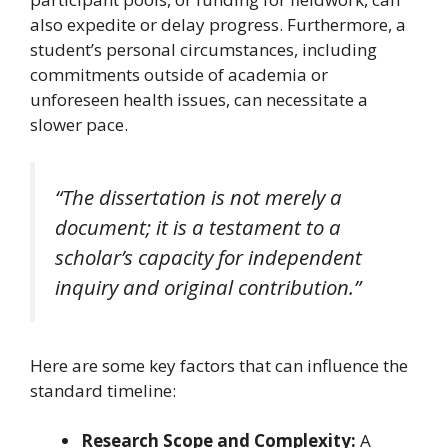
also expedite or delay progress. Furthermore, a
student’s personal circumstances, including
commitments outside of academia or
unforeseen health issues, can necessitate a
slower pace.
“The dissertation is not merely a
document; it is a testament to a
scholar’s capacity for independent
inquiry and original contribution.”
Here are some key factors that can influence the
standard timeline:
Research Scope and Complexity:
A