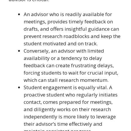
An advisor who is readily available for
meetings, provides timely feedback on
drafts, and offers insightful guidance can
prevent research roadblocks and keep the
student motivated and on track.
Conversely, an advisor with limited
availability or a tendency to delay
feedback can create frustrating delays,
forcing students to wait for crucial input,
which can stall research momentum.
Student engagement is equally vital. A
proactive student who regularly initiates
contact, comes prepared for meetings,
and diligently works on their research
independently is more likely to leverage
their advisor’s time effectively and