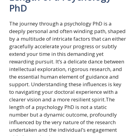
PhD
The journey through a psychology PhD is a
deeply personal and often winding path, shaped
by a multitude of intricate factors that can either
gracefully accelerate your progress or subtly
extend your time in this demanding yet
rewarding pursuit. It’s a delicate dance between
intellectual exploration, rigorous research, and
the essential human element of guidance and
support. Understanding these influences is key
to navigating your doctoral experience with a
clearer vision and a more resilient spirit.The
length of a psychology PhD is not a static
number but a dynamic outcome, profoundly
influenced by the very nature of the research
undertaken and the individual’s engagement