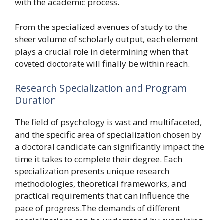
with the academic process.
From the specialized avenues of study to the
sheer volume of scholarly output, each element
plays a crucial role in determining when that
coveted doctorate will finally be within reach.
Research Specialization and Program
Duration
The field of psychology is vast and multifaceted,
and the specific area of specialization chosen by
a doctoral candidate can significantly impact the
time it takes to complete their degree. Each
specialization presents unique research
methodologies, theoretical frameworks, and
practical requirements that can influence the
pace of progress.The demands of different