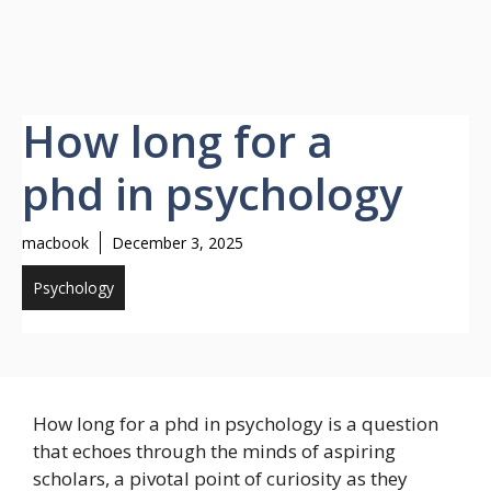
How long for a
phd in psychology
macbook
December 3, 2025
Psychology
How long for a phd in psychology is a question
that echoes through the minds of aspiring
scholars, a pivotal point of curiosity as they