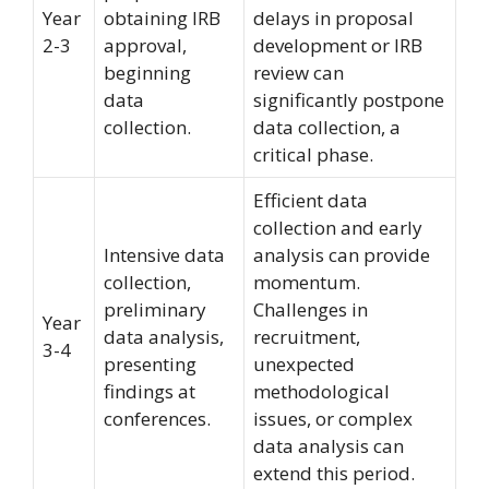
Year
obtaining IRB
delays in proposal
2-3
approval,
development or IRB
beginning
review can
data
significantly postpone
collection.
data collection, a
critical phase.
Efficient data
collection and early
Intensive data
analysis can provide
collection,
momentum.
preliminary
Challenges in
Year
data analysis,
recruitment,
3-4
presenting
unexpected
findings at
methodological
conferences.
issues, or complex
data analysis can
extend this period.