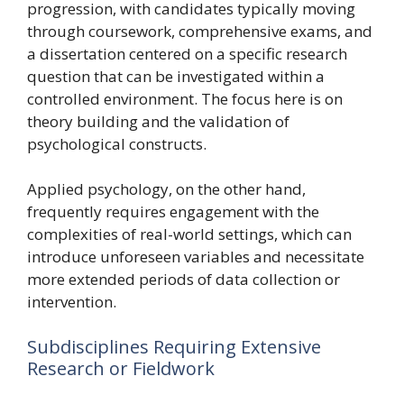
progression, with candidates typically moving
through coursework, comprehensive exams, and
a dissertation centered on a specific research
question that can be investigated within a
controlled environment. The focus here is on
theory building and the validation of
psychological constructs.
Applied psychology, on the other hand,
frequently requires engagement with the
complexities of real-world settings, which can
introduce unforeseen variables and necessitate
more extended periods of data collection or
intervention.
Subdisciplines Requiring Extensive
Research or Fieldwork