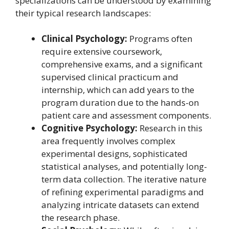
specializations can be understood by examining
their typical research landscapes:
Clinical Psychology:
Programs often
require extensive coursework,
comprehensive exams, and a significant
supervised clinical practicum and
internship, which can add years to the
program duration due to the hands-on
patient care and assessment components.
Cognitive Psychology:
Research in this
area frequently involves complex
experimental designs, sophisticated
statistical analyses, and potentially long-
term data collection. The iterative nature
of refining experimental paradigms and
analyzing intricate datasets can extend
the research phase.