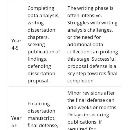
Completing
The writing phase is
data analysis,
often intensive.
writing
Struggles with writing,
dissertation
analysis challenges,
chapters,
or the need for
Year
seeking
additional data
4-5
publication of
collection can prolong
findings,
this stage. Successful
defending
proposal defense is a
dissertation
key step towards final
proposal.
completion.
Minor revisions after
the final defense can
Finalizing
add weeks or months.
dissertation
Delays in securing
Year
manuscript,
publications, if
5+
final defense,
required for