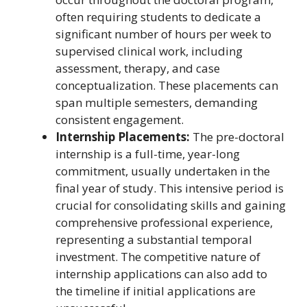
often requiring students to dedicate a
significant number of hours per week to
supervised clinical work, including
assessment, therapy, and case
conceptualization. These placements can
span multiple semesters, demanding
consistent engagement.
Internship Placements:
The pre-doctoral
internship is a full-time, year-long
commitment, usually undertaken in the
final year of study. This intensive period is
crucial for consolidating skills and gaining
comprehensive professional experience,
representing a substantial temporal
investment. The competitive nature of
internship applications can also add to
the timeline if initial applications are