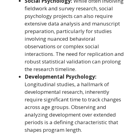
Social Psychology:
While often involving
fieldwork and survey research, social
psychology projects can also require
extensive data analysis and manuscript
preparation, particularly for studies
involving nuanced behavioral
observations or complex social
interactions. The need for replication and
robust statistical validation can prolong
the research timeline.
Developmental Psychology:
Longitudinal studies, a hallmark of
developmental research, inherently
require significant time to track changes
across age groups. Observing and
analyzing development over extended
periods is a defining characteristic that
shapes program length.