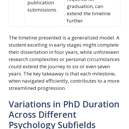
publication
graduation, can
submissions.
extend the timeline
further.
The timeline presented is a generalized model. A
student excelling in early stages might complete
their dissertation in four years, while unforeseen
research complexities or personal circumstances
could extend the journey to six or even seven
years. The key takeaway is that each milestone,
when navigated efficiently, contributes to a more
streamlined progression.
Variations in PhD Duration
Across Different
Psychology Subfields