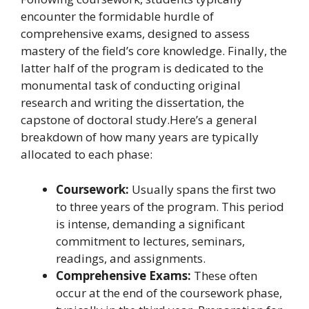
encounter the formidable hurdle of
comprehensive exams, designed to assess
mastery of the field’s core knowledge. Finally, the
latter half of the program is dedicated to the
monumental task of conducting original
research and writing the dissertation, the
capstone of doctoral study.Here’s a general
breakdown of how many years are typically
allocated to each phase:
Coursework:
Usually spans the first two
to three years of the program. This period
is intense, demanding a significant
commitment to lectures, seminars,
readings, and assignments.
Comprehensive Exams:
These often
occur at the end of the coursework phase,