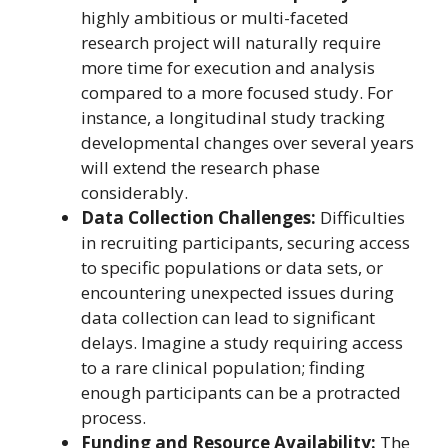
highly ambitious or multi-faceted
research project will naturally require
more time for execution and analysis
compared to a more focused study. For
instance, a longitudinal study tracking
developmental changes over several years
will extend the research phase
considerably.
Data Collection Challenges:
Difficulties
in recruiting participants, securing access
to specific populations or data sets, or
encountering unexpected issues during
data collection can lead to significant
delays. Imagine a study requiring access
to a rare clinical population; finding
enough participants can be a protracted
process.
Funding and Resource Availability:
The