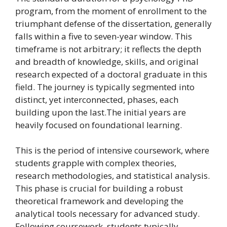
program, from the moment of enrollment to the
triumphant defense of the dissertation, generally
falls within a five to seven-year window. This
timeframe is not arbitrary; it reflects the depth
and breadth of knowledge, skills, and original
research expected of a doctoral graduate in this
field. The journey is typically segmented into
distinct, yet interconnected, phases, each
building upon the last.The initial years are
heavily focused on foundational learning.
This is the period of intensive coursework, where
students grapple with complex theories,
research methodologies, and statistical analysis.
This phase is crucial for building a robust
theoretical framework and developing the
analytical tools necessary for advanced study.
Following coursework, students typically