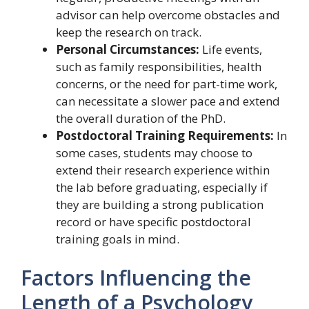
advisor can help overcome obstacles and
keep the research on track.
Personal Circumstances:
Life events,
such as family responsibilities, health
concerns, or the need for part-time work,
can necessitate a slower pace and extend
the overall duration of the PhD.
Postdoctoral Training Requirements:
In
some cases, students may choose to
extend their research experience within
the lab before graduating, especially if
they are building a strong publication
record or have specific postdoctoral
training goals in mind.
Factors Influencing the
Length of a Psychology