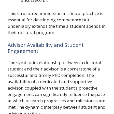
unsuccessful.
This structured immersion in clinical practice is
essential for developing competence but
undeniably extends the time a student spends in
their doctoral program.
Advisor Availability and Student
Engagement
The symbiotic relationship between a doctoral
student and their advisor is a cornerstone of a
successful and timely PhD completion. The
availability of a dedicated and supportive
advisor, coupled with the student’s proactive
engagement, can significantly influence the pace
at which research progresses and milestones are
met.The dynamic interplay between student and
advisor is critical: