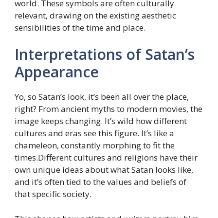
world. These symbols are often culturally
relevant, drawing on the existing aesthetic
sensibilities of the time and place.
Interpretations of Satan’s
Appearance
Yo, so Satan’s look, it’s been all over the place,
right? From ancient myths to modern movies, the
image keeps changing. It’s wild how different
cultures and eras see this figure. It’s like a
chameleon, constantly morphing to fit the
times.Different cultures and religions have their
own unique ideas about what Satan looks like,
and it’s often tied to the values and beliefs of
that specific society.