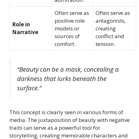
Often serve as
Often serve as
positive role
antagonists,
Role in
models or
creating
Narrative
sources of
conflict and
comfort.
tension.
“Beauty can be a mask, concealing a
darkness that lurks beneath the
surface.”
This concept is clearly seen in various forms of
media. The juxtaposition of beauty with negative
traits can serve as a powerful tool for
storytelling, creating memorable characters and