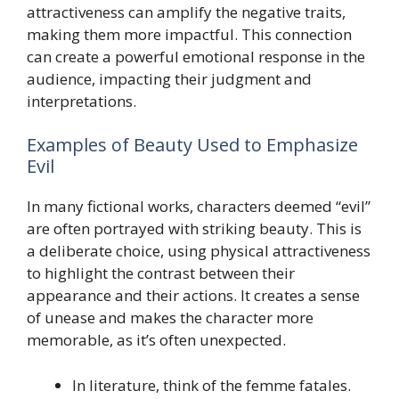
attractiveness can amplify the negative traits,
making them more impactful. This connection
can create a powerful emotional response in the
audience, impacting their judgment and
interpretations.
Examples of Beauty Used to Emphasize
Evil
In many fictional works, characters deemed “evil”
are often portrayed with striking beauty. This is
a deliberate choice, using physical attractiveness
to highlight the contrast between their
appearance and their actions. It creates a sense
of unease and makes the character more
memorable, as it’s often unexpected.
In literature, think of the femme fatales.