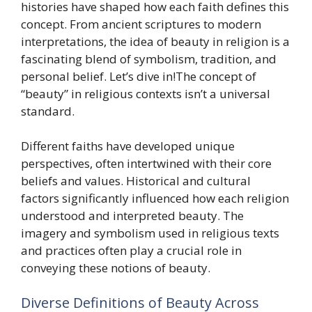
histories have shaped how each faith defines this
concept. From ancient scriptures to modern
interpretations, the idea of beauty in religion is a
fascinating blend of symbolism, tradition, and
personal belief. Let’s dive in!The concept of
“beauty” in religious contexts isn’t a universal
standard.
Different faiths have developed unique
perspectives, often intertwined with their core
beliefs and values. Historical and cultural
factors significantly influenced how each religion
understood and interpreted beauty. The
imagery and symbolism used in religious texts
and practices often play a crucial role in
conveying these notions of beauty.
Diverse Definitions of Beauty Across