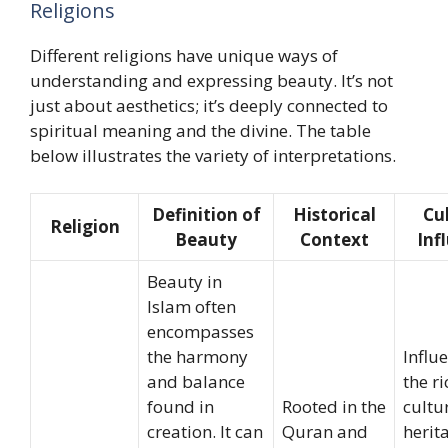
Religions
Different religions have unique ways of
understanding and expressing beauty. It’s not
just about aesthetics; it’s deeply connected to
spiritual meaning and the divine. The table
below illustrates the variety of interpretations.
Definition of
Historical
Cu
Religion
Beauty
Context
Inf
Beauty in
Islam often
encompasses
the harmony
Influ
and balance
the ri
found in
Rooted in the
cultu
creation. It can
Quran and
herit