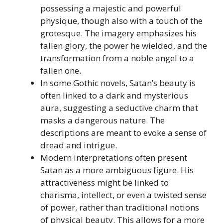
possessing a majestic and powerful
physique, though also with a touch of the
grotesque. The imagery emphasizes his
fallen glory, the power he wielded, and the
transformation from a noble angel to a
fallen one.
In some Gothic novels, Satan’s beauty is
often linked to a dark and mysterious
aura, suggesting a seductive charm that
masks a dangerous nature. The
descriptions are meant to evoke a sense of
dread and intrigue.
Modern interpretations often present
Satan as a more ambiguous figure. His
attractiveness might be linked to
charisma, intellect, or even a twisted sense
of power, rather than traditional notions
of physical beauty. This allows for a more