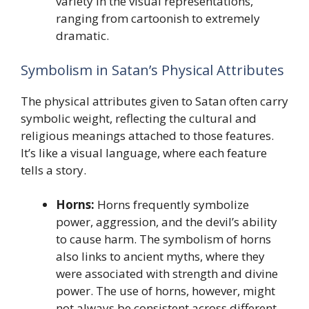
variety in the visual representations,
ranging from cartoonish to extremely
dramatic.
Symbolism in Satan’s Physical Attributes
The physical attributes given to Satan often carry
symbolic weight, reflecting the cultural and
religious meanings attached to those features.
It’s like a visual language, where each feature
tells a story.
Horns:
Horns frequently symbolize
power, aggression, and the devil’s ability
to cause harm. The symbolism of horns
also links to ancient myths, where they
were associated with strength and divine
power. The use of horns, however, might
not always be consistent across different