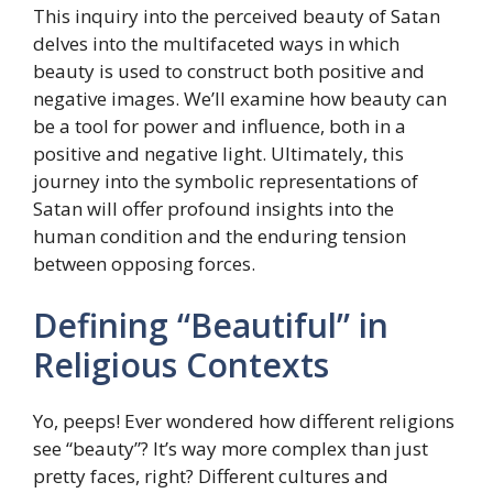
This inquiry into the perceived beauty of Satan
delves into the multifaceted ways in which
beauty is used to construct both positive and
negative images. We’ll examine how beauty can
be a tool for power and influence, both in a
positive and negative light. Ultimately, this
journey into the symbolic representations of
Satan will offer profound insights into the
human condition and the enduring tension
between opposing forces.
Defining “Beautiful” in
Religious Contexts
Yo, peeps! Ever wondered how different religions
see “beauty”? It’s way more complex than just
pretty faces, right? Different cultures and