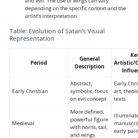
and evil. The use of wings can vary
depending on the specific context and the
artist’s interpretation.
Table: Evolution of Satan’s Visual
Representation
Ke
General
Period
Artistic/
Description
Influe
Abstract,
Early Chri
Early Christian
symbolic, focus
art, theol
on evil concept
texts
More defined,
Illuminat
powerful figure
Medieval
manuscrip
with horns, tail,
early pai
and wings