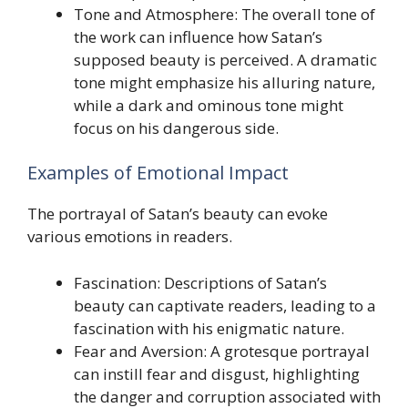
Tone and Atmosphere: The overall tone of
the work can influence how Satan’s
supposed beauty is perceived. A dramatic
tone might emphasize his alluring nature,
while a dark and ominous tone might
focus on his dangerous side.
Examples of Emotional Impact
The portrayal of Satan’s beauty can evoke
various emotions in readers.
Fascination: Descriptions of Satan’s
beauty can captivate readers, leading to a
fascination with his enigmatic nature.
Fear and Aversion: A grotesque portrayal
can instill fear and disgust, highlighting
the danger and corruption associated with