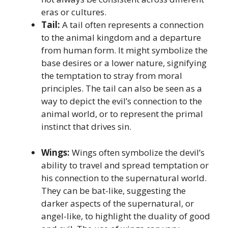
eras or cultures.
Tail:
A tail often represents a connection
to the animal kingdom and a departure
from human form. It might symbolize the
base desires or a lower nature, signifying
the temptation to stray from moral
principles. The tail can also be seen as a
way to depict the evil’s connection to the
animal world, or to represent the primal
instinct that drives sin.
Wings:
Wings often symbolize the devil’s
ability to travel and spread temptation or
his connection to the supernatural world.
They can be bat-like, suggesting the
darker aspects of the supernatural, or
angel-like, to highlight the duality of good