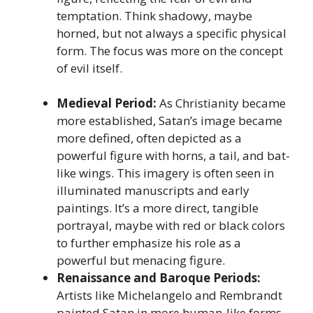
temptation. Think shadowy, maybe
horned, but not always a specific physical
form. The focus was more on the concept
of evil itself.
Medieval Period:
As Christianity became
more established, Satan’s image became
more defined, often depicted as a
powerful figure with horns, a tail, and bat-
like wings. This imagery is often seen in
illuminated manuscripts and early
paintings. It’s a more direct, tangible
portrayal, maybe with red or black colors
to further emphasize his role as a
powerful but menacing figure.
Renaissance and Baroque Periods:
Artists like Michelangelo and Rembrandt
painted Satan in more human-like forms.