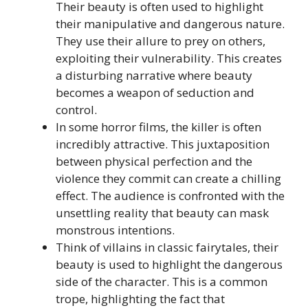
Their beauty is often used to highlight
their manipulative and dangerous nature.
They use their allure to prey on others,
exploiting their vulnerability. This creates
a disturbing narrative where beauty
becomes a weapon of seduction and
control.
In some horror films, the killer is often
incredibly attractive. This juxtaposition
between physical perfection and the
violence they commit can create a chilling
effect. The audience is confronted with the
unsettling reality that beauty can mask
monstrous intentions.
Think of villains in classic fairytales, their
beauty is used to highlight the dangerous
side of the character. This is a common
trope, highlighting the fact that