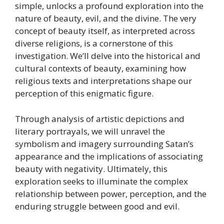
simple, unlocks a profound exploration into the
nature of beauty, evil, and the divine. The very
concept of beauty itself, as interpreted across
diverse religions, is a cornerstone of this
investigation. We’ll delve into the historical and
cultural contexts of beauty, examining how
religious texts and interpretations shape our
perception of this enigmatic figure.
Through analysis of artistic depictions and
literary portrayals, we will unravel the
symbolism and imagery surrounding Satan’s
appearance and the implications of associating
beauty with negativity. Ultimately, this
exploration seeks to illuminate the complex
relationship between power, perception, and the
enduring struggle between good and evil.