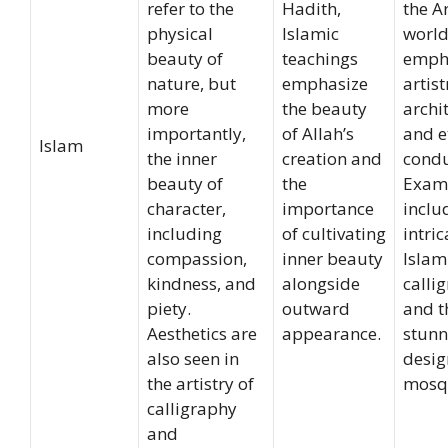
refer to the
Hadith,
the A
physical
Islamic
world
beauty of
teachings
emph
nature, but
emphasize
artist
more
the beauty
archi
importantly,
of Allah’s
and e
Islam
the inner
creation and
condu
beauty of
the
Exam
character,
importance
inclu
including
of cultivating
intric
compassion,
inner beauty
Islam
kindness, and
alongside
calli
piety.
outward
and t
Aesthetics are
appearance.
stunn
also seen in
desig
the artistry of
mosq
calligraphy
and