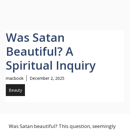
Was Satan
Beautiful? A
Spiritual Inquiry
macbook
December 2, 2025
Beauty
Was Satan beautiful? This question, seemingly