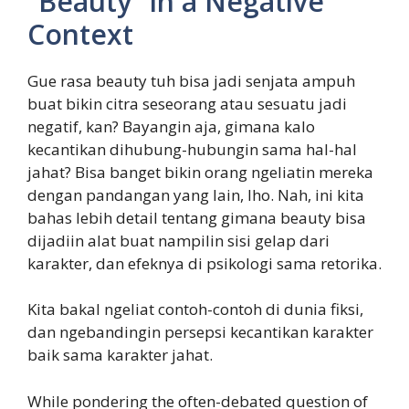
“Beauty” in a Negative
Context
Gue rasa beauty tuh bisa jadi senjata ampuh
buat bikin citra seseorang atau sesuatu jadi
negatif, kan? Bayangin aja, gimana kalo
kecantikan dihubung-hubungin sama hal-hal
jahat? Bisa banget bikin orang ngeliatin mereka
dengan pandangan yang lain, lho. Nah, ini kita
bahas lebih detail tentang gimana beauty bisa
dijadiin alat buat nampilin sisi gelap dari
karakter, dan efeknya di psikologi sama retorika.
Kita bakal ngeliat contoh-contoh di dunia fiksi,
dan ngebandingin persepsi kecantikan karakter
baik sama karakter jahat.
While pondering the often-debated question of