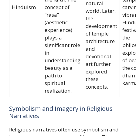
natural
Hinduism
concept of
carvi
world. Later,
“rasa”
vibra
the
(aesthetic
Hind
development
experience)
festiv
of temple
plays a
the
architecture
significant role
philo
and
in
explo
devotional
understanding
of be
art further
beauty as a
the c
explored
path to
dhar
these
spiritual
karm
concepts.
realization.
Symbolism and Imagery in Religious
Narratives
Religious narratives often use symbolism and