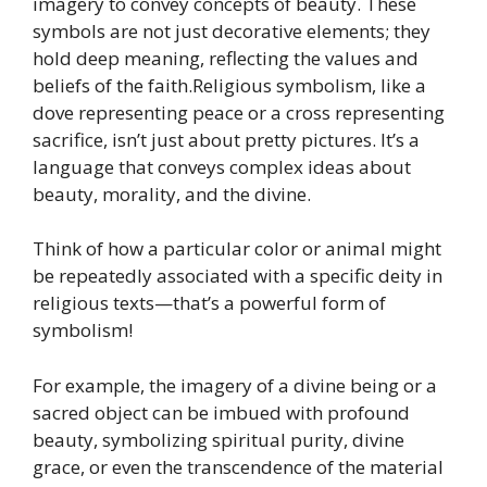
imagery to convey concepts of beauty. These
symbols are not just decorative elements; they
hold deep meaning, reflecting the values and
beliefs of the faith.Religious symbolism, like a
dove representing peace or a cross representing
sacrifice, isn’t just about pretty pictures. It’s a
language that conveys complex ideas about
beauty, morality, and the divine.
Think of how a particular color or animal might
be repeatedly associated with a specific deity in
religious texts—that’s a powerful form of
symbolism!
For example, the imagery of a divine being or a
sacred object can be imbued with profound
beauty, symbolizing spiritual purity, divine
grace, or even the transcendence of the material