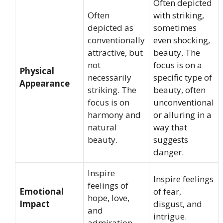
Often depicted
Often
with striking,
depicted as
sometimes
conventionally
even shocking,
attractive, but
beauty. The
not
focus is on a
Physical
necessarily
specific type of
Appearance
striking. The
beauty, often
focus is on
unconventional
harmony and
or alluring in a
natural
way that
beauty.
suggests
danger.
Inspire
Inspire feelings
feelings of
Emotional
of fear,
hope, love,
Impact
disgust, and
and
intrigue.
admiration.