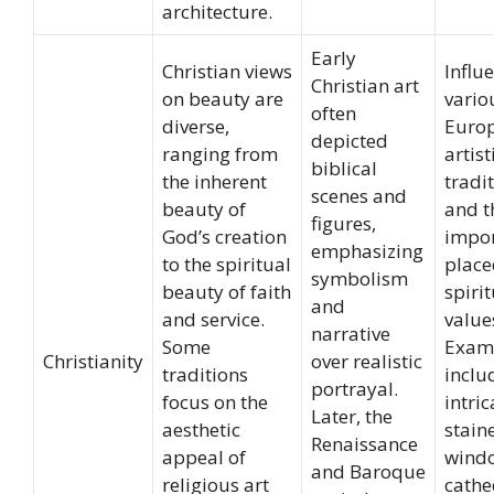
architecture.
Early
Christian views
Influ
Christian art
on beauty are
vario
often
diverse,
Euro
depicted
ranging from
artist
biblical
the inherent
tradit
scenes and
beauty of
and t
figures,
God’s creation
impo
emphasizing
to the spiritual
place
symbolism
beauty of faith
spiri
and
and service.
value
narrative
Some
Exam
Christianity
over realistic
traditions
inclu
portrayal.
focus on the
intric
Later, the
aesthetic
stain
Renaissance
appeal of
windo
and Baroque
religious art
cathe