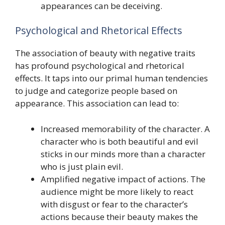
appearances can be deceiving.
Psychological and Rhetorical Effects
The association of beauty with negative traits
has profound psychological and rhetorical
effects. It taps into our primal human tendencies
to judge and categorize people based on
appearance. This association can lead to:
Increased memorability of the character. A
character who is both beautiful and evil
sticks in our minds more than a character
who is just plain evil.
Amplified negative impact of actions. The
audience might be more likely to react
with disgust or fear to the character’s
actions because their beauty makes the