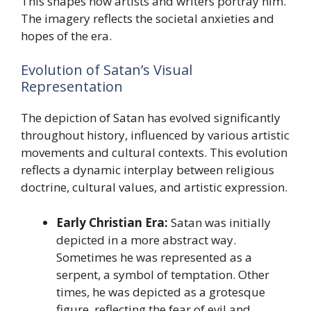
This shapes how artists and writers portray him.
The imagery reflects the societal anxieties and
hopes of the era.
Evolution of Satan’s Visual
Representation
The depiction of Satan has evolved significantly
throughout history, influenced by various artistic
movements and cultural contexts. This evolution
reflects a dynamic interplay between religious
doctrine, cultural values, and artistic expression.
Early Christian Era:
Satan was initially
depicted in a more abstract way.
Sometimes he was represented as a
serpent, a symbol of temptation. Other
times, he was depicted as a grotesque
figure, reflecting the fear of evil and