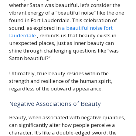
whether Satan was beautiful, let’s consider the
vibrant energy of a “beautiful noise” like the one
found in Fort Lauderdale. This celebration of
sound, as explored in
a beautiful noise fort
lauderdale
, reminds us that beauty exists in
unexpected places, just as inner beauty can
shine through challenging questions like “was
Satan beautiful?”.
Ultimately, true beauty resides within the
strength and resilience of the human spirit,
regardless of the outward appearance.
Negative Associations of Beauty
Beauty, when associated with negative qualities,
can significantly alter how people perceive a
character. It’s like a double-edged sword; the