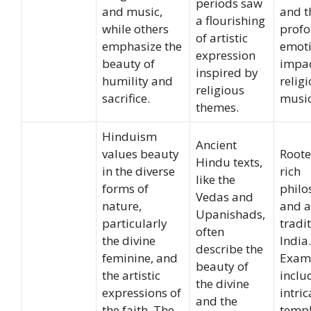
periods saw
and music,
and t
a flourishing
while others
prof
of artistic
emphasize the
emoti
expression
beauty of
impac
inspired by
humility and
relig
religious
sacrifice.
music
themes.
Hinduism
Ancient
values beauty
Roote
Hindu texts,
in the diverse
rich
like the
forms of
philo
Vedas and
nature,
and ar
Upanishads,
particularly
tradi
often
the divine
India.
describe the
feminine, and
Exam
beauty of
the artistic
inclu
the divine
expressions of
intric
and the
the faith. The
temp