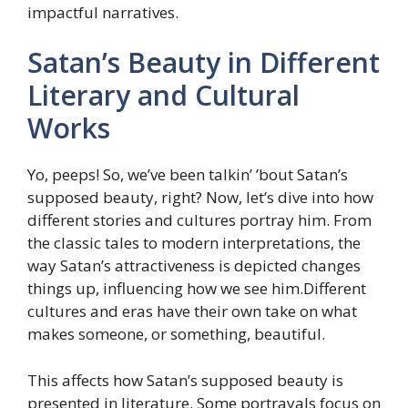
impactful narratives.
Satan’s Beauty in Different
Literary and Cultural
Works
Yo, peeps! So, we’ve been talkin’ ’bout Satan’s
supposed beauty, right? Now, let’s dive into how
different stories and cultures portray him. From
the classic tales to modern interpretations, the
way Satan’s attractiveness is depicted changes
things up, influencing how we see him.Different
cultures and eras have their own take on what
makes someone, or something, beautiful.
This affects how Satan’s supposed beauty is
presented in literature. Some portrayals focus on