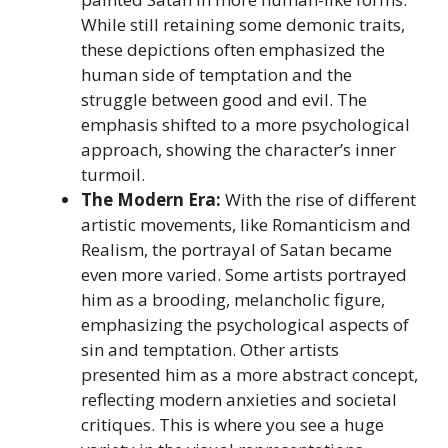
While still retaining some demonic traits,
these depictions often emphasized the
human side of temptation and the
struggle between good and evil. The
emphasis shifted to a more psychological
approach, showing the character’s inner
turmoil.
The Modern Era:
With the rise of different
artistic movements, like Romanticism and
Realism, the portrayal of Satan became
even more varied. Some artists portrayed
him as a brooding, melancholic figure,
emphasizing the psychological aspects of
sin and temptation. Other artists
presented him as a more abstract concept,
reflecting modern anxieties and societal
critiques. This is where you see a huge