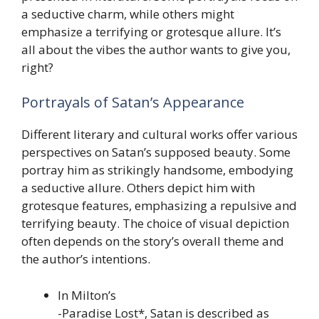
a seductive charm, while others might
emphasize a terrifying or grotesque allure. It’s
all about the vibes the author wants to give you,
right?
Portrayals of Satan’s Appearance
Different literary and cultural works offer various
perspectives on Satan’s supposed beauty. Some
portray him as strikingly handsome, embodying
a seductive allure. Others depict him with
grotesque features, emphasizing a repulsive and
terrifying beauty. The choice of visual depiction
often depends on the story’s overall theme and
the author’s intentions.
In Milton’s
-Paradise Lost*, Satan is described as