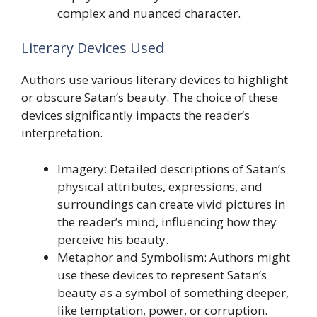
complex and nuanced character.
Literary Devices Used
Authors use various literary devices to highlight
or obscure Satan’s beauty. The choice of these
devices significantly impacts the reader’s
interpretation.
Imagery: Detailed descriptions of Satan’s
physical attributes, expressions, and
surroundings can create vivid pictures in
the reader’s mind, influencing how they
perceive his beauty.
Metaphor and Symbolism: Authors might
use these devices to represent Satan’s
beauty as a symbol of something deeper,
like temptation, power, or corruption.