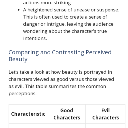
actions more striking.
A heightened sense of unease or suspense.
This is often used to create a sense of
danger or intrigue, leaving the audience
wondering about the character’s true
intentions.
Comparing and Contrasting Perceived
Beauty
Let’s take a look at how beauty is portrayed in
characters viewed as good versus those viewed
as evil. This table summarizes the common
perceptions:
Good
Evil
Characteristic
Characters
Characters