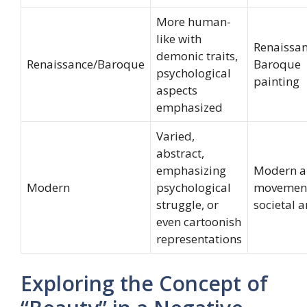
More human-
like with
Renaissa
demonic traits,
Renaissance/Baroque
Baroque
psychological
painting
aspects
emphasized
Varied,
abstract,
emphasizing
Modern a
Modern
psychological
movement
struggle, or
societal a
even cartoonish
representations
Exploring the Concept of