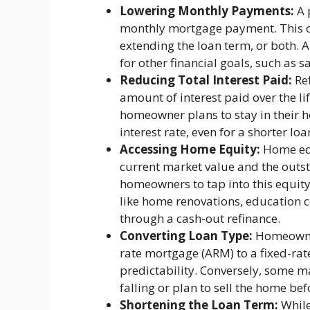
Lowering Monthly Payments:
A 
monthly mortgage payment. This ca
extending the loan term, or both.
for other financial goals, such as s
Reducing Total Interest Paid:
Ref
amount of interest paid over the life
homeowner plans to stay in their 
interest rate, even for a shorter lo
Accessing Home Equity:
Home equ
current market value and the outs
homeowners to tap into this equity,
like home renovations, education co
through a cash-out refinance.
Converting Loan Type:
Homeowner
rate mortgage (ARM) to a fixed-ra
predictability. Conversely, some ma
falling or plan to sell the home bef
Shortening the Loan Term:
While