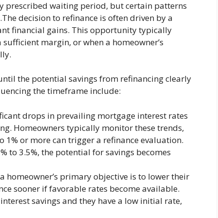
ly prescribed waiting period, but certain patterns
The decision to refinance is often driven by a
nt financial gains. This opportunity typically
 a sufficient margin, or when a homeowner’s
ly.
ntil the potential savings from refinancing clearly
fluencing the timeframe include:
ficant drops in prevailing mortgage interest rates
cing. Homeowners typically monitor these trends,
o 1% or more can trigger a refinance evaluation.
5% to 3.5%, the potential for savings becomes
 a homeowner’s primary objective is to lower their
ce sooner if favorable rates become available.
 interest savings and they have a low initial rate,