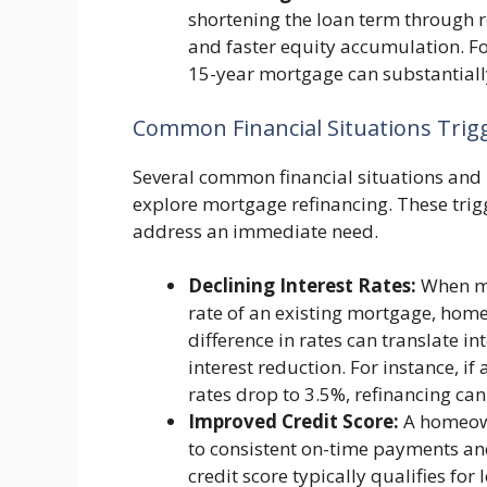
shortening the loan term through re
and faster equity accumulation. F
15-year mortgage can substantially
Common Financial Situations Trig
Several common financial situations an
explore mortgage refinancing. These trigg
address an immediate need.
Declining Interest Rates:
When mar
rate of an existing mortgage, home
difference in rates can translate 
interest reduction. For instance, 
rates drop to 3.5%, refinancing can
Improved Credit Score:
A homeown
to consistent on-time payments an
credit score typically qualifies for