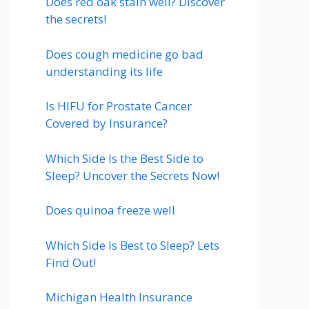
Does red oak stain well? Discover
the secrets!
Does cough medicine go bad
understanding its life
Is HIFU for Prostate Cancer
Covered by Insurance?
Which Side Is the Best Side to
Sleep? Uncover the Secrets Now!
Does quinoa freeze well
Which Side Is Best to Sleep? Lets
Find Out!
Michigan Health Insurance