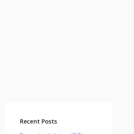
Recent Posts