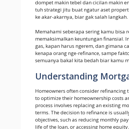
dompet makin tebel dan cicilan makin ent
tuh strategi jitu buat ngatur aset prope
ke akar-akarnya, biar gak salah langkah.
Memahami seberapa sering kamu bisa re
memaksimalkan keuntungan finansial. In
gas, kapan harus ngerem, dan gimana car
kenapa orang nge-refinance, sampe fakto
semuanya bakal kita bedah biar kamu m
Understanding Mortga
Homeowners often consider refinancing t
to optimize their homeownership costs an
process involves replacing an existing mo
terms. The decision to refinance is usually
objectives, such as reducing monthly paym
life of the loan, or accessing home equity.