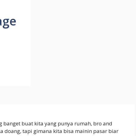
age
ng banget buat kita yang punya rumah, bro and
ka doang, tapi gimana kita bisa mainin pasar biar