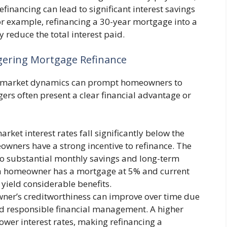
financing can lead to significant interest savings
or example, refinancing a 30-year mortgage into a
 reduce the total interest paid.
gering Mortgage Refinance
d market dynamics can prompt homeowners to
ers often present a clear financial advantage or
ket interest rates fall significantly below the
owners have a strong incentive to refinance. The
into substantial monthly savings and long-term
if a homeowner has a mortgage at 5% and current
 yield considerable benefits.
er’s creditworthiness can improve over time due
d responsible financial management. A higher
 lower interest rates, making refinancing a