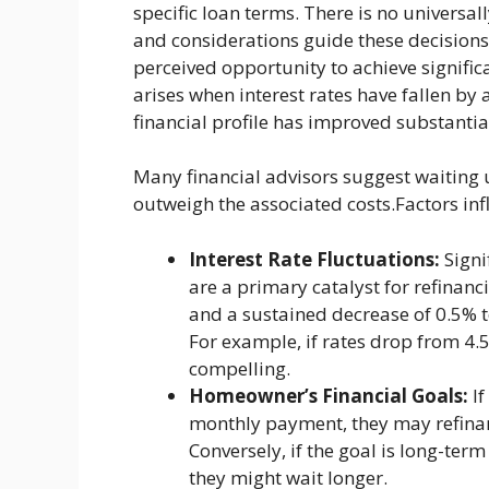
specific loan terms. There is no universal
and considerations guide these decisions.
perceived opportunity to achieve significa
arises when interest rates have fallen by
financial profile has improved substantial
Many financial advisors suggest waiting u
outweigh the associated costs.Factors in
Interest Rate Fluctuations:
Signi
are a primary catalyst for refinan
and a sustained decrease of 0.5% t
For example, if rates drop from 4.
compelling.
Homeowner’s Financial Goals:
If
monthly payment, they may refinan
Conversely, if the goal is long-term
they might wait longer.