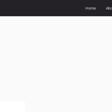
Home
Ab