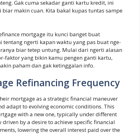
eng. Gak cuma sekadar ganti kartu kredit, ini
rti biar makin cuan. Kita bakal kupas tuntas sampe
finance mortgage itu kunci banget buat
i tentang ngerti kapan waktu yang pas buat nge-
anya biar tetep untung. Mulai dari ngerti alasan
r-faktor yang bikin kamu pengen ganti kartu,
akin paham dan gak ketinggalan info.
ge Refinancing Frequency
heir mortgage as a strategic financial maneuver
d adapt to evolving economic conditions. This
rtgage with a new one, typically under different
 driven by a desire to achieve specific financial
ents, lowering the overall interest paid over the