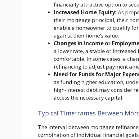
financially attractive option to sec
Increased Home Equity:
As prope
their mortgage principal, their ho
enable a homeowner to qualify for
against their home’s value.
Changes in Income or Employmen
a lower rate, a stable or increa
comfortable. In some cases, a chang
refinancing to adjust payment amo
Need for Funds for Major Expen
as funding higher education, unde
high-interest debt may consider ref
access the necessary capital.
Typical Timeframes Between Mort
The interval between mortgage refinances
combination of individual financial goal