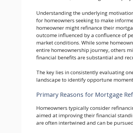
Understanding the underlying motivations 
for homeowners seeking to make informe
homeowner might refinance their mortgage
outcome influenced by a confluence of pe
market conditions. While some homeowner
entire homeownership journey, others mig
financial benefits are substantial and rec
The key lies in consistently evaluating on
landscape to identify opportune moments
Primary Reasons for Mortgage Ref
Homeowners typically consider refinancin
aimed at improving their financial standi
are often intertwined and can be pursued