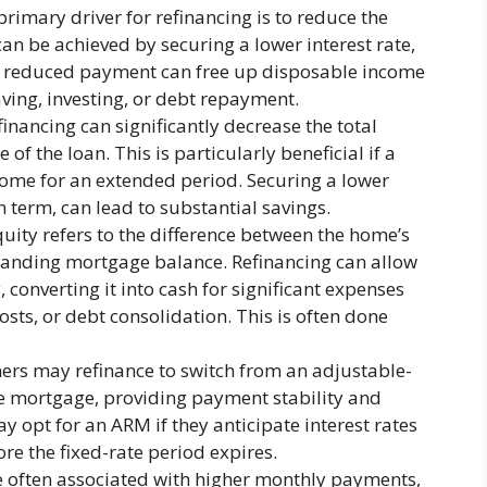
primary driver for refinancing is to reduce the
n be achieved by securing a lower interest rate,
 A reduced payment can free up disposable income
aving, investing, or debt repayment.
inancing can significantly decrease the total
 of the loan. This is particularly beneficial if a
home for an extended period. Securing a lower
an term, can lead to substantial savings.
ity refers to the difference between the home’s
tanding mortgage balance. Refinancing can allow
 converting it into cash for significant expenses
sts, or debt consolidation. This is often done
s may refinance to switch from an adjustable-
te mortgage, providing payment stability and
y opt for an ARM if they anticipate interest rates
ore the fixed-rate period expires.
 often associated with higher monthly payments,