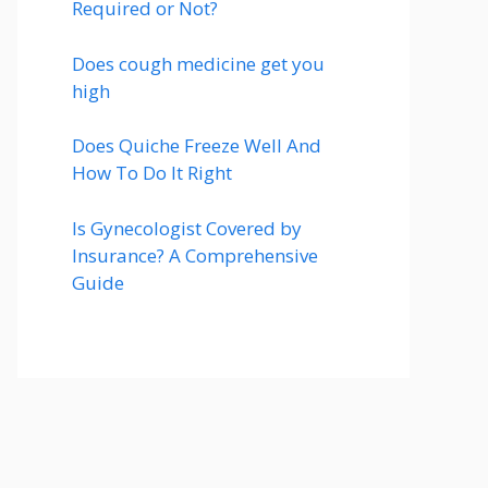
Required or Not?
Does cough medicine get you
high
Does Quiche Freeze Well And
How To Do It Right
Is Gynecologist Covered by
Insurance? A Comprehensive
Guide