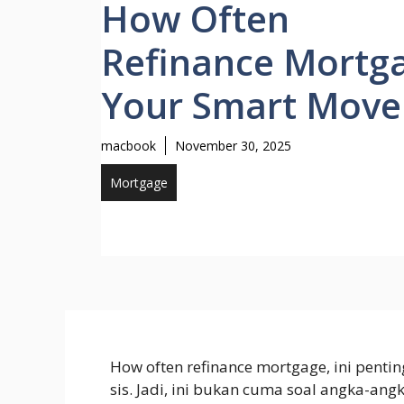
How Often
Refinance Mortg
Your Smart Move
macbook
November 30, 2025
Mortgage
How often refinance mortgage, ini penti
sis. Jadi, ini bukan cuma soal angka-ang