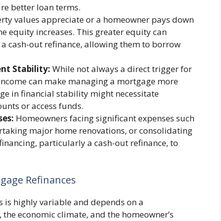
ure better loan terms.
rty values appreciate or a homeowner pays down
me equity increases. This greater equity can
 a cash-out refinance, allowing them to borrow
t Stability:
While not always a direct trigger for
sed income can make managing a mortgage more
e in financial stability might necessitate
unts or access funds.
ses:
Homeowners facing significant expenses such
rtaking major home renovations, or consolidating
inancing, particularly a cash-out refinance, to
gage Refinances
 is highly variable and depends on a
s, the economic climate, and the homeowner’s