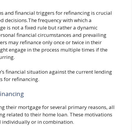
and financial triggers for refinancing is crucial
d decisions.The frequency with which a
 is not a fixed rule but rather a dynamic
rsonal financial circumstances and prevailing
s may refinance only once or twice in their
ht engage in the process multiple times if the
urring.
e’s financial situation against the current lending
 for refinancing.
inancing
g their mortgage for several primary reasons, all
ng related to their home loan. These motivations
 individually or in combination.