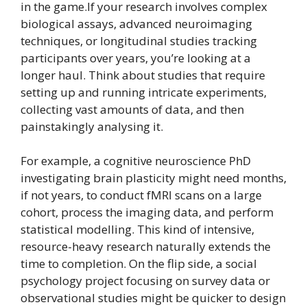
in the game.If your research involves complex
biological assays, advanced neuroimaging
techniques, or longitudinal studies tracking
participants over years, you’re looking at a
longer haul. Think about studies that require
setting up and running intricate experiments,
collecting vast amounts of data, and then
painstakingly analysing it.
For example, a cognitive neuroscience PhD
investigating brain plasticity might need months,
if not years, to conduct fMRI scans on a large
cohort, process the imaging data, and perform
statistical modelling. This kind of intensive,
resource-heavy research naturally extends the
time to completion. On the flip side, a social
psychology project focusing on survey data or
observational studies might be quicker to design