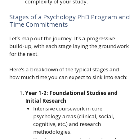
complexity of your study.
Stages of a Psychology PhD Program and
Time Commitments
Let’s map out the journey. It’s a progressive
build-up, with each stage laying the groundwork
for the next.
Here’s a breakdown of the typical stages and
how much time you can expect to sink into each:
Year 1-2: Foundational Studies and
Initial Research
Intensive coursework in core
psychology areas (clinical, social,
cognitive, etc.) and research
methodologies.