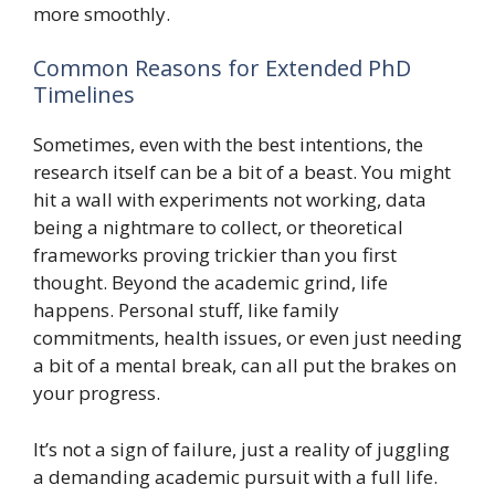
more smoothly.
Common Reasons for Extended PhD
Timelines
Sometimes, even with the best intentions, the
research itself can be a bit of a beast. You might
hit a wall with experiments not working, data
being a nightmare to collect, or theoretical
frameworks proving trickier than you first
thought. Beyond the academic grind, life
happens. Personal stuff, like family
commitments, health issues, or even just needing
a bit of a mental break, can all put the brakes on
your progress.
It’s not a sign of failure, just a reality of juggling
a demanding academic pursuit with a full life.