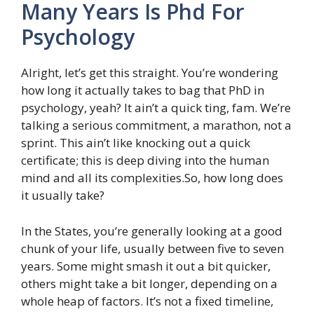
Many Years Is Phd For
Psychology
Alright, let’s get this straight. You’re wondering
how long it actually takes to bag that PhD in
psychology, yeah? It ain’t a quick ting, fam. We’re
talking a serious commitment, a marathon, not a
sprint. This ain’t like knocking out a quick
certificate; this is deep diving into the human
mind and all its complexities.So, how long does
it usually take?
In the States, you’re generally looking at a good
chunk of your life, usually between five to seven
years. Some might smash it out a bit quicker,
others might take a bit longer, depending on a
whole heap of factors. It’s not a fixed timeline,