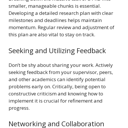
smaller, manageable chunks is essential.
Developing a detailed research plan with clear
milestones and deadlines helps maintain
momentum. Regular review and adjustment of
this plan are also vital to stay on track.
Seeking and Utilizing Feedback
Don’t be shy about sharing your work. Actively
seeking feedback from your supervisor, peers,
and other academics can identify potential
problems early on. Critically, being open to
constructive criticism and knowing how to
implement it is crucial for refinement and
progress.
Networking and Collaboration