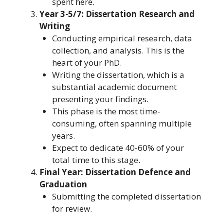
spent here.
Year 3-5/7: Dissertation Research and
Writing
Conducting empirical research, data
collection, and analysis. This is the
heart of your PhD.
Writing the dissertation, which is a
substantial academic document
presenting your findings.
This phase is the most time-
consuming, often spanning multiple
years.
Expect to dedicate 40-60% of your
total time to this stage.
Final Year: Dissertation Defence and
Graduation
Submitting the completed dissertation
for review.