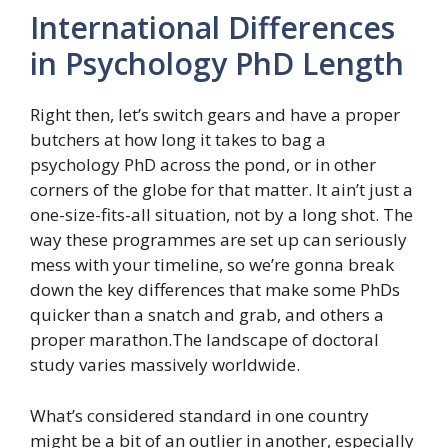
International Differences
in Psychology PhD Length
Right then, let’s switch gears and have a proper
butchers at how long it takes to bag a
psychology PhD across the pond, or in other
corners of the globe for that matter. It ain’t just a
one-size-fits-all situation, not by a long shot. The
way these programmes are set up can seriously
mess with your timeline, so we’re gonna break
down the key differences that make some PhDs
quicker than a snatch and grab, and others a
proper marathon.The landscape of doctoral
study varies massively worldwide.
What’s considered standard in one country
might be a bit of an outlier in another, especially