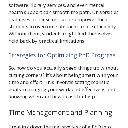
software, library services, and even mental
health support can smooth the path. Universities
that invest in these resources empower their
students to overcome obstacles more efficiently.
Without them, students might find themselves
held back by practical limitations.
Strategies for Optimizing PhD Progress
So, how do you actually speed things up without
cutting corners? It’s about being smart with your
time and effort. This involves setting realistic
goals, managing your workload effectively, and
knowing when and how to ask for help.
Time Management and Planning
Breaking down the massive task of a PhD into