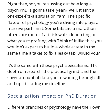
Right then, so you’re sussing out how long a
psych PhD is gonna take, yeah? Well, it ain’t a
one-size-fits-all situation, fam. The specific
flavour of psychology you’re diving into plays a
massive part, innit. Some bits are a marathon,
others are more of a brisk walk, depending on
what you’re grafting with.Think of it like this: you
wouldn’t expect to build a whole estate in the
same time it takes to fix a leaky tap, would you?
It’s the same with these psych specialisms. The
depth of research, the practical grind, and the
sheer amount of data you’re wading through all
add up, dictating the timeline.
Specialization Impact on PhD Duration
Different branches of psychology have their own