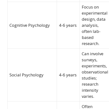
Focus on
experimental
design, data
Cognitive Psychology
4-6 years
analysis,
often lab-
based
research.
Can involve
surveys,
experiments,
observational
Social Psychology
4-6 years
studies;
research
intensity
varies.
Often