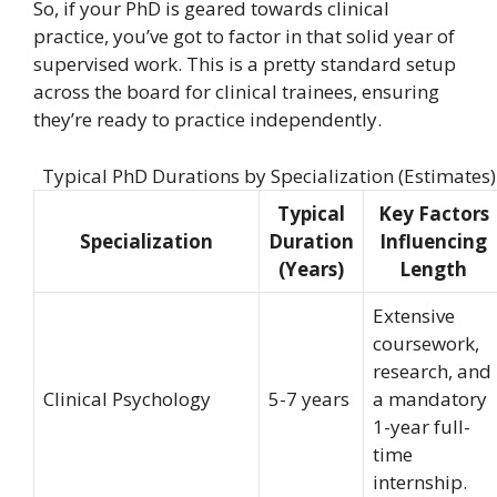
So, if your PhD is geared towards clinical
practice, you’ve got to factor in that solid year of
supervised work. This is a pretty standard setup
across the board for clinical trainees, ensuring
they’re ready to practice independently.
Typical PhD Durations by Specialization (Estimates)
Typical
Key Factors
Specialization
Duration
Influencing
(Years)
Length
Extensive
coursework,
research, and
Clinical Psychology
5-7 years
a mandatory
1-year full-
time
internship.