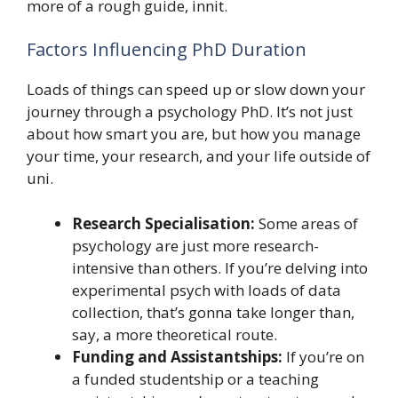
more of a rough guide, innit.
Factors Influencing PhD Duration
Loads of things can speed up or slow down your
journey through a psychology PhD. It’s not just
about how smart you are, but how you manage
your time, your research, and your life outside of
uni.
Research Specialisation:
Some areas of
psychology are just more research-
intensive than others. If you’re delving into
experimental psych with loads of data
collection, that’s gonna take longer than,
say, a more theoretical route.
Funding and Assistantships:
If you’re on
a funded studentship or a teaching