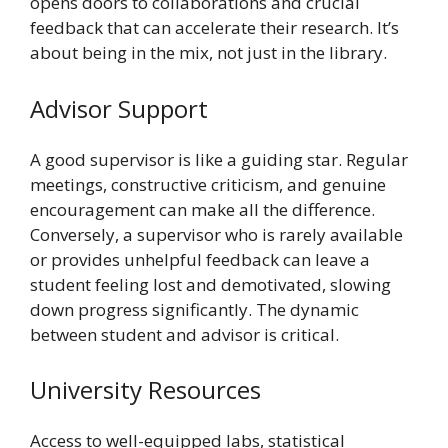
opens doors to collaborations and crucial
feedback that can accelerate their research. It’s
about being in the mix, not just in the library.
Advisor Support
A good supervisor is like a guiding star. Regular
meetings, constructive criticism, and genuine
encouragement can make all the difference.
Conversely, a supervisor who is rarely available
or provides unhelpful feedback can leave a
student feeling lost and demotivated, slowing
down progress significantly. The dynamic
between student and advisor is critical.
University Resources
Access to well-equipped labs, statistical