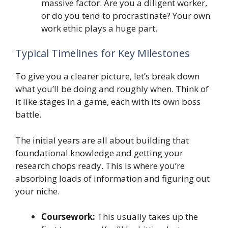
massive factor. Are you a diligent worker,
or do you tend to procrastinate? Your own
work ethic plays a huge part.
Typical Timelines for Key Milestones
To give you a clearer picture, let’s break down
what you’ll be doing and roughly when. Think of
it like stages in a game, each with its own boss
battle.
The initial years are all about building that
foundational knowledge and getting your
research chops ready. This is where you’re
absorbing loads of information and figuring out
your niche.
Coursework:
This usually takes up the