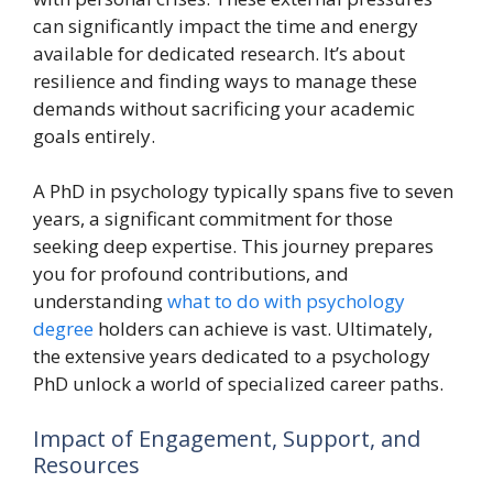
can significantly impact the time and energy
available for dedicated research. It’s about
resilience and finding ways to manage these
demands without sacrificing your academic
goals entirely.
A PhD in psychology typically spans five to seven
years, a significant commitment for those
seeking deep expertise. This journey prepares
you for profound contributions, and
understanding
what to do with psychology
degree
holders can achieve is vast. Ultimately,
the extensive years dedicated to a psychology
PhD unlock a world of specialized career paths.
Impact of Engagement, Support, and
Resources