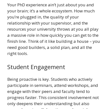
Your PhD experience ain’t just about you and
your brain; it’s a whole ecosystem. How much
you’re plugged in, the quality of your
relationship with your supervisor, and the
resources your university throws at you all play
a massive role in how quickly you can get to the
finish line. Think of it like building a house – you
need good builders, a solid plan, and all the
right tools.
Student Engagement
Being proactive is key. Students who actively
participate in seminars, attend workshops, and
engage with their peers and faculty tend to
progress faster. This consistent involvement not
only deepens their understanding but also