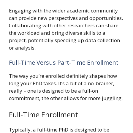
Engaging with the wider academic community
can provide new perspectives and opportunities.
Collaborating with other researchers can share
the workload and bring diverse skills to a
project, potentially speeding up data collection
or analysis.
Full-Time Versus Part-Time Enrollment
The way you’re enrolled definitely shapes how
long your PhD takes. It’s a bit of a no-brainer,
really – one is designed to be a full-on
commitment, the other allows for more juggling.
Full-Time Enrollment
Typically, a full-time PhD is designed to be