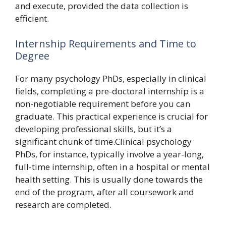
and execute, provided the data collection is
efficient.
Internship Requirements and Time to
Degree
For many psychology PhDs, especially in clinical
fields, completing a pre-doctoral internship is a
non-negotiable requirement before you can
graduate. This practical experience is crucial for
developing professional skills, but it’s a
significant chunk of time.Clinical psychology
PhDs, for instance, typically involve a year-long,
full-time internship, often in a hospital or mental
health setting. This is usually done towards the
end of the program, after all coursework and
research are completed.