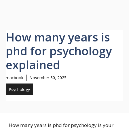
How many years is
phd for psychology
explained
macbook
November 30, 2025
Psychology
How many years is phd for psychology is your