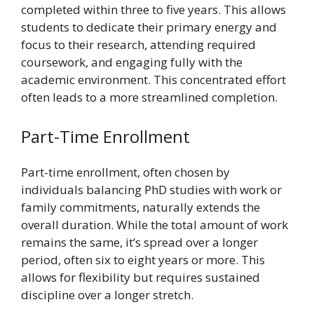
completed within three to five years. This allows
students to dedicate their primary energy and
focus to their research, attending required
coursework, and engaging fully with the
academic environment. This concentrated effort
often leads to a more streamlined completion.
Part-Time Enrollment
Part-time enrollment, often chosen by
individuals balancing PhD studies with work or
family commitments, naturally extends the
overall duration. While the total amount of work
remains the same, it’s spread over a longer
period, often six to eight years or more. This
allows for flexibility but requires sustained
discipline over a longer stretch.