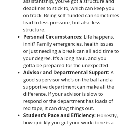
assistantship, you’ve got a structure and
deadlines to stick to, which can keep you
on track. Being self-funded can sometimes
lead to less pressure, but also less
structure.
Personal Circumstances:
Life happens,
innit? Family emergencies, health issues,
or just needing a break can all add time to
your degree. It’s a long haul, and you
gotta be prepared for the unexpected.
Advisor and Departmental Support:
A
good supervisor who’s on the ball and a
supportive department can make all the
difference. If your advisor is slow to
respond or the department has loads of
red tape, it can drag things out.
Student’s Pace and Efficiency:
Honestly,
how quickly you get your work done is a