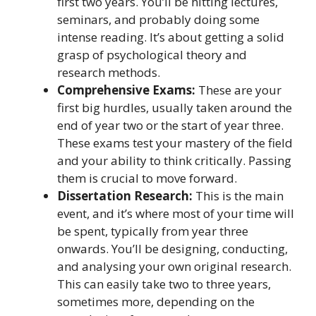
first two years. You’ll be hitting lectures,
seminars, and probably doing some
intense reading. It’s about getting a solid
grasp of psychological theory and
research methods.
Comprehensive Exams:
These are your
first big hurdles, usually taken around the
end of year two or the start of year three.
These exams test your mastery of the field
and your ability to think critically. Passing
them is crucial to move forward.
Dissertation Research:
This is the main
event, and it’s where most of your time will
be spent, typically from year three
onwards. You’ll be designing, conducting,
and analysing your own original research.
This can easily take two to three years,
sometimes more, depending on the