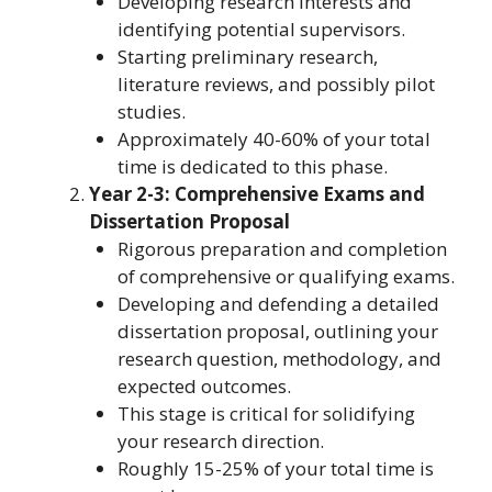
Developing research interests and
identifying potential supervisors.
Starting preliminary research,
literature reviews, and possibly pilot
studies.
Approximately 40-60% of your total
time is dedicated to this phase.
Year 2-3: Comprehensive Exams and
Dissertation Proposal
Rigorous preparation and completion
of comprehensive or qualifying exams.
Developing and defending a detailed
dissertation proposal, outlining your
research question, methodology, and
expected outcomes.
This stage is critical for solidifying
your research direction.
Roughly 15-25% of your total time is