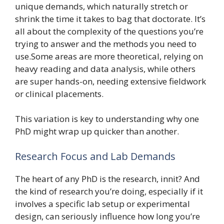
unique demands, which naturally stretch or
shrink the time it takes to bag that doctorate. It’s
all about the complexity of the questions you’re
trying to answer and the methods you need to
use.Some areas are more theoretical, relying on
heavy reading and data analysis, while others
are super hands-on, needing extensive fieldwork
or clinical placements.
This variation is key to understanding why one
PhD might wrap up quicker than another.
Research Focus and Lab Demands
The heart of any PhD is the research, innit? And
the kind of research you’re doing, especially if it
involves a specific lab setup or experimental
design, can seriously influence how long you’re