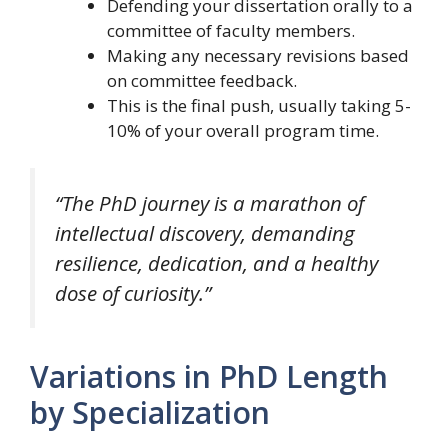
Defending your dissertation orally to a
committee of faculty members.
Making any necessary revisions based
on committee feedback.
This is the final push, usually taking 5-
10% of your overall program time.
“The PhD journey is a marathon of
intellectual discovery, demanding
resilience, dedication, and a healthy
dose of curiosity.”
Variations in PhD Length
by Specialization