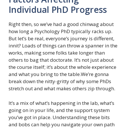
Individual PhD Progress
Right then, so we’ve had a good chinwag about
how long a Psychology PhD typically racks up.
But let’s be real, everyone’s journey is different,
innit? Loads of things can throw a spanner in the
works, making some folks take longer than
others to bag that doctorate. It’s not just about
the course itself; it’s about the whole experience
and what you bring to the table.We’re gonna
break down the nitty-gritty of why some PhDs
stretch out and what makes others zip through.
It’s a mix of what’s happening in the lab, what’s
going on in your life, and the support system
you’ve got in place. Understanding these bits
and bobs can help you navigate your own path