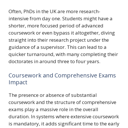
Often, PhDs in the UK are more research-
intensive from day one. Students might have a
shorter, more focused period of advanced
coursework or even bypass it altogether, diving
straight into their research project under the
guidance of a supervisor. This can lead to a
quicker turnaround, with many completing their
doctorates in around three to four years.
Coursework and Comprehensive Exams
Impact
The presence or absence of substantial
coursework and the structure of comprehensive
exams play a massive role in the overall
duration. In systems where extensive coursework
is mandatory, it adds significant time to the early