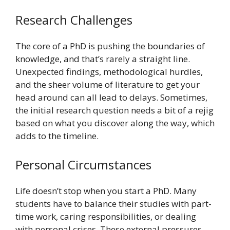
Research Challenges
The core of a PhD is pushing the boundaries of
knowledge, and that’s rarely a straight line.
Unexpected findings, methodological hurdles,
and the sheer volume of literature to get your
head around can all lead to delays. Sometimes,
the initial research question needs a bit of a rejig
based on what you discover along the way, which
adds to the timeline.
Personal Circumstances
Life doesn’t stop when you start a PhD. Many
students have to balance their studies with part-
time work, caring responsibilities, or dealing
with personal crises. These external pressures