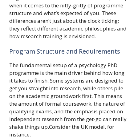
when it comes to the nitty-gritty of programme
structure and what’s expected of you. These
differences aren’t just about the clock ticking;
they reflect different academic philosophies and
how research training is envisioned.
Program Structure and Requirements
The fundamental setup of a psychology PhD
programme is the main driver behind how long
it takes to finish. Some systems are designed to
get you straight into research, while others pile
on the academic groundwork first. This means
the amount of formal coursework, the nature of
qualifying exams, and the emphasis placed on
independent research from the get-go can really
shake things up.Consider the UK model, for
instance.