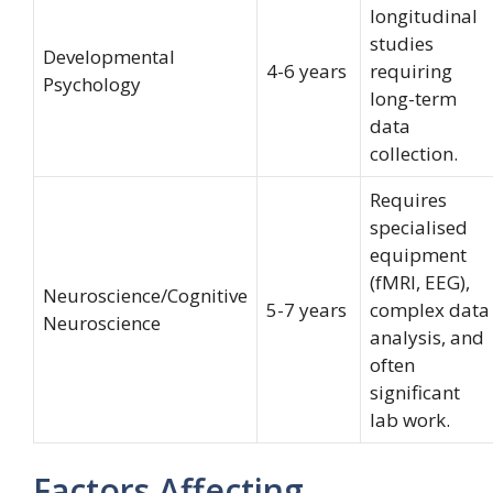
longitudinal
studies
Developmental
4-6 years
requiring
Psychology
long-term
data
collection.
Requires
specialised
equipment
(fMRI, EEG),
Neuroscience/Cognitive
5-7 years
complex data
Neuroscience
analysis, and
often
significant
lab work.
Factors Affecting