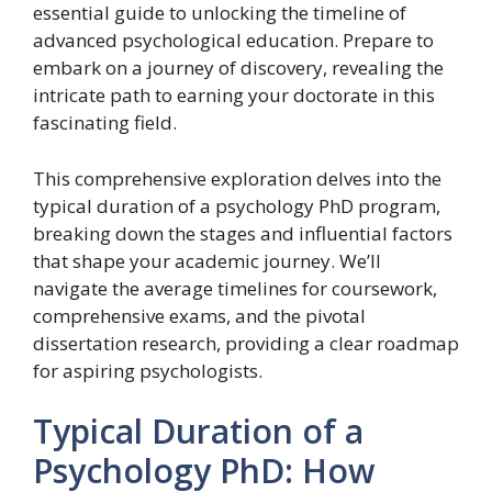
essential guide to unlocking the timeline of
advanced psychological education. Prepare to
embark on a journey of discovery, revealing the
intricate path to earning your doctorate in this
fascinating field.
This comprehensive exploration delves into the
typical duration of a psychology PhD program,
breaking down the stages and influential factors
that shape your academic journey. We’ll
navigate the average timelines for coursework,
comprehensive exams, and the pivotal
dissertation research, providing a clear roadmap
for aspiring psychologists.
Typical Duration of a
Psychology PhD: How