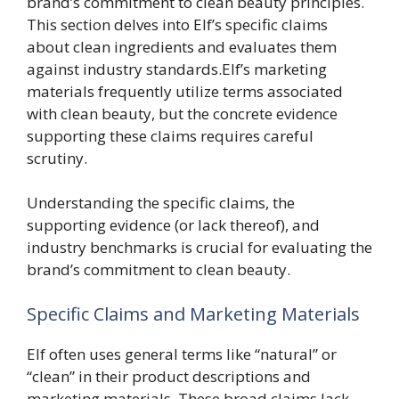
brand’s commitment to clean beauty principles.
This section delves into Elf’s specific claims
about clean ingredients and evaluates them
against industry standards.Elf’s marketing
materials frequently utilize terms associated
with clean beauty, but the concrete evidence
supporting these claims requires careful
scrutiny.
Understanding the specific claims, the
supporting evidence (or lack thereof), and
industry benchmarks is crucial for evaluating the
brand’s commitment to clean beauty.
Specific Claims and Marketing Materials
Elf often uses general terms like “natural” or
“clean” in their product descriptions and
marketing materials. These broad claims lack