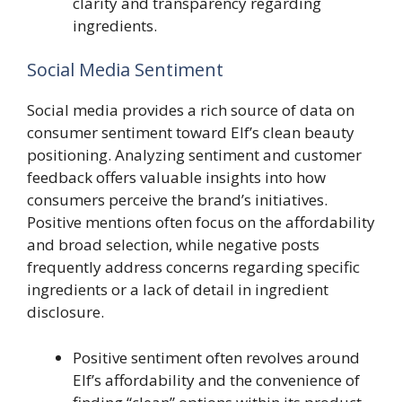
clarity and transparency regarding
ingredients.
Social Media Sentiment
Social media provides a rich source of data on
consumer sentiment toward Elf’s clean beauty
positioning. Analyzing sentiment and customer
feedback offers valuable insights into how
consumers perceive the brand’s initiatives.
Positive mentions often focus on the affordability
and broad selection, while negative posts
frequently address concerns regarding specific
ingredients or a lack of detail in ingredient
disclosure.
Positive sentiment often revolves around
Elf’s affordability and the convenience of