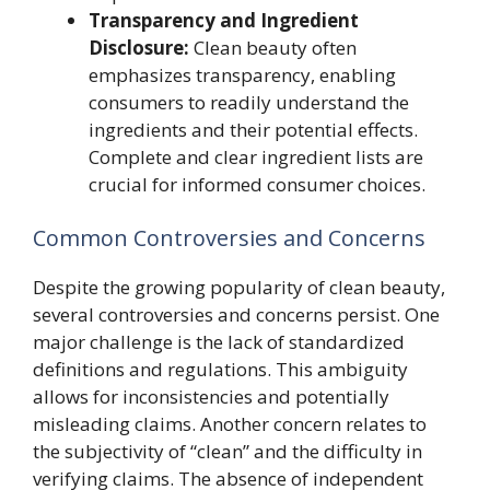
Transparency and Ingredient
Disclosure:
Clean beauty often
emphasizes transparency, enabling
consumers to readily understand the
ingredients and their potential effects.
Complete and clear ingredient lists are
crucial for informed consumer choices.
Common Controversies and Concerns
Despite the growing popularity of clean beauty,
several controversies and concerns persist. One
major challenge is the lack of standardized
definitions and regulations. This ambiguity
allows for inconsistencies and potentially
misleading claims. Another concern relates to
the subjectivity of “clean” and the difficulty in
verifying claims. The absence of independent