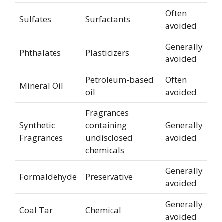
Often
Sulfates
Surfactants
avoided
Generally
Phthalates
Plasticizers
avoided
Petroleum-based
Often
Mineral Oil
oil
avoided
Fragrances
Synthetic
containing
Generally
Fragrances
undisclosed
avoided
chemicals
Generally
Formaldehyde
Preservative
avoided
Generally
Coal Tar
Chemical
avoided