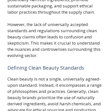
sustainable packaging, and support ethical
labor practices throughout the supply chain.
However, the lack of universally accepted
standards and regulations surrounding clean
beauty claims often leads to confusion and
skepticism. This makes it crucial to understand
the nuances and controversies surrounding this
evolving sector.
Defining Clean Beauty Standards
Clean beauty is not a single, universally agreed-
upon standard. Instead, it encompasses a range
of philosophies and practices. Generally, clean
beauty brands prioritize the use of naturally
derived ingredients, avoid harsh chemicals, and
advocate for ethical sourcing and production