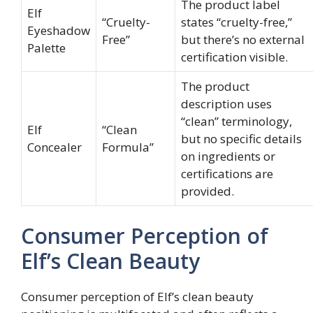
The product label
Elf
“Cruelty-
states “cruelty-free,”
Eyeshadow
Free”
but there’s no external
Palette
certification visible.
The product
description uses
“clean” terminology,
Elf
“Clean
but no specific details
Concealer
Formula”
on ingredients or
certifications are
provided.
Consumer Perception of
Elf’s Clean Beauty
Consumer perception of Elf’s clean beauty