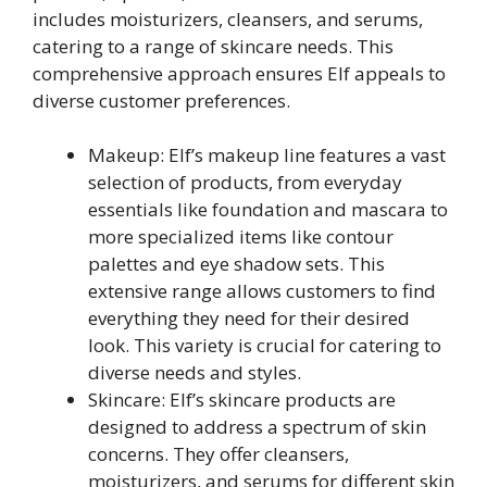
includes moisturizers, cleansers, and serums,
catering to a range of skincare needs. This
comprehensive approach ensures Elf appeals to
diverse customer preferences.
Makeup: Elf’s makeup line features a vast
selection of products, from everyday
essentials like foundation and mascara to
more specialized items like contour
palettes and eye shadow sets. This
extensive range allows customers to find
everything they need for their desired
look. This variety is crucial for catering to
diverse needs and styles.
Skincare: Elf’s skincare products are
designed to address a spectrum of skin
concerns. They offer cleansers,
moisturizers, and serums for different skin