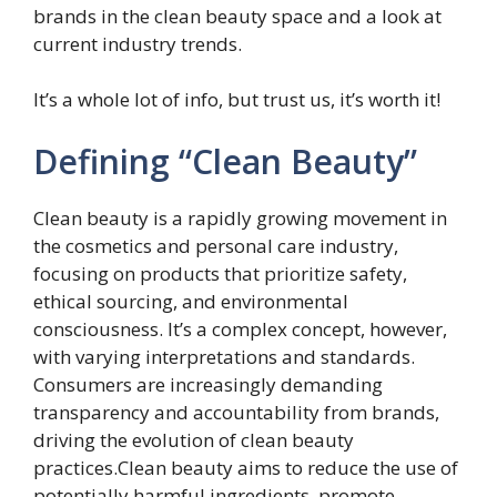
brands in the clean beauty space and a look at
current industry trends.
It’s a whole lot of info, but trust us, it’s worth it!
Defining “Clean Beauty”
Clean beauty is a rapidly growing movement in
the cosmetics and personal care industry,
focusing on products that prioritize safety,
ethical sourcing, and environmental
consciousness. It’s a complex concept, however,
with varying interpretations and standards.
Consumers are increasingly demanding
transparency and accountability from brands,
driving the evolution of clean beauty
practices.Clean beauty aims to reduce the use of
potentially harmful ingredients, promote