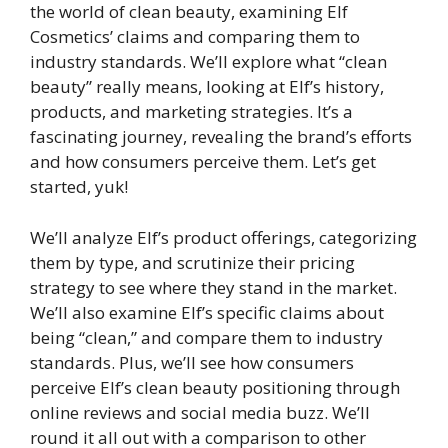
the world of clean beauty, examining Elf
Cosmetics’ claims and comparing them to
industry standards. We’ll explore what “clean
beauty” really means, looking at Elf’s history,
products, and marketing strategies. It’s a
fascinating journey, revealing the brand’s efforts
and how consumers perceive them. Let’s get
started, yuk!
We’ll analyze Elf’s product offerings, categorizing
them by type, and scrutinize their pricing
strategy to see where they stand in the market.
We’ll also examine Elf’s specific claims about
being “clean,” and compare them to industry
standards. Plus, we’ll see how consumers
perceive Elf’s clean beauty positioning through
online reviews and social media buzz. We’ll
round it all out with a comparison to other