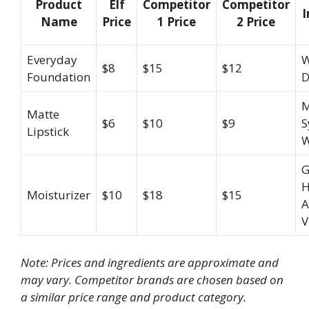
Product
Elf
Competitor
Competitor
I
Name
Price
1 Price
2 Price
Everyday
W
$8
$15
$12
Foundation
D
M
Matte
$6
$10
$9
S
Lipstick
W
G
H
Moisturizer
$10
$18
$15
A
V
Note: Prices and ingredients are approximate and
may vary. Competitor brands are chosen based on
a similar price range and product category.