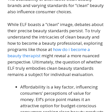
brands and varying standards for “clean” beauty
also influence consumer choices.
While ELF boasts a “clean” image, debates about
their precise beauty standards persist. To truly
understand the intricacies of clean beauty and
how to become a beauty professional, exploring
programs like those at
how do i become a
beauty therapist
might reveal a more nuanced
perspective. Ultimately, the question of whether
ELF truly embodies clean beauty standards
remains a subject for individual evaluation.
Affordability is a key factor, influencing
consumers’ perceptions of value for
money. Elf’s price point makes it an
attractive option for budget-conscious
consumers seeking clean beauty products.