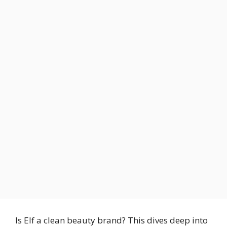
Is Elf a clean beauty brand? This dives deep into