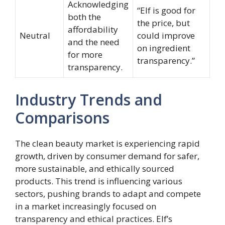
Acknowledging
“Elf is good for
both the
the price, but
affordability
Neutral
could improve
and the need
on ingredient
for more
transparency.”
transparency.
Industry Trends and
Comparisons
The clean beauty market is experiencing rapid
growth, driven by consumer demand for safer,
more sustainable, and ethically sourced
products. This trend is influencing various
sectors, pushing brands to adapt and compete
in a market increasingly focused on
transparency and ethical practices. Elf’s