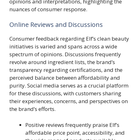
opinions and interpretations, highlighting the
nuances of consumer response.
Online Reviews and Discussions
Consumer feedback regarding Elf’s clean beauty
initiatives is varied and spans across a wide
spectrum of opinions. Discussions frequently
revolve around ingredient lists, the brand’s
transparency regarding certifications, and the
perceived balance between affordability and
purity. Social media serves as a crucial platform
for these discussions, with customers sharing
their experiences, concerns, and perspectives on
the brand’s efforts.
Positive reviews frequently praise Elf’s
affordable price point, accessibility, and