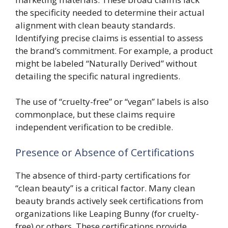
the specificity needed to determine their actual
alignment with clean beauty standards.
Identifying precise claims is essential to assess
the brand’s commitment. For example, a product
might be labeled “Naturally Derived” without
detailing the specific natural ingredients.
The use of “cruelty-free” or “vegan” labels is also
commonplace, but these claims require
independent verification to be credible.
Presence or Absence of Certifications
The absence of third-party certifications for
“clean beauty” is a critical factor. Many clean
beauty brands actively seek certifications from
organizations like Leaping Bunny (for cruelty-
free) or others. These certifications provide