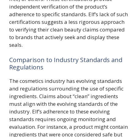
independent verification of the product’s
adherence to specific standards. Elf’s lack of such
certifications suggests a less rigorous approach
to verifying their clean beauty claims compared
to brands that actively seek and display these
seals.
Comparison to Industry Standards and
Regulations
The cosmetics industry has evolving standards
and regulations surrounding the use of specific
ingredients. Claims about “clean” ingredients
must align with the evolving standards of the
industry. Elf’s adherence to these evolving
standards requires ongoing monitoring and
evaluation. For instance, a product might contain
ingredients that were once considered safe but