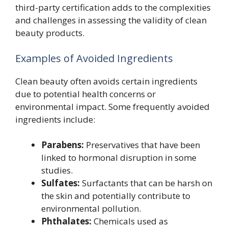
third-party certification adds to the complexities
and challenges in assessing the validity of clean
beauty products.
Examples of Avoided Ingredients
Clean beauty often avoids certain ingredients
due to potential health concerns or
environmental impact. Some frequently avoided
ingredients include:
Parabens:
Preservatives that have been
linked to hormonal disruption in some
studies.
Sulfates:
Surfactants that can be harsh on
the skin and potentially contribute to
environmental pollution.
Phthalates:
Chemicals used as