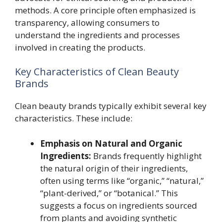
methods. A core principle often emphasized is
transparency, allowing consumers to
understand the ingredients and processes
involved in creating the products.
Key Characteristics of Clean Beauty
Brands
Clean beauty brands typically exhibit several key
characteristics. These include:
Emphasis on Natural and Organic
Ingredients:
Brands frequently highlight
the natural origin of their ingredients,
often using terms like “organic,” “natural,”
“plant-derived,” or “botanical.” This
suggests a focus on ingredients sourced
from plants and avoiding synthetic