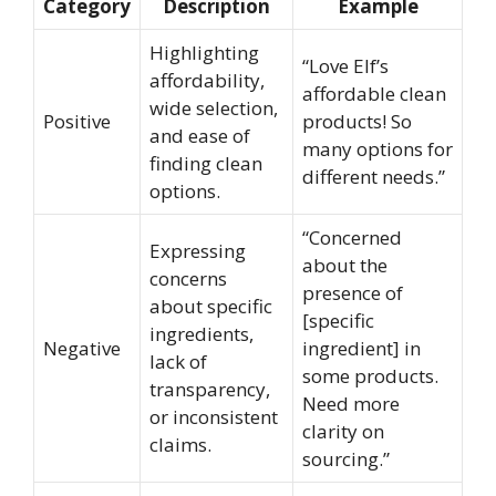
Category
Description
Example
Highlighting
“Love Elf’s
affordability,
affordable clean
wide selection,
Positive
products! So
and ease of
many options for
finding clean
different needs.”
options.
“Concerned
Expressing
about the
concerns
presence of
about specific
[specific
ingredients,
Negative
ingredient] in
lack of
some products.
transparency,
Need more
or inconsistent
clarity on
claims.
sourcing.”