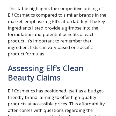
This table highlights the competitive pricing of
Elf Cosmetics compared to similar brands in the
market, emphasizing Elf’s affordability. The key
ingredients listed provide a glimpse into the
formulation and potential benefits of each
product. It’s important to remember that
ingredient lists can vary based on specific
product formulas.
Assessing Elf’s Clean
Beauty Claims
Elf Cosmetics has positioned itself as a budget-
friendly brand, aiming to offer high-quality
products at accessible prices. This affordability
often comes with questions regarding the