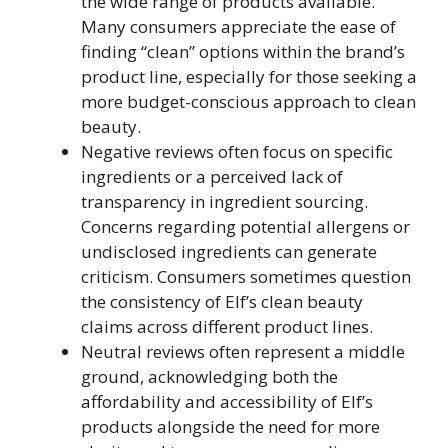
the wide range of products available.
Many consumers appreciate the ease of
finding “clean” options within the brand’s
product line, especially for those seeking a
more budget-conscious approach to clean
beauty.
Negative reviews often focus on specific
ingredients or a perceived lack of
transparency in ingredient sourcing.
Concerns regarding potential allergens or
undisclosed ingredients can generate
criticism. Consumers sometimes question
the consistency of Elf’s clean beauty
claims across different product lines.
Neutral reviews often represent a middle
ground, acknowledging both the
affordability and accessibility of Elf’s
products alongside the need for more