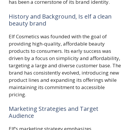
has been a cornerstone of its brand identity.
History and Background, Is elf a clean
beauty brand
Elf Cosmetics was founded with the goal of
providing high-quality, affordable beauty
products to consumers. Its early success was
driven by a focus on simplicity and affordability,
targeting a large and diverse customer base. The
brand has consistently evolved, introducing new
product lines and expanding its offerings while
maintaining its commitment to accessible
pricing.
Marketing Strategies and Target
Audience
Elf’s marketing strategy emphasizes