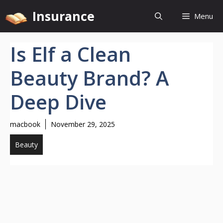
Skip
Insurance
Menu
to
content
Is Elf a Clean
Beauty Brand? A
Deep Dive
macbook
November 29, 2025
Beauty