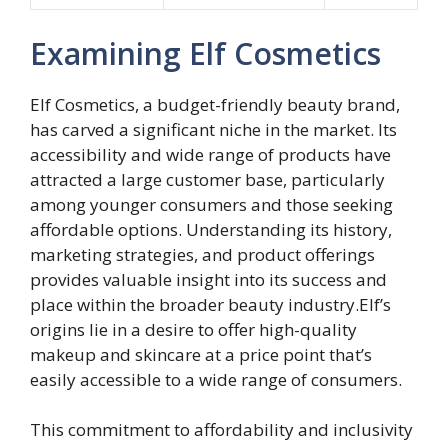
Examining Elf Cosmetics
Elf Cosmetics, a budget-friendly beauty brand,
has carved a significant niche in the market. Its
accessibility and wide range of products have
attracted a large customer base, particularly
among younger consumers and those seeking
affordable options. Understanding its history,
marketing strategies, and product offerings
provides valuable insight into its success and
place within the broader beauty industry.Elf’s
origins lie in a desire to offer high-quality
makeup and skincare at a price point that’s
easily accessible to a wide range of consumers.
This commitment to affordability and inclusivity