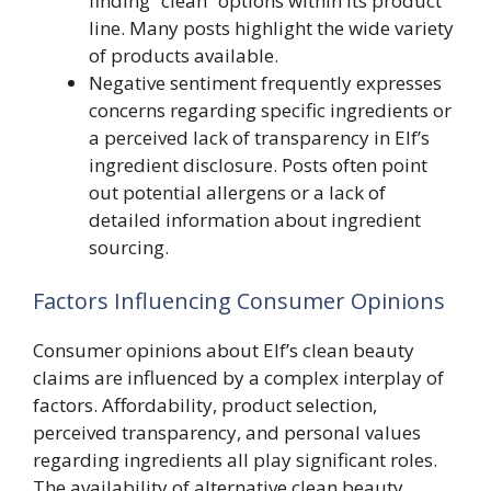
finding “clean” options within its product
line. Many posts highlight the wide variety
of products available.
Negative sentiment frequently expresses
concerns regarding specific ingredients or
a perceived lack of transparency in Elf’s
ingredient disclosure. Posts often point
out potential allergens or a lack of
detailed information about ingredient
sourcing.
Factors Influencing Consumer Opinions
Consumer opinions about Elf’s clean beauty
claims are influenced by a complex interplay of
factors. Affordability, product selection,
perceived transparency, and personal values
regarding ingredients all play significant roles.
The availability of alternative clean beauty