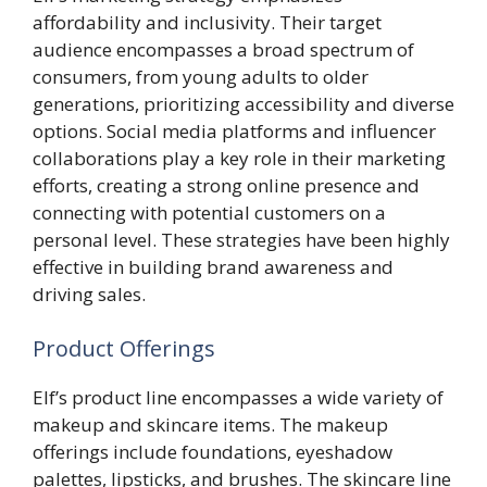
affordability and inclusivity. Their target
audience encompasses a broad spectrum of
consumers, from young adults to older
generations, prioritizing accessibility and diverse
options. Social media platforms and influencer
collaborations play a key role in their marketing
efforts, creating a strong online presence and
connecting with potential customers on a
personal level. These strategies have been highly
effective in building brand awareness and
driving sales.
Product Offerings
Elf’s product line encompasses a wide variety of
makeup and skincare items. The makeup
offerings include foundations, eyeshadow
palettes, lipsticks, and brushes. The skincare line