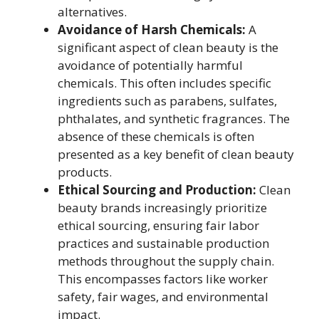
alternatives.
Avoidance of Harsh Chemicals:
A
significant aspect of clean beauty is the
avoidance of potentially harmful
chemicals. This often includes specific
ingredients such as parabens, sulfates,
phthalates, and synthetic fragrances. The
absence of these chemicals is often
presented as a key benefit of clean beauty
products.
Ethical Sourcing and Production:
Clean
beauty brands increasingly prioritize
ethical sourcing, ensuring fair labor
practices and sustainable production
methods throughout the supply chain.
This encompasses factors like worker
safety, fair wages, and environmental
impact.