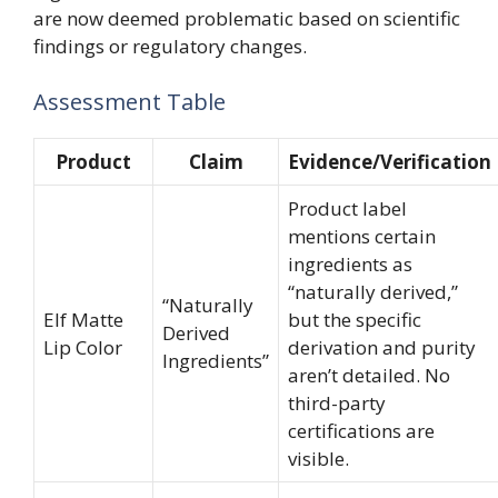
are now deemed problematic based on scientific
findings or regulatory changes.
Assessment Table
Product
Claim
Evidence/Verification
Product label
mentions certain
ingredients as
“naturally derived,”
“Naturally
Elf Matte
but the specific
Derived
Lip Color
derivation and purity
Ingredients”
aren’t detailed. No
third-party
certifications are
visible.