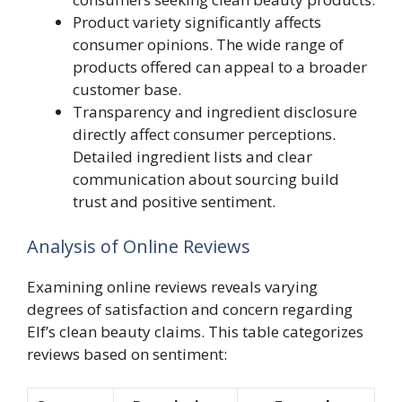
Product variety significantly affects
consumer opinions. The wide range of
products offered can appeal to a broader
customer base.
Transparency and ingredient disclosure
directly affect consumer perceptions.
Detailed ingredient lists and clear
communication about sourcing build
trust and positive sentiment.
Analysis of Online Reviews
Examining online reviews reveals varying
degrees of satisfaction and concern regarding
Elf’s clean beauty claims. This table categorizes
reviews based on sentiment: