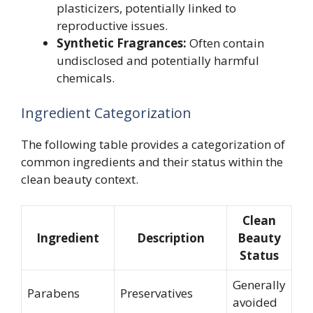
plasticizers, potentially linked to
reproductive issues.
Synthetic Fragrances:
Often contain
undisclosed and potentially harmful
chemicals.
Ingredient Categorization
The following table provides a categorization of
common ingredients and their status within the
clean beauty context.
Clean
Ingredient
Description
Beauty
Status
Generally
Parabens
Preservatives
avoided