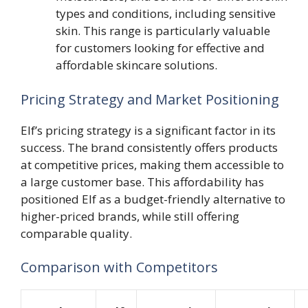
types and conditions, including sensitive
skin. This range is particularly valuable
for customers looking for effective and
affordable skincare solutions.
Pricing Strategy and Market Positioning
Elf’s pricing strategy is a significant factor in its
success. The brand consistently offers products
at competitive prices, making them accessible to
a large customer base. This affordability has
positioned Elf as a budget-friendly alternative to
higher-priced brands, while still offering
comparable quality.
Comparison with Competitors