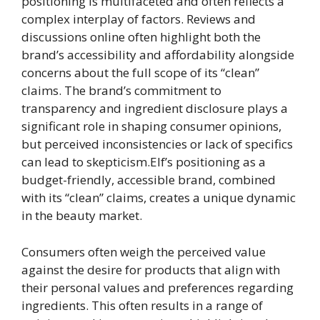
positioning is multifaceted and often reflects a
complex interplay of factors. Reviews and
discussions online often highlight both the
brand’s accessibility and affordability alongside
concerns about the full scope of its “clean”
claims. The brand’s commitment to
transparency and ingredient disclosure plays a
significant role in shaping consumer opinions,
but perceived inconsistencies or lack of specifics
can lead to skepticism.Elf’s positioning as a
budget-friendly, accessible brand, combined
with its “clean” claims, creates a unique dynamic
in the beauty market.
Consumers often weigh the perceived value
against the desire for products that align with
their personal values and preferences regarding
ingredients. This often results in a range of