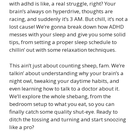
with adhd is like, a real struggle, right? Your
brain’s always on hyperdrive, thoughts are
racing, and suddenly it’s 3 AM. But chill, it’s not a
lost cause! We’re gonna break down how ADHD
messes with your sleep and give you some solid
tips, from setting a proper sleep schedule to
chillin’ out with some relaxation techniques.
This ain’t just about counting sheep, fam. We’re
talkin’ about understanding why your brain’s a
night owl, tweaking your daytime habits, and
even learning how to talk to a doctor about it.
We’ll explore the whole shebang, from the
bedroom setup to what you eat, so you can
finally catch some quality shut-eye. Ready to
ditch the tossing and turning and start snoozing
like a pro?