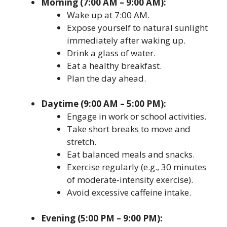
Morning (7:00 AM – 9:00 AM):
Wake up at 7:00 AM.
Expose yourself to natural sunlight
immediately after waking up.
Drink a glass of water.
Eat a healthy breakfast.
Plan the day ahead.
Daytime (9:00 AM – 5:00 PM):
Engage in work or school activities.
Take short breaks to move and
stretch.
Eat balanced meals and snacks.
Exercise regularly (e.g., 30 minutes
of moderate-intensity exercise).
Avoid excessive caffeine intake.
Evening (5:00 PM – 9:00 PM):