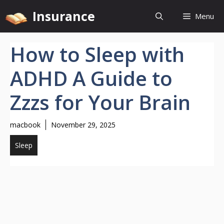
Skip
Insurance
Menu
to
content
How to Sleep with
ADHD A Guide to
Zzzs for Your Brain
macbook
November 29, 2025
Sleep