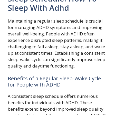
Sleep With Adhd
Maintaining a regular sleep schedule is crucial
for managing ADHD symptoms and improving
overall well-being. People with ADHD often
experience disrupted sleep patterns, making it
challenging to fall asleep, stay asleep, and wake
up at consistent times. Establishing a consistent
sleep-wake cycle can significantly improve sleep
quality and daytime functioning.
Benefits of a Regular Sleep-Wake Cycle
for People with ADHD
A consistent sleep schedule offers numerous
benefits for individuals with ADHD. These
benefits extend beyond improved sleep quality