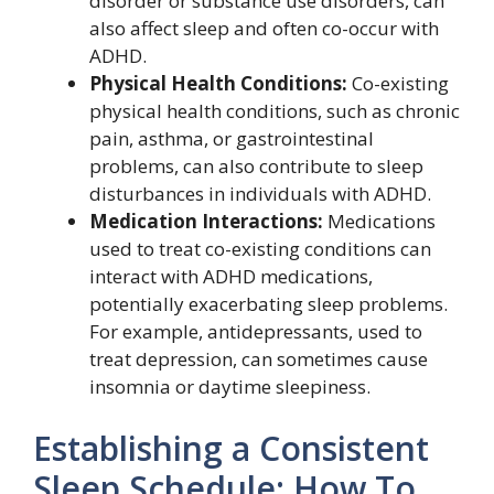
disorder or substance use disorders, can
also affect sleep and often co-occur with
ADHD.
Physical Health Conditions:
Co-existing
physical health conditions, such as chronic
pain, asthma, or gastrointestinal
problems, can also contribute to sleep
disturbances in individuals with ADHD.
Medication Interactions:
Medications
used to treat co-existing conditions can
interact with ADHD medications,
potentially exacerbating sleep problems.
For example, antidepressants, used to
treat depression, can sometimes cause
insomnia or daytime sleepiness.
Establishing a Consistent
Sleep Schedule: How To