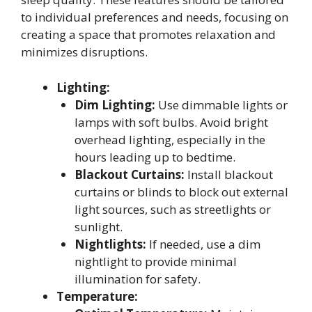
to individual preferences and needs, focusing on
creating a space that promotes relaxation and
minimizes disruptions.
Lighting:
Dim Lighting:
Use dimmable lights or
lamps with soft bulbs. Avoid bright
overhead lighting, especially in the
hours leading up to bedtime.
Blackout Curtains:
Install blackout
curtains or blinds to block out external
light sources, such as streetlights or
sunlight.
Nightlights:
If needed, use a dim
nightlight to provide minimal
illumination for safety.
Temperature: