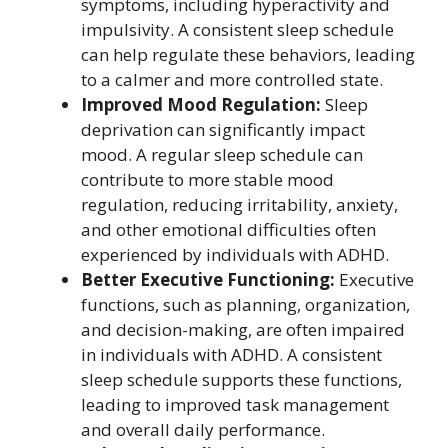
symptoms, including hyperactivity and
impulsivity. A consistent sleep schedule
can help regulate these behaviors, leading
to a calmer and more controlled state.
Improved Mood Regulation:
Sleep
deprivation can significantly impact
mood. A regular sleep schedule can
contribute to more stable mood
regulation, reducing irritability, anxiety,
and other emotional difficulties often
experienced by individuals with ADHD.
Better Executive Functioning:
Executive
functions, such as planning, organization,
and decision-making, are often impaired
in individuals with ADHD. A consistent
sleep schedule supports these functions,
leading to improved task management
and overall daily performance.