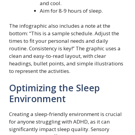
and cool.
Aim for 8-9 hours of sleep.
The infographic also includes a note at the
bottom: “This is a sample schedule. Adjust the
times to fit your personal needs and daily
routine. Consistency is key!” The graphic uses a
clean and easy-to-read layout, with clear
headings, bullet points, and simple illustrations
to represent the activities.
Optimizing the Sleep
Environment
Creating a sleep-friendly environment is crucial
for anyone struggling with ADHD, as it can
significantly impact sleep quality. Sensory