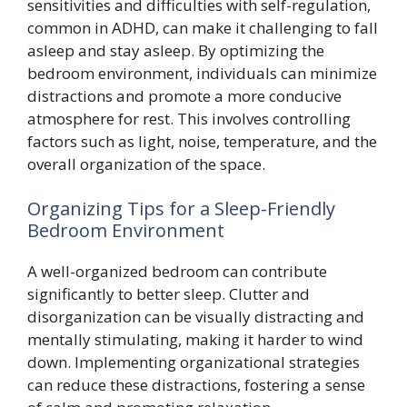
sensitivities and difficulties with self-regulation,
common in ADHD, can make it challenging to fall
asleep and stay asleep. By optimizing the
bedroom environment, individuals can minimize
distractions and promote a more conducive
atmosphere for rest. This involves controlling
factors such as light, noise, temperature, and the
overall organization of the space.
Organizing Tips for a Sleep-Friendly
Bedroom Environment
A well-organized bedroom can contribute
significantly to better sleep. Clutter and
disorganization can be visually distracting and
mentally stimulating, making it harder to wind
down. Implementing organizational strategies
can reduce these distractions, fostering a sense