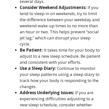
several days.
Consider Weekend Adjustments:
If you
tend to sleep in on weekends, try to limit
the difference between your weekday and
weekend wake-up times to no more than
an hour or two. This helps prevent “social
jet lag,” which can disrupt your sleep
cycle.
Be Patient:
It takes time for your body to
adjust to a new sleep schedule. Be patient
and consistent with your efforts.
Use a Sleep Diary:
Continue to monitor
your sleep patterns using a sleep diary to
track how your body is responding to the
changes.
Address Underlying Issues:
If you are
experiencing difficulties adjusting to a
new sleep schedule, consider whether