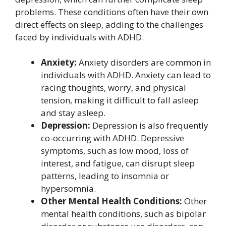
problems. These conditions often have their own
direct effects on sleep, adding to the challenges
faced by individuals with ADHD.
Anxiety:
Anxiety disorders are common in
individuals with ADHD. Anxiety can lead to
racing thoughts, worry, and physical
tension, making it difficult to fall asleep
and stay asleep.
Depression:
Depression is also frequently
co-occurring with ADHD. Depressive
symptoms, such as low mood, loss of
interest, and fatigue, can disrupt sleep
patterns, leading to insomnia or
hypersomnia.
Other Mental Health Conditions:
Other
mental health conditions, such as bipolar