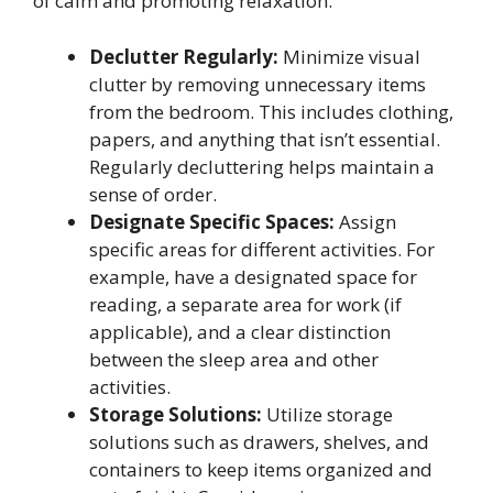
of calm and promoting relaxation.
Declutter Regularly:
Minimize visual
clutter by removing unnecessary items
from the bedroom. This includes clothing,
papers, and anything that isn’t essential.
Regularly decluttering helps maintain a
sense of order.
Designate Specific Spaces:
Assign
specific areas for different activities. For
example, have a designated space for
reading, a separate area for work (if
applicable), and a clear distinction
between the sleep area and other
activities.
Storage Solutions:
Utilize storage
solutions such as drawers, shelves, and
containers to keep items organized and