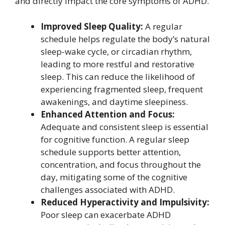
and directly impact the core symptoms of ADHD.
Improved Sleep Quality:
A regular
schedule helps regulate the body’s natural
sleep-wake cycle, or circadian rhythm,
leading to more restful and restorative
sleep. This can reduce the likelihood of
experiencing fragmented sleep, frequent
awakenings, and daytime sleepiness.
Enhanced Attention and Focus:
Adequate and consistent sleep is essential
for cognitive function. A regular sleep
schedule supports better attention,
concentration, and focus throughout the
day, mitigating some of the cognitive
challenges associated with ADHD.
Reduced Hyperactivity and Impulsivity:
Poor sleep can exacerbate ADHD