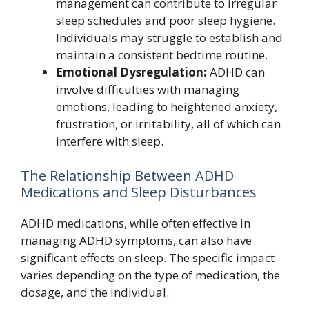
management can contribute to irregular
sleep schedules and poor sleep hygiene.
Individuals may struggle to establish and
maintain a consistent bedtime routine.
Emotional Dysregulation:
ADHD can
involve difficulties with managing
emotions, leading to heightened anxiety,
frustration, or irritability, all of which can
interfere with sleep.
The Relationship Between ADHD
Medications and Sleep Disturbances
ADHD medications, while often effective in
managing ADHD symptoms, can also have
significant effects on sleep. The specific impact
varies depending on the type of medication, the
dosage, and the individual.