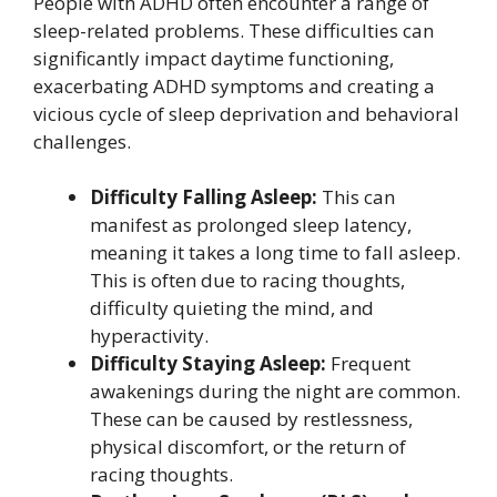
People with ADHD often encounter a range of
sleep-related problems. These difficulties can
significantly impact daytime functioning,
exacerbating ADHD symptoms and creating a
vicious cycle of sleep deprivation and behavioral
challenges.
Difficulty Falling Asleep:
This can
manifest as prolonged sleep latency,
meaning it takes a long time to fall asleep.
This is often due to racing thoughts,
difficulty quieting the mind, and
hyperactivity.
Difficulty Staying Asleep:
Frequent
awakenings during the night are common.
These can be caused by restlessness,
physical discomfort, or the return of
racing thoughts.