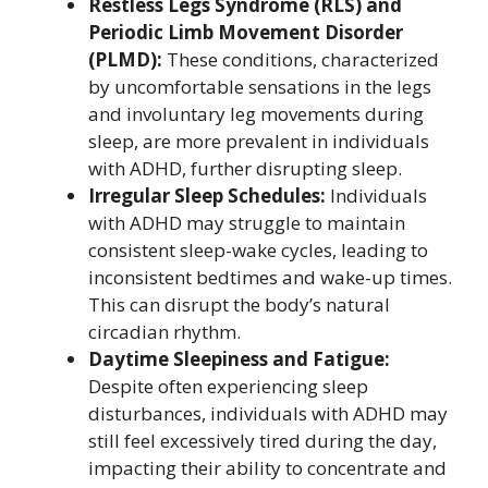
Restless Legs Syndrome (RLS) and
Periodic Limb Movement Disorder
(PLMD):
These conditions, characterized
by uncomfortable sensations in the legs
and involuntary leg movements during
sleep, are more prevalent in individuals
with ADHD, further disrupting sleep.
Irregular Sleep Schedules:
Individuals
with ADHD may struggle to maintain
consistent sleep-wake cycles, leading to
inconsistent bedtimes and wake-up times.
This can disrupt the body’s natural
circadian rhythm.
Daytime Sleepiness and Fatigue:
Despite often experiencing sleep
disturbances, individuals with ADHD may
still feel excessively tired during the day,
impacting their ability to concentrate and