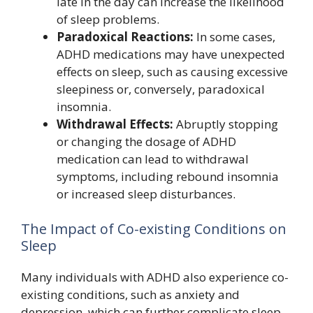
late in the day can increase the likelihood
of sleep problems.
Paradoxical Reactions:
In some cases,
ADHD medications may have unexpected
effects on sleep, such as causing excessive
sleepiness or, conversely, paradoxical
insomnia.
Withdrawal Effects:
Abruptly stopping
or changing the dosage of ADHD
medication can lead to withdrawal
symptoms, including rebound insomnia
or increased sleep disturbances.
The Impact of Co-existing Conditions on
Sleep
Many individuals with ADHD also experience co-
existing conditions, such as anxiety and
depression, which can further complicate sleep