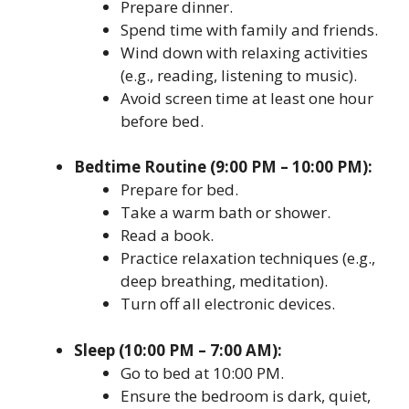
Prepare dinner.
Spend time with family and friends.
Wind down with relaxing activities
(e.g., reading, listening to music).
Avoid screen time at least one hour
before bed.
Bedtime Routine (9:00 PM – 10:00 PM):
Prepare for bed.
Take a warm bath or shower.
Read a book.
Practice relaxation techniques (e.g.,
deep breathing, meditation).
Turn off all electronic devices.
Sleep (10:00 PM – 7:00 AM):
Go to bed at 10:00 PM.
Ensure the bedroom is dark, quiet,