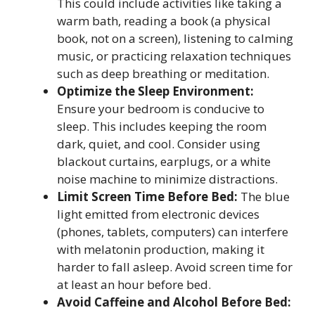
This could include activities like taking a
warm bath, reading a book (a physical
book, not on a screen), listening to calming
music, or practicing relaxation techniques
such as deep breathing or meditation.
Optimize the Sleep Environment:
Ensure your bedroom is conducive to
sleep. This includes keeping the room
dark, quiet, and cool. Consider using
blackout curtains, earplugs, or a white
noise machine to minimize distractions.
Limit Screen Time Before Bed:
The blue
light emitted from electronic devices
(phones, tablets, computers) can interfere
with melatonin production, making it
harder to fall asleep. Avoid screen time for
at least an hour before bed.
Avoid Caffeine and Alcohol Before Bed: