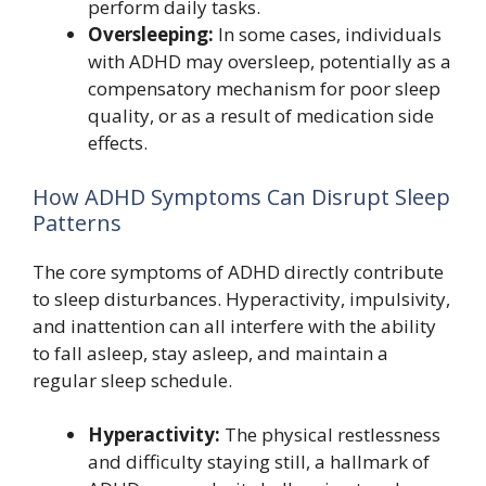
perform daily tasks.
Oversleeping:
In some cases, individuals
with ADHD may oversleep, potentially as a
compensatory mechanism for poor sleep
quality, or as a result of medication side
effects.
How ADHD Symptoms Can Disrupt Sleep
Patterns
The core symptoms of ADHD directly contribute
to sleep disturbances. Hyperactivity, impulsivity,
and inattention can all interfere with the ability
to fall asleep, stay asleep, and maintain a
regular sleep schedule.
Hyperactivity:
The physical restlessness
and difficulty staying still, a hallmark of