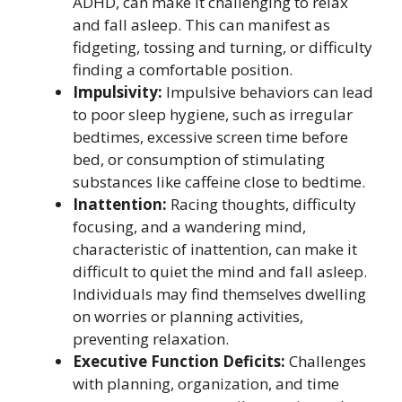
ADHD, can make it challenging to relax
and fall asleep. This can manifest as
fidgeting, tossing and turning, or difficulty
finding a comfortable position.
Impulsivity:
Impulsive behaviors can lead
to poor sleep hygiene, such as irregular
bedtimes, excessive screen time before
bed, or consumption of stimulating
substances like caffeine close to bedtime.
Inattention:
Racing thoughts, difficulty
focusing, and a wandering mind,
characteristic of inattention, can make it
difficult to quiet the mind and fall asleep.
Individuals may find themselves dwelling
on worries or planning activities,
preventing relaxation.
Executive Function Deficits:
Challenges
with planning, organization, and time