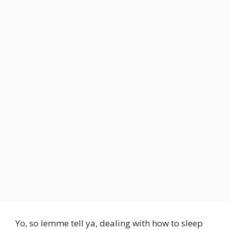
Yo, so lemme tell ya, dealing with how to sleep