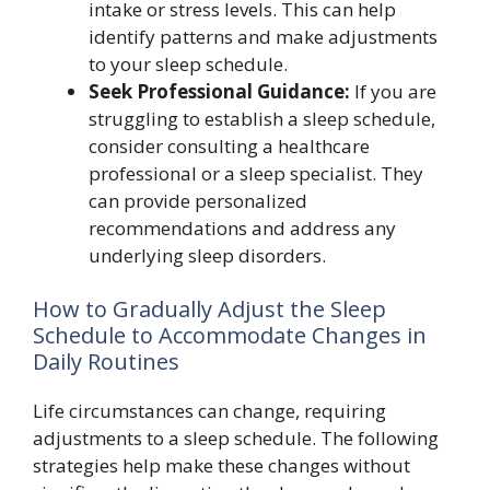
intake or stress levels. This can help
identify patterns and make adjustments
to your sleep schedule.
Seek Professional Guidance:
If you are
struggling to establish a sleep schedule,
consider consulting a healthcare
professional or a sleep specialist. They
can provide personalized
recommendations and address any
underlying sleep disorders.
How to Gradually Adjust the Sleep
Schedule to Accommodate Changes in
Daily Routines
Life circumstances can change, requiring
adjustments to a sleep schedule. The following
strategies help make these changes without