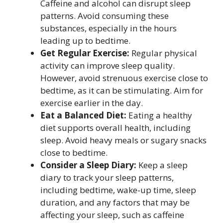
Caffeine and alcohol can disrupt sleep
patterns. Avoid consuming these
substances, especially in the hours
leading up to bedtime.
Get Regular Exercise:
Regular physical
activity can improve sleep quality.
However, avoid strenuous exercise close to
bedtime, as it can be stimulating. Aim for
exercise earlier in the day.
Eat a Balanced Diet:
Eating a healthy
diet supports overall health, including
sleep. Avoid heavy meals or sugary snacks
close to bedtime.
Consider a Sleep Diary:
Keep a sleep
diary to track your sleep patterns,
including bedtime, wake-up time, sleep
duration, and any factors that may be
affecting your sleep, such as caffeine