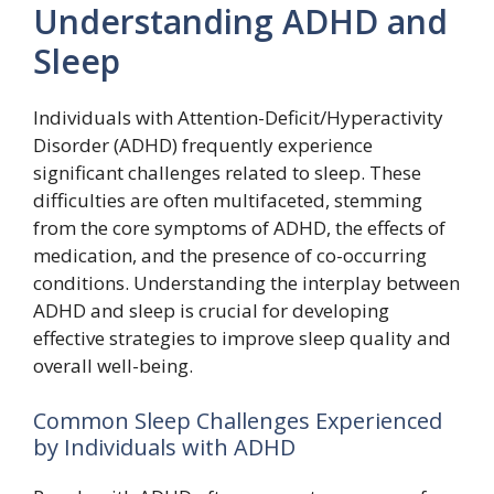
Understanding ADHD and
Sleep
Individuals with Attention-Deficit/Hyperactivity
Disorder (ADHD) frequently experience
significant challenges related to sleep. These
difficulties are often multifaceted, stemming
from the core symptoms of ADHD, the effects of
medication, and the presence of co-occurring
conditions. Understanding the interplay between
ADHD and sleep is crucial for developing
effective strategies to improve sleep quality and
overall well-being.
Common Sleep Challenges Experienced
by Individuals with ADHD