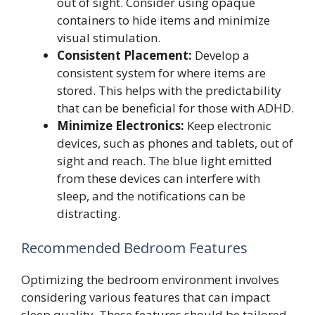
out of sight. Consider using opaque
containers to hide items and minimize
visual stimulation.
Consistent Placement:
Develop a
consistent system for where items are
stored. This helps with the predictability
that can be beneficial for those with ADHD.
Minimize Electronics:
Keep electronic
devices, such as phones and tablets, out of
sight and reach. The blue light emitted
from these devices can interfere with
sleep, and the notifications can be
distracting.
Recommended Bedroom Features
Optimizing the bedroom environment involves
considering various features that can impact
sleep quality. These features should be tailored