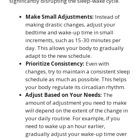
significantly disrupting the sleep-wake cycle.
Make Small Adjustments:
Instead of
making drastic changes, adjust your
bedtime and wake-up time in small
increments, such as 15-30 minutes per
day. This allows your body to gradually
adapt to the new schedule.
Prioritize Consistency:
Even with
changes, try to maintain a consistent sleep
schedule as much as possible. This helps
your body regulate its circadian rhythm.
Adjust Based on Your Needs:
The
amount of adjustment you need to make
will depend on the extent of the change in
your daily routine. For example, if you
need to wake up an hour earlier,
gradually adjust your wake-up time over