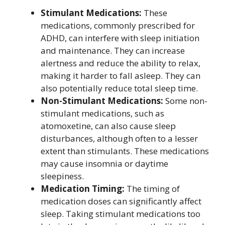
Stimulant Medications:
These
medications, commonly prescribed for
ADHD, can interfere with sleep initiation
and maintenance. They can increase
alertness and reduce the ability to relax,
making it harder to fall asleep. They can
also potentially reduce total sleep time.
Non-Stimulant Medications:
Some non-
stimulant medications, such as
atomoxetine, can also cause sleep
disturbances, although often to a lesser
extent than stimulants. These medications
may cause insomnia or daytime
sleepiness.
Medication Timing:
The timing of
medication doses can significantly affect
sleep. Taking stimulant medications too