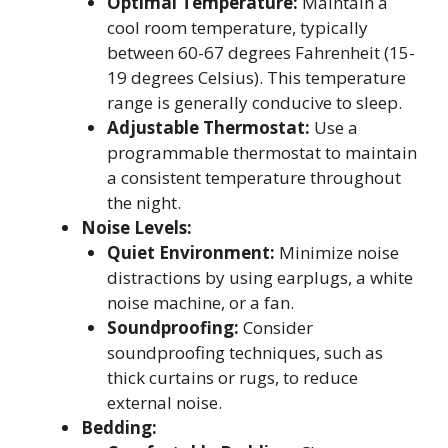
Optimal Temperature:
Maintain a
cool room temperature, typically
between 60-67 degrees Fahrenheit (15-
19 degrees Celsius). This temperature
range is generally conducive to sleep.
Adjustable Thermostat:
Use a
programmable thermostat to maintain
a consistent temperature throughout
the night.
Noise Levels:
Quiet Environment:
Minimize noise
distractions by using earplugs, a white
noise machine, or a fan.
Soundproofing:
Consider
soundproofing techniques, such as
thick curtains or rugs, to reduce
external noise.
Bedding: