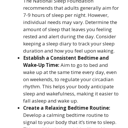
The National Sleep Foundation
recommends that adults generally aim for
7-9 hours of sleep per night. However,
individual needs may vary. Determine the
amount of sleep that leaves you feeling
rested and alert during the day. Consider
keeping a sleep diary to track your sleep
duration and how you feel upon waking.
Establish a Consistent Bedtime and
Wake-Up Time:
Aim to go to bed and
wake up at the same time every day, even
on weekends, to regulate your circadian
rhythm. This helps your body anticipate
sleep and wakefulness, making it easier to
fall asleep and wake up.
Create a Relaxing Bedtime Routine:
Develop a calming bedtime routine to
signal to your body that it’s time to sleep.