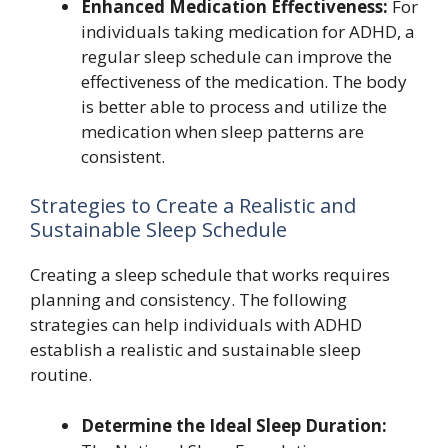
Enhanced Medication Effectiveness:
For
individuals taking medication for ADHD, a
regular sleep schedule can improve the
effectiveness of the medication. The body
is better able to process and utilize the
medication when sleep patterns are
consistent.
Strategies to Create a Realistic and
Sustainable Sleep Schedule
Creating a sleep schedule that works requires
planning and consistency. The following
strategies can help individuals with ADHD
establish a realistic and sustainable sleep
routine.
Determine the Ideal Sleep Duration: