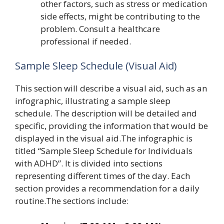
other factors, such as stress or medication
side effects, might be contributing to the
problem. Consult a healthcare
professional if needed.
Sample Sleep Schedule (Visual Aid)
This section will describe a visual aid, such as an
infographic, illustrating a sample sleep
schedule. The description will be detailed and
specific, providing the information that would be
displayed in the visual aid.The infographic is
titled “Sample Sleep Schedule for Individuals
with ADHD”. It is divided into sections
representing different times of the day. Each
section provides a recommendation for a daily
routine.The sections include: