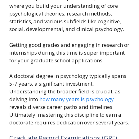
where you build your understanding of core
psychological theories, research methods,
statistics, and various subfields like cognitive,
social, developmental, and clinical psychology.
Getting good grades and engaging in research or
internships during this time is super important
for your graduate school applications.
A doctoral degree in psychology typically spans
5-7 years, a significant investment.
Understanding the broader field is crucial, as
delving into
how many years is psychology
reveals diverse career paths and timelines.
Ultimately, mastering this discipline to earn a
doctorate requires dedication over several years.
Graduate Record Examinations (GRE)