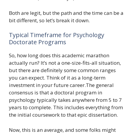
Both are legit, but the path and the time can be a
bit different, so let’s break it down.
Typical Timeframe for Psychology
Doctorate Programs
So, how long does this academic marathon
actually run? It’s not a one-size-fits-all situation,
but there are definitely some common ranges
you can expect. Think of it as a long-term
investment in your future career.The general
consensus is that a doctoral program in
psychology typically takes anywhere from 5 to 7
years to complete. This includes everything from
the initial coursework to that epic dissertation.
Now, this is an average, and some folks might