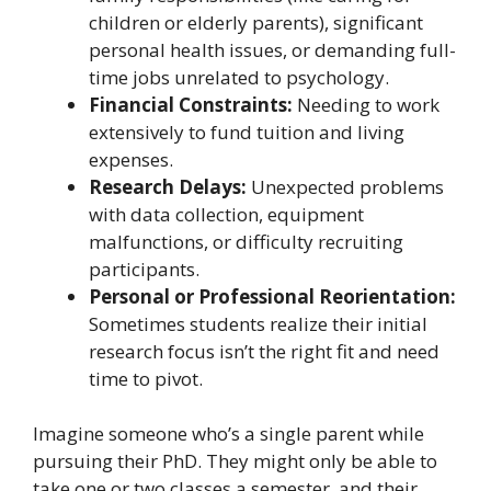
children or elderly parents), significant
personal health issues, or demanding full-
time jobs unrelated to psychology.
Financial Constraints:
Needing to work
extensively to fund tuition and living
expenses.
Research Delays:
Unexpected problems
with data collection, equipment
malfunctions, or difficulty recruiting
participants.
Personal or Professional Reorientation:
Sometimes students realize their initial
research focus isn’t the right fit and need
time to pivot.
Imagine someone who’s a single parent while
pursuing their PhD. They might only be able to
take one or two classes a semester, and their