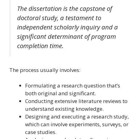
The dissertation is the capstone of
doctoral study, a testament to
independent scholarly inquiry and a
significant determinant of program
completion time.
The process usually involves:
Formulating a research question that’s
both original and significant.
Conducting extensive literature reviews to
understand existing knowledge.
Designing and executing a research study,
which can involve experiments, surveys, or
case studies.