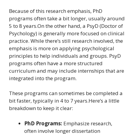
Because of this research emphasis, PhD
programs often take a bit longer, usually around
5 to 8 years.On the other hand, a PsyD (Doctor of
Psychology) is generally more focused on clinical
practice. While there’s still research involved, the
emphasis is more on applying psychological
principles to help individuals and groups. PsyD
programs often have a more structured
curriculum and may include internships that are
integrated into the program.
These programs can sometimes be completed a
bit faster, typically in 4 to 7 years.Here’s a little
breakdown to keep it clear:
PhD Programs:
Emphasize research,
often involve longer dissertation