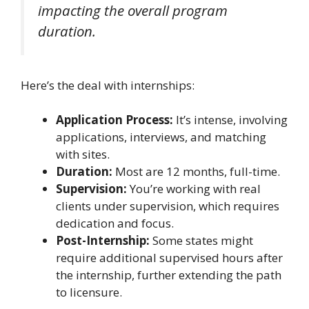
impacting the overall program
duration.
Here’s the deal with internships:
Application Process:
It’s intense, involving
applications, interviews, and matching
with sites.
Duration:
Most are 12 months, full-time.
Supervision:
You’re working with real
clients under supervision, which requires
dedication and focus.
Post-Internship:
Some states might
require additional supervised hours after
the internship, further extending the path
to licensure.