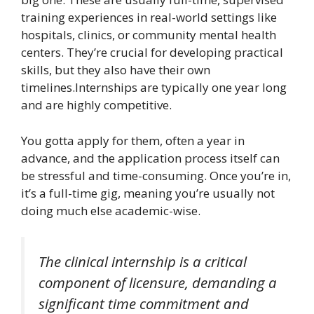
training experiences in real-world settings like
hospitals, clinics, or community mental health
centers. They’re crucial for developing practical
skills, but they also have their own
timelines.Internships are typically one year long
and are highly competitive.
You gotta apply for them, often a year in
advance, and the application process itself can
be stressful and time-consuming. Once you’re in,
it’s a full-time gig, meaning you’re usually not
doing much else academic-wise.
The clinical internship is a critical
component of licensure, demanding a
significant time commitment and