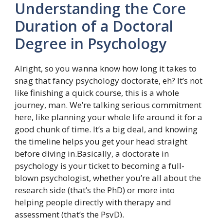
Understanding the Core
Duration of a Doctoral
Degree in Psychology
Alright, so you wanna know how long it takes to
snag that fancy psychology doctorate, eh? It’s not
like finishing a quick course, this is a whole
journey, man. We’re talking serious commitment
here, like planning your whole life around it for a
good chunk of time. It’s a big deal, and knowing
the timeline helps you get your head straight
before diving in.Basically, a doctorate in
psychology is your ticket to becoming a full-
blown psychologist, whether you’re all about the
research side (that’s the PhD) or more into
helping people directly with therapy and
assessment (that’s the PsyD).