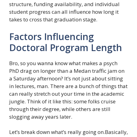
structure, funding availability, and individual
student progress can all influence how long it
takes to cross that graduation stage.
Factors Influencing
Doctoral Program Length
Bro, so you wanna know what makes a psych
PhD drag on longer than a Medan traffic jam on
a Saturday afternoon? It’s not just about sitting
in lectures, man. There are a bunch of things that
can really stretch out your time in the academic
jungle. Think of it like this: some folks cruise
through their degree, while others are still
slogging away years later.
Let’s break down what’s really going on.Basically,