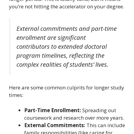
you’re not hitting the accelerator on your degree.
External commitments and part-time
enrollment are significant
contributors to extended doctoral
program timelines, reflecting the
complex realities of students’ lives.
Here are some common culprits for longer study
times:
Part-Time Enrollment:
Spreading out
coursework and research over more years.
External Commitments:
This can include
family responsibilities (like caring for