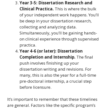
Year 3-5: Dissertation Research and
Clinical Practica.
This is where the bulk
of your independent work happens. You’ll
be deep in your dissertation research,
collecting and analyzing data.
Simultaneously, you’ll be gaining hands-
on clinical experience through supervised
practica.
Year 4-6 (or later): Dissertation
Completion and Internship.
The final
push involves finishing up your
dissertation writing and revisions. For
many, this is also the year for a full-time
pre-doctoral internship, a crucial step
before licensure.
It’s important to remember that these timelines
are general. Factors like the specific program’s