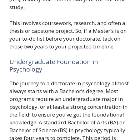
study.
This involves coursework, research, and often a
thesis or capstone project. So, if a Master’s is on
your to-do list before your doctorate, tack on
those two years to your projected timeline.
Undergraduate Foundation in
Psychology
The journey to a doctorate in psychology almost
always starts with a Bachelor’s degree. Most
programs require an undergraduate major in
psychology, or at least a strong concentration in
the field, to ensure you’ve got the foundational
knowledge. A standard Bachelor of Arts (BA) or
Bachelor of Science (BS) in psychology typically
takes four years to complete. This period is