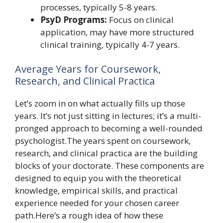
processes, typically 5-8 years.
PsyD Programs:
Focus on clinical
application, may have more structured
clinical training, typically 4-7 years.
Average Years for Coursework,
Research, and Clinical Practica
Let’s zoom in on what actually fills up those
years. It’s not just sitting in lectures; it’s a multi-
pronged approach to becoming a well-rounded
psychologist.The years spent on coursework,
research, and clinical practica are the building
blocks of your doctorate. These components are
designed to equip you with the theoretical
knowledge, empirical skills, and practical
experience needed for your chosen career
path.Here’s a rough idea of how these