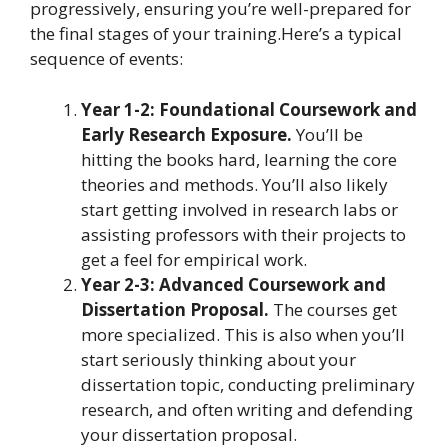
progressively, ensuring you’re well-prepared for
the final stages of your training.Here’s a typical
sequence of events:
Year 1-2: Foundational Coursework and
Early Research Exposure.
You’ll be
hitting the books hard, learning the core
theories and methods. You’ll also likely
start getting involved in research labs or
assisting professors with their projects to
get a feel for empirical work.
Year 2-3: Advanced Coursework and
Dissertation Proposal.
The courses get
more specialized. This is also when you’ll
start seriously thinking about your
dissertation topic, conducting preliminary
research, and often writing and defending
your dissertation proposal.