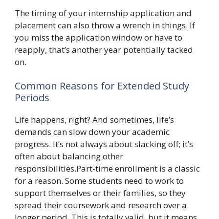
The timing of your internship application and
placement can also throw a wrench in things. If
you miss the application window or have to
reapply, that’s another year potentially tacked
on.
Common Reasons for Extended Study
Periods
Life happens, right? And sometimes, life’s
demands can slow down your academic
progress. It’s not always about slacking off; it’s
often about balancing other
responsibilities.Part-time enrollment is a classic
for a reason. Some students need to work to
support themselves or their families, so they
spread their coursework and research over a
longer period. This is totally valid, but it means