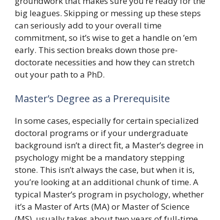
groundwork that makes sure you’re ready for the
big leagues. Skipping or messing up these steps
can seriously add to your overall time
commitment, so it’s wise to get a handle on ’em
early. This section breaks down those pre-
doctorate necessities and how they can stretch
out your path to a PhD.
Master’s Degree as a Prerequisite
In some cases, especially for certain specialized
doctoral programs or if your undergraduate
background isn’t a direct fit, a Master’s degree in
psychology might be a mandatory stepping
stone. This isn’t always the case, but when it is,
you’re looking at an additional chunk of time. A
typical Master’s program in psychology, whether
it’s a Master of Arts (MA) or Master of Science
(MS), usually takes about two years of full-time