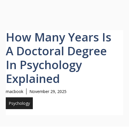
How Many Years Is
A Doctoral Degree
In Psychology
Explained
macbook
November 29, 2025
Psychology