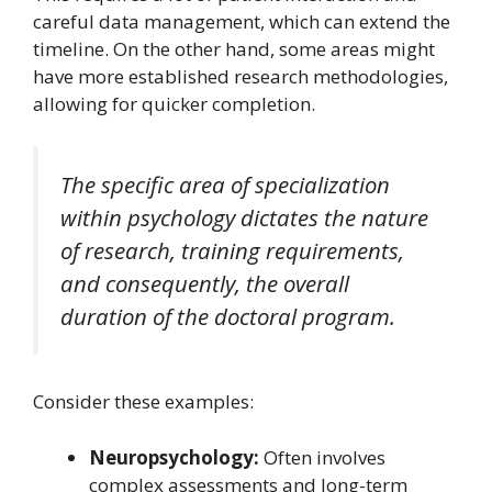
careful data management, which can extend the
timeline. On the other hand, some areas might
have more established research methodologies,
allowing for quicker completion.
The specific area of specialization
within psychology dictates the nature
of research, training requirements,
and consequently, the overall
duration of the doctoral program.
Consider these examples:
Neuropsychology:
Often involves
complex assessments and long-term