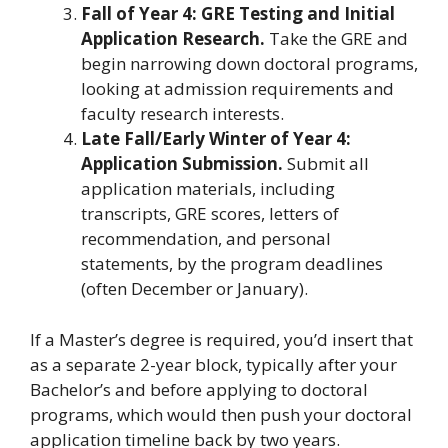
Fall of Year 4: GRE Testing and Initial
Application Research.
Take the GRE and
begin narrowing down doctoral programs,
looking at admission requirements and
faculty research interests.
Late Fall/Early Winter of Year 4:
Application Submission.
Submit all
application materials, including
transcripts, GRE scores, letters of
recommendation, and personal
statements, by the program deadlines
(often December or January).
If a Master’s degree is required, you’d insert that
as a separate 2-year block, typically after your
Bachelor’s and before applying to doctoral
programs, which would then push your doctoral
application timeline back by two years.