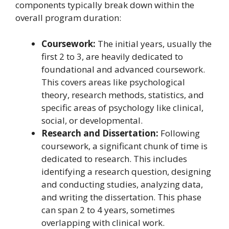
components typically break down within the
overall program duration:
Coursework:
The initial years, usually the
first 2 to 3, are heavily dedicated to
foundational and advanced coursework.
This covers areas like psychological
theory, research methods, statistics, and
specific areas of psychology like clinical,
social, or developmental.
Research and Dissertation:
Following
coursework, a significant chunk of time is
dedicated to research. This includes
identifying a research question, designing
and conducting studies, analyzing data,
and writing the dissertation. This phase
can span 2 to 4 years, sometimes
overlapping with clinical work.