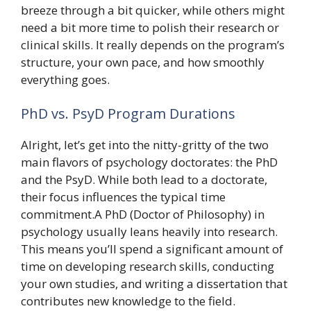
breeze through a bit quicker, while others might
need a bit more time to polish their research or
clinical skills. It really depends on the program’s
structure, your own pace, and how smoothly
everything goes.
PhD vs. PsyD Program Durations
Alright, let’s get into the nitty-gritty of the two
main flavors of psychology doctorates: the PhD
and the PsyD. While both lead to a doctorate,
their focus influences the typical time
commitment.A PhD (Doctor of Philosophy) in
psychology usually leans heavily into research.
This means you’ll spend a significant amount of
time on developing research skills, conducting
your own studies, and writing a dissertation that
contributes new knowledge to the field.