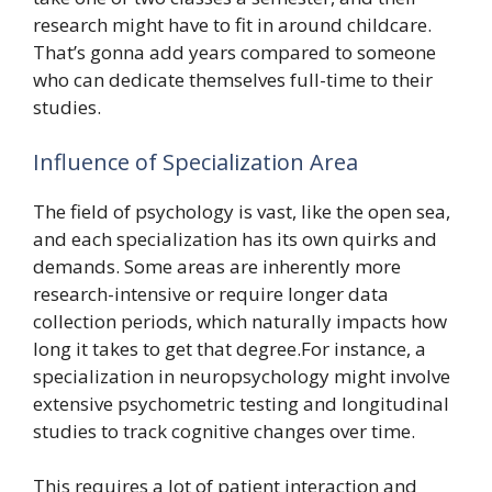
research might have to fit in around childcare.
That’s gonna add years compared to someone
who can dedicate themselves full-time to their
studies.
Influence of Specialization Area
The field of psychology is vast, like the open sea,
and each specialization has its own quirks and
demands. Some areas are inherently more
research-intensive or require longer data
collection periods, which naturally impacts how
long it takes to get that degree.For instance, a
specialization in neuropsychology might involve
extensive psychometric testing and longitudinal
studies to track cognitive changes over time.
This requires a lot of patient interaction and