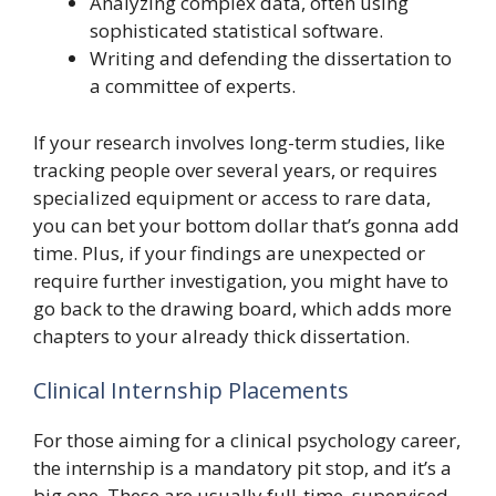
Analyzing complex data, often using
sophisticated statistical software.
Writing and defending the dissertation to
a committee of experts.
If your research involves long-term studies, like
tracking people over several years, or requires
specialized equipment or access to rare data,
you can bet your bottom dollar that’s gonna add
time. Plus, if your findings are unexpected or
require further investigation, you might have to
go back to the drawing board, which adds more
chapters to your already thick dissertation.
Clinical Internship Placements
For those aiming for a clinical psychology career,
the internship is a mandatory pit stop, and it’s a
big one. These are usually full-time, supervised