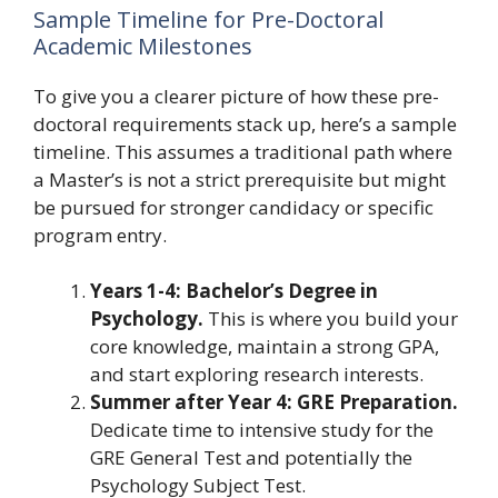
Sample Timeline for Pre-Doctoral
Academic Milestones
To give you a clearer picture of how these pre-
doctoral requirements stack up, here’s a sample
timeline. This assumes a traditional path where
a Master’s is not a strict prerequisite but might
be pursued for stronger candidacy or specific
program entry.
Years 1-4: Bachelor’s Degree in
Psychology.
This is where you build your
core knowledge, maintain a strong GPA,
and start exploring research interests.
Summer after Year 4: GRE Preparation.
Dedicate time to intensive study for the
GRE General Test and potentially the
Psychology Subject Test.