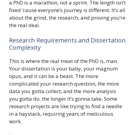
a PhD is a marathon, not a sprint. The length isn’t
fixed ’cause everyone’s journey is different. It’s all
about the grind, the research, and proving you’re
the real deal.
Research Requirements and Dissertation
Complexity
This is where the real meat of the PhD is, man.
Your dissertation is your baby, your magnum
opus, and it can be a beast. The more
complicated your research question, the more
data you gotta collect, and the more analysis
you gotta do, the longer it’s gonna take. Some
research projects are like trying to find a needle
in a haystack, requiring years of meticulous
work.