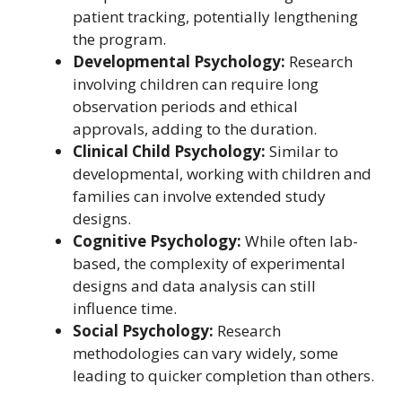
patient tracking, potentially lengthening
the program.
Developmental Psychology:
Research
involving children can require long
observation periods and ethical
approvals, adding to the duration.
Clinical Child Psychology:
Similar to
developmental, working with children and
families can involve extended study
designs.
Cognitive Psychology:
While often lab-
based, the complexity of experimental
designs and data analysis can still
influence time.
Social Psychology:
Research
methodologies can vary widely, some
leading to quicker completion than others.