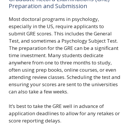
Preparation and Submission
Most doctoral programs in psychology,
especially in the US, require applicants to
submit GRE scores. This includes the General
Test, and sometimes a Psychology Subject Test.
The preparation for the GRE can be a significant
time investment. Many students dedicate
anywhere from one to three months to study,
often using prep books, online courses, or even
attending review classes. Scheduling the test and
ensuring your scores are sent to the universities
can also take a few weeks.
It’s best to take the GRE well in advance of
application deadlines to allow for any retakes or
score reporting delays.