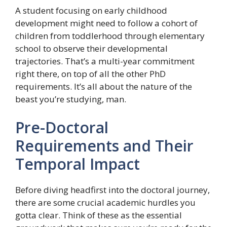
A student focusing on early childhood
development might need to follow a cohort of
children from toddlerhood through elementary
school to observe their developmental
trajectories. That’s a multi-year commitment
right there, on top of all the other PhD
requirements. It’s all about the nature of the
beast you’re studying, man.
Pre-Doctoral
Requirements and Their
Temporal Impact
Before diving headfirst into the doctoral journey,
there are some crucial academic hurdles you
gotta clear. Think of these as the essential