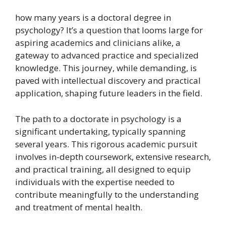
how many years is a doctoral degree in
psychology? It’s a question that looms large for
aspiring academics and clinicians alike, a
gateway to advanced practice and specialized
knowledge. This journey, while demanding, is
paved with intellectual discovery and practical
application, shaping future leaders in the field.
The path to a doctorate in psychology is a
significant undertaking, typically spanning
several years. This rigorous academic pursuit
involves in-depth coursework, extensive research,
and practical training, all designed to equip
individuals with the expertise needed to
contribute meaningfully to the understanding
and treatment of mental health.