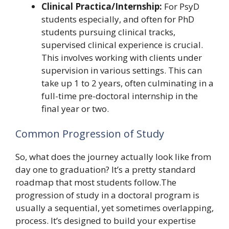
Clinical Practica/Internship:
For PsyD
students especially, and often for PhD
students pursuing clinical tracks,
supervised clinical experience is crucial.
This involves working with clients under
supervision in various settings. This can
take up 1 to 2 years, often culminating in a
full-time pre-doctoral internship in the
final year or two.
Common Progression of Study
So, what does the journey actually look like from
day one to graduation? It’s a pretty standard
roadmap that most students follow.The
progression of study in a doctoral program is
usually a sequential, yet sometimes overlapping,
process. It’s designed to build your expertise