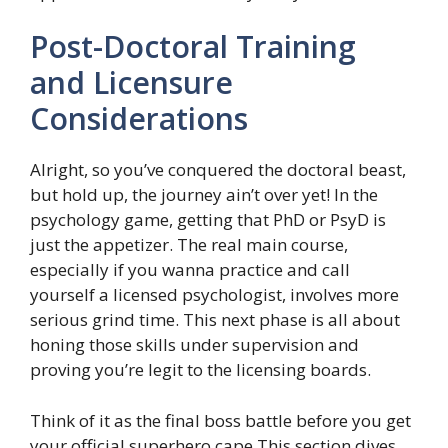
Post-Doctoral Training
and Licensure
Considerations
Alright, so you’ve conquered the doctoral beast,
but hold up, the journey ain’t over yet! In the
psychology game, getting that PhD or PsyD is
just the appetizer. The real main course,
especially if you wanna practice and call
yourself a licensed psychologist, involves more
serious grind time. This next phase is all about
honing those skills under supervision and
proving you’re legit to the licensing boards.
Think of it as the final boss battle before you get
your official superhero cape.This section dives